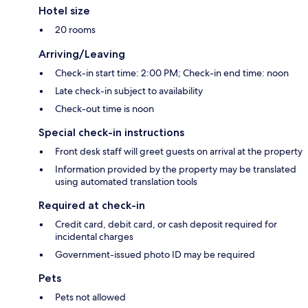
Hotel size
20 rooms
Arriving/Leaving
Check-in start time: 2:00 PM; Check-in end time: noon
Late check-in subject to availability
Check-out time is noon
Special check-in instructions
Front desk staff will greet guests on arrival at the property
Information provided by the property may be translated
using automated translation tools
Required at check-in
Credit card, debit card, or cash deposit required for
incidental charges
Government-issued photo ID may be required
Pets
Pets not allowed