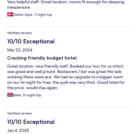
Very helpful staff. Great location, rooms fit enough for sleeping.
Inexpensive.
Stefan Arpe, 7-night trip
Verified review
10/10 Exceptional
Mar 23, 2024
Cracking friendly budget hotel.
Great location, nice friendly staff. Booked our tour for us which
was good and well priced. Restaurant / bar was great the lads
working there were ace. We had an upgrade to a bigger room
on our 1st night for free, the quilt was very thick. Good hotel for
the price, would stay again.
Mike, 5-night trip
Verified review
10/10 Exceptional
Jan 4, 2025