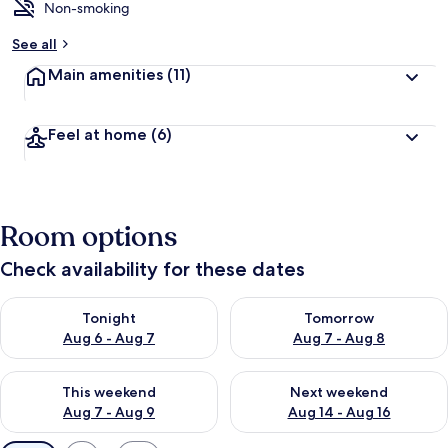
Non-smoking
See all
Main amenities
(11)
Feel at home
(6)
Room options
Check availability for these dates
Check availability for tonight Aug 6 - Aug 7
Check availability for tomorr
Tonight
Tomorrow
Aug 6 - Aug 7
Aug 7 - Aug 8
Check availability for this weekend Aug 7 - Aug 9
Check availability for next we
This weekend
Next weekend
Aug 7 - Aug 9
Aug 14 - Aug 16