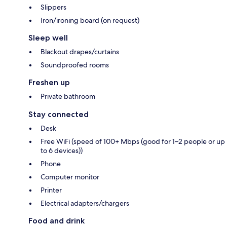
Slippers
Iron/ironing board (on request)
Sleep well
Blackout drapes/curtains
Soundproofed rooms
Freshen up
Private bathroom
Stay connected
Desk
Free WiFi (speed of 100+ Mbps (good for 1–2 people or up
to 6 devices))
Phone
Computer monitor
Printer
Electrical adapters/chargers
Food and drink