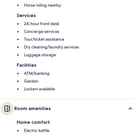
Horse riding nearby
Services
24-hour front desk
Concierge services
Tour/ticket assistance
Dry cleaning/laundry services
Luggage storage
Facilities
ATM/banking
Garden
Lockers available
Room amenities
Home comfort
Electric kettle