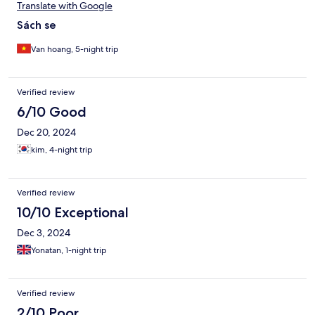
Translate with Google
Sách se
Van hoang, 5-night trip
Verified review
6/10 Good
Dec 20, 2024
kim, 4-night trip
Verified review
10/10 Exceptional
Dec 3, 2024
Yonatan, 1-night trip
Verified review
2/10 Poor