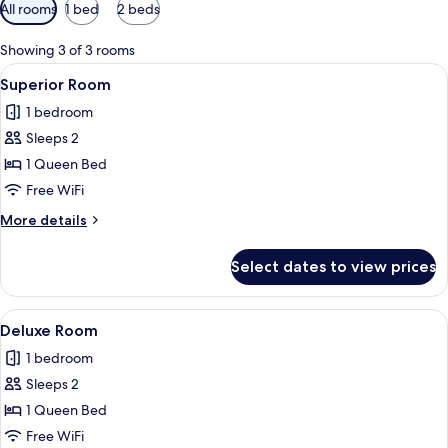
Available
All rooms
1 bed
2 beds
filters
for
Showing 3 of 3 rooms
rooms
View
A hotel room with a large bed, a woo
7
Superior Room
all
1 bedroom
photos
Sleeps 2
for
Superior
1 Queen Bed
Room
Free WiFi
More
More details
details
for
Select dates to view prices
Superior
Room
View
A neatly made bed with a wooden head
4
Deluxe Room
all
1 bedroom
photos
Sleeps 2
for
Deluxe
1 Queen Bed
Room
Free WiFi