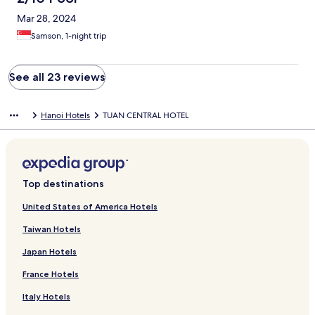
Mar 28, 2024
Samson, 1-night trip
See all 23 reviews
Hanoi Hotels
TUAN CENTRAL HOTEL
Top destinations
United States of America Hotels
Taiwan Hotels
Japan Hotels
France Hotels
Italy Hotels