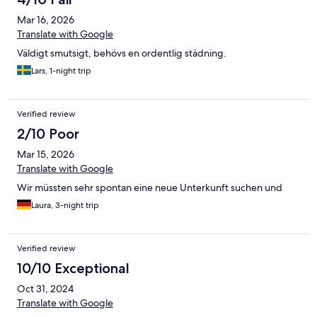
Mar 16, 2026
Translate with Google
Väldigt smutsigt, behövs en ordentlig städning.
Lars, 1-night trip
Verified review
2/10 Poor
Mar 15, 2026
Translate with Google
Wir müssten sehr spontan eine neue Unterkunft suchen und
Laura, 3-night trip
Verified review
10/10 Exceptional
Oct 31, 2024
Translate with Google