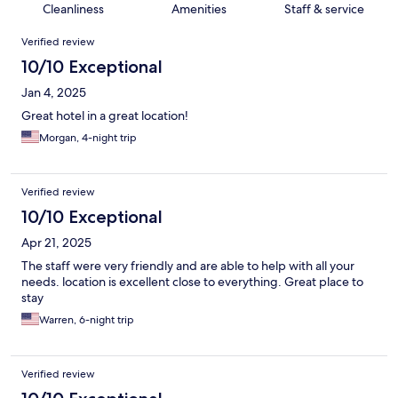
Cleanliness
Amenities
Staff & service
Reviews
Verified review
10/10 Exceptional
Jan 4, 2025
Great hotel in a great location!
Morgan, 4-night trip
Verified review
10/10 Exceptional
Apr 21, 2025
The staff were very friendly and are able to help with all your
needs. location is excellent close to everything. Great place to
stay
Warren, 6-night trip
Verified review