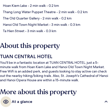
Hoan Kiem Lake
- 2 min walk
- 0.2 km
Thang Long Water Puppet Theatre
- 2 min walk
- 0.2 km
The Old Quarter Gallery
- 2 min walk
- 0.2 km
Hanoi Old Town Night Market
- 3 min walk
- 0.3 km
Ta Hien Street
- 3 min walk
- 0.3 km
About this property
TUAN CENTRAL HOTEL
You'll be in a fantastic location at TUAN CENTRAL HOTEL, just a 5-
minute walk from Hoan Kiem Lake and Hanoi Old Town Night Market.
Free WiFi is an added perk, and guests looking to stay active can check
out the nearby hiking/biking trails. Also, St. Joseph's Cathedral of Hanoi
and Hanoi Opera House are within a 15-minute walk.
More about this property
At a glance