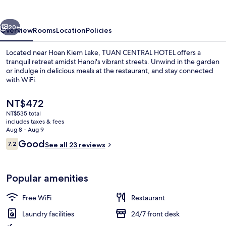
vious
Next
20+
Overview
Rooms
Location
Policies
Located near Hoan Kiem Lake, TUAN CENTRAL HOTEL offers a
tranquil retreat amidst Hanoi's vibrant streets. Unwind in the garden
or indulge in delicious meals at the restaurant, and stay connected
with WiFi.
The
NT$472
current
NT$535 total
price
includes taxes & fees
is
Aug 8 - Aug 9
Interior
NT$472
Reviews
Good
7.2
See all 23 reviews
7.2 out of 10
Popular amenities
Free WiFi
Restaurant
Laundry facilities
24/7 front desk