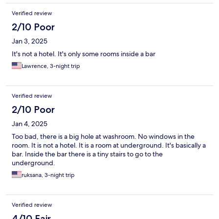
Verified review
2/10 Poor
Jan 3, 2025
It's not a hotel. It's only some rooms inside a bar
Lawrence, 3-night trip
Verified review
2/10 Poor
Jan 4, 2025
Too bad, there is a big hole at washroom. No windows in the
room. It is not a hotel. It is a room at underground. It's basically a
bar. Inside the bar there is a tiny stairs to go to the
underground.
ruksana, 3-night trip
Verified review
4/10 Fair