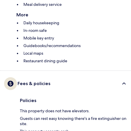
Meal delivery service
More
Daily housekeeping
In-room safe
Mobile key entry
Guidebooks/recommendations
Local maps
Restaurant dining guide
Fees & policies
Policies
This property does not have elevators.
Guests can rest easy knowing there's a fire extinguisher on
site.