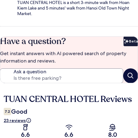
TUAN CENTRAL HOTEL is a short 3-minute walk from Hoan
Kiem Lake and 5 minutes' walk from Hanoi Old Town Night
Market.
Have a question?
Beta
Bet
Get instant answers with AI powered search of property
information and reviews.
Ask a question
TUAN CENTRAL HOTEL Reviews
Reviews
Good
7.2
23 reviews
6.6
6.6
8.0