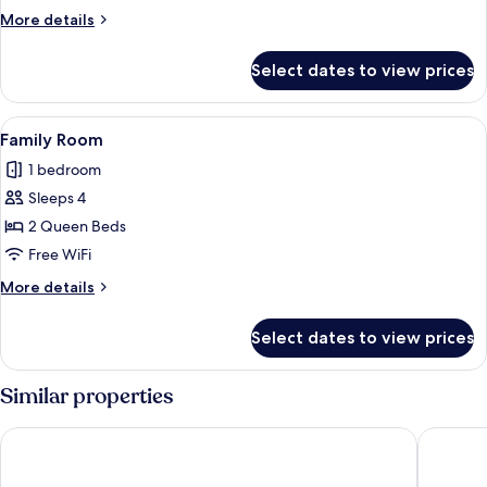
More
More details
details
for
Select dates to view prices
Deluxe
Room
View
A hotel room with two beds, a wardrobe
10
Family Room
all
1 bedroom
photos
Sleeps 4
for
Family
2 Queen Beds
Room
Free WiFi
More
More details
details
for
Select dates to view prices
Family
Room
Similar properties
OYO 604 Queen Hotel
Hanvet B