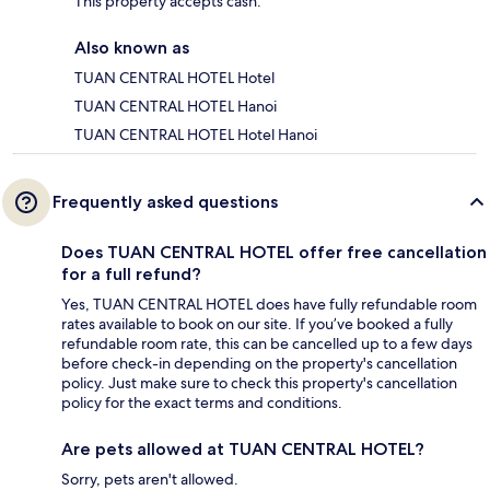
This property accepts cash.
Also known as
TUAN CENTRAL HOTEL Hotel
TUAN CENTRAL HOTEL Hanoi
TUAN CENTRAL HOTEL Hotel Hanoi
Frequently asked questions
Does TUAN CENTRAL HOTEL offer free cancellation
for a full refund?
Yes, TUAN CENTRAL HOTEL does have fully refundable room
rates available to book on our site. If you’ve booked a fully
refundable room rate, this can be cancelled up to a few days
before check-in depending on the property's cancellation
policy. Just make sure to check this property's cancellation
policy for the exact terms and conditions.
Are pets allowed at TUAN CENTRAL HOTEL?
Sorry, pets aren't allowed.