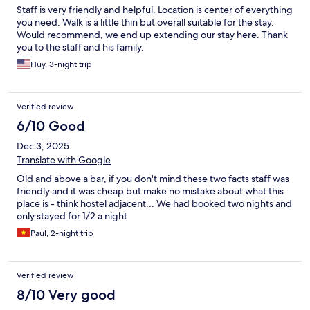
Staff is very friendly and helpful. Location is center of everything
you need. Walk is a little thin but overall suitable for the stay.
Would recommend, we end up extending our stay here. Thank
you to the staff and his family.
Huy, 3-night trip
Verified review
6/10 Good
Dec 3, 2025
Translate with Google
Old and above a bar, if you don't mind these two facts staff was
friendly and it was cheap but make no mistake about what this
place is - think hostel adjacent... We had booked two nights and
only stayed for 1/2 a night
Paul, 2-night trip
Verified review
8/10 Very good