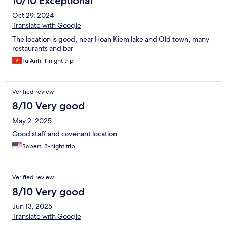
10/10 Exceptional
Oct 29, 2024
Translate with Google
The location is good, near Hoan Kiem lake and Old town, many
restaurants and bar
Tú Anh, 1-night trip
Verified review
8/10 Very good
May 2, 2025
Good staff and covenant location.
Robert, 3-night trip
Verified review
8/10 Very good
Jun 13, 2025
Translate with Google