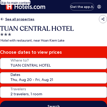
Skip to main content
Get the app
See all properties
TUAN CENTRAL HOTEL
3.0
star
Hotel with restaurant, near Hoan Kiem Lake
property
Choose dates to view prices
Where to?
Dates
Travelers
Search