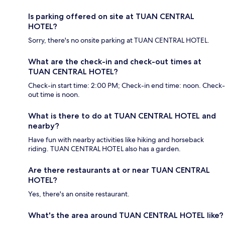
Is parking offered on site at TUAN CENTRAL
HOTEL?
Sorry, there's no onsite parking at TUAN CENTRAL HOTEL.
What are the check-in and check-out times at
TUAN CENTRAL HOTEL?
Check-in start time: 2:00 PM; Check-in end time: noon. Check-
out time is noon.
What is there to do at TUAN CENTRAL HOTEL and
nearby?
Have fun with nearby activities like hiking and horseback
riding. TUAN CENTRAL HOTEL also has a garden.
Are there restaurants at or near TUAN CENTRAL
HOTEL?
Yes, there's an onsite restaurant.
What's the area around TUAN CENTRAL HOTEL like?