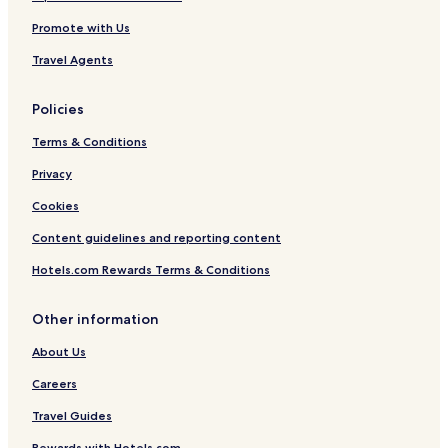
Promote with Us
Travel Agents
Policies
Terms & Conditions
Privacy
Cookies
Content guidelines and reporting content
Hotels.com Rewards Terms & Conditions
Other information
About Us
Careers
Travel Guides
Rewards with Hotels.com