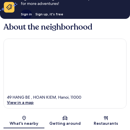
for more adventures!
Sign in
Sign up, it's free
About the neighborhood
49 HANG BE , HOAN KIEM, Hanoi, 11000
View in a map
Map
What's nearby
Getting around
Restaurants