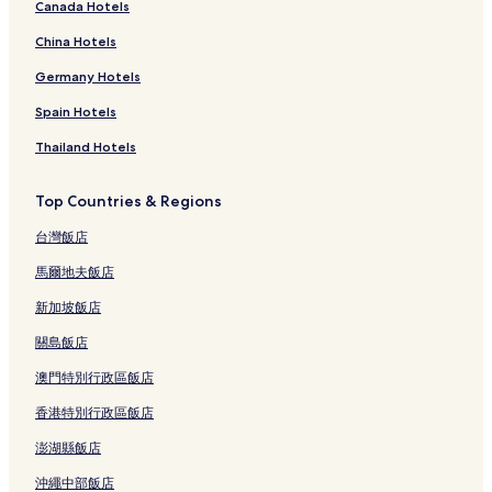
Canada Hotels
China Hotels
Germany Hotels
Spain Hotels
Thailand Hotels
Top Countries & Regions
台灣飯店
馬爾地夫飯店
新加坡飯店
關島飯店
澳門特別行政區飯店
香港特別行政區飯店
澎湖縣飯店
沖繩中部飯店