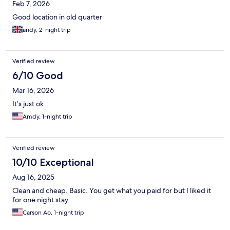
Feb 7, 2026
Good location in old quarter
andy, 2-night trip
Verified review
6/10 Good
Mar 16, 2026
It’s just ok
Amdy, 1-night trip
Verified review
10/10 Exceptional
Aug 16, 2025
Clean and cheap. Basic. You get what you paid for but I liked it
for one night stay
Carson Ao, 1-night trip