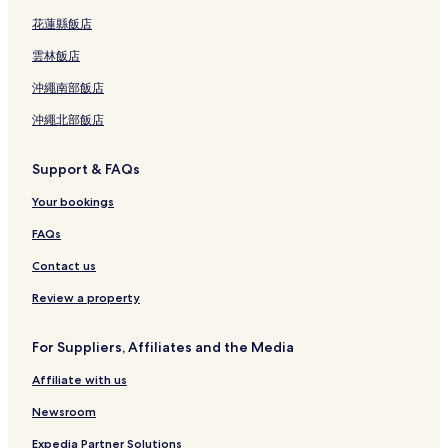
花蓮縣飯店
雲林飯店
沖繩南部飯店
沖繩北部飯店
Support & FAQs
Your bookings
FAQs
Contact us
Review a property
For Suppliers, Affiliates and the Media
Affiliate with us
Newsroom
Expedia Partner Solutions