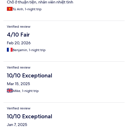
Chỗ ở thuận tiện, nhân viên nhiệt tình
Tú Anh, 1-night trip
Verified review
4/10 Fair
Feb 20, 2026
Benjamin, 1-night trip
Verified review
10/10 Exceptional
Mar 15, 2025
Mike, 1-night trip
Verified review
10/10 Exceptional
Jan 7, 2025