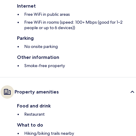
Internet
Free WiFi in public areas
Free WiFi in rooms (speed: 100+ Mbps (good for 1–2
people or up to 6 devices))
Parking
No onsite parking
Other information
Smoke-free property
Property amenities
Food and drink
Restaurant
What to do
Hiking/biking trails nearby