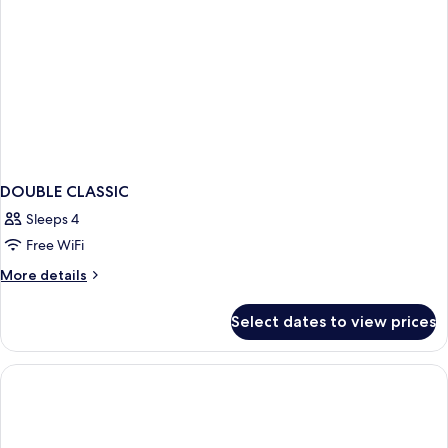
DOUBLE CLASSIC
Sleeps 4
Free WiFi
More
More details
details
for
Select dates to view prices
DOUBLE
CLASSIC