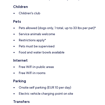
Children
Children's club
Pets
Pets allowed (dogs only, 1 total, up to 33 lbs per pet)*
Service animals welcome
Restrictions apply*
Pets must be supervised
Food and water bowls available
Internet
Free WiFi in public areas
Free WiFi in rooms
Parking
Onsite self parking (EUR 10 per day)
Electric vehicle charging point on site
Transfers