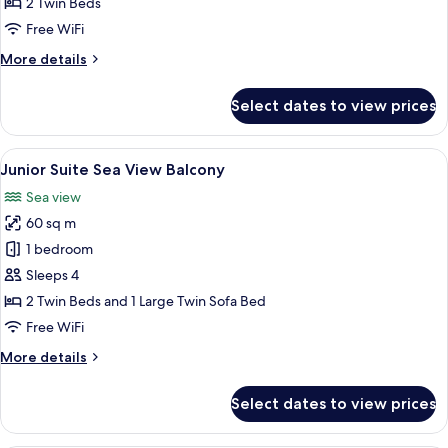
2 Twin Beds
Free WiFi
More
More details
details
for
Select dates to view prices
Classic
Double
Room
View
A modern room with a round table, gre
6
Junior Suite Sea View Balcony
all
Sea view
photos
60 sq m
for
Junior
1 bedroom
Suite
Sleeps 4
Sea
2 Twin Beds and 1 Large Twin Sofa Bed
View
Free WiFi
Balcony
More
More details
details
for
Select dates to view prices
Junior
Suite
Sea