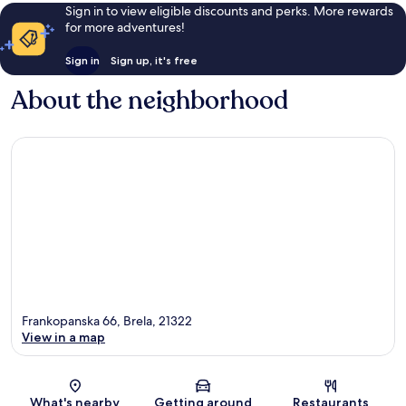
Sign in to view eligible discounts and perks. More rewards
for more adventures!
Sign in
Sign up, it's free
About the neighborhood
Frankopanska 66, Brela, 21322
View in a map
Map
What's nearby
Getting around
Restaurants