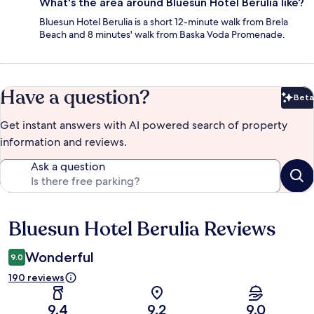
What's the area around Bluesun Hotel Berulia like?
Bluesun Hotel Berulia is a short 12-minute walk from Brela
Beach and 8 minutes' walk from Baska Voda Promenade.
Have a question?
Beta
Bet
Get instant answers with AI powered search of property
information and reviews.
Ask a question
Bluesun Hotel Berulia Reviews
Reviews
Wonderful
9.0
190 reviews
9.4
9.2
9.0