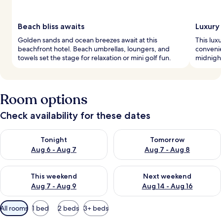
Beach bliss awaits
Luxury
Golden sands and ocean breezes await at this
This lux
beachfront hotel. Beach umbrellas, loungers, and
convenie
towels set the stage for relaxation or mini golf fun.
midnight
Room options
Check availability for these dates
Check availability for tonight Aug 6 - Aug 7
Check availability for tomorr
Tonight
Tomorrow
Aug 6 - Aug 7
Aug 7 - Aug 8
Check availability for this weekend Aug 7 - Aug 9
Check availability for next we
This weekend
Next weekend
Aug 7 - Aug 9
Aug 14 - Aug 16
Available
All rooms
1 bed
2 beds
3+ beds
filters