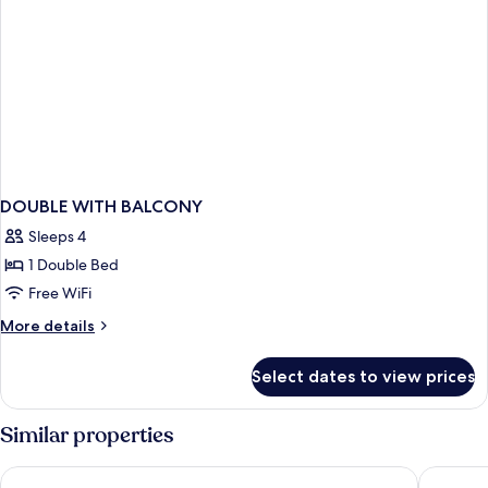
DOUBLE WITH BALCONY
Sleeps 4
1 Double Bed
Free WiFi
More
More details
details
for
Select dates to view prices
DOUBLE
WITH
BALCONY
Similar properties
Bluesun Hotel Marina
Bluesun 