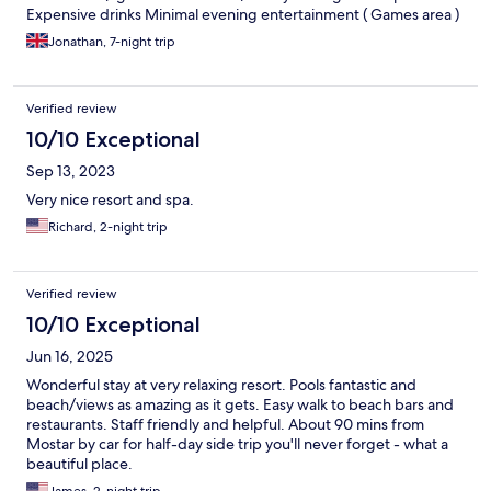
Expensive drinks Minimal evening entertainment ( Games area )
Jonathan, 7-night trip
Verified review
10/10 Exceptional
Sep 13, 2023
Very nice resort and spa.
Richard, 2-night trip
Verified review
10/10 Exceptional
Jun 16, 2025
Wonderful stay at very relaxing resort. Pools fantastic and
beach/views as amazing as it gets. Easy walk to beach bars and
restaurants. Staff friendly and helpful. About 90 mins from
Mostar by car for half-day side trip you'll never forget - what a
beautiful place.
James, 2-night trip