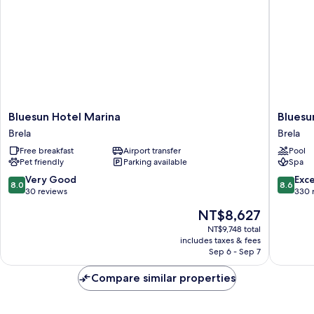
Bluesun
Bluesun
Bluesun Hotel Marina
Bluesu
Hotel
Hotel
Brela
Brela
Marina
Soline
Free breakfast
Airport transfer
Pool
Brela
Brela
Pet friendly
Parking available
Spa
8.0
8.6
Very Good
Exce
8.0
8.6
out
out
30 reviews
330 
of
of
The
NT$8,627
10,
10,
price
Very
Excellen
NT$9,748 total
is
includes taxes & fees
Good,
330
NT$8,627
Sep 6 - Sep 7
30
reviews
reviews
Compare similar properties