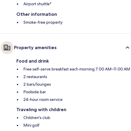
Airport shuttle*
Other information
Smoke-free property
Property amenities
Food and drink
Free self-serve breakfast each morning 7:00 AM–11:00 AM
2 restaurants
2 bars/lounges
Poolside bar
24-hour room service
Traveling with children
Children's club
Mini golf