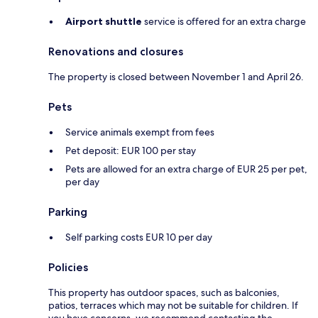
Airport shuttle
service is offered for an extra charge
Renovations and closures
The property is closed between November 1 and April 26.
Pets
Service animals exempt from fees
Pet deposit: EUR 100 per stay
Pets are allowed for an extra charge of EUR 25 per pet,
per day
Parking
Self parking costs EUR 10 per day
Policies
This property has outdoor spaces, such as balconies,
patios, terraces which may not be suitable for children. If
you have concerns, we recommend contacting the