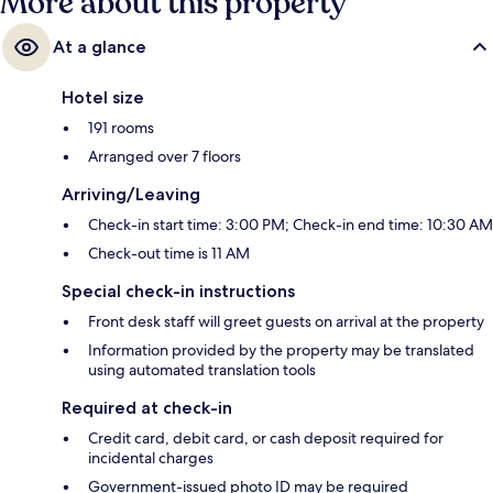
More about this property
At a glance
Hotel size
191 rooms
Arranged over 7 floors
Arriving/Leaving
Check-in start time: 3:00 PM; Check-in end time: 10:30 AM
Check-out time is 11 AM
Special check-in instructions
Front desk staff will greet guests on arrival at the property
Information provided by the property may be translated
using automated translation tools
Required at check-in
Credit card, debit card, or cash deposit required for
incidental charges
Government-issued photo ID may be required