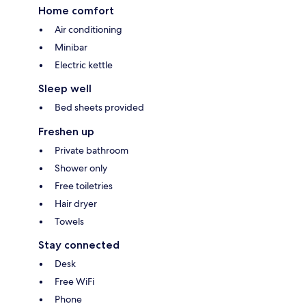
Home comfort
Air conditioning
Minibar
Electric kettle
Sleep well
Bed sheets provided
Freshen up
Private bathroom
Shower only
Free toiletries
Hair dryer
Towels
Stay connected
Desk
Free WiFi
Phone