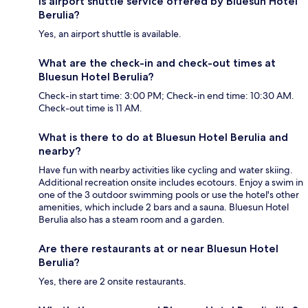
Is airport shuttle service offered by Bluesun Hotel
Berulia?
Yes, an airport shuttle is available.
What are the check-in and check-out times at
Bluesun Hotel Berulia?
Check-in start time: 3:00 PM; Check-in end time: 10:30 AM.
Check-out time is 11 AM.
What is there to do at Bluesun Hotel Berulia and
nearby?
Have fun with nearby activities like cycling and water skiing.
Additional recreation onsite includes ecotours. Enjoy a swim in
one of the 3 outdoor swimming pools or use the hotel's other
amenities, which include 2 bars and a sauna. Bluesun Hotel
Berulia also has a steam room and a garden.
Are there restaurants at or near Bluesun Hotel
Berulia?
Yes, there are 2 onsite restaurants.