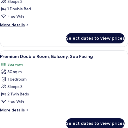
Double
Sleeps 2
Room,
1 Double Bed
Balcony,
Free WiFi
Sea
More
More details
Facing
details
for
Select dates to view prices
Standard
Double
Room,
View
A modern hotel room with a large bed, 
6
Balcony,
Premium Double Room, Balcony, Sea Facing
all
Sea
Sea view
Facing
photos
30 sq m
for
Premium
1 bedroom
Double
Sleeps 3
Room,
2 Twin Beds
Balcony,
Free WiFi
Sea
More
More details
Facing
details
for
Select dates to view prices
Premium