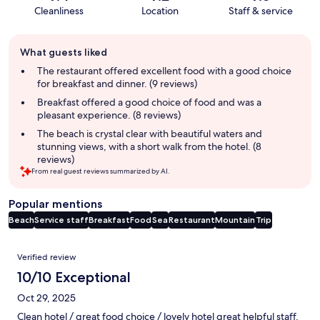
Cleanliness
Location
Staff & service
Guest
What guests liked
review
summary
The restaurant offered excellent food with a good choice
for breakfast and dinner. (9 reviews)
Breakfast offered a good choice of food and was a
pleasant experience. (8 reviews)
The beach is crystal clear with beautiful waters and
stunning views, with a short walk from the hotel. (8
reviews)
From real guest reviews summarized by AI.
Popular mentions
Beach
Service staff
Breakfast
Food
Sea
Restaurant
Mountain
Trip
Reviews
Verified review
10/10 Exceptional
Oct 29, 2025
Clean hotel / great food choice / lovely hotel great helpful staff.