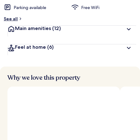
Parking available
Free WiFi
See all
Main amenities
(12)
Feel at home
(6)
Why we love this property