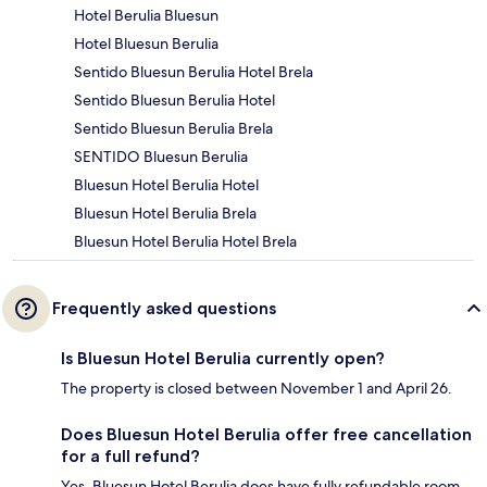
Hotel Berulia Bluesun
Hotel Bluesun Berulia
Sentido Bluesun Berulia Hotel Brela
Sentido Bluesun Berulia Hotel
Sentido Bluesun Berulia Brela
SENTIDO Bluesun Berulia
Bluesun Hotel Berulia Hotel
Bluesun Hotel Berulia Brela
Bluesun Hotel Berulia Hotel Brela
Frequently asked questions
Is Bluesun Hotel Berulia currently open?
The property is closed between November 1 and April 26.
Does Bluesun Hotel Berulia offer free cancellation
for a full refund?
Yes, Bluesun Hotel Berulia does have fully refundable room