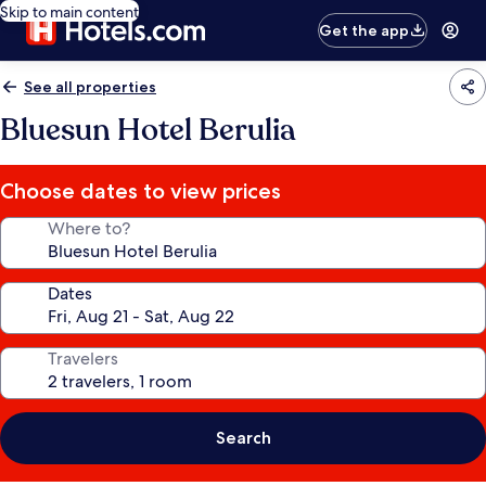
Skip to main content
Get the app
See all properties
Bluesun Hotel Berulia
Choose dates to view prices
Where to?
Dates
Travelers
Search