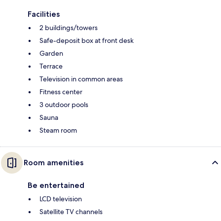
Facilities
2 buildings/towers
Safe-deposit box at front desk
Garden
Terrace
Television in common areas
Fitness center
3 outdoor pools
Sauna
Steam room
Room amenities
Be entertained
LCD television
Satellite TV channels