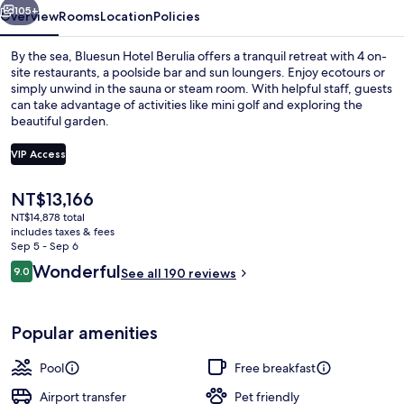
105+
Overview
Rooms
Location
Policies
By the sea, Bluesun Hotel Berulia offers a tranquil retreat with 4 on-
site restaurants, a poolside bar and sun loungers. Enjoy ecotours or
simply unwind in the sauna or steam room. With helpful staff, guests
can take advantage of activities like mini golf and exploring the
beautiful garden.
VIP Access
The
NT$13,166
On the beach, sun loungers, beach um
current
NT$14,878 total
price
includes taxes & fees
is
Sep 5 - Sep 6
NT$13,166
Reviews
Wonderful
9.0
See all 190 reviews
9.0 out of 10
Popular amenities
Pool
Free breakfast
Airport transfer
Pet friendly