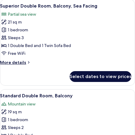
View
A hotel room with two beds, a balcony w
5
View
Superior Double Room, Balcony, Sea Facing
all
Balcony
Partial sea view
photos
21 sq m
for
Superior
1 bedroom
Double
Sleeps 3
Room,
1 Double Bed and 1 Twin Sofa Bed
Balcony,
Free WiFi
Sea
More
More details
Facing
details
for
Select dates to view prices
Superior
Double
Room,
View
A balcony with a white table and two wh
5
Balcony,
Standard Double Room, Balcony
all
Sea
Mountain view
Facing
photos
19 sq m
for
Standard
1 bedroom
Double
Sleeps 2
Room,