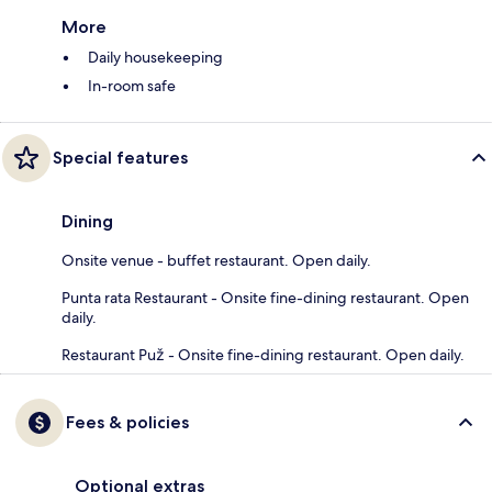
More
Daily housekeeping
In-room safe
Special features
Dining
Onsite venue - buffet restaurant. Open daily.
Punta rata Restaurant - Onsite fine-dining restaurant. Open
daily.
Restaurant Puž - Onsite fine-dining restaurant. Open daily.
Fees & policies
Optional extras