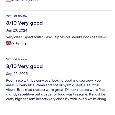
Verified review
8/10 Very good
Jun 23, 2024
Very clean, spectacular views, if possible should book sea view.
6-night trip
Verified review
8/10 Very good
Sep 26, 2025
Room nice with balcony overlooking pool and sea view. Pool
areas (2) very nice, clean and not busy (mid sept) Beautiful
views. Breakfast choices were great. Dinner choices were fine,
slightly repetitive but queue for food was tiresome. It must be
crazy high season! Resorts very close by with lovely walks along
the beach path.