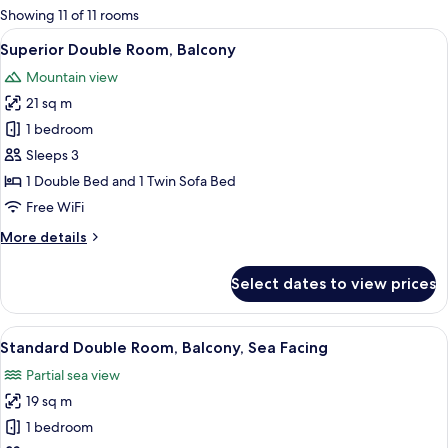
for
Showing 11 of 11 rooms
rooms
View
A balcony with a view of the sea, a blue
5
Superior Double Room, Balcony
all
Mountain view
photos
21 sq m
for
Superior
1 bedroom
Double
Sleeps 3
Room,
1 Double Bed and 1 Twin Sofa Bed
Balcony
Free WiFi
More
More details
details
for
Select dates to view prices
Superior
Double
Room,
View
A balcony with a pool view, a chair, a s
5
Balcony
Standard Double Room, Balcony, Sea Facing
all
Partial sea view
photos
19 sq m
for
Standard
1 bedroom