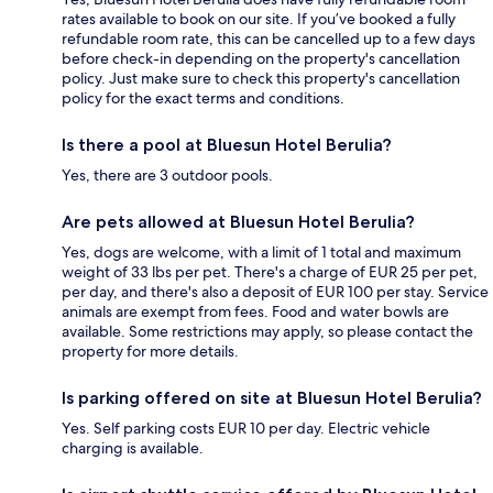
rates available to book on our site. If you’ve booked a fully
refundable room rate, this can be cancelled up to a few days
before check-in depending on the property's cancellation
policy. Just make sure to check this property's cancellation
policy for the exact terms and conditions.
Is there a pool at Bluesun Hotel Berulia?
Yes, there are 3 outdoor pools.
Are pets allowed at Bluesun Hotel Berulia?
Yes, dogs are welcome, with a limit of 1 total and maximum
weight of 33 lbs per pet. There's a charge of EUR 25 per pet,
per day, and there's also a deposit of EUR 100 per stay. Service
animals are exempt from fees. Food and water bowls are
available. Some restrictions may apply, so please contact the
property for more details.
Is parking offered on site at Bluesun Hotel Berulia?
Yes. Self parking costs EUR 10 per day. Electric vehicle
charging is available.