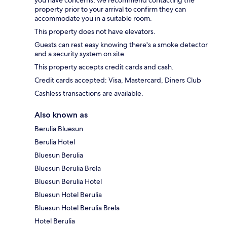
property prior to your arrival to confirm they can
accommodate you in a suitable room.
This property does not have elevators.
Guests can rest easy knowing there's a smoke detector
and a security system on site.
This property accepts credit cards and cash.
Credit cards accepted: Visa, Mastercard, Diners Club
Cashless transactions are available.
Also known as
Berulia Bluesun
Berulia Hotel
Bluesun Berulia
Bluesun Berulia Brela
Bluesun Berulia Hotel
Bluesun Hotel Berulia
Bluesun Hotel Berulia Brela
Hotel Berulia