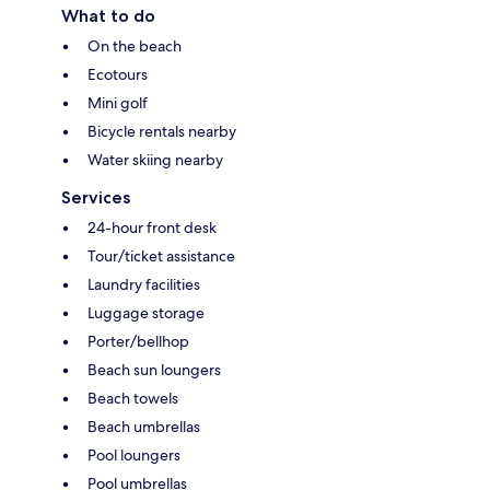
What to do
On the beach
Ecotours
Mini golf
Bicycle rentals nearby
Water skiing nearby
Services
24-hour front desk
Tour/ticket assistance
Laundry facilities
Luggage storage
Porter/bellhop
Beach sun loungers
Beach towels
Beach umbrellas
Pool loungers
Pool umbrellas