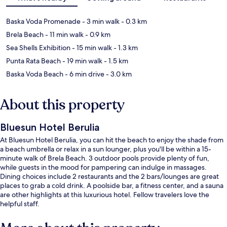
Baska Voda Promenade
- 3 min walk
- 0.3 km
Brela Beach
- 11 min walk
- 0.9 km
Sea Shells Exhibition
- 15 min walk
- 1.3 km
Punta Rata Beach
- 19 min walk
- 1.5 km
Baska Voda Beach
- 6 min drive
- 3.0 km
About this property
Bluesun Hotel Berulia
At Bluesun Hotel Berulia, you can hit the beach to enjoy the shade from
a beach umbrella or relax in a sun lounger, plus you'll be within a 15-
minute walk of Brela Beach. 3 outdoor pools provide plenty of fun,
while guests in the mood for pampering can indulge in massages.
Dining choices include 2 restaurants and the 2 bars/lounges are great
places to grab a cold drink. A poolside bar, a fitness center, and a sauna
are other highlights at this luxurious hotel. Fellow travelers love the
helpful staff.