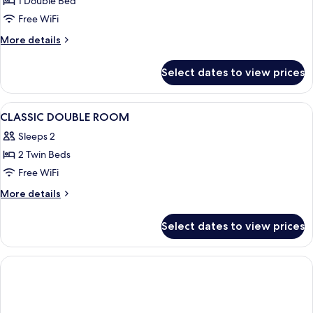
1 Double Bed
Balcony
Free WiFi
More
More details
details
for
Select dates to view prices
Standard
Double
Room,
View
A modern hotel room with a large bed,
3
Balcony
CLASSIC DOUBLE ROOM
all
Sleeps 2
photos
2 Twin Beds
for
CLASSIC
Free WiFi
DOUBLE
More
More details
ROOM
details
for
Select dates to view prices
CLASSIC
DOUBLE
ROOM