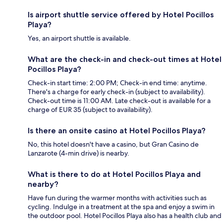
Is airport shuttle service offered by Hotel Pocillos
Playa?
Yes, an airport shuttle is available.
What are the check-in and check-out times at Hotel
Pocillos Playa?
Check-in start time: 2:00 PM; Check-in end time: anytime.
There's a charge for early check-in (subject to availability).
Check-out time is 11:00 AM. Late check-out is available for a
charge of EUR 35 (subject to availability).
Is there an onsite casino at Hotel Pocillos Playa?
No, this hotel doesn't have a casino, but Gran Casino de
Lanzarote (4-min drive) is nearby.
What is there to do at Hotel Pocillos Playa and
nearby?
Have fun during the warmer months with activities such as
cycling. Indulge in a treatment at the spa and enjoy a swim in
the outdoor pool. Hotel Pocillos Playa also has a health club and