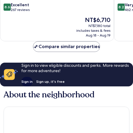
8.6
8.2
Excellent
Ver
8.6
8.2
out
out
267 reviews
462 
of
of
The
NT$6,710
10,
10,
price
Excellent,
Very
NT$7,180 total
is
includes taxes & fees
267
Good,
NT$6,710
Aug 18 - Aug 19
reviews
462
reviews
Compare similar properties
Sign in to view eligible discounts and perks. More rewards
for more adventures!
Sign in
Sign up, it's free
About the neighborhood