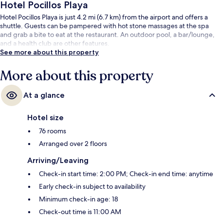
Hotel Pocillos Playa
Hotel Pocillos Playa is just 4.2 mi (6.7 km) from the airport and offers a
shuttle. Guests can be pampered with hot stone massages at the spa
and grab a bite to eat at the restaurant. An outdoor pool, a bar/lounge,
and a health club are other features.
See more about this property
More about this property
At a glance
Hotel size
76 rooms
Arranged over 2 floors
Arriving/Leaving
Check-in start time: 2:00 PM; Check-in end time: anytime
Early check-in subject to availability
Minimum check-in age: 18
Check-out time is 11:00 AM