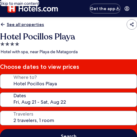
Skip to main content
Get the app
See all properties
Hotel Pocillos Playa
4.0
star
Hotel with spa, near Playa de Matagorda
property
Choose dates to view prices
Where to?
Dates
Travelers
Search