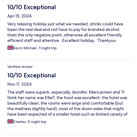
10/10 Exceptional
Apr 15, 2024
Very relaxing holiday just what we needed ,drinks could have
been the real deal and not have to pay for branded alcohol,
thats the only negative point ,otherwise all excellent friendly
efficient staff and attentive . Excellent holiday . Thankyou
Kevin Michael, 7-night trip
Verified review
10/10 Exceptional
Nov 11, 2024
The staff were superb, especially Jennifer, Maricarmen and ?I
think her name was Ellie?; the food was excellent; the hotel was
beautifully clean; the rooms were large and comfortable (but
the mattress slightly hard); most of the down sides that might
have been expected of a smaller hotel such as limited variety of
food didn’t actually arise. The only possible negative was that
Charles, 5-night trip
the hotel is located in a residential area, some distance from
facilities such as shops etc - but that is a matter of personal
preference. Overall this was an extremely enjoyable and