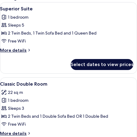
rooms
View
Minibar, desk, blackout drapes, soun
2
Superior Suite
all
1 bedroom
photos
Sleeps 5
for
Superior
2 Twin Beds, 1 Twin Sofa Bed and 1 Queen Bed
Suite
Free WiFi
More
More details
details
for
Select dates to view prices
Superior
Suite
View
A hotel room with a bed, two bedside ta
5
Classic Double Room
all
22 sq m
photos
1 bedroom
for
Classic
Sleeps 3
Double
2 Twin Beds and 1 Double Sofa Bed OR 1 Double Bed
Room
Free WiFi
More
More details