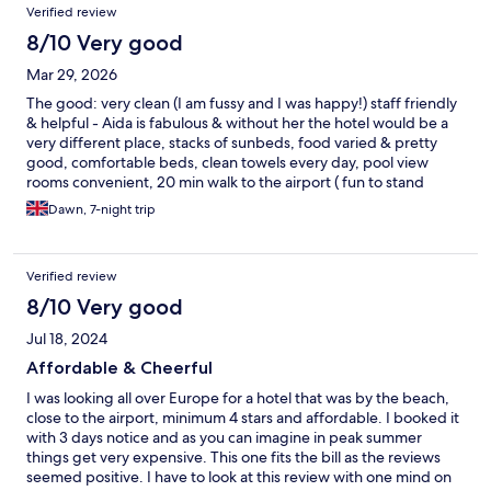
Verified review
modestly priced stay.
8/10 Very good
Mar 29, 2026
The good: very clean (I am fussy and I was happy!) staff friendly
& helpful - Aida is fabulous & without her the hotel would be a
very different place, stacks of sunbeds, food varied & pretty
good, comfortable beds, clean towels every day, pool view
rooms convenient, 20 min walk to the airport ( fun to stand
under a landing plane once in your life!) via Matagorda to the
Dawn, 7-night trip
left, 20min walk to Puerto Del Carmen to the right, bus stops
close, nice beach, accessible for the mobility compromised (not
us but a good point to mention), chilled atmosphere, quiet at
Verified review
night. The not so good: no outside space to eat, relax, socialise
& enjoy a drink, no net or mesh curtains on room doors so
8/10 Very good
privacy very lacking - a big issue in ground floor rooms, rooms
Jul 18, 2024
are small with limited space, no walk in shower, sunbeds
crammed together & little room to move them to distance
Affordable & Cheerful
yourselves from others, hotel too small to have 'premium' and
I was looking all over Europe for a hotel that was by the beach,
'ordinary' level guests - felt devisive, on a hill so a lot windier all
close to the airport, minimum 4 stars and affordable. I booked it
the time than down at the beach,. The bad: €18 EACH to keep
with 3 days notice and as you can imagine in peak summer
your wristbands after 11am. on check out day. Shocking. Never
things get very expensive. This one fits the bill as the reviews
had to pay anywhere in the world to keep a wristband and we
seemed positive. I have to look at this review with one mind on
have always been able to use facilities until we leave.