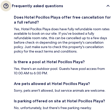
Frequently asked questions
Does Hotel Pocillos Playa offer free cancellation for
a full refund?
Yes, Hotel Pocillos Playa does have fully refundable room rates
available to book on our site. If you’ve booked a fully
refundable room rate, this can be cancelled up to a few days
before check-in depending on the property's cancellation
policy. Just make sure to check this property's cancellation
policy for the exact terms and conditions.
Is there a pool at Hotel Pocillos Playa?
Yes, there's an outdoor pool. Guests have pool access from
10:00 AM to 6:00 PM.
Are pets allowed at Hotel Pocillos Playa?
Sorry, pets aren't allowed, but service animals are welcome.
Is parking offered on site at Hotel Pocillos Playa?
No, unfortunately, but there's free parking nearby.