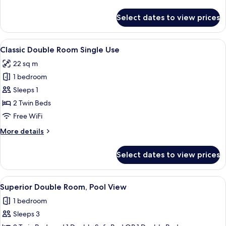
details
for
Select dates to view prices
Classic
Double
Room
View
A double bed with a patterned blanket
5
Classic Double Room Single Use
all
22 sq m
photos
1 bedroom
for
Classic
Sleeps 1
Double
2 Twin Beds
Room
Free WiFi
Single
More
More details
Use
details
for
Select dates to view prices
Classic
Double
Room
View
A hotel room with a bed, two armchairs
6
Single
Superior Double Room, Pool View
all
Use
1 bedroom
photos
Sleeps 3
for