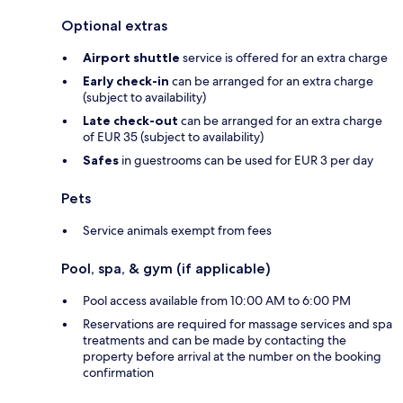
Optional extras
Airport shuttle
service is offered for an extra charge
Early check-in
can be arranged for an extra charge
(subject to availability)
Late check-out
can be arranged for an extra charge
of EUR 35 (subject to availability)
Safes
in guestrooms can be used for EUR 3 per day
Pets
Service animals exempt from fees
Pool, spa, & gym (if applicable)
Pool access available from 10:00 AM to 6:00 PM
Reservations are required for massage services and spa
treatments and can be made by contacting the
property before arrival at the number on the booking
confirmation