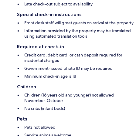
Late check-out subject to availability
Special check-in instructions
Front desk staff will greet guests on arrival at the property
Information provided by the property may be translated
using automated translation tools
Required at check-in
Credit card, debit card, or cash deposit required for
incidental charges
Government-issued photo ID may be required
Minimum check-in age is 18
Children
Children (16 years old and younger) not allowed
November-October
No cribs (infant beds)
Pets
Pets not allowed
Service animals welcome