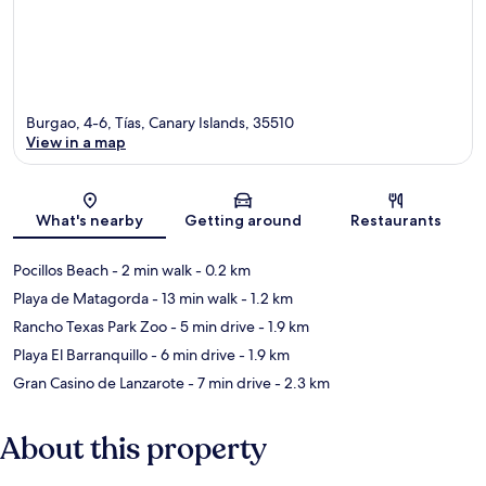
Burgao, 4-6, Tías, Canary Islands, 35510
View in a map
Map
What's nearby
Getting around
Restaurants
Pocillos Beach
- 2 min walk
- 0.2 km
Playa de Matagorda
- 13 min walk
- 1.2 km
Rancho Texas Park Zoo
- 5 min drive
- 1.9 km
Playa El Barranquillo
- 6 min drive
- 1.9 km
Gran Casino de Lanzarote
- 7 min drive
- 2.3 km
About this property