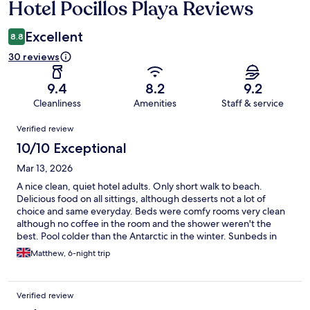
Hotel Pocillos Playa Reviews
Reviews
Excellent
8.8
30 reviews
9.4
8.2
9.2
Cleanliness
Amenities
Staff & service
Reviews
Verified review
10/10 Exceptional
Mar 13, 2026
A nice clean, quiet hotel adults. Only short walk to beach.
Delicious food on all sittings, although desserts not a lot of
choice and same everyday. Beds were comfy rooms very clean
although no coffee in the room and the shower weren't the
best. Pool colder than the Antarctic in the winter. Sunbeds in
good location. Plenty of umbrellas available. Entertainment staff
Matthew, 6-night trip
were great and got everybody involved through the day and
the evenings. There is a games room behind the stage but we
only found it on the last day. Lots of drink options available in the
Verified review
all-inclusive range. Housekeeping visited everyday and did a