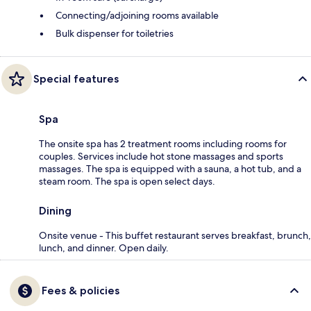
Connecting/adjoining rooms available
Bulk dispenser for toiletries
Special features
Spa
The onsite spa has 2 treatment rooms including rooms for
couples. Services include hot stone massages and sports
massages. The spa is equipped with a sauna, a hot tub, and a
steam room. The spa is open select days.
Dining
Onsite venue - This buffet restaurant serves breakfast, brunch,
lunch, and dinner. Open daily.
Fees & policies