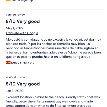
Elke, 14-night trip
Verified review
8/10 Very good
May 1, 2022
Translate with Google
Me gustó la comida,aunque no excesiva la variedad, estaba muy
bien cocinada. Y por las noches es tematica,muy bien. Lo
peor,por las tardes/noches había una chica de habla inglesa en
la barra del bar,no entendia nada de español,no me parece bien
que en tu pais no puedas hablar en tu idioma,tengas que
dirigirte en inglés con ella,por ejemplo,pedimos un gin tonic y
Esther, 3-night trip
nos servia una cerveza,es un hotel en que si hablas en ingles no
hay problema,pero para españoles no. La recepcionista de la
tarde también hablaba solo en inglés .
Verified review
8/10 Very good
Jan 3, 2020
Excellent location - 5 mins to the beach Friendly staff - chef was
friendly, peter the entertainment guy was lovely and made
great suggestions on what to do Entertainment was good -