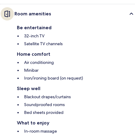
Room amenities
Be entertained
32-inch TV
Satellite TV channels
Home comfort
Air conditioning
Minibar
Iron/ironing board (on request)
Sleep well
Blackout drapes/curtains
Soundproofed rooms
Bed sheets provided
What to enjoy
In-room massage