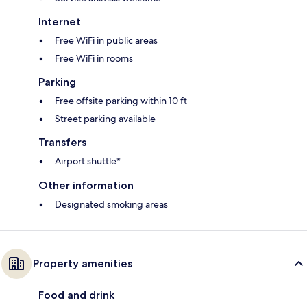
Internet
Free WiFi in public areas
Free WiFi in rooms
Parking
Free offsite parking within 10 ft
Street parking available
Transfers
Airport shuttle*
Other information
Designated smoking areas
Property amenities
Food and drink