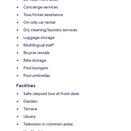
Concierge services
Tour/ticket assistance
On-site car rental
Dry cleaning/laundry services
Luggage storage
Multilingual staff
Bicycle rentals
Bike storage
Pool loungers
Pool umbrellas
Facilities
Safe-deposit box at front desk
Garden
Terrace
Library
Television in common areas