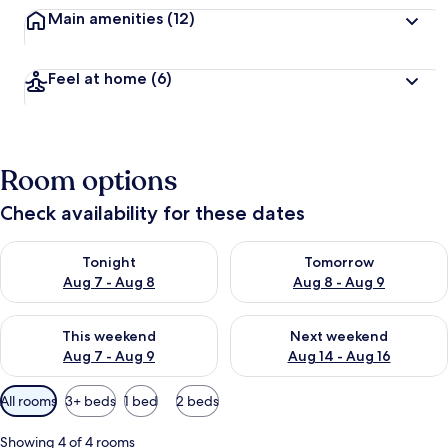
Main amenities
(12)
Feel at home
(6)
Room options
Check availability for these dates
Check availability for tonight Aug 7 - Aug 8
Check availability for tomorr
Tonight
Tomorrow
Aug 7 - Aug 8
Aug 8 - Aug 9
Check availability for this weekend Aug 7 - Aug 9
Check availability for next we
This weekend
Next weekend
Aug 7 - Aug 9
Aug 14 - Aug 16
Available
All rooms
3+ beds
1 bed
2 beds
filters
for
Showing 4 of 4 rooms