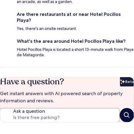
an arcade, as well as a garden.
Are there restaurants at or near Hotel Pocillos
Playa?
Yes, there's an onsite restaurant.
What's the area around Hotel Pocillos Playa like?
Hotel Pocillos Playa is located a short 13-minute walk from Playa
de Matagorda.
Have a question?
Beta
Bet
Get instant answers with AI powered search of property
information and reviews.
Ask a question