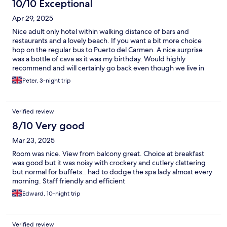
great job. Would visit this hotel again
10/10 Exceptional
Apr 29, 2025
Nice adult only hotel within walking distance of bars and
restaurants and a lovely beach. If you want a bit more choice
hop on the regular bus to Puerto del Carmen. A nice surprise
was a bottle of cava as it was my birthday. Would highly
recommend and will certainly go back even though we live in
the next island.
Peter, 3-night trip
Verified review
8/10 Very good
Mar 23, 2025
Room was nice. View from balcony great. Choice at breakfast
was good but it was noisy with crockery and cutlery clattering
but normal for buffets.. had to dodge the spa lady almost every
morning. Staff friendly and efficient
Edward, 10-night trip
Verified review