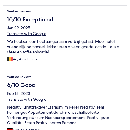
by the disgruntled guests forming their own groups which
turned out to make a good thing out of a bad job. The hotel is
Verified review
no way a 4 star at best a good 2.5 star. Ok if you are looking for a
cheap and cheerful break. I know a lot of people complained
10/10 Exceptional
about the food as being repetitive but that is AI for you. Simon
Jan 29, 2025
& Helen Lincolnshire
Translate with Google
We hebben een heel aangenaam verblijf gehad. Mooi hotel,
vriendelijk personeel, lekker eten en een goede locatie. Leuke
sfeer en toffe animatie!
An, 4-night trip
Verified review
6/10 Good
Feb 18, 2023
Translate with Google
Negativ: unattraktiver Essraum im Keller Negativ: sehr
hellhöriges Appartement durch nicht schallisolierte
Verbindungstür zum Nachbarappartement. Positiv: gute
Qualität : Essen Positiv: nettes Personal