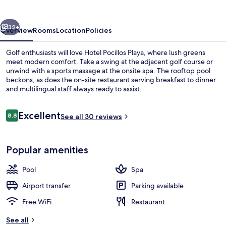
vious
Next
32+
Overview
Rooms
Location
Policies
Golf enthusiasts will love Hotel Pocillos Playa, where lush greens
meet modern comfort. Take a swing at the adjacent golf course or
unwind with a sports massage at the onsite spa. The rooftop pool
beckons, as does the on-site restaurant serving breakfast to dinner
and multilingual staff always ready to assist.
Reviews
Excellent
8.8
See all 30 reviews
8.8 out of 10
Couples treatment rooms, sauna, hot 
Popular amenities
Pool
Spa
Airport transfer
Parking available
Free WiFi
Restaurant
See all