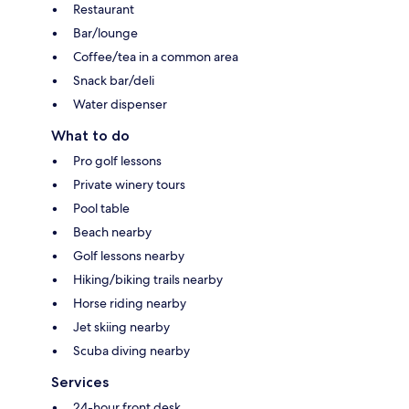
Restaurant
Bar/lounge
Coffee/tea in a common area
Snack bar/deli
Water dispenser
What to do
Pro golf lessons
Private winery tours
Pool table
Beach nearby
Golf lessons nearby
Hiking/biking trails nearby
Horse riding nearby
Jet skiing nearby
Scuba diving nearby
Services
24-hour front desk