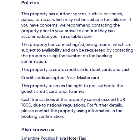
Policies
This property has outdoor spaces, such as balconies,
patios, terraces which may not be suitable for children. If
you have concerns, we recommend contacting the
property prior to your arrival to confirm they can
accommodate you in a suitable room.
The property has connecting/adjoining rooms, which are
subject to availability and can be requested by contacting
the property using the number on the booking
confirmation.
This property accepts credit cards, debit cards and cash.
Credit cards accepted: Visa, Mastercard
This property reserves the right to pre-authorize the
guest's credit card prior to arrival.
Cash transactions at this property cannot exceed EUR
1000, due to national regulations. For further details,
please contact the property using information in the
booking confirmation.
Also known as
Smartline Pocillos Playa Hotel Tias