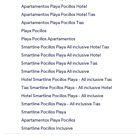
Apartamentos Playa Pocillos Hotel
Apartamentos Playa Pocillos Hotel Tias
Apartamentos Playa Pocillos Tias
Playa Pocillos
Playa Pocillos Apartamentos
Smartline Pocillos Playa All inclusive Hotel Tias
Smartline Pocillos Playa All inclusive Hotel
Smartline Pocillos Playa All inclusive Tias
Smartline Pocillos Playa All inclusive
Hotel Smartline Pocillos Playa - All inclusive Tias
Tias Smartline Pocillos Playa - All inclusive Hotel
Hotel Smartline Pocillos Playa - All inclusive
Smartline Pocillos Playa - All inclusive Tias
Smartline Pocillos Playa
Apartamentos Playa Pocillos
Smartline Pocillos Inclusive