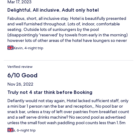
Mar 17, 2023
Delightful, All inclusive, Adult only hotel
Fabulous, short, all inclusive stay. Hotel is beautifully presented
and well furnished throughout. Lots of, indoor, comfortable
seating. Outside lots of sunloungers by the pool
(disappointingly 'reserved' by towels from early in the morning)
however lots of other areas of the hotel have loungers so never
a problem getting one. Our room was the classic twin (wish they
Kevin, 4-night trip
could find away of fixing the twin beds together) separate
bedroom, sofa bed, and shower over bath. Lots of storeage and
overall nice and spacious. Food was excellent, different, country
Verified review
based, theme every night. Good quality food, with lots of
choice and friendly and happy staff. As well as breakfast, lunch
6/10 Good
and dinner in the restaurant, limited amount of snacks available
Nov 26, 2022
in bar area. Definately consider staying again
Truly not 4 star think before Booking
Defiantly would not stay again, Hotel lacked sufficient staff, only
a mini bar 1 person ran the bar and reception,, No pool bar or
snack bar, unless a tray of left over pastries from breakfast count
and a self serve drinks machine? No second pool as advertised
unless the small foot wash paddling pool counts less than 1.5m
diameter. Reception staff rude and unprofessional.
s, 6-night trip
Entertainment was poor. Evenings entertainment was made up