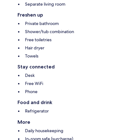
Separate living room
Freshen up
Private bathroom
Shower/tub combination
Free toiletries
Hair dryer
Towels
Stay connected
Desk
Free WiFi
Phone
Food and drink
Refrigerator
More
Daily housekeeping
In-room safe (surcharge)