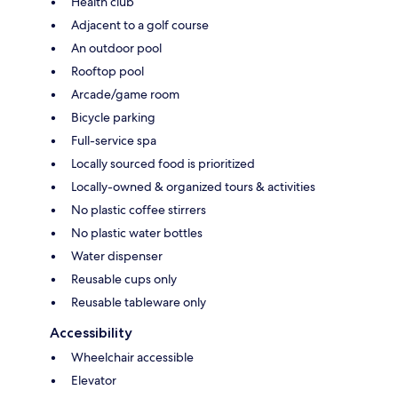
Health club
Adjacent to a golf course
An outdoor pool
Rooftop pool
Arcade/game room
Bicycle parking
Full-service spa
Locally sourced food is prioritized
Locally-owned & organized tours & activities
No plastic coffee stirrers
No plastic water bottles
Water dispenser
Reusable cups only
Reusable tableware only
Accessibility
Wheelchair accessible
Elevator