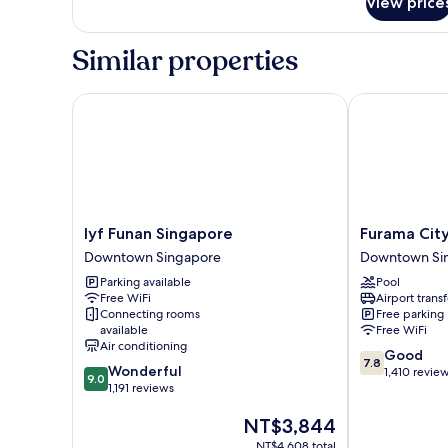
View price
Privilege,
Room,
2
Similar properties
Twin
Beds
lyf Funan Singapore
Furama City 
lyf
Furama
lyf Funan Singapore
Furama Cit
Funan
City
Downtown Singapore
Downtown Si
Singapore
Centre
Parking available
Pool
Downtown
Downtown
Free WiFi
Airport transf
Singapore
Singapore
Connecting rooms
Free parking
available
Free WiFi
Air conditioning
7.8
Good
7.8
9.0
Wonderful
out
1,410 revie
9.0
out
1,191 reviews
of
of
10,
The
NT$3,844
10,
Good,
price
Wonderful,
1,410
NT$4,608 total