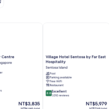
s
Centre
Village Hotel Sentosa by Far East Hosp
Village
y Centre
Village Hotel Sentosa by Far East
Hotel
Hospitality
ngapore
Sentosa
Sentosa Island
by
er
Far
Pool
Parking available
East
Free WiFi
Hospitality
Restaurant
Sentosa
ws
8.8
Island
Excellent
8.8
out
1,010 reviews
of
The
The
NT$3,835
NT$5,979
10,
price
price
Excellent,
NT$4,646 total
NT$7,169 total