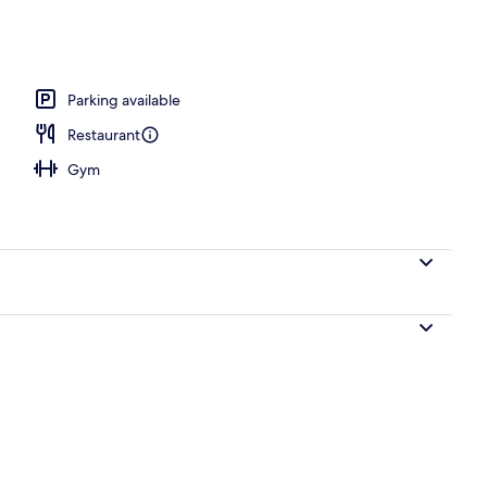
Parking available
Restaurant
Gym