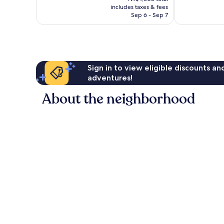
is
1,191
reviews
includes taxes & fees
NT$3,844
reviews
Sep 6 - Sep 7
Sign in to view eligible discounts a
adventures!
About the neighborhood