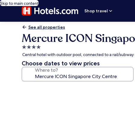
Skip to main content
Shop travel
See all properties
Mercure ICON Singapor
4.0
star
Central hotel with outdoor pool, connected to a rail/subway
property
Choose dates to view prices
Where to?
Photo
gallery
for
Mercure
ICON
Singapore