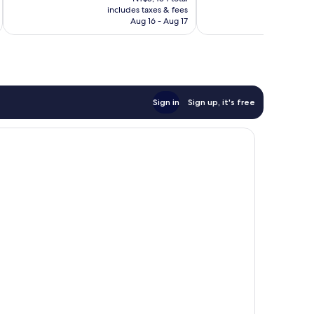
is
1,562
includes taxes & fees
inc
1,078
NT$7,034
Aug 16 - Aug 17
reviews
reviews
Sign in
Sign up, it's free