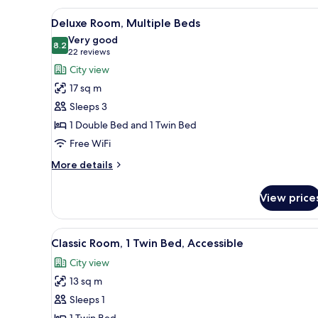
2
View
Minibar, desk, laptop workspa
4
Twin
Deluxe Room, Multiple Beds
all
Beds,
Very good
City
photos
8.2
8.2 out of 10
(22
22 reviews
View
for
reviews)
City view
Deluxe
17 sq m
Room,
Sleeps 3
Multiple
1 Double Bed and 1 Twin Bed
Beds
Free WiFi
More
More details
details
for
View price
Deluxe
Room,
Multiple
View
A modern hotel room with a larg
3
Beds
Classic Room, 1 Twin Bed, Accessible
all
City view
photos
13 sq m
for
Classic
Sleeps 1
Room,
1 Twin Bed