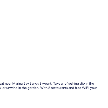
Creator vid
eat near Marina Bay Sands Skypark. Take a refreshing dip in the
, or unwind in the garden. With 2 restaurants and free WiFi, your
Bar (on prop