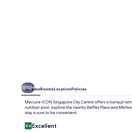
City
Centre
32+
Overview
Rooms
Location
Policies
Mercure ICON Singapore City Centre offers a tranquil retr
outdoor pool, explore the nearby Raffles Place and Merlion
stay is sure to be convenient.
Reviews
Excellent
8.6
8.6 out of 10