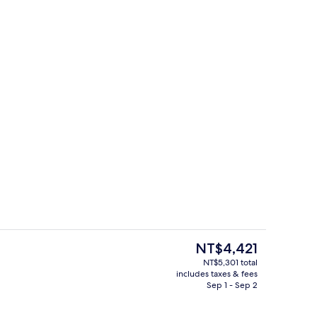
Restaurant
eo
The
NT$4,421
current
NT$5,301 total
price
includes taxes & fees
erty)
Deluxe Room, Multiple Beds, Balcony 
is
Sep 1 - Sep 2
NT$4,421