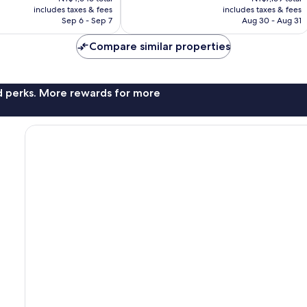
is
is
includes taxes & fees
includes taxes & fees
1,010
NT$3,835
NT$5,979
Sep 6 - Sep 7
Aug 30 - Aug 31
reviews
Compare similar properties
nd perks. More rewards for more