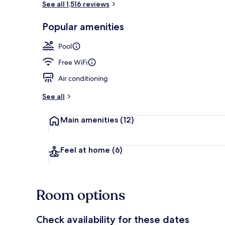
See all 1,516 reviews
Popular amenities
Exterior
Pool
Free WiFi
Air conditioning
See all
Main amenities
(12)
Feel at home
(6)
Room options
Check availability for these dates