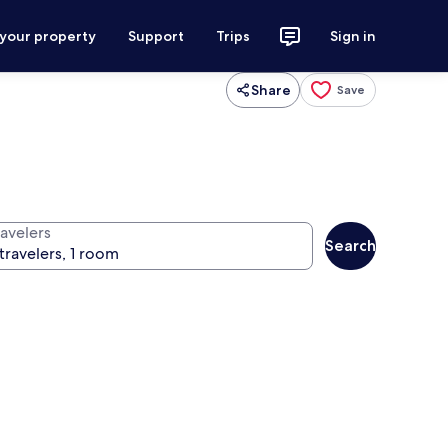
 your property
Support
Trips
Sign in
Share
Save
ravelers
Search