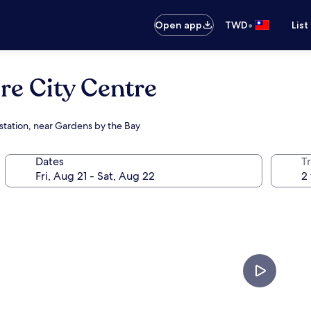
•
Open app
TWD
List
e City Centre
 station, near Gardens by the Bay
Dates
T