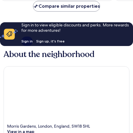
Compare similar properties
Sign in to view eligible discounts and perks. More rewards
for more adventures!
Sign in
Sign up, it's free
About the neighborhood
Morris Gardens, London, England, SW18 5HL
View in a map