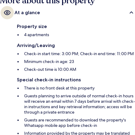
More about this property
At a glance
Property size
4 apartments
Arriving/Leaving
Check-in start time: 3:00 PM; Check-in end time: 11:00 PM
Minimum check-in age: 23
Check-out time is 10:00 AM
Special check-in instructions
There is no front desk at this property
Guests planning to arrive outside of normal check-in hours
will receive an email within 7 days before arrival with check-
in instructions and key retrieval information; access will be
through a private entrance
Guests are recommended to download the property's
Whatsapp mobile app before check-in
Information provided by the property may be translated