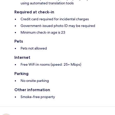
using automated translation tools
Required at check-in
Credit card required for incidental charges
Government-issued photo ID may be required
Minimum check-in age is 23
Pets
Pets not allowed
Internet
Free WiFi in rooms (speed: 25+ Mbps)
Parking
No onsite parking
Other information
Smoke-free property