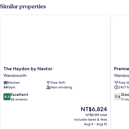
Similar properties
The Haydon by Nestor
Premier
The
Premier
The Haydon by Nestor
Premie
Haydon
Inn
Wandsworth
Wandsw
by
London
Kitchen
Free WiFi
Free W
Nestor
Wandsw
Gym
Non-smoking
24/7 f
Wandsworth
Wandsw
8.6
7.4
Excellent
Go
8.6
7.4
out
out
68 reviews
17 re
of
of
The
NT$6,824
10,
10,
price
Excellent,
Good,
NT$8,189 total
is
includes taxes & fees
68
17
NT$6,824
Aug 9 - Aug 10
reviews
reviews