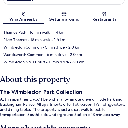
Map
What's nearby
Getting around
Restaurants
Thames Path
- 16 min walk
- 1.4 km
River Thames
- 18 min walk
- 1.6 km
Wimbledon Common
- 5 min drive
- 2.0 km
Wandsworth Common
- 6 min drive
- 2.0 km
Wimbledon No. 1 Court
- 11 min drive
- 3.0 km
About this property
The Wimbledon Park Collection
At this apartment, you'll be within a 15-minute drive of Hyde Park and
Buckingham Palace. All apartments offer flat-screen TVs, refrigerators,
and dining tables. The property is just a short walk to public
transportation: Southfields Underground Station is 13 minutes away.