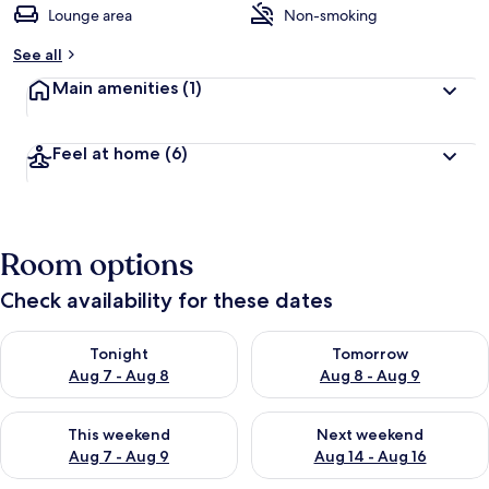
Lounge area
Non-smoking
See all
Main amenities
(1)
Feel at home
(6)
Room options
Check availability for these dates
Check availability for tonight Aug 7 - Aug 8
Check availability for tomorr
Tonight
Tomorrow
Aug 7 - Aug 8
Aug 8 - Aug 9
Check availability for this weekend Aug 7 - Aug 9
Check availability for next we
This weekend
Next weekend
Aug 7 - Aug 9
Aug 14 - Aug 16