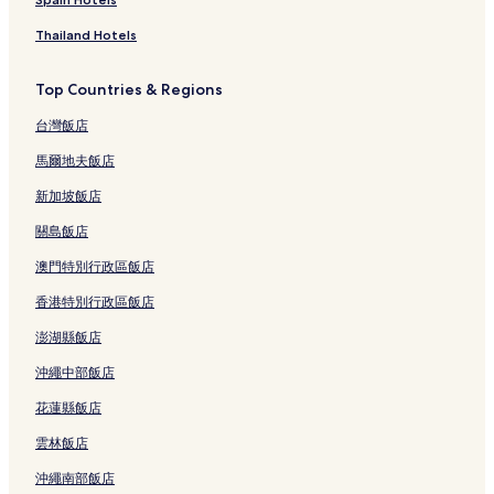
Thailand Hotels
Top Countries & Regions
台灣飯店
馬爾地夫飯店
新加坡飯店
關島飯店
澳門特別行政區飯店
香港特別行政區飯店
澎湖縣飯店
沖繩中部飯店
花蓮縣飯店
雲林飯店
沖繩南部飯店