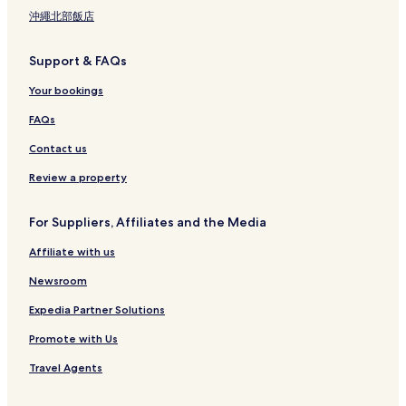
沖繩北部飯店
Support & FAQs
Your bookings
FAQs
Contact us
Review a property
For Suppliers, Affiliates and the Media
Affiliate with us
Newsroom
Expedia Partner Solutions
Promote with Us
Travel Agents