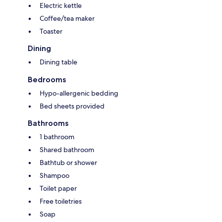
Electric kettle
Coffee/tea maker
Toaster
Dining
Dining table
Bedrooms
Hypo-allergenic bedding
Bed sheets provided
Bathrooms
1 bathroom
Shared bathroom
Bathtub or shower
Shampoo
Toilet paper
Free toiletries
Soap