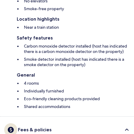
No elevators
Smoke-free property
Location highlights
Near a train station
Safety features
Carbon monoxide detector installed (host has indicated
there is a carbon monoxide detector on the property)
Smoke detector installed (host has indicated there is a
smoke detector on the property)
General
4 rooms
Individually furnished
Eco-friendly cleaning products provided
Shared accommodations
Fees & policies