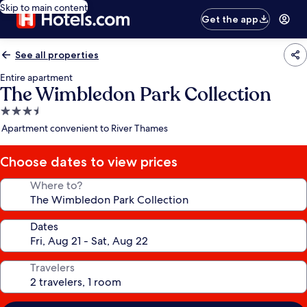
Skip to main content
Get the app
See all properties
Entire apartment
The Wimbledon Park Collection
3.5
star
Apartment convenient to River Thames
property
Choose dates to view prices
Where to?
Dates
Travelers