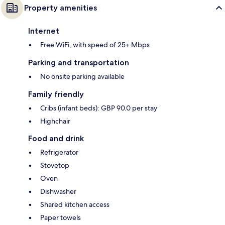
Property amenities
Internet
Free WiFi, with speed of 25+ Mbps
Parking and transportation
No onsite parking available
Family friendly
Cribs (infant beds): GBP 90.0 per stay
Highchair
Food and drink
Refrigerator
Stovetop
Oven
Dishwasher
Shared kitchen access
Paper towels