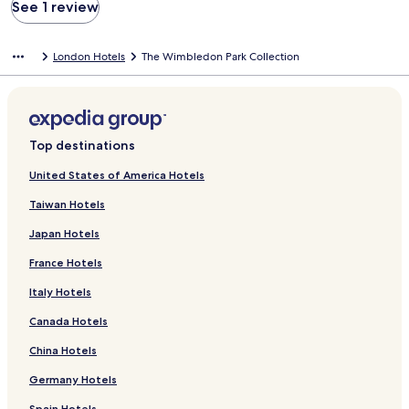
See 1 review
London Hotels
The Wimbledon Park Collection
Top destinations
United States of America Hotels
Taiwan Hotels
Japan Hotels
France Hotels
Italy Hotels
Canada Hotels
China Hotels
Germany Hotels
Spain Hotels