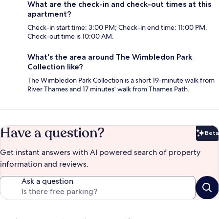
What are the check-in and check-out times at this
apartment?
Check-in start time: 3:00 PM; Check-in end time: 11:00 PM.
Check-out time is 10:00 AM.
What's the area around The Wimbledon Park
Collection like?
The Wimbledon Park Collection is a short 19-minute walk from
River Thames and 17 minutes' walk from Thames Path.
Have a question?
Beta
Bet
Get instant answers with AI powered search of property
information and reviews.
Ask a question