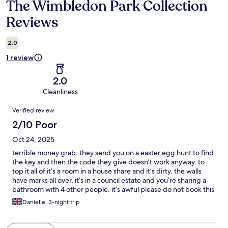
The Wimbledon Park Collection
Reviews
Reviews
2.0
1 review
2.0
Cleanliness
Reviews
Verified review
2/10 Poor
Oct 24, 2025
terrible money grab. they send you on a easter egg hunt to find
the key and then the code they give doesn’t work anyway. to
top it all of it’s a room in a house share and it’s dirty. the walls
have marks all over, it’s in a council estate and you’re sharing a
bathroom with 4 other people. it’s awful please do not book this
i was so disappointed and they had the cheek to keep my
Danielle, 3-night trip
money. nothing like the pictures at all