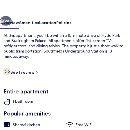
Collection
vious
Next
26+
Overview
Amenities
Location
Policies
At this apartment, you'll be within a 15-minute drive of Hyde Park
and Buckingham Palace. All apartments offer flat-screen TVs,
refrigerators, and dining tables. The property is just a short walk to
public transportation: Southfields Underground Station is 13
minutes away.
Reviews
2.0
See 1 review
2.0 out of 10
Room | Private kitchen | Coffee/tea m
Entire apartment
1 bathroom
Popular amenities
Shared kitchen
Free WiFi