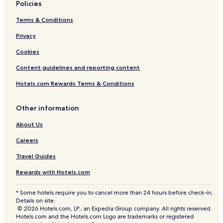
Policies
Terms & Conditions
Privacy
Cookies
Content guidelines and reporting content
Hotels.com Rewards Terms & Conditions
Other information
About Us
Careers
Travel Guides
Rewards with Hotels.com
* Some hotels require you to cancel more than 24 hours before check-in.
Details on site.
© 2026 Hotels.com, LP., an Expedia Group company. All rights reserved.
Hotels.com and the Hotels.com Logo are trademarks or registered