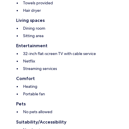
Towels provided
Hair dryer
Living spaces
Dining room
Sitting area
Entertainment
32-inch flat-screen TV with cable service
Netflix
Streaming services
Comfort
Heating
Portable fan
Pets
No pets allowed
Suitability/Accessibility