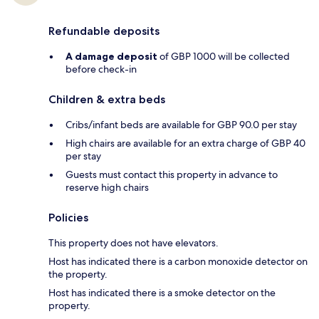
Refundable deposits
A damage deposit
of GBP 1000 will be collected
before check-in
Children & extra beds
Cribs/infant beds are available for GBP 90.0 per stay
High chairs are available for an extra charge of GBP 40
per stay
Guests must contact this property in advance to
reserve high chairs
Policies
This property does not have elevators.
Host has indicated there is a carbon monoxide detector on
the property.
Host has indicated there is a smoke detector on the
property.