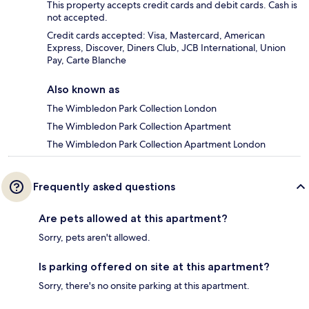
This property accepts credit cards and debit cards. Cash is
not accepted.
Credit cards accepted: Visa, Mastercard, American
Express, Discover, Diners Club, JCB International, Union
Pay, Carte Blanche
Also known as
The Wimbledon Park Collection London
The Wimbledon Park Collection Apartment
The Wimbledon Park Collection Apartment London
Frequently asked questions
Are pets allowed at this apartment?
Sorry, pets aren't allowed.
Is parking offered on site at this apartment?
Sorry, there's no onsite parking at this apartment.