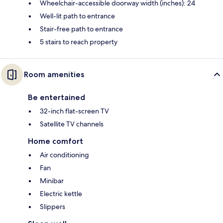
Wheelchair-accessible doorway width (inches): 24
Well-lit path to entrance
Stair-free path to entrance
5 stairs to reach property
Room amenities
Be entertained
32-inch flat-screen TV
Satellite TV channels
Home comfort
Air conditioning
Fan
Minibar
Electric kettle
Slippers