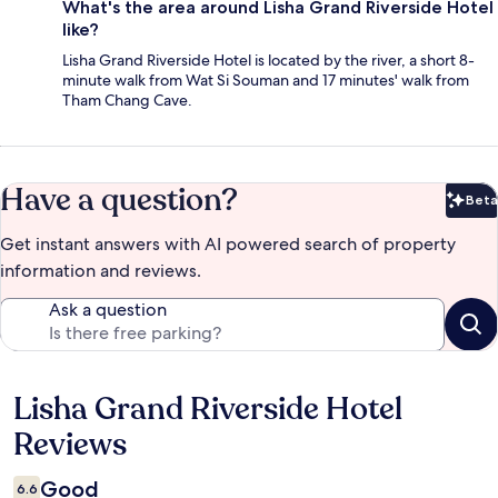
What's the area around Lisha Grand Riverside Hotel
like?
Lisha Grand Riverside Hotel is located by the river, a short 8-
minute walk from Wat Si Souman and 17 minutes' walk from
Tham Chang Cave.
Have a question?
Beta
Bet
Get instant answers with AI powered search of property
information and reviews.
Ask a question
Lisha Grand Riverside Hotel
Reviews
Reviews
Good
6.6