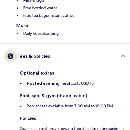
Mini-fridge
Free bottled water
Free tea bags/instant coffee
More
Daily housekeeping
Fees & policies
Optional extras
Hosted evening meal
costs USD 15
Pool, spa, & gym (if applicable)
Pool access available from 7:00 AM to 10:00 PM
Policies
Guests can rest easy knowing there's a fire extinguisher, a