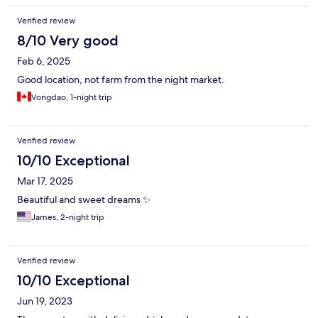
Verified review
8/10 Very good
Feb 6, 2025
Good location, not farm from the night market.
Vongdao, 1-night trip
Verified review
10/10 Exceptional
Mar 17, 2025
Beautiful and sweet dreams ✨️
James, 2-night trip
Verified review
10/10 Exceptional
Jun 19, 2023