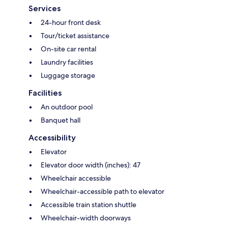
Services
24-hour front desk
Tour/ticket assistance
On-site car rental
Laundry facilities
Luggage storage
Facilities
An outdoor pool
Banquet hall
Accessibility
Elevator
Elevator door width (inches): 47
Wheelchair accessible
Wheelchair-accessible path to elevator
Accessible train station shuttle
Wheelchair-width doorways