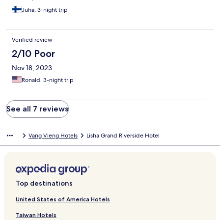
Juha, 3-night trip
Verified review
2/10 Poor
Nov 18, 2023
Ronald, 3-night trip
See all 7 reviews
Vang Vieng Hotels
Lisha Grand Riverside Hotel
Top destinations
United States of America Hotels
Taiwan Hotels