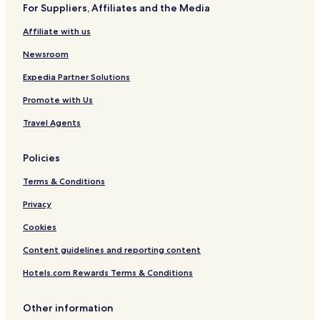
For Suppliers, Affiliates and the Media
Affiliate with us
Newsroom
Expedia Partner Solutions
Promote with Us
Travel Agents
Policies
Terms & Conditions
Privacy
Cookies
Content guidelines and reporting content
Hotels.com Rewards Terms & Conditions
Other information