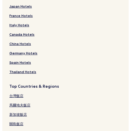
Japan Hotels
France Hotels
Italy Hotels
Canada Hotels
China Hotels
Germany Hotels
Spain Hotels
Thailand Hotels
Top Countries & Regions
台灣飯店
馬爾地夫飯店
新加坡飯店
關島飯店