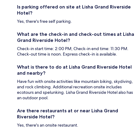
Is parking offered on site at Lisha Grand Riverside
Hotel?
Yes, there's free self parking.
What are the check-in and check-out times at Lisha
Grand Riverside Hotel?
Check-in start time: 2:00 PM; Check-in end time: 11:30 PM.
Check-out time is noon. Express check-in is available.
What is there to do at Lisha Grand Riverside Hotel
and nearby?
Have fun with onsite activities like mountain biking, skydiving,
and rock climbing. Additional recreation onsite includes
ecotours and spelunking. Lisha Grand Riverside Hotel also has
an outdoor pool.
Are there restaurants at or near Lisha Grand
Riverside Hotel?
Yes, there's an onsite restaurant.