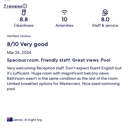
7 reviews
8.8
10
8.0
Cleanliness
Amenities
Staff & service
Reviews
Verified review
8/10 Very good
Mar 26, 2024
Spacious room, Friendly staff, Great views, Pool
Very welcoming Reception staff. Don’t expect fluent English but
it’s sufficient. Huge room with magnificent balcony views.
Bathroom wasn’t in the same condition as the rest of the room.
Limited breakfast options for Westerners. Nice sized swimming
pool
James, 4-night trip