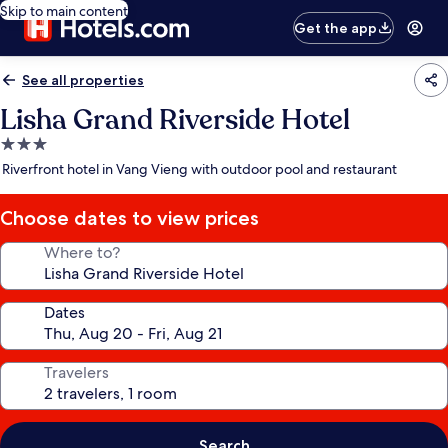
Skip to main content
Get the app
See all properties
Lisha Grand Riverside Hotel
3.0
star
Riverfront hotel in Vang Vieng with outdoor pool and restaurant
property
Choose dates to view prices
Where to?
Dates
Travelers
Search