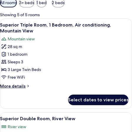
Available
All rooms
3+ beds
1 bed
2 beds
filters
for
Showing 5 of 5 rooms
rooms
View
A hotel room with three single beds, 
4
Superior Triple Room, 1 Bedroom, Air conditioning,
all
Mountain View
photos
Mountain view
for
28 sq m
Superior
1 bedroom
Triple
Room,
Sleeps 3
1
3 Large Twin Beds
Bedroom,
Free WiFi
Air
More
More details
conditioning,
details
Mountain
for
Select dates to view prices
Superior
View
Triple
Room,
View
A bedroom with a wooden bed, white be
5
1
Superior Double Room, River View
all
Bedroom,
River view
Air
photos