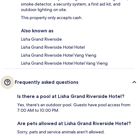
smoke detector, a security system, a first aid kit, and
outdoor lighting on site.
This property only accepts cash.
Also known as
Lisha Grand Riverside
Lisha Grand Riverside Hotel Hotel
Lisha Grand Riverside Hotel Vang Vieng
Lisha Grand Riverside Hotel Hotel Vang Vieng
Frequently asked questions
Is there a pool at Lisha Grand Riverside Hotel?
Yes, there's an outdoor pool. Guests have pool access from
7:00 AM to 10:00 PM.
Are pets allowed at Lisha Grand Riverside Hotel?
Sorry, pets and service animals aren't allowed.