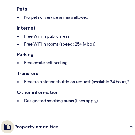
Pets
No pets or service animals allowed
Internet
Free WiFi in public areas
Free WiFi in rooms (speed: 25+ Mbps)
Parking
Free onsite self parking
Transfers
Free train station shuttle on request (available 24 hours)*
Other information
Designated smoking areas (fines apply)
Property amenities