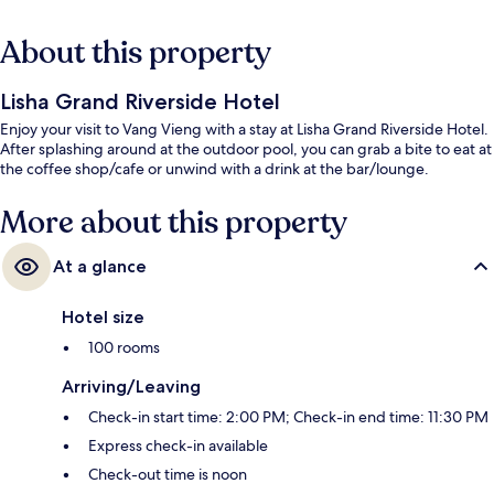
About this property
Lisha Grand Riverside Hotel
Enjoy your visit to Vang Vieng with a stay at Lisha Grand Riverside Hotel.
After splashing around at the outdoor pool, you can grab a bite to eat at
the coffee shop/cafe or unwind with a drink at the bar/lounge.
More about this property
At a glance
Hotel size
100 rooms
Arriving/Leaving
Check-in start time: 2:00 PM; Check-in end time: 11:30 PM
Express check-in available
Check-out time is noon