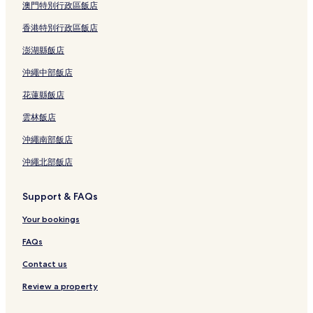
澳門特別行政區飯店
香港特別行政區飯店
澎湖縣飯店
沖繩中部飯店
花蓮縣飯店
雲林飯店
沖繩南部飯店
沖繩北部飯店
Support & FAQs
Your bookings
FAQs
Contact us
Review a property