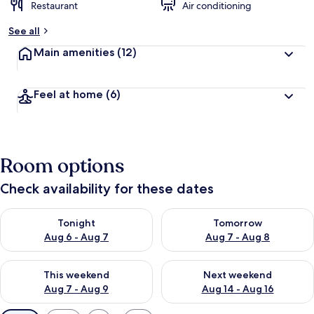
Restaurant
Air conditioning
See all
Main amenities
(12)
Feel at home
(6)
Room options
Check availability for these dates
Check availability for tonight Aug 6 - Aug 7
Check availability for tomorr
Tonight
Tomorrow
Aug 6 - Aug 7
Aug 7 - Aug 8
Check availability for this weekend Aug 7 - Aug 9
Check availability for next we
This weekend
Next weekend
Aug 7 - Aug 9
Aug 14 - Aug 16