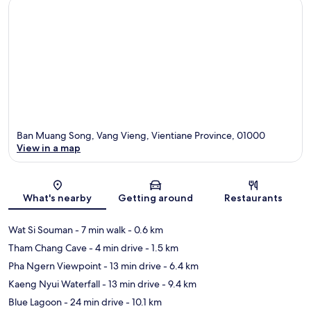
Ban Muang Song, Vang Vieng, Vientiane Province, 01000
View in a map
Map
What's nearby
Getting around
Restaurants
Wat Si Souman
- 7 min walk
- 0.6 km
Tham Chang Cave
- 4 min drive
- 1.5 km
Pha Ngern Viewpoint
- 13 min drive
- 6.4 km
Kaeng Nyui Waterfall
- 13 min drive
- 9.4 km
Blue Lagoon
- 24 min drive
- 10.1 km