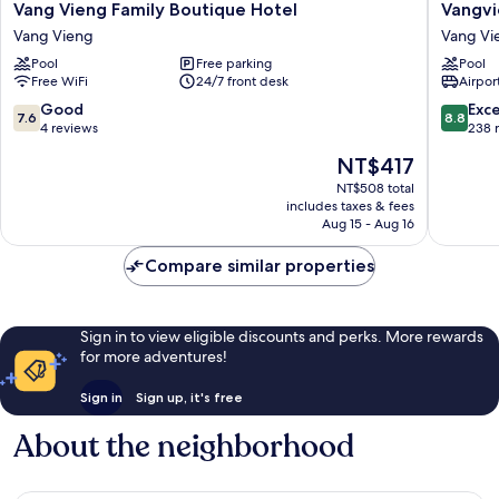
Vang
Vangvie
Vang Vieng Family Boutique Hotel
Vangvi
Vieng
Night
Vang Vieng
Vang Vi
Family
Market
Pool
Free parking
Pool
Boutique
Resort
Free WiFi
24/7 front desk
Airport
Hotel
Vang
Vang
Vieng
7.6
8.8
Good
Exce
7.6
8.8
Vieng
out
out
4 reviews
238 
of
of
The
NT$417
10,
10,
price
Good,
Excellen
NT$508 total
is
includes taxes & fees
4
238
NT$417
Aug 15 - Aug 16
reviews
reviews
Compare similar properties
Sign in to view eligible discounts and perks. More rewards
for more adventures!
Sign in
Sign up, it's free
About the neighborhood