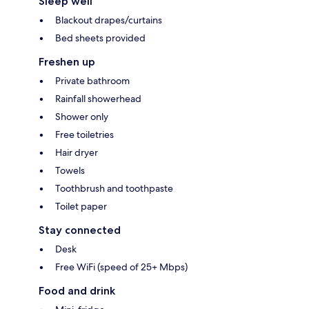
Sleep well
Blackout drapes/curtains
Bed sheets provided
Freshen up
Private bathroom
Rainfall showerhead
Shower only
Free toiletries
Hair dryer
Towels
Toothbrush and toothpaste
Toilet paper
Stay connected
Desk
Free WiFi (speed of 25+ Mbps)
Food and drink