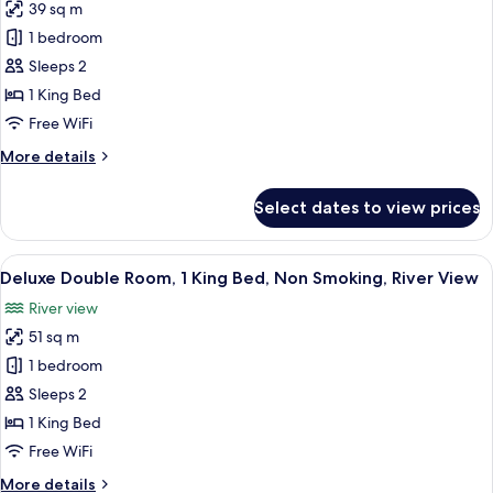
conditioning,
39 sq m
for
Mountain
Superior
1 bedroom
View
Double
Sleeps 2
Room,
1 King Bed
River
Free WiFi
View
More
More details
details
for
Select dates to view prices
Superior
Double
Room,
View
A hotel room with a large bed, a desk
4
River
Deluxe Double Room, 1 King Bed, Non Smoking, River View
all
View
River view
photos
51 sq m
for
Deluxe
1 bedroom
Double
Sleeps 2
Room,
1 King Bed
1
Free WiFi
King
More
More details