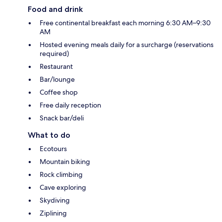
Food and drink
Free continental breakfast each morning 6:30 AM–9:30
AM
Hosted evening meals daily for a surcharge (reservations
required)
Restaurant
Bar/lounge
Coffee shop
Free daily reception
Snack bar/deli
What to do
Ecotours
Mountain biking
Rock climbing
Cave exploring
Skydiving
Ziplining