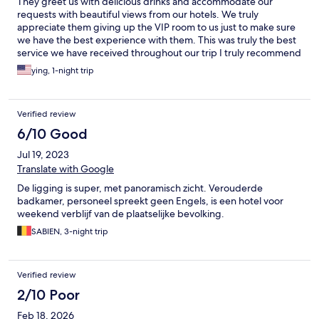
They greet us with delicious drinks and accommodate our
requests with beautiful views from our hotels. We truly
appreciate them giving up the VIP room to us just to make sure
we have the best experience with them. This was truly the best
service we have received throughout our trip I truly recommend
this hotel to anyone who is in the area. Thank you so much for
ying, 1-night trip
your generosity
Verified review
6/10 Good
Jul 19, 2023
Translate with Google
De ligging is super, met panoramisch zicht. Verouderde
badkamer, personeel spreekt geen Engels, is een hotel voor
weekend verblijf van de plaatselijke bevolking.
SABIEN, 3-night trip
Verified review
2/10 Poor
Feb 18, 2026