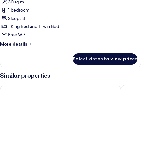
30 sq m
for
Family
1 bedroom
Room
Sleeps 3
1 King Bed and 1 Twin Bed
Free WiFi
More
More details
details
for
Select dates to view prices
Family
Room
Similar properties
Vang Vieng Family Boutique Hotel
Vangvien