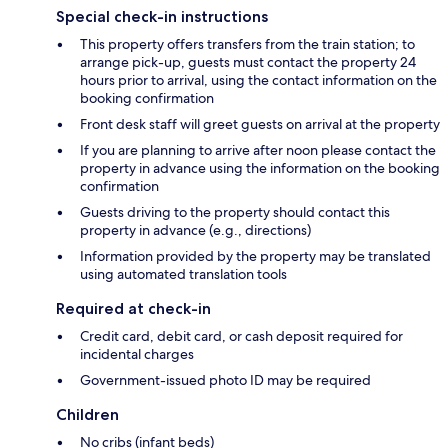
Special check-in instructions
This property offers transfers from the train station; to
arrange pick-up, guests must contact the property 24
hours prior to arrival, using the contact information on the
booking confirmation
Front desk staff will greet guests on arrival at the property
If you are planning to arrive after noon please contact the
property in advance using the information on the booking
confirmation
Guests driving to the property should contact this
property in advance (e.g., directions)
Information provided by the property may be translated
using automated translation tools
Required at check-in
Credit card, debit card, or cash deposit required for
incidental charges
Government-issued photo ID may be required
Children
No cribs (infant beds)