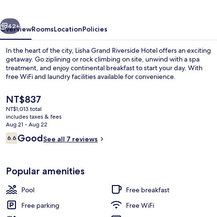
Hotel
vious
Next
42+
Overview
Rooms
Location
Policies
In the heart of the city, Lisha Grand Riverside Hotel offers an exciting
getaway. Go ziplining or rock climbing on site, unwind with a spa
treatment, and enjoy continental breakfast to start your day. With
free WiFi and laundry facilities available for convenience.
The
NT$837
current
NT$1,013 total
price
includes taxes & fees
is
Aug 21 - Aug 22
Family Room | Balcony
NT$837
Reviews
Good
6.6
See all 7 reviews
6.6 out of 10
Popular amenities
Pool
Free breakfast
Free parking
Free WiFi