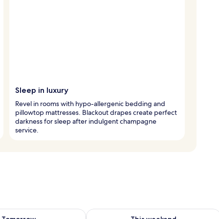
Sleep in luxury
Revel in rooms with hypo-allergenic bedding and
pillowtop mattresses. Blackout drapes create perfect
darkness for sleep after indulgent champagne
service.
ility for tomorrow Aug 8 - Aug 9
Check availability for this weekend A
Tomorrow
This weekend