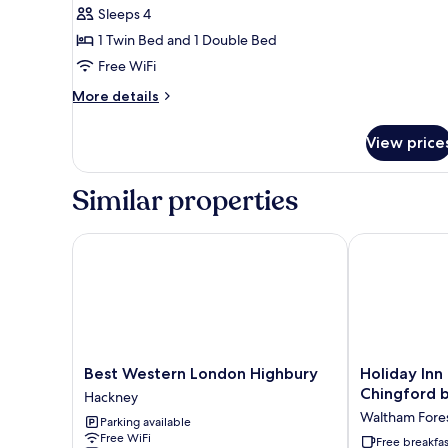
Sleeps 4
for
Deluxe
1 Twin Bed and 1 Double Bed
Double
Free WiFi
&
More
More details
Single
details
Room
for
View price
Deluxe
Double
&
Similar properties
Single
Room
Best Western London Highbury
Holiday Inn 
Best
Holiday
Best Western London Highbury
Holiday Inn
Western
Inn
Chingford 
Hackney
London
Express
Waltham Fore
Parking available
Highbury
London
Free WiFi
Hackney
Chingford
Free breakfas