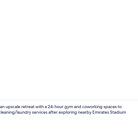
Interior
s an upscale retreat with a 24-hour gym and coworking spaces to
 cleaning/laundry services after exploring nearby Emirates Stadium
Deluxe Doubl