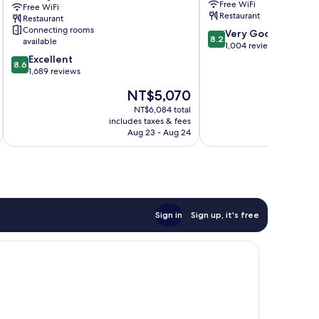
Free WiFi
Free WiFi
Kings
Restaurant
Restaurant
Cross
Connecting rooms
8.2
Very Good
London
8.2
available
out
1,004 reviews
City
8.6
of
Excellent
Centre
8.6
out
10,
1,689 reviews
of
Very
The
NT$5,070
10,
Good,
price
Excellent,
1,004
NT$6,084 total
is
includes taxes & fees
inc
1,689
reviews
NT$5,070
Aug 23 - Aug 24
reviews
Sign in
Sign up, it's free