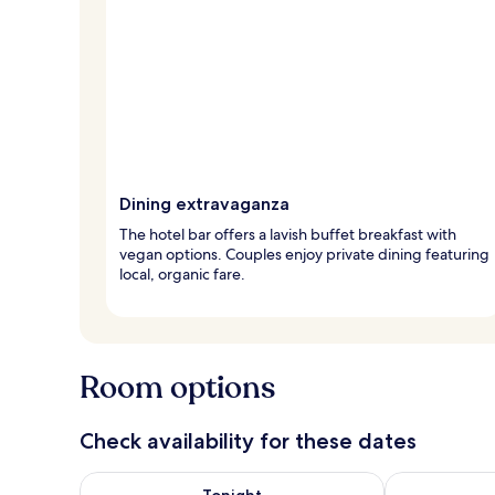
Dining extravaganza
The hotel bar offers a lavish buffet breakfast with
vegan options. Couples enjoy private dining featuring
local, organic fare.
Room options
Check availability for these dates
Check availability for tonight Aug 7 - Aug 8
Check availab
Tonight