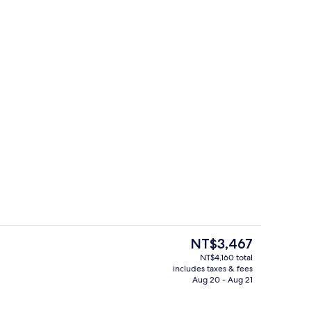
Exterior
The
NT$3,467
current
NT$4,160 total
price
includes taxes & fees
e Room | Hypo-allergenic bedding available, pillowtop beds, in-room safe, 
Restaurant
is
Aug 20 - Aug 21
NT$3,467