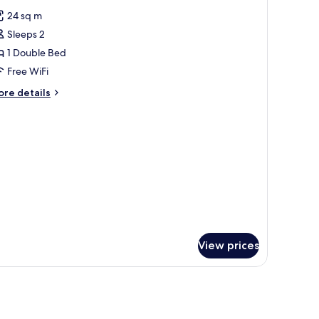
l
24 sq m
hotos
Sleeps 2
or
eluxe
1 Double Bed
ouble
Free WiFi
oom
ore
re details
tails
r
luxe
uble
oom
View prices