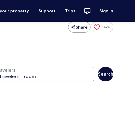
 your property
Support
Trips
Sign in
Share
Save
ravelers
Search