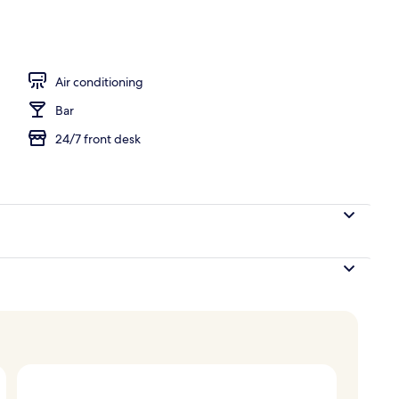
Air conditioning
Bar
24/7 front desk