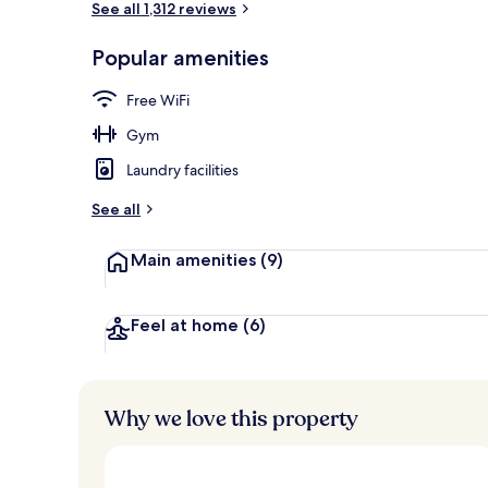
See all 1,312 reviews
Popular amenities
Library
Free WiFi
Gym
Laundry facilities
See all
Main amenities
(9)
Feel at home
(6)
Why we love this property