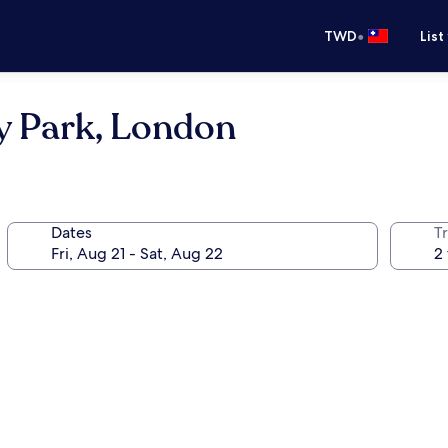
•
TWD
List
y Park, London
Dates
T