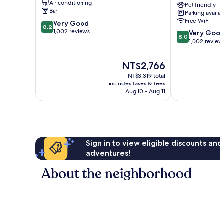
Air conditioning
Pet friendly
by
Bar
Parking avail
IHG
Free WiFi
8.2
Very Good
Waltham
8.2
out
1,002 reviews
8.0
Forest
Very Go
8.0
of
out
1,002 revie
10,
of
Very
10,
The
NT$2,766
Good,
Very
price
1,002
NT$3,319 total
Good,
is
includes taxes & fees
reviews
1,002
NT$2,766
Aug 10 - Aug 11
reviews
Sign in to view eligible discounts a
adventures!
About the neighborhood