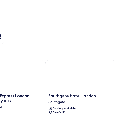
s
Express London Chingford by IHG
Southgate Hotel London
Southgate
 Express London
Southgate Hotel London
Hotel
by IHG
Southgate
London
st
Parking available
Southgate
Free WiFi
t