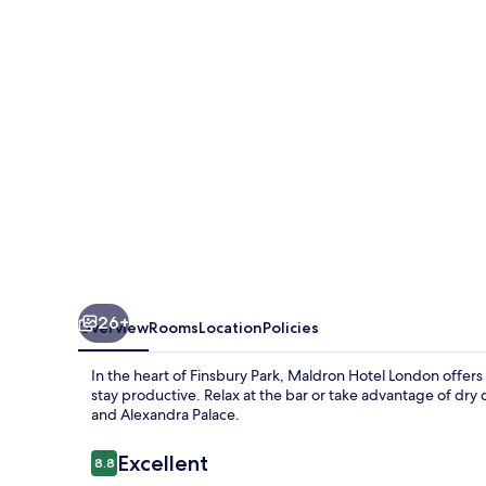
Park,
London
26+
Overview
Rooms
Location
Policies
In the heart of Finsbury Park, Maldron Hotel London offer
stay productive. Relax at the bar or take advantage of dry
and Alexandra Palace.
Reviews
Excellent
8.8
8.8 out of 10