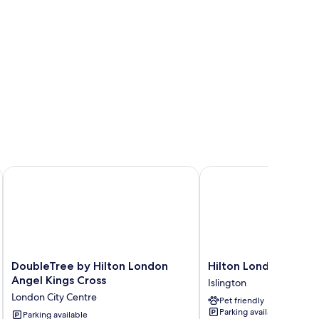
DoubleTree by Hilton London Angel Kings Cross
Hilton London Angel Is
DoubleTree
Hilton
DoubleTree by Hilton London
Hilton London Angel 
by
London
Angel Kings Cross
Islington
Hilton
Angel
London City Centre
Pet friendly
London
Islington
Parking available
Angel
Parking available
Islington