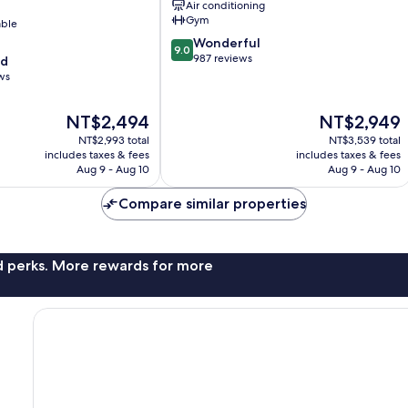
Air conditioning
Gym
able
9.0
Wonderful
9.0
out
987 reviews
od
of
ws
10,
Wonderful,
The
The
NT$2,494
NT$2,949
987
price
price
reviews
NT$2,993 total
NT$3,539 total
is
is
includes taxes & fees
includes taxes & fees
NT$2,494
NT$2,949
Aug 9 - Aug 10
Aug 9 - Aug 10
Compare similar properties
nd perks. More rewards for more