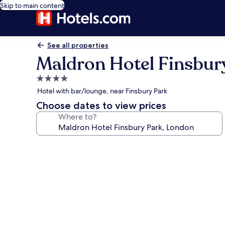
Skip to main content
See all properties
Maldron Hotel Finsbur
4.0
star
Hotel with bar/lounge, near Finsbury Park
property
Choose dates to view prices
Where to?
Photo
gallery
for
Maldron
Hotel
Finsbury