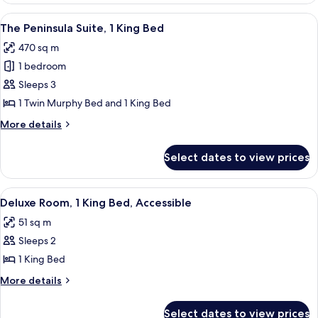
Bed
Terrace
View
Indoor pool
19
Suite,
The Peninsula Suite, 1 King Bed
all
1
470 sq m
King
photos
Bed
1 bedroom
for
The
Sleeps 3
Peninsula
1 Twin Murphy Bed and 1 King Bed
Suite,
More
More details
1
details
King
for
Select dates to view prices
The
Bed
Peninsula
Suite,
View
Indoor pool
6
1
Deluxe Room, 1 King Bed, Accessible
all
King
51 sq m
Bed
photos
Sleeps 2
for
Deluxe
1 King Bed
Room,
More
More details
1
details
for
King
Select dates to view prices
Deluxe