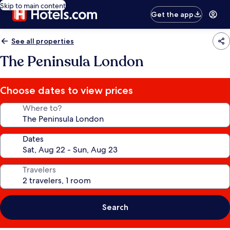
Skip to main content
Get the app
See all properties
The Peninsula London
Choose dates to view prices
Where to?
Dates
Travelers
Search