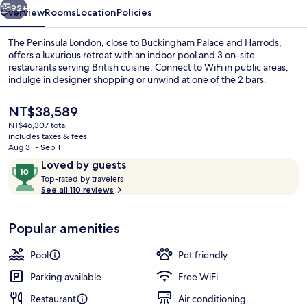
92+
Overview
Rooms
Location
Policies
The Peninsula London, close to Buckingham Palace and Harrods,
offers a luxurious retreat with an indoor pool and 3 on-site
restaurants serving British cuisine. Connect to WiFi in public areas,
indulge in designer shopping or unwind at one of the 2 bars.
The
NT$38,589
current
NT$46,307 total
price
includes taxes & fees
is
Aug 31 - Sep 1
Indoor pool
NT$38,589
Reviews
10
Loved by guests
T
out
Top-rated by travelers
o
See all 110 reviews
of
p
10,
-
Loved
Popular amenities
r
by
a
guests
t
Pool
Pet friendly
e
d
Parking available
Free WiFi
Restaurant
Air conditioning
b