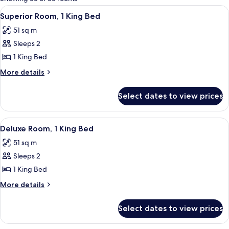
rooms
View
A hotel room with a large bed, a desk 
6
Superior Room, 1 King Bed
all
51 sq m
photos
Sleeps 2
for
Superior
1 King Bed
Room,
More
More details
1
details
for
King
Select dates to view prices
Superior
Bed
Room,
1
View
A modern hotel room with a large bed, a
6
King
Deluxe Room, 1 King Bed
all
Bed
51 sq m
photos
Sleeps 2
for
Deluxe
1 King Bed
Room,
More
More details
1
details
for
King
Select dates to view prices
Deluxe
Bed
Room,