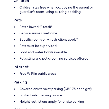
Children
Children stay free when occupying the parent or
guardian's room, using existing bedding
Pets
Pets allowed (2 total)*
Service animals welcome
Specific rooms only, restrictions apply*
Pets must be supervised
Food and water bowls available
Pet sitting and pet grooming services offered
Internet
Free WiFi in public areas
Parking
Covered onsite valet parking (GBP 75 per night)
Limited valet parking on site
Height restrictions apply for onsite parking