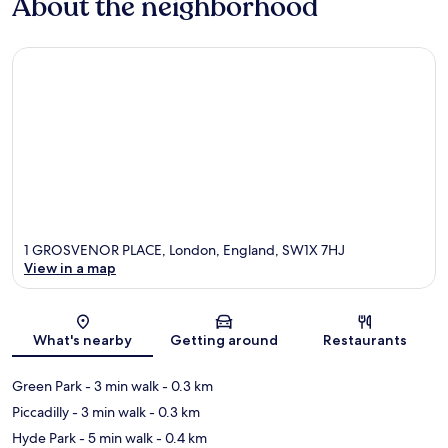
About the neighborhood
1 GROSVENOR PLACE, London, England, SW1X 7HJ
View in a map
Map
What's nearby
Getting around
Restaurants
Green Park
- 3 min walk
- 0.3 km
Piccadilly
- 3 min walk
- 0.3 km
Hyde Park
- 5 min walk
- 0.4 km