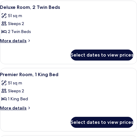
1
View
A hotel room with a large bed, a desk w
6
King
Deluxe Room, 2 Twin Beds
all
Bed
51 sq m
photos
Sleeps 2
for
Deluxe
2 Twin Beds
Room,
More
More details
2
details
for
Twin
Select dates to view prices
Deluxe
Beds
Room,
2
View
Indoor pool
7
Twin
Premier Room, 1 King Bed
all
Beds
51 sq m
photos
Sleeps 2
for
Premier
1 King Bed
Room,
More
More details
1
details
for
King
Select dates to view prices
Premier
Bed
Room,
1