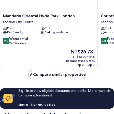
Mandarin
Corinthi
Mandarin Oriental Hyde Park, London
Corint
Oriental
London
London City Centre
London 
Hyde
London
Pool
Spa
Pool
Park,
City
Pet friendly
Parking available
Airport
London
Centre
London
9.0
9.8
Wonderful
Exc
9.0
9.8
City
out
out
273 reviews
1,00
Centre
of
of
The
NT$26,731
10,
10,
price
Wonderful,
Exceptio
NT$32,077 total
is
includes taxes & fees
273
1,004
NT$26,731
Sep 2 - Sep 3
reviews
reviews
Compare similar properties
Sign in to view eligible discounts and perks. More rewards
for more adventures!
Sign in
Sign up, it's free