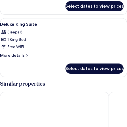
for
2
Select dates to view prices
Deluxe
Single
Room
Beds
With
View
A hotel room with a large bed, bedside
4
2
Deluxe King Suite
all
Single
Sleeps 3
Beds
photos
1 King Bed
for
Deluxe
Free WiFi
King
More
More details
Suite
details
for
Select dates to view prices
Deluxe
King
Suite
Similar properties
Mandarin Oriental Hyde Park, London
Corinthi