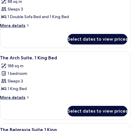
88 sq m
Double
photos
Beds
Sleeps 3
for
Grand
1 Double Sofa Bed and 1 King Bed
Premier
More
More details
Terrace
details
for
Suite,
Select dates to view prices
Grand
1
Premier
King
Terrace
View
A modern room with a desk, chairs, a b
7
Bed
Suite,
The Arch Suite, 1 King Bed
all
1
188 sq m
King
photos
Bed
1 bedroom
for
The
Sleeps 3
Arch
1 King Bed
Suite,
More
More details
1
details
King
for
Select dates to view prices
The
Bed
Arch
Suite,
View
A spacious living room with a dining ar
13
1
The Belgravia Suite 1 King