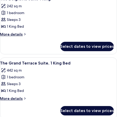
all
King
242 sq m
Bed
photos
1 bedroom
for
The
Sleeps 3
Belgravia
1 King Bed
Suite
More
More details
1
details
King
for
Select dates to view prices
The
Belgravia
Suite
View
A spacious living area with a large sof
8
1
The Grand Terrace Suite, 1 King Bed
all
King
442 sq m
photos
1 bedroom
for
The
Sleeps 3
Grand
1 King Bed
Terrace
More
More details
Suite,
details
1
for
Select dates to view prices
The
King
Grand