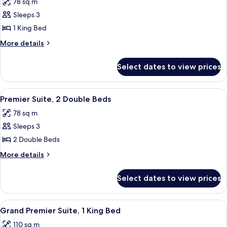
78 sq m
photos
Sleeps 3
for
Premier
1 King Bed
Suite,
More
More details
1
details
for
King
Select dates to view prices
Premier
Bed
Suite,
1
View
Indoor pool
7
King
Premier Suite, 2 Double Beds
all
Bed
78 sq m
photos
Sleeps 3
for
Premier
2 Double Beds
Suite,
More
More details
2
details
for
Double
Select dates to view prices
Premier
Beds
Suite,
2
View
Indoor pool
6
Double
Grand Premier Suite, 1 King Bed
all
Beds
110 sq m