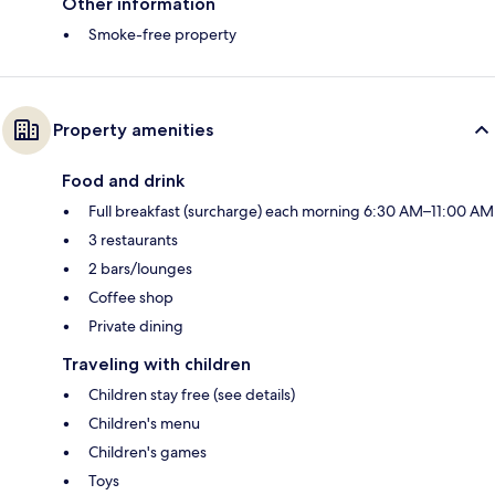
Other information
Smoke-free property
Property amenities
Food and drink
Full breakfast (surcharge) each morning 6:30 AM–11:00 AM
3 restaurants
2 bars/lounges
Coffee shop
Private dining
Traveling with children
Children stay free (see details)
Children's menu
Children's games
Toys