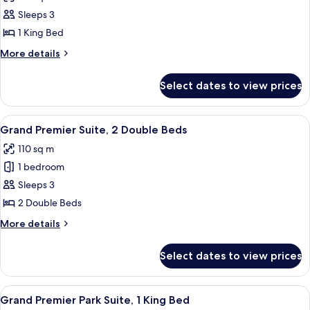
photos
Sleeps 3
for
Grand
1 King Bed
Premier
More
More details
Suite,
details
for
1
Select dates to view prices
Grand
King
Premier
Bed
Suite,
View
Egyptian cotton sheets, premium bed
7
1
Grand Premier Suite, 2 Double Beds
all
King
110 sq m
Bed
photos
1 bedroom
for
Grand
Sleeps 3
Premier
2 Double Beds
Suite,
More
More details
2
details
Double
for
Select dates to view prices
Grand
Beds
Premier
Suite,
View
A modern living room with a patterned 
6
2
Grand Premier Park Suite, 1 King Bed
all
Double