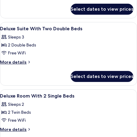
1
for
King
Select dates to view prices
Superior
Bed,
Room,
Accessible
1
View
A hotel room with a bed, a bedside tabl
4
King
Deluxe Suite With Two Double Beds
all
Bed,
Sleeps 3
Accessible
photos
2 Double Beds
for
Deluxe
Free WiFi
Suite
More
More details
With
details
for
Two
Select dates to view prices
Deluxe
Double
Suite
Beds
With
View
A hotel room with a large bed, a desk, 
3
Two
Deluxe Room With 2 Single Beds
all
Double
Sleeps 2
Beds
photos
2 Twin Beds
for
Deluxe
Free WiFi
Room
More
More details
With
details