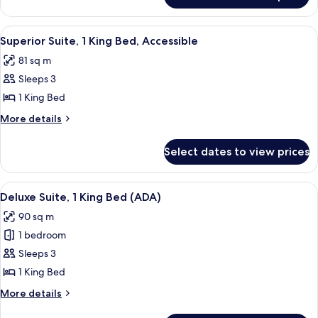
Bed,
Room,
Accessible
1
View
Indoor pool
6
King
Superior Suite, 1 King Bed, Accessible
all
Bed,
81 sq m
Accessible
photos
Sleeps 3
for
Superior
1 King Bed
Suite,
More
More details
1
details
for
King
Select dates to view prices
Superior
Bed,
Suite,
Accessible
1
View
Indoor pool
6
King
Deluxe Suite, 1 King Bed (ADA)
all
Bed,
90 sq m
Accessible
photos
1 bedroom
for
Deluxe
Sleeps 3
Suite,
1 King Bed
1
More
More details
King
details
for