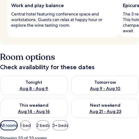
Work and play balance
Epicur
Central hotel featuring conference space and
The 3 re
workstations. Guests can relax at happy hour or
This hot
explore the wine tasting room.
champagn
await.
Room options
Check availability for these dates
Check availability for tonight Aug 8 - Aug 9
Check availability for tomorr
Tonight
Tomorrow
Aug 8 - Aug 9
Aug 9 - Aug 10
Check availability for this weekend Aug 14 - Aug 16
Check availability for next w
This weekend
Next weekend
Aug 14 - Aug 16
Aug 21 - Aug 23
Available
All rooms
1 bed
2 beds
3+ beds
filters
for
Showing 33 of 33 rooms