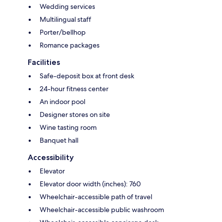
Wedding services
Multilingual staff
Porter/bellhop
Romance packages
Facilities
Safe-deposit box at front desk
24-hour fitness center
An indoor pool
Designer stores on site
Wine tasting room
Banquet hall
Accessibility
Elevator
Elevator door width (inches): 760
Wheelchair-accessible path of travel
Wheelchair-accessible public washroom