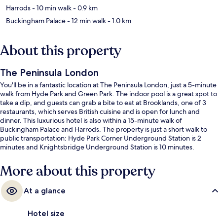
Harrods
- 10 min walk
- 0.9 km
Buckingham Palace
- 12 min walk
- 1.0 km
About this property
The Peninsula London
You'll be in a fantastic location at The Peninsula London, just a 5-minute
walk from Hyde Park and Green Park. The indoor pool is a great spot to
take a dip, and guests can grab a bite to eat at Brooklands, one of 3
restaurants, which serves British cuisine and is open for lunch and
dinner. This luxurious hotel is also within a 15-minute walk of
Buckingham Palace and Harrods. The property is just a short walk to
public transportation: Hyde Park Corner Underground Station is 2
minutes and Knightsbridge Underground Station is 10 minutes.
More about this property
At a glance
Hotel size