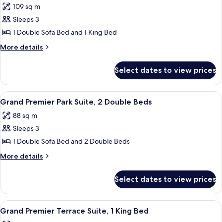
109 sq m
Beds
photos
Sleeps 3
for
Grand
1 Double Sofa Bed and 1 King Bed
Premier
More
More details
Park
details
for
Suite,
Select dates to view prices
Grand
1
Premier
King
Park
View
Egyptian cotton sheets, premium bed
5
Bed
Suite,
Grand Premier Park Suite, 2 Double Beds
all
1
88 sq m
King
photos
Bed
Sleeps 3
for
Grand
1 Double Sofa Bed and 2 Double Beds
Premier
More
More details
Park
details
for
Suite,
Select dates to view prices
Grand
2
Premier
Double
Park
View
A modern hotel room with a large bed, 
6
Beds
Suite,
Grand Premier Terrace Suite, 1 King Bed
all
2