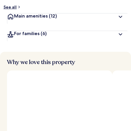
y
See all
t
Main amenities
(12)
r
a
v
For families
(6)
e
l
e
r
s
Why we love this property