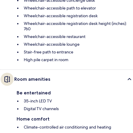
Wheelchair-accessible concierge desk
Wheelchair-accessible path to elevator
Wheelchair-accessible registration desk
Wheelchair-accessible registration desk height (inches):
760
Wheelchair-accessible restaurant
Wheelchair-accessible lounge
Stair-free path to entrance
High pile carpet in room
Room amenities
Be entertained
35-inch LED TV
Digital TV channels
Home comfort
Climate-controlled air conditioning and heating