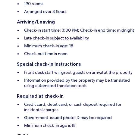
190 rooms
Arranged over 8 floors
Arriving/Leaving
Check-in start time: 3:00 PM; Check-in end time: midnight
Late check-in subject to availability
Minimum check-in age: 18
Check-out time is noon
Special check-in instructions
Front desk staff will greet guests on arrival at the property
Information provided by the property may be translated
using automated translation tools
Required at check-in
Credit card, debit card, or cash deposit required for
incidental charges
Government-issued photo ID may be required
Minimum check-in age is 18