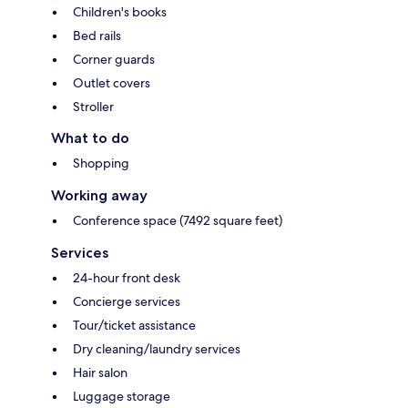
Children's books
Bed rails
Corner guards
Outlet covers
Stroller
What to do
Shopping
Working away
Conference space (7492 square feet)
Services
24-hour front desk
Concierge services
Tour/ticket assistance
Dry cleaning/laundry services
Hair salon
Luggage storage