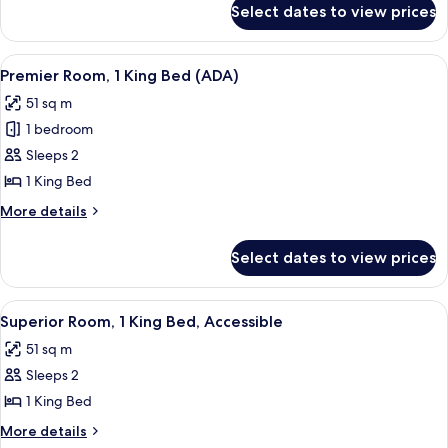
Bed
Select dates to view prices
Deluxe
(ADA)
Suite,
1
View
A hotel room with a large bed, a desk, 
6
King
Premier Room, 1 King Bed (ADA)
all
Bed
51 sq m
(ADA)
photos
1 bedroom
for
Premier
Sleeps 2
Room,
1 King Bed
1
More
More details
King
details
Bed
for
Select dates to view prices
Premier
(ADA)
Room,
1
View
Indoor pool
6
King
Superior Room, 1 King Bed, Accessible
all
Bed
51 sq m
(ADA)
photos
Sleeps 2
for
Superior
1 King Bed
Room,
More
More details
details