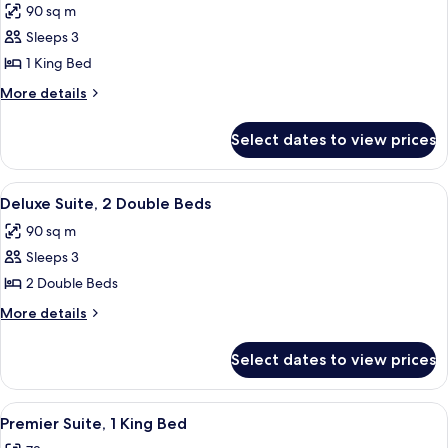
90 sq m
photos
Sleeps 3
for
Deluxe
1 King Bed
Suite,
More
More details
1
details
for
King
Select dates to view prices
Deluxe
Bed
Suite,
1
View
Indoor pool
9
King
Deluxe Suite, 2 Double Beds
all
Bed
90 sq m
photos
Sleeps 3
for
Deluxe
2 Double Beds
Suite,
More
More details
2
details
for
Double
Select dates to view prices
Deluxe
Beds
Suite,
2
View
A modern living room with a patterned 
7
Double
Premier Suite, 1 King Bed
all
Beds