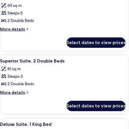
all
Bed
69 sq m
photos
Sleeps 5
for
Junior
2 Double Beds
Suite,
More
More details
2
details
for
Double
Select dates to view prices
Junior
Beds
Suite,
2
View
A modern hotel room with a large bed,
6
Double
Superior Suite, 2 Double Beds
all
Beds
81 sq m
photos
Sleeps 3
for
Superior
2 Double Beds
Suite,
More
More details
2
details
for
Double
Select dates to view prices
Superior
Beds
Suite,
2
View
A modern hotel room with a large bed, 
6
Double
Deluxe Suite, 1 King Bed
all
Beds