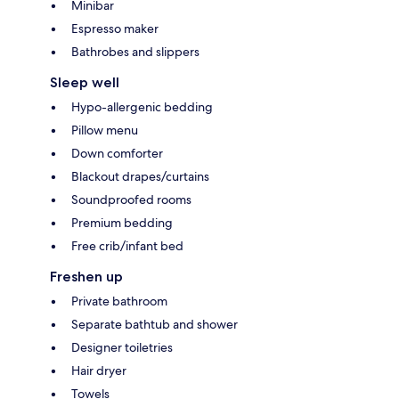
Minibar
Espresso maker
Bathrobes and slippers
Sleep well
Hypo-allergenic bedding
Pillow menu
Down comforter
Blackout drapes/curtains
Soundproofed rooms
Premium bedding
Free crib/infant bed
Freshen up
Private bathroom
Separate bathtub and shower
Designer toiletries
Hair dryer
Towels