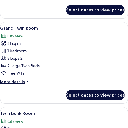
details
for
Select dates to view prices
Deluxe
Twin
Room
View
A modern hotel room with a round blue
13
Grand Twin Room
all
City view
photos
31 sq m
for
Grand
1 bedroom
Twin
Sleeps 2
Room
2 Large Twin Beds
Free WiFi
More
More details
details
for
Select dates to view prices
Grand
Twin
Room
View
A bedroom with bunk beds, a desk, and
10
Twin Bunk Room
all
City view
photos