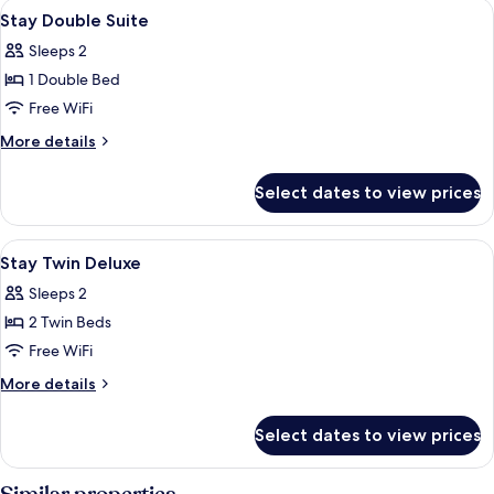
View
Premium bedding, memory foam beds,
7
Stay Double Suite
all
Sleeps 2
photos
1 Double Bed
for
Stay
Free WiFi
Double
More
More details
Suite
details
for
Select dates to view prices
Stay
Double
Suite
View
Premium bedding, memory foam beds,
7
Stay Twin Deluxe
all
Sleeps 2
photos
2 Twin Beds
for
Stay
Free WiFi
Twin
More
More details
Deluxe
details
for
Select dates to view prices
Stay
Twin
Deluxe