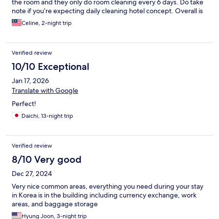
the room and they only do room cleaning every 6 days. Do take
note if you’re expecting daily cleaning hotel concept. Overall is
a nice and pleasant stay while in Seoul. The room is compact,
Celine, 2-night trip
small but have everything you need.
Verified review
10/10 Exceptional
Jan 17, 2026
Translate with Google
Perfect!
Daichi, 13-night trip
Verified review
8/10 Very good
Dec 27, 2024
Very nice common areas, everything you need during your stay
in Korea is in the building including currency exchange, work
areas, and baggage storage
Hyung Joon, 3-night trip