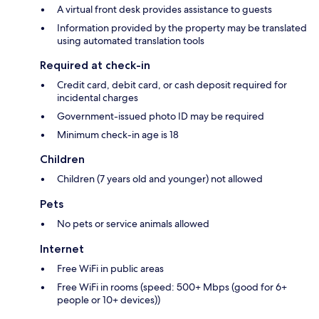
A virtual front desk provides assistance to guests
Information provided by the property may be translated
using automated translation tools
Required at check-in
Credit card, debit card, or cash deposit required for
incidental charges
Government-issued photo ID may be required
Minimum check-in age is 18
Children
Children (7 years old and younger) not allowed
Pets
No pets or service animals allowed
Internet
Free WiFi in public areas
Free WiFi in rooms (speed: 500+ Mbps (good for 6+
people or 10+ devices))