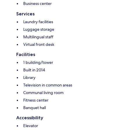
Business center
Services
Laundry facilities
Luggage storage
Multilingual staff
Virtual front desk
Facilities
1 building/tower
Built in 2014
Library
Television in common areas
Communal living room
Fitness center
Banquet hall
Accessibility
Elevator