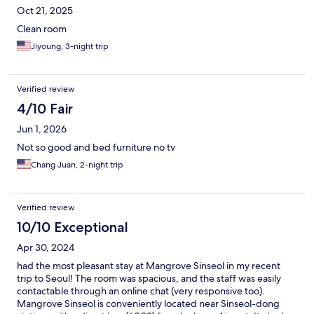
Oct 21, 2025
Clean room
Jiyoung, 3-night trip
Verified review
4/10 Fair
Jun 1, 2026
Not so good and bed furniture no tv
Chang Juan, 2-night trip
Verified review
10/10 Exceptional
Apr 30, 2024
had the most pleasant stay at Mangrove Sinseol in my recent
trip to Seoul! The room was spacious, and the staff was easily
contactable through an online chat (very responsive too).
Mangrove Sinseol is conveniently located near Sinseol-dong