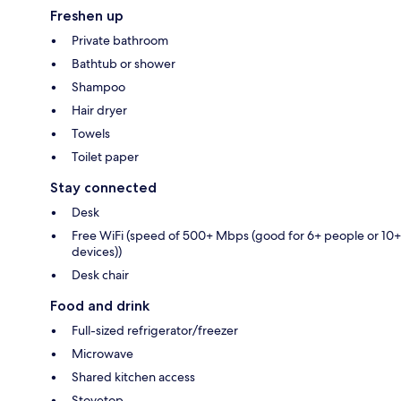
Freshen up
Private bathroom
Bathtub or shower
Shampoo
Hair dryer
Towels
Toilet paper
Stay connected
Desk
Free WiFi (speed of 500+ Mbps (good for 6+ people or 10+
devices))
Desk chair
Food and drink
Full-sized refrigerator/freezer
Microwave
Shared kitchen access
Stovetop