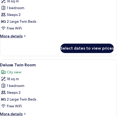
16 sq m
for
Standard
1 bedroom
Twin
Sleeps 2
Room
2 Large Twin Beds
Free WiFi
More
More details
details
for
Select dates to view prices
Standard
Twin
Room
View
A modern, minimalist room with a bunk 
7
Deluxe Twin Room
all
City view
photos
18 sq m
for
Deluxe
1 bedroom
Twin
Sleeps 2
Room
2 Large Twin Beds
Free WiFi
More
More details