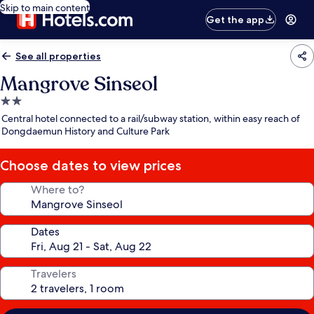
Skip to main content
Get the app
See all properties
Mangrove Sinseol
2.0
star
Central hotel connected to a rail/subway station, within easy reach of
property
Dongdaemun History and Culture Park
Choose dates to view prices
Where to?
Dates
Travelers