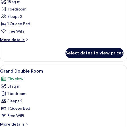
18 sq m
for
Deluxe
1 bedroom
Double
Sleeps 2
Room
1 Queen Bed
Free WiFi
More
More details
details
for
Select dates to view prices
Deluxe
Double
Room
View
A modern hotel room with a large bed,
8
Grand Double Room
all
City view
photos
31 sq m
for
Grand
1 bedroom
Double
Sleeps 2
Room
1 Queen Bed
Free WiFi
More
More details