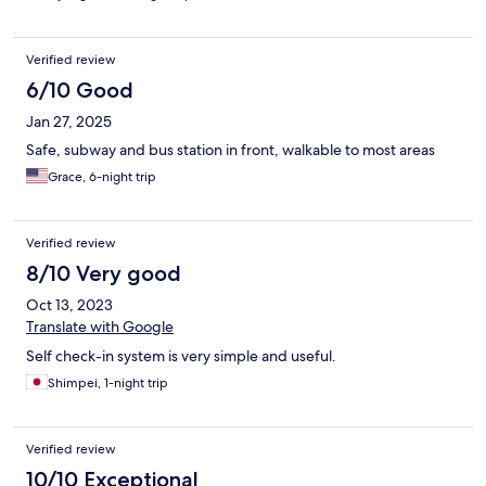
Verified review
6/10 Good
Jan 27, 2025
Safe, subway and bus station in front, walkable to most areas
Grace, 6-night trip
Verified review
8/10 Very good
Oct 13, 2023
Translate with Google
Self check-in system is very simple and useful.
Shimpei, 1-night trip
Verified review
10/10 Exceptional