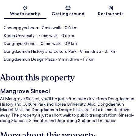
Map
What's nearby
Getting around
Restaurants
Cheonggyecheon
- 7 min walk
- 0.6 km
Korea University
- 7 min walk
- 0.6 km
Dongmyo Shrine
- 10 min walk
- 0.9 km
Dongdaemun History and Culture Park
- 9 min drive
- 2.1 km
Dongdaemun Design Plaza
- 9 min drive
- 1.7 km
About this property
Mangrove Sinseol
At Mangrove Sinseol, you'll be just a 5-minute drive from Dongdaemun
History and Culture Park and Korea University. Also, Dongdaemun
Market Mall and Dongdaemun Design Plaza are just a 5-minute drive
away. The property is just a short walk to public transportation: Sinseol-
dong Station is 3 minutes and Jegi-dong Station is 11 minutes.
More about this property