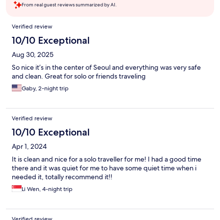
From real guest reviews summarized by AI.
Reviews
Verified review
10/10 Exceptional
Aug 30, 2025
So nice it’s in the center of Seoul and everything was very safe
and clean. Great for solo or friends traveling
Gaby, 2-night trip
Verified review
10/10 Exceptional
Apr 1, 2024
It is clean and nice for a solo traveller for me! I had a good time
there and it was quiet for me to have some quiet time when i
needed it, totally recommend it!!
Li Wen, 4-night trip
Verified review