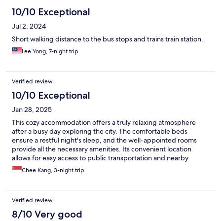
10/10 Exceptional
Jul 2, 2024
Short walking distance to the bus stops and trains train station.
Lee Yong, 7-night trip
Verified review
10/10 Exceptional
Jan 28, 2025
This cozy accommodation offers a truly relaxing atmosphere
after a busy day exploring the city. The comfortable beds
ensure a restful night's sleep, and the well-appointed rooms
provide all the necessary amenities. Its convenient location
allows for easy access to public transportation and nearby
attractions. It's definitely the perfect place to unwind and
Chee Kang, 3-night trip
recharge during your travels.
Verified review
8/10 Very good