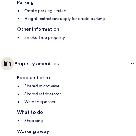
Parking
Onsite parking limited
Height restrictions apply for onsite parking
Other information
Smoke-free property
Property amenities
Food and drink
Shared microwave
Shared refrigerator
Water dispenser
What to do
Shopping
Working away