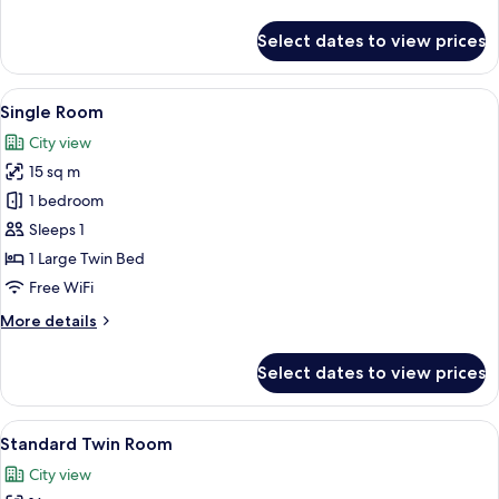
details
for
Select dates to view prices
Grand
Double
Room
View
A single bed with a wooden headboard 
9
Single Room
all
City view
photos
15 sq m
for
Single
1 bedroom
Room
Sleeps 1
1 Large Twin Bed
Free WiFi
More
More details
details
for
Select dates to view prices
Single
Room
View
A hotel room with two beds, a wooden 
9
Standard Twin Room
all
City view
photos