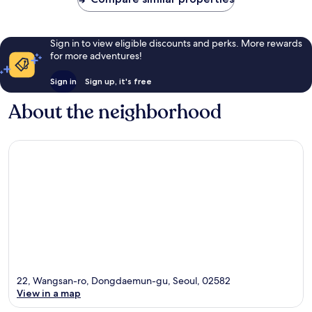
Sign in to view eligible discounts and perks. More rewards
for more adventures!
Sign in
Sign up, it's free
About the neighborhood
22, Wangsan-ro, Dongdaemun-gu, Seoul, 02582
View in a map