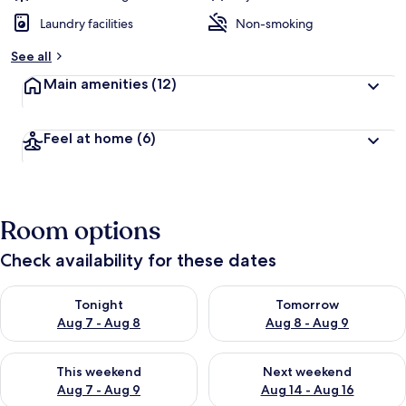
Laundry facilities
Non-smoking
See all
Main amenities
(12)
Feel at home
(6)
Room options
Check availability for these dates
Check availability for tonight Aug 7 - Aug 8
Check availability for tomorr
Tonight
Tomorrow
Aug 7 - Aug 8
Aug 8 - Aug 9
Check availability for this weekend Aug 7 - Aug 9
Check availability for next we
This weekend
Next weekend
Aug 7 - Aug 9
Aug 14 - Aug 16