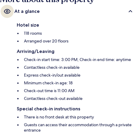
At a glance
Hotel size
118 rooms
Arranged over 20 floors
Arriving/Leaving
Check-in start time: 3:00 PM; Check-in end time: anytime
Contactless check-in available
Express check-in/out available
Minimum check-in age: 18
Check-out time is 11:00 AM
Contactless check-out available
Special check-in instructions
There is no front desk at this property
Guests can access their accommodation through a private
entrance