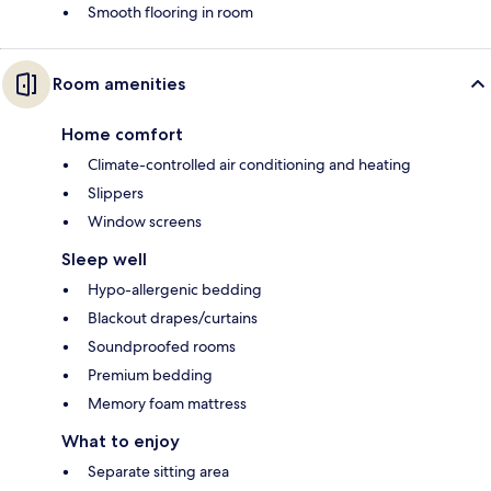
Smooth flooring in room
Room amenities
Home comfort
Climate-controlled air conditioning and heating
Slippers
Window screens
Sleep well
Hypo-allergenic bedding
Blackout drapes/curtains
Soundproofed rooms
Premium bedding
Memory foam mattress
What to enjoy
Separate sitting area