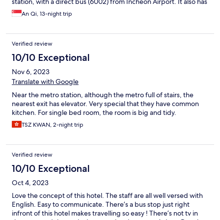
station, with a direct bus (6002) from Incheon Airport. It also has
many bus services nearby that directly connects the place to
An Qi, 13-night trip
other tourist places in Seoul. Would definitely stay here again
the next time I visit Seoul.
Verified review
10/10 Exceptional
Nov 6, 2023
Translate with Google
Near the metro station, although the metro full of stairs, the
nearest exit has elevator. Very special that they have common
kitchen. For single bed room, the room is big and tidy.
TSZ KWAN, 2-night trip
Verified review
10/10 Exceptional
Oct 4, 2023
Love the concept of this hotel. The staff are all well versed with
English. Easy to communicate. There’s a bus stop just right
infront of this hotel makes travelling so easy ! There’s not tv in