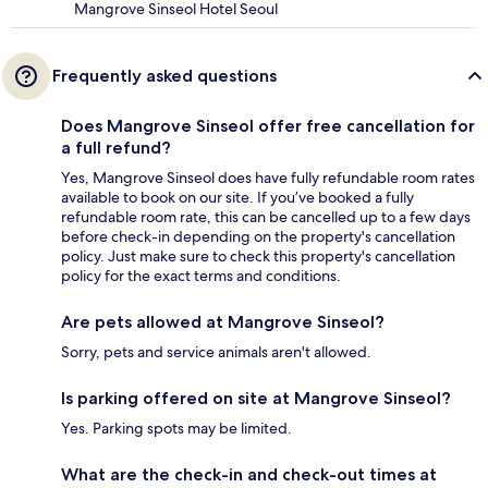
Mangrove Sinseol Hotel Seoul
Frequently asked questions
Does Mangrove Sinseol offer free cancellation for
a full refund?
Yes, Mangrove Sinseol does have fully refundable room rates
available to book on our site. If you’ve booked a fully
refundable room rate, this can be cancelled up to a few days
before check-in depending on the property's cancellation
policy. Just make sure to check this property's cancellation
policy for the exact terms and conditions.
Are pets allowed at Mangrove Sinseol?
Sorry, pets and service animals aren't allowed.
Is parking offered on site at Mangrove Sinseol?
Yes. Parking spots may be limited.
What are the check-in and check-out times at