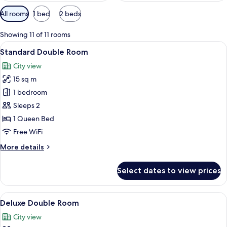
Available
All rooms
1 bed
2 beds
filters
for
Showing 11 of 11 rooms
rooms
View
A hotel room with a bed, a wooden wa
6
Standard Double Room
all
City view
photos
15 sq m
for
Standard
1 bedroom
Double
Sleeps 2
Room
1 Queen Bed
Free WiFi
More
More details
details
for
Select dates to view prices
Standard
Double
Room
View
A modern bedroom with a wooden headb
5
Deluxe Double Room
all
City view
photos