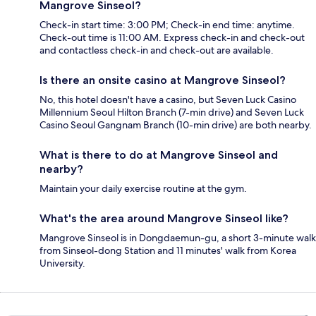
Mangrove Sinseol?
Check-in start time: 3:00 PM; Check-in end time: anytime.
Check-out time is 11:00 AM. Express check-in and check-out
and contactless check-in and check-out are available.
Is there an onsite casino at Mangrove Sinseol?
No, this hotel doesn't have a casino, but Seven Luck Casino
Millennium Seoul Hilton Branch (7-min drive) and Seven Luck
Casino Seoul Gangnam Branch (10-min drive) are both nearby.
What is there to do at Mangrove Sinseol and
nearby?
Maintain your daily exercise routine at the gym.
What's the area around Mangrove Sinseol like?
Mangrove Sinseol is in Dongdaemun-gu, a short 3-minute walk
from Sinseol-dong Station and 11 minutes' walk from Korea
University.