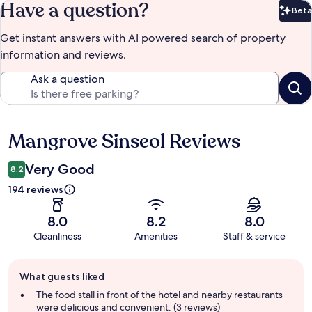
Have a question?
Beta
Bet
Get instant answers with AI powered search of property
information and reviews.
Ask a question
Mangrove Sinseol Reviews
Reviews
Very Good
8.2
194 reviews
8.0
8.2
8.0
Cleanliness
Amenities
Staff & service
Guest
What guests liked
review
summary
The food stall in front of the hotel and nearby restaurants
were delicious and convenient. (3 reviews)