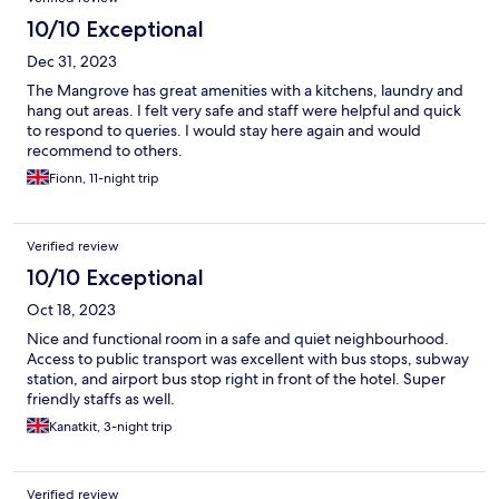
10/10 Exceptional
Dec 31, 2023
The Mangrove has great amenities with a kitchens, laundry and
hang out areas. I felt very safe and staff were helpful and quick
to respond to queries. I would stay here again and would
recommend to others.
Fionn, 11-night trip
Verified review
10/10 Exceptional
Oct 18, 2023
Nice and functional room in a safe and quiet neighbourhood.
Access to public transport was excellent with bus stops, subway
station, and airport bus stop right in front of the hotel. Super
friendly staffs as well.
Kanatkit, 3-night trip
Verified review