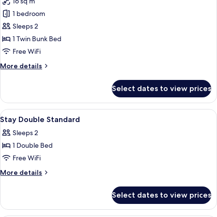
16 sq m
for
Twin
1 bedroom
Bunk
Sleeps 2
Room
1 Twin Bunk Bed
Free WiFi
More
More details
details
for
Select dates to view prices
Twin
Bunk
Room
View
Premium bedding, memory foam beds,
8
Stay Double Standard
all
Sleeps 2
photos
1 Double Bed
for
Stay
Free WiFi
Double
More
More details
Standard
details
for
Select dates to view prices
Stay
Double
Standard