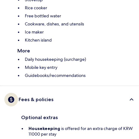
Rice cooker
Free bottled water
Cookware, dishes, and utensils
Ice maker
Kitchen island
More
Daily housekeeping (surcharge)
Mobile key entry
Guidebooks/recommendations
Fees & policies
Optional extras
Housekeeping
is offered for an extra charge of KRW
11000 per stay