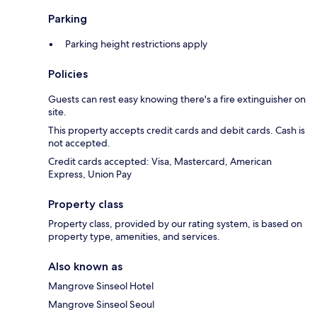
Parking
Parking height restrictions apply
Policies
Guests can rest easy knowing there's a fire extinguisher on
site.
This property accepts credit cards and debit cards. Cash is
not accepted.
Credit cards accepted: Visa, Mastercard, American
Express, Union Pay
Property class
Property class, provided by our rating system, is based on
property type, amenities, and services.
Also known as
Mangrove Sinseol Hotel
Mangrove Sinseol Seoul