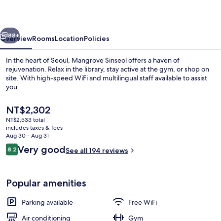
vious
Next
88+
Overview
Rooms
Location
Policies
In the heart of Seoul, Mangrove Sinseol offers a haven of
rejuvenation. Relax in the library, stay active at the gym, or shop on
site. With high-speed WiFi and multilingual staff available to assist
you.
The
NT$2,302
current
NT$2,533 total
price
includes taxes & fees
is
Aug 30 - Aug 31
Exterior
NT$2,302
Reviews
Very good
8.2
See all 194 reviews
8.2 out of 10
Popular amenities
Parking available
Free WiFi
Air conditioning
Gym