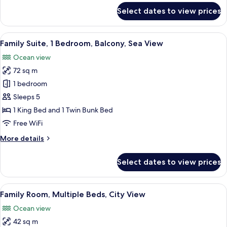
for
Select dates to view prices
Suite,
1
Bedroom,
View
Family Suite, 1 Bedroom, Balcony, Sea
12
Balcony,
Family Suite, 1 Bedroom, Balcony, Sea View
all
Sea
Ocean view
View
photos
72 sq m
for
Family
1 bedroom
Suite,
Sleeps 5
1
1 King Bed and 1 Twin Bunk Bed
Bedroom,
Free WiFi
Balcony,
More
More details
Sea
details
View
for
Select dates to view prices
Family
Suite,
1
View
A modern hotel room with a large bed, a
5
Bedroom,
Family Room, Multiple Beds, City View
all
Balcony,
Ocean view
Sea
photos
View
42 sq m
for