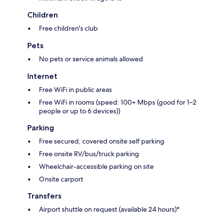
Children
Free children's club
Pets
No pets or service animals allowed
Internet
Free WiFi in public areas
Free WiFi in rooms (speed: 100+ Mbps (good for 1–2
people or up to 6 devices))
Parking
Free secured, covered onsite self parking
Free onsite RV/bus/truck parking
Wheelchair-accessible parking on site
Onsite carport
Transfers
Airport shuttle on request (available 24 hours)*