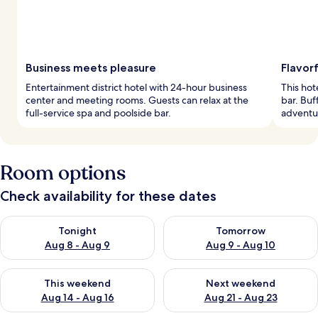
Business meets pleasure
Flavorf
Entertainment district hotel with 24-hour business
This hot
center and meeting rooms. Guests can relax at the
bar. Buf
full-service spa and poolside bar.
adventu
Room options
Check availability for these dates
Check availability for tonight Aug 8 - Aug 9
Check availability for tomorr
Tonight
Tomorrow
Aug 8 - Aug 9
Aug 9 - Aug 10
Check availability for this weekend Aug 14 - Aug 16
Check availability for next w
This weekend
Next weekend
Aug 14 - Aug 16
Aug 21 - Aug 23