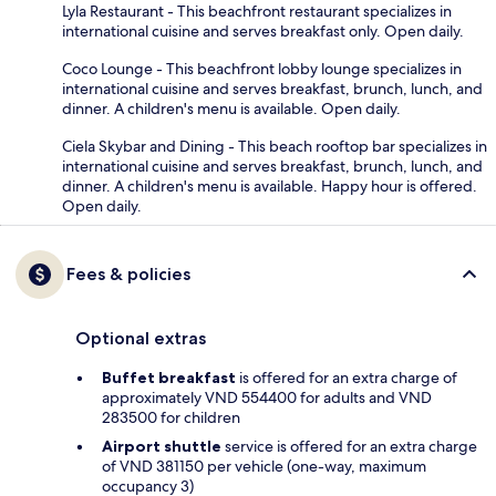
Lyla Restaurant - This beachfront restaurant specializes in
international cuisine and serves breakfast only. Open daily.
Coco Lounge - This beachfront lobby lounge specializes in
international cuisine and serves breakfast, brunch, lunch, and
dinner. A children's menu is available. Open daily.
Ciela Skybar and Dining - This beach rooftop bar specializes in
international cuisine and serves breakfast, brunch, lunch, and
dinner. A children's menu is available. Happy hour is offered.
Open daily.
Fees & policies
Optional extras
Buffet breakfast
is offered for an extra charge of
approximately VND 554400 for adults and VND
283500 for children
Airport shuttle
service is offered for an extra charge
of VND 381150 per vehicle (one-way, maximum
occupancy 3)