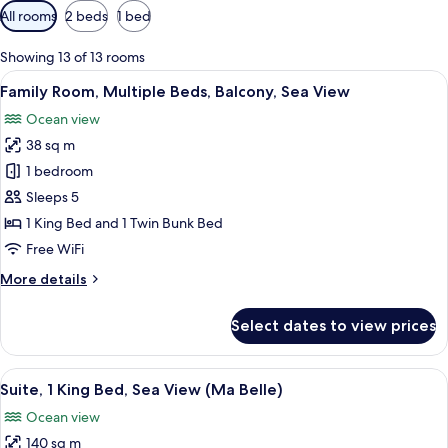
Available
All rooms
2 beds
1 bed
filters
for
Showing 13 of 13 rooms
rooms
View
Family Room, Multiple Beds, Balcony, 
6
Family Room, Multiple Beds, Balcony, Sea View
all
Ocean view
photos
38 sq m
for
Family
1 bedroom
Room,
Sleeps 5
Multiple
1 King Bed and 1 Twin Bunk Bed
Beds,
Free WiFi
Balcony,
More
More details
Sea
details
View
for
Select dates to view prices
Family
Room,
Multiple
View
Suite, 1 King Bed, Sea View (Ma Belle)
8
Beds,
Suite, 1 King Bed, Sea View (Ma Belle)
all
Balcony,
Ocean view
Sea
photos
View
140 sq m
for