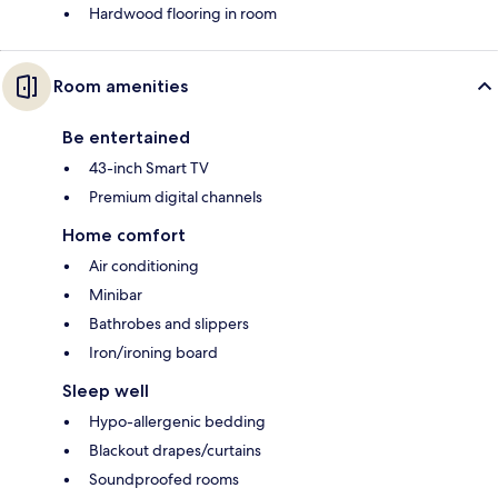
Hardwood flooring in room
Room amenities
Be entertained
43-inch Smart TV
Premium digital channels
Home comfort
Air conditioning
Minibar
Bathrobes and slippers
Iron/ironing board
Sleep well
Hypo-allergenic bedding
Blackout drapes/curtains
Soundproofed rooms