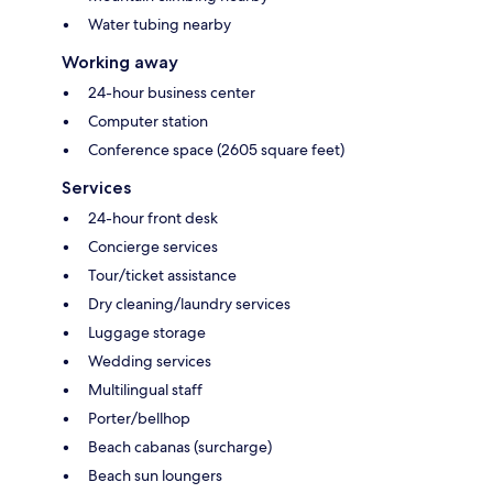
Water tubing nearby
Working away
24-hour business center
Computer station
Conference space (2605 square feet)
Services
24-hour front desk
Concierge services
Tour/ticket assistance
Dry cleaning/laundry services
Luggage storage
Wedding services
Multilingual staff
Porter/bellhop
Beach cabanas (surcharge)
Beach sun loungers