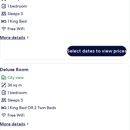
Suite,
1 bedroom
1
Sleeps 3
King
1 King Bed
Bed,
Free WiFi
Sea
More
More details
View
details
(Ma
for
Select dates to view prices
Belle)
Suite,
1
King
View
A modern hotel room with a large bed, a
5
Bed,
Deluxe Room
all
Sea
City view
View
photos
(Ma
36 sq m
for
Belle)
Deluxe
1 bedroom
Room
Sleeps 3
1 King Bed OR 2 Twin Beds
Free WiFi
More
More details
details