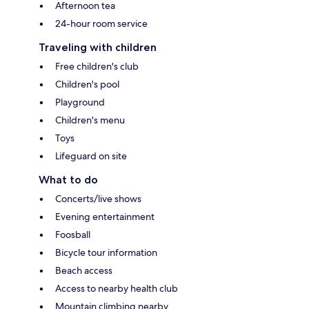
Afternoon tea
24-hour room service
Traveling with children
Free children's club
Children's pool
Playground
Children's menu
Toys
Lifeguard on site
What to do
Concerts/live shows
Evening entertainment
Foosball
Bicycle tour information
Beach access
Access to nearby health club
Mountain climbing nearby