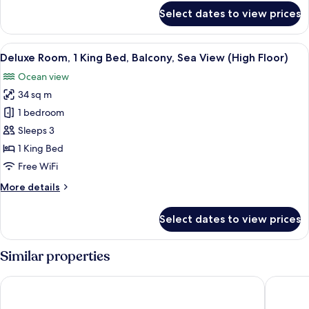
Sea
for
Select dates to view prices
View
Deluxe
Room,
(High
2
View
A modern hotel room with a large bed, a
Floor)
6
Twin
Deluxe Room, 1 King Bed, Balcony, Sea View (High Floor)
all
Beds,
Ocean view
Balcony,
photos
Sea
34 sq m
for
View
Deluxe
1 bedroom
(High
Room,
Floor)
Sleeps 3
1
1 King Bed
King
Free WiFi
Bed,
More
More details
Balcony,
details
Sea
for
Select dates to view prices
View
Deluxe
Room,
(High
1
Similar properties
Floor)
King
Bed,
Hilton Garden Inn Da Nang
Radisson
Balcony,
Sea