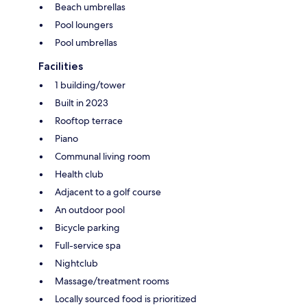
Beach umbrellas
Pool loungers
Pool umbrellas
Facilities
1 building/tower
Built in 2023
Rooftop terrace
Piano
Communal living room
Health club
Adjacent to a golf course
An outdoor pool
Bicycle parking
Full-service spa
Nightclub
Massage/treatment rooms
Locally sourced food is prioritized