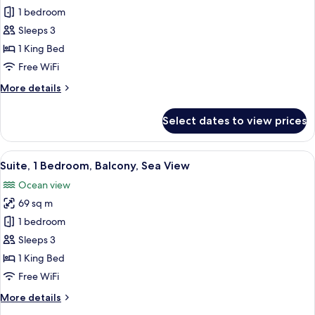
View
Deluxe
1 bedroom
Room,
Sleeps 3
1
1 King Bed
King
Free WiFi
Bed,
More
More details
Balcony,
details
City
for
Select dates to view prices
View
Deluxe
Room,
1
View
Premium bedding, minibar, in-room sa
9
King
Suite, 1 Bedroom, Balcony, Sea View
all
Bed,
Ocean view
Balcony,
photos
City
69 sq m
for
View
Suite,
1 bedroom
1
Sleeps 3
Bedroom,
1 King Bed
Balcony,
Free WiFi
Sea
More
More details
View
details