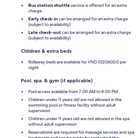
Bus station shuttle
service is offered for an extra
charge
Early check-in
can be arranged for an extra charge
(subject to availability)
Late check-out
can be arranged for an extra charge
(subject to availability)
Children & extra beds
Rollaway beds are available for VND 1020600.0 per
night
Pool, spa, & gym (if applicable)
Pool access available from 7:00 AM to 8:00 PM
Children under 11 years old are not allowed in the
swimming pool or fitness facility without adult
supervision
Children under 11 years old are not allowed in the spa
without adult supervision
Reservations are required for massage services and spa
treatments and can be made by contacting the