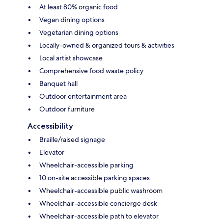
At least 80% organic food
Vegan dining options
Vegetarian dining options
Locally-owned & organized tours & activities
Local artist showcase
Comprehensive food waste policy
Banquet hall
Outdoor entertainment area
Outdoor furniture
Accessibility
Braille/raised signage
Elevator
Wheelchair-accessible parking
10 on-site accessible parking spaces
Wheelchair-accessible public washroom
Wheelchair-accessible concierge desk
Wheelchair-accessible path to elevator