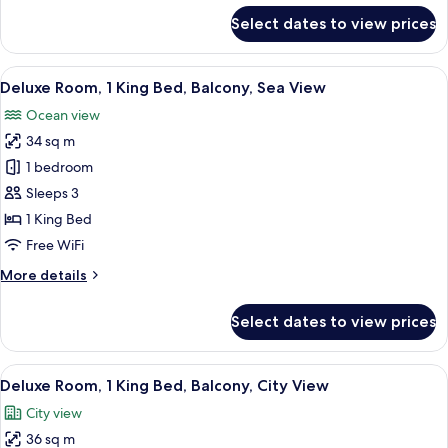
Sea
for
Select dates to view prices
View
Deluxe
Room,
2
View
A modern hotel room with a large bed, a
5
Twin
Deluxe Room, 1 King Bed, Balcony, Sea View
all
Beds,
Ocean view
Balcony,
photos
Sea
34 sq m
for
View
Deluxe
1 bedroom
Room,
Sleeps 3
1
1 King Bed
King
Free WiFi
Bed,
More
More details
Balcony,
details
Sea
for
Select dates to view prices
View
Deluxe
Room,
1
View
A modern hotel room with a large bed, 
5
King
Deluxe Room, 1 King Bed, Balcony, City View
all
Bed,
City view
Balcony,
photos
Sea
36 sq m
for