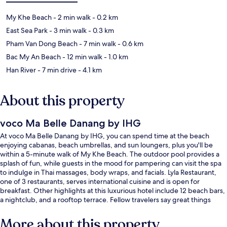
My Khe Beach
- 2 min walk
- 0.2 km
East Sea Park
- 3 min walk
- 0.3 km
Pham Van Dong Beach
- 7 min walk
- 0.6 km
Bac My An Beach
- 12 min walk
- 1.0 km
Han River
- 7 min drive
- 4.1 km
About this property
voco Ma Belle Danang by IHG
At voco Ma Belle Danang by IHG, you can spend time at the beach
enjoying cabanas, beach umbrellas, and sun loungers, plus you'll be
within a 5-minute walk of My Khe Beach. The outdoor pool provides a
splash of fun, while guests in the mood for pampering can visit the spa
to indulge in Thai massages, body wraps, and facials. Lyla Restaurant,
one of 3 restaurants, serves international cuisine and is open for
breakfast. Other highlights at this luxurious hotel include 12 beach bars,
a nightclub, and a rooftop terrace. Fellow travelers say great things
about the helpful staff.
More about this property