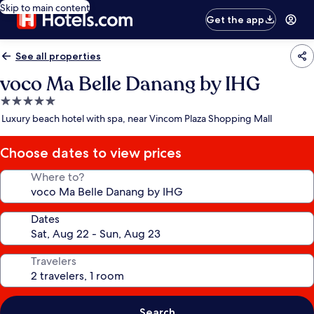
Skip to main content
Get the app
See all properties
voco Ma Belle Danang by IHG
5.0
star
Luxury beach hotel with spa, near Vincom Plaza Shopping Mall
property
Choose dates to view prices
Where to?
Dates
Travelers
Search