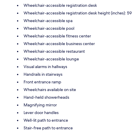
Wheelchair-accessible registration desk
Wheelchair-accessible registration desk height (inches): 59
Wheelchair-accessible spa
Wheelchair-accessible pool
Wheelchair-accessible fitness center
Wheelchair-accessible business center
Wheelchair-accessible restaurant
Wheelchair-accessible lounge
Visual alarms in hallways
Handrails in stairways
Front entrance ramp
Wheelchairs available on site
Hand-held showerheads
Magnifying mirror
Lever door handles
Well-lit path to entrance
Stair-free path to entrance