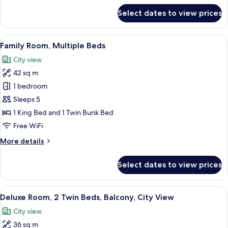
for
Select dates to view prices
Deluxe
Room
View
A modern hotel room with a large bed, a
5
Family Room, Multiple Beds
all
City view
photos
42 sq m
for
Family
1 bedroom
Room,
Sleeps 5
Multiple
1 King Bed and 1 Twin Bunk Bed
Beds
Free WiFi
More
More details
details
for
Select dates to view prices
Family
Room,
Multiple
View
Deluxe Room, 2 Twin Beds, Balcony, Cit
5
Beds
Deluxe Room, 2 Twin Beds, Balcony, City View
all
City view
photos
36 sq m
for