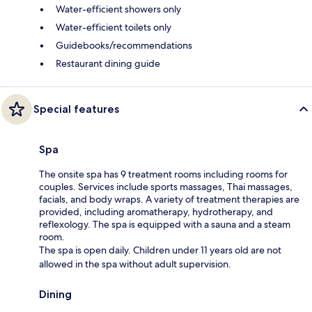
Water-efficient showers only
Water-efficient toilets only
Guidebooks/recommendations
Restaurant dining guide
Special features
Spa
The onsite spa has 9 treatment rooms including rooms for
couples. Services include sports massages, Thai massages,
facials, and body wraps. A variety of treatment therapies are
provided, including aromatherapy, hydrotherapy, and
reflexology. The spa is equipped with a sauna and a steam
room.
The spa is open daily. Children under 11 years old are not
allowed in the spa without adult supervision.
Dining