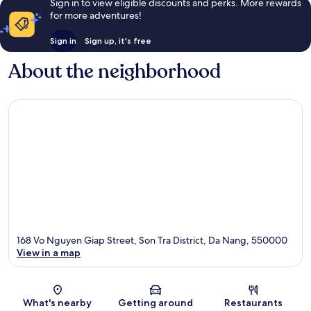
Sign in to view eligible discounts and perks. More rewards
for more adventures!
Sign in
Sign up, it's free
About the neighborhood
168 Vo Nguyen Giap Street, Son Tra District, Da Nang, 550000
View in a map
Map
What's nearby
Getting around
Restaurants