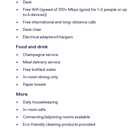
Desk
Free WiFi (speed of 100+ Mbps (good for 1–2 people or up
to 6 devices))
Free international and long-distance calls
Desk chair
Electrical adapters/chargers
Food and drink
Champagne service
Meal delivery service
Free bottled water
In-room dining only
Paper towels
More
Daily housekeeping
In-room safe
Connecting/adjoining rooms available
Eco-friendly cleaning products provided