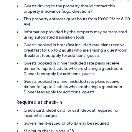
Guests driving to the property should contact this
property in advance (e.g., directions)
This property enforces quiet hours from 10:00 PM to 6:00
AM
Information provided by the property may be translated
using automated translation tools
Guests booked in breakfast included rate plans receive
breakfast for up to 2 adults who are sharing a guestroom.
Breakfast fees apply for additional guests.
Guests booked in dinner included rate plans receive
dinner for up to 2 adults who are sharing a guestroom.
Dinner fees apply for additional guests.
Guests booked in dinner included rate plans receive
dinner for up to 2 adults who are sharing a guestroom.
Dinner fees apply for additional guests.
Required at check-in
Credit card, debit card, or cash deposit required for
incidental charges
Government-issued photo ID may be required
Minimum check-in age is 18