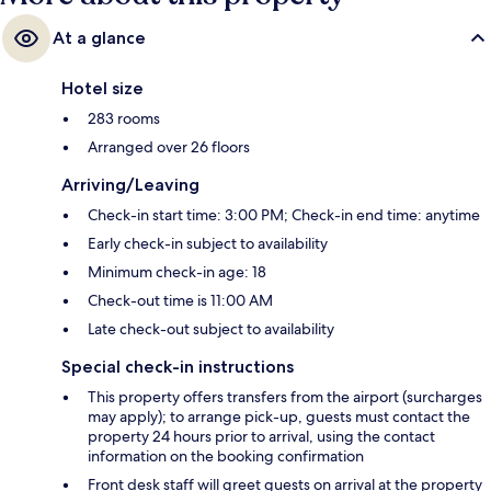
At a glance
Hotel size
283 rooms
Arranged over 26 floors
Arriving/Leaving
Check-in start time: 3:00 PM; Check-in end time: anytime
Early check-in subject to availability
Minimum check-in age: 18
Check-out time is 11:00 AM
Late check-out subject to availability
Special check-in instructions
This property offers transfers from the airport (surcharges
may apply); to arrange pick-up, guests must contact the
property 24 hours prior to arrival, using the contact
information on the booking confirmation
Front desk staff will greet guests on arrival at the property