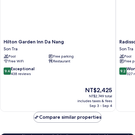
View
(High
Floor)
Hilton
Radisso
Hilton Garden Inn Da Nang
Radiss
Garden
Hotel
Son Tra
Son Tra
Inn
Danang
Pool
Free parking
Pool
Da
Son
Free WiFi
Restaurant
Free p
Nang
Tra
Son
9.4
9.2
Exceptional
Won
9.4
9.2
Tra
out
out
438 reviews
327 
of
of
10,
10,
The
NT$2,425
Exceptional,
Wonderf
price
438
327
NT$2,749 total
is
reviews
reviews
includes taxes & fees
NT$2,425
Sep 3 - Sep 4
Compare similar properties