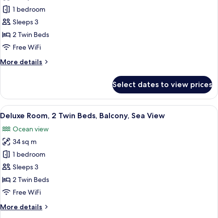
Deluxe
1 bedroom
Room,
Sleeps 3
2
2 Twin Beds
Twin
Free WiFi
Beds,
More
More details
Balcony,
details
City
for
Select dates to view prices
View
Deluxe
Room,
2
View
A modern hotel room with a large bed, 
6
Twin
Deluxe Room, 2 Twin Beds, Balcony, Sea View
all
Beds,
Ocean view
Balcony,
photos
City
34 sq m
for
View
Deluxe
1 bedroom
Room,
Sleeps 3
2
2 Twin Beds
Twin
Free WiFi
Beds,
More
More details
Balcony,
details