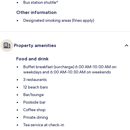
Bus station shuttle*
Other information
Designated smoking areas (fines apply)
Property amenities
Food and drink
Buffet breakfast (surcharge) 6:00 AM–10:00 AM on
weekdays and 6:00 AM–10:30 AM on weekends
3 restaurants
12 beach bars
Bar/lounge
Poolside bar
Coffee shop
Private dining
Tea service at check-in