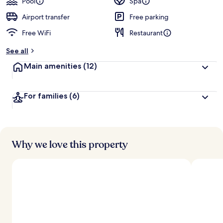
Pool
Spa
Airport transfer
Free parking
Free WiFi
Restaurant
See all
Main amenities
(12)
For families
(6)
Why we love this property