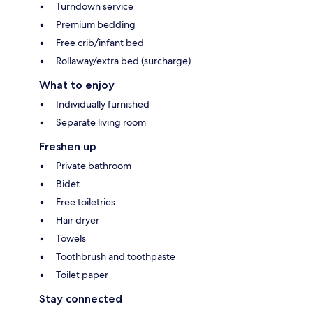
Turndown service
Premium bedding
Free crib/infant bed
Rollaway/extra bed (surcharge)
What to enjoy
Individually furnished
Separate living room
Freshen up
Private bathroom
Bidet
Free toiletries
Hair dryer
Towels
Toothbrush and toothpaste
Toilet paper
Stay connected