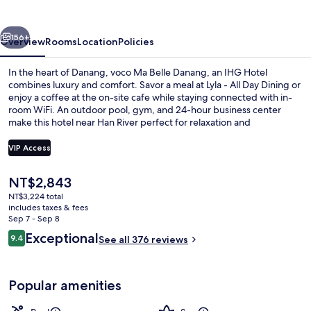
Danang
by
vious
Next
IHG
156+
Overview
Rooms
Location
Policies
In the heart of Danang, voco Ma Belle Danang, an IHG Hotel
combines luxury and comfort. Savor a meal at Lyla - All Day Dining or
enjoy a coffee at the on-site cafe while staying connected with in-
room WiFi. An outdoor pool, gym, and 24-hour business center
make this hotel near Han River perfect for relaxation and
productivity.
VIP Access
The
NT$2,843
Outdoor pool, open 7:00 AM to 8:00 
current
NT$3,224 total
price
includes taxes & fees
is
Sep 7 - Sep 8
NT$2,843
Reviews
Exceptional
9.4
See all 376 reviews
9.4 out of 10
Popular amenities