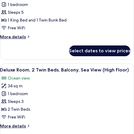
Family
1 bedroom
Room,
Sleeps 5
Multiple
1 King Bed and 1 Twin Bunk Bed
Beds,
Free WiFi
City
More
More details
View
details
for
Select dates to view prices
Family
Room,
Multiple
View
A modern hotel room with a large bed, 
7
Beds,
Deluxe Room, 2 Twin Beds, Balcony, Sea View (High Floor)
all
City
Ocean view
View
photos
34 sq m
for
Deluxe
1 bedroom
Room,
Sleeps 3
2
2 Twin Beds
Twin
Free WiFi
Beds,
More
More details
Balcony,
details