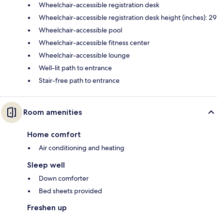
Wheelchair-accessible registration desk
Wheelchair-accessible registration desk height (inches): 29
Wheelchair-accessible pool
Wheelchair-accessible fitness center
Wheelchair-accessible lounge
Well-lit path to entrance
Stair-free path to entrance
Room amenities
Home comfort
Air conditioning and heating
Sleep well
Down comforter
Bed sheets provided
Freshen up