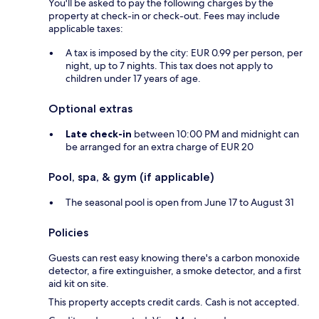
You'll be asked to pay the following charges by the
property at check-in or check-out. Fees may include
applicable taxes:
A tax is imposed by the city: EUR 0.99 per person, per
night, up to 7 nights. This tax does not apply to
children under 17 years of age.
Optional extras
Late check-in
between 10:00 PM and midnight can
be arranged for an extra charge of EUR 20
Pool, spa, & gym (if applicable)
The seasonal pool is open from June 17 to August 31
Policies
Guests can rest easy knowing there's a carbon monoxide
detector, a fire extinguisher, a smoke detector, and a first
aid kit on site.
This property accepts credit cards. Cash is not accepted.