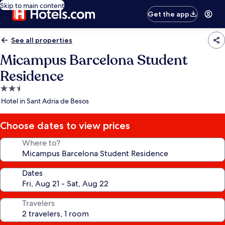
Skip to main content
Get the app
See all properties
Micampus Barcelona Student
Residence
2.5
star
Hotel in Sant Adria de Besos
property
Choose dates to view prices
Where to?
Dates
Travelers