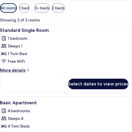
Available
All rooms
1 bed
3+ beds
2 beds
filters
for
Showing 3 of 3 rooms
rooms
View
Down comforters, desk, laptop workspa
15
Standard Single Room
all
1 bedroom
photos
Sleeps 1
for
Standard
1 Twin Bed
Single
Free WiFi
Room
More
More details
details
for
Select dates to view prices
Standard
Single
Room
View
A modern hotel room with a shower, a d
4
Basic Apartment
all
4 bedrooms
photos
Sleeps 4
for
Basic
4 Twin Beds