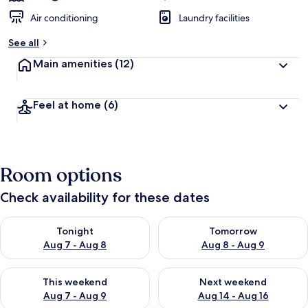
Air conditioning
Laundry facilities
See all
Main amenities
(12)
Feel at home
(6)
Room options
Check availability for these dates
Check availability for tonight Aug 7 - Aug 8
Check availability for tomorr
Tonight
Tomorrow
Aug 7 - Aug 8
Aug 8 - Aug 9
Check availability for this weekend Aug 7 - Aug 9
Check availability for next we
This weekend
Next weekend
Aug 7 - Aug 9
Aug 14 - Aug 16