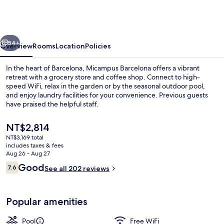
Student
Residence
vious
Next
54+
Overview
Rooms
Location
Policies
In the heart of Barcelona, Micampus Barcelona offers a vibrant
retreat with a grocery store and coffee shop. Connect to high-
speed WiFi, relax in the garden or by the seasonal outdoor pool,
and enjoy laundry facilities for your convenience. Previous guests
have praised the helpful staff.
The
NT$2,814
current
NT$3,169 total
price
includes taxes & fees
Seasonal outdoor pool
is
Aug 26 - Aug 27
NT$2,814
Reviews
Good
7.6
See all 202 reviews
7.6 out of 10
Popular amenities
Pool
Free WiFi