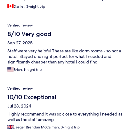
Daniel, 3-night trip
Verified review
8/10 Very good
Sep 27, 2025
Staff were very helpful These are like dorm rooms - so not a
hotel. Stayed one night perfect for what I needed and
significantly cheaper than any hotel I could find
Brian, 1-night trip
Verified review
10/10 Exceptional
Jul 28, 2024
Highly recommend it was so close to everything I needed as
well as the staff amazing
Jaeger Brendan McCalman, 3-night trip