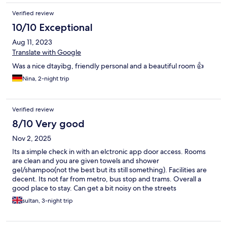
Verified review
10/10 Exceptional
Aug 11, 2023
Translate with Google
Was a nice dtayibg, friendly personal and a beautiful room 👍
Nina, 2-night trip
Verified review
8/10 Very good
Nov 2, 2025
Its a simple check in with an elctronic app door access. Rooms
are clean and you are given towels and shower
gel/shampoo(not the best but its still something). Facilities are
decent. Its not far from metro, bus stop and trams. Overall a
good place to stay. Can get a bit noisy on the streets
sometimes(but imo u wont find a qiet place in barca)
sultan, 3-night trip