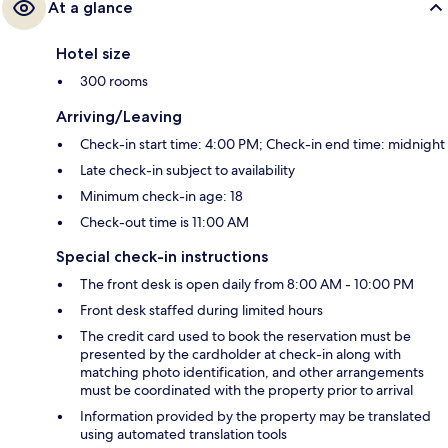
At a glance
Hotel size
300 rooms
Arriving/Leaving
Check-in start time: 4:00 PM; Check-in end time: midnight
Late check-in subject to availability
Minimum check-in age: 18
Check-out time is 11:00 AM
Special check-in instructions
The front desk is open daily from 8:00 AM - 10:00 PM
Front desk staffed during limited hours
The credit card used to book the reservation must be
presented by the cardholder at check-in along with
matching photo identification, and other arrangements
must be coordinated with the property prior to arrival
Information provided by the property may be translated
using automated translation tools