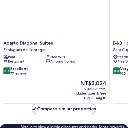
Aparto
B&B
Aparto Diagonal Suites
B&B Ho
Diagonal
Hotel
Esplugues de Llobregat
Sant Cug
Suites
Barcelo
Pool
Free WiFi
Pet fr
Esplugues
Sant
Restaurant
Air conditioning
Free W
de
Cugat
Llobregat
Sant
8.6
8.4
Excellent
Ver
8.6
8.4
Cugat
out
out
77 reviews
100 
del
of
of
The
NT$3,024
Valles
10,
10,
price
Excellent,
Very
NT$4,893 total
is
includes taxes & fees
77
Good,
NT$3,024
Aug 9 - Aug 10
reviews
100
reviews
Compare similar properties
Sign in to view eligible discounts and perks. More rewards