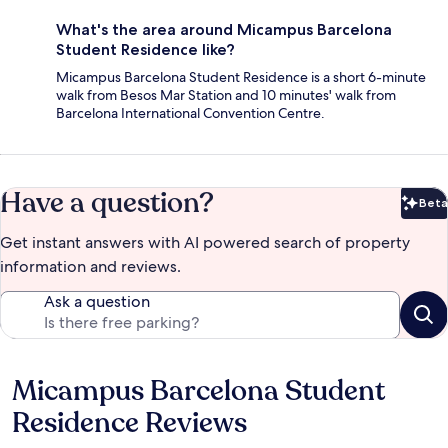
What's the area around Micampus Barcelona
Student Residence like?
Micampus Barcelona Student Residence is a short 6-minute
walk from Besos Mar Station and 10 minutes' walk from
Barcelona International Convention Centre.
Have a question?
Beta
Bet
Get instant answers with AI powered search of property
information and reviews.
Ask a question
Micampus Barcelona Student
Reviews
Residence Reviews