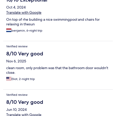
Oct 4, 2024
Translate with Google
On top of rhe building a nice swimmingpool and chairs for
relaxing in thesun
benjamin, 6-night trip
Verified review
8/10 Very good
Nov 6, 2025
clean room, only problem was that the bathroom door wouldn't
close.
Eliot, 2-night trip
Verified review
8/10 Very good
Jun 10, 2024
Translate with Google