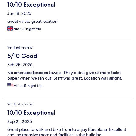
10/10 Exceptional
Jun 18, 2025
Great value, great location.
Nick, 3-night trip
Verified review
6/10 Good
Feb 25, 2026
No amenities besides towels. They didn’t give us more toilet
paper when we ran out. Staff was great. Location was alright.
Miles, 5-night trip
Verified review
10/10 Exceptional
Sep 21, 2025
Great place to walk and bike from to enjoy Barcelona. Excellent
and inexpensive room and facilities in the building.