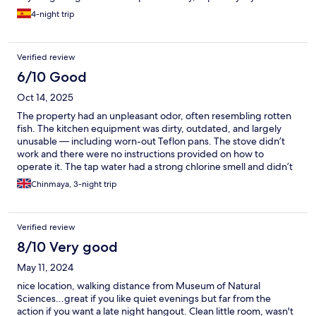
to work remotely, like I had to.
4-night trip
Verified review
6/10 Good
Oct 14, 2025
The property had an unpleasant odor, often resembling rotten
fish. The kitchen equipment was dirty, outdated, and largely
unusable — including worn-out Teflon pans. The stove didn’t
work and there were no instructions provided on how to
operate it. The tap water had a strong chlorine smell and didn’t
seem safe to drink, and unfortunately, no bottled water was
Chinmaya, 3-night trip
provided upon arrival. On a positive note, the check-in staff
were friendly and communicated well throughout the process.
Verified review
8/10 Very good
May 11, 2024
nice location, walking distance from Museum of Natural
Sciences...great if you like quiet evenings but far from the
action if you want a late night hangout. Clean little room, wasn't