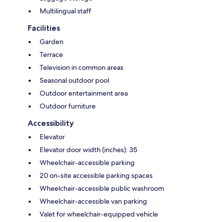
Multilingual staff
Facilities
Garden
Terrace
Television in common areas
Seasonal outdoor pool
Outdoor entertainment area
Outdoor furniture
Accessibility
Elevator
Elevator door width (inches): 35
Wheelchair-accessible parking
20 on-site accessible parking spaces
Wheelchair-accessible public washroom
Wheelchair-accessible van parking
Valet for wheelchair-equipped vehicle