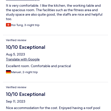
It is very comfortable. I like the kitchen, the working table and
the spacious room. The facilities such as the fitness area and
study space are also quite good, the staffs are nice and helpful
too.
Hoi Tung, 3-night trip
Verified review
10/10 Exceptional
Aug 5, 2023
Translate with Google
Excellent room. Comfortable and practical
Manuel, 2-night trip
Verified review
10/10 Exceptional
Sep 11, 2023
Nice accommodation for the cost. Enjoyed having a roof pool