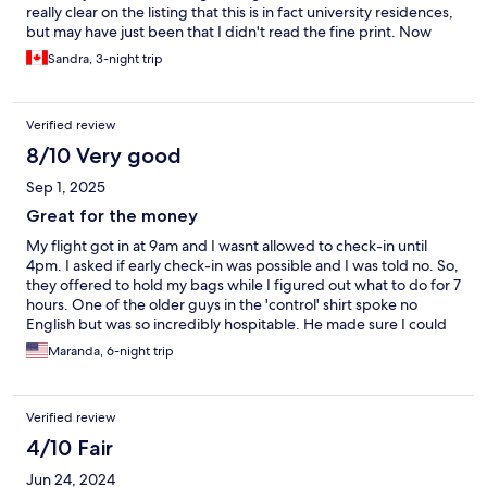
really clear on the listing that this is in fact university residences,
but may have just been that I didn't read the fine print. Now
that I have explored Barcelona I would stay closer to the Gothic
Sandra, 3-night trip
quarter but the area of this property is still very good and I
would still recommend staying there if you're on a budget and
don't need nightlife as it is very accessible by public transit.
Verified review
8/10 Very good
Sep 1, 2025
Great for the money
My flight got in at 9am and I wasnt allowed to check-in until
4pm. I asked if early check-in was possible and I was told no. So,
they offered to hold my bags while I figured out what to do for 7
hours. One of the older guys in the 'control' shirt spoke no
English but was so incredibly hospitable. He made sure I could
charge my phone and had wifi access. I ended up taking the
Maranda, 6-night trip
bullet train to Madrid for the day. My stay was good, except I
had to keep asking for a roll of toilet paper. But the room is clean
and comfortable. The location is perfect too- right near multiple
Verified review
dining options and a grocery store. Uber drivers didnt have a
hard time locating it.
4/10 Fair
Jun 24, 2024