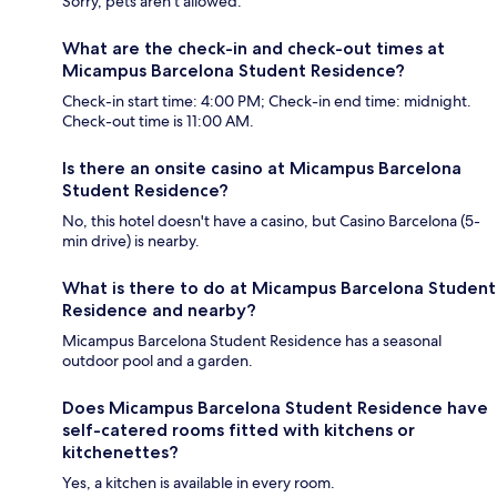
Sorry, pets aren't allowed.
What are the check-in and check-out times at
Micampus Barcelona Student Residence?
Check-in start time: 4:00 PM; Check-in end time: midnight.
Check-out time is 11:00 AM.
Is there an onsite casino at Micampus Barcelona
Student Residence?
No, this hotel doesn't have a casino, but Casino Barcelona (5-
min drive) is nearby.
What is there to do at Micampus Barcelona Student
Residence and nearby?
Micampus Barcelona Student Residence has a seasonal
outdoor pool and a garden.
Does Micampus Barcelona Student Residence have
self-catered rooms fitted with kitchens or
kitchenettes?
Yes, a kitchen is available in every room.