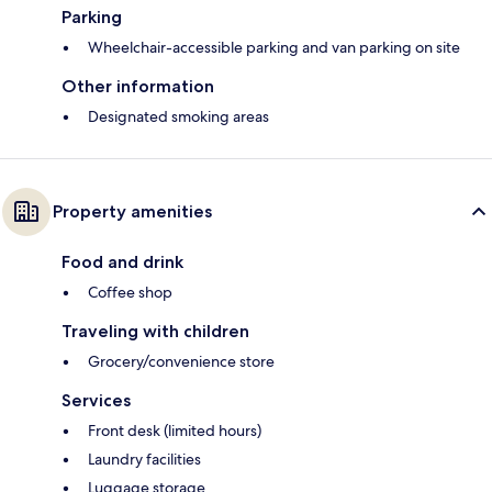
Parking
Wheelchair-accessible parking and van parking on site
Other information
Designated smoking areas
Property amenities
Food and drink
Coffee shop
Traveling with children
Grocery/convenience store
Services
Front desk (limited hours)
Laundry facilities
Luggage storage