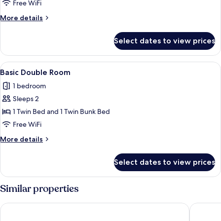
Apartment
Free WiFi
More
More details
details
for
Select dates to view prices
Basic
Apartment
View
A compact bedroom with a bunk bed, a
4
Basic Double Room
all
1 bedroom
photos
Sleeps 2
for
Basic
1 Twin Bed and 1 Twin Bunk Bed
Double
Free WiFi
Room
More
More details
details
for
Select dates to view prices
Basic
Double
Room
Similar properties
Aparto Diagonal Suites
B&B Hote