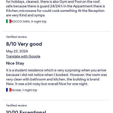
for holidays, cleaned, there is also Gym and Pool on the roof,
safe because there is guard 24/24 h In the Appartment there is
Kitchen,microwave for could cook something At the Reception
are very Kind and sympa
ROCCO IVAN, 3-night trip
Verified review
8/10 Very good
May 23, 2024
Translate with Google
Nice Stay
It is a student residence which is very surprising when you arrive
because i did not notice when I booked. However, the room was
very clean with bathroom and kitchen, the building is brand
New. It was a bit noisy but overall Nice for one night.
Nicolas, 1-night trip
Verified review
10/10 Exceptional