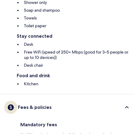
Shower only
Soap and shampoo
Towels
Toilet paper
Stay connected
Desk
Free WiFi (speed of 250+ Mbps (good for 3–5 people or
up to 10 devices))
Desk chair
Food and drink
Kitchen
Fees & policies
Mandatory fees