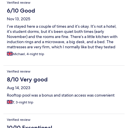
Verified review
6/10 Good
Nov 13, 2025
I’ve stayed here a couple of times and it’s okay. It’s not a hotel,
it’s student dorms, but it’s been quiet both times (early
November) and the rooms are fine. There’s a little kitchen with
induction rings and a microwave, a big desk, and a bed. The
mattresses are very firm, which I normally like but they tested
even me. The people are friendly and the location is great for
Michael, 4-night trip
CCIB, which is why I chose this place.
Verified review
8/10 Very good
Aug 14, 2023
Rooftop pool was a bonus and station access was convenient
T, 3-night trip
Verified review
10/10 Exceptional