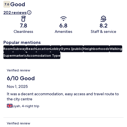
Good
7.6
202 reviews
7.8
6.8
8.2
Cleanliness
Amenities
Staff & service
Popular mentions
Room
Subway
Beach
Location
Lobby
Gyms (public)
Neighborhoods
Walking
Supermarkets
Accomodation Type
Reviews
Verified review
6/10 Good
Nov 1, 2025
It was a decent accommodation, easy access and travel route to
the city centre
Liyah, 4-night trip
Verified review