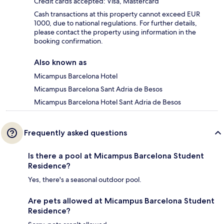
Credit cards accepted: Visa, Mastercard
Cash transactions at this property cannot exceed EUR
1000, due to national regulations. For further details,
please contact the property using information in the
booking confirmation.
Also known as
Micampus Barcelona Hotel
Micampus Barcelona Sant Adria de Besos
Micampus Barcelona Hotel Sant Adria de Besos
Frequently asked questions
Is there a pool at Micampus Barcelona Student
Residence?
Yes, there's a seasonal outdoor pool.
Are pets allowed at Micampus Barcelona Student
Residence?