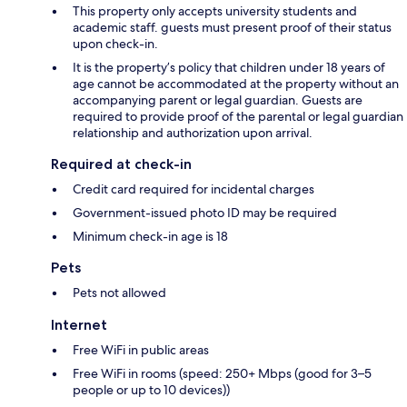
This property only accepts university students and
academic staff. guests must present proof of their status
upon check-in.
It is the property’s policy that children under 18 years of
age cannot be accommodated at the property without an
accompanying parent or legal guardian. Guests are
required to provide proof of the parental or legal guardian
relationship and authorization upon arrival.
Required at check-in
Credit card required for incidental charges
Government-issued photo ID may be required
Minimum check-in age is 18
Pets
Pets not allowed
Internet
Free WiFi in public areas
Free WiFi in rooms (speed: 250+ Mbps (good for 3–5
people or up to 10 devices))