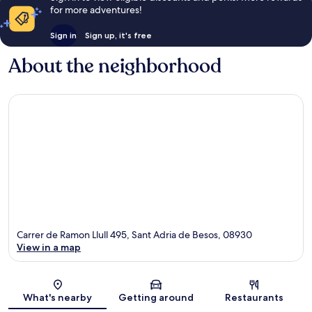
for more adventures!
Sign in
Sign up, it's free
About the neighborhood
Carrer de Ramon Llull 495, Sant Adria de Besos, 08930
View in a map
Map
What's nearby
Getting around
Restaurants