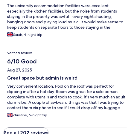
The university accommodation facilities were excellent
especially the kitchen facilities, but the noise from students
staying in the property was awful - every night shouting,
banging doors and playing loud music. It would make sense to
keep students on separate floors to those staying in the
accommodation
Sarah, 4-night trip
Verified review
6/10 Good
Aug 27, 2025
Great space but admin is weird
Very convenient location. Pool on the roof was perfect for
dipping in after a hot day. Room was great for a solo person,
complete with utensils and tools to cook. It's very much an adult
dorm vibe. A couple of awkward things was that I was trying to
contact them via phone to see if I could drop off my luggage
before my check in, and no one would answer via hotels.com
christine, 6-night trip
site or answer the phone. Also I lost my card key (the cheap
plastic kind) and they did not have any spares so someone had
to let me into my room every time I left. And then they said they
See all 202 reviews