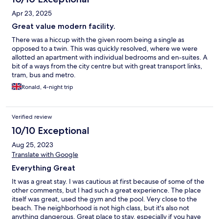
Apr 23, 2025
Great value modern facility.
There was a hiccup with the given room being a single as
opposed to a twin. This was quickly resolved, where we were
allotted an apartment with individual bedrooms and en-suites. A
bit of a ways from the city centre but with great transport links,
tram, bus and metro.
Ronald, 4-night trip
Verified review
10/10 Exceptional
Aug 25, 2023
Translate with Google
Everything Great
It was a great stay. I was cautious at first because of some of the
other comments, but I had such a great experience. The place
itself was great, used the gym and the pool. Very close to the
beach. The neighborhood is not high class, but it's also not
anything dangerous. Great place to stay, especially if you have