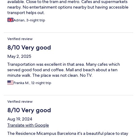
available. Close to the tram and metro. Cafes and supermarkets
nearby. No entertainment options nearby but having accessible
transport helps out.
Adrian, 3-night trip
Verified review
8/10 Very good
May 2, 2025
Transportation was excellent in that area. Many cafes which
served good food and coffee. Mall and beach about a ten
minute walk. The place was not clean. No TV.
Franka M., 12-night trip
Verified review
8/10 Very good
Aug 19, 2024
Translate with Google
The Residence Micampus Barcelona it's a beautiful place to stay