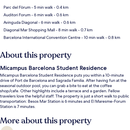
Parc del Fòrum
- 5 min walk
- 0.4 km
Auditori Forum
- 6 min walk
- 0.6 km
Avinguda Diagonal
- 6 min walk
- 0.6 km
Diagonal Mar Shopping Mall
- 8 min walk
- 0.7 km
Barcelona International Convention Centre
- 10 min walk
- 0.8 km
About this property
Micampus Barcelona Student Residence
Micampus Barcelona Student Residence puts you within a 10-minute
drive of Port de Barcelona and Sagrada Familia. After having fun at the
seasonal outdoor pool, you can grab a bite to eat at the coffee
shop/cafe. Other highlights include a terrace and a garden. Fellow
travelers love the helpful staff. The property is just a short walk to public
transportation: Besos Mar Station is 6 minutes and El Maresme-Forum
Station is 7 minutes.
More about this property