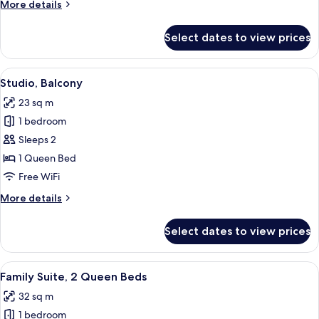
More
More details
details
for
Select dates to view prices
Suite,
2
Bedrooms
View
A modern hotel room with a bed, bedsi
5
Studio, Balcony
all
23 sq m
photos
1 bedroom
for
Studio,
Sleeps 2
Balcony
1 Queen Bed
Free WiFi
More
More details
details
for
Select dates to view prices
Studio,
Balcony
View
A modern hotel room with a kitchenette
11
Family Suite, 2 Queen Beds
all
32 sq m
photos
1 bedroom
for