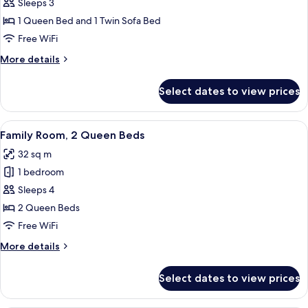
Suite,
Sleeps 3
bed,
1
Balcony
1 Queen Bed and 1 Twin Sofa Bed
Queen
Free WiFi
Bed
More
More details
with
details
Sofa
for
Select dates to view prices
Suite,
bed
1
Queen
View
A modern hotel room with a large bed, 
4
Bed
Family Room, 2 Queen Beds
all
with
32 sq m
Sofa
photos
bed
1 bedroom
for
Family
Sleeps 4
Room,
2 Queen Beds
2
Free WiFi
Queen
More
More details
Beds
details
for
Select dates to view prices
Family
Room,
2