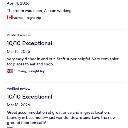
Apr 14, 2026
The room was clean, Air con working
Naima, 1-night trip
Verified review
10/10 Exceptional
Mar 15, 2026
Very easy ti chec in and out. Staff super helpful. Very conveniet
for places to eat and shop.
Pui Sang, 3-night trip
Verified review
10/10 Exceptional
Mar 18, 2026
Great accommodation at great price and in great location.
Laundry in basement— just wander downstairs. Love the new
ground floor bar cafe!