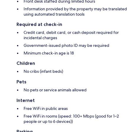
Front desk staffed during limited hours
Information provided by the property may be translated
using automated translation tools
Required at check-in
Credit card, debit card, or cash deposit required for
incidental charges
Government-issued photo ID may be required
Minimum check-in age is 18
Children
No cribs (infant beds)
Pets
No pets or service animals allowed
Internet
Free WiFi in public areas
Free WiFi in rooms (speed: 100+ Mbps (good for 1–2
people or up to 6 devices))
Parking