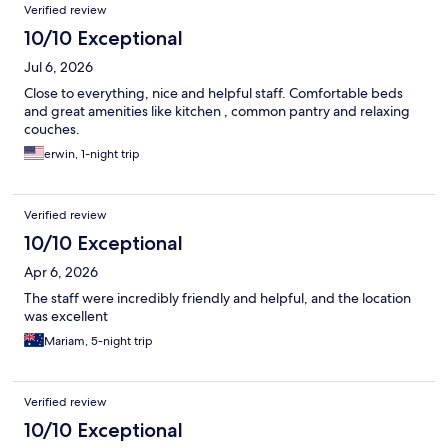
Verified review
10/10 Exceptional
Jul 6, 2026
Close to everything, nice and helpful staff. Comfortable beds
and great amenities like kitchen , common pantry and relaxing
couches.
erwin, 1-night trip
Verified review
10/10 Exceptional
Apr 6, 2026
The staff were incredibly friendly and helpful, and the location
was excellent
Mariam, 5-night trip
Verified review
10/10 Exceptional