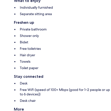
What to enjoy
Individually furnished
Separate sitting area
Freshen up
Private bathroom
Shower only
Bidet
Free toiletries
Hair dryer
Towels
Toilet paper
Stay connected
Desk
Free WiFi (speed of 100+ Mbps (good for 1–2 people or up
to 6 devices))
Desk chair
More