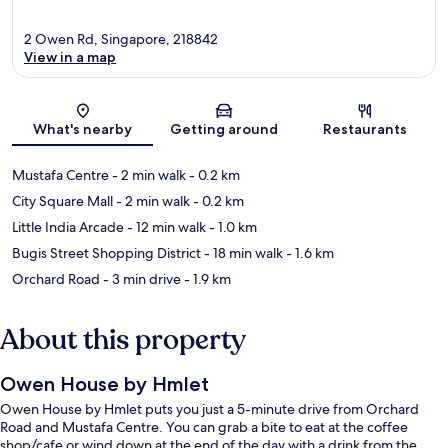
2 Owen Rd, Singapore, 218842
View in a map
Map
What's nearby
Getting around
Restaurants
Mustafa Centre
- 2 min walk
- 0.2 km
City Square Mall
- 2 min walk
- 0.2 km
Little India Arcade
- 12 min walk
- 1.0 km
Bugis Street Shopping District
- 18 min walk
- 1.6 km
Orchard Road
- 3 min drive
- 1.9 km
About this property
Owen House by Hmlet
Owen House by Hmlet puts you just a 5-minute drive from Orchard
Road and Mustafa Centre. You can grab a bite to eat at the coffee
shop/cafe or wind down at the end of the day with a drink from the