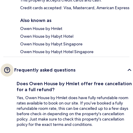
This property accepts credit cards and cash.
Credit cards accepted: Visa, Mastercard, American Express
Also known as
Owen House by Hmlet
Owen House by Habyt Hotel
Owen House by Habyt Singapore
Owen House by Habyt Hotel Singapore
Frequently asked questions
Does Owen House by Hmlet offer free cancellation
for a full refund?
Yes, Owen House by Hmlet does have fully refundable room
rates available to book on our site. If you’ve booked a fully
refundable room rate, this can be cancelled up to a few days
before check-in depending on the property's cancellation
policy. Just make sure to check this property's cancellation
policy for the exact terms and conditions.