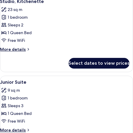
5
Studio, Kitchenette
all
23 sq m
photos
1 bedroom
for
Studio,
Sleeps 2
Kitchenette
1 Queen Bed
Free WiFi
More
More details
details
for
Select dates to view prices
Studio,
Kitchenette
View
A modern hotel room with a bed, bedsid
4
Junior Suite
all
9 sq m
photos
1 bedroom
for
Junior
Sleeps 3
Suite
1 Queen Bed
Free WiFi
More
More details