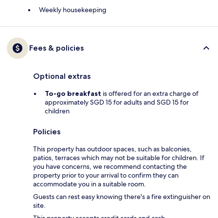
Weekly housekeeping
Fees & policies
Optional extras
To-go breakfast
is offered for an extra charge of
approximately SGD 15 for adults and SGD 15 for
children
Policies
This property has outdoor spaces, such as balconies,
patios, terraces which may not be suitable for children. If
you have concerns, we recommend contacting the
property prior to your arrival to confirm they can
accommodate you in a suitable room.
Guests can rest easy knowing there's a fire extinguisher on
site.