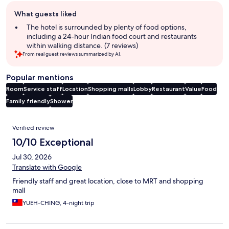
Guest
What guests liked
review
summary
The hotel is surrounded by plenty of food options,
including a 24-hour Indian food court and restaurants
within walking distance. (7 reviews)
From real guest reviews summarized by AI.
Popular mentions
Room
Service staff
Location
Shopping malls
Lobby
Restaurant
Value
Food
Family friendly
Shower
Reviews
Verified review
10/10 Exceptional
Jul 30, 2026
Translate with Google
Friendly staff and great location, close to MRT and shopping
mall
YUEH-CHING, 4-night trip