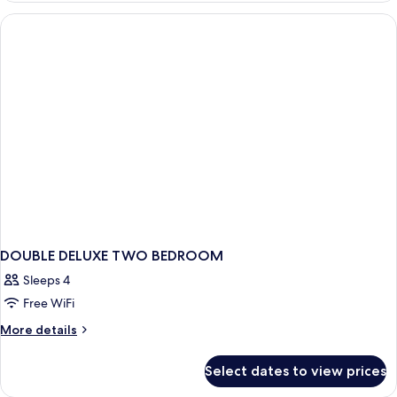
DOUBLE DELUXE TWO BEDROOM
Sleeps 4
Free WiFi
More
More details
details
for
Select dates to view prices
DOUBLE
DELUXE