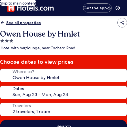
Skip to main content
Get the app
See all properties
Owen House by Hmlet
3.0
star
Hotel with bar/lounge, near Orchard Road
property
Choose dates to view prices
Where to?
Dates
Travelers
Search