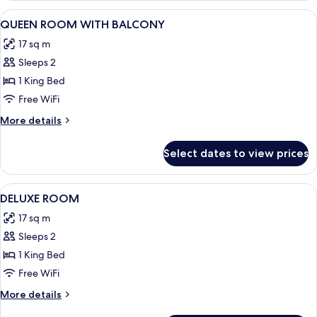
TWO
View
Minibar, desk, WiFi (free), individually
2
BEDROOM
QUEEN ROOM WITH BALCONY
all
17 sq m
photos
Sleeps 2
for
QUEEN
1 King Bed
ROOM
Free WiFi
WITH
More
More details
BALCONY
details
for
Select dates to view prices
QUEEN
ROOM
WITH
View
Minibar, desk, WiFi (free), individually
4
BALCONY
DELUXE ROOM
all
17 sq m
photos
Sleeps 2
for
DELUXE
1 King Bed
ROOM
Free WiFi
More
More details
details