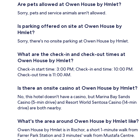
Are pets allowed at Owen House by Hmlet?
Sorry, pets and service animals aren't allowed.
Is parking offered on site at Owen House by
Hmlet?
Sorry, there's no onsite parking at Owen House by Hmlet.
What are the check-in and check-out times at
Owen House by Hmlet?
Check-in start time: 3:00 PM; Check-in end time: 10:00 PM.
Check-out time is 11:00 AM.
Is there an onsite casino at Owen House by Hmlet?
No, this hotel doesn't have a casino, but Marina Bay Sands
Casino (5-min drive) and Resort World Sentosa Casino (14-min
drive) are both nearby.
What's the area around Owen House by Hmlet like?
Owen House by Hmlet is in Rochor, a short 1-minute walk from
Farrer Park Station and 3 minutes' walk from Mustafa Centre.