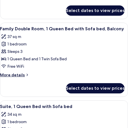
details
for
Select dates to view prices
Junior
Suite
View
A modern hotel room with a bed, bedsid
4
Family Double Room, 1 Queen Bed with Sofa bed, Balcony
all
37 sq m
photos
1 bedroom
for
Family
Sleeps 3
Double
1 Queen Bed and 1 Twin Sofa Bed
Room,
Free WiFi
1
More
More details
Queen
details
Bed
for
Select dates to view prices
Family
with
Double
Sofa
Room,
View
A modern living room with a dark sofa
bed,
4
1
Suite, 1 Queen Bed with Sofa bed
all
Balcony
Queen
34 sq m
Bed
photos
with
1 bedroom
for
Sofa