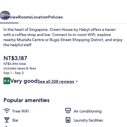
Hmlet
vious
Next
71+
Overview
Rooms
Location
Policies
In the heart of Singapore, Owen House by Habyt offers a haven
with a coffee shop and bar. Connect to in-room WiFi, explore
nearby Mustafa Centre or Bugis Street Shopping District, and enjoy
the helpful staff.
The
NT$3,187
current
NT$3,496 total
price
includes taxes & fees
is
Sep 1 - Sep 2
Lobby sitting area
NT$3,187
Reviews
Very good
8.4
See all 338 reviews
8.4 out of 10
Popular amenities
Free WiFi
Air conditioning
Bar
Laundry facilities