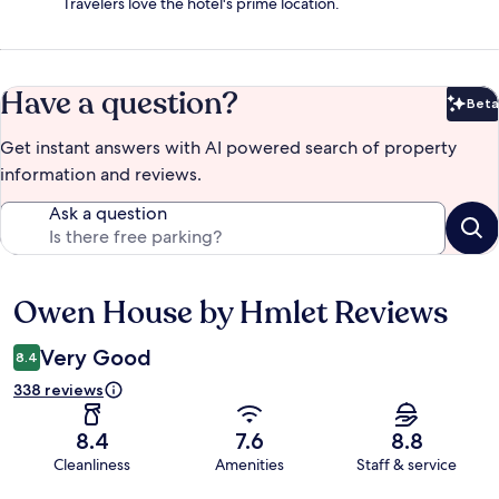
Travelers love the hotel's prime location.
Have a question?
Beta
Bet
Get instant answers with AI powered search of property
information and reviews.
Ask a question
Owen House by Hmlet Reviews
Reviews
Very Good
8.4
338 reviews
8.4
7.6
8.8
Cleanliness
Amenities
Staff & service