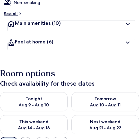
Non-smoking
See all
Main amenities
(10)
Feel at home
(6)
Room options
Check availability for these dates
Check availability for tonight Aug 9 - Aug 10
Check availability for tomorro
Tonight
Tomorrow
Aug 9 - Aug 10
Aug 10 - Aug 11
Check availability for this weekend Aug 14 - Aug 16
Check availability for next w
This weekend
Next weekend
Aug 14 - Aug 16
Aug 21 - Aug 23