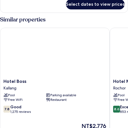
for
Select dates to view prices
DELUXE
ROOM
Similar properties
Hotel Boss
Hotel Mi
Hotel
Hotel
Hotel Boss
Hotel 
Boss
Mi
Kallang
Rochor
Kallang
Rochor
Pool
Parking available
Pool
Rochor
Free WiFi
Restaurant
Free W
7.8
8.6
Good
Exce
7.8
8.6
out
out
1,275 reviews
853 
of
of
10,
10,
The
NT$2,776
Good,
Excellen