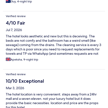
Guy, 4-night trip
Verified review
4/10 Fair
Jul 7, 2026
The hotel looks aesthetic and new but this is deceiving. The
beds are not comfy and the bathroom has a weird smell (like
sewage) coming from the drains. The cleaning service is every 3
days which is poor since you need to request replacements for
towels and TP via WhatsApp (and sometimes requests are not
replied to in a reasonable time) - at times the front desk is also
Apeksha, 9-night trip
unmanned. The facilities in the room are poorly designed: only 3
plugs (out of 5) worked and once the "main switch" for lights is
turned off at night no outlets work (so you can't charge phones
Verified review
overnight). The coffee and food in the cafe downstairs is poor
too: the coffee and food at other places nearby is better. The
10/10 Exceptional
only positive I can think to add is this hotel is close to MRT lines, a
Mar 3, 2026
shopping mall and near to a variety of restaurants (South Asian,
East Asian, Turkish food etc).
The hotel location is very convenient. steps away from a 24hr
mall and a seven eleven. not your luxury hotel but it does
provide the basic necessities. location and price are the props
for this hotel.