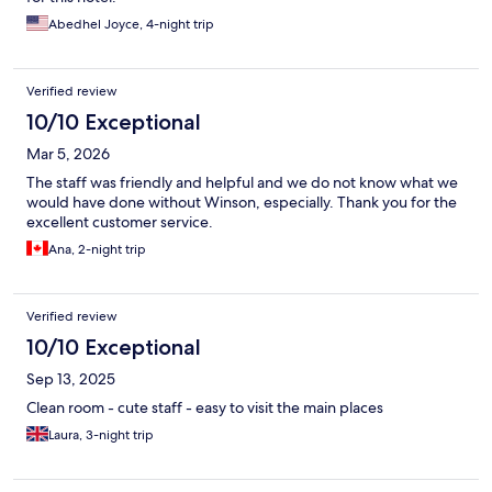
Abedhel Joyce, 4-night trip
Verified review
10/10 Exceptional
Mar 5, 2026
The staff was friendly and helpful and we do not know what we
would have done without Winson, especially. Thank you for the
excellent customer service.
Ana, 2-night trip
Verified review
10/10 Exceptional
Sep 13, 2025
Clean room - cute staff - easy to visit the main places
Laura, 3-night trip