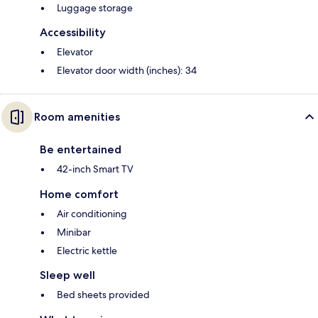
Luggage storage
Accessibility
Elevator
Elevator door width (inches): 34
Room amenities
Be entertained
42-inch Smart TV
Home comfort
Air conditioning
Minibar
Electric kettle
Sleep well
Bed sheets provided