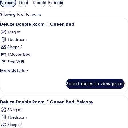
Available
All rooms
1 bed
2 beds
3+ beds
filters
for
Showing 16 of 16 rooms
rooms
View
A modern hotel room with a large bed,
4
Deluxe Double Room, 1 Queen Bed
all
17 sq m
photos
1 bedroom
for
Deluxe
Sleeps 2
Double
1 Queen Bed
Room,
Free WiFi
1
More
More details
Queen
details
Bed
for
Select dates to view prices
Deluxe
Double
Room,
View
A modern hotel room with a large bed, a
4
1
Deluxe Double Room, 1 Queen Bed, Balcony
all
Queen
33 sq m
Bed
photos
1 bedroom
for
Deluxe
Sleeps 2