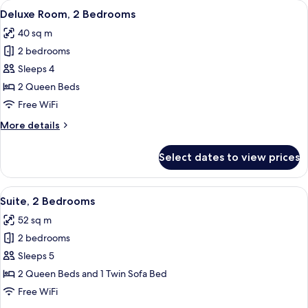
View
A modern hotel room with a large bed
5
Queen
Deluxe Room, 2 Bedrooms
all
Beds
40 sq m
photos
2 bedrooms
for
Deluxe
Sleeps 4
Room,
2 Queen Beds
2
Free WiFi
Bedrooms
More
More details
details
for
Select dates to view prices
Deluxe
Room,
2
View
A modern hotel room with a large bed,
6
Bedrooms
Suite, 2 Bedrooms
all
52 sq m
photos
2 bedrooms
for
Suite,
Sleeps 5
2
2 Queen Beds and 1 Twin Sofa Bed
Bedrooms
Free WiFi