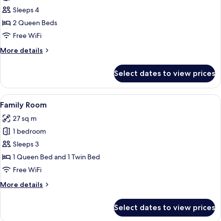
Family
Sleeps 4
Suite,
2 Queen Beds
2
Free WiFi
Queen
More
More details
Beds
details
for
Select dates to view prices
Family
Suite,
2
View
A modern hotel room with two beds, a 
9
Queen
Family Room
all
Beds
27 sq m
photos
1 bedroom
for
Family
Sleeps 3
Room
1 Queen Bed and 1 Twin Bed
Free WiFi
More
More details
details
for
Select dates to view prices
Family
Room