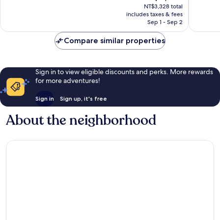
price
NT$3,328 total
1,275
853
is
includes taxes & fees
reviews
reviews
NT$2,776
Sep 1 - Sep 2
Compare similar properties
Sign in to view eligible discounts and perks. More rewards
for more adventures!
Sign in
Sign up, it's free
About the neighborhood