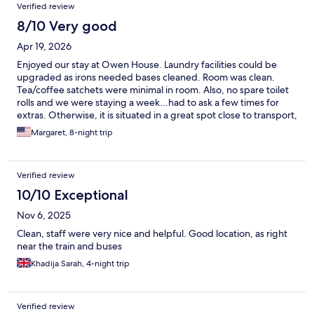
Verified review
8/10 Very good
Apr 19, 2026
Enjoyed our stay at Owen House. Laundry facilities could be
upgraded as irons needed bases cleaned. Room was clean.
Tea/coffee satchets were minimal in room. Also, no spare toilet
rolls and we were staying a week...had to ask a few times for
extras. Otherwise, it is situated in a great spot close to transport,
and having City Square Mall a 3 min walk away was so handy .
Margaret, 8-night trip
Recommend
Verified review
10/10 Exceptional
Nov 6, 2025
Clean, staff were very nice and helpful. Good location, as right
near the train and buses
Khadija Sarah, 4-night trip
Verified review