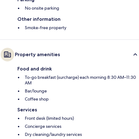
No onsite parking
Other information
Smoke-free property
Property amenities
Food and drink
To-go breakfast (surcharge) each morning 8:30 AM–11:30
AM
Bar/lounge
Coffee shop
Services
Front desk (limited hours)
Concierge services
Dry cleaning/laundry services