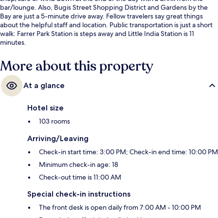
bar/lounge. Also, Bugis Street Shopping District and Gardens by the
Bay are just a 5-minute drive away. Fellow travelers say great things
about the helpful staff and location. Public transportation is just a short
walk: Farrer Park Station is steps away and Little India Station is 11
minutes.
More about this property
At a glance
Hotel size
103 rooms
Arriving/Leaving
Check-in start time: 3:00 PM; Check-in end time: 10:00 PM
Minimum check-in age: 18
Check-out time is 11:00 AM
Special check-in instructions
The front desk is open daily from 7:00 AM - 10:00 PM