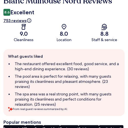
Blanc Mulhouse Nord Reviews
Excellent
8.6
753 reviews
9.0
8.0
8.8
Cleanliness
Location
Staff & service
Guest
What guests liked
review
summary
The restaurant offered excellent food, good service, and a
high-end dining experience. (30 reviews)
The pool area is perfect for relaxing, with many guests
praising its cleanliness and pleasant atmosphere. (23
reviews)
The spa area was a real strong point, with many guests
praising its cleanliness and perfect conditions for
relaxation. (25 reviews)
From real guest reviews summarized by AI.
Popular mentions