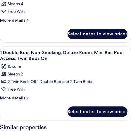
Sleeps 4
Free WiFi
More
More details
details
for
Select dates to view prices
DOUBLE
CLASSIC
View
A modern hotel room with a large bed,
7
1 Double Bed, Non-Smoking, Deluxe Room, Mini Bar, Pool
all
Access, Twin Beds On
photos
15 sq m
for
Sleeps 2
1
2 Twin Beds OR 1 Double Bed and 2 Twin Beds
Double
Bed,
Free WiFi
Non-
More
More details
Smoking,
details
for
Deluxe
Select dates to view prices
1
Room,
Double
Mini
Bed,
Similar properties
Bar,
Non-