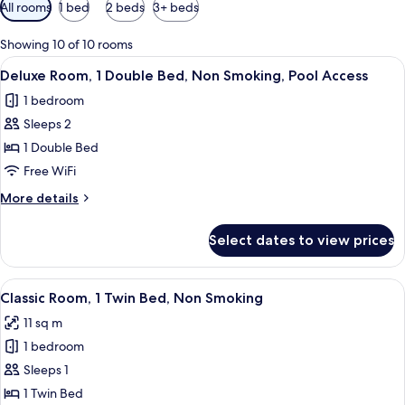
Available
All rooms
1 bed
2 beds
3+ beds
filters
for
Showing 10 of 10 rooms
rooms
View
A hotel room with a large bed, a desk,
6
Deluxe Room, 1 Double Bed, Non Smoking, Pool Access
all
1 bedroom
photos
Sleeps 2
for
Deluxe
1 Double Bed
Room,
Free WiFi
1
More
More details
Double
details
Bed,
for
Select dates to view prices
Deluxe
Non
Room,
Smoking,
1
View
A hotel room with a bed, a desk with 
Pool
7
Double
Classic Room, 1 Twin Bed, Non Smoking
all
Bed,
Access
11 sq m
Non
photos
Smoking,
1 bedroom
for
Pool
Classic
Sleeps 1
Access
Room,
1 Twin Bed