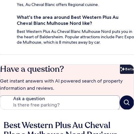
Yes, Au Cheval Blanc offers Regional cuisine.
What's the area around Best Western Plus Au
Cheval Blanc Mulhouse Nord like?
Best Western Plus Au Cheval Blanc Mulhouse Nord puts you in
the heart of Baldersheim. Popular attractions include Parc Expo
de Mulhouse, which is 8 minutes away by car.
Have a question?
Beta
Bet
Get instant answers with AI powered search of property
information and reviews.
Ask a question
Best Western Plus Au Cheval
Reviews