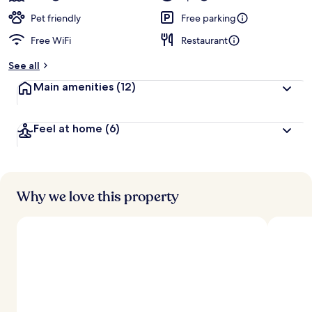
Pet friendly
Free parking
Free WiFi
Restaurant
See all
Main amenities
(12)
Feel at home
(6)
Why we love this property