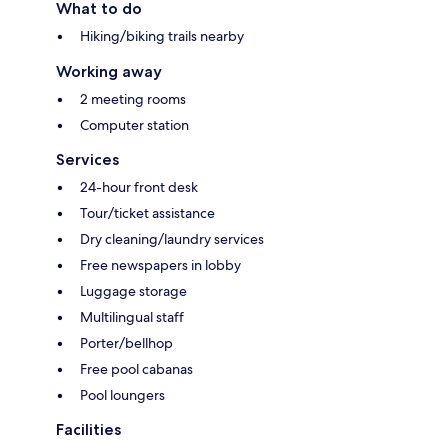
What to do
Hiking/biking trails nearby
Working away
2 meeting rooms
Computer station
Services
24-hour front desk
Tour/ticket assistance
Dry cleaning/laundry services
Free newspapers in lobby
Luggage storage
Multilingual staff
Porter/bellhop
Free pool cabanas
Pool loungers
Facilities