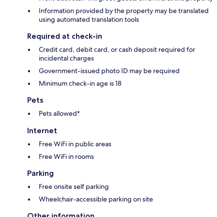
Information provided by the property may be translated
using automated translation tools
Required at check-in
Credit card, debit card, or cash deposit required for
incidental charges
Government-issued photo ID may be required
Minimum check-in age is 18
Pets
Pets allowed*
Internet
Free WiFi in public areas
Free WiFi in rooms
Parking
Free onsite self parking
Wheelchair-accessible parking on site
Other information