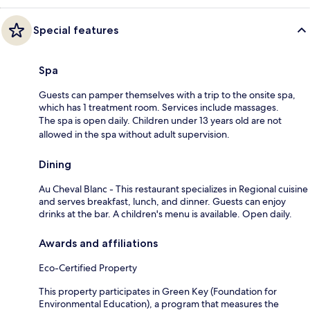
Special features
Spa
Guests can pamper themselves with a trip to the onsite spa,
which has 1 treatment room. Services include massages.
The spa is open daily. Children under 13 years old are not
allowed in the spa without adult supervision.
Dining
Au Cheval Blanc - This restaurant specializes in Regional cuisine
and serves breakfast, lunch, and dinner. Guests can enjoy
drinks at the bar. A children's menu is available. Open daily.
Awards and affiliations
Eco-Certified Property
This property participates in Green Key (Foundation for
Environmental Education), a program that measures the