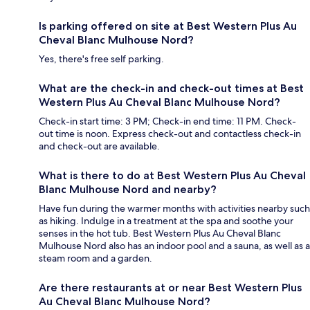
Is parking offered on site at Best Western Plus Au
Cheval Blanc Mulhouse Nord?
Yes, there's free self parking.
What are the check-in and check-out times at Best
Western Plus Au Cheval Blanc Mulhouse Nord?
Check-in start time: 3 PM; Check-in end time: 11 PM. Check-
out time is noon. Express check-out and contactless check-in
and check-out are available.
What is there to do at Best Western Plus Au Cheval
Blanc Mulhouse Nord and nearby?
Have fun during the warmer months with activities nearby such
as hiking. Indulge in a treatment at the spa and soothe your
senses in the hot tub. Best Western Plus Au Cheval Blanc
Mulhouse Nord also has an indoor pool and a sauna, as well as a
steam room and a garden.
Are there restaurants at or near Best Western Plus
Au Cheval Blanc Mulhouse Nord?