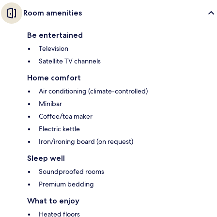
Room amenities
Be entertained
Television
Satellite TV channels
Home comfort
Air conditioning (climate-controlled)
Minibar
Coffee/tea maker
Electric kettle
Iron/ironing board (on request)
Sleep well
Soundproofed rooms
Premium bedding
What to enjoy
Heated floors