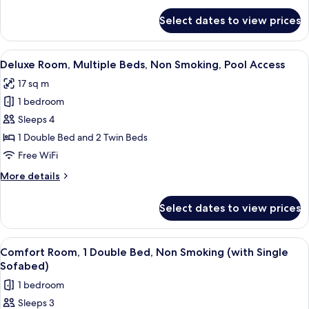
Smoking,
for
Select dates to view prices
Deluxe
Pool
Room,
Access
Multiple
View
A hotel room with two beds, a mounte
6
Beds,
Deluxe Room, Multiple Beds, Non Smoking, Pool Access
all
Non
17 sq m
Smoking,
photos
Pool
1 bedroom
for
Access
Deluxe
Sleeps 4
Room,
1 Double Bed and 2 Twin Beds
Multiple
Free WiFi
Beds,
More
More details
Non
details
Smoking,
for
Select dates to view prices
Deluxe
Pool
Room,
Access
Multiple
View
A hotel room with a large bed, a smalle
6
Beds,
Comfort Room, 1 Double Bed, Non Smoking (with Single
all
Non
Sofabed)
Smoking,
photos
1 bedroom
Pool
for
Access
Sleeps 3
Comfort