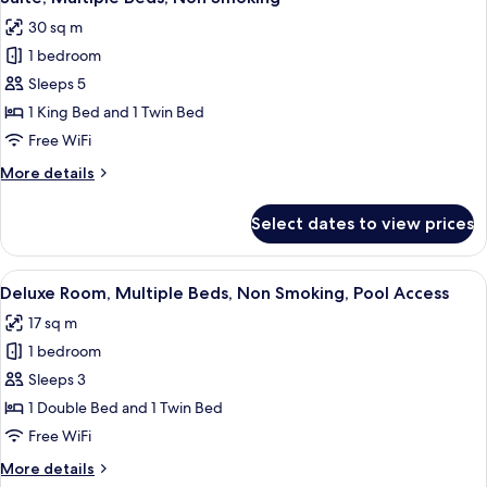
all
Bed,
request)
30 sq m
Non
photos
Smoking
1 bedroom
for
(Twin
Suite,
Sleeps 5
bed
Multiple
on
1 King Bed and 1 Twin Bed
request)
Beds,
Free WiFi
Non
More
More details
Smoking
details
for
Select dates to view prices
Suite,
Multiple
Beds,
View
A hotel room with two beds, a mounte
4
Non
Deluxe Room, Multiple Beds, Non Smoking, Pool Access
all
Smoking
17 sq m
photos
1 bedroom
for
Deluxe
Sleeps 3
Room,
1 Double Bed and 1 Twin Bed
Multiple
Free WiFi
Beds,
More
More details
Non
details