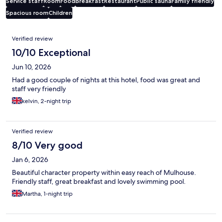
Service staff
Room
Food
Breakfast
Restaurant
Public sauna
Family friendly
Spacious room
Children
Reviews
Verified review
10/10 Exceptional
Jun 10, 2026
Had a good couple of nights at this hotel, food was great and
staff very friendly
kelvin, 2-night trip
Verified review
8/10 Very good
Jan 6, 2026
Beautiful character property within easy reach of Mulhouse.
Friendly staff, great breakfast and lovely swimming pool.
Martha, 1-night trip