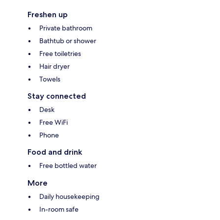
Freshen up
Private bathroom
Bathtub or shower
Free toiletries
Hair dryer
Towels
Stay connected
Desk
Free WiFi
Phone
Food and drink
Free bottled water
More
Daily housekeeping
In-room safe