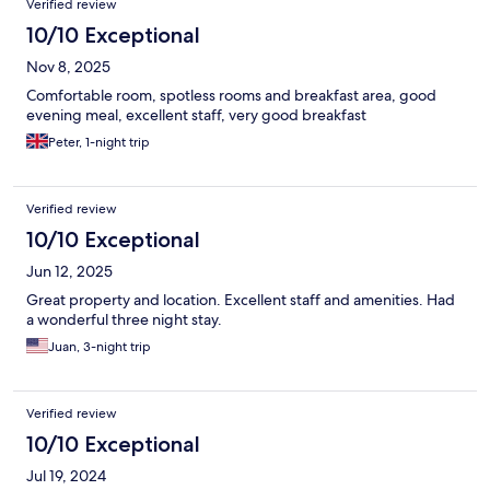
Verified review
10/10 Exceptional
Nov 8, 2025
Comfortable room, spotless rooms and breakfast area, good
evening meal, excellent staff, very good breakfast
Peter, 1-night trip
Verified review
10/10 Exceptional
Jun 12, 2025
Great property and location. Excellent staff and amenities. Had
a wonderful three night stay.
Juan, 3-night trip
Verified review
10/10 Exceptional
Jul 19, 2024