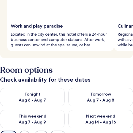
Work and play paradise
Culina
Located in the city center, this hotel offers a 24-hour
Regional
business center and computer stations. After work,
with a v
guests can unwind at the spa, sauna, or bar.
while bu
Room options
Check availability for these dates
Check availability for tonight Aug 6 - Aug 7
Check availability for tomorr
Tonight
Tomorrow
Aug 6 - Aug 7
Aug 7 - Aug 8
Check availability for this weekend Aug 7 - Aug 9
Check availability for next we
This weekend
Next weekend
Aug 7 - Aug 9
Aug 14 - Aug 16