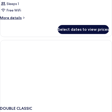
Sleeps 1
Free WiFi
More
More details
details
for
Select dates to view prices
Bed
in
dormitory
STANDARD
DOUBLE CLASSIC