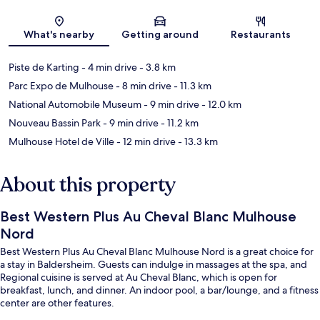
Map
What's nearby
Getting around
Restaurants
Piste de Karting
- 4 min drive
- 3.8 km
Parc Expo de Mulhouse
- 8 min drive
- 11.3 km
National Automobile Museum
- 9 min drive
- 12.0 km
Nouveau Bassin Park
- 9 min drive
- 11.2 km
Mulhouse Hotel de Ville
- 12 min drive
- 13.3 km
About this property
Best Western Plus Au Cheval Blanc Mulhouse
Nord
Best Western Plus Au Cheval Blanc Mulhouse Nord is a great choice for
a stay in Baldersheim. Guests can indulge in massages at the spa, and
Regional cuisine is served at Au Cheval Blanc, which is open for
breakfast, lunch, and dinner. An indoor pool, a bar/lounge, and a fitness
center are other features.