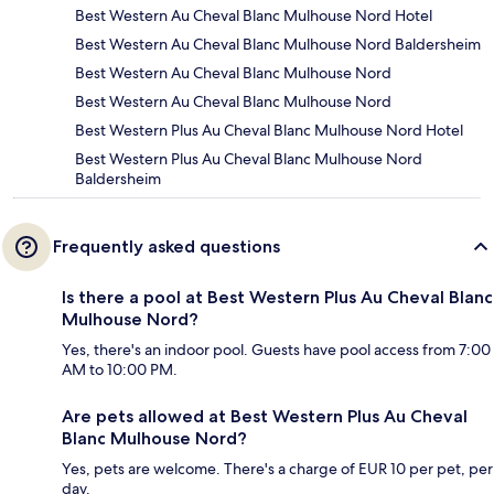
Best Western Au Cheval Blanc Mulhouse Nord Hotel
Best Western Au Cheval Blanc Mulhouse Nord Baldersheim
Best Western Au Cheval Blanc Mulhouse Nord
Best Western Au Cheval Blanc Mulhouse Nord
Best Western Plus Au Cheval Blanc Mulhouse Nord Hotel
Best Western Plus Au Cheval Blanc Mulhouse Nord
Baldersheim
Frequently asked questions
Is there a pool at Best Western Plus Au Cheval Blanc
Mulhouse Nord?
Yes, there's an indoor pool. Guests have pool access from 7:00
AM to 10:00 PM.
Are pets allowed at Best Western Plus Au Cheval
Blanc Mulhouse Nord?
Yes, pets are welcome. There's a charge of EUR 10 per pet, per
day.