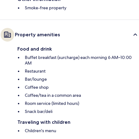
Smoke-free property
Property amenities
Food and drink
Buffet breakfast (surcharge) each morning 6 AM–10:00
AM
Restaurant
Bar/lounge
Coffee shop
Coffee/tea in a common area
Room service (limited hours)
Snack bar/deli
Traveling with children
Children's menu