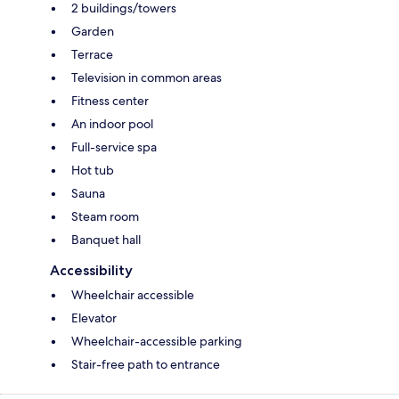
2 buildings/towers
Garden
Terrace
Television in common areas
Fitness center
An indoor pool
Full-service spa
Hot tub
Sauna
Steam room
Banquet hall
Accessibility
Wheelchair accessible
Elevator
Wheelchair-accessible parking
Stair-free path to entrance