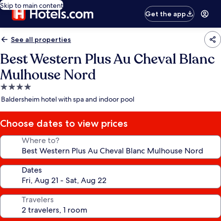
Skip to main content
Get the app
See all properties
Best Western Plus Au Cheval Blanc
Mulhouse Nord
4.0
star
Baldersheim hotel with spa and indoor pool
property
Choose dates to view prices
Where to?
Dates
Travelers