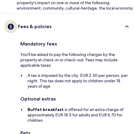
property's impact on one or more of the following:
environment, community, cultural-heritage, the local economy.
Fees & policies
Mandatory fees
You'll be asked to pay the following charges by the
property at check-in or check-out. Fees may include
applicable taxes:
A tax is imposed by the city: EUR 2.30 per person, per
night. This tax does not apply to children under 18
years of age.
Optional extras
Buffet breakfast
is offered for an extra charge of
approximately EUR 18.5 for adults and EUR 6.70 for
children
Pets