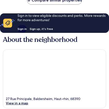
Compare similar properties
Sign in to view eligible discounts and perks. More rewards
for more adventures!
Sign in
Sign up, it's free
About the neighborhood
27 Rue Principale, Baldersheim, Haut-rhin, 68390
View in a map