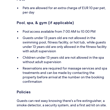
Pets are allowed for an extra charge of EUR 10 per pet,
per day
Pool, spa, & gym (if applicable)
Pool access available from 7:00 AM to 10:00 PM
Guests under 13 years old are not allowed in the
swimming pool, fitness facility, or hot tub, while guests
under 13 years old are only allowed in the fitness facility
with adult supervision
Children under 13 years old are not allowed in the spa
without adult supervision
Reservations are required for massage services and spa
treatments and can be made by contacting the
property before arrival at the number on the booking
confirmation
Policies
Guests can rest easy knowing there's a fire extinguisher, a
smoke detector, a security system, and a first aid kit on site.