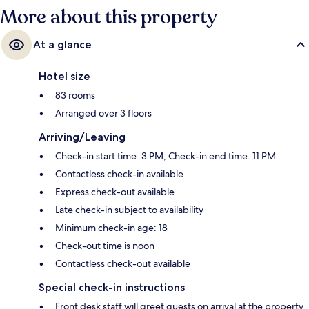
More about this property
At a glance
Hotel size
83 rooms
Arranged over 3 floors
Arriving/Leaving
Check-in start time: 3 PM; Check-in end time: 11 PM
Contactless check-in available
Express check-out available
Late check-in subject to availability
Minimum check-in age: 18
Check-out time is noon
Contactless check-out available
Special check-in instructions
Front desk staff will greet guests on arrival at the property