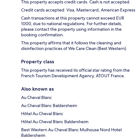
This property accepts credit cards. Cash is not accepted.
Credit cards accepted: Visa, Mastercard, American Express
Cash transactions at this property cannot exceed EUR
1000, due to national regulations. For further details,
please contact the property using information in the
booking confirmation.
This property affirms that it follows the cleaning and
disinfection practices of We Care Clean (Best Western).
Property class
This property has received its official star rating from the
French Tourism Development Agency, ATOUT France.
Also known as
Au Cheval Blanc
Au Cheval Blanc Baldersheim
Hôtel Au Cheval Blanc
Hôtel Au Cheval Blanc Baldersheim
Best Western Au Cheval Blanc Mulhouse Nord Hotel
Baldersheim