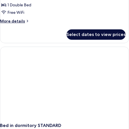
1 Double Bed
Room,
1
Free WiFi
Double
More
More details
Bed,
details
for
Non
Select dates to view prices
Comfort
Smoking
Room,
(with
1
Single
Double
Bed,
Sofabed)
Non
Smoking
(with
Single
Sofabed)
Bed in dormitory STANDARD