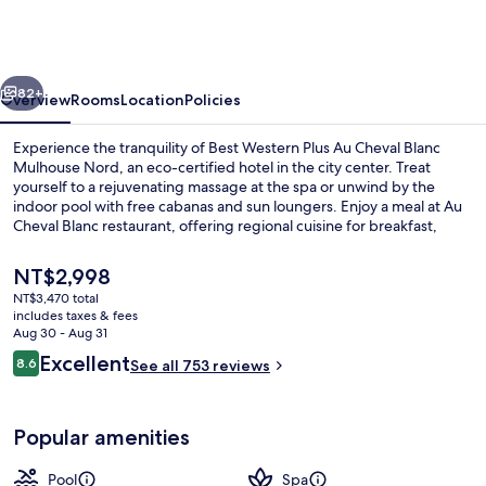
Plus
Au
Cheval
vious
Next
Blanc
82+
Overview
Rooms
Location
Policies
Mulhouse
Experience the tranquility of Best Western Plus Au Cheval Blanc
Nord
Mulhouse Nord, an eco-certified hotel in the city center. Treat
yourself to a rejuvenating massage at the spa or unwind by the
indoor pool with free cabanas and sun loungers. Enjoy a meal at Au
Cheval Blanc restaurant, offering regional cuisine for breakfast,
lunch, dinner and kids' meals.
The
NT$2,998
current
NT$3,470 total
price
includes taxes & fees
Indoor pool, open 7:00 AM to 10:00 P
is
Aug 30 - Aug 31
NT$2,998
Reviews
Excellent
8.6
See all 753 reviews
8.6 out of 10
Popular amenities
Pool
Spa