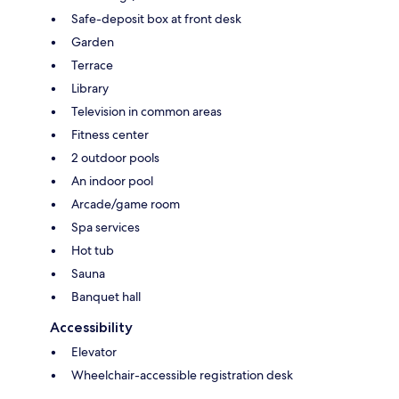
Safe-deposit box at front desk
Garden
Terrace
Library
Television in common areas
Fitness center
2 outdoor pools
An indoor pool
Arcade/game room
Spa services
Hot tub
Sauna
Banquet hall
Accessibility
Elevator
Wheelchair-accessible registration desk