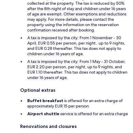
collected at the property. The tax is reduced by 50%
after the 8th night of stay and children under 16 years
of age are exempt. Other exemptions and reductions
may apply. For more details, please contact the
property using the information on the reservation
confirmation received after booking.
A tax is imposed by the city: From 1 November - 30
April, EUR 0.55 per person, per night , up to 9 nights,
and EUR 0.28 thereafter. This tax does not apply to
children under 16 years of age.
A tax is imposed by the city: From 1 May - 31 October,
EUR 2.20 per person, per night, up to 9 nights, and
EUR 1.10 thereafter. This tax does not apply to children
under 16 years of age.
Optional extras
Buffet breakfast
is offered for an extra charge of
approximately EUR 15 per person
Airport shuttle
service is offered for an extra charge
Renovations and closures