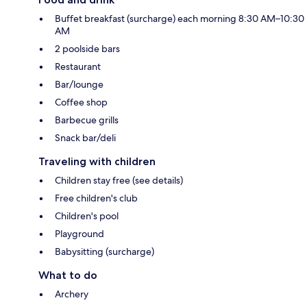
Buffet breakfast (surcharge) each morning 8:30 AM–10:30
AM
2 poolside bars
Restaurant
Bar/lounge
Coffee shop
Barbecue grills
Snack bar/deli
Traveling with children
Children stay free (see details)
Free children's club
Children's pool
Playground
Babysitting (surcharge)
What to do
Archery