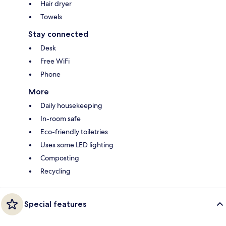
Hair dryer
Towels
Stay connected
Desk
Free WiFi
Phone
More
Daily housekeeping
In-room safe
Eco-friendly toiletries
Uses some LED lighting
Composting
Recycling
Special features