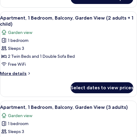
Studio
View
A modern living room with a sofa, dini
5
Apartment, 1 Bedroom, Balcony, Garden View (2 adults + 1
all
child)
photos
Garden view
for
1 bedroom
Apartment,
Sleeps 3
1
Bedroom,
2 Twin Beds and 1 Double Sofa Bed
Balcony,
Free WiFi
Garden
More
More details
View
details
(2
for
Select dates to view prices
Apartment,
adults
1
+
Bedroom,
View
A modern living room with a sofa, dini
1
5
Balcony,
Apartment, 1 Bedroom, Balcony, Garden View (3 adults)
all
Garden
child)
Garden view
View
photos
(2
1 bedroom
for
adults
Apartment,
Sleeps 3
+