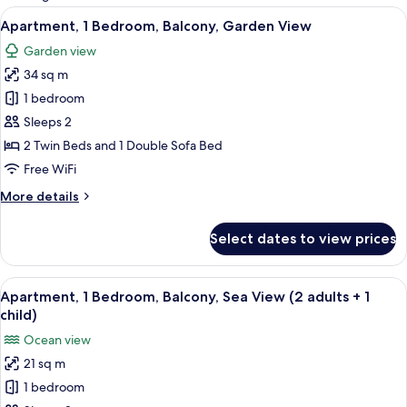
rooms
View
A modern living room with a sofa, dini
5
Apartment, 1 Bedroom, Balcony, Garden View
all
Garden view
photos
34 sq m
for
Apartment,
1 bedroom
1
Sleeps 2
Bedroom,
2 Twin Beds and 1 Double Sofa Bed
Balcony,
Free WiFi
Garden
More
More details
View
details
for
Select dates to view prices
Apartment,
1
Bedroom,
View
A hotel room with two beds, a desk, a 
5
Balcony,
Apartment, 1 Bedroom, Balcony, Sea View (2 adults + 1
all
Garden
child)
View
photos
Ocean view
for
21 sq m
Apartment,
1 bedroom
1