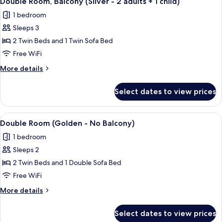
Double Room, Balcony (Silver - 2 adults + 1 child)
all
1 bedroom
photos
Sleeps 3
for
Double
2 Twin Beds and 1 Twin Sofa Bed
Room,
Free WiFi
Balcony
More
More details
(Silver
details
-
for
Select dates to view prices
Double
2
Room,
adults
Balcony
View
A modern hotel room with a large bed, 
+
9
(Silver
Double Room (Golden - No Balcony)
all
-
1
1 bedroom
2
photos
child)
adults
Sleeps 2
for
+
Double
2 Twin Beds and 1 Double Sofa Bed
1
Room
child)
Free WiFi
(Golden
More
More details
-
details
No
for
Select dates to view prices
Double
Balcony)