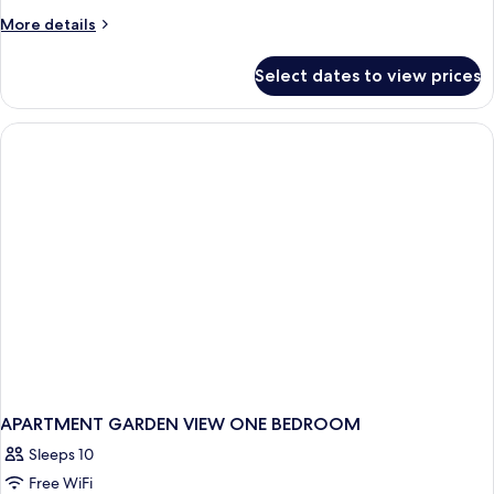
More
More details
details
for
Select dates to view prices
APARTMENT
ONE
BEDROOM
APARTMENT GARDEN VIEW ONE BEDROOM
Sleeps 10
Free WiFi