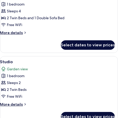
1 bedroom
1
Bedroom,
Sleeps 4
Balcony,
2 Twin Beds and 1 Double Sofa Bed
Sea
Free WiFi
View
More
More details
(3
details
adults
for
Select dates to view prices
Apartment,
+
1
1
Bedroom,
View
A hotel room with two beds, a desk wit
child)
4
Balcony,
Studio
all
Sea
Garden view
View
photos
(3
1 bedroom
for
adults
Studio
Sleeps 2
+
1
2 Twin Beds
child)
Free WiFi
More
More details
details
for
Select dates to view prices