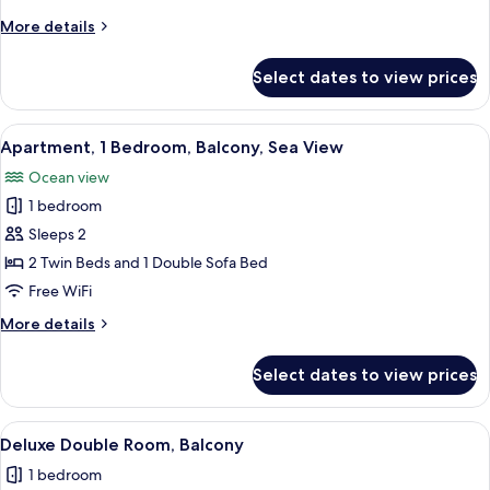
+
More
More details
1
details
Child)
for
Select dates to view prices
Studio
(2
Adults
View
A hotel room with two beds, a desk, a 
5
+
Apartment, 1 Bedroom, Balcony, Sea View
all
1
Ocean view
Child)
photos
1 bedroom
for
Apartment,
Sleeps 2
1
2 Twin Beds and 1 Double Sofa Bed
Bedroom,
Free WiFi
Balcony,
More
More details
Sea
details
View
for
Select dates to view prices
Apartment,
1
Bedroom,
View
A hotel room with two beds, a balcony,
7
Balcony,
Deluxe Double Room, Balcony
all
Sea
1 bedroom
View
photos