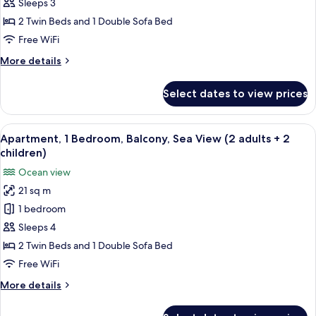
Bedroom,
Sleeps 3
Balcony,
2 Twin Beds and 1 Double Sofa Bed
Sea
Free WiFi
View
More
More details
(2
details
adults
for
Select dates to view prices
Apartment,
+
1
1
Bedroom,
View
A hotel room with two beds, a desk, a 
child)
5
Balcony,
Apartment, 1 Bedroom, Balcony, Sea View (2 adults + 2
all
Sea
children)
View
photos
Ocean view
(2
for
adults
21 sq m
Apartment,
+
1 bedroom
1
1
child)
Bedroom,
Sleeps 4
Balcony,
2 Twin Beds and 1 Double Sofa Bed
Sea
Free WiFi
View
More
More details
(2
details
adults
for