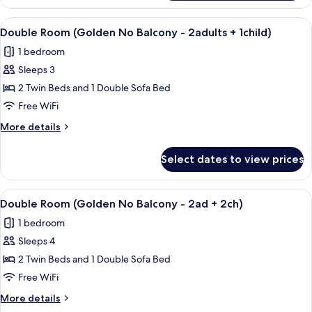
Room
(Golden
View
A modern hotel room with a large bed, 
9
-
Double Room (Golden No Balcony - 2adults + 1child)
all
No
1 bedroom
Balcony)
photos
Sleeps 3
for
Double
2 Twin Beds and 1 Double Sofa Bed
Room
Free WiFi
(Golden
More
More details
No
details
Balcony
for
Select dates to view prices
Double
-
Room
2adults
(Golden
View
A modern hotel room with a large bed, 
+
9
No
Double Room (Golden No Balcony - 2ad + 2ch)
all
Balcony
1child)
1 bedroom
-
photos
2adults
Sleeps 4
for
+
Double
2 Twin Beds and 1 Double Sofa Bed
1child)
Room
Free WiFi
(Golden
More
More details
No
details