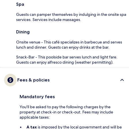
Spa
Guests can pamper themselves by indulging in the onsite spa
services. Services include massages.
Dining
Onsite venue - This café specializes in barbecue and serves
lunch and dinner. Guests can enjoy drinks at the bar.
Snack-Bar - This poolside bar serves lunch and light fare.
Guests can enjoy alfresco dining (weather permitting).
Fees & policies
Mandatory fees
You'll be asked to pay the following charges by the
property at check-in or check-out. Fees may include
applicable taxes:
A tax
is imposed by the local government and will be