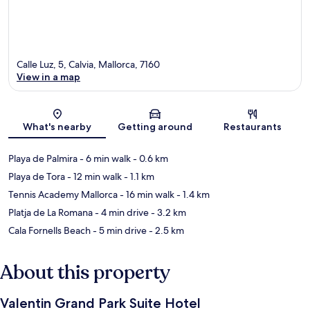
Calle Luz, 5, Calvia, Mallorca, 7160
View in a map
Map
What's nearby
Getting around
Restaurants
Playa de Palmira
- 6 min walk
- 0.6 km
Playa de Tora
- 12 min walk
- 1.1 km
Tennis Academy Mallorca
- 16 min walk
- 1.4 km
Platja de La Romana
- 4 min drive
- 3.2 km
Cala Fornells Beach
- 5 min drive
- 2.5 km
About this property
Valentin Grand Park Suite Hotel