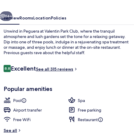
Suite
Hotel
vious
Next
114+
Overview
Rooms
Location
Policies
Unwind in Peguera at Valentin Park Club, where the tranquil
atmosphere and lush gardens set the tone for a relaxing getaway.
Dip into one of three pools, indulge in a rejuvenating spa treatment
or massage, and enjoy lunch or dinner at the on-site restaurant.
Previous guests rave about the helpful staff.
Reviews
Excellent
8.8
See all 315 reviews
8.8 out of 10
Indoor pool, 2 outdoor pools, pool um
Popular amenities
Pool
Spa
Airport transfer
Free parking
Free WiFi
Restaurant
See all