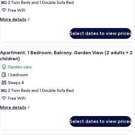
1
1
2 Twin Beds and 1 Double Sofa Bed
child)
Bedroom,
Free WiFi
Balcony,
More
More details
Garden
details
View
for
Select dates to view prices
Apartment,
(3
1
adults)
Bedroom,
View
A modern living room with a sofa, dini
5
Balcony,
Apartment, 1 Bedroom, Balcony, Garden View (2 adults + 2
all
Garden
children)
View
photos
Garden view
(3
for
adults)
1 bedroom
Apartment,
Sleeps 4
1
Bedroom,
2 Twin Beds and 1 Double Sofa Bed
Balcony,
Free WiFi
Garden
More
More details
View
details
(2
for
Select dates to view prices
Apartment,
adults
1
+
Bedroom,