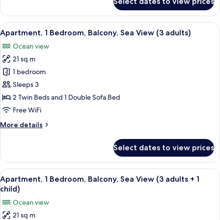
Select dates to view prices
Apartment,
+
1
2
Bedroom,
View
A hotel room with two beds, a desk, a 
children)
5
Balcony,
Apartment, 1 Bedroom, Balcony, Sea View (3 adults)
all
Sea
Ocean view
View
photos
(2
21 sq m
for
adults
Apartment,
1 bedroom
+
1
2
Sleeps 3
children)
Bedroom,
2 Twin Beds and 1 Double Sofa Bed
Balcony,
Free WiFi
Sea
More
More details
View
details
(3
for
Select dates to view prices
adults)
Apartment,
1
Bedroom,
View
A hotel room with two beds, a desk, a 
5
Balcony,
Apartment, 1 Bedroom, Balcony, Sea View (3 adults + 1
all
Sea
child)
View
photos
Ocean view
(3
for
adults)
21 sq m
Apartment,