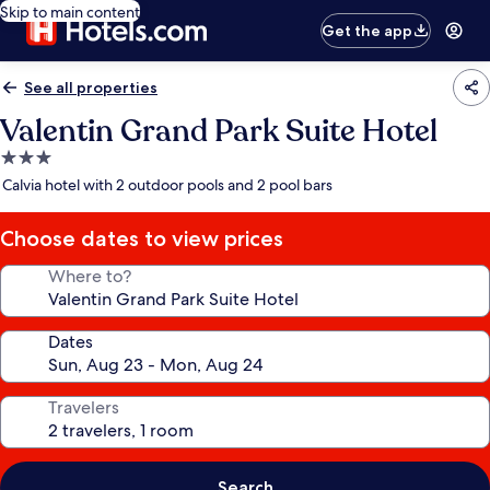
Skip to main content
Get the app
See all properties
Valentin Grand Park Suite Hotel
3.0
star
Calvia hotel with 2 outdoor pools and 2 pool bars
property
Choose dates to view prices
Where to?
Dates
Travelers
Search