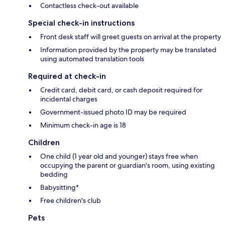
Contactless check-out available
Special check-in instructions
Front desk staff will greet guests on arrival at the property
Information provided by the property may be translated
using automated translation tools
Required at check-in
Credit card, debit card, or cash deposit required for
incidental charges
Government-issued photo ID may be required
Minimum check-in age is 18
Children
One child (1 year old and younger) stays free when
occupying the parent or guardian's room, using existing
bedding
Babysitting*
Free children's club
Pets