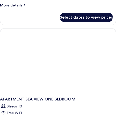
More
More details
details
for
Select dates to view prices
APARTMENT
GARDEN
VIEW
ONE
BEDROOM
APARTMENT SEA VIEW ONE BEDROOM
Sleeps 10
Free WiFi