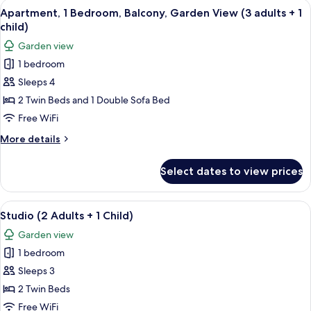
View
A modern living room with a sofa, dini
2
5
Balcony,
Apartment, 1 Bedroom, Balcony, Garden View (3 adults + 1
all
Garden
children)
child)
View
photos
Garden view
(2
for
adults
1 bedroom
Apartment,
+
Sleeps 4
1
2
children)
Bedroom,
2 Twin Beds and 1 Double Sofa Bed
Balcony,
Free WiFi
Garden
More
More details
View
details
(3
for
Select dates to view prices
Apartment,
adults
1
+
Bedroom,
View
A hotel room with two beds, a desk wit
1
4
Balcony,
Studio (2 Adults + 1 Child)
all
Garden
child)
Garden view
View
photos
(3
1 bedroom
for
adults
Studio
Sleeps 3
+
(2
1
2 Twin Beds
child)
Adults
Free WiFi