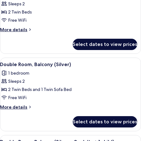
Sleeps 2
for
Deluxe
2 Twin Beds
Double
Free WiFi
Room,
More
More details
Balcony
details
for
Select dates to view prices
Deluxe
Double
Room,
View
A modern hotel room with a large bed,
8
Balcony
Double Room, Balcony (Silver)
all
1 bedroom
photos
Sleeps 2
for
Double
2 Twin Beds and 1 Twin Sofa Bed
Room,
Free WiFi
Balcony
More
More details
(Silver)
details
for
Select dates to view prices
Double
Room,
Balcony
View
A modern hotel room with a large bed,
7
(Silver)