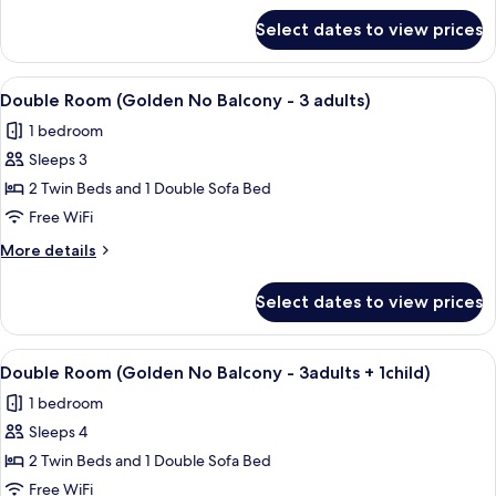
Balcony
for
Select dates to view prices
Double
-
Room
2ad
(Golden
View
A modern hotel room with a large bed, 
+
9
No
Double Room (Golden No Balcony - 3 adults)
all
Balcony
2ch)
1 bedroom
-
photos
2ad
Sleeps 3
for
+
Double
2 Twin Beds and 1 Double Sofa Bed
2ch)
Room
Free WiFi
(Golden
More
More details
No
details
Balcony
for
Select dates to view prices
Double
-
Room
3
(Golden
View
A modern hotel room with a large bed, 
adults)
7
No
Double Room (Golden No Balcony - 3adults + 1child)
all
Balcony
1 bedroom
-
photos
3
Sleeps 4
for
adults)
Double
2 Twin Beds and 1 Double Sofa Bed
Room
Free WiFi