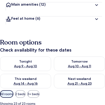
Main amenities
(12)
Feel at home
(6)
Room options
Check availability for these dates
Check availability for tonight Aug 9 - Aug 10
Check availability for tomorro
Tonight
Tomorrow
Aug 9 - Aug 10
Aug 10 - Aug 11
Check availability for this weekend Aug 14 - Aug 16
Check availability for next w
This weekend
Next weekend
Aug 14 - Aug 16
Aug 21 - Aug 23
Available
All rooms
2 beds
3+ beds
filters
for
Showing 23 of 23 rooms