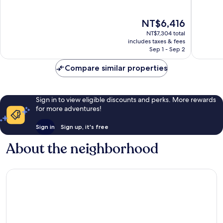
Illetas
of
of
10,
10,
The
NT$6,416
Excellent,
Very
price
510
Good,
NT$7,304 total
is
reviews
325
includes taxes & fees
NT$6,416
Sep 1 - Sep 2
reviews
Compare similar properties
Sign in to view eligible discounts and perks. More rewards
for more adventures!
Sign in
Sign up, it's free
About the neighborhood