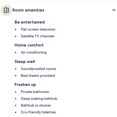
Room amenities
Be entertained
Flat-screen television
Satellite TV channels
Home comfort
Air conditioning
Sleep well
Soundproofed rooms
Bed sheets provided
Freshen up
Private bathroom
Deep soaking bathtub
Bathtub or shower
Eco-friendly toiletries