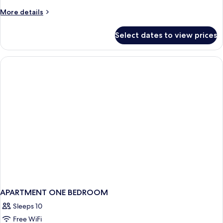
(Golden
More
More details
No
details
Balcony
for
Select dates to view prices
Double
-
Room
3adults
(Golden
+
No
Balcony
1child)
-
3adults
+
1child)
APARTMENT ONE BEDROOM
Sleeps 10
Free WiFi