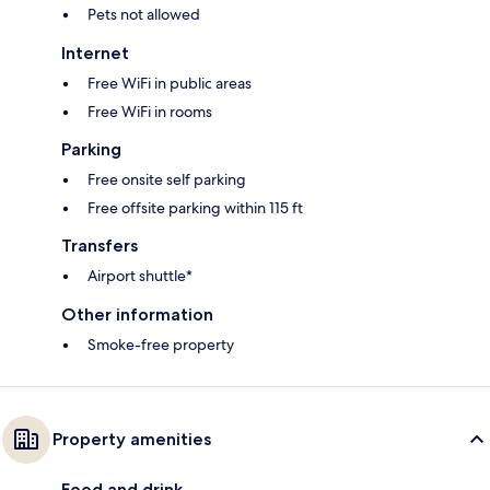
Pets not allowed
Internet
Free WiFi in public areas
Free WiFi in rooms
Parking
Free onsite self parking
Free offsite parking within 115 ft
Transfers
Airport shuttle*
Other information
Smoke-free property
Property amenities
Food and drink