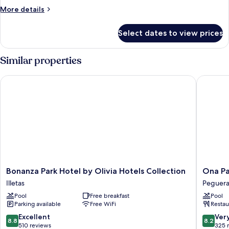
More
More details
details
for
Select dates to view prices
APARTMENT
SEA
VIEW
Similar properties
ONE
BEDROOM
Bonanza Park Hotel by Olivia Hotels Collection
Ona Palm
Bonanza
Ona
Bonanza Park Hotel by Olivia Hotels Collection
Ona Pa
Park
Palmira
Illetas
Peguer
Hotel
Paguera
Pool
Free breakfast
Pool
by
Peguera
Parking available
Free WiFi
Restau
Olivia
Hotels
8.8
8.2
Excellent
Ver
8.8
8.2
Collection
out
out
510 reviews
325 