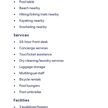
Pool table
Beach nearby
Hiking/biking trails nearby
Kayaking nearby
Snorkeling nearby
Services
24-hour front desk
Concierge services
Tour/ticket assistance
Dry cleaning/laundry services
Luggage storage
Multilingual staff
Bicycle rentals
Pool loungers
Pool umbrellas
Facilities
3 buildings/towers