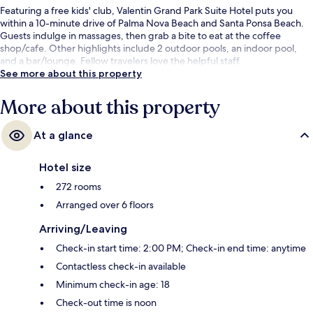
Featuring a free kids' club, Valentin Grand Park Suite Hotel puts you
within a 10-minute drive of Palma Nova Beach and Santa Ponsa Beach.
Guests indulge in massages, then grab a bite to eat at the coffee
shop/cafe. Other highlights include 2 outdoor pools, an indoor pool,
and a bar/lounge. Fellow travelers love the helpful staff.
See more about this property
More about this property
At a glance
Hotel size
272 rooms
Arranged over 6 floors
Arriving/Leaving
Check-in start time: 2:00 PM; Check-in end time: anytime
Contactless check-in available
Minimum check-in age: 18
Check-out time is noon