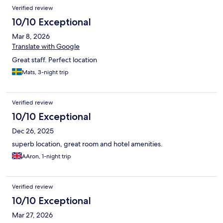
Verified review
10/10 Exceptional
Mar 8, 2026
Translate with Google
Great staff. Perfect location
Mats, 3-night trip
Verified review
10/10 Exceptional
Dec 26, 2025
superb location, great room and hotel amenities.
AAron, 1-night trip
Verified review
10/10 Exceptional
Mar 27, 2026