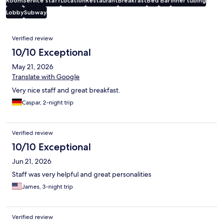
Room
Service staff
Location
Restaurant
Breakfast
Bed
Bar
Inner tubing
Lobby
Subway
Reviews
Verified review
10/10 Exceptional
May 21, 2026
Translate with Google
Very nice staff and great breakfast.
Caspar, 2-night trip
Verified review
10/10 Exceptional
Jun 21, 2026
Staff was very helpful and great personalities
James, 3-night trip
Verified review