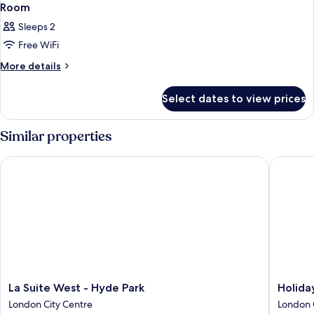
Room
Sleeps 2
Free WiFi
More
More details
details
for
Select dates to view prices
Room
Similar properties
La Suite West - Hyde Park
Holiday 
La
Holiday
La Suite West - Hyde Park
Holida
Suite
Inn
London City Centre
London 
West
London