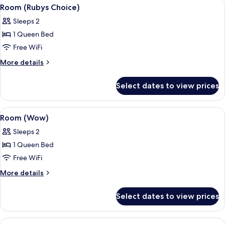
View
A hotel room with a large bed, a TV, a
5
Room (Rubys Choice)
all
Sleeps 2
photos
1 Queen Bed
for
Room
Free WiFi
(Rubys
More
More details
Choice)
details
for
Select dates to view prices
Room
(Rubys
Choice)
View
A hotel room with a large bed, a view o
8
Room (Wow)
all
Sleeps 2
photos
1 Queen Bed
for
Room
Free WiFi
(Wow)
More
More details
details
for
Select dates to view prices
Room
(Wow)
View
A modern bathroom with a shower, a toi