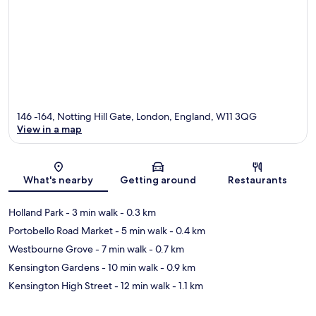
146 -164, Notting Hill Gate, London, England, W11 3QG
View in a map
Map
What's nearby
Getting around
Restaurants
Holland Park
- 3 min walk
- 0.3 km
Portobello Road Market
- 5 min walk
- 0.4 km
Westbourne Grove
- 7 min walk
- 0.7 km
Kensington Gardens
- 10 min walk
- 0.9 km
Kensington High Street
- 12 min walk
- 1.1 km