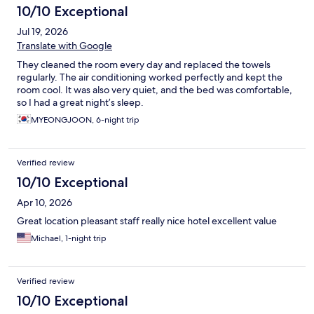
10/10 Exceptional
Jul 19, 2026
Translate with Google
They cleaned the room every day and replaced the towels
regularly. The air conditioning worked perfectly and kept the
room cool. It was also very quiet, and the bed was comfortable,
so I had a great night’s sleep.
MYEONGJOON, 6-night trip
Verified review
10/10 Exceptional
Apr 10, 2026
Great location pleasant staff really nice hotel excellent value
Michael, 1-night trip
Verified review
10/10 Exceptional