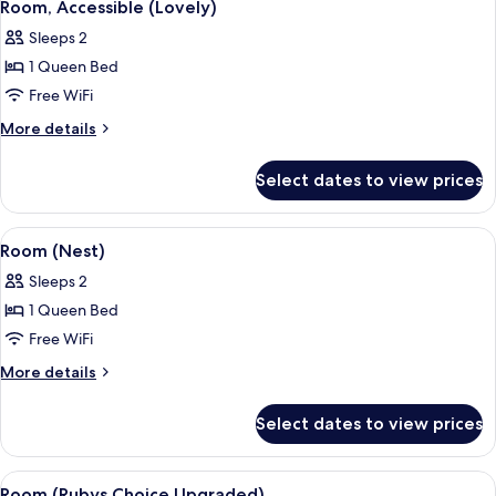
4
Room, Accessible (Lovely)
all
Sleeps 2
photos
1 Queen Bed
for
Room,
Free WiFi
Accessible
More
More details
(Lovely)
details
for
Select dates to view prices
Room,
Accessible
(Lovely)
View
A neatly made bed with a headboard, t
5
Room (Nest)
all
Sleeps 2
photos
1 Queen Bed
for
Room
Free WiFi
(Nest)
More
More details
details
for
Select dates to view prices
Room
(Nest)
View
A hotel room with a large bed, a view o
7
Room (Rubys Choice Upgraded)