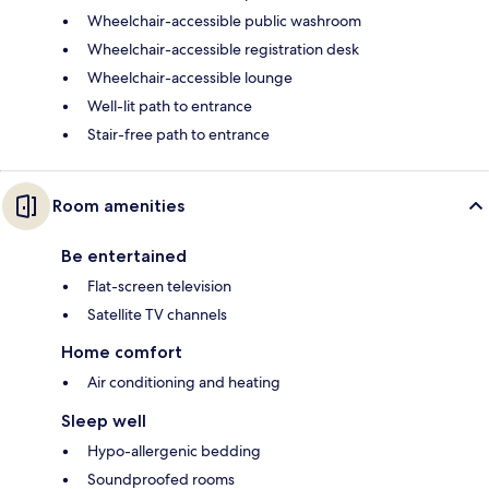
Wheelchair-accessible public washroom
Wheelchair-accessible registration desk
Wheelchair-accessible lounge
Well-lit path to entrance
Stair-free path to entrance
Room amenities
Be entertained
Flat-screen television
Satellite TV channels
Home comfort
Air conditioning and heating
Sleep well
Hypo-allergenic bedding
Soundproofed rooms