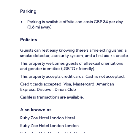
Parking
Parking is available offsite and costs GBP 34 per day
(0.6 mi away)
Policies
Guests can rest easy knowing there's a fire extinguisher, a
smoke detector, a security system, and a first aid kit on site.
This property welcomes guests of all sexual orientations
and gender identities (LGBTQ+ friendly).
This property accepts credit cards. Cash is not accepted.
Credit cards accepted: Visa, Mastercard, American
Express, Discover, Diners Club
Cashless transactions are available.
Also known as
Ruby Zoe Hotel London Hotel
Ruby Zoe Hotel London London