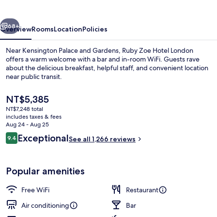
London
by
vious
Next
IHG
68+
Overview
Rooms
Location
Policies
Near Kensington Palace and Gardens, Ruby Zoe Hotel London
offers a warm welcome with a bar and in-room WiFi. Guests rave
about the delicious breakfast, helpful staff, and convenient location
near public transit.
The
NT$5,385
current
NT$7,248 total
price
includes taxes & fees
is
Aug 24 - Aug 25
Bar (on property)
NT$5,385
Reviews
Exceptional
9.4
See all 1,266 reviews
9.4 out of 10
Popular amenities
Free WiFi
Restaurant
Air conditioning
Bar