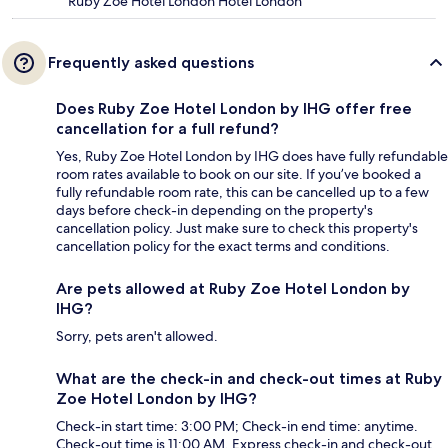
Ruby Zoe Hotel London Hotel London
Frequently asked questions
Does Ruby Zoe Hotel London by IHG offer free
cancellation for a full refund?
Yes, Ruby Zoe Hotel London by IHG does have fully refundable
room rates available to book on our site. If you’ve booked a
fully refundable room rate, this can be cancelled up to a few
days before check-in depending on the property's
cancellation policy. Just make sure to check this property's
cancellation policy for the exact terms and conditions.
Are pets allowed at Ruby Zoe Hotel London by
IHG?
Sorry, pets aren't allowed.
What are the check-in and check-out times at Ruby
Zoe Hotel London by IHG?
Check-in start time: 3:00 PM; Check-in end time: anytime.
Check-out time is 11:00 AM. Express check-in and check-out