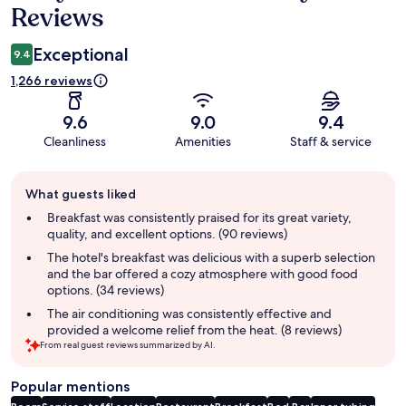
Reviews
Exceptional
9.4
1,266 reviews
9.6
9.0
9.4
Cleanliness
Amenities
Staff & service
Guest
What guests liked
review
summary
Breakfast was consistently praised for its great variety,
quality, and excellent options. (90 reviews)
The hotel's breakfast was delicious with a superb selection
and the bar offered a cozy atmosphere with good food
options. (34 reviews)
The air conditioning was consistently effective and
provided a welcome relief from the heat. (8 reviews)
From real guest reviews summarized by AI.
Popular mentions