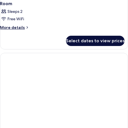
Room
Sleeps 2
Free WiFi
More
More details
details
for
Select dates to view prices
Room