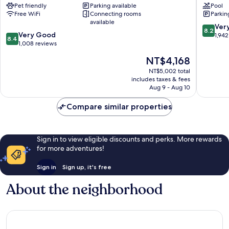
Pet friendly
Parking available
Pool
-
-
Free WiFi
Connecting rooms
Parkin
Hyde
Kensing
available
Park
High
8.2
Ver
8.2
8.4
London
Very Good
St.
out
1,942
8.4
out
City
1,008 reviews
by
of
of
Centre
IHG
10,
The
NT$4,168
10,
London
Very
price
Very
NT$5,002 total
City
Good,
is
includes taxes & fees
Good,
Centre
1,942
NT$4,168
Aug 9 - Aug 10
1,008
reviews
reviews
Compare similar properties
Sign in to view eligible discounts and perks. More rewards
for more adventures!
Sign in
Sign up, it's free
About the neighborhood