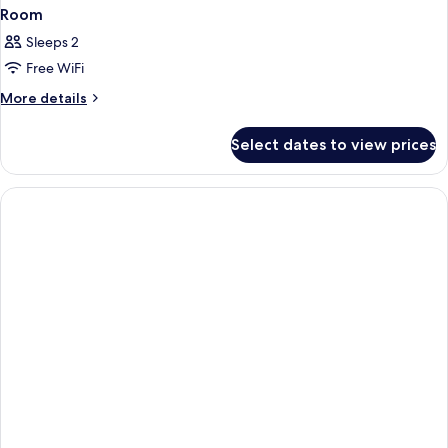
Room
Sleeps 2
Free WiFi
More
More details
details
for
Select dates to view prices
Room