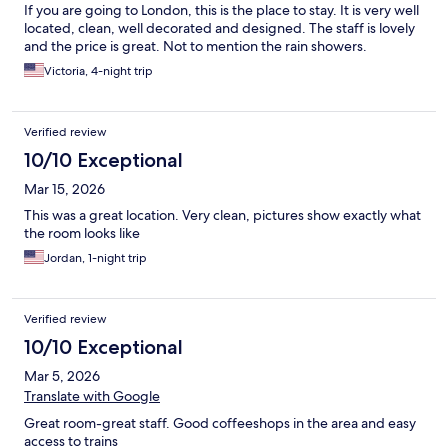
If you are going to London, this is the place to stay. It is very well
located, clean, well decorated and designed. The staff is lovely
and the price is great. Not to mention the rain showers.
Victoria, 4-night trip
Verified review
10/10 Exceptional
Mar 15, 2026
This was a great location. Very clean, pictures show exactly what
the room looks like
Jordan, 1-night trip
Verified review
10/10 Exceptional
Mar 5, 2026
Translate with Google
Great room-great staff. Good coffeeshops in the area and easy
access to trains