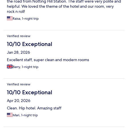
the road from Notting Hill Station. The staff were very polite and
helpful. We loved the theme of the hotel and our room, very
rock n roll!
Raisa, 1-night trip
Verified review
10/10 Exceptional
Jan 28, 2026
Excellent staff, super clean and modern rooms
Barry, 1-night trip
Verified review
10/10 Exceptional
Apr 20, 2026
Clean. Hip hotel. Amazing staff
Mari, 1-night trip