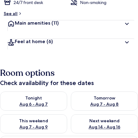
24/7 front desk
Non-smoking
See all
Main amenities
(11)
Feel at home
(6)
Room options
Check availability for these dates
Check availability for tonight Aug 6 - Aug 7
Check availability for tomorr
Tonight
Tomorrow
Aug 6 - Aug 7
Aug 7 - Aug 8
Check availability for this weekend Aug 7 - Aug 9
Check availability for next we
This weekend
Next weekend
Aug 7 - Aug 9
Aug 14 - Aug 16