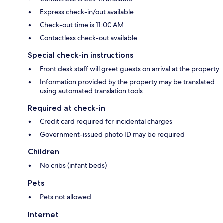
Express check-in/out available
Check-out time is 11:00 AM
Contactless check-out available
Special check-in instructions
Front desk staff will greet guests on arrival at the property
Information provided by the property may be translated
using automated translation tools
Required at check-in
Credit card required for incidental charges
Government-issued photo ID may be required
Children
No cribs (infant beds)
Pets
Pets not allowed
Internet