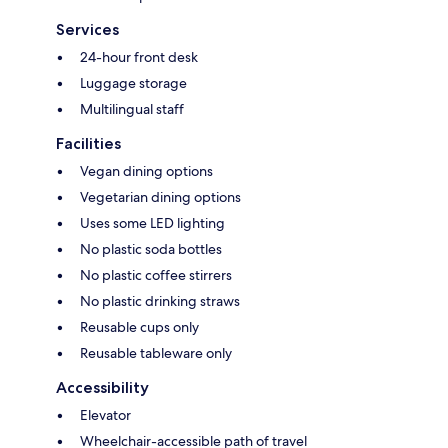
Services
24-hour front desk
Luggage storage
Multilingual staff
Facilities
Vegan dining options
Vegetarian dining options
Uses some LED lighting
No plastic soda bottles
No plastic coffee stirrers
No plastic drinking straws
Reusable cups only
Reusable tableware only
Accessibility
Elevator
Wheelchair-accessible path of travel