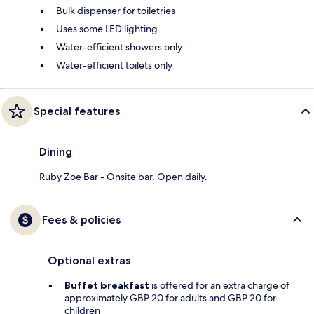
Bulk dispenser for toiletries
Uses some LED lighting
Water-efficient showers only
Water-efficient toilets only
Special features
Dining
Ruby Zoe Bar - Onsite bar. Open daily.
Fees & policies
Optional extras
Buffet breakfast
is offered for an extra charge of
approximately GBP 20 for adults and GBP 20 for
children