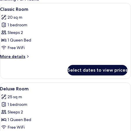
rooms
View
A modern hotel room with a large bed, 
4
Classic Room
all
20 sq m
photos
1 bedroom
for
Classic
Sleeps 2
Room
1 Queen Bed
Free WiFi
More
More details
details
for
Select dates to view prices
Classic
Room
View
A modern hotel room with a large bed, b
4
Deluxe Room
all
25 sq m
photos
1 bedroom
for
Deluxe
Sleeps 2
Room
1 Queen Bed
Free WiFi