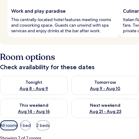
Work and play paradise
Culina
This centrally-located hotel features meeting rooms
Italian f
and coworking space. Guests can unwind with spa
fare. Tw
services and enjoy drinks at the bar after work.
private 
Room options
Check availability for these dates
Check availability for tonight Aug 8 - Aug 9
Check availability for tomorr
Tonight
Tomorrow
Aug 8 - Aug 9
Aug 9 - Aug 10
Check availability for this weekend Aug 14 - Aug 16
Check availability for next w
This weekend
Next weekend
Aug 14 - Aug 16
Aug 21 - Aug 23
Available
All rooms
1 bed
2 beds
filters
for
Showing 7 of 7 rooms