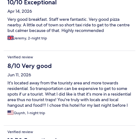
10/10 Exceptional
Apr 14, 2026
Very good breakfast. Staff were fantastic. Very good pizza
nearby. A little out of town so short taxi ride to get to the centre
but calmer because of that. Highly recommended
Jeremy, 2-night trip
Verified review
8/10 Very good
Jun 11, 2026
It's located away from the touristy area and more towards
residential. So transportation can be expensive to get to some
spots if ur a tourist. What I did like is that it's more in a residential
area thus no tourist traps! You're truly with locals and local
hangout and food!!! I chose this hotel for my last night before I
flew out of Napoli... I wanted a pool. Pool was perfect on the
Quynh, 1-night trip
rooftop with the rooftop bar. Would recommend if ur looking
for a peaceful out of the way hotel. Staff was wonderful.
Verified review