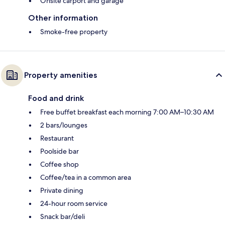
Onsite carport and garage
Other information
Smoke-free property
Property amenities
Food and drink
Free buffet breakfast each morning 7:00 AM–10:30 AM
2 bars/lounges
Restaurant
Poolside bar
Coffee shop
Coffee/tea in a common area
Private dining
24-hour room service
Snack bar/deli