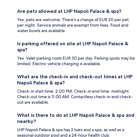
Are pets allowed at LHP Napoli Palace & spa?
Yes, pets are welcome. There's a charge of EUR 20 per pet,
per night. Service animals are exempt from fees. Food and
water bowls are available.
Is parking offered on site at LHP Napoli Palace &
spa?
Yes. Valet parking costs EUR 30 per day. Parking spots may be
limited. Electric vehicle charging is available.
What are the check-in and check-out times at LHP
Napoli Palace & spa?
Check-in start time: 2:00 PM; Check-in end time: midnight.
Check-out time is 11:00 AM. Contactless check-in and check-
out are available.
What is there to do at LHP Napoli Palace & spa and
nearby?
LHP Napoli Palace & spa has 2 bars and a spa, as well as a
seasonal outdoor pool and a 24-hour health club.