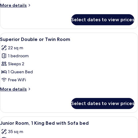
More
More details
details
for
Select dates to view prices
Deluxe
Room
View
A modern hotel room with a large bed,
5
Superior Double or Twin Room
all
22 sq m
photos
1 bedroom
for
Superior
Sleeps 2
Double
1 Queen Bed
or
Free WiFi
Twin
More
More details
Room
details
for
Select dates to view prices
Superior
Double
or
View
A modern hotel room with a large bed, 
5
Twin
Junior Room, 1 King Bed with Sofa bed
all
Room
35 sq m
photos