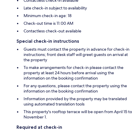
Contactless check-in available
Late check-in subject to availability
Minimum check-in age: 18
Check-out time is 11:00 AM
Contactless check-out available
Special check-in instructions
Guests must contact the property in advance for check-in
instructions; front desk staff will greet guests on arrival at
the property
To make arrangements for check-in please contact the
property at least 24 hours before arrival using the
information on the booking confirmation
For any questions, please contact the property using the
information on the booking confirmation
Information provided by the property may be translated
using automated translation tools
This property's rooftop terrace will be open from April 15 to
November 1.
Required at check-in