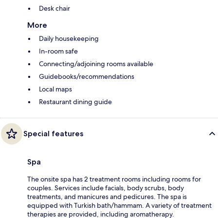
Desk chair
More
Daily housekeeping
In-room safe
Connecting/adjoining rooms available
Guidebooks/recommendations
Local maps
Restaurant dining guide
Special features
Spa
The onsite spa has 2 treatment rooms including rooms for
couples. Services include facials, body scrubs, body
treatments, and manicures and pedicures. The spa is
equipped with Turkish bath/hammam. A variety of treatment
therapies are provided, including aromatherapy.