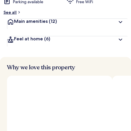
Parking available
Free WiFi
See all
Main amenities
(12)
Feel at home
(6)
Why we love this property