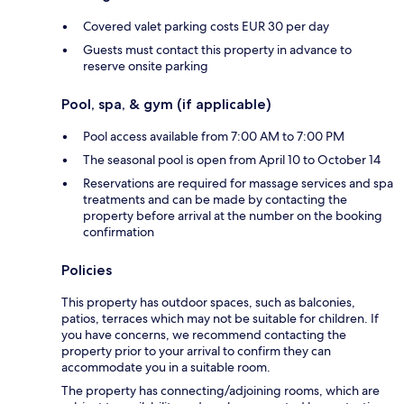
Covered valet parking costs EUR 30 per day
Guests must contact this property in advance to
reserve onsite parking
Pool, spa, & gym (if applicable)
Pool access available from 7:00 AM to 7:00 PM
The seasonal pool is open from April 10 to October 14
Reservations are required for massage services and spa
treatments and can be made by contacting the
property before arrival at the number on the booking
confirmation
Policies
This property has outdoor spaces, such as balconies,
patios, terraces which may not be suitable for children. If
you have concerns, we recommend contacting the
property prior to your arrival to confirm they can
accommodate you in a suitable room.
The property has connecting/adjoining rooms, which are