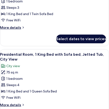
1 bedroom
for
Junior
Sleeps 3
Room,
1 King Bed and 1 Twin Sofa Bed
1
Free WiFi
King
More
More details
Bed
details
with
for
Select dates to view prices
Junior
Sofa
Room,
bed
1
View
A modern living room with a white sofa
7
King
Presidential Room, 1 King Bed with Sofa bed, Jetted Tub,
all
Bed
City View
with
photos
City view
Sofa
for
bed
75 sq m
Presidential
1 bedroom
Room,
1
Sleeps 4
King
1 King Bed and 1 Queen Sofa Bed
Bed
Free WiFi
with
More
More details
Sofa
details