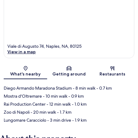
Viale di Augusto 74, Naples, NA, 80125
View in a map
Map
What's nearby
Getting around
Restaurants
Diego Armando Maradona Stadium
- 8 min walk
- 0.7 km
Mostra d'Oltremare
- 10 min walk
- 0.9 km
Rai Production Center
- 12 min walk
- 1.0 km
Zoo di Napoli
- 20 min walk
- 1.7 km
Lungomare Caracciolo
- 3 min drive
- 1.9 km