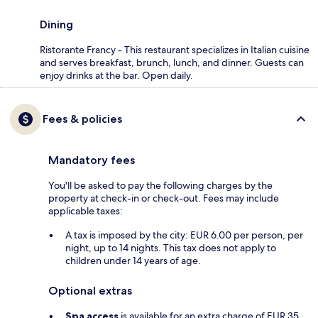
Dining
Ristorante Francy - This restaurant specializes in Italian cuisine
and serves breakfast, brunch, lunch, and dinner. Guests can
enjoy drinks at the bar. Open daily.
Fees & policies
Mandatory fees
You'll be asked to pay the following charges by the
property at check-in or check-out. Fees may include
applicable taxes:
A tax is imposed by the city: EUR 6.00 per person, per
night, up to 14 nights. This tax does not apply to
children under 14 years of age.
Optional extras
Spa access
is available for an extra charge of EUR 35