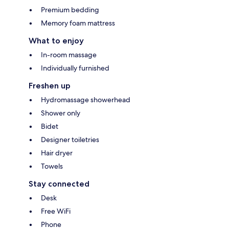
Premium bedding
Memory foam mattress
What to enjoy
In-room massage
Individually furnished
Freshen up
Hydromassage showerhead
Shower only
Bidet
Designer toiletries
Hair dryer
Towels
Stay connected
Desk
Free WiFi
Phone