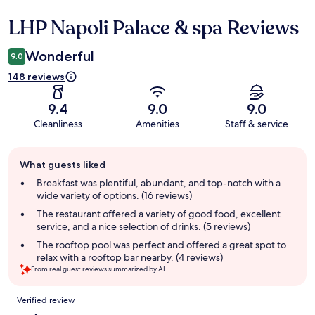
LHP Napoli Palace & spa Reviews
Reviews
Wonderful
9.0
148 reviews
9.4
9.0
9.0
Cleanliness
Amenities
Staff & service
Guest
What guests liked
review
summary
Breakfast was plentiful, abundant, and top-notch with a
wide variety of options. (16 reviews)
The restaurant offered a variety of good food, excellent
service, and a nice selection of drinks. (5 reviews)
The rooftop pool was perfect and offered a great spot to
relax with a rooftop bar nearby. (4 reviews)
From real guest reviews summarized by AI.
Reviews
Verified review