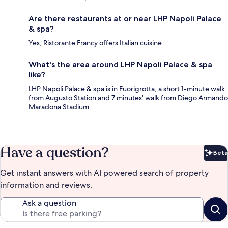
Are there restaurants at or near LHP Napoli Palace
& spa?
Yes, Ristorante Francy offers Italian cuisine.
What's the area around LHP Napoli Palace & spa
like?
LHP Napoli Palace & spa is in Fuorigrotta, a short 1-minute walk
from Augusto Station and 7 minutes' walk from Diego Armando
Maradona Stadium.
Have a question?
Beta
Bet
Get instant answers with AI powered search of property
information and reviews.
Ask a question