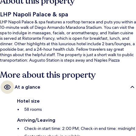
About this property
LHP Napoli Palace & spa
LHP Napoli Palace & spa features a rooftop terrace and puts you within a
10-minute walk of Diego Armando Maradona Stadium. You can visit the
spa to indulge in massages, facials, or aromatherapy, and Italian cuisine
is served at Ristorante Francy, which is open for breakfast, lunch, and
dinner. Other highlights at this luxurious hotel include 2 bars/lounges, a
poolside bar, and a 24-hour health club. Fellow travelers say great
things about the helpful staff. The property is just a short walk to public
transportation: Augusto Station is steps away and Naples Piazza
Leopardi Station is 2 minutes.
More about this property
At a glance
Hotel size
58 rooms
Arriving/Leaving
Check-in start time: 2:00 PM; Check-in end time: midnight