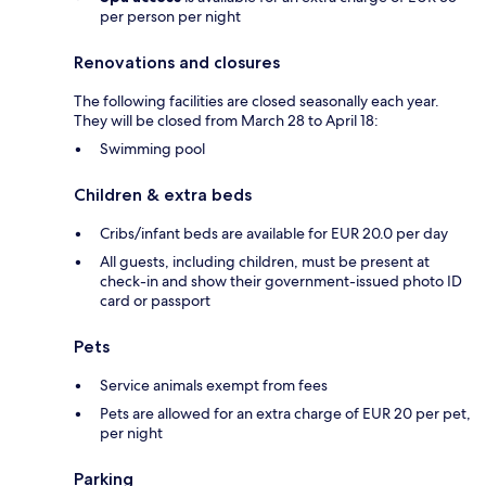
per person per night
Renovations and closures
The following facilities are closed seasonally each year.
They will be closed from March 28 to April 18:
Swimming pool
Children & extra beds
Cribs/infant beds are available for EUR 20.0 per day
All guests, including children, must be present at
check-in and show their government-issued photo ID
card or passport
Pets
Service animals exempt from fees
Pets are allowed for an extra charge of EUR 20 per pet,
per night
Parking