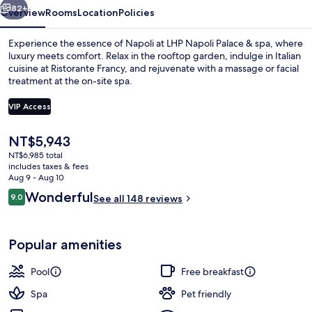
82+
Overview
Rooms
Location
Policies
Experience the essence of Napoli at LHP Napoli Palace & spa, where
luxury meets comfort. Relax in the rooftop garden, indulge in Italian
cuisine at Ristorante Francy, and rejuvenate with a massage or facial
treatment at the on-site spa.
VIP Access
The
NT$5,943
current
NT$6,985 total
Couples treatment rooms, Turkish ba
price
includes taxes & fees
is
Aug 9 - Aug 10
NT$5,943
Reviews
Wonderful
9.0
See all 148 reviews
9.0 out of 10
Popular amenities
Pool
Free breakfast
Spa
Pet friendly