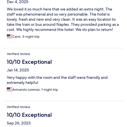
Dec 4, 2025
We loved it so much here that we added an extra night. The
staff was phenomenal and so very personable. The hotel is
lovely, fresh and new and very clean. It was an easy location to
take the train or bus around Naples. They provided parking as a
cost. We highly recommend this hotel. We do plan to return!
Carol, 3-night trip
Verified review
10/10 Exceptional
Jan 14, 2025
Very happy with the room and the staff were friendly and
extremely helpful
Armando Lorenzo, 1-night trip
Verified review
10/10 Exceptional
Sep 26, 2023