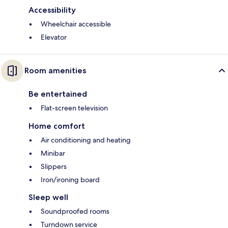
Accessibility
Wheelchair accessible
Elevator
Room amenities
Be entertained
Flat-screen television
Home comfort
Air conditioning and heating
Minibar
Slippers
Iron/ironing board
Sleep well
Soundproofed rooms
Turndown service