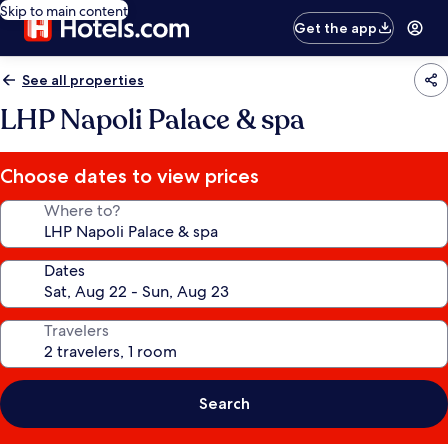
Skip to main content
Get the app
See all properties
LHP Napoli Palace & spa
Choose dates to view prices
Where to?
Dates
Travelers
Search