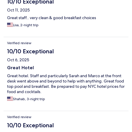
10/10 Exceptional
Oct 11, 2025
Great staff.. very clean & good breakfast choices
Lisa, 2-night trip
Verified review
10/10 Exceptional
Oct 6, 2025
Great Hotel
Great hotel. Staff and particularly Sarah and Marco at the front
desk went above and beyond to help with anything. Great food
top pool and breakfast. Be prepared to pay NYC hotel prices for
food and cocktails.
Shahab, 3-night trip
Verified review
10/10 Exceptional