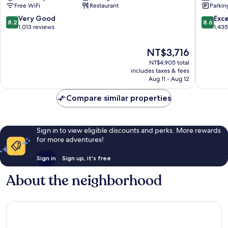
Free WiFi
Restaurant
Parkin
IHG
Naples
Poggioreale
City
8.2
8.6
Very Good
Exce
8.2
8.6
Centre
out
out
1,013 reviews
1,43
of
of
10,
10,
The
NT$3,716
Very
Excellen
price
NT$4,905 total
Good,
1,435
is
includes taxes & fees
1,013
reviews
NT$3,716
Aug 11 - Aug 12
reviews
Compare similar properties
Sign in to view eligible discounts and perks. More rewards
for more adventures!
Sign in
Sign up, it's free
About the neighborhood