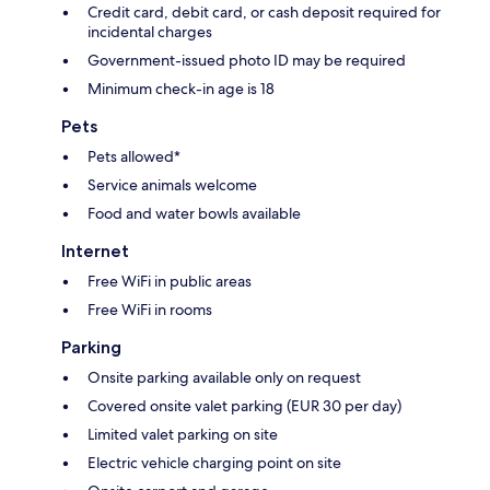
Credit card, debit card, or cash deposit required for
incidental charges
Government-issued photo ID may be required
Minimum check-in age is 18
Pets
Pets allowed*
Service animals welcome
Food and water bowls available
Internet
Free WiFi in public areas
Free WiFi in rooms
Parking
Onsite parking available only on request
Covered onsite valet parking (EUR 30 per day)
Limited valet parking on site
Electric vehicle charging point on site