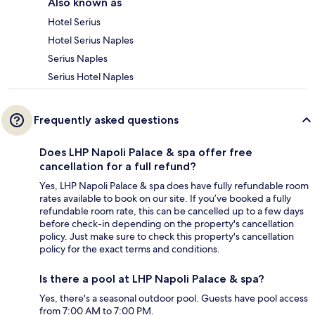
Also known as
Hotel Serius
Hotel Serius Naples
Serius Naples
Serius Hotel Naples
Frequently asked questions
Does LHP Napoli Palace & spa offer free
cancellation for a full refund?
Yes, LHP Napoli Palace & spa does have fully refundable room
rates available to book on our site. If you’ve booked a fully
refundable room rate, this can be cancelled up to a few days
before check-in depending on the property's cancellation
policy. Just make sure to check this property's cancellation
policy for the exact terms and conditions.
Is there a pool at LHP Napoli Palace & spa?
Yes, there's a seasonal outdoor pool. Guests have pool access
from 7:00 AM to 7:00 PM.