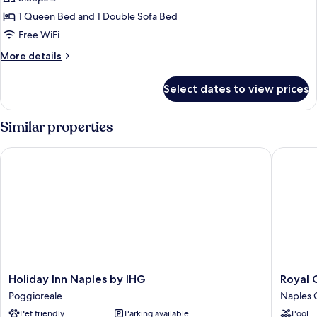
Suite,
1 Queen Bed and 1 Double Sofa Bed
Hot
Free WiFi
Tub
More
More details
details
for
Select dates to view prices
Classic
Suite,
Hot
Similar properties
Tub
Holiday Inn Naples by IHG
Royal Co
Holiday
Royal
Holiday Inn Naples by IHG
Royal 
Inn
Continen
Poggioreale
Naples C
Naples
Hotel
Pet friendly
Parking available
Pool
by
Naples