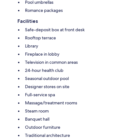
Pool umbrellas
Romance packages
Facilities
Safe-deposit box at front desk
Rooftop terrace
Library
Fireplace in lobby
Television in common areas
24-hour health club
Seasonal outdoor pool
Designer stores on site
Full-service spa
Massage/treatment rooms
Steam room
Banquet hall
Outdoor furniture
Traditional architecture