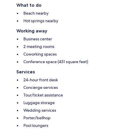
What to do
Beach nearby
Hot springs nearby
Working away
Business center
2 meeting rooms
Coworking spaces
Conference space (431 square feet)
Services
24-hour front desk
Concierge services
Tour/ticket assistance
Luggage storage
Wedding services
Porter/bellhop
Pool loungers