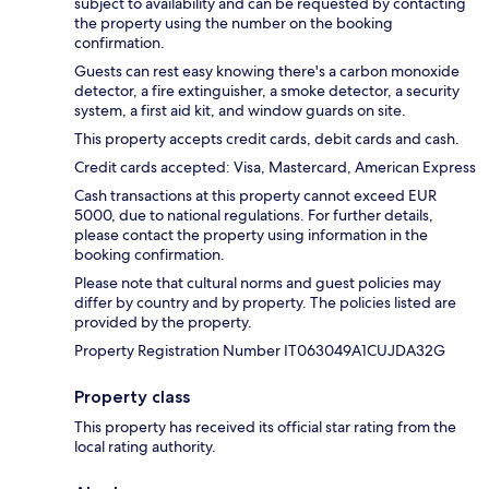
subject to availability and can be requested by contacting
the property using the number on the booking
confirmation.
Guests can rest easy knowing there's a carbon monoxide
detector, a fire extinguisher, a smoke detector, a security
system, a first aid kit, and window guards on site.
This property accepts credit cards, debit cards and cash.
Credit cards accepted: Visa, Mastercard, American Express
Cash transactions at this property cannot exceed EUR
5000, due to national regulations. For further details,
please contact the property using information in the
booking confirmation.
Please note that cultural norms and guest policies may
differ by country and by property. The policies listed are
provided by the property.
Property Registration Number IT063049A1CUJDA32G
Property class
This property has received its official star rating from the
local rating authority.