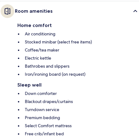
Room amenities
Home comfort
Air conditioning
Stocked minibar (select free items)
Coffee/tea maker
Electric kettle
Bathrobes and slippers
Iron/ironing board (on request)
Sleep well
Down comforter
Blackout drapes/curtains
Turndown service
Premium bedding
Select Comfort mattress
Free crib/infant bed