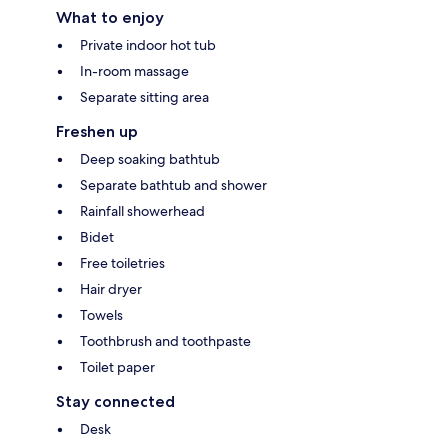
What to enjoy
Private indoor hot tub
In-room massage
Separate sitting area
Freshen up
Deep soaking bathtub
Separate bathtub and shower
Rainfall showerhead
Bidet
Free toiletries
Hair dryer
Towels
Toothbrush and toothpaste
Toilet paper
Stay connected
Desk