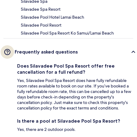
Silavadee Spa
Silavadee Spa Resort
Silavadee Pool Hotel Lamai Beach
Silavadee Pool Resort
Silavadee Pool Spa Resort Ko Samui/Lamai Beach
Frequently asked questions
Does Silavadee Pool Spa Resort offer free
cancellation for a full refund?
Yes, Silavadee Pool Spa Resort does have fully refundable
room rates available to book on our site. If you’ve booked a
fully refundable room rate, this can be cancelled up to a few
days before check-in depending on the property's
cancellation policy. Just make sure to check this property's
cancellation policy for the exact terms and conditions.
Is there a pool at Silavadee Pool Spa Resort?
Yes, there are 2 outdoor pools.