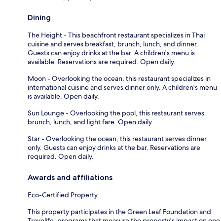
Dining
The Height - This beachfront restaurant specializes in Thai
cuisine and serves breakfast, brunch, lunch, and dinner.
Guests can enjoy drinks at the bar. A children's menu is
available. Reservations are required. Open daily.
Moon - Overlooking the ocean, this restaurant specializes in
international cuisine and serves dinner only. A children's menu
is available. Open daily.
Sun Lounge - Overlooking the pool, this restaurant serves
brunch, lunch, and light fare. Open daily.
Star - Overlooking the ocean, this restaurant serves dinner
only. Guests can enjoy drinks at the bar. Reservations are
required. Open daily.
Awards and affiliations
Eco-Certified Property
This property participates in the Green Leaf Foundation and
Travelife, programs that measure the property's impact on one