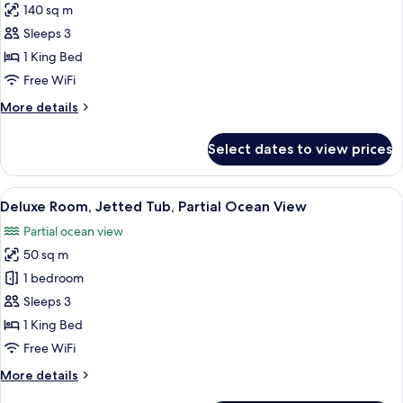
140 sq m
for
Pool
Sleeps 3
Villa
1 King Bed
with
Free WiFi
partial
More
More details
Ocean
details
View
for
Select dates to view prices
Pool
Villa
with
View
A hotel room with a large bed, a woode
9
partial
Deluxe Room, Jetted Tub, Partial Ocean View
all
Ocean
Partial ocean view
View
photos
50 sq m
for
Deluxe
1 bedroom
Room,
Sleeps 3
Jetted
1 King Bed
Tub,
Free WiFi
Partial
More
More details
Ocean
details