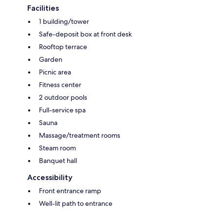
Facilities
1 building/tower
Safe-deposit box at front desk
Rooftop terrace
Garden
Picnic area
Fitness center
2 outdoor pools
Full-service spa
Sauna
Massage/treatment rooms
Steam room
Banquet hall
Accessibility
Front entrance ramp
Well-lit path to entrance