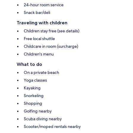
24-hour room service
Snack bar/deli
Traveling with children
Children stay free (see details)
Free local shuttle
Childcare in room (surcharge)
Children's menu
What to do
On a private beach
Yoga classes
Kayaking
Snorkeling
Shopping
Golfing nearby
Scuba diving nearby
Scooter/moped rentals nearby