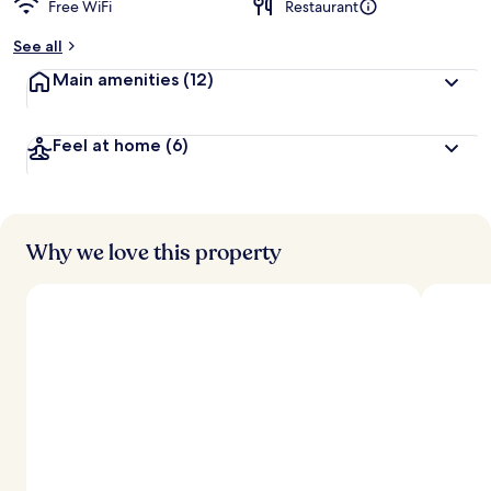
Free WiFi
Restaurant
See all
Main amenities
(12)
Feel at home
(6)
Why we love this property