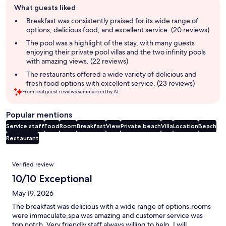
What guests liked
review
summary
Breakfast was consistently praised for its wide range of
options, delicious food, and excellent service. (20 reviews)
The pool was a highlight of the stay, with many guests
enjoying their private pool villas and the two infinity pools
with amazing views. (22 reviews)
The restaurants offered a wide variety of delicious and
fresh food options with excellent service. (23 reviews)
From real guest reviews summarized by AI.
Popular mentions
Service staff
Food
Room
Breakfast
View
Private beach
Villa
Location
Beach
Restaurant
Reviews
Verified review
10/10 Exceptional
May 19, 2026
The breakfast was delicious with a wide range of options,rooms
were immaculate,spa was amazing and customer service was
top notch. Very friendly staff always willing to help. I will