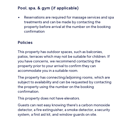
Pool, spa, & gym (if applicable)
Reservations are required for massage services and spa
treatments and can be made by contacting the
property before arrival at the number on the booking
confirmation
Policies
This property has outdoor spaces, such as balconies,
patios, terraces which may not be suitable for children. If
you have concerns, we recommend contacting the
property prior to your arrival to confirm they can
accommodate you in a suitable room.
The property has connecting/adjoining rooms, which are
subject to availability and can be requested by contacting
the property using the number on the booking
confirmation.
This property does not have elevators.
Guests can rest easy knowing there's a carbon monoxide
detector, a fire extinguisher, a smoke detector, a security
system, a first aid kit, and window guards on site.