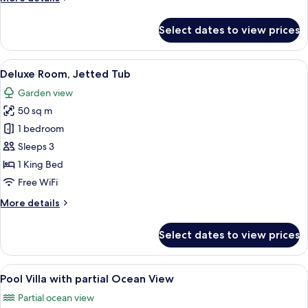
Pool
details
Villa
for
Select dates to view prices
Two
Bedroom
Ocean
View
A hotel room with a bed, desk, chair, 
10
View
Deluxe Room, Jetted Tub
all
Duplex
Garden view
Pool
photos
Villa
50 sq m
for
Deluxe
1 bedroom
Room,
Sleeps 3
Jetted
1 King Bed
Tub
Free WiFi
More
More details
details
for
Select dates to view prices
Deluxe
Room,
Jetted
View
Pool Villa with partial Ocean View | 
8
Tub
Pool Villa with partial Ocean View
all
Partial ocean view
photos