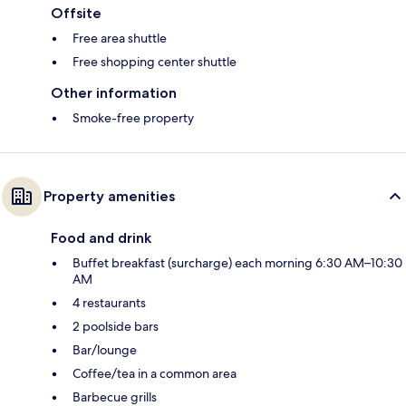
Offsite
Free area shuttle
Free shopping center shuttle
Other information
Smoke-free property
Property amenities
Food and drink
Buffet breakfast (surcharge) each morning 6:30 AM–10:30
AM
4 restaurants
2 poolside bars
Bar/lounge
Coffee/tea in a common area
Barbecue grills