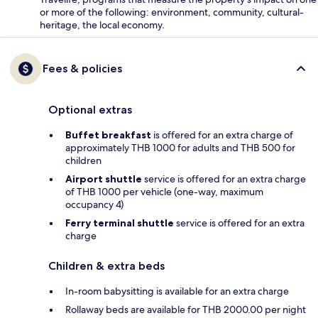
or more of the following: environment, community, cultural-
heritage, the local economy.
Fees & policies
Optional extras
Buffet breakfast
is offered for an extra charge of
approximately THB 1000 for adults and THB 500 for
children
Airport shuttle
service is offered for an extra charge
of THB 1000 per vehicle (one-way, maximum
occupancy 4)
Ferry terminal shuttle
service is offered for an extra
charge
Children & extra beds
In-room babysitting is available for an extra charge
Rollaway beds are available for THB 2000.00 per night