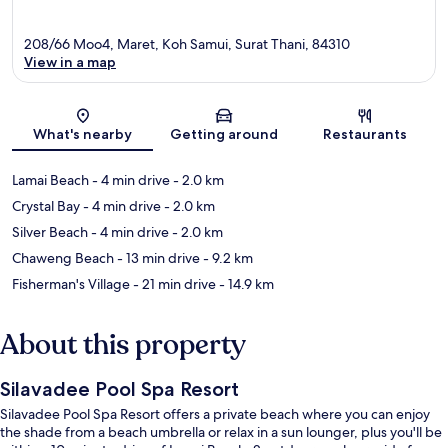
208/66 Moo4, Maret, Koh Samui, Surat Thani, 84310
View in a map
Map
What's nearby
Getting around
Restaurants
Lamai Beach
- 4 min drive
- 2.0 km
Crystal Bay
- 4 min drive
- 2.0 km
Silver Beach
- 4 min drive
- 2.0 km
Chaweng Beach
- 13 min drive
- 9.2 km
Fisherman's Village
- 21 min drive
- 14.9 km
About this property
Silavadee Pool Spa Resort
Silavadee Pool Spa Resort offers a private beach where you can enjoy
the shade from a beach umbrella or relax in a sun lounger, plus you'll be