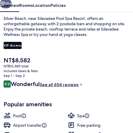
131+
Overview
Rooms
Location
Policies
Silver Beach, near Silavadee Pool Spa Resort, offers an
unforgettable getaway with 2 poolside bars and shopping on site.
Enjoy the private beach, rooftop terrace and relax at Silavadee
Wellness Spa or try your hand at yoga classes.
VIP Access
The
NT$8,582
current
NT$10,385 total
2 outdoor pools, pool umbrellas, sun 
price
includes taxes & fees
is
Sep 1 - Sep 2
NT$8,582
Reviews
Wonderful
9.2
See all 654 reviews
9.2 out of 10
Popular amenities
Pool
Spa
Airport transfer
Free parking