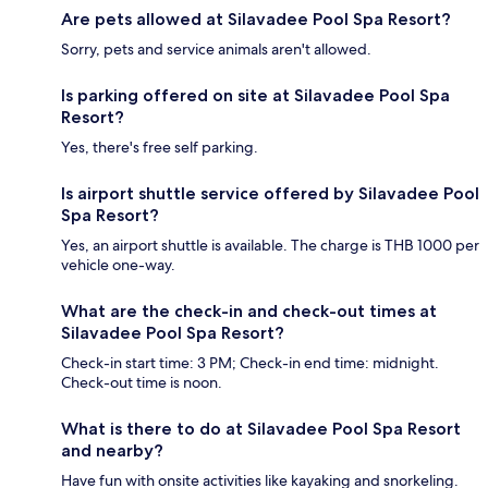
Are pets allowed at Silavadee Pool Spa Resort?
Sorry, pets and service animals aren't allowed.
Is parking offered on site at Silavadee Pool Spa
Resort?
Yes, there's free self parking.
Is airport shuttle service offered by Silavadee Pool
Spa Resort?
Yes, an airport shuttle is available. The charge is THB 1000 per
vehicle one-way.
What are the check-in and check-out times at
Silavadee Pool Spa Resort?
Check-in start time: 3 PM; Check-in end time: midnight.
Check-out time is noon.
What is there to do at Silavadee Pool Spa Resort
and nearby?
Have fun with onsite activities like kayaking and snorkeling.