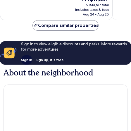
price
356
298
NT$13,517 total
is
reviews
reviews
includes taxes & fees
NT$11,387
Aug 24 - Aug 25
Compare similar properties
Sign in to view eligible discounts and perks. More rewards
for more adventures!
Sign in
Sign up, it's free
About the neighborhood