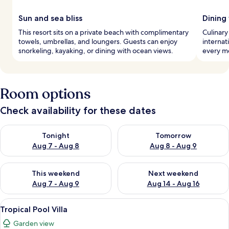
Sun and sea bliss
Dining
This resort sits on a private beach with complimentary
Culinary
towels, umbrellas, and loungers. Guests can enjoy
internat
snorkeling, kayaking, or dining with ocean views.
every me
Room options
Check availability for these dates
Check availability for tonight Aug 7 - Aug 8
Check availability for tomorr
Tonight
Tomorrow
Aug 7 - Aug 8
Aug 8 - Aug 9
Check availability for this weekend Aug 7 - Aug 9
Check availability for next we
This weekend
Next weekend
Aug 7 - Aug 9
Aug 14 - Aug 16
View
A bedroom with a canopy bed, a TV, 
9
Tropical Pool Villa
all
Garden view
photos