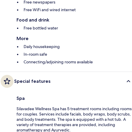
Free newspapers
Free WiFi and wired internet
Food and drink
Free bottled water
More
Daily housekeeping
In-room safe
Connecting/adjoining rooms available
Special features
Spa
Silavadee Wellness Spa has 5 treatment rooms including rooms
for couples. Services include facials, body wraps, body scrubs,
and body treatments. The spa is equipped with a hot tub. A
variety of treatment therapies are provided, including
aromatherapy and Ayurvedic.