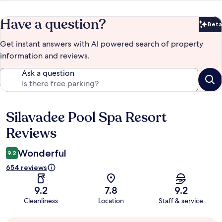
Have a question?
Beta
Bet
Get instant answers with AI powered search of property
information and reviews.
Ask a question
Silavadee Pool Spa Resort
Reviews
Reviews
Wonderful
9.2
654 reviews
9.2
7.8
9.2
Cleanliness
Location
Staff & service
Guest