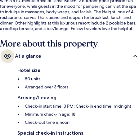
within a 10-minute drive of Lamai Beach. 2 outdoor pools provide fun
for everyone, while guests in the mood for pampering can visit the spa
to indulge in massages, body wraps, and facials. The Height, one of 4
restaurants, serves Thai cuisine and is open for breakfast, lunch, and
dinner. Other highlights at this luxurious resort include 2 poolside bars,
a rooftop terrace, and a bar/lounge. Fellow travelers love the helpful
staff.
More about this property
At a glance
Hotel size
80 units
Arranged over 3 floors
Arriving/Leaving
Check-in start time: 3 PM; Check-in end time: midnight
Minimum check-in age: 18
Check-out time is noon
Special check-in instructions