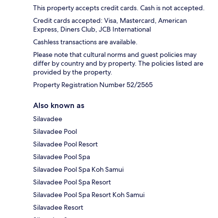
This property accepts credit cards. Cash is not accepted.
Credit cards accepted: Visa, Mastercard, American
Express, Diners Club, JCB International
Cashless transactions are available.
Please note that cultural norms and guest policies may
differ by country and by property. The policies listed are
provided by the property.
Property Registration Number 52/2565
Also known as
Silavadee
Silavadee Pool
Silavadee Pool Resort
Silavadee Pool Spa
Silavadee Pool Spa Koh Samui
Silavadee Pool Spa Resort
Silavadee Pool Spa Resort Koh Samui
Silavadee Resort