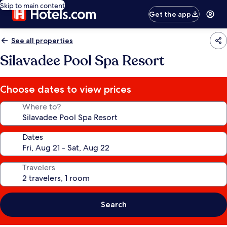
Skip to main content
Get the app
See all properties
Silavadee Pool Spa Resort
Choose dates to view prices
Where to?
Dates
Travelers
Search