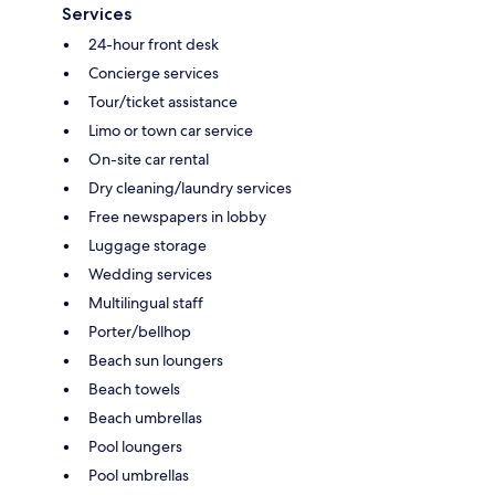
Services
24-hour front desk
Concierge services
Tour/ticket assistance
Limo or town car service
On-site car rental
Dry cleaning/laundry services
Free newspapers in lobby
Luggage storage
Wedding services
Multilingual staff
Porter/bellhop
Beach sun loungers
Beach towels
Beach umbrellas
Pool loungers
Pool umbrellas