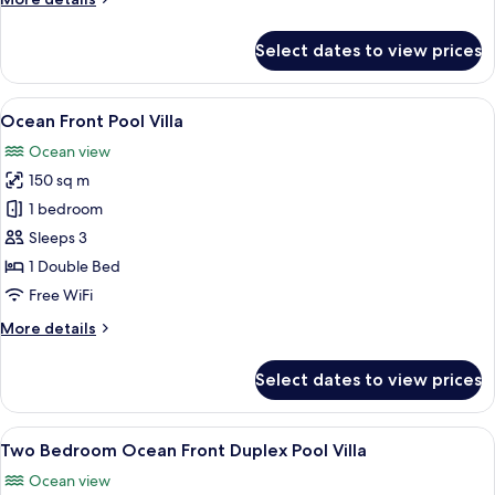
details
for
Select dates to view prices
Scenic
Ocean
View
View
A modern infinity pool with a glass ed
12
Pool
Ocean Front Pool Villa
all
Villa
Ocean view
photos
150 sq m
for
Ocean
1 bedroom
Front
Sleeps 3
Pool
1 Double Bed
Villa
Free WiFi
More
More details
details
for
Select dates to view prices
Ocean
Front
Pool
View
A modern villa with a pool, a balcony,
14
Villa
Two Bedroom Ocean Front Duplex Pool Villa
all
Ocean view
photos