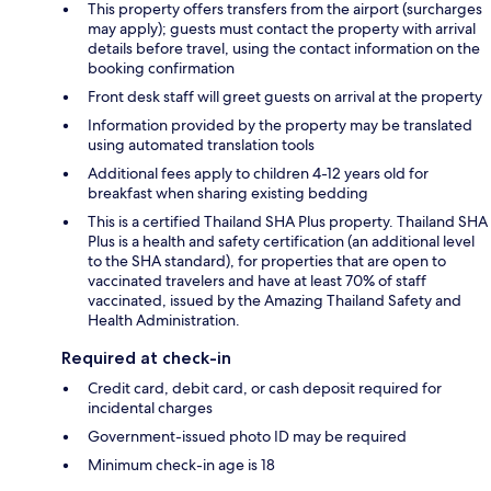
This property offers transfers from the airport (surcharges
may apply); guests must contact the property with arrival
details before travel, using the contact information on the
booking confirmation
Front desk staff will greet guests on arrival at the property
Information provided by the property may be translated
using automated translation tools
Additional fees apply to children 4-12 years old for
breakfast when sharing existing bedding
This is a certified Thailand SHA Plus property. Thailand SHA
Plus is a health and safety certification (an additional level
to the SHA standard), for properties that are open to
vaccinated travelers and have at least 70% of staff
vaccinated, issued by the Amazing Thailand Safety and
Health Administration.
Required at check-in
Credit card, debit card, or cash deposit required for
incidental charges
Government-issued photo ID may be required
Minimum check-in age is 18