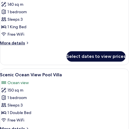
140 sq m
for
Tropical
1 bedroom
Pool
Sleeps 3
Villa
1 King Bed
Free WiFi
More
More details
details
for
Select dates to view prices
Tropical
Pool
Villa
View
A bedroom with a large bed, a TV, and 
13
Scenic Ocean View Pool Villa
all
Ocean view
photos
150 sq m
for
Scenic
1 bedroom
Ocean
Sleeps 3
View
1 Double Bed
Pool
Free WiFi
Villa
More
More details