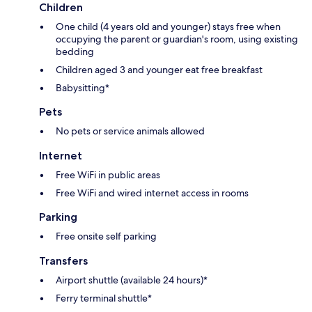
Children
One child (4 years old and younger) stays free when
occupying the parent or guardian's room, using existing
bedding
Children aged 3 and younger eat free breakfast
Babysitting*
Pets
No pets or service animals allowed
Internet
Free WiFi in public areas
Free WiFi and wired internet access in rooms
Parking
Free onsite self parking
Transfers
Airport shuttle (available 24 hours)*
Ferry terminal shuttle*