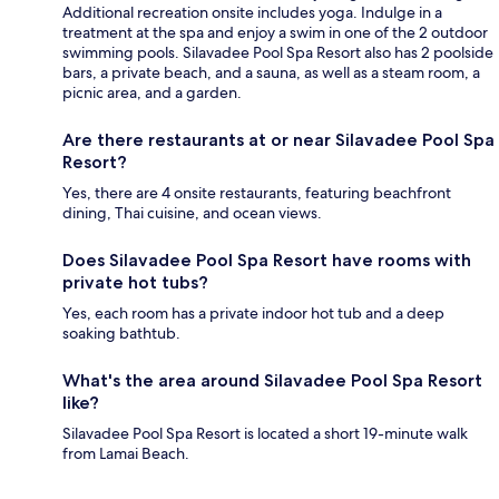
Additional recreation onsite includes yoga. Indulge in a
treatment at the spa and enjoy a swim in one of the 2 outdoor
swimming pools. Silavadee Pool Spa Resort also has 2 poolside
bars, a private beach, and a sauna, as well as a steam room, a
picnic area, and a garden.
Are there restaurants at or near Silavadee Pool Spa
Resort?
Yes, there are 4 onsite restaurants, featuring beachfront
dining, Thai cuisine, and ocean views.
Does Silavadee Pool Spa Resort have rooms with
private hot tubs?
Yes, each room has a private indoor hot tub and a deep
soaking bathtub.
What's the area around Silavadee Pool Spa Resort
like?
Silavadee Pool Spa Resort is located a short 19-minute walk
from Lamai Beach.