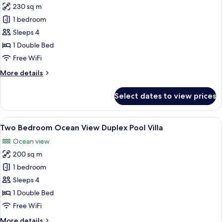
230 sq m
for
Two
1 bedroom
Bedroom
Sleeps 4
Ocean
1 Double Bed
Front
Free WiFi
Duplex
More
More details
Pool
details
Villa
for
Select dates to view prices
Two
Bedroom
Ocean
View
A bedroom with a canopy bed, a balcon
8
Front
Two Bedroom Ocean View Duplex Pool Villa
all
Duplex
Ocean view
Pool
photos
Villa
200 sq m
for
Two
1 bedroom
Bedroom
Sleeps 4
Ocean
1 Double Bed
View
Free WiFi
Duplex
More
More details