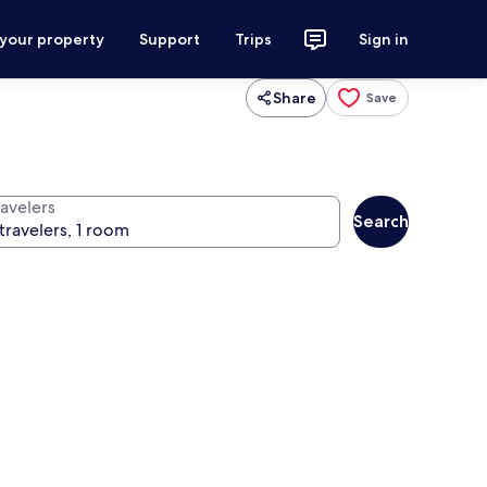
 your property
Support
Trips
Sign in
Share
Save
ravelers
Search