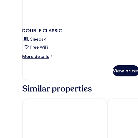
DOUBLE CLASSIC
Sleeps 4
Free WiFi
More
More details
details
for
View price
DOUBLE
CLASSIC
Similar properties
Hotel Capri - Adult Only
Grand Hotel D