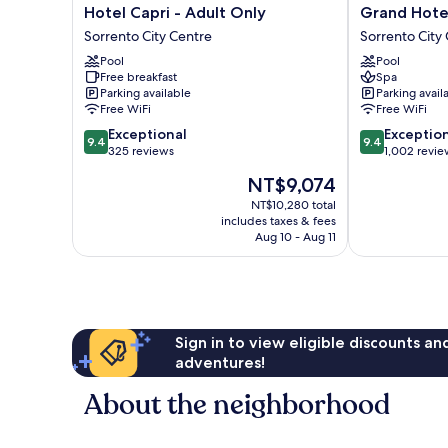
Hotel
Grand
Hotel Capri - Adult Only
Grand Hotel
Capri
Hotel
Sorrento City Centre
Sorrento City
-
De
Pool
Pool
Adult
La
Free breakfast
Spa
Only
Ville
Parking available
Parking avail
Sorrento
Sorrento
Free WiFi
Free WiFi
City
City
9.4
9.4
Exceptional
Exceptio
Centre
Centre
9.4
9.4
out
out
325 reviews
1,002 revie
of
of
The
NT$9,074
10,
10,
price
Exceptional,
Exceptional,
NT$10,280 total
is
includes taxes & fees
325
1,002
NT$9,074
Aug 10 - Aug 11
reviews
reviews
Sign in to view eligible discounts a
adventures!
About the neighborhood