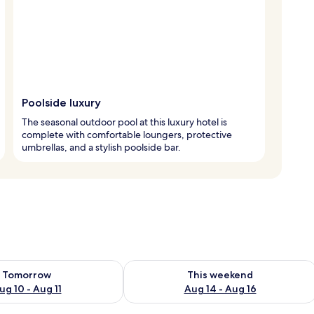
Poolside luxury
The seasonal outdoor pool at this luxury hotel is
complete with comfortable loungers, protective
umbrellas, and a stylish poolside bar.
ility for tomorrow Aug 10 - Aug 11
Check availability for this weekend Au
Tomorrow
This weekend
ug 10 - Aug 11
Aug 14 - Aug 16