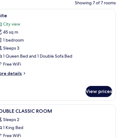
Showing 7 of 7 rooms
d light, and a framed picture on the wall.
fe, blackout drapes
iew
A hotel room with a sofa, two chairs, a small t
8
ite
l
City view
hotos
45 sq m
or
uite
1 bedroom
Sleeps 3
1 Queen Bed and 1 Double Sofa Bed
Free WiFi
ore
re details
tails
r
ite
View prices
iew
Premium bedding, minibar, in-room safe, bla
3
OUBLE CLASSIC ROOM
l
Sleeps 2
hotos
1 King Bed
or
OUBLE
Free WiFi