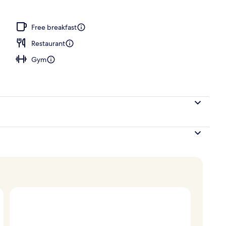
Free breakfast
Restaurant
Gym