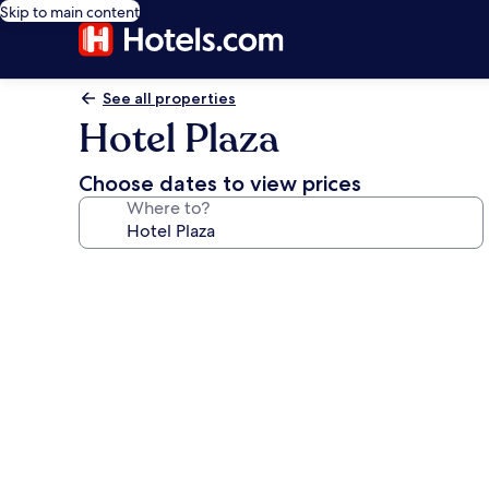
Skip to main content
See all properties
Hotel Plaza
Choose dates to view prices
Where to?
Photo
gallery
for
Hotel
Plaza