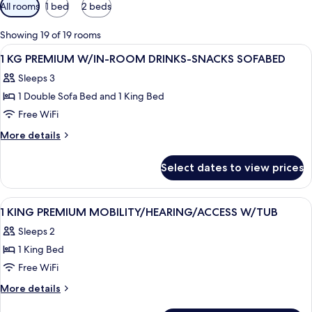
Available
All rooms
1 bed
2 beds
filters
for
Showing 19 of 19 rooms
rooms
View
A hotel room with a large bed, a desk w
4
1 KG PREMIUM W/IN-ROOM DRINKS-SNACKS SOFABED
all
Sleeps 3
photos
1 Double Sofa Bed and 1 King Bed
for
1
Free WiFi
KG
More
More details
PREMIUM
details
for
W/IN-
Select dates to view prices
1
ROOM
KG
DRINKS-
PREMIUM
View
A hotel room with a bed, two bedside ta
6
SNACKS
W/IN-
1 KING PREMIUM MOBILITY/HEARING/ACCESS W/TUB
all
ROOM
SOFABED
Sleeps 2
DRINKS-
photos
SNACKS
1 King Bed
for
SOFABED
1
Free WiFi
KING
More
More details
PREMIUM
details