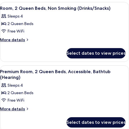
with
1
View
A hotel room with two beds, a desk wit
5
Sofa
King
Room, 2 Queen Beds, Non Smoking (Drinks/Snacks)
all
Bed
bed
Sleeps 4
with
photos
Sofa
2 Queen Beds
for
bed
Room,
Free WiFi
2
More
More details
Queen
details
for
Beds,
Select dates to view prices
Room,
Non
2
Smoking
Queen
View
A hotel room with two beds, a desk wit
6
(Drinks/Snacks)
Beds,
Premium Room, 2 Queen Beds, Accessible, Bathtub
all
Non
(Hearing)
Smoking
photos
Sleeps 4
(Drinks/Snacks)
for
2 Queen Beds
Premium
Free WiFi
Room,
2
More
More details
details
Queen
for
Beds,
Select dates to view prices
Premium
Accessible,