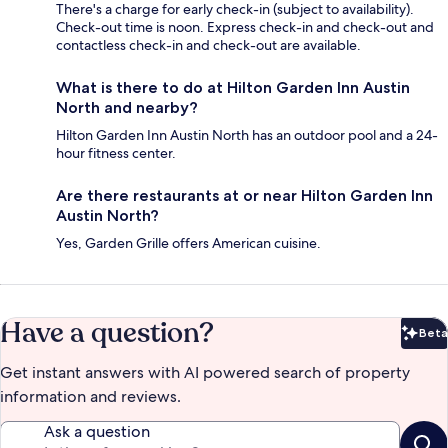
There's a charge for early check-in (subject to availability).
Check-out time is noon. Express check-in and check-out and
contactless check-in and check-out are available.
What is there to do at Hilton Garden Inn Austin
North and nearby?
Hilton Garden Inn Austin North has an outdoor pool and a 24-
hour fitness center.
Are there restaurants at or near Hilton Garden Inn
Austin North?
Yes, Garden Grille offers American cuisine.
Have a question?
Beta
Bet
Get instant answers with AI powered search of property
information and reviews.
Ask a question