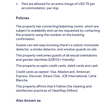
Pets are allowed for an extra charge of USD 75 per
accommodation, per stay
Policies
The property has connecting/adjoining rooms, which are
subject to availability and can be requested by contacting
the property using the number on the booking
confirmation.
Guests can rest easy knowing there's a carbon monoxide
detector, a smoke detector, and window guards on site.
This property welcomes guests of all sexual orientations
and gender identities (LGBTQ+ friendly).
This property accepts credit cards, debit cards and cash.
Credit cards accepted: Visa, Mastercard, American
Express, Discover, Diners Club, JCB International, Carte
Blanche
This property affirms that it follows the cleaning and
disinfection practices of CleanStay (Hilton).
Also known as