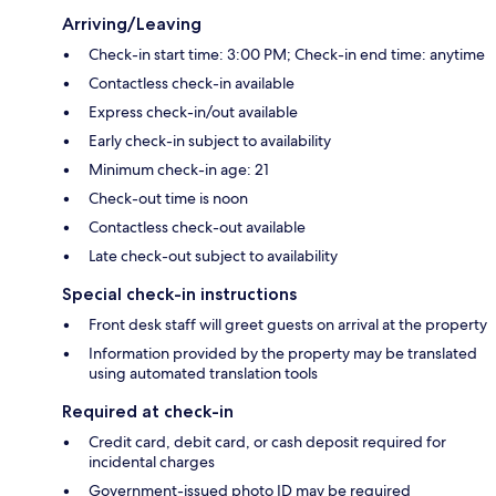
Arriving/Leaving
Check-in start time: 3:00 PM; Check-in end time: anytime
Contactless check-in available
Express check-in/out available
Early check-in subject to availability
Minimum check-in age: 21
Check-out time is noon
Contactless check-out available
Late check-out subject to availability
Special check-in instructions
Front desk staff will greet guests on arrival at the property
Information provided by the property may be translated
using automated translation tools
Required at check-in
Credit card, debit card, or cash deposit required for
incidental charges
Government-issued photo ID may be required