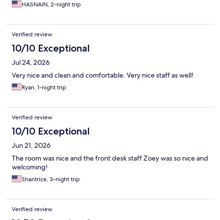
HASNAIN, 2-night trip
Verified review
10/10 Exceptional
Jul 24, 2026
Very nice and clean and comfortable. Very nice staff as well!
Ryan, 1-night trip
Verified review
10/10 Exceptional
Jun 21, 2026
The room was nice and the front desk staff Zoey was so nice and
welcoming!
Shantrice, 3-night trip
Verified review