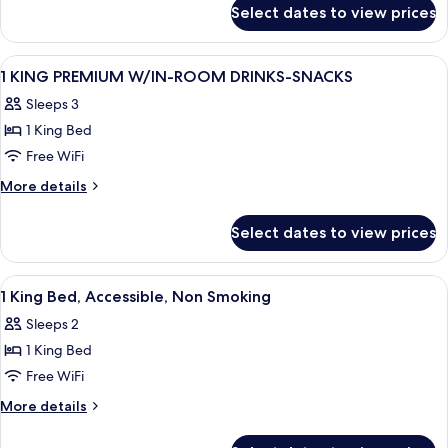
for
MOBILITY/HEARING/ACCESS
Select dates to view prices
1
W/TUB
KING
PREMIUM
View
A hotel room with a large bed, a desk w
11
MOBILITY/HEARING/ACCESS
1 KING PREMIUM W/IN-ROOM DRINKS-SNACKS
all
W/TUB
Sleeps 3
photos
1 King Bed
for
1
Free WiFi
KING
More
More details
PREMIUM
details
for
W/IN-
Select dates to view prices
1
ROOM
KING
DRINKS-
PREMIUM
View
A hotel room with a large bed, a desk w
4
SNACKS
W/IN-
1 King Bed, Accessible, Non Smoking
all
ROOM
Sleeps 2
DRINKS-
photos
SNACKS
1 King Bed
for
1
Free WiFi
King
More
More details
Bed,
details
for
Accessible,