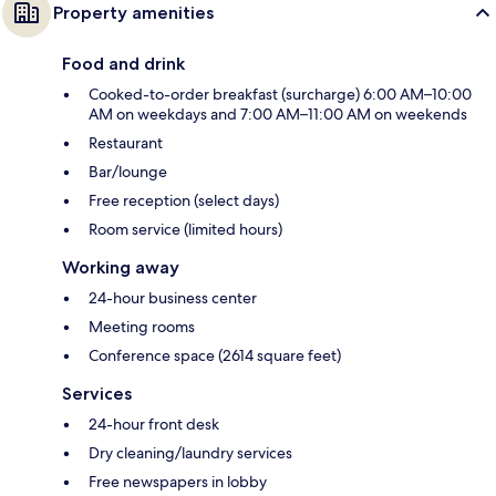
Property amenities
Food and drink
Cooked-to-order breakfast (surcharge) 6:00 AM–10:00
AM on weekdays and 7:00 AM–11:00 AM on weekends
Restaurant
Bar/lounge
Free reception (select days)
Room service (limited hours)
Working away
24-hour business center
Meeting rooms
Conference space (2614 square feet)
Services
24-hour front desk
Dry cleaning/laundry services
Free newspapers in lobby