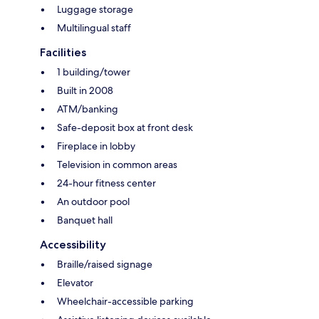
Luggage storage
Multilingual staff
Facilities
1 building/tower
Built in 2008
ATM/banking
Safe-deposit box at front desk
Fireplace in lobby
Television in common areas
24-hour fitness center
An outdoor pool
Banquet hall
Accessibility
Braille/raised signage
Elevator
Wheelchair-accessible parking