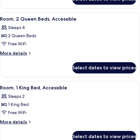
Room,
Accessible
View
A hotel room with two beds, a desk wit
6
Room, 2 Queen Beds, Accessible
all
Sleeps 4
photos
2 Queen Beds
for
Room,
Free WiFi
2
More
More details
Queen
details
for
Beds,
Select dates to view prices
Room,
Accessible
2
Queen
View
A hotel room with a large bed, a desk w
5
Beds,
Room, 1 King Bed, Accessible
all
Accessible
Sleeps 2
photos
1 King Bed
for
Room,
Free WiFi
1
More
More details
King
details
for
Bed,
Select dates to view prices
Room,