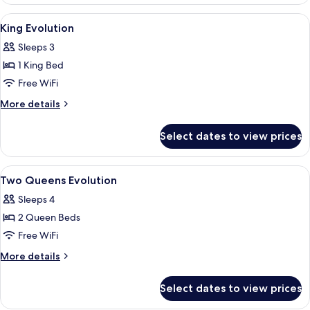
Room,
Bathtub
2
View
A hotel room with a large bed, a desk w
6
Queen
(Hearing)
King Evolution
all
Beds,
Sleeps 3
Accessible,
photos
Bathtub
1 King Bed
for
(Hearing)
King
Free WiFi
Evolution
More
More details
details
for
Select dates to view prices
King
Evolution
View
A hotel room with two beds, a desk wit
5
Two Queens Evolution
all
Sleeps 4
photos
2 Queen Beds
for
Two
Free WiFi
Queens
More
More details
Evolution
details
for
Select dates to view prices
Two
Queens