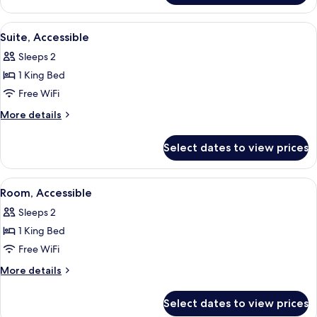
Accessible
1
King
View
A hotel room with a bed, a desk with 
6
Bed,
Suite, Accessible
all
Accessible
Sleeps 2
photos
1 King Bed
for
Suite,
Free WiFi
Accessible
More
More details
details
for
Select dates to view prices
Suite,
Accessible
View
A hotel room with two beds, a desk, a 
5
Room, Accessible
all
Sleeps 2
photos
1 King Bed
for
Room,
Free WiFi
Accessible
More
More details
details
for
Select dates to view prices
Room,