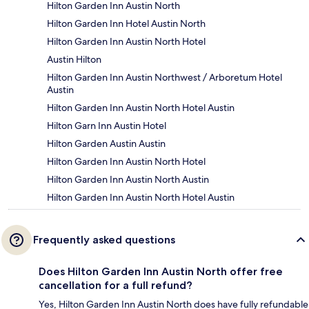
Hilton Garden Inn Austin North
Hilton Garden Inn Hotel Austin North
Hilton Garden Inn Austin North Hotel
Austin Hilton
Hilton Garden Inn Austin Northwest / Arboretum Hotel
Austin
Hilton Garden Inn Austin North Hotel Austin
Hilton Garn Inn Austin Hotel
Hilton Garden Austin Austin
Hilton Garden Inn Austin North Hotel
Hilton Garden Inn Austin North Austin
Hilton Garden Inn Austin North Hotel Austin
Frequently asked questions
Does Hilton Garden Inn Austin North offer free
cancellation for a full refund?
Yes, Hilton Garden Inn Austin North does have fully refundable