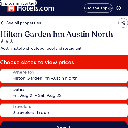
Skip to main content
Get the app
See all properties
Hilton Garden Inn Austin North
3.0
star
Austin hotel with outdoor pool and restaurant
property
Choose dates to view prices
Where to?
Dates
Travelers
Search