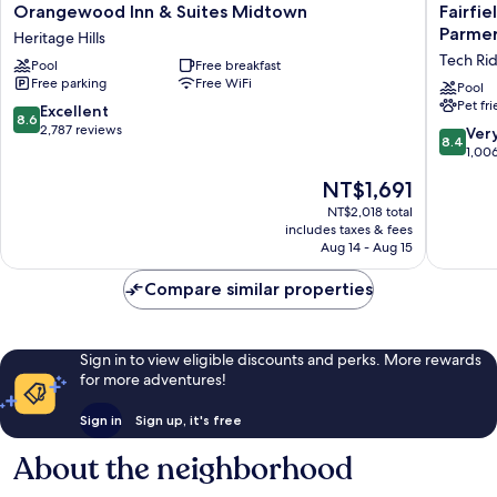
Orangewood
Fairfield
Orangewood Inn & Suites Midtown
Fairfie
Inn
by
Parmer
Heritage Hills
&
Marriott
Tech Ri
Pool
Free breakfast
Suites
Inn
Free parking
Free WiFi
Midtown
&
Pool
Pet fr
Heritage
Suites
8.6
Excellent
8.6
Hills
Austin
out
2,787 reviews
8.4
Ver
8.4
Parmer/
of
out
1,00
Ridge
10,
of
The
NT$1,691
Tech
Excellent,
10,
price
Ridge
2,787
Very
NT$2,018 total
is
reviews
includes taxes & fees
Good,
NT$1,691
Aug 14 - Aug 15
1,006
reviews
Compare similar properties
Sign in to view eligible discounts and perks. More rewards
for more adventures!
Sign in
Sign up, it's free
About the neighborhood