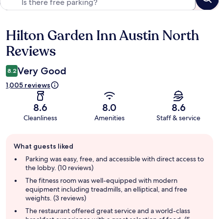
Hilton Garden Inn Austin North
Reviews
Reviews
Very Good
8.2
1,005 reviews
8.6
8.0
8.6
Cleanliness
Amenities
Staff & service
Guest
What guests liked
review
summary
Parking was easy, free, and accessible with direct access to
the lobby. (10 reviews)
The fitness room was well-equipped with modern
equipment including treadmills, an elliptical, and free
weights. (3 reviews)
The restaurant offered great service and a world-class