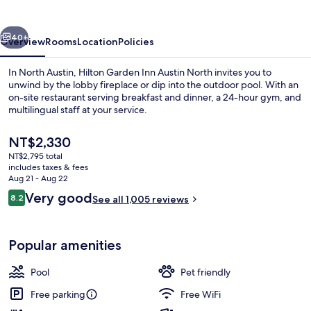
Austin
North
vious
Next
40+
Overview
Rooms
Location
Policies
In North Austin, Hilton Garden Inn Austin North invites you to
unwind by the lobby fireplace or dip into the outdoor pool. With an
on-site restaurant serving breakfast and dinner, a 24-hour gym, and
multilingual staff at your service.
The
NT$2,330
current
NT$2,795 total
price
includes taxes & fees
is
Aug 21 - Aug 22
Exterior
NT$2,330
Reviews
Very good
8.2
See all 1,005 reviews
8.2 out of 10
Popular amenities
Pool
Pet friendly
Free parking
Free WiFi