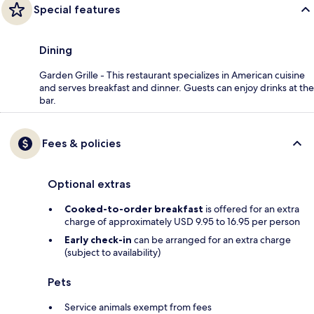
Special features
Dining
Garden Grille - This restaurant specializes in American cuisine
and serves breakfast and dinner. Guests can enjoy drinks at the
bar.
Fees & policies
Optional extras
Cooked-to-order breakfast
is offered for an extra
charge of approximately USD 9.95 to 16.95 per person
Early check-in
can be arranged for an extra charge
(subject to availability)
Pets
Service animals exempt from fees