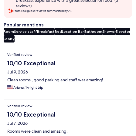
breakfast experience with a great selection of food. (5
reviews)
From real guest reviews summarized by AI.
Popular mentions
Room
Service staff
Breakfast
Bed
Location
Bar
Bathroom
Shower
Elevator
Lobby
Reviews
Verified review
10/10 Exceptional
Jul 9, 2026
Clean rooms , good parking and staff was amazing!
Ariana, 1-night trip
Verified review
10/10 Exceptional
Jul 7, 2026
Rooms were clean and amazing.