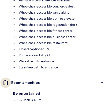
Assistive listening devices available
Wheelchair-accessible concierge desk
Wheelchair-accessible van parking
Wheelchair-accessible path to elevator
Wheelchair-accessible registration desk
Wheelchair-accessible fitness center
Wheelchair-accessible business center
Wheelchair-accessible restaurant
Closed captioned TV
Phone accessibility kit
Well-lit path to entrance
Stair-free path to entrance
Room amenities
Be entertained
32-inch LCD TV