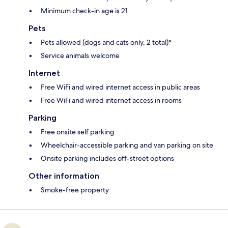
Minimum check-in age is 21
Pets
Pets allowed (dogs and cats only, 2 total)*
Service animals welcome
Internet
Free WiFi and wired internet access in public areas
Free WiFi and wired internet access in rooms
Parking
Free onsite self parking
Wheelchair-accessible parking and van parking on site
Onsite parking includes off-street options
Other information
Smoke-free property