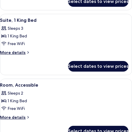
Select dates to view prices
1
Non
King
Smoking
Bed,
View
A hotel room with a bed, desk, chair, 
5
Accessible,
Suite, 1 King Bed
all
Non
Sleeps 3
Smoking
photos
1 King Bed
for
Suite,
Free WiFi
1
More
More details
King
details
for
Bed
Select dates to view prices
Suite,
1
King
View
A hotel room with two beds, a desk, a 
5
Bed
Room, Accessible
all
Sleeps 2
photos
1 King Bed
for
Room,
Free WiFi
Accessible
More
More details
details
for
Select dates to view prices