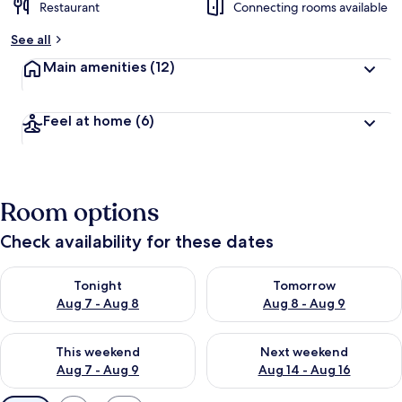
Restaurant
Connecting rooms available
See all
Main amenities
(12)
Feel at home
(6)
Room options
Check availability for these dates
Check availability for tonight Aug 7 - Aug 8
Check availability for tomorr
Tonight
Tomorrow
Aug 7 - Aug 8
Aug 8 - Aug 9
Check availability for this weekend Aug 7 - Aug 9
Check availability for next we
This weekend
Next weekend
Aug 7 - Aug 9
Aug 14 - Aug 16