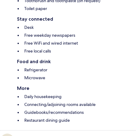
Toothbrush and toothpaste (on request)
Toilet paper
Stay connected
Desk
Free weekday newspapers
Free WiFi and wired internet
Free local calls
Food and drink
Refrigerator
Microwave
More
Daily housekeeping
Connecting/adjoining rooms available
Guidebooks/recommendations
Restaurant dining guide