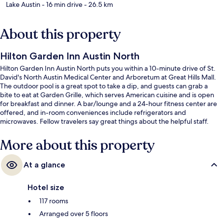
Lake Austin
- 16 min drive
- 26.5 km
About this property
Hilton Garden Inn Austin North
Hilton Garden Inn Austin North puts you within a 10-minute drive of St.
David's North Austin Medical Center and Arboretum at Great Hills Mall.
The outdoor pool is a great spot to take a dip, and guests can grab a
bite to eat at Garden Grille, which serves American cuisine and is open
for breakfast and dinner. A bar/lounge and a 24-hour fitness center are
offered, and in-room conveniences include refrigerators and
microwaves. Fellow travelers say great things about the helpful staff.
More about this property
At a glance
Hotel size
117 rooms
Arranged over 5 floors