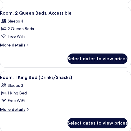
Accessible
View
A hotel room with two beds, a desk wit
5
Room, 2 Queen Beds, Accessible
all
Sleeps 4
photos
2 Queen Beds
for
Room,
Free WiFi
2
More
More details
Queen
details
for
Beds,
Select dates to view prices
Room,
Accessible
2
Queen
View
A hotel room with a large bed, a desk w
5
Beds,
Room, 1 King Bed (Drinks/Snacks)
all
Accessible
Sleeps 3
photos
1 King Bed
for
Room,
Free WiFi
1
More
More details
King
details
for
Bed
Select dates to view prices
Room,
(Drinks/Snacks)
1