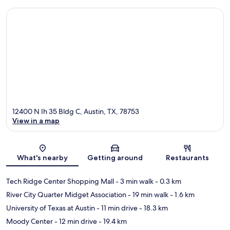
12400 N Ih 35 Bldg C, Austin, TX, 78753
View in a map
Map
What's nearby
Getting around
Restaurants
Tech Ridge Center Shopping Mall
- 3 min walk
- 0.3 km
River City Quarter Midget Association
- 19 min walk
- 1.6 km
University of Texas at Austin
- 11 min drive
- 18.3 km
Moody Center
- 12 min drive
- 19.4 km