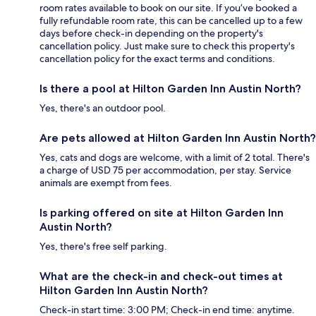
room rates available to book on our site. If you’ve booked a
fully refundable room rate, this can be cancelled up to a few
days before check-in depending on the property's
cancellation policy. Just make sure to check this property's
cancellation policy for the exact terms and conditions.
Is there a pool at Hilton Garden Inn Austin North?
Yes, there's an outdoor pool.
Are pets allowed at Hilton Garden Inn Austin North?
Yes, cats and dogs are welcome, with a limit of 2 total. There's
a charge of USD 75 per accommodation, per stay. Service
animals are exempt from fees.
Is parking offered on site at Hilton Garden Inn
Austin North?
Yes, there's free self parking.
What are the check-in and check-out times at
Hilton Garden Inn Austin North?
Check-in start time: 3:00 PM; Check-in end time: anytime.