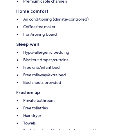
Premium cable channels
Home comfort
Air conditioning (climate-controlled)
Coffee/tea maker
Iron/ironing board
Sleep well
Hypo-allergenic bedding
Blackout drapes/curtains
Free crib/infant bed
Free rollaway/extra bed
Bed sheets provided
Freshen up
Private bathroom
Free toiletries
Hair dryer
Towels