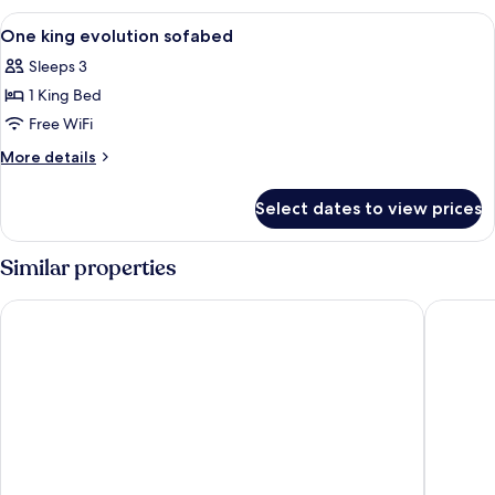
Evolution
View
A hotel room with a large bed, a desk w
6
One king evolution sofabed
all
Sleeps 3
photos
1 King Bed
for
One
Free WiFi
king
More
More details
evolution
details
for
sofabed
Select dates to view prices
One
king
evolution
Similar properties
sofabed
Orangewood Inn & Suites Midtown
Fairfiel