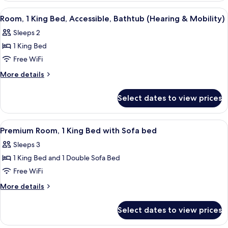
King
View
A hotel room with a bed, two bedside ta
4
Bed
Room, 1 King Bed, Accessible, Bathtub (Hearing & Mobility)
all
(Drinks/Snacks)
Sleeps 2
photos
1 King Bed
for
Room,
Free WiFi
1
More
More details
King
details
for
Bed,
Select dates to view prices
Room,
Accessible,
1
Bathtub
King
View
A hotel room with a large bed, a desk w
5
(Hearing
Bed,
Premium Room, 1 King Bed with Sofa bed
all
Accessible,
&
Sleeps 3
Bathtub
photos
Mobility)
(Hearing
1 King Bed and 1 Double Sofa Bed
for
&
Premium
Free WiFi
Mobility)
Room,
More
More details
1
details
for
King
Select dates to view prices
Premium
Bed
Room,