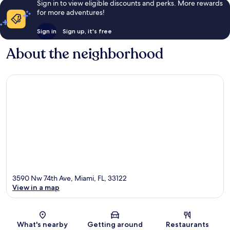
Sign in to view eligible discounts and perks. More rewards
for more adventures!
Sign in
Sign up, it's free
About the neighborhood
3590 Nw 74th Ave, Miami, FL, 33122
View in a map
Map
What's nearby
Getting around
Restaurants