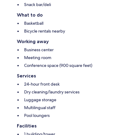
Snack bar/deli
What to do
Basketball
Bicycle rentals nearby
Working away
Business center
Meeting room
Conference space (900 square feet)
Services
24-hour front desk
Dry cleaning/laundry services
Luggage storage
Multilingual staff
Pool loungers
Facilities
1 building/tower