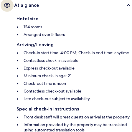
At a glance
Hotel size
124 rooms
Arranged over 5 floors
Arriving/Leaving
Check-in start time: 4:00 PM; Check-in end time: anytime
Contactless check-in available
Express check-out available
Minimum check-in age: 21
Check-out time is noon
Contactless check-out available
Late check-out subject to availability
Special check-in instructions
Front desk staff will greet guests on arrival at the property
Information provided by the property may be translated
using automated translation tools