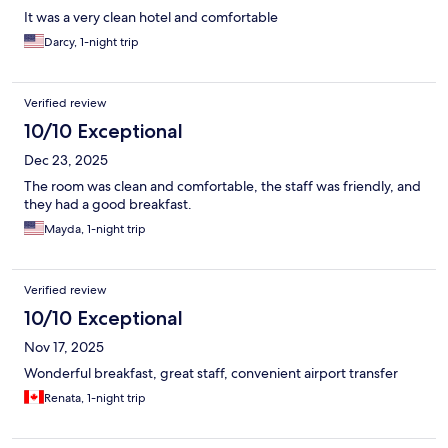
It was a very clean hotel and comfortable
Darcy, 1-night trip
Verified review
10/10 Exceptional
Dec 23, 2025
The room was clean and comfortable, the staff was friendly, and
they had a good breakfast.
Mayda, 1-night trip
Verified review
10/10 Exceptional
Nov 17, 2025
Wonderful breakfast, great staff, convenient airport transfer
Renata, 1-night trip