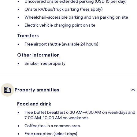
Uncovered onsite extended parking (USD 15 per day)
Onsite RV/bus/truck parking (fees apply)
Wheelchair-accessible parking and van parking on site
Electric vehicle charging point on site
Transfers
Free airport shuttle (available 24 hours)
Other information
Smoke-free property
Property amenities
Food and drink
Free buffet breakfast 6:30 AM–9:30 AM on weekdays and
7:00 AM–10:00 AM on weekends
Coffee/tea in a common area
Free reception (select days)