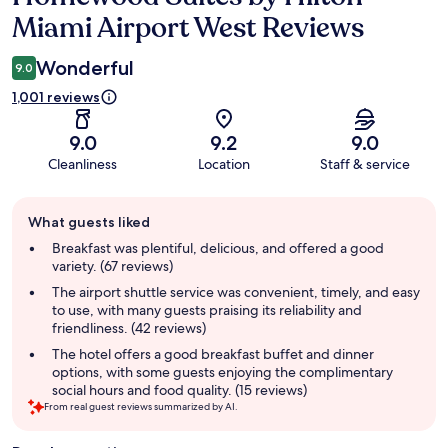
Miami Airport West Reviews
Wonderful
9.0
1,001 reviews
9.0
9.2
9.0
Cleanliness
Location
Staff & service
Guest
What guests liked
review
summary
Breakfast was plentiful, delicious, and offered a good
variety. (67 reviews)
The airport shuttle service was convenient, timely, and easy
to use, with many guests praising its reliability and
friendliness. (42 reviews)
The hotel offers a good breakfast buffet and dinner
options, with some guests enjoying the complimentary
social hours and food quality. (15 reviews)
From real guest reviews summarized by AI.