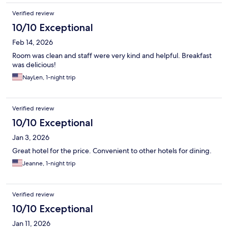
Verified review
10/10 Exceptional
Feb 14, 2026
Room was clean and staff were very kind and helpful. Breakfast
was delicious!
NayLen, 1-night trip
Verified review
10/10 Exceptional
Jan 3, 2026
Great hotel for the price. Convenient to other hotels for dining.
Jeanne, 1-night trip
Verified review
10/10 Exceptional
Jan 11, 2026