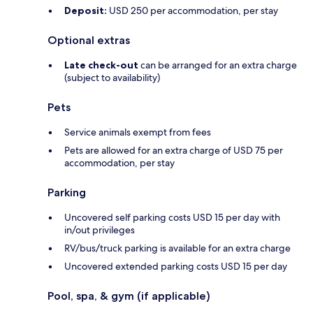
Deposit:
USD 250 per accommodation, per stay
Optional extras
Late check-out
can be arranged for an extra charge
(subject to availability)
Pets
Service animals exempt from fees
Pets are allowed for an extra charge of USD 75 per
accommodation, per stay
Parking
Uncovered self parking costs USD 15 per day with
in/out privileges
RV/bus/truck parking is available for an extra charge
Uncovered extended parking costs USD 15 per day
Pool, spa, & gym (if applicable)