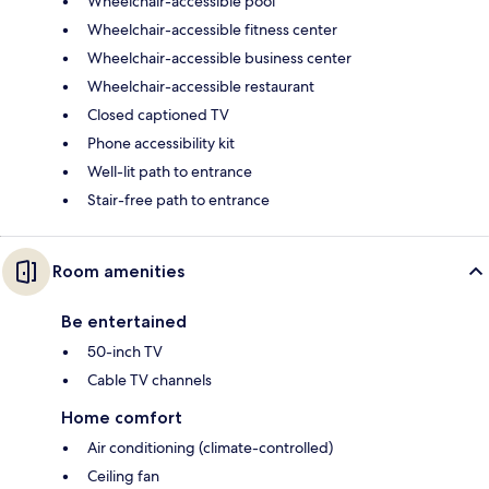
Wheelchair-accessible pool
Wheelchair-accessible fitness center
Wheelchair-accessible business center
Wheelchair-accessible restaurant
Closed captioned TV
Phone accessibility kit
Well-lit path to entrance
Stair-free path to entrance
Room amenities
Be entertained
50-inch TV
Cable TV channels
Home comfort
Air conditioning (climate-controlled)
Ceiling fan