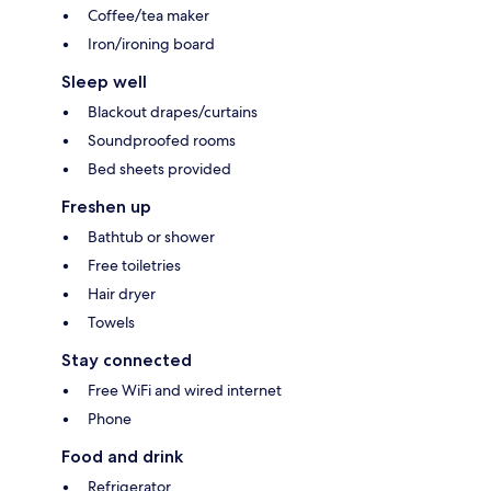
Coffee/tea maker
Iron/ironing board
Sleep well
Blackout drapes/curtains
Soundproofed rooms
Bed sheets provided
Freshen up
Bathtub or shower
Free toiletries
Hair dryer
Towels
Stay connected
Free WiFi and wired internet
Phone
Food and drink
Refrigerator