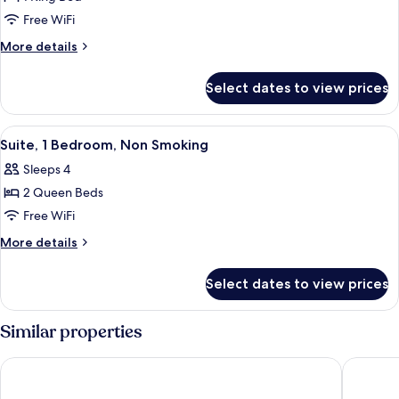
for
One
Free WiFi
Bedroom
More
More details
Suite,
details
for
1
Select dates to view prices
One
King
Bedroom
bed
Suite,
View
A modern kitchen with dark wooden cab
8
1
Suite, 1 Bedroom, Non Smoking
all
King
Sleeps 4
bed
photos
2 Queen Beds
for
Suite,
Free WiFi
1
More
More details
Bedroom,
details
for
Non
Select dates to view prices
Suite,
Smoking
1
Bedroom,
Similar properties
Non
Smoking
Residence Inn by Marriott Doral Mall Area
La Quint