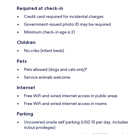
Required at check-in
Credit card required for incidental charges
Government-issued photo ID may be required
Minimum check-in age is 21
Children
No cribs (infant beds)
Pets
Pets allowed (dogs and cats only)*
Service animals welcome
Internet
Free WiFi and wired internet access in public areas
Free WiFi and wired internet access in rooms
Parking
Uncovered onsite self parking (USD 15 per day; includes
in/out privileges)