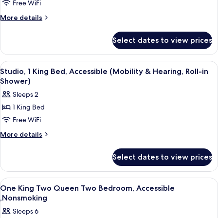
Free WiFi
2
Queen
More
More details
details
Beds,
for
Accessible,
Select dates to view prices
Suite,
Non
2
Smoking
Queen
View
A hotel room with a bed, a desk, a chair
12
Beds,
(Mobility
Studio, 1 King Bed, Accessible (Mobility & Hearing, Roll-in
all
Accessible,
Shower)
&
Non
photos
Hearing,
Sleeps 2
Smoking
for
Roll-
(Mobility
1 King Bed
Studio,
&
in
Free WiFi
1
Hearing,
Shower)
Roll-
King
More
More details
in
details
Bed,
Shower)
for
Accessible
Select dates to view prices
Studio,
(Mobility
1
&
King
View
A hotel room with a sofa, a wooden tab
12
Bed,
Hearing,
One King Two Queen Two Bedroom, Accessible
all
Accessible
,Nonsmoking
Roll-
(Mobility
photos
in
Sleeps 6
&
for