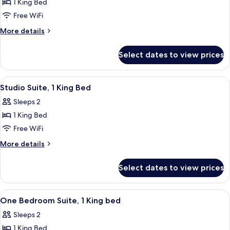
NONSMOKING
1 King Bed
for
1
Free WiFi
KING
More
More details
BED
details
for
1
Select dates to view prices
1
BEDROOM
KING
SUITE
BED
View
A hotel room with a bed, a desk, a chair
11
NONSMOKING
1
Studio Suite, 1 King Bed
all
BEDROOM
Sleeps 2
SUITE
photos
NONSMOKING
1 King Bed
for
Studio
Free WiFi
Suite,
More
More details
1
details
for
King
Select dates to view prices
Studio
Bed
Suite,
1
View
A hotel room with a sofa, a wooden tab
12
King
One Bedroom Suite, 1 King bed
all
Bed
Sleeps 2
photos
1 King Bed