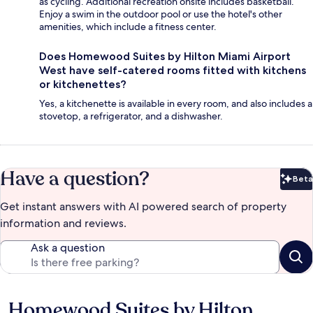
as cycling. Additional recreation onsite includes basketball.
Enjoy a swim in the outdoor pool or use the hotel's other
amenities, which include a fitness center.
Does Homewood Suites by Hilton Miami Airport
West have self-catered rooms fitted with kitchens
or kitchenettes?
Yes, a kitchenette is available in every room, and also includes a
stovetop, a refrigerator, and a dishwasher.
Have a question?
Beta
Bet
Get instant answers with AI powered search of property
information and reviews.
Ask a question
Homewood Suites by Hilton
Reviews