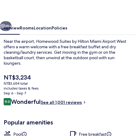
by
Hilton
Miami
vious
Next
Airport
35+
Overview
Rooms
Location
Policies
West
Near the airport, Homewood Suites by Hilton Miami Airport West
offers a warm welcome with a free breakfast buffet and dry
cleaning/laundry services. Get moving in the gym or on the
basketball court, then unwind at the outdoor pool with sun
loungers.
The
NT$3,234
current
NT$3,654 total
price
includes taxes & fees
Reception
is
Sep 6 - Sep 7
NT$3,234
Reviews
Wonderful
9.0
See all 1,001 reviews
9.0 out of 10
Popular amenities
Pool
Free breakfast