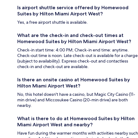
Is airport shuttle service offered by Homewood
Suites by Hilton Miami Airport West?
Yes, a free airport shuttle is available.
What are the check-in and check-out times at
Homewood Suites by Hilton Miami Airport West?
Check-in start time: 4:00 PM; Check-in end time: anytime.
Check-out time is noon. Late check-out is available for a charge
(subject to availability). Express check-out and contactless
check-in and check-out are available.
Is there an onsite casino at Homewood Suites by
Hilton Miami Airport West?
No, this hotel doesn't have a casino, but Magic City Casino (11-
min drive) and Miccosukee Casino (20-min drive) are both
nearby.
What is there to do at Homewood Suites by Hilton
Miami Airport West and nearby?
Have fun during the warmer months with activities nearby such