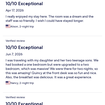
10/10 Exceptional
Apr 17, 2026
I really enjoyed my stay here. The room was a dream and the
staff was so friendly. I wish I could have stayed longer.
Alison, 2-night trip
Verified review
10/10 Exceptional
Jun 7, 2026
I was traveling with my daughter and her two teenage sons. We
had booked a one bedroom but were upgraded to a two
bedroom, which was massive! We were there for two nights, so
this was amazing! Quincy at the front desk was so fun and nice.
Also, the breakfast was delicious. It was a great experience.
Nancy, 2-night trip
Verified review
10/10 Exceptional