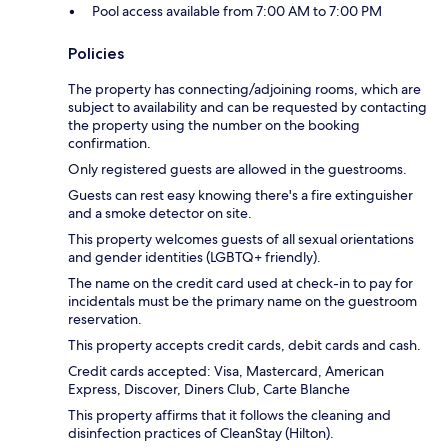
Pool access available from 7:00 AM to 7:00 PM
Policies
The property has connecting/adjoining rooms, which are
subject to availability and can be requested by contacting
the property using the number on the booking
confirmation.
Only registered guests are allowed in the guestrooms.
Guests can rest easy knowing there's a fire extinguisher
and a smoke detector on site.
This property welcomes guests of all sexual orientations
and gender identities (LGBTQ+ friendly).
The name on the credit card used at check-in to pay for
incidentals must be the primary name on the guestroom
reservation.
This property accepts credit cards, debit cards and cash.
Credit cards accepted: Visa, Mastercard, American
Express, Discover, Diners Club, Carte Blanche
This property affirms that it follows the cleaning and
disinfection practices of CleanStay (Hilton).