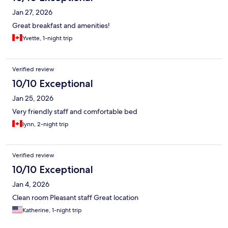
Jan 27, 2026
Great breakfast and amenities!
Yvette, 1-night trip
Verified review
10/10 Exceptional
Jan 25, 2026
Very friendly staff and comfortable bed
lynn, 2-night trip
Verified review
10/10 Exceptional
Jan 4, 2026
Clean room Pleasant staff Great location
Katherine, 1-night trip