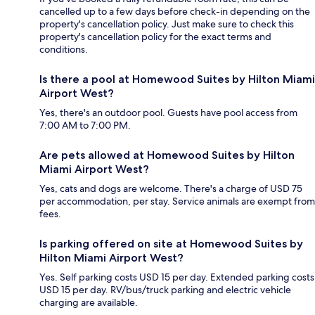
cancelled up to a few days before check-in depending on the
property's cancellation policy. Just make sure to check this
property's cancellation policy for the exact terms and
conditions.
Is there a pool at Homewood Suites by Hilton Miami
Airport West?
Yes, there's an outdoor pool. Guests have pool access from
7:00 AM to 7:00 PM.
Are pets allowed at Homewood Suites by Hilton
Miami Airport West?
Yes, cats and dogs are welcome. There's a charge of USD 75
per accommodation, per stay. Service animals are exempt from
fees.
Is parking offered on site at Homewood Suites by
Hilton Miami Airport West?
Yes. Self parking costs USD 15 per day. Extended parking costs
USD 15 per day. RV/bus/truck parking and electric vehicle
charging are available.