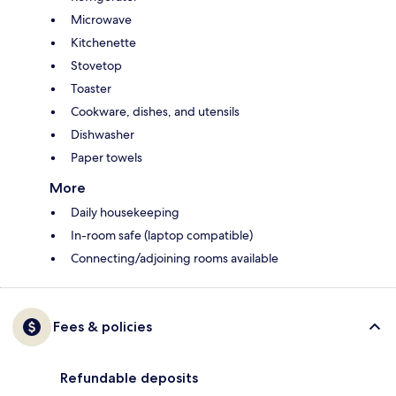
Microwave
Kitchenette
Stovetop
Toaster
Cookware, dishes, and utensils
Dishwasher
Paper towels
More
Daily housekeeping
In-room safe (laptop compatible)
Connecting/adjoining rooms available
Fees & policies
Refundable deposits