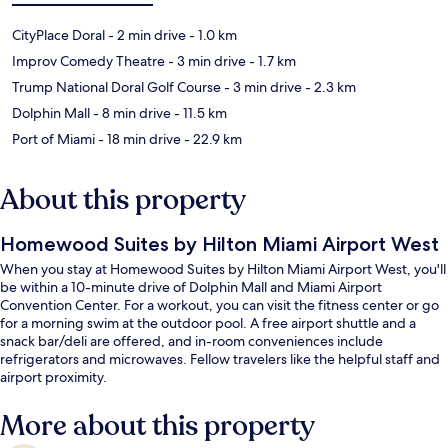
CityPlace Doral
- 2 min drive
- 1.0 km
Improv Comedy Theatre
- 3 min drive
- 1.7 km
Trump National Doral Golf Course
- 3 min drive
- 2.3 km
Dolphin Mall
- 8 min drive
- 11.5 km
Port of Miami
- 18 min drive
- 22.9 km
About this property
Homewood Suites by Hilton Miami Airport West
When you stay at Homewood Suites by Hilton Miami Airport West, you'll
be within a 10-minute drive of Dolphin Mall and Miami Airport
Convention Center. For a workout, you can visit the fitness center or go
for a morning swim at the outdoor pool. A free airport shuttle and a
snack bar/deli are offered, and in-room conveniences include
refrigerators and microwaves. Fellow travelers like the helpful staff and
airport proximity.
More about this property