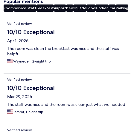
Popular mentions
Room
Service staff
Breakfast
Airport
Bed
Shuttle
Food
Kitchen
Car
Parking
Reviews
Verified review
10/10 Exceptional
Apr 1, 2026
The room was clean the breakfast was nice and the staff was
helpful
Waynedell, 2-night trip
Verified review
10/10 Exceptional
Mar 29, 2026
The staff was nice and the room was clean just what we needed
Tammi, 1-night trip
Verified review