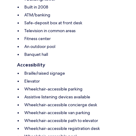
Built in 2008
ATM/banking
Safe-deposit box at front desk
Television in common areas
Fitness center
An outdoor pool
Banquet hall
Accessibility
Braille/raised signage
Elevator
Wheelchair-accessible parking
Assistive listening devices available
Wheelchair-accessible concierge desk
Wheelchair-accessible van parking
Wheelchair-accessible path to elevator
Wheelchair-accessible registration desk