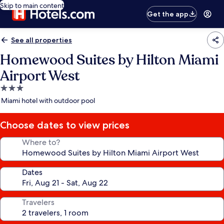
Skip to main content
Get the app
See all properties
Homewood Suites by Hilton Miami
Airport West
3.0
star
Miami hotel with outdoor pool
property
Choose dates to view prices
Where to?
Dates
Travelers