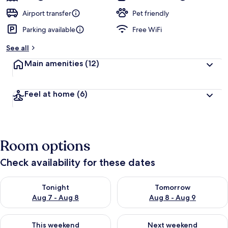
Airport transfer
Pet friendly
Parking available
Free WiFi
See all
Main amenities
(12)
Feel at home
(6)
Room options
Check availability for these dates
Check availability for tonight Aug 7 - Aug 8
Check availability for tomorr
Tonight
Tomorrow
Aug 7 - Aug 8
Aug 8 - Aug 9
Check availability for this weekend Aug 7 - Aug 9
Check availability for next we
This weekend
Next weekend