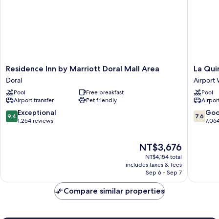
Residence
La
Residence Inn by Marriott Doral Mall Area
La Qui
Inn
Quinta
Doral
Airport
by
Inn
Pool
Free breakfast
Pool
Marriott
by
Airport transfer
Pet friendly
Airport
Doral
Wyndh
Mall
Miami
9.4
7.6
Exceptional
Go
9.4
7.6
Area
Airport
out
out
1,254 reviews
7,06
Doral
North
of
of
Airport
10,
10,
The
NT$3,676
West
Exceptional,
Good,
price
1,254
7,064
NT$4,154 total
is
reviews
reviews
includes taxes & fees
NT$3,676
Sep 6 - Sep 7
Compare similar properties