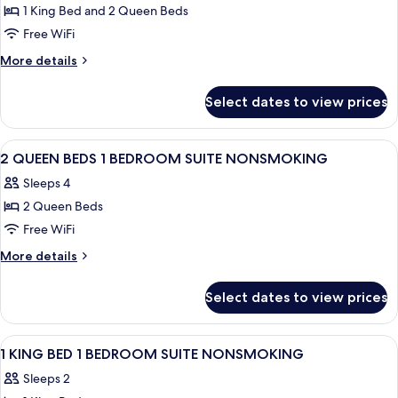
Shower)
Hearing,
1 King Bed and 2 Queen Beds
One
Roll-
Free WiFi
King
in
Shower)
Two
More
More details
details
Queen
for
Two
Select dates to view prices
One
Bedroom,
King
Accessible
Two
View
Two twin beds with white bedding, a b
24
Queen
,Nonsmoking
2 QUEEN BEDS 1 BEDROOM SUITE NONSMOKING
all
Two
Sleeps 4
Bedroom,
photos
Accessible
2 Queen Beds
for
,Nonsmoking
2
Free WiFi
QUEEN
More
More details
BEDS
details
for
1
Select dates to view prices
2
BEDROOM
QUEEN
SUITE
BEDS
View
A hotel room with a bed, a desk, a TV, 
36
NONSMOKING
1
1 KING BED 1 BEDROOM SUITE NONSMOKING
all
BEDROOM
Sleeps 2
SUITE
photos