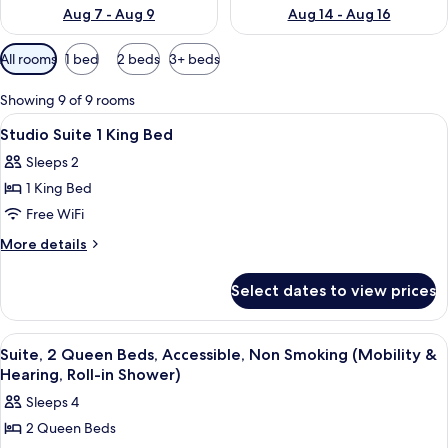
Aug 7 - Aug 9
Aug 14 - Aug 16
Available
All rooms
1 bed
2 beds
3+ beds
filters
for
Showing 9 of 9 rooms
rooms
View
A neatly made bed with white linens, 
11
Studio Suite 1 King Bed
all
Sleeps 2
photos
1 King Bed
for
Studio
Free WiFi
Suite
More
More details
1
details
for
King
Select dates to view prices
Studio
Bed
Suite
1
View
A hotel room with a sofa, a wooden tab
11
King
Suite, 2 Queen Beds, Accessible, Non Smoking (Mobility &
all
Bed
Hearing, Roll-in Shower)
photos
Sleeps 4
for
2 Queen Beds
Suite,