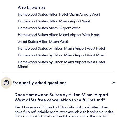
Also known as
Homewood Suites Hilton Hotel Miami Airport West
Homewood Suites Hilton Miami Airport West
Homewood Suites Miami Airport West
Homewood Suites Hilton Miami Airport West Hotel
wood Suites Hilton Miami West
Homewood Suites by Hilton Miami Airport West Hotel
Homewood Suites by Hilton Miami Airport West Miami
Homewood Suites by Hilton Miami Airport West Hotel
Miami
Frequently asked questions
Does Homewood Suites by Hilton Miami Airport
West offer free cancellation for a full refund?
Yes, Homewood Suites by Hilton Miami Airport West does
have fully refundable room rates available to book on our site.
If you’ve booked a fully refundable room rate, this can be