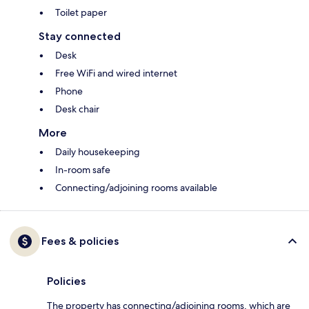
Toilet paper
Stay connected
Desk
Free WiFi and wired internet
Phone
Desk chair
More
Daily housekeeping
In-room safe
Connecting/adjoining rooms available
Fees & policies
Policies
The property has connecting/adjoining rooms, which are