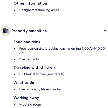
Other information
Designated smoking areas
Property amenities
Food and drink
Free local cuisine breakfast each morning 7:00 AM–10:30
AM
3 restaurants
Traveling with children
Children stay free (see details)
What to do
Use of nearby fitness center
Working away
Meeting room