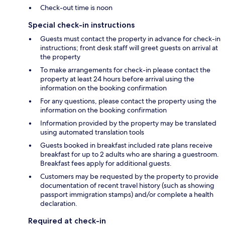
Check-out time is noon
Special check-in instructions
Guests must contact the property in advance for check-in
instructions; front desk staff will greet guests on arrival at
the property
To make arrangements for check-in please contact the
property at least 24 hours before arrival using the
information on the booking confirmation
For any questions, please contact the property using the
information on the booking confirmation
Information provided by the property may be translated
using automated translation tools
Guests booked in breakfast included rate plans receive
breakfast for up to 2 adults who are sharing a guestroom.
Breakfast fees apply for additional guests.
Customers may be requested by the property to provide
documentation of recent travel history (such as showing
passport immigration stamps) and/or complete a health
declaration.
Required at check-in