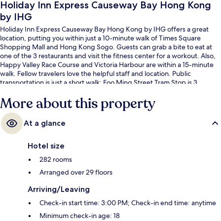
Holiday Inn Express Causeway Bay Hong Kong
by IHG
Holiday Inn Express Causeway Bay Hong Kong by IHG offers a great
location, putting you within just a 10-minute walk of Times Square
Shopping Mall and Hong Kong Sogo. Guests can grab a bite to eat at
one of the 3 restaurants and visit the fitness center for a workout. Also,
Happy Valley Race Course and Victoria Harbour are within a 15-minute
walk. Fellow travelers love the helpful staff and location. Public
transportation is just a short walk: Foo Ming Street Tram Stop is 3
minutes and Canal Road West Tram Stop is 3 minutes.
More about this property
At a glance
Hotel size
282 rooms
Arranged over 29 floors
Arriving/Leaving
Check-in start time: 3:00 PM; Check-in end time: anytime
Minimum check-in age: 18