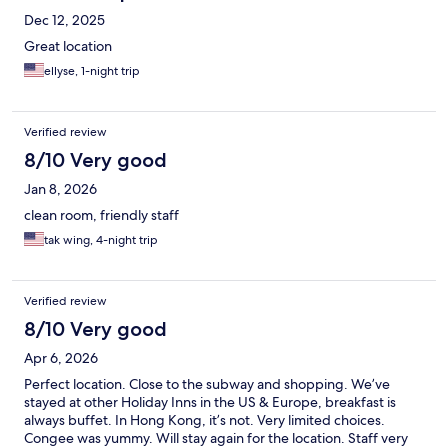
Dec 12, 2025
Great location
ellyse, 1-night trip
Verified review
8/10 Very good
Jan 8, 2026
clean room, friendly staff
tak wing, 4-night trip
Verified review
8/10 Very good
Apr 6, 2026
Perfect location. Close to the subway and shopping. We’ve
stayed at other Holiday Inns in the US & Europe, breakfast is
always buffet. In Hong Kong, it’s not. Very limited choices.
Congee was yummy. Will stay again for the location. Staff very