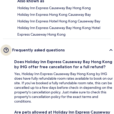
Also known as
Holiday Inn Express Causeway Bay Hong Kong
Holiday Inn Express Hong Kong Causeway Bay
Holiday Inn Express Hotel Hong Kong Causeway Bay
Holiday Inn Express Causeway Bay Hong Kong Hotel
Express Causeway Hong Kong
Frequently asked questions
Does Holiday Inn Express Causeway Bay Hong Kong
by IHG offer free cancellation for a full refund?
Yes, Holiday Inn Express Causeway Bay Hong Kong by IHG
does have fully refundable room rates available to book on our
site. If you’ve booked a fully refundable room rate, this can be
cancelled up to a few days before check-in depending on the
property's cancellation policy. Just make sure to check this
property's cancellation policy for the exact terms and
conditions.
Are pets allowed at Holiday Inn Express Causeway