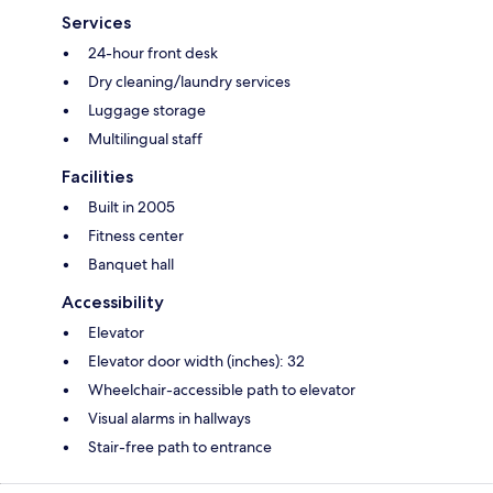
Services
24-hour front desk
Dry cleaning/laundry services
Luggage storage
Multilingual staff
Facilities
Built in 2005
Fitness center
Banquet hall
Accessibility
Elevator
Elevator door width (inches): 32
Wheelchair-accessible path to elevator
Visual alarms in hallways
Stair-free path to entrance