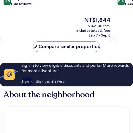
8.0
8.4
out
out
1,316 reviews
1,33
of
of
10,
10,
The
NT$1,844
Very
Very
price
Good,
Good,
NT$2,100 total
is
1,316
1,334
includes taxes & fees
NT$1,844
Sep 7 - Sep 8
reviews
reviews
Compare similar properties
Sign in to view eligible discounts and perks. More rewards
for more adventures!
Sign in
Sign up, it's free
About the neighborhood