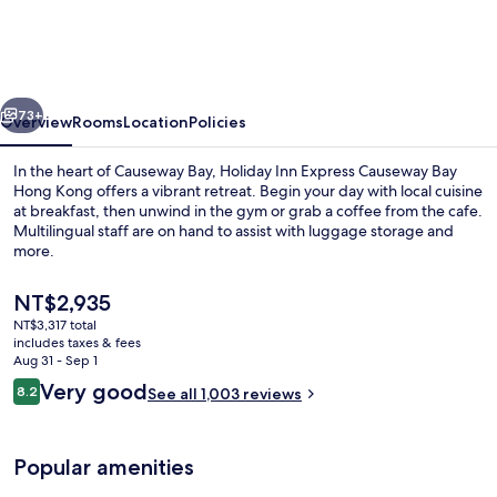
Express
Causeway
Bay
vious
Next
Hong
73+
Overview
Rooms
Location
Policies
Kong
In the heart of Causeway Bay, Holiday Inn Express Causeway Bay
by
Hong Kong offers a vibrant retreat. Begin your day with local cuisine
at breakfast, then unwind in the gym or grab a coffee from the cafe.
IHG
Multilingual staff are on hand to assist with luggage storage and
more.
The
NT$2,935
current
NT$3,317 total
price
includes taxes & fees
Restaurant
is
Aug 31 - Sep 1
NT$2,935
Reviews
Very good
8.2
See all 1,003 reviews
8.2 out of 10
Popular amenities