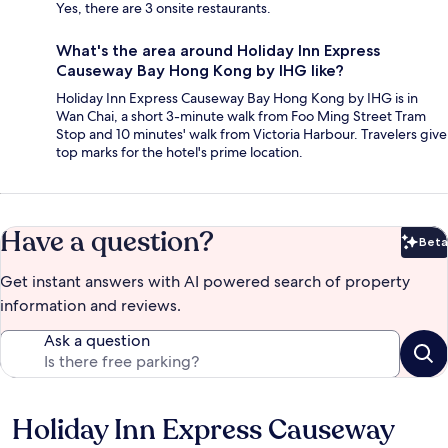
Yes, there are 3 onsite restaurants.
What's the area around Holiday Inn Express
Causeway Bay Hong Kong by IHG like?
Holiday Inn Express Causeway Bay Hong Kong by IHG is in
Wan Chai, a short 3-minute walk from Foo Ming Street Tram
Stop and 10 minutes' walk from Victoria Harbour. Travelers give
top marks for the hotel's prime location.
Have a question?
Beta
Bet
Get instant answers with AI powered search of property
information and reviews.
Ask a question
Holiday Inn Express Causeway
Reviews