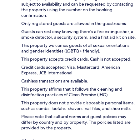
subject to availability and can be requested by contacting
the property using the number on the booking
confirmation.
Only registered guests are allowed in the guestrooms.
Guests can rest easy knowing there's a fire extinguisher, a
smoke detector, a security system, and a first aid kit on site.
This property welcomes guests of all sexual orientations
and gender identities (LGBTQ+ friendly).
This property accepts credit cards. Cash is not accepted.
Credit cards accepted: Visa, Mastercard, American
Express, JCB International
Cashless transactions are available.
This property affirms that it follows the cleaning and
disinfection practices of Clean Promise (IHG).
This property does not provide disposable personal items,
such as combs, loofahs, shavers, nail files, and shoe mitts.
Please note that cultural norms and guest policies may
differ by country and by property. The policies listed are
provided by the property.