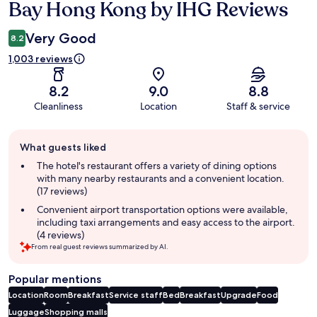
Bay Hong Kong by IHG Reviews
Very Good
8.2
1,003 reviews
8.2
9.0
8.8
Cleanliness
Location
Staff & service
Guest
What guests liked
review
summary
The hotel's restaurant offers a variety of dining options
with many nearby restaurants and a convenient location.
(17 reviews)
Convenient airport transportation options were available,
including taxi arrangements and easy access to the airport.
(4 reviews)
From real guest reviews summarized by AI.
Popular mentions
Location
Room
Breakfast
Service staff
Bed
Breakfast
Upgrade
Food
Luggage
Shopping malls