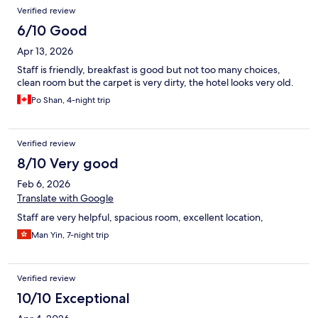
Verified review
6/10 Good
Apr 13, 2026
Staff is friendly, breakfast is good but not too many choices,
clean room but the carpet is very dirty, the hotel looks very old.
Po Shan, 4-night trip
Verified review
8/10 Very good
Feb 6, 2026
Translate with Google
Staff are very helpful, spacious room, excellent location,
Man Yin, 7-night trip
Verified review
10/10 Exceptional