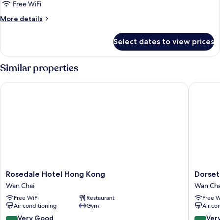
Twin
Free WiFi
Beds
More
More details
(High
details
Floor)
for
Select dates to view prices
Standard
Room,
2
Similar properties
Twin
Beds
Rosedale Hotel Hong Kong
Dorsett
(High
Floor)
Rosedale
Dorsett
Rosedale Hotel Hong Kong
Dorset
Hotel
Wanchai
Wan Chai
Wan Cha
Hong
Hong
Free WiFi
Restaurant
Free W
Kong
Kong
Air conditioning
Gym
Air co
Wan
Wan
Chai
Chai
8.0
8.4
Very Good
Ver