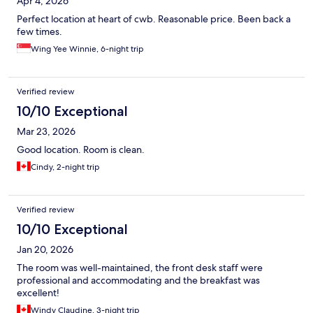
Apr 4, 2026
Perfect location at heart of cwb. Reasonable price. Been back a
few times.
Wing Yee Winnie, 6-night trip
Verified review
10/10 Exceptional
Mar 23, 2026
Good location. Room is clean.
Cindy, 2-night trip
Verified review
10/10 Exceptional
Jan 20, 2026
The room was well-maintained, the front desk staff were
professional and accommodating and the breakfast was
excellent!
Windy Claudine, 3-night trip