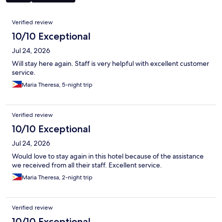
Reviews
Verified review
10/10 Exceptional
Jul 24, 2026
Will stay here again. Staff is very helpful with excellent customer
service.
Maria Theresa, 5-night trip
Verified review
10/10 Exceptional
Jul 24, 2026
Would love to stay again in this hotel because of the assistance
we received from all their staff. Excellent service.
Maria Theresa, 2-night trip
Verified review
10/10 Exceptional