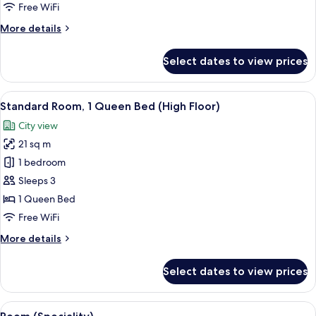
Queen
Free WiFi
Bed
More
More details
details
for
Select dates to view prices
Standard
Room,
1
View
A hotel room with a large bed, a desk 
6
Queen
Standard Room, 1 Queen Bed (High Floor)
all
Bed
City view
photos
21 sq m
for
Standard
1 bedroom
Room,
Sleeps 3
1
1 Queen Bed
Queen
Free WiFi
Bed
More
More details
(High
details
Floor)
for
Select dates to view prices
Standard
Room,
1
View
A hotel room with a large bed, a desk 
8
Queen