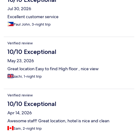
Jul 30, 2026
Excellent customer service
Paul John, 3-night trip
Verified review
10/10 Exceptional
May 23, 2026
Great location Easy to find High floor , nice view
zachi, 1-night trip
Verified review
10/10 Exceptional
Apr 14, 2026
Awesome staff! Great location, hotel is nice and clean
Sam, 2-night trip