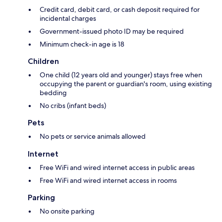
Credit card, debit card, or cash deposit required for
incidental charges
Government-issued photo ID may be required
Minimum check-in age is 18
Children
One child (12 years old and younger) stays free when
occupying the parent or guardian's room, using existing
bedding
No cribs (infant beds)
Pets
No pets or service animals allowed
Internet
Free WiFi and wired internet access in public areas
Free WiFi and wired internet access in rooms
Parking
No onsite parking