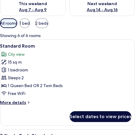
Check availability for this weekend Aug 7 - Aug 9
Check availability for next we
This weekend
Next weekend
Aug 7 - Aug 9
Aug 14 - Aug 16
Available
All rooms
1 bed
2 beds
filters
for
Showing 6 of 6 rooms
rooms
View
A modern showerhead with water flowi
8
Standard Room
all
City view
photos
15 sq m
for
Standard
1 bedroom
Room
Sleeps 2
1 Queen Bed OR 2 Twin Beds
Free WiFi
More
More details
details
for
Select dates to view prices
Standard
Room
View
A hotel room with two beds, a desk wit
8