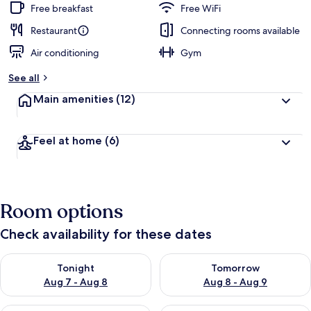
Free breakfast
Free WiFi
Restaurant
Connecting rooms available
Air conditioning
Gym
See all
Main amenities
(12)
Feel at home
(6)
Room options
Check availability for these dates
Check availability for tonight Aug 7 - Aug 8
Check availability for tomorr
Tonight
Tomorrow
Aug 7 - Aug 8
Aug 8 - Aug 9