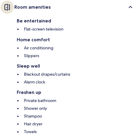
Room amenities
Be entertained
Flat-screen television
Home comfort
Air conditioning
Slippers
Sleep well
Blackout drapes/curtains
Alarm clock
Freshen up
Private bathroom
Shower only
Shampoo
Hair dryer
Towels