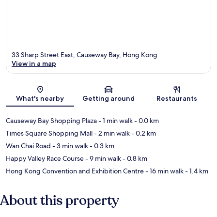
33 Sharp Street East, Causeway Bay, Hong Kong
View in a map
Map
What's nearby
Getting around
Restaurants
Causeway Bay Shopping Plaza
- 1 min walk
- 0.0 km
Times Square Shopping Mall
- 2 min walk
- 0.2 km
Wan Chai Road
- 3 min walk
- 0.3 km
Happy Valley Race Course
- 9 min walk
- 0.8 km
Hong Kong Convention and Exhibition Centre
- 16 min walk
- 1.4 km
About this property