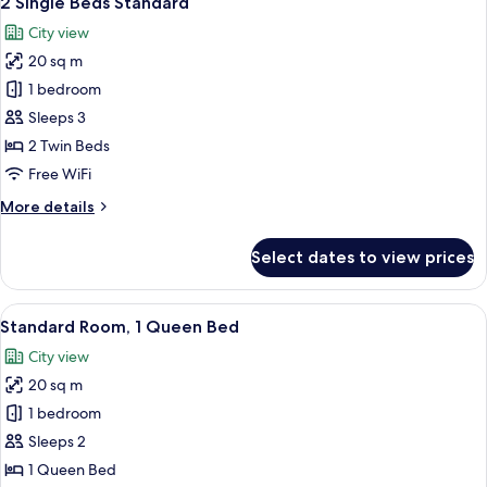
2 Single Beds Standard
all
City view
photos
20 sq m
for
2
1 bedroom
Single
Sleeps 3
Beds
2 Twin Beds
Standard
Free WiFi
More
More details
details
for
Select dates to view prices
2
Single
Beds
View
A hotel room with a large bed, a desk 
6
Standard
Standard Room, 1 Queen Bed
all
City view
photos
20 sq m
for
Standard
1 bedroom
Room,
Sleeps 2
1
1 Queen Bed