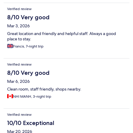
Verified review
8/10 Very good
Mar 3, 2026
Great location and friendly and helpful staff. Always a good
place to stay.
Francis, 7-night trip
Verified review
8/10 Very good
Mar 6, 2026
Clean room, staff friendly, shops nearby.
NHI MANH, 3-night trip
Verified review
10/10 Exceptional
Mar 20, 2026