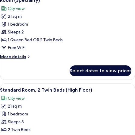
Room (Speciality)
all
Bed
City view
(High
photos
Floor)
21 sq m
for
Room
1 bedroom
(Speciality)
Sleeps 2
1 Queen Bed OR 2 Twin Beds
Free WiFi
More
More details
details
for
Select dates to view prices
Room
(Speciality)
View
A hotel room with two beds, a desk wit
7
Standard Room, 2 Twin Beds (High Floor)
all
City view
photos
21 sq m
for
Standard
1 bedroom
Room,
Sleeps 3
2
2 Twin Beds