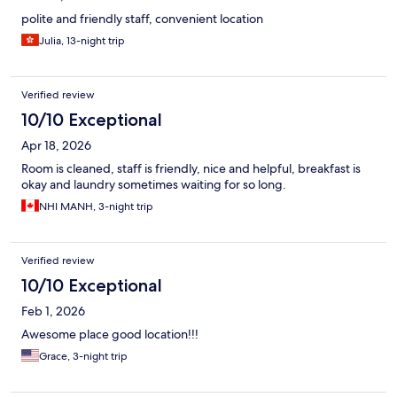
polite and friendly staff, convenient location
Julia, 13-night trip
Verified review
10/10 Exceptional
Apr 18, 2026
Room is cleaned, staff is friendly, nice and helpful, breakfast is
okay and laundry sometimes waiting for so long.
NHI MANH, 3-night trip
Verified review
10/10 Exceptional
Feb 1, 2026
Awesome place good location!!!
Grace, 3-night trip