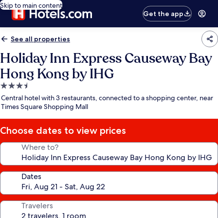
Skip to main content
Get the app
See all properties
Holiday Inn Express Causeway Bay
Hong Kong by IHG
3.5
star
Central hotel with 3 restaurants, connected to a shopping center, near
property
Times Square Shopping Mall
Choose dates to view prices
Where to?
Dates
Travelers