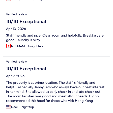
Verified review
10/10 Exceptional
Apr 13, 2026
Staff friendly and nice. Clean room and helpfully. Breakfast are
good. Laundry is okay.
NHI MANH, 1-night trip
Verified review
10/10 Exceptional
Apr 9, 2026
The property is at prime location. The staff is friendly and
helpful especially Jenny Lam who always have our best interest
in her mind. She allowed us early check in and late check out.
The room facilities was good and meet all our needs. Highly
recommended this hotel for those who visit Hong Kong.
Noel, 1-night trip