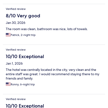
Verified review
8/10 Very good
Jan 30, 2026
The room was clean, bathroom was nice, lots of towels.
Patrick, 2-night trip
Verified review
10/10 Exceptional
Jan 1, 2026
The hotel was centrally located in the city, very clean and the
entire staff was great. I would recommend staying there to my
friends and family.
Ronny, 6-night trip
Verified review
10/10 Exceptional