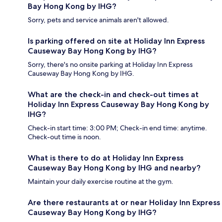
Bay Hong Kong by IHG?
Sorry, pets and service animals aren't allowed.
Is parking offered on site at Holiday Inn Express
Causeway Bay Hong Kong by IHG?
Sorry, there's no onsite parking at Holiday Inn Express
Causeway Bay Hong Kong by IHG.
What are the check-in and check-out times at
Holiday Inn Express Causeway Bay Hong Kong by
IHG?
Check-in start time: 3:00 PM; Check-in end time: anytime.
Check-out time is noon.
What is there to do at Holiday Inn Express
Causeway Bay Hong Kong by IHG and nearby?
Maintain your daily exercise routine at the gym.
Are there restaurants at or near Holiday Inn Express
Causeway Bay Hong Kong by IHG?