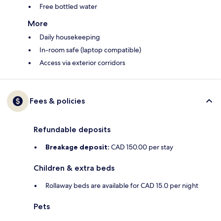
Free bottled water
More
Daily housekeeping
In-room safe (laptop compatible)
Access via exterior corridors
Fees & policies
Refundable deposits
Breakage deposit:
CAD 150.00 per stay
Children & extra beds
Rollaway beds are available for CAD 15.0 per night
Pets