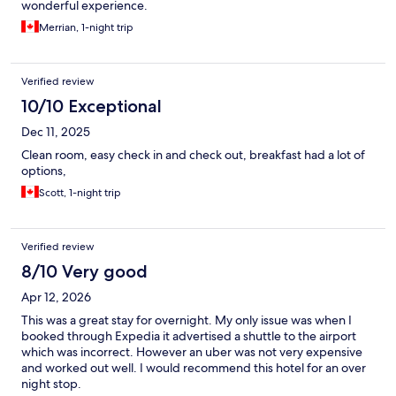
wonderful experience.
Merrian, 1-night trip
Verified review
10/10 Exceptional
Dec 11, 2025
Clean room, easy check in and check out, breakfast had a lot of
options,
Scott, 1-night trip
Verified review
8/10 Very good
Apr 12, 2026
This was a great stay for overnight. My only issue was when I
booked through Expedia it advertised a shuttle to the airport
which was incorrect. However an uber was not very expensive
and worked out well. I would recommend this hotel for an over
night stop.