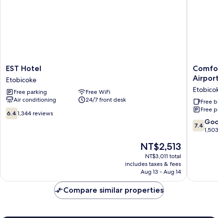
EST
Comfort
EST Hotel
Comfor
Hotel
Inn
Airpor
Etobicoke
Etobicoke
&
Etobico
Free parking
Free WiFi
Confere
Air conditioning
24/7 front desk
Centre
Free b
Free p
Toronto
6.4
6.4
1,344 reviews
Airport
out
7.4
Go
7.4
Etobico
of
out
1,50
10,
of
The
NT$2,513
1,344
10,
price
reviews
Good,
NT$3,011 total
is
includes taxes & fees
1,503
NT$2,513
Aug 13 - Aug 14
reviews
Compare similar properties