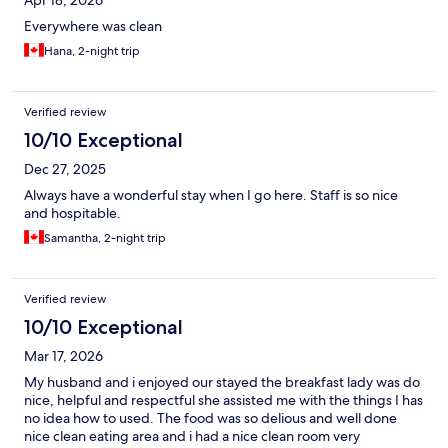
Apr 18, 2026
Everywhere was clean
Hana, 2-night trip
Verified review
10/10 Exceptional
Dec 27, 2025
Always have a wonderful stay when I go here. Staff is so nice
and hospitable.
Samantha, 2-night trip
Verified review
10/10 Exceptional
Mar 17, 2026
My husband and i enjoyed our stayed the breakfast lady was do
nice, helpful and respectful she assisted me with the things I has
no idea how to used. The food was so delious and well done
nice clean eating area and i had a nice clean room very