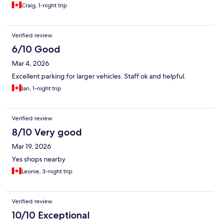
Craig, 1-night trip
Verified review
6/10 Good
Mar 4, 2026
Excellent parking for larger vehicles. Staff ok and helpful.
Ian, 1-night trip
Verified review
8/10 Very good
Mar 19, 2026
Yes shops nearby
Leonie, 3-night trip
Verified review
10/10 Exceptional