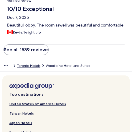
Verified review
10/10 Exceptional
Dec 7, 2025
Beautiful lobby. The room aswell was beautiful and comfortable
Kevin, 1-night trip
See all 1539 reviews
Toronto Hotels
Woodbine Hotel and Suites
Top destinations
United States of America Hotels
Taiwan Hotels
Japan Hotels