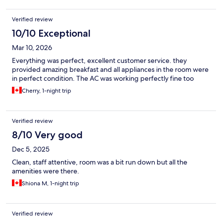
Verified review
10/10 Exceptional
Mar 10, 2026
Everything was perfect, excellent customer service. they
provided amazing breakfast and all appliances in the room were
in perfect condition. The AC was working perfectly fine too
Cherry, 1-night trip
Verified review
8/10 Very good
Dec 5, 2025
Clean, staff attentive, room was a bit run down but all the
amenities were there.
Shiona M, 1-night trip
Verified review