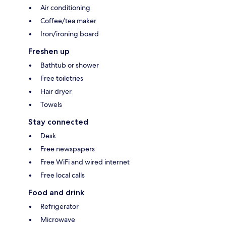
Air conditioning
Coffee/tea maker
Iron/ironing board
Freshen up
Bathtub or shower
Free toiletries
Hair dryer
Towels
Stay connected
Desk
Free newspapers
Free WiFi and wired internet
Free local calls
Food and drink
Refrigerator
Microwave