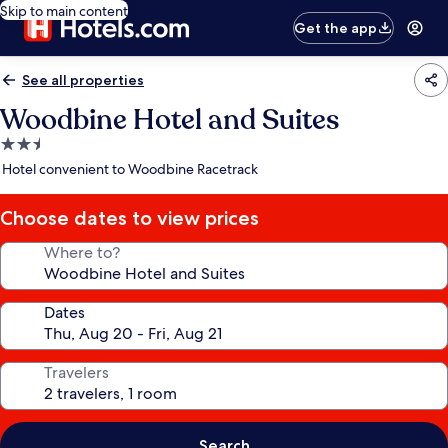
Skip to main content
Get the app
See all properties
Woodbine Hotel and Suites
2.5
star
Hotel convenient to Woodbine Racetrack
property
Choose dates to view prices
Where to?
Dates
Travelers
Search