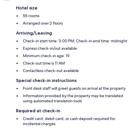
Hotel size
55 rooms
Arranged over 2 floors
Arriving/Leaving
Check-in start time: 3:00 PM; Check-in end time: midnight
Express check-in/out available
Minimum check-in age: 19
Check-out time is 11 AM
Contactless check-out available
Special check-in instructions
Front desk staff will greet guests on arrival at the property
Information provided by the property may be translated
using automated translation tools
Required at check-in
Credit card, debit card, or cash deposit required for
incidental charges