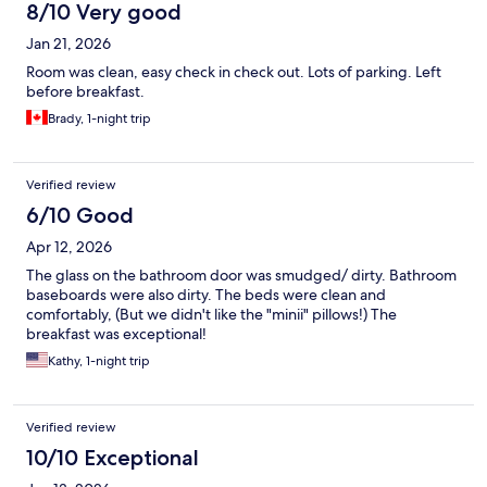
8/10 Very good
Jan 21, 2026
Room was clean, easy check in check out. Lots of parking. Left
before breakfast.
Brady, 1-night trip
Verified review
6/10 Good
Apr 12, 2026
The glass on the bathroom door was smudged/ dirty. Bathroom
baseboards were also dirty. The beds were clean and
comfortably, (But we didn't like the "minii" pillows!) The
breakfast was exceptional!
Kathy, 1-night trip
Verified review
10/10 Exceptional