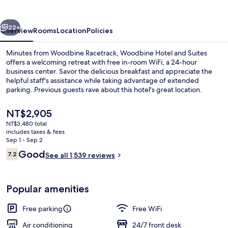
Suites
vious
Next
22+
Overview
Rooms
Location
Policies
Minutes from Woodbine Racetrack, Woodbine Hotel and Suites
offers a welcoming retreat with free in-room WiFi, a 24-hour
business center. Savor the delicious breakfast and appreciate the
helpful staff's assistance while taking advantage of extended
parking. Previous guests rave about this hotel's great location.
The
NT$2,905
current
NT$3,480 total
price
includes taxes & fees
Breakfast area
is
Sep 1 - Sep 2
NT$2,905
Reviews
Good
7.2
See all 1,539 reviews
7.2 out of 10
Popular amenities
Free parking
Free WiFi
Air conditioning
24/7 front desk