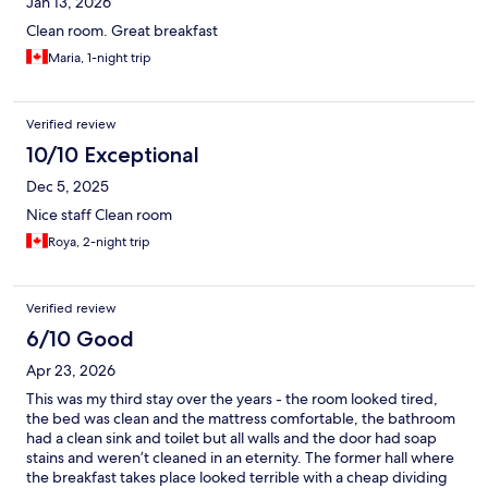
Jan 13, 2026
Clean room. Great breakfast
Maria, 1-night trip
Verified review
10/10 Exceptional
Dec 5, 2025
Nice staff Clean room
Roya, 2-night trip
Verified review
6/10 Good
Apr 23, 2026
This was my third stay over the years - the room looked tired,
the bed was clean and the mattress comfortable, the bathroom
had a clean sink and toilet but all walls and the door had soap
stains and weren’t cleaned in an eternity. The former hall where
the breakfast takes place looked terrible with a cheap dividing