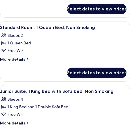
2
details
for
Double
Select dates to view prices
Standard
Beds,
Room,
Non
2
View
A hotel room with a large bed, a desk 
2
Smoking
Double
Standard Room, 1 Queen Bed, Non Smoking
all
Beds,
Sleeps 2
Non
photos
Smoking
1 Queen Bed
for
Standard
Free WiFi
Room,
More
More details
1
details
for
Queen
Select dates to view prices
Standard
Bed,
Room,
Non
1
View
A hotel room with a large bed, a wood
2
Smoking
Queen
Junior Suite, 1 King Bed with Sofa bed, Non Smoking
all
Bed,
Sleeps 4
Non
photos
Smoking
1 King Bed and 1 Double Sofa Bed
for
Junior
Free WiFi
Suite,
More
More details
1
details