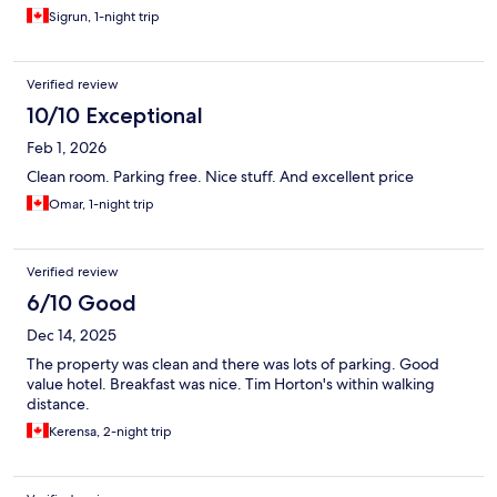
wall and the breakfast was bare and changed.
Sigrun, 1-night trip
Verified review
10/10 Exceptional
Feb 1, 2026
Clean room. Parking free. Nice stuff. And excellent price
Omar, 1-night trip
Verified review
6/10 Good
Dec 14, 2025
The property was clean and there was lots of parking. Good
value hotel. Breakfast was nice. Tim Horton's within walking
distance.
Kerensa, 2-night trip