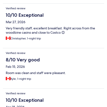
Verified review
10/10 Exceptional
Mar 27, 2026
Very friendly staff, excellent breakfast. Right across from the
woodbine casino and close to Costco 😊
Christopher, 1-night trip
Verified review
8/10 Very good
Feb 15, 2026
Room was clean and staff were pleasant.
Kyle, 1-night trip
Verified review
10/10 Exceptional