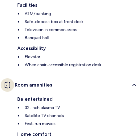
Facilities
ATM/banking
Safe-deposit box at front desk
Television in common areas
Banquet hall
Accessibility
Elevator
Wheelchair-accessible registration desk
Room amenities
Be entertained
32-inch plasma TV
Satellite TV channels
First-run movies
Home comfort