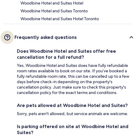
Woodbine Hotel and Suites Hotel
Woodbine Hotel and Suites Toronto
Woodbine Hotel and Suites Hotel Toronto
Frequently asked questions
Does Woodbine Hotel and Suites offer free
cancellation for a full refund?
Yes, Woodbine Hotel and Suites does have fully refundable
room rates available to book on our site. If you’ve booked a
fully refundable room rate, this can be cancelled up to a few
days before check-in depending on the property's
cancellation policy. Just make sure to check this property's
cancellation policy for the exact terms and conditions.
Are pets allowed at Woodbine Hotel and Suites?
Sorry, pets aren't allowed, but service animals are welcome.
Is parking offered on site at Woodbine Hotel and
Suites?