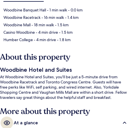
Woodbine Banquet Hall
- 1 min walk
- 0.0 km
Woodbine Racetrack
- 16 min walk
- 1.4 km
Woodbine Mall
- 18 min walk
- 1.5 km
Casino Woodbine
- 4 min drive
- 1.5 km
Humber College
- 4 min drive
- 1.8 km
About this property
Woodbine Hotel and Suites
At Woodbine Hotel and Suites, you'll be just a 5-minute drive from
Woodbine Racetrack and Toronto Congress Centre. Guests will have
free perks like WiFi, self parking, and wired internet. Also, Yorkdale
Shopping Centre and Vaughan Mills Mall are within a short drive. Fellow
travelers say great things about the helpful staff and breakfast.
More about this property
At a glance