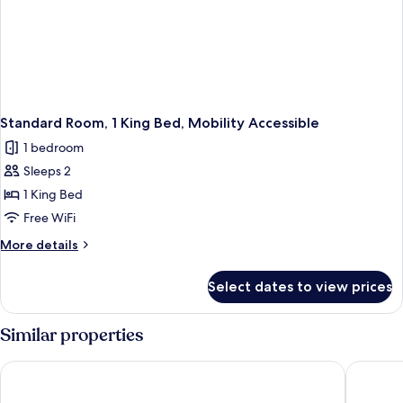
Standard Room, 1 King Bed, Mobility Accessible
1 bedroom
Sleeps 2
1 King Bed
Free WiFi
More
More details
details
for
Select dates to view prices
Standard
Room,
1
Similar properties
King
Bed,
EST Hotel
Comfort 
Mobility
Accessible