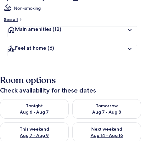
Non-smoking
See all
Main amenities
(12)
Feel at home
(6)
Room options
Check availability for these dates
Check availability for tonight Aug 6 - Aug 7
Check availability for tomorr
Tonight
Tomorrow
Aug 6 - Aug 7
Aug 7 - Aug 8
Check availability for this weekend Aug 7 - Aug 9
Check availability for next we
This weekend
Next weekend
Aug 7 - Aug 9
Aug 14 - Aug 16