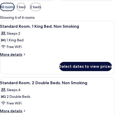
Available
All rooms
1 bed
2 beds
filters
for
Showing 6 of 6 rooms
rooms
View
A hotel room with a large bed, a desk,
2
Standard Room, 1 King Bed, Non Smoking
all
Sleeps 2
photos
1 King Bed
for
Standard
Free WiFi
Room,
More
More details
1
details
for
King
Select dates to view prices
Standard
Bed,
Room,
Non
1
View
A hotel room with two beds, a wooden 
2
Smoking
King
Standard Room, 2 Double Beds, Non Smoking
all
Bed,
Sleeps 4
Non
photos
Smoking
2 Double Beds
for
Standard
Free WiFi
Room,
More
More details