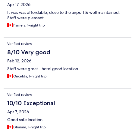
Apr 17, 2026
It was was affordable, close to the airport & well maintained.
Staff were pleasant.
Pamela, 1-night trip
Verified review
8/10 Very good
Feb 12, 2026
Staff were great...hotel good location
Gricelda, 1-night trip
Verified review
10/10 Exceptional
Apr 7, 2026
Good safe location
Dharam, 1-night trip