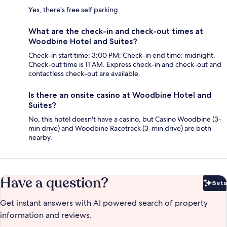
Yes, there's free self parking.
What are the check-in and check-out times at
Woodbine Hotel and Suites?
Check-in start time: 3:00 PM; Check-in end time: midnight.
Check-out time is 11 AM. Express check-in and check-out and
contactless check-out are available.
Is there an onsite casino at Woodbine Hotel and
Suites?
No, this hotel doesn't have a casino, but Casino Woodbine (3-
min drive) and Woodbine Racetrack (3-min drive) are both
nearby.
Have a question?
Beta
Bet
Get instant answers with AI powered search of property
information and reviews.