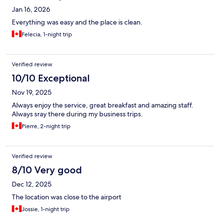
Jan 16, 2026
Everything was easy and the place is clean.
Felecia, 1-night trip
Verified review
10/10 Exceptional
Nov 19, 2025
Always enjoy the service, great breakfast and amazing staff.
Always sray there during my business trips.
Pierre, 2-night trip
Verified review
8/10 Very good
Dec 12, 2025
The location was close to the airport
Jossie, 1-night trip