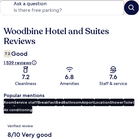
Ask a question
Woodbine Hotel and Suites
Reviews
Reviews
Good
7.2
1,539 reviews
7.2
6.8
7.6
Cleanliness
Amenities
Staff & service
Popular mentions
Room
Service staff
Breakfast
Bed
Bathroom
Airport
Location
Shower
Toilet
Air conditioning
Reviews
Verified review
8/10 Very good