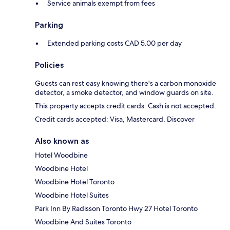
Service animals exempt from fees
Parking
Extended parking costs CAD 5.00 per day
Policies
Guests can rest easy knowing there's a carbon monoxide
detector, a smoke detector, and window guards on site.
This property accepts credit cards. Cash is not accepted.
Credit cards accepted: Visa, Mastercard, Discover
Also known as
Hotel Woodbine
Woodbine Hotel
Woodbine Hotel Toronto
Woodbine Hotel Suites
Park Inn By Radisson Toronto Hwy 27 Hotel Toronto
Woodbine And Suites Toronto