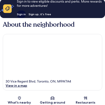
Sign in to view eligible discounts and perks. More rewards
for more adventures!
Sign in
Sign up, it's free
About the neighborhood
30 Vice Regent Blvd, Toronto, ON, M9W7A4
View in a map
Map
What's nearby
Getting around
Restaurants