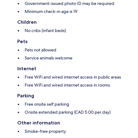
Government-issued photo ID may be required
Minimum check-in age is 19
Children
No cribs (infant beds)
Pets
Pets not allowed
Service animals welcome
Internet
Free WiFi and wired internet access in public areas
Free WiFi and wired internet access in rooms
Parking
Free onsite self parking
Onsite extended parking (CAD 5.00 per day)
Other information
Smoke-free property