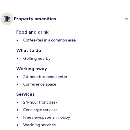
Property amenities
Food and drink
Coffee/tea in a common area
What to do
Golfing nearby
Working away
24-hour business center
Conference space
Services
24-hour front desk
Concierge services
Free newspapers in lobby
Wedding services