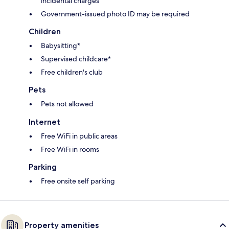
incidental charges
Government-issued photo ID may be required
Children
Babysitting*
Supervised childcare*
Free children's club
Pets
Pets not allowed
Internet
Free WiFi in public areas
Free WiFi in rooms
Parking
Free onsite self parking
Property amenities