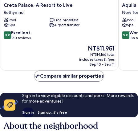
Creta
Aquila
Creta Palace, A Resort to Live
Aquila
Palace,
Porto
Rethymno
New To
A
Rethym
Pool
Free breakfast
Pool
Resort
New
Spa
Airport transfer
Spa
to
Town
Live
8.8
9.0
Excellent
Won
8.8
9.0
Rethymno
out
out
130 reviews
135 
of
of
The
NT$11,951
10,
10,
price
Excellent,
Wonderf
NT$14,166 total
is
includes taxes & fees
130
135
NT$11,951
Sep 10 - Sep 11
reviews
reviews
Compare similar properties
Sign in to view eligible discounts and perks. More rewards
for more adventures!
Sign in
Sign up, it's free
About the neighborhood