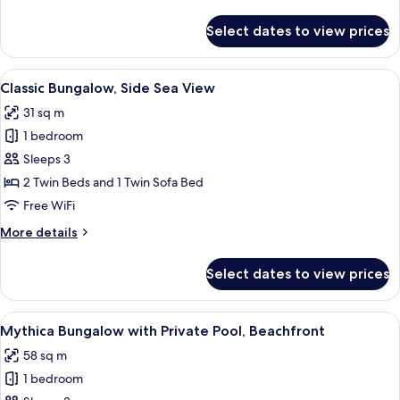
details
Private
for
Select dates to view prices
Pool
Mythica
Two
Bedroom
View
A hotel room with a large bed, a sofa, 
5
Beachfront
Classic Bungalow, Side Sea View
all
Villa
31 sq m
with
photos
Private
1 bedroom
for
Pool
Classic
Sleeps 3
Bungalow,
2 Twin Beds and 1 Twin Sofa Bed
Side
Free WiFi
Sea
More
More details
View
details
for
Select dates to view prices
Classic
Bungalow,
Side
View
A room with a view of the sea, a pool,
6
Sea
Mythica Bungalow with Private Pool, Beachfront
all
View
58 sq m
photos
1 bedroom
for