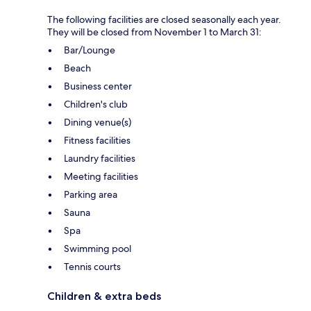
The following facilities are closed seasonally each year.
They will be closed from November 1 to March 31:
Bar/Lounge
Beach
Business center
Children's club
Dining venue(s)
Fitness facilities
Laundry facilities
Meeting facilities
Parking area
Sauna
Spa
Swimming pool
Tennis courts
Children & extra beds