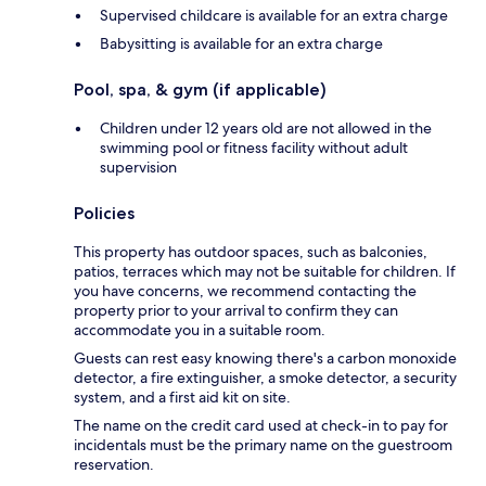
Supervised childcare is available for an extra charge
Babysitting is available for an extra charge
Pool, spa, & gym (if applicable)
Children under 12 years old are not allowed in the
swimming pool or fitness facility without adult
supervision
Policies
This property has outdoor spaces, such as balconies,
patios, terraces which may not be suitable for children. If
you have concerns, we recommend contacting the
property prior to your arrival to confirm they can
accommodate you in a suitable room.
Guests can rest easy knowing there's a carbon monoxide
detector, a fire extinguisher, a smoke detector, a security
system, and a first aid kit on site.
The name on the credit card used at check-in to pay for
incidentals must be the primary name on the guestroom
reservation.