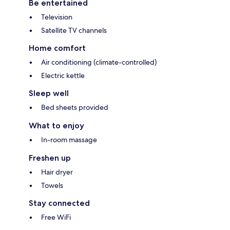
Be entertained
Television
Satellite TV channels
Home comfort
Air conditioning (climate-controlled)
Electric kettle
Sleep well
Bed sheets provided
What to enjoy
In-room massage
Freshen up
Hair dryer
Towels
Stay connected
Free WiFi