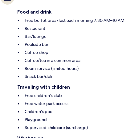
Food and drink
Free buffet breakfast each morning 7:30 AM–10 AM
Restaurant
Bar/lounge
Poolside bar
Coffee shop
Coffee/tea in a common area
Room service (limited hours)
Snack bar/deli
Traveling with children
Free children's club
Free water park access
Children's pool
Playground
Supervised childcare (surcharge)