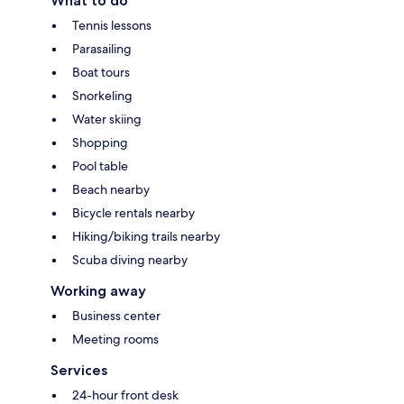
What to do
Tennis lessons
Parasailing
Boat tours
Snorkeling
Water skiing
Shopping
Pool table
Beach nearby
Bicycle rentals nearby
Hiking/biking trails nearby
Scuba diving nearby
Working away
Business center
Meeting rooms
Services
24-hour front desk