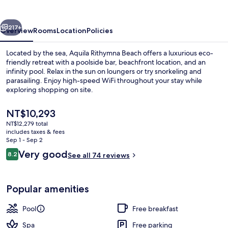
vious
Next
217+
Overview
Rooms
Location
Policies
Located by the sea, Aquila Rithymna Beach offers a luxurious eco-
friendly retreat with a poolside bar, beachfront location, and an
infinity pool. Relax in the sun on loungers or try snorkeling and
parasailing. Enjoy high-speed WiFi throughout your stay while
exploring shopping on site.
The
NT$10,293
current
NT$12,279 total
price
includes taxes & fees
Water park
is
Sep 1 - Sep 2
NT$10,293
Reviews
Very good
8.2
See all 74 reviews
8.2 out of 10
Popular amenities
Pool
Free breakfast
Spa
Free parking