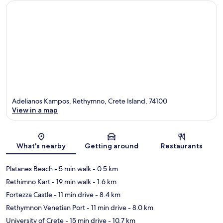
Adelianos Kampos, Rethymno, Crete Island, 74100
View in a map
Map
What's nearby
Getting around
Restaurants
Platanes Beach
- 5 min walk
- 0.5 km
Rethimno Kart
- 19 min walk
- 1.6 km
Fortezza Castle
- 11 min drive
- 8.4 km
Rethymnon Venetian Port
- 11 min drive
- 8.0 km
University of Crete
- 15 min drive
- 10.7 km