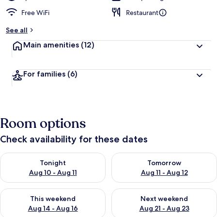
Free WiFi
Restaurant
See all
Main amenities
(12)
For families
(6)
Room options
Check availability for these dates
Check availability for tonight Aug 10 - Aug 11
Check availability for tomorro
Tonight
Tomorrow
Aug 10 - Aug 11
Aug 11 - Aug 12
Check availability for this weekend Aug 14 - Aug 16
Check availability for next w
This weekend
Next weekend
Aug 14 - Aug 16
Aug 21 - Aug 23