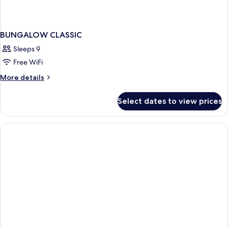
BUNGALOW CLASSIC
Sleeps 9
Free WiFi
More
More details
details
for
Select dates to view prices
BUNGALOW
CLASSIC