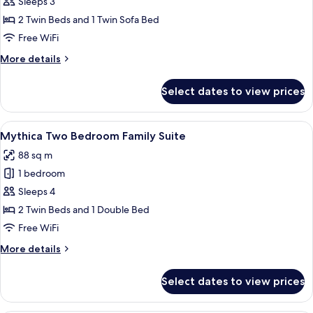
Mythica
Sleeps 3
Bungalow
2 Twin Beds and 1 Twin Sofa Bed
with
Free WiFi
Private
More
More details
Pool,
details
Beachfront
for
Select dates to view prices
Mythica
Bungalow
with
View
A modern hotel room with a large bed
14
Private
Mythica Two Bedroom Family Suite
all
Pool,
88 sq m
Beachfront
photos
1 bedroom
for
Mythica
Sleeps 4
Two
2 Twin Beds and 1 Double Bed
Bedroom
Free WiFi
Family
More
More details
Suite
details
for
Select dates to view prices
Mythica
Two
Bedroom