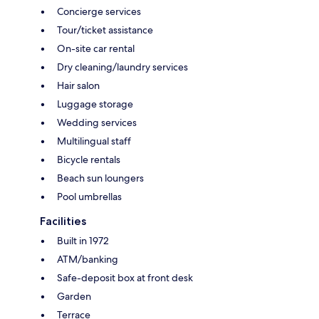
Concierge services
Tour/ticket assistance
On-site car rental
Dry cleaning/laundry services
Hair salon
Luggage storage
Wedding services
Multilingual staff
Bicycle rentals
Beach sun loungers
Pool umbrellas
Facilities
Built in 1972
ATM/banking
Safe-deposit box at front desk
Garden
Terrace