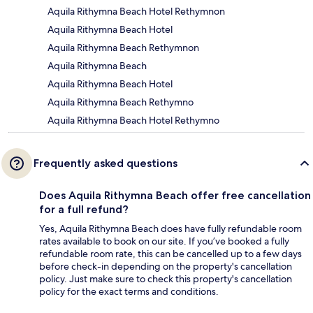
Aquila Rithymna Beach Hotel Rethymnon
Aquila Rithymna Beach Hotel
Aquila Rithymna Beach Rethymnon
Aquila Rithymna Beach
Aquila Rithymna Beach Hotel
Aquila Rithymna Beach Rethymno
Aquila Rithymna Beach Hotel Rethymno
Frequently asked questions
Does Aquila Rithymna Beach offer free cancellation
for a full refund?
Yes, Aquila Rithymna Beach does have fully refundable room
rates available to book on our site. If you’ve booked a fully
refundable room rate, this can be cancelled up to a few days
before check-in depending on the property's cancellation
policy. Just make sure to check this property's cancellation
policy for the exact terms and conditions.