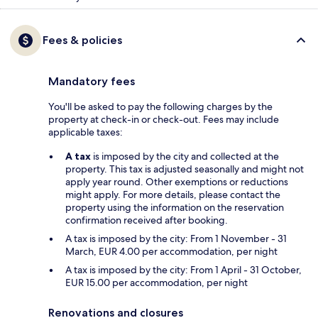
Fees & policies
Mandatory fees
You'll be asked to pay the following charges by the
property at check-in or check-out. Fees may include
applicable taxes:
A tax
is imposed by the city and collected at the
property. This tax is adjusted seasonally and might not
apply year round. Other exemptions or reductions
might apply. For more details, please contact the
property using the information on the reservation
confirmation received after booking.
A tax is imposed by the city: From 1 November - 31
March, EUR 4.00 per accommodation, per night
A tax is imposed by the city: From 1 April - 31 October,
EUR 15.00 per accommodation, per night
Renovations and closures