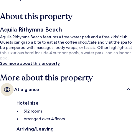
About this property
Aquila Rithymna Beach
Aquila Rithymna Beach features a free water park and a free kids' club.
Guests can grab a bite to eat at the coffee shop/cafe and visit the spa to
be pampered with massages, body wraps, or facials. Other highlights at
this luxurious hotel include 4 outdoor pools, a water park, and an indoor
pool.
See more about this property
More about this property
At a glance
Hotel size
512 rooms
Arranged over 4 floors
Arriving/Leaving