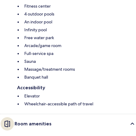
Fitness center
4 outdoor pools
An indoor pool
Infinity pool
Free water park
Arcade/game room
Full-service spa
Sauna
Massage/treatment rooms
Banquet hall
Accessibility
Elevator
Wheelchair-accessible path of travel
Room amenities