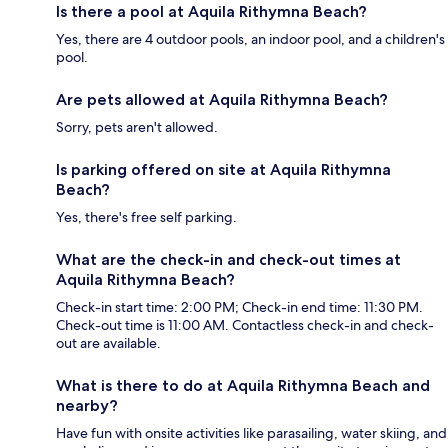
Is there a pool at Aquila Rithymna Beach?
Yes, there are 4 outdoor pools, an indoor pool, and a children's
pool.
Are pets allowed at Aquila Rithymna Beach?
Sorry, pets aren't allowed.
Is parking offered on site at Aquila Rithymna
Beach?
Yes, there's free self parking.
What are the check-in and check-out times at
Aquila Rithymna Beach?
Check-in start time: 2:00 PM; Check-in end time: 11:30 PM.
Check-out time is 11:00 AM. Contactless check-in and check-
out are available.
What is there to do at Aquila Rithymna Beach and
nearby?
Have fun with onsite activities like parasailing, water skiing, and