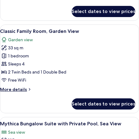
details
for
Select dates to view prices
Mythica
Bungalow,
Beachfront
View
A hotel room with a bed, bedside table
7
Classic Family Room, Garden View
all
Garden view
photos
33 sq m
for
Classic
1 bedroom
Family
Sleeps 4
Room,
2 Twin Beds and 1 Double Bed
Garden
Free WiFi
View
More
More details
details
for
Select dates to view prices
Classic
Family
Room,
View
A glass table with a bottle of champag
5
Garden
Mythica Bungalow Suite with Private Pool, Sea View
all
View
Sea view
photos