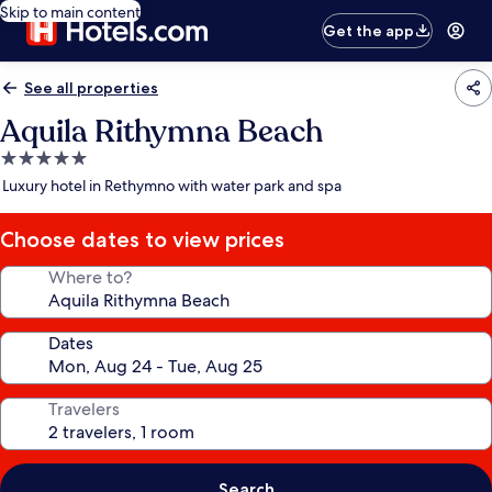
Skip to main content
Get the app
See all properties
Aquila Rithymna Beach
5.0
star
Luxury hotel in Rethymno with water park and spa
property
Choose dates to view prices
Where to?
Dates
Travelers
Search