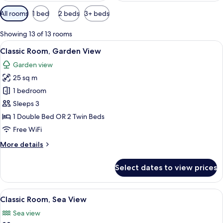
Available
All rooms
1 bed
2 beds
3+ beds
filters
for
Showing 13 of 13 rooms
rooms
View
A hotel room with a large bed, two bed
6
Classic Room, Garden View
all
Garden view
photos
25 sq m
for
Classic
1 bedroom
Room,
Sleeps 3
Garden
1 Double Bed OR 2 Twin Beds
View
Free WiFi
More
More details
details
for
Select dates to view prices
Classic
Room,
Garden
View
A hotel room with a large bed, two beds
6
View
Classic Room, Sea View
all
Sea view
photos