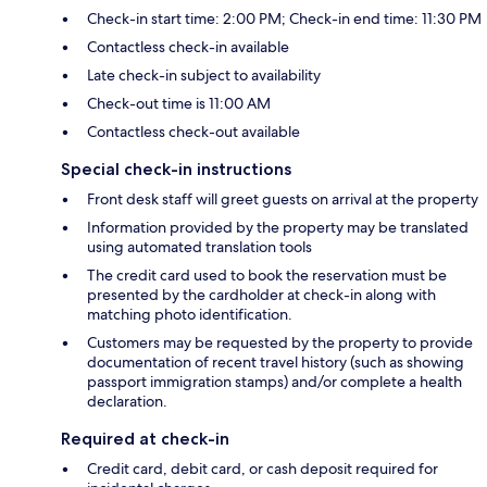
Check-in start time: 2:00 PM; Check-in end time: 11:30 PM
Contactless check-in available
Late check-in subject to availability
Check-out time is 11:00 AM
Contactless check-out available
Special check-in instructions
Front desk staff will greet guests on arrival at the property
Information provided by the property may be translated
using automated translation tools
The credit card used to book the reservation must be
presented by the cardholder at check-in along with
matching photo identification.
Customers may be requested by the property to provide
documentation of recent travel history (such as showing
passport immigration stamps) and/or complete a health
declaration.
Required at check-in
Credit card, debit card, or cash deposit required for