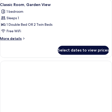
View
A hotel room with a large bed, two bed
6
Family
Classic Room, Garden View
all
Suite
1 bedroom
photos
Sleeps 1
for
Classic
1 Double Bed OR 2 Twin Beds
Room,
Free WiFi
Garden
More
More details
View
details
for
Select dates to view prices
Classic
Room,
Garden
View