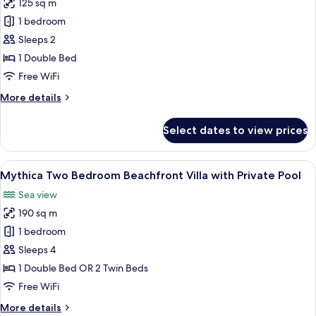
125 sq m
for
Mythica
1 bedroom
Bungalow
Sleeps 2
Suite
1 Double Bed
with
Free WiFi
Private
More
More details
Pool,
details
Sea
for
Select dates to view prices
View
Mythica
Bungalow
Suite
View
A swimming pool with lounge chairs, p
5
with
Mythica Two Bedroom Beachfront Villa with Private Pool
all
Private
Sea view
Pool,
photos
Sea
190 sq m
for
View
Mythica
1 bedroom
Two
Sleeps 4
Bedroom
1 Double Bed OR 2 Twin Beds
Beachfront
Free WiFi
Villa
More
More details
with