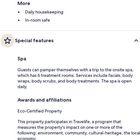
More
Daily housekeeping
In-room safe
Special features
Spa
Guests can pamper themselves with a trip to the onsite spa,
which has 6 treatment rooms. Services include facials, body
wraps, body scrubs, and body treatments. The spa is open
daily.
Awards and affiliations
Eco-Certified Property
This property participates in Travelife, a program that
measures the property's impact on one or more of the
following: environment, community, cultural-heritage, the local
economy.