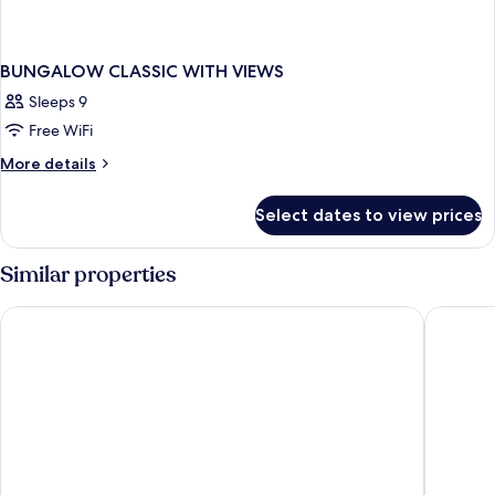
BUNGALOW CLASSIC WITH VIEWS
Sleeps 9
Free WiFi
More
More details
details
for
Select dates to view prices
BUNGALOW
CLASSIC
WITH
Similar properties
VIEWS
Creta Palace, A Resort to Live
Aquila P