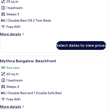
25 sq m
for
Classic
1 bedroom
Room,
Sleeps 3
Sea
1 Double Bed OR 2 Twin Beds
View
Free WiFi
More
More details
details
for
Select dates to view prices
Classic
Room,
Sea
View
A bedroom with a bed, pillows, a sofa, a
3
View
Mythica Bungalow, Beachfront
all
Sea view
photos
60 sq m
for
Mythica
1 bedroom
Bungalow,
Sleeps 3
Beachfront
1 Double Bed and 1 Double Sofa Bed
Free WiFi
More
More details