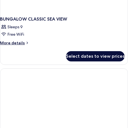
BUNGALOW CLASSIC SEA VIEW
Sleeps 9
Free WiFi
More
More details
details
for
Select dates to view prices
BUNGALOW
CLASSIC
SEA
VIEW