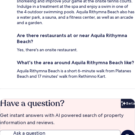
snorkeling and improve your game at the onsite tennis courts.
Indulge in a treatment at the spa and enjoy a swim in one of
the 4 outdoor swimming pools. Aquila Rithymna Beach also has
a water park, a sauna, and a fitness center, as well as an arcade
and a garden.
Are there restaurants at or near Aquila Rithymna
Beach?
Yes, there's an onsite restaurant.
What's the area around Aquila Rithymna Beach like?
Aquila Rithymna Beach is a short 6-minute walk from Platanes
Beach and 17 minutes' walk from Rethimno Kart.
Have a question?
Beta
Bet
Get instant answers with AI powered search of property
information and reviews.
Ask a question