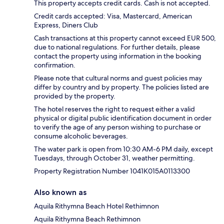
This property accepts credit cards. Cash is not accepted.
Credit cards accepted: Visa, Mastercard, American
Express, Diners Club
Cash transactions at this property cannot exceed EUR 500,
due to national regulations. For further details, please
contact the property using information in the booking
confirmation.
Please note that cultural norms and guest policies may
differ by country and by property. The policies listed are
provided by the property.
The hotel reserves the right to request either a valid
physical or digital public identification document in order
to verify the age of any person wishing to purchase or
consume alcoholic beverages.
The water park is open from 10:30 AM-6 PM daily, except
Tuesdays, through October 31, weather permitting.
Property Registration Number 1041Κ015A0113300
Also known as
Aquila Rithymna Beach Hotel Rethimnon
Aquila Rithymna Beach Rethimnon