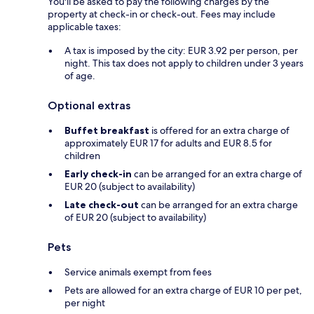
You'll be asked to pay the following charges by the
property at check-in or check-out. Fees may include
applicable taxes:
A tax is imposed by the city: EUR 3.92 per person, per
night. This tax does not apply to children under 3 years
of age.
Optional extras
Buffet breakfast
is offered for an extra charge of
approximately EUR 17 for adults and EUR 8.5 for
children
Early check-in
can be arranged for an extra charge of
EUR 20 (subject to availability)
Late check-out
can be arranged for an extra charge
of EUR 20 (subject to availability)
Pets
Service animals exempt from fees
Pets are allowed for an extra charge of EUR 10 per pet,
per night