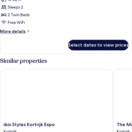
photos
Sleeps 2
for
Room,
2 Twin Beds
2
Free WiFi
Twin
More
More details
Beds
details
for
Select dates to view prices
Room,
2
Twin
Similar properties
Beds
ibis Styles Kortrijk Expo
The Mark
ibis
The
ibis Styles Kortrijk Expo
The Ma
Styles
Market
Kortrijk
Kortrijk