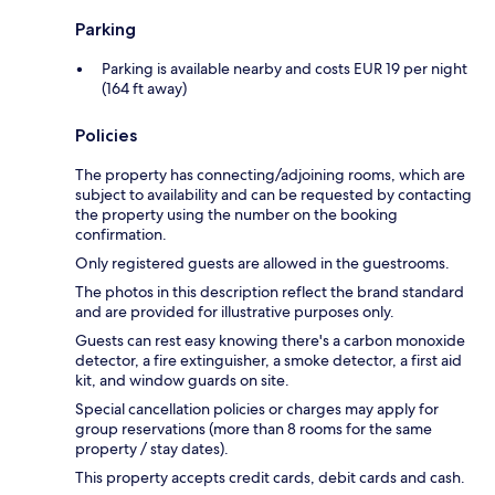
Parking
Parking is available nearby and costs EUR 19 per night
(164 ft away)
Policies
The property has connecting/adjoining rooms, which are
subject to availability and can be requested by contacting
the property using the number on the booking
confirmation.
Only registered guests are allowed in the guestrooms.
The photos in this description reflect the brand standard
and are provided for illustrative purposes only.
Guests can rest easy knowing there's a carbon monoxide
detector, a fire extinguisher, a smoke detector, a first aid
kit, and window guards on site.
Special cancellation policies or charges may apply for
group reservations (more than 8 rooms for the same
property / stay dates).
This property accepts credit cards, debit cards and cash.