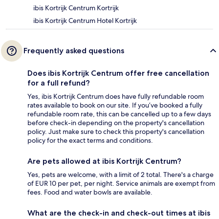
ibis Kortrijk Centrum Kortrijk
ibis Kortrijk Centrum Hotel Kortrijk
Frequently asked questions
Does ibis Kortrijk Centrum offer free cancellation
for a full refund?
Yes, ibis Kortrijk Centrum does have fully refundable room
rates available to book on our site. If you’ve booked a fully
refundable room rate, this can be cancelled up to a few days
before check-in depending on the property's cancellation
policy. Just make sure to check this property's cancellation
policy for the exact terms and conditions.
Are pets allowed at ibis Kortrijk Centrum?
Yes, pets are welcome, with a limit of 2 total. There's a charge
of EUR 10 per pet, per night. Service animals are exempt from
fees. Food and water bowls are available.
What are the check-in and check-out times at ibis