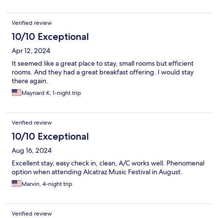
Verified review
10/10 Exceptional
Apr 12, 2024
It seemed like a great place to stay, small rooms but efficient
rooms. And they had a great breakfast offering. I would stay
there again.
Maynard K, 1-night trip
Verified review
10/10 Exceptional
Aug 16, 2024
Excellent stay, easy check in, clean, A/C works well. Phenomenal
option when attending Alcatraz Music Festival in August.
Marvin, 4-night trip
Verified review