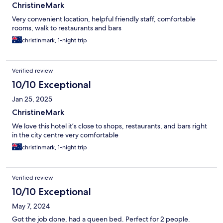
ChristineMark
Very convenient location, helpful friendly staff, comfortable
rooms, walk to restaurants and bars
christinmark, 1-night trip
Verified review
10/10 Exceptional
Jan 25, 2025
ChristineMark
We love this hotel it’s close to shops, restaurants, and bars right
in the city centre very comfortable
christinmark, 1-night trip
Verified review
10/10 Exceptional
May 7, 2024
Got the job done, had a queen bed. Perfect for 2 people.