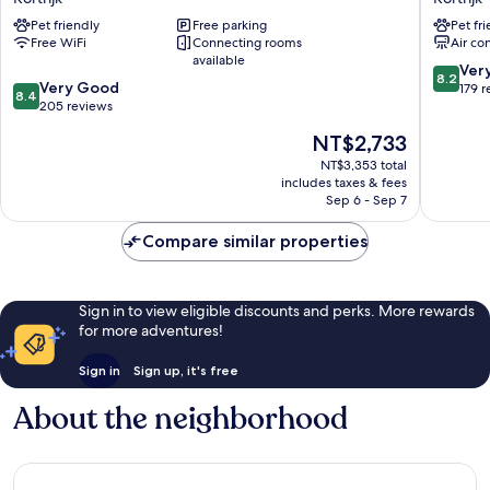
Kortrijk
by
Pet friendly
Free parking
Pet fr
Expo
Parkhote
Free WiFi
Connecting rooms
Air co
Kortrijk
Kortrijk
available
8.2
Ver
8.2
8.4
Very Good
out
179 
8.4
out
205 reviews
of
of
10,
The
NT$2,733
10,
Very
price
Very
NT$3,353 total
Good,
is
includes taxes & fees
Good,
179
NT$2,733
Sep 6 - Sep 7
205
reviews
reviews
Compare similar properties
Sign in to view eligible discounts and perks. More rewards
for more adventures!
Sign in
Sign up, it's free
About the neighborhood