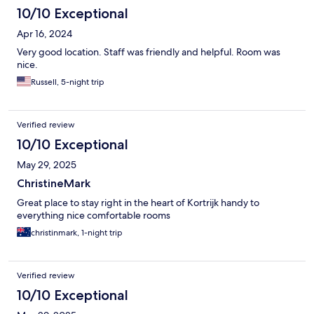
10/10 Exceptional
Apr 16, 2024
Very good location. Staff was friendly and helpful. Room was
nice.
Russell, 5-night trip
Verified review
10/10 Exceptional
May 29, 2025
ChristineMark
Great place to stay right in the heart of Kortrijk handy to
everything nice comfortable rooms
christinmark, 1-night trip
Verified review
10/10 Exceptional