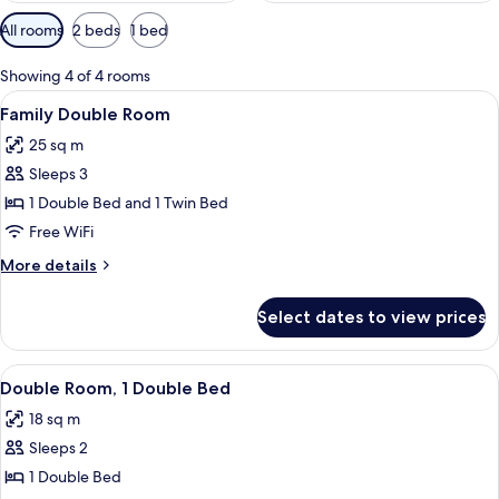
Available
All rooms
2 beds
1 bed
filters
for
Showing 4 of 4 rooms
rooms
View
A hotel room with a bed, a desk, and 
9
Family Double Room
all
25 sq m
photos
Sleeps 3
for
Family
1 Double Bed and 1 Twin Bed
Double
Free WiFi
Room
More
More details
details
for
Select dates to view prices
Family
Double
Room
View
A hotel room with a large bed, a desk, 
9
Double Room, 1 Double Bed
all
18 sq m
photos
Sleeps 2
for
Double
1 Double Bed