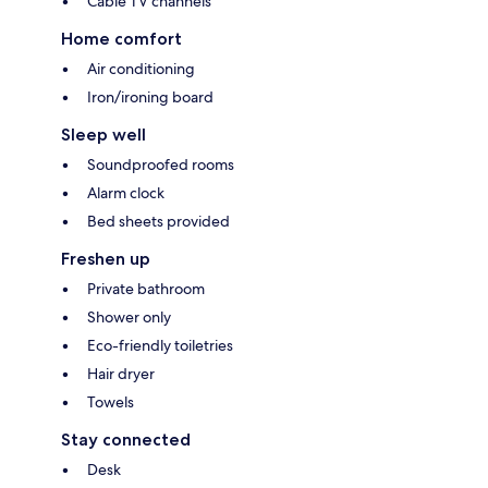
Cable TV channels
Home comfort
Air conditioning
Iron/ironing board
Sleep well
Soundproofed rooms
Alarm clock
Bed sheets provided
Freshen up
Private bathroom
Shower only
Eco-friendly toiletries
Hair dryer
Towels
Stay connected
Desk