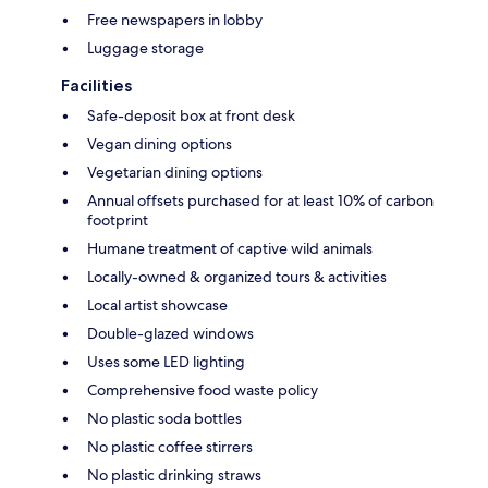
Free newspapers in lobby
Luggage storage
Facilities
Safe-deposit box at front desk
Vegan dining options
Vegetarian dining options
Annual offsets purchased for at least 10% of carbon
footprint
Humane treatment of captive wild animals
Locally-owned & organized tours & activities
Local artist showcase
Double-glazed windows
Uses some LED lighting
Comprehensive food waste policy
No plastic soda bottles
No plastic coffee stirrers
No plastic drinking straws