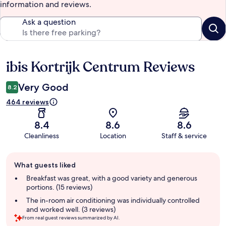
information and reviews.
Ask a question
ibis Kortrijk Centrum Reviews
Reviews
Very Good
8.2
464 reviews
8.4
8.6
8.6
Cleanliness
Location
Staff & service
Guest
What guests liked
review
summary
Breakfast was great, with a good variety and generous
portions. (15 reviews)
The in-room air conditioning was individually controlled
and worked well. (3 reviews)
From real guest reviews summarized by AI.