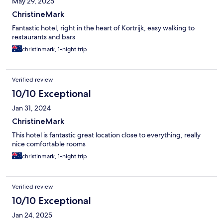
May 29, 2025
ChristineMark
Fantastic hotel, right in the heart of Kortrijk, easy walking to
restaurants and bars
christinmark, 1-night trip
Verified review
10/10 Exceptional
Jan 31, 2024
ChristineMark
This hotel is fantastic great location close to everything, really
nice comfortable rooms
christinmark, 1-night trip
Verified review
10/10 Exceptional
Jan 24, 2025