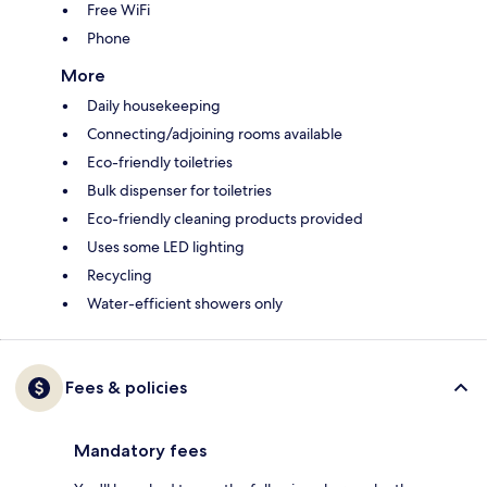
Free WiFi
Phone
More
Daily housekeeping
Connecting/adjoining rooms available
Eco-friendly toiletries
Bulk dispenser for toiletries
Eco-friendly cleaning products provided
Uses some LED lighting
Recycling
Water-efficient showers only
Fees & policies
Mandatory fees