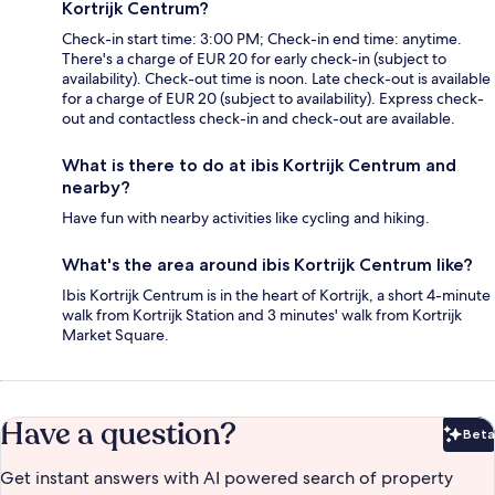
Kortrijk Centrum?
Check-in start time: 3:00 PM; Check-in end time: anytime.
There's a charge of EUR 20 for early check-in (subject to
availability). Check-out time is noon. Late check-out is available
for a charge of EUR 20 (subject to availability). Express check-
out and contactless check-in and check-out are available.
What is there to do at ibis Kortrijk Centrum and
nearby?
Have fun with nearby activities like cycling and hiking.
What's the area around ibis Kortrijk Centrum like?
Ibis Kortrijk Centrum is in the heart of Kortrijk, a short 4-minute
walk from Kortrijk Station and 3 minutes' walk from Kortrijk
Market Square.
Have a question?
Beta
Bet
Get instant answers with AI powered search of property