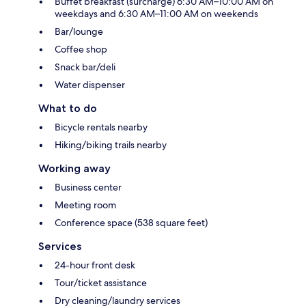
Buffet breakfast (surcharge) 6:30 AM–10:00 AM on
weekdays and 6:30 AM–11:00 AM on weekends
Bar/lounge
Coffee shop
Snack bar/deli
Water dispenser
What to do
Bicycle rentals nearby
Hiking/biking trails nearby
Working away
Business center
Meeting room
Conference space (538 square feet)
Services
24-hour front desk
Tour/ticket assistance
Dry cleaning/laundry services