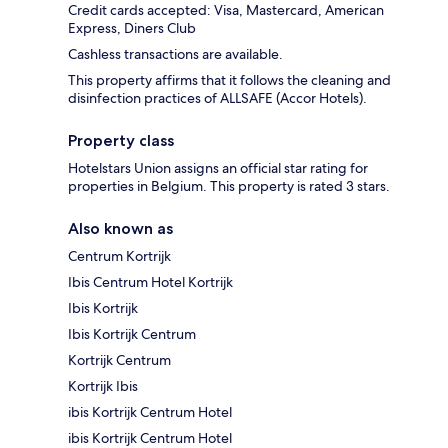
Credit cards accepted: Visa, Mastercard, American
Express, Diners Club
Cashless transactions are available.
This property affirms that it follows the cleaning and
disinfection practices of ALLSAFE (Accor Hotels).
Property class
Hotelstars Union assigns an official star rating for
properties in Belgium. This property is rated 3 stars.
Also known as
Centrum Kortrijk
Ibis Centrum Hotel Kortrijk
Ibis Kortrijk
Ibis Kortrijk Centrum
Kortrijk Centrum
Kortrijk Ibis
ibis Kortrijk Centrum Hotel
ibis Kortrijk Centrum Hotel