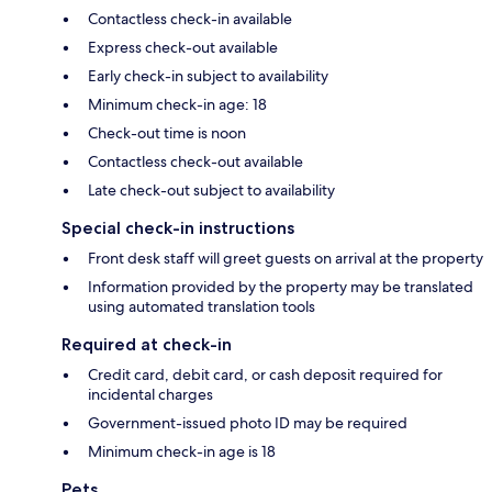
Contactless check-in available
Express check-out available
Early check-in subject to availability
Minimum check-in age: 18
Check-out time is noon
Contactless check-out available
Late check-out subject to availability
Special check-in instructions
Front desk staff will greet guests on arrival at the property
Information provided by the property may be translated
using automated translation tools
Required at check-in
Credit card, debit card, or cash deposit required for
incidental charges
Government-issued photo ID may be required
Minimum check-in age is 18
Pets