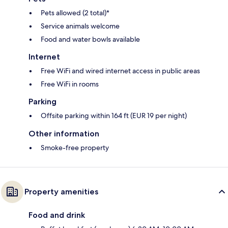
Pets allowed (2 total)*
Service animals welcome
Food and water bowls available
Internet
Free WiFi and wired internet access in public areas
Free WiFi in rooms
Parking
Offsite parking within 164 ft (EUR 19 per night)
Other information
Smoke-free property
Property amenities
Food and drink