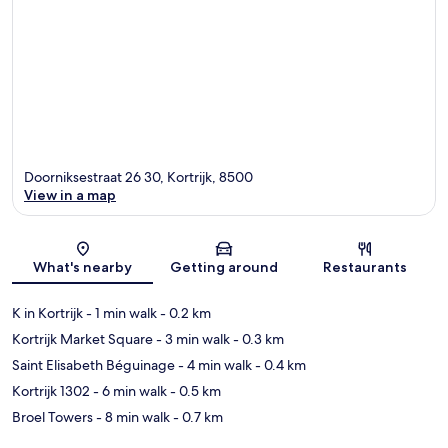
Doorniksestraat 26 30, Kortrijk, 8500
View in a map
Map
What's nearby
Getting around
Restaurants
K in Kortrijk
- 1 min walk
- 0.2 km
Kortrijk Market Square
- 3 min walk
- 0.3 km
Saint Elisabeth Béguinage
- 4 min walk
- 0.4 km
Kortrijk 1302
- 6 min walk
- 0.5 km
Broel Towers
- 8 min walk
- 0.7 km