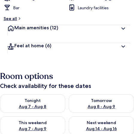
Bar
Laundry facilities
See all
Main amenities
(12)
Feel at home
(6)
Room options
Check availability for these dates
Check availability for tonight Aug 7 - Aug 8
Check availability for tomorr
Tonight
Tomorrow
Aug 7 - Aug 8
Aug 8 - Aug 9
Check availability for this weekend Aug 7 - Aug 9
Check availability for next we
This weekend
Next weekend
Aug 7 - Aug 9
Aug 14 - Aug 16