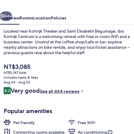
vious
Next
66+
Overview
Rooms
Location
Policies
Located near Kortrijk Theater and Saint Elisabeth Béguinage, ibis
Kortrijk Centrum is a welcoming retreat with free in-room WiFi and a
business center. Unwind at the coffee shop/cafe or bar, explore
nearby attractions on bike rentals, and enjoy tour/ticket assistance –
previous guests rave about the helpful staff.
The
NT$3,085
current
NT$3,747 total
price
includes taxes & fees
Daily buffet breakfast for a fee
is
Aug 24 - Aug 25
NT$3,085
Reviews
Very good
8.2
See all 464 reviews
8.2 out of 10
Popular amenities
Pet friendly
Free WiFi
Connecting rooms available
Air conditioning