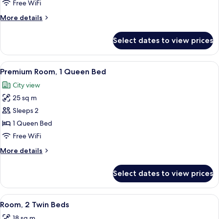
Room,
Free WiFi
1
More
More details
Double
details
Bed
for
Select dates to view prices
Double
Room,
1
View
A laptop, smartphone, coffee cups, a N
12
Double
Premium Room, 1 Queen Bed
all
Bed
City view
photos
25 sq m
for
Premium
Sleeps 2
Room,
1 Queen Bed
1
Free WiFi
Queen
More
More details
Bed
details
for
Select dates to view prices
Premium
Room,
1
View
A hotel room with a bed, a desk, a chair
8
Queen
Room, 2 Twin Beds
all
Bed
18 sq m