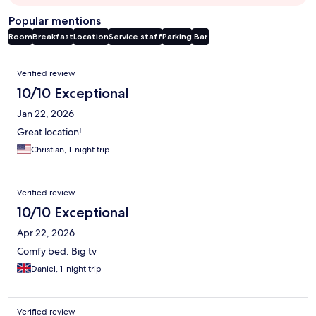
Popular mentions
Room
Breakfast
Location
Service staff
Parking
Bar
Reviews
Verified review
10/10 Exceptional
Jan 22, 2026
Great location!
Christian, 1-night trip
Verified review
10/10 Exceptional
Apr 22, 2026
Comfy bed. Big tv
Daniel, 1-night trip
Verified review