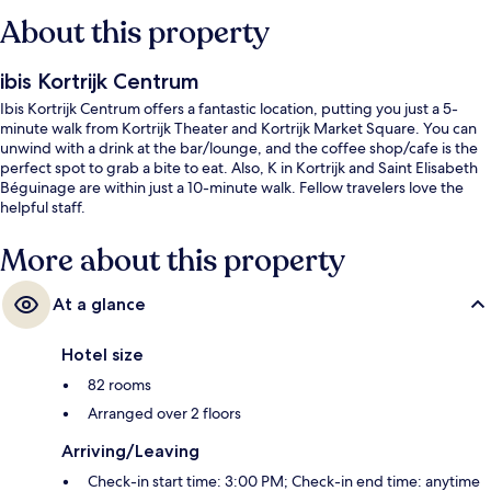
About this property
ibis Kortrijk Centrum
Ibis Kortrijk Centrum offers a fantastic location, putting you just a 5-
minute walk from Kortrijk Theater and Kortrijk Market Square. You can
unwind with a drink at the bar/lounge, and the coffee shop/cafe is the
perfect spot to grab a bite to eat. Also, K in Kortrijk and Saint Elisabeth
Béguinage are within just a 10-minute walk. Fellow travelers love the
helpful staff.
More about this property
At a glance
Hotel size
82 rooms
Arranged over 2 floors
Arriving/Leaving
Check-in start time: 3:00 PM; Check-in end time: anytime