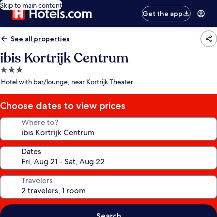
Skip to main content
Get the app
See all properties
ibis Kortrijk Centrum
3.0
star
Hotel with bar/lounge, near Kortrijk Theater
property
Choose dates to view prices
Where to?
Dates
Travelers
Search