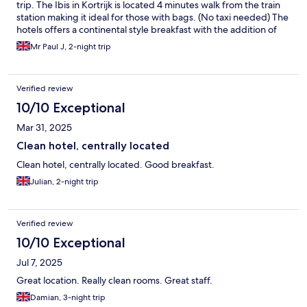
trip. The Ibis in Kortrijk is located 4 minutes walk from the train
station making it ideal for those with bags. (No taxi needed) The
hotels offers a continental style breakfast with the addition of
Bacon & Scrambled Eggs. Everything in Kortrijk is walkable and
Mr Paul J, 2-night trip
it has plenty to see for a 2 or 3 day trip. Khadija on reception
assisted me on the couple of times I needed help and she was
both polite and friendly with a great smile 👍 The In Room
Verified review
Airconditioning was Individually controlled and great for me as I
liked to cool a room prior to sleeping. The hotel has a well
10/10 Exceptional
stocked bar open to hotel guests and snack and drink vending
Mar 31, 2025
options. Would I stay here again, very simple question YES I
would 👍
Clean hotel, centrally located
Clean hotel, centrally located. Good breakfast.
Julian, 2-night trip
Verified review
10/10 Exceptional
Jul 7, 2025
Great location. Really clean rooms. Great staff.
Damian, 3-night trip