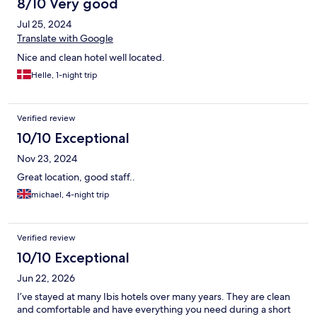
8/10 Very good
Jul 25, 2024
Translate with Google
Nice and clean hotel well located.
Helle, 1-night trip
Verified review
10/10 Exceptional
Nov 23, 2024
Great location, good staff..
michael, 4-night trip
Verified review
10/10 Exceptional
Jun 22, 2026
I’ve stayed at many Ibis hotels over many years. They are clean
and comfortable and have everything you need during a short