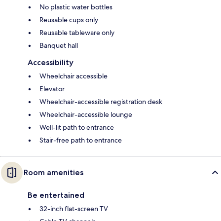
No plastic water bottles
Reusable cups only
Reusable tableware only
Banquet hall
Accessibility
Wheelchair accessible
Elevator
Wheelchair-accessible registration desk
Wheelchair-accessible lounge
Well-lit path to entrance
Stair-free path to entrance
Room amenities
Be entertained
32-inch flat-screen TV