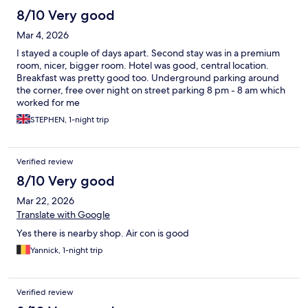
8/10 Very good
Mar 4, 2026
I stayed a couple of days apart. Second stay was in a premium
room, nicer, bigger room. Hotel was good, central location.
Breakfast was pretty good too. Underground parking around
the corner, free over night on street parking 8 pm - 8 am which
worked for me
STEPHEN, 1-night trip
Verified review
8/10 Very good
Mar 22, 2026
Translate with Google
Yes there is nearby shop. Air con is good
Yannick, 1-night trip
Verified review