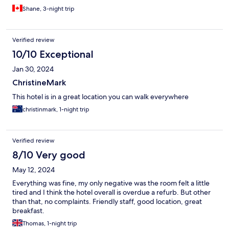
Shane, 3-night trip
Verified review
10/10 Exceptional
Jan 30, 2024
ChristineMark
This hotel is in a great location you can walk everywhere
christinmark, 1-night trip
Verified review
8/10 Very good
May 12, 2024
Everything was fine, my only negative was the room felt a little
tired and I think the hotel overall is overdue a refurb. But other
than that, no complaints. Friendly staff, good location, great
breakfast.
Thomas, 1-night trip