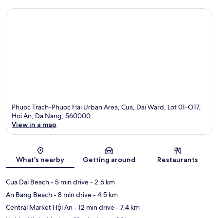
Phuoc Trach-Phuoc Hai Urban Area, Cua, Dai Ward, Lot 01-O17,
Hoi An, Da Nang, 560000
View in a map
Map
What's nearby
Getting around
Restaurants
Cua Dai Beach
- 5 min drive
- 2.6 km
An Bang Beach
- 8 min drive
- 4.5 km
Central Market Hội An
- 12 min drive
- 7.4 km