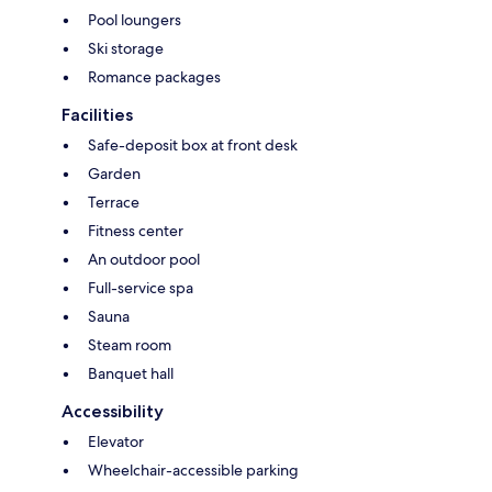
Pool loungers
Ski storage
Romance packages
Facilities
Safe-deposit box at front desk
Garden
Terrace
Fitness center
An outdoor pool
Full-service spa
Sauna
Steam room
Banquet hall
Accessibility
Elevator
Wheelchair-accessible parking