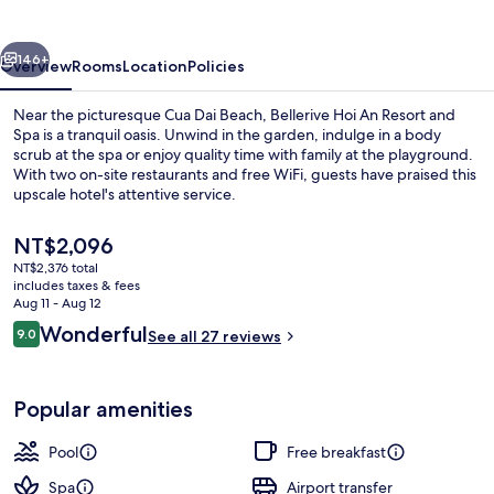
Resort
and
vious
Next
Spa.
146+
Overview
Rooms
Location
Policies
Near the picturesque Cua Dai Beach, Bellerive Hoi An Resort and
Spa is a tranquil oasis. Unwind in the garden, indulge in a body
scrub at the spa or enjoy quality time with family at the playground.
With two on-site restaurants and free WiFi, guests have praised this
upscale hotel's attentive service.
The
NT$2,096
current
NT$2,376 total
price
includes taxes & fees
Outdoor pool, sun loungers
is
Aug 11 - Aug 12
NT$2,096
Reviews
Wonderful
9.0
See all 27 reviews
9.0 out of 10
Popular amenities
Pool
Free breakfast
Spa
Airport transfer