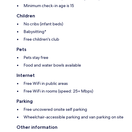
Minimum check-in age is 15
Children
No cribs (infant beds)
Babysitting*
Free children's club
Pets
Pets stay free
Food and water bowls available
Internet
Free WiFi in public areas
Free WiFi in rooms (speed: 25+ Mbps)
Parking
Free uncovered onsite self parking
Wheelchair-accessible parking and van parking on site
Other information