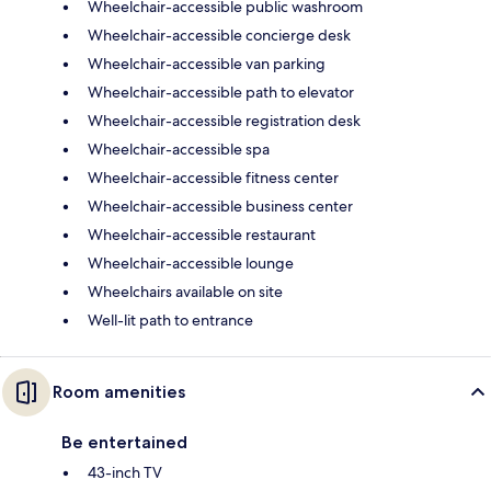
Wheelchair-accessible public washroom
Wheelchair-accessible concierge desk
Wheelchair-accessible van parking
Wheelchair-accessible path to elevator
Wheelchair-accessible registration desk
Wheelchair-accessible spa
Wheelchair-accessible fitness center
Wheelchair-accessible business center
Wheelchair-accessible restaurant
Wheelchair-accessible lounge
Wheelchairs available on site
Well-lit path to entrance
Room amenities
Be entertained
43-inch TV