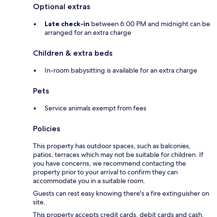
Optional extras
Late check-in
between 6:00 PM and midnight can be
arranged for an extra charge
Children & extra beds
In-room babysitting is available for an extra charge
Pets
Service animals exempt from fees
Policies
This property has outdoor spaces, such as balconies,
patios, terraces which may not be suitable for children. If
you have concerns, we recommend contacting the
property prior to your arrival to confirm they can
accommodate you in a suitable room.
Guests can rest easy knowing there's a fire extinguisher on
site.
This property accepts credit cards, debit cards and cash.