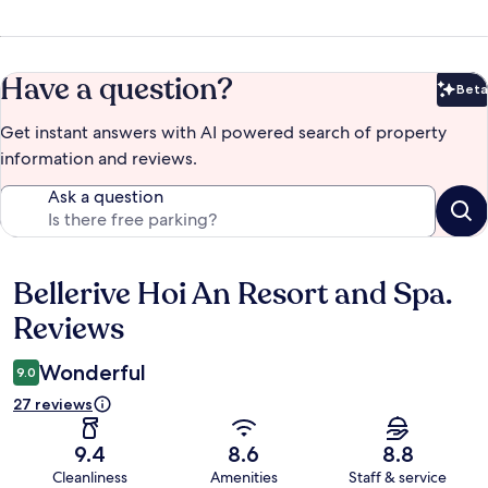
Have a question?
Beta
Bet
Get instant answers with AI powered search of property
information and reviews.
Ask a question
Bellerive Hoi An Resort and Spa.
Reviews
Reviews
Wonderful
9.0
27 reviews
9.4
8.6
8.8
Cleanliness
Amenities
Staff & service