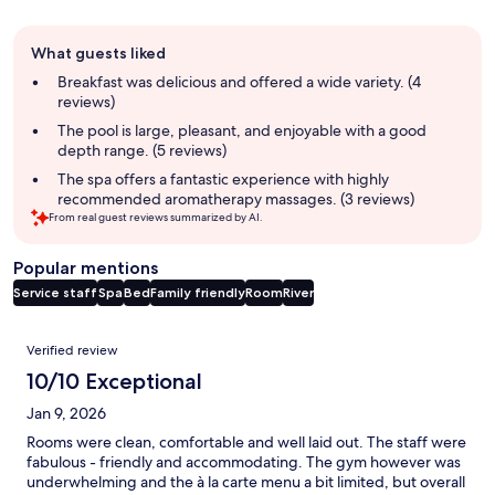
Guest
What guests liked
review
summary
Breakfast was delicious and offered a wide variety. (4
reviews)
The pool is large, pleasant, and enjoyable with a good
depth range. (5 reviews)
The spa offers a fantastic experience with highly
recommended aromatherapy massages. (3 reviews)
From real guest reviews summarized by AI.
Popular mentions
Service staff
Spa
Bed
Family friendly
Room
River
Reviews
Verified review
10/10 Exceptional
Jan 9, 2026
Rooms were clean, comfortable and well laid out. The staff were
fabulous - friendly and accommodating. The gym however was
underwhelming and the à la carte menu a bit limited, but overall