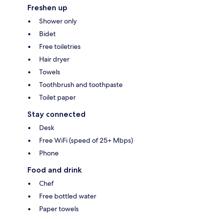
Freshen up
Shower only
Bidet
Free toiletries
Hair dryer
Towels
Toothbrush and toothpaste
Toilet paper
Stay connected
Desk
Free WiFi (speed of 25+ Mbps)
Phone
Food and drink
Chef
Free bottled water
Paper towels