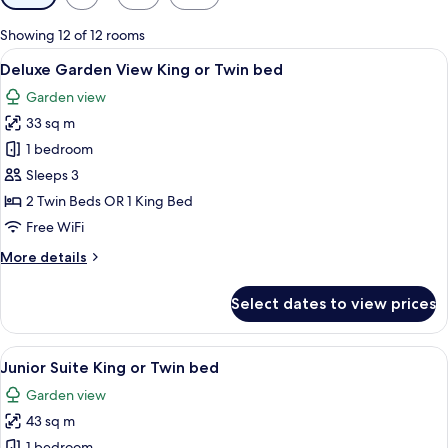
filters
for
Showing 12 of 12 rooms
rooms
View
A modern hotel room with two beds, wo
5
Deluxe Garden View King or Twin bed
all
Garden view
photos
33 sq m
for
Deluxe
1 bedroom
Garden
Sleeps 3
View
2 Twin Beds OR 1 King Bed
King
Free WiFi
or
More
More details
Twin
details
bed
for
Select dates to view prices
Deluxe
Garden
View
View
A hotel room with a wooden floor, a be
5
King
Junior Suite King or Twin bed
all
or
Garden view
Twin
photos
bed
43 sq m
for
1 bedroom