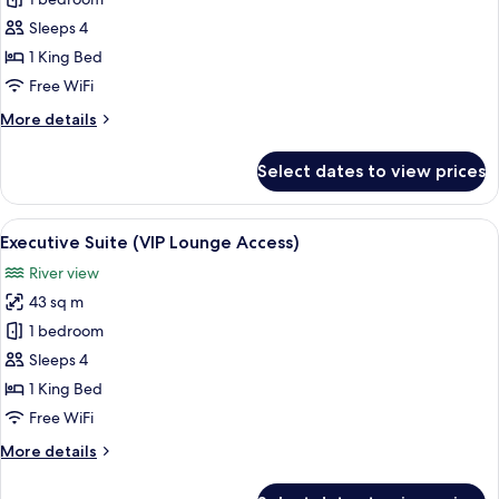
Junior
Suite
Sleeps 4
King
1 King Bed
or
Free WiFi
Twin
More
More details
bed
details
for
Select dates to view prices
Junior
Suite
King
View
A modern hotel room with a large bed, 
9
or
Executive Suite (VIP Lounge Access)
all
Twin
River view
bed
photos
43 sq m
for
Executive
1 bedroom
Suite
Sleeps 4
(VIP
1 King Bed
Lounge
Free WiFi
Access)
More
More details
details
for