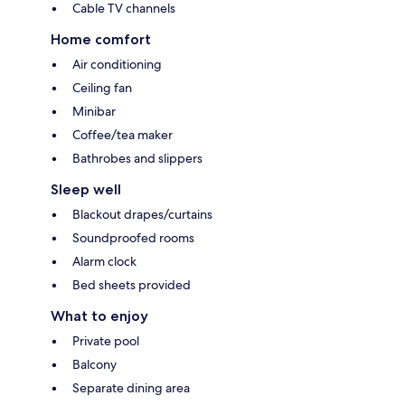
Cable TV channels
Home comfort
Air conditioning
Ceiling fan
Minibar
Coffee/tea maker
Bathrobes and slippers
Sleep well
Blackout drapes/curtains
Soundproofed rooms
Alarm clock
Bed sheets provided
What to enjoy
Private pool
Balcony
Separate dining area