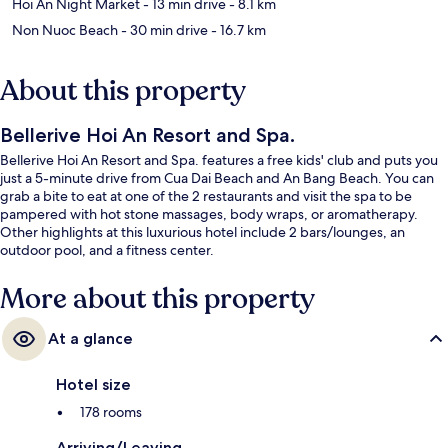
Hoi An Night Market
- 13 min drive
- 8.1 km
Non Nuoc Beach
- 30 min drive
- 16.7 km
About this property
Bellerive Hoi An Resort and Spa.
Bellerive Hoi An Resort and Spa. features a free kids' club and puts you
just a 5-minute drive from Cua Dai Beach and An Bang Beach. You can
grab a bite to eat at one of the 2 restaurants and visit the spa to be
pampered with hot stone massages, body wraps, or aromatherapy.
Other highlights at this luxurious hotel include 2 bars/lounges, an
outdoor pool, and a fitness center.
More about this property
At a glance
Hotel size
178 rooms
Arriving/Leaving