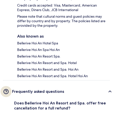
Credit cards accepted: Visa, Mastercard, American
Express, Diners Club, JCB International
Please note that cultural norms and guest policies may
differ by country and by property. The policies listed are
provided by the property.
Also known as
Bellerive Hoi An Hotel Spa
Bellerive Hoi An Spa Hoi An
Bellerive Hoi An Resort Spa.
Bellerive Hoi An Resort and Spa. Hotel
Bellerive Hoi An Resort and Spa. Hoi An
Bellerive Hoi An Resort and Spa. Hotel Hoi An
Frequently asked questions
Does Bellerive Hoi An Resort and Spa. offer free
cancellation for a full refund?