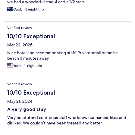
we had a wonderful stay. 4 and a 1/2 stars.
Gabbi, 8-night trip
Verified review
10/10 Exceptional
Mar 22, 2025
Nice hotel and accommodating staff. Private small paradise
beach 3 minutes away.
Yefim, 1-night trip
Verified review
10/10 Exceptional
May 21, 2024
A very good stay
Very helpful and courteous staff who knew our names, likes and
dislikes. We couldn’t have been treated any better.