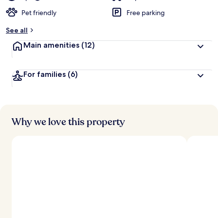
Pet friendly
Free parking
See all
Main amenities
(12)
For families
(6)
Why we love this property