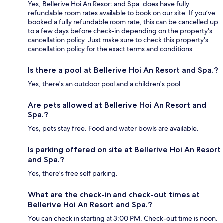
Yes, Bellerive Hoi An Resort and Spa. does have fully
refundable room rates available to book on our site. If you’ve
booked a fully refundable room rate, this can be cancelled up
to a few days before check-in depending on the property's
cancellation policy. Just make sure to check this property's
cancellation policy for the exact terms and conditions.
Is there a pool at Bellerive Hoi An Resort and Spa.?
Yes, there's an outdoor pool and a children's pool.
Are pets allowed at Bellerive Hoi An Resort and
Spa.?
Yes, pets stay free. Food and water bowls are available.
Is parking offered on site at Bellerive Hoi An Resort
and Spa.?
Yes, there's free self parking.
What are the check-in and check-out times at
Bellerive Hoi An Resort and Spa.?
You can check in starting at 3:00 PM. Check-out time is noon.