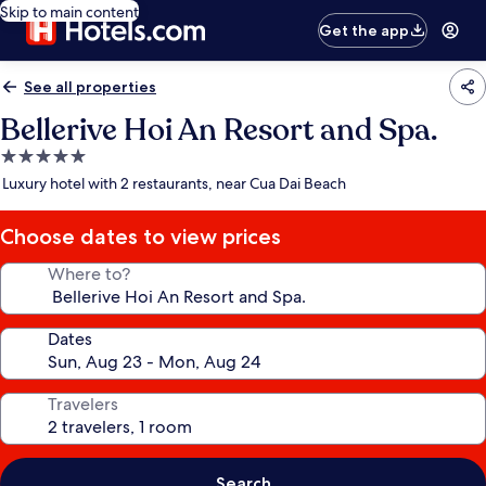
Skip to main content
Get the app
See all properties
Bellerive Hoi An Resort and Spa.
5.0
star
Luxury hotel with 2 restaurants, near Cua Dai Beach
property
Choose dates to view prices
Where to?
Dates
Travelers
Search