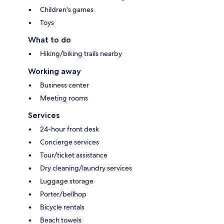
Children's games
Toys
What to do
Hiking/biking trails nearby
Working away
Business center
Meeting rooms
Services
24-hour front desk
Concierge services
Tour/ticket assistance
Dry cleaning/laundry services
Luggage storage
Porter/bellhop
Bicycle rentals
Beach towels