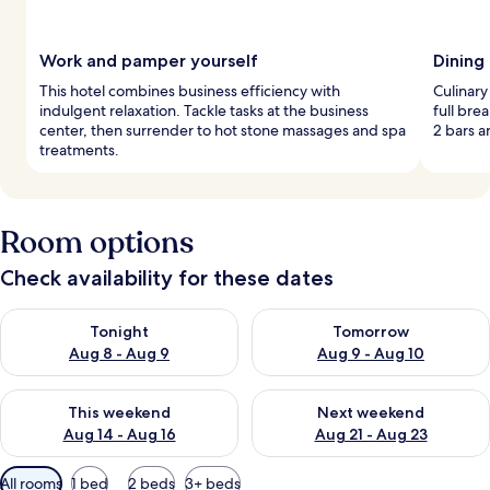
Work and pamper yourself
Dining
This hotel combines business efficiency with
Culinary
indulgent relaxation. Tackle tasks at the business
full bre
center, then surrender to hot stone massages and spa
2 bars a
treatments.
Room options
Check availability for these dates
Check availability for tonight Aug 8 - Aug 9
Check availability for tomorr
Tonight
Tomorrow
Aug 8 - Aug 9
Aug 9 - Aug 10
Check availability for this weekend Aug 14 - Aug 16
Check availability for next w
This weekend
Next weekend
Aug 14 - Aug 16
Aug 21 - Aug 23
Available
All rooms
1 bed
2 beds
3+ beds