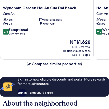
Wyndham
Hoi
Wyndham Garden Hoi An Cua Dai Beach
Hoi An
Garden
An
Cam An
Cam An
Hoi
Beach
Pool
Free breakfast
Pool
An
Resort
Spa
Free WiFi
Spa
Cua
Cam
Dai
An
9.4
9.0
Exceptional
Won
9.4
9.0
Beach
out
out
229 reviews
959 
Cam
of
of
The
NT$1,628
An
10,
10,
price
Exceptional,
Wonderf
NT$1,759 total
is
includes taxes & fees
229
959
NT$1,628
Sep 4 - Sep 5
reviews
reviews
Compare similar properties
Sign in to view eligible discounts and perks. More rewards
for more adventures!
Sign in
Sign up, it's free
About the neighborhood