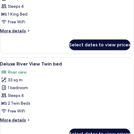
River
Sleeps 4
View
1 King Bed
King
Free WiFi
bed
More
More details
details
for
Select dates to view prices
Deluxe
River
View
View
A hotel room with two beds, a desk with
4
King
Deluxe River View Twin bed
all
bed
River view
photos
33 sq m
for
Deluxe
1 bedroom
River
Sleeps 4
View
2 Twin Beds
Twin
Free WiFi
bed
More
More details
details
for
Select dates to view prices