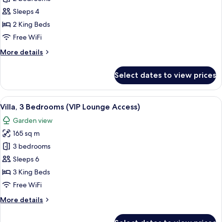
2
Sleeps 4
Bedrooms
2 King Beds
(VIP
Free WiFi
Lounge
More
More details
Access)
details
for
Select dates to view prices
Villa,
2
Bedrooms
View
A modern hotel room with a kitchen, d
15
(VIP
Villa, 3 Bedrooms (VIP Lounge Access)
all
Lounge
Garden view
Access)
photos
165 sq m
for
Villa,
3 bedrooms
3
Sleeps 6
Bedrooms
3 King Beds
(VIP
Free WiFi
Lounge
More
More details
Access)
details
for