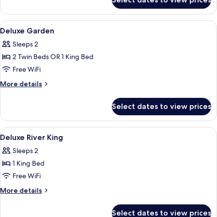
Deluxe
River
View
View
Minibar, in-room safe, desk, laptop w
6
Twin
Deluxe Garden
all
bed
Sleeps 2
photos
2 Twin Beds OR 1 King Bed
for
Deluxe
Free WiFi
Garden
More
More details
details
for
Select dates to view prices
Deluxe
Garden
View
Minibar, in-room safe, desk, laptop w
4
Deluxe River King
all
Sleeps 2
photos
1 King Bed
for
Deluxe
Free WiFi
River
More
More details
King
details
for
Select dates to view prices
Deluxe