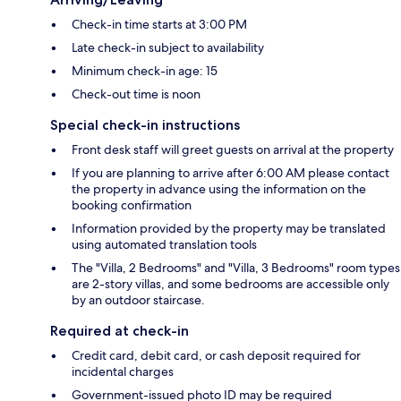
Check-in time starts at 3:00 PM
Late check-in subject to availability
Minimum check-in age: 15
Check-out time is noon
Special check-in instructions
Front desk staff will greet guests on arrival at the property
If you are planning to arrive after 6:00 AM please contact
the property in advance using the information on the
booking confirmation
Information provided by the property may be translated
using automated translation tools
The "Villa, 2 Bedrooms" and "Villa, 3 Bedrooms" room types
are 2-story villas, and some bedrooms are accessible only
by an outdoor staircase.
Required at check-in
Credit card, debit card, or cash deposit required for
incidental charges
Government-issued photo ID may be required