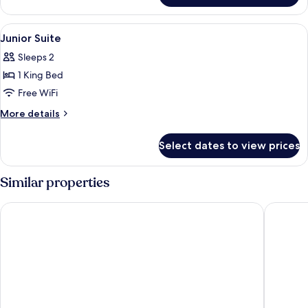
River
King
View
Minibar, in-room safe, desk, laptop w
5
Junior Suite
all
Sleeps 2
photos
1 King Bed
for
Junior
Free WiFi
Suite
More
More details
details
for
Select dates to view prices
Junior
Suite
Similar properties
Wyndham Garden Hoi An Cua Dai Beach
Hoi An B