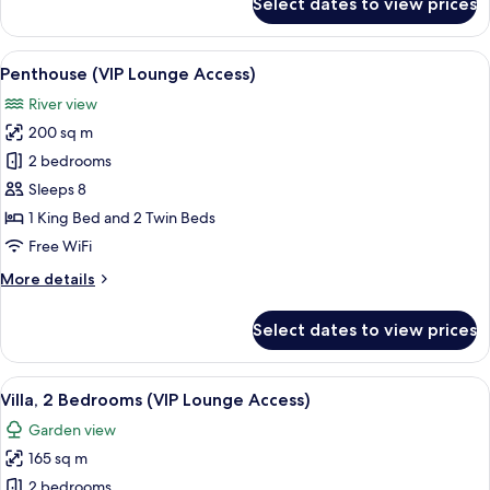
Select dates to view prices
Executive
Suite
(VIP
View
A modern hotel room with a dining area
9
Lounge
Penthouse (VIP Lounge Access)
all
Access)
River view
photos
200 sq m
for
Penthouse
2 bedrooms
(VIP
Sleeps 8
Lounge
1 King Bed and 2 Twin Beds
Access)
Free WiFi
More
More details
details
for
Select dates to view prices
Penthouse
(VIP
Lounge
View
A modern kitchen with a dining area, 
10
Access)
Villa, 2 Bedrooms (VIP Lounge Access)
all
Garden view
photos
165 sq m
for
Villa,
2 bedrooms