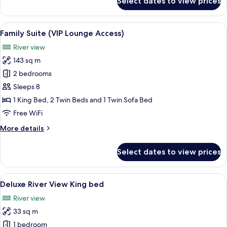
Select dates to view prices
Villa,
3
Bedrooms
View
A modern building with a balcony cov
8
(VIP
Family Suite (VIP Lounge Access)
all
Lounge
River view
Access)
photos
143 sq m
for
Family
2 bedrooms
Suite
Sleeps 8
(VIP
1 King Bed, 2 Twin Beds and 1 Twin Sofa Bed
Lounge
Free WiFi
Access)
More
More details
details
for
Select dates to view prices
Family
Suite
(VIP
View
A modern hotel room with a large bed, a
5
Lounge
Deluxe River View King bed
all
Access)
River view
photos
33 sq m
for
Deluxe
1 bedroom