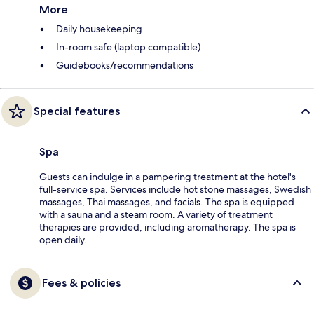
More
Daily housekeeping
In-room safe (laptop compatible)
Guidebooks/recommendations
Special features
Spa
Guests can indulge in a pampering treatment at the hotel's
full-service spa. Services include hot stone massages, Swedish
massages, Thai massages, and facials. The spa is equipped
with a sauna and a steam room. A variety of treatment
therapies are provided, including aromatherapy. The spa is
open daily.
Fees & policies