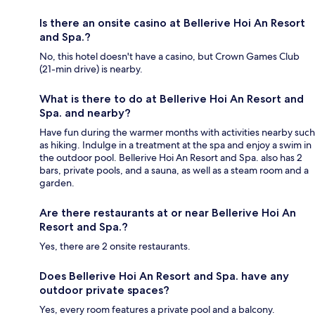
Is there an onsite casino at Bellerive Hoi An Resort
and Spa.?
No, this hotel doesn't have a casino, but Crown Games Club
(21-min drive) is nearby.
What is there to do at Bellerive Hoi An Resort and
Spa. and nearby?
Have fun during the warmer months with activities nearby such
as hiking. Indulge in a treatment at the spa and enjoy a swim in
the outdoor pool. Bellerive Hoi An Resort and Spa. also has 2
bars, private pools, and a sauna, as well as a steam room and a
garden.
Are there restaurants at or near Bellerive Hoi An
Resort and Spa.?
Yes, there are 2 onsite restaurants.
Does Bellerive Hoi An Resort and Spa. have any
outdoor private spaces?
Yes, every room features a private pool and a balcony.