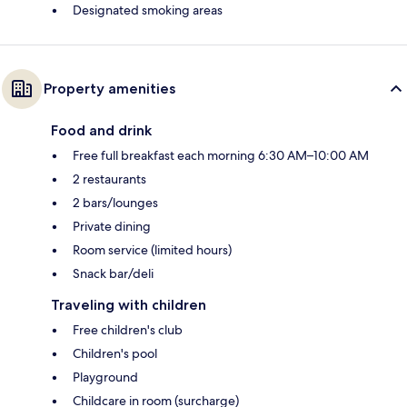
Designated smoking areas
Property amenities
Food and drink
Free full breakfast each morning 6:30 AM–10:00 AM
2 restaurants
2 bars/lounges
Private dining
Room service (limited hours)
Snack bar/deli
Traveling with children
Free children's club
Children's pool
Playground
Childcare in room (surcharge)