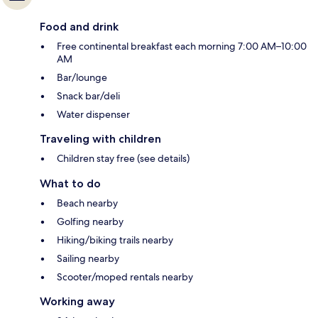
Food and drink
Free continental breakfast each morning 7:00 AM–10:00
AM
Bar/lounge
Snack bar/deli
Water dispenser
Traveling with children
Children stay free (see details)
What to do
Beach nearby
Golfing nearby
Hiking/biking trails nearby
Sailing nearby
Scooter/moped rentals nearby
Working away