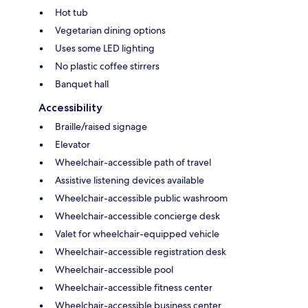
Hot tub
Vegetarian dining options
Uses some LED lighting
No plastic coffee stirrers
Banquet hall
Accessibility
Braille/raised signage
Elevator
Wheelchair-accessible path of travel
Assistive listening devices available
Wheelchair-accessible public washroom
Wheelchair-accessible concierge desk
Valet for wheelchair-equipped vehicle
Wheelchair-accessible registration desk
Wheelchair-accessible pool
Wheelchair-accessible fitness center
Wheelchair-accessible business center