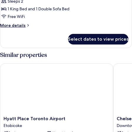
King
Sleeps 2
Bed
1 King Bed and 1 Double Sofa Bed
with
Free WiFi
Sofa
More
More details
bed,
details
City
for
Select dates to view prices
Studio,
View,
1
Corner
King
Similar properties
(City
Bed
View)
with
Hyatt Place Toronto Airport
Chelsea 
Sofa
bed,
City
View,
Corner
(City
View)
Hyatt
Chelsea
Hyatt Place Toronto Airport
Chelse
Place
Hotel,
Etobicoke
Downto
Toronto
Toronto