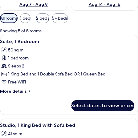
Aug 7 - Aug 9
Aug 14 - Aug 16
Available
All rooms
1 bed
2 beds
3+ beds
filters
for
Showing 5 of 5 rooms
rooms
View
A hotel room with a kitchenette, a sofa
8
Suite, 1 Bedroom
all
50 sq m
photos
1 bedroom
for
Suite,
Sleeps 2
1
1 King Bed and 1 Double Sofa Bed OR 1 Queen Bed
Bedroom
Free WiFi
More
More details
details
for
Select dates to view prices
Suite,
1
Bedroom
View
A hotel room with a bed, a sofa, a desk
8
Studio, 1 King Bed with Sofa bed
all
41 sq m
photos