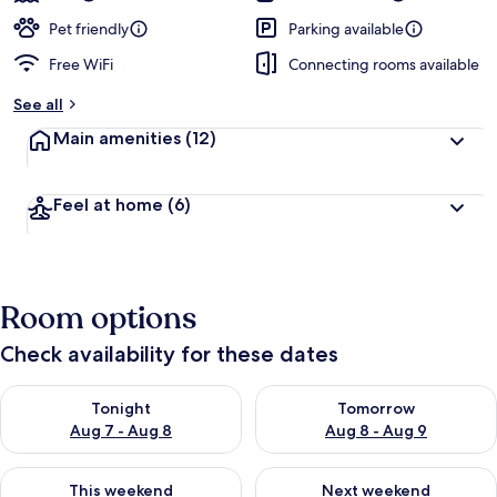
Pet friendly
Parking available
Free WiFi
Connecting rooms available
See all
Main amenities
(12)
Feel at home
(6)
Room options
Check availability for these dates
Check availability for tonight Aug 7 - Aug 8
Check availability for tomorr
Tonight
Tomorrow
Aug 7 - Aug 8
Aug 8 - Aug 9
Check availability for this weekend Aug 7 - Aug 9
Check availability for next we
This weekend
Next weekend