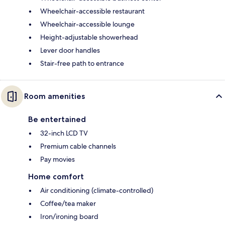
Wheelchair-accessible restaurant
Wheelchair-accessible lounge
Height-adjustable showerhead
Lever door handles
Stair-free path to entrance
Room amenities
Be entertained
32-inch LCD TV
Premium cable channels
Pay movies
Home comfort
Air conditioning (climate-controlled)
Coffee/tea maker
Iron/ironing board