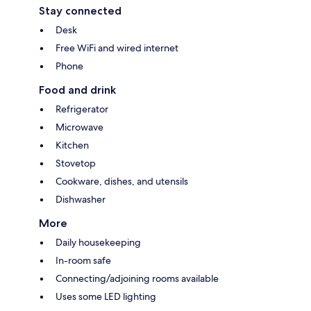
Stay connected
Desk
Free WiFi and wired internet
Phone
Food and drink
Refrigerator
Microwave
Kitchen
Stovetop
Cookware, dishes, and utensils
Dishwasher
More
Daily housekeeping
In-room safe
Connecting/adjoining rooms available
Uses some LED lighting