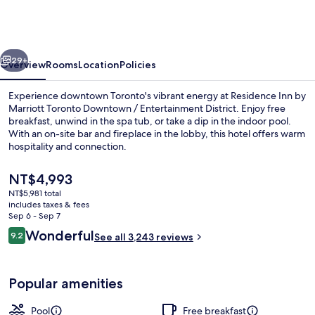
by
Marriott
Toronto
vious
Next
Downtown
29+
Overview
Rooms
Location
Policies
/
Experience downtown Toronto's vibrant energy at Residence Inn by
Entertainment
Marriott Toronto Downtown / Entertainment District. Enjoy free
breakfast, unwind in the spa tub, or take a dip in the indoor pool.
District
With an on-site bar and fireplace in the lobby, this hotel offers warm
hospitality and connection.
The
NT$4,993
current
NT$5,981 total
price
includes taxes & fees
Exterior
is
Sep 6 - Sep 7
NT$4,993
Reviews
Wonderful
9.2
See all 3,243 reviews
9.2 out of 10
Popular amenities
Pool
Free breakfast