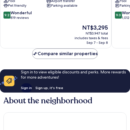
Pool
Airport transfer
Pool
Airport
Downto
Pet friendly
Parking available
Parkin
Etobicoke
Toronto
9.2
9.0
Wonderful
Won
9.2
9.0
out
out
819 reviews
1,012
of
of
The
NT$3,295
10,
10,
price
Wonderful,
Wonderf
NT$3,947 total
is
includes taxes & fees
819
1,012
NT$3,295
Sep 7 - Sep 8
reviews
reviews
Compare similar properties
Sign in to view eligible discounts and perks. More rewards
for more adventures!
Sign in
Sign up, it's free
About the neighborhood