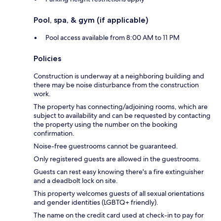
Pool, spa, & gym (if applicable)
Pool access available from 8:00 AM to 11 PM
Policies
Construction is underway at a neighboring building and
there may be noise disturbance from the construction
work.
The property has connecting/adjoining rooms, which are
subject to availability and can be requested by contacting
the property using the number on the booking
confirmation.
Noise-free guestrooms cannot be guaranteed.
Only registered guests are allowed in the guestrooms.
Guests can rest easy knowing there's a fire extinguisher
and a deadbolt lock on site.
This property welcomes guests of all sexual orientations
and gender identities (LGBTQ+ friendly).
The name on the credit card used at check-in to pay for