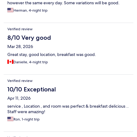
however the same every day. Some variations will be good.
Herman, 4-night trip
Verified review
8/10 Very good
Mar 28, 2026
Great stay, good location, breakfast was good.
Danielle, 4-night trip
Verified review
10/10 Exceptional
Apr 11, 2026
service , Location , and room was perfect & breakfast delicious ..
Staff were amazing!
Ron, 1-night trip