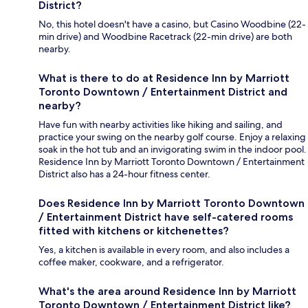
District?
No, this hotel doesn't have a casino, but Casino Woodbine (22-
min drive) and Woodbine Racetrack (22-min drive) are both
nearby.
What is there to do at Residence Inn by Marriott
Toronto Downtown / Entertainment District and
nearby?
Have fun with nearby activities like hiking and sailing, and
practice your swing on the nearby golf course. Enjoy a relaxing
soak in the hot tub and an invigorating swim in the indoor pool.
Residence Inn by Marriott Toronto Downtown / Entertainment
District also has a 24-hour fitness center.
Does Residence Inn by Marriott Toronto Downtown
/ Entertainment District have self-catered rooms
fitted with kitchens or kitchenettes?
Yes, a kitchen is available in every room, and also includes a
coffee maker, cookware, and a refrigerator.
What's the area around Residence Inn by Marriott
Toronto Downtown / Entertainment District like?