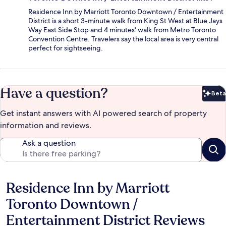
Residence Inn by Marriott Toronto Downtown / Entertainment
District is a short 3-minute walk from King St West at Blue Jays
Way East Side Stop and 4 minutes' walk from Metro Toronto
Convention Centre. Travelers say the local area is very central
perfect for sightseeing.
Have a question?
Beta
Bet
Get instant answers with AI powered search of property
information and reviews.
Ask a question
Residence Inn by Marriott
Reviews
Toronto Downtown /
Entertainment District Reviews