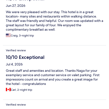
Jun 27, 2026
We were very pleased with our stay. This hotel is in a great
location- many sites and restaurants within walking distance.
The staff was friendly and helpful. Our room was updated with a
great layout for our family of four. We enjoyed the
complimentary breakfast as well.
Craig, 3-night trip
Verified review
10/10 Exceptional
Jul 4, 2026
Great staff and amenities and location. Thanks Naga for your
exemplary service and customer service on valet parking. First
impressions count on arrival and you create a great image for
the hotel - congratulations
Carl, 2-night trip
Verified review