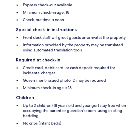
Express check-out available
Minimum check-in age: 18
Check-out time is noon
Special check-in instructions
Front desk staff will greet guests on arrival at the property
Information provided by the property may be translated
using automated translation tools
Required at check-in
Credit card, debit card, or cash deposit required for
incidental charges
Government-issued photo ID may be required
Minimum check-in age is 18
Children
Up to 2 children (18 years old and younger) stay free when
occupying the parent or guardian's room, using existing
bedding
No cribs (infant beds)