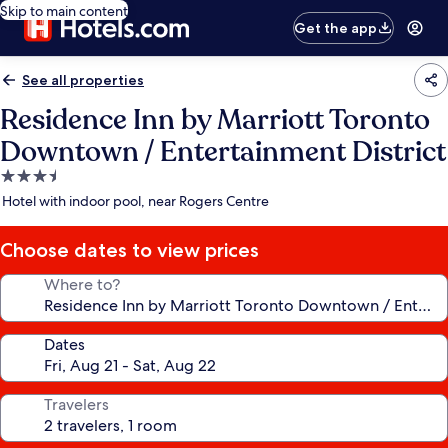
Skip to main content
Get the app
See all properties
Residence Inn by Marriott Toronto
Downtown / Entertainment District
3.5
star
Hotel with indoor pool, near Rogers Centre
property
Choose dates to view prices
Where to?
Dates
Travelers