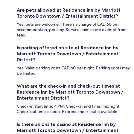
Are pets allowed at Residence Inn by Marriott
Toronto Downtown / Entertainment District?
Yes, pets are welcome. There's a charge of CAD 60 per
accommodation, per stay. Service animals are exempt from
fees.
Is parking offered on site at Residence Inn by
Marriott Toronto Downtown / Entertainment
District?
Yes. Valet parking costs CAD 60 per night. Parking spots may
be limited.
What are the check-in and check-out times at
Residence Inn by Marriott Toronto Downtown /
Entertainment District?
Check-in start time: 4 PM; Check-in end time: midnight.
Check-out time is noon. Express check-out is available.
Is there an onsite casino at Residence Inn by
Marriott Toronto Downtown / Entertainment