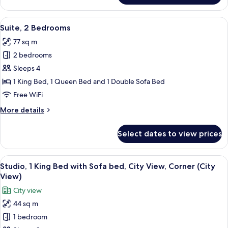
bed
1
Queen
View
A hotel room with a large bed, a desk,
7
Bed
Suite, 2 Bedrooms
all
with
77 sq m
Sofa
photos
bed
2 bedrooms
for
Suite,
Sleeps 4
2
1 King Bed, 1 Queen Bed and 1 Double Sofa Bed
Bedrooms
Free WiFi
More
More details
details
for
Select dates to view prices
Suite,
2
Bedrooms
View
A hotel room with a bed, a desk, a sofa
8
Studio, 1 King Bed with Sofa bed, City View, Corner (City
all
View)
photos
City view
for
44 sq m
Studio,
1 bedroom
1