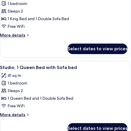
1 bedroom
for
Studio,
Sleeps 2
1
1 King Bed and 1 Double Sofa Bed
King
Free WiFi
Bed
More
More details
with
details
Sofa
for
Select dates to view prices
Studio,
bed
1
King
View
A hotel room with a bed, a desk, a sofa
7
Bed
Studio, 1 Queen Bed with Sofa bed
all
with
41 sq m
Sofa
photos
bed
1 bedroom
for
Studio,
Sleeps 2
1
1 Queen Bed and 1 Double Sofa Bed
Queen
Free WiFi
Bed
More
More details
with
details
Sofa
for
Select dates to view prices
Studio,