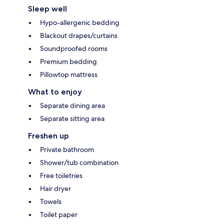
Sleep well
Hypo-allergenic bedding
Blackout drapes/curtains
Soundproofed rooms
Premium bedding
Pillowtop mattress
What to enjoy
Separate dining area
Separate sitting area
Freshen up
Private bathroom
Shower/tub combination
Free toiletries
Hair dryer
Towels
Toilet paper