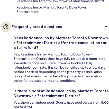
Residence Inn Toronto Downtown / Entertainment District
Residence Inn by Marriott Toronto Downtown
Entertainment
Frequently asked questions
Does Residence Inn by Marriott Toronto Downtown
/ Entertainment District offer free cancellation for
a full refund?
Yes, Residence Inn by Marriott Toronto Downtown /
Entertainment District does have fully refundable room rates
available to book on our site. If you’ve booked a fully
refundable room rate, this can be cancelled up to a few days
before check-in depending on the property's cancellation
policy. Just make sure to check this property's cancellation
policy for the exact terms and conditions.
Is there a pool at Residence Inn by Marriott Toronto
Downtown / Entertainment District?
Yes, there's an indoor pool. Guests have pool access from 8:00
AM to 11 PM.