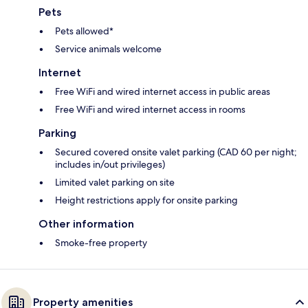
Pets
Pets allowed*
Service animals welcome
Internet
Free WiFi and wired internet access in public areas
Free WiFi and wired internet access in rooms
Parking
Secured covered onsite valet parking (CAD 60 per night;
includes in/out privileges)
Limited valet parking on site
Height restrictions apply for onsite parking
Other information
Smoke-free property
Property amenities