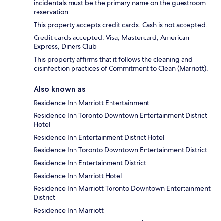
incidentals must be the primary name on the guestroom
reservation.
This property accepts credit cards. Cash is not accepted.
Credit cards accepted: Visa, Mastercard, American
Express, Diners Club
This property affirms that it follows the cleaning and
disinfection practices of Commitment to Clean (Marriott).
Also known as
Residence Inn Marriott Entertainment
Residence Inn Toronto Downtown Entertainment District
Hotel
Residence Inn Entertainment District Hotel
Residence Inn Toronto Downtown Entertainment District
Residence Inn Entertainment District
Residence Inn Marriott Hotel
Residence Inn Marriott Toronto Downtown Entertainment
District
Residence Inn Marriott