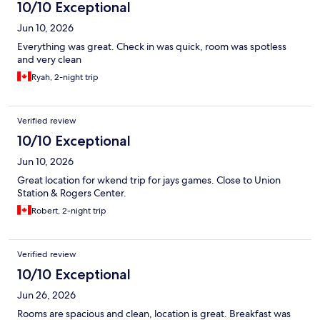
10/10 Exceptional
Jun 10, 2026
Everything was great. Check in was quick, room was spotless
and very clean
Ryah, 2-night trip
Verified review
10/10 Exceptional
Jun 10, 2026
Great location for wkend trip for jays games. Close to Union
Station & Rogers Center.
Robert, 2-night trip
Verified review
10/10 Exceptional
Jun 26, 2026
Rooms are spacious and clean, location is great. Breakfast was