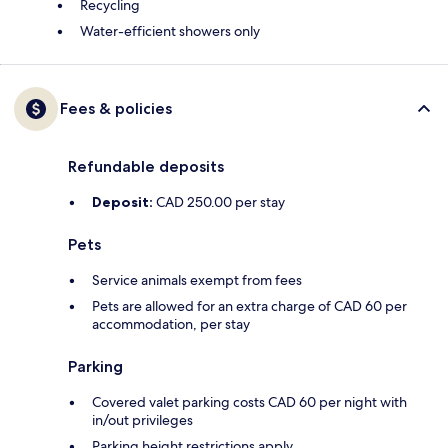
Recycling
Water-efficient showers only
Fees & policies
Refundable deposits
Deposit:
CAD 250.00 per stay
Pets
Service animals exempt from fees
Pets are allowed for an extra charge of CAD 60 per
accommodation, per stay
Parking
Covered valet parking costs CAD 60 per night with
in/out privileges
Parking height restrictions apply