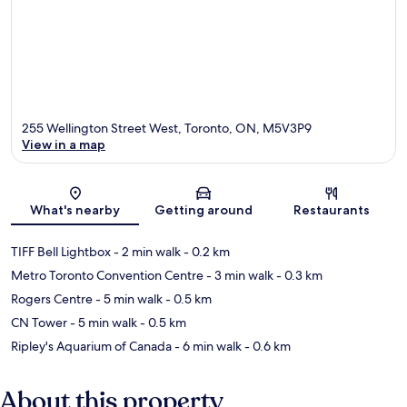
255 Wellington Street West, Toronto, ON, M5V3P9
View in a map
Map
What's nearby
Getting around
Restaurants
TIFF Bell Lightbox
- 2 min walk
- 0.2 km
Metro Toronto Convention Centre
- 3 min walk
- 0.3 km
Rogers Centre
- 5 min walk
- 0.5 km
CN Tower
- 5 min walk
- 0.5 km
Ripley's Aquarium of Canada
- 6 min walk
- 0.6 km
About this property