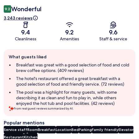
Wonderful
9.2
3,243 reviews
9.4
9.2
9.6
Cleanliness
Amenities
Staff & service
Guest
What guests liked
review
summary
Breakfast was great with a good selection of food and cold
brew coffee options. (409 reviews)
The hotel's restaurant offered a great breakfast with a
good selection of food and friendly service. (72 reviews)
The pool was a highlight for many guests, with some
describing it as clean and fun to play in, while others
enjoyed the hot tub and pool facilities. (42 reviews)
From real guest reviews summarized by AI.
Popular mentions
Service staff
Room
Breakfast
Location
Bed
Parking
Family friendly
Elevator
Restaurant
Kitchen