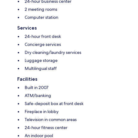
24-hour business center
2 meeting rooms
Computer station
Services
24-hour front desk
Concierge services
Dry cleaning/laundry services
Luggage storage
Multilingual staff
Facilities
Built in 2007
ATM/banking
Safe-deposit box at front desk
Fireplace in lobby
Television in common areas
24-hour fitness center
An indoor pool