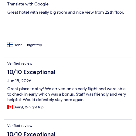
Translate with Google
Great hotel with really big room and nice view from 22th floor.
Henri, 1-night trip
Verified review
10/10 Exceptional
Jun 15, 2026
Great place to stay! We arrived on an early flight and were able
to check in early which was a bonus. Staff was friendly and very
helpful. Would definitely stay here again
Darryl, 2-night trip
Verified review
10/10 Exceptional