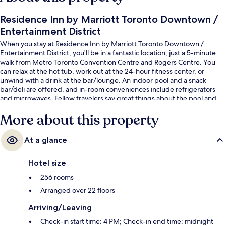
Residence Inn by Marriott Toronto Downtown /
Entertainment District
When you stay at Residence Inn by Marriott Toronto Downtown /
Entertainment District, you'll be in a fantastic location, just a 5-minute
walk from Metro Toronto Convention Centre and Rogers Centre. You
can relax at the hot tub, work out at the 24-hour fitness center, or
unwind with a drink at the bar/lounge. An indoor pool and a snack
bar/deli are offered, and in-room conveniences include refrigerators
and microwaves. Fellow travelers say great things about the pool and
helpful staff. Public transportation is just a short walk: King St West at
More about this property
Blue Jays Way East Side Stop is 3 minutes and King St West at Peter St
West Side Stop is 4 minutes.
At a glance
Hotel size
256 rooms
Arranged over 22 floors
Arriving/Leaving
Check-in start time: 4 PM; Check-in end time: midnight