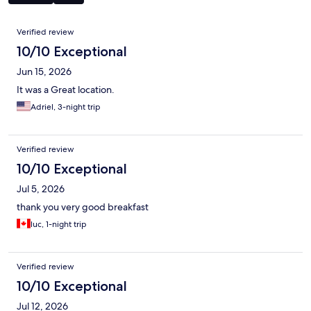
Reviews
Verified review
10/10 Exceptional
Jun 15, 2026
It was a Great location.
Adriel, 3-night trip
Verified review
10/10 Exceptional
Jul 5, 2026
thank you very good breakfast
luc, 1-night trip
Verified review
10/10 Exceptional
Jul 12, 2026