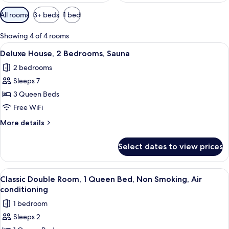
Available
All rooms
3+ beds
1 bed
filters
for
Showing 4 of 4 rooms
rooms
View
A modern living room with a sectional s
2
Deluxe House, 2 Bedrooms, Sauna
all
2 bedrooms
photos
Sleeps 7
for
Deluxe
3 Queen Beds
House,
Free WiFi
2
More
More details
Bedrooms,
details
Sauna
for
Select dates to view prices
Deluxe
House,
2
View
A small, compact room with a bed, a n
2
Bedrooms,
Classic Double Room, 1 Queen Bed, Non Smoking, Air
all
Sauna
conditioning
photos
1 bedroom
for
Sleeps 2
Classic