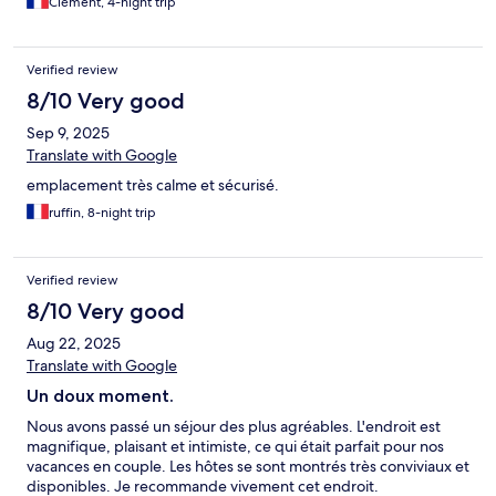
Clément, 4-night trip
Verified review
8/10 Very good
Sep 9, 2025
Translate with Google
emplacement très calme et sécurisé.
ruffin, 8-night trip
Verified review
8/10 Very good
Aug 22, 2025
Translate with Google
Un doux moment.
Nous avons passé un séjour des plus agréables. L'endroit est
magnifique, plaisant et intimiste, ce qui était parfait pour nos
vacances en couple. Les hôtes se sont montrés très conviviaux et
disponibles. Je recommande vivement cet endroit.