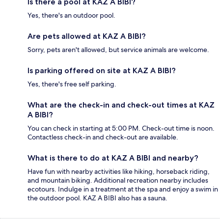
Is there a pool at KAZ A BIBI?
Yes, there's an outdoor pool.
Are pets allowed at KAZ A BIBI?
Sorry, pets aren't allowed, but service animals are welcome.
Is parking offered on site at KAZ A BIBI?
Yes, there's free self parking.
What are the check-in and check-out times at KAZ
A BIBI?
You can check in starting at 5:00 PM. Check-out time is noon.
Contactless check-in and check-out are available.
What is there to do at KAZ A BIBI and nearby?
Have fun with nearby activities like hiking, horseback riding,
and mountain biking. Additional recreation nearby includes
ecotours. Indulge in a treatment at the spa and enjoy a swim in
the outdoor pool. KAZ A BIBI also has a sauna.