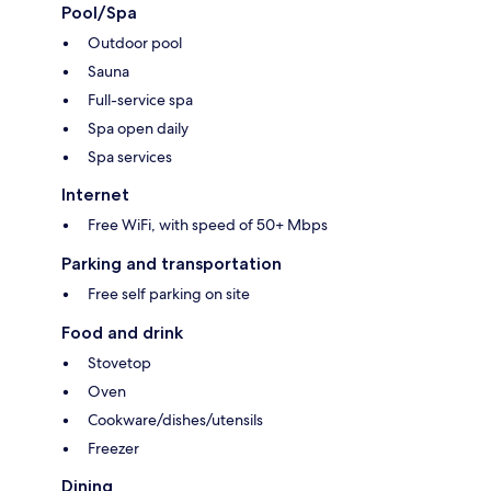
Pool/Spa
Outdoor pool
Sauna
Full-service spa
Spa open daily
Spa services
Internet
Free WiFi, with speed of 50+ Mbps
Parking and transportation
Free self parking on site
Food and drink
Stovetop
Oven
Cookware/dishes/utensils
Freezer
Dining