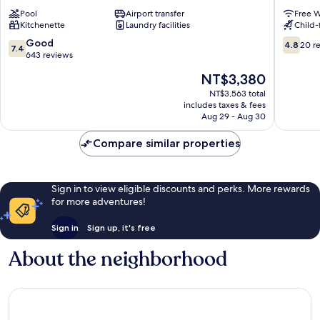
Anne
Hostel
Pool
Airport transfer
Free W
Pierre
Pointe-
Kitchenette
Laundry facilities
Child-f
&
à-
Vacances
Pitre
7.4
4.8
Good
4.8
20 r
7.4
Sainte-
out
out
643 reviews
Anne
of
of
The
NT$3,380
10,
10,
price
Good,
20
NT$3,563 total
is
includes taxes & fees
643
reviews
NT$3,380
Aug 29 - Aug 30
reviews
Compare similar properties
Sign in to view eligible discounts and perks. More rewards
for more adventures!
Sign in
Sign up, it's free
About the neighborhood