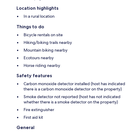
Location highlights
In a rural location
Things to do
Bicycle rentals on site
Hiking/biking trails nearby
Mountain biking nearby
Ecotours nearby
Horse riding nearby
Safety features
Carbon monoxide detector installed (host has indicated
there is a carbon monoxide detector on the property)
Smoke detector not reported (host has not indicated
whether there is a smoke detector on the property)
Fire extinguisher
First aid kit
General