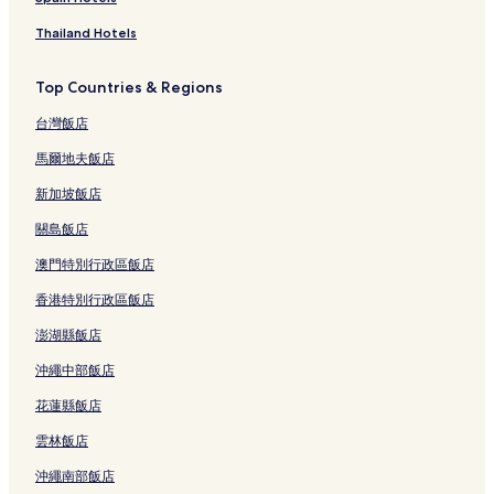
Thailand Hotels
Top Countries & Regions
台灣飯店
馬爾地夫飯店
新加坡飯店
關島飯店
澳門特別行政區飯店
香港特別行政區飯店
澎湖縣飯店
沖繩中部飯店
花蓮縣飯店
雲林飯店
沖繩南部飯店