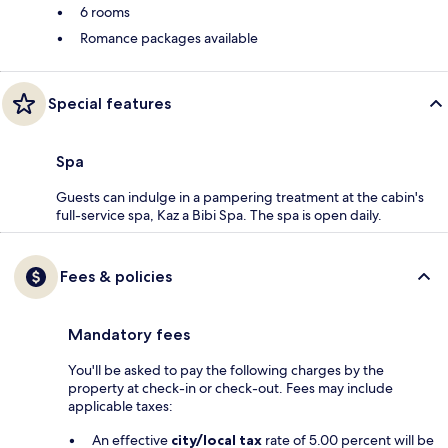
6 rooms
Romance packages available
Special features
Spa
Guests can indulge in a pampering treatment at the cabin's
full-service spa, Kaz a Bibi Spa. The spa is open daily.
Fees & policies
Mandatory fees
You'll be asked to pay the following charges by the
property at check-in or check-out. Fees may include
applicable taxes:
An effective
city/local tax
rate of 5.00 percent will be