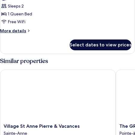
photos
Sleeps 2
for
Standard
1 Queen Bed
House
Free WiFi
More
More details
details
for
Select dates to view prices
Standard
House
Similar properties
Village St Anne Pierre & Vacances
The GRE
Village
The
Village St Anne Pierre & Vacances
The GR
St
GREEN
Sainte-Anne
Pointe-à