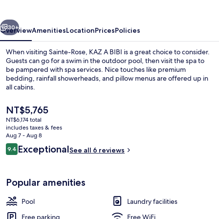
vious
Next
30+
Overview
Amenities
Location
Prices
Policies
When visiting Sainte-Rose, KAZ A BIBI is a great choice to consider.
Guests can go for a swim in the outdoor pool, then visit the spa to
be pampered with spa services. Nice touches like premium
bedding, rainfall showerheads, and pillow menus are offered up in
all cabins.
The
NT$5,765
current
NT$6,174 total
price
includes taxes & fees
Exterior
is
Aug 7 - Aug 8
NT$5,765
Reviews
Exceptional
9.4
See all 6 reviews
9.4 out of 10
Popular amenities
Pool
Laundry facilities
Free parking
Free WiFi