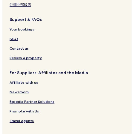
沖繩北部飯店
Support & FAQs
Your bookings
FAQs
Contact us
Review a property
For Suppliers, Affiliates and the Media
Affiliate with us
Newsroom
Expedia Partner Solutions
Promote with Us
Travel Agents