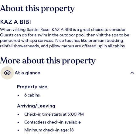
About this property
KAZ A BIBI
When visiting Sainte-Rose, KAZ A BIBI is a great choice to consider.
Guests can go for a swim in the outdoor pool, then visit the spa to be
pampered with spa services. Nice touches like premium bedding,
rainfall showerheads, and pillow menus are offered up in all cabins.
More about this property
At a glance
Property size
6 cabins
Arriving/Leaving
Check-in time starts at 5:00 PM
Contactless check-in available
Minimum check-in age: 18