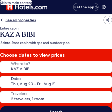
Skip to main content
Get the app
See all properties
Entire cabin
KAZ A BIBI
Sainte-Rose cabin with spa and outdoor pool
Choose dates to view prices
Where to?
Dates
Travelers
Search