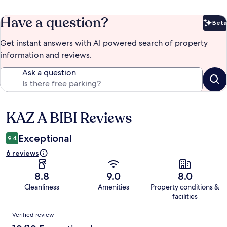
Have a question?
Beta
Bet
Get instant answers with AI powered search of property
information and reviews.
Ask a question
KAZ A BIBI Reviews
Reviews
Exceptional
9.4
6 reviews
8.8
9.0
8.0
Cleanliness
Amenities
Property conditions &
facilities
Reviews
Verified review