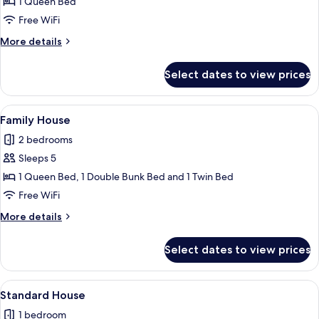
1 Queen Bed
Double
Room,
Free WiFi
1
More
More details
Queen
details
for
Bed,
Select dates to view prices
Classic
Non
Double
Smoking,
Room,
View
A modern kitchen with red cabinets, a 
5
Air
1
Family House
all
Queen
conditioning
2 bedrooms
Bed,
photos
Non
Sleeps 5
for
Smoking,
Family
1 Queen Bed, 1 Double Bunk Bed and 1 Twin Bed
Air
House
conditioning
Free WiFi
More
More details
details
for
Select dates to view prices
Family
House
View
A neatly made bed with a green bedspr
5
Standard House
all
1 bedroom