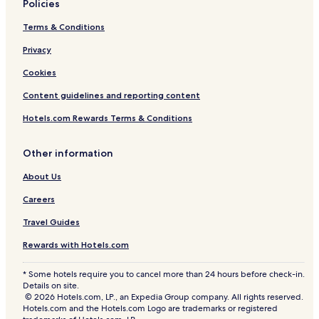
Policies
Terms & Conditions
Privacy
Cookies
Content guidelines and reporting content
Hotels.com Rewards Terms & Conditions
Other information
About Us
Careers
Travel Guides
Rewards with Hotels.com
* Some hotels require you to cancel more than 24 hours before check-in.
Details on site.
© 2026 Hotels.com, LP., an Expedia Group company. All rights reserved.
Hotels.com and the Hotels.com Logo are trademarks or registered