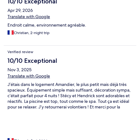
10/10 Exceptional
Apr 29, 2026
Translate with Google
Endroit calme, environnement agréable.
Christian, 2-night trip
Verified review
10/10 Exceptional
Nov 3, 2025
Translate with Google
J’étais dans le logement Amandier, le plus petit mais déjà très
spacieux. Équipement simple mais suffisant, décoration sympa,
c’était parfait pour 4 nuits ! Stécy et Hendrick sont adorables et
réactifs. La piscine est top, tout comme le spa. Tout ça est idéal
pour se relaxer. J’y retournerai volontiers ! Et merci pour la
flexibilité et le late Check-out !