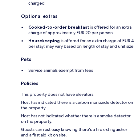
charged
Optional extras
Cooked-to-order breakfast
is offered for an extra
charge of approximately EUR 20 per person
Housekeeping
is offered for an extra charge of EUR 4
per stay; may vary based on length of stay and unit size
Pets
Service animals exempt from fees
Policies
This property does not have elevators.
Host has indicated there is a carbon monoxide detector on
the property.
Host has not indicated whether there is a smoke detector
on the property.
Guests can rest easy knowing there's a fire extinguisher
and a first aid kit on site.