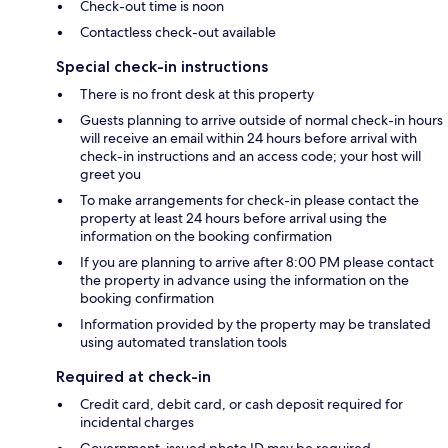
Check-out time is noon
Contactless check-out available
Special check-in instructions
There is no front desk at this property
Guests planning to arrive outside of normal check-in hours
will receive an email within 24 hours before arrival with
check-in instructions and an access code; your host will
greet you
To make arrangements for check-in please contact the
property at least 24 hours before arrival using the
information on the booking confirmation
If you are planning to arrive after 8:00 PM please contact
the property in advance using the information on the
booking confirmation
Information provided by the property may be translated
using automated translation tools
Required at check-in
Credit card, debit card, or cash deposit required for
incidental charges