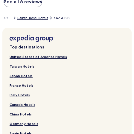
See all 6 reviews
Sainte-Rose Hotels
KAZ A BIBI
Top destinations
United States of America Hotels
Taiwan Hotels
Japan Hotels
France Hotels
Italy Hotels
Canada Hotels
China Hotels
Germany Hotels
Spain Hotels