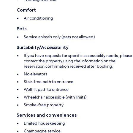
Comfort
Air conditioning
Pets
Service animals only (pets not allowed)
Suitability/Accessibility
If you have requests for specific accessibility needs, please
contact the property using the information on the
reservation confirmation received after booking.
No elevators
Stair-free path to entrance
Well-lit path to entrance
Wheelchair accessible (with limits)
Smoke-free property
Services and conveniences
Limited housekeeping
Champagne service