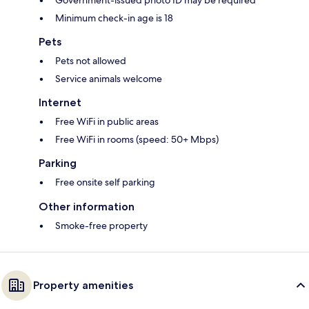
Government-issued photo ID may be required
Minimum check-in age is 18
Pets
Pets not allowed
Service animals welcome
Internet
Free WiFi in public areas
Free WiFi in rooms (speed: 50+ Mbps)
Parking
Free onsite self parking
Other information
Smoke-free property
Property amenities