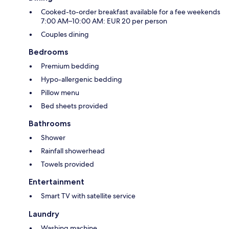
Cooked-to-order breakfast available for a fee weekends
7:00 AM–10:00 AM: EUR 20 per person
Couples dining
Bedrooms
Premium bedding
Hypo-allergenic bedding
Pillow menu
Bed sheets provided
Bathrooms
Shower
Rainfall showerhead
Towels provided
Entertainment
Smart TV with satellite service
Laundry
Washing machine