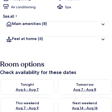
Air conditioning
Spa
See all
Main amenities
(8)
Feel at home
(6)
Room options
Check availability for these dates
Check availability for tonight Aug 6 - Aug 7
Check availability for tomorr
Tonight
Tomorrow
Aug 6 - Aug 7
Aug 7 - Aug 8
Check availability for this weekend Aug 7 - Aug 9
Check availability for next we
This weekend
Next weekend
Aug 7 - Aug 9
Aug 14 - Aug 16