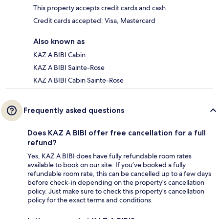
This property accepts credit cards and cash.
Credit cards accepted: Visa, Mastercard
Also known as
KAZ A BIBI Cabin
KAZ A BIBI Sainte-Rose
KAZ A BIBI Cabin Sainte-Rose
Frequently asked questions
Does KAZ A BIBI offer free cancellation for a full
refund?
Yes, KAZ A BIBI does have fully refundable room rates
available to book on our site. If you’ve booked a fully
refundable room rate, this can be cancelled up to a few days
before check-in depending on the property's cancellation
policy. Just make sure to check this property's cancellation
policy for the exact terms and conditions.