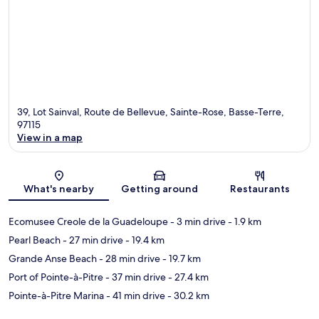
39, Lot Sainval, Route de Bellevue, Sainte-Rose, Basse-Terre,
97115
View in a map
Map
What's nearby
Getting around
Restaurants
Ecomusee Creole de la Guadeloupe
- 3 min drive
- 1.9 km
Pearl Beach
- 27 min drive
- 19.4 km
Grande Anse Beach
- 28 min drive
- 19.7 km
Port of Pointe-à-Pitre
- 37 min drive
- 27.4 km
Pointe-à-Pitre Marina
- 41 min drive
- 30.2 km