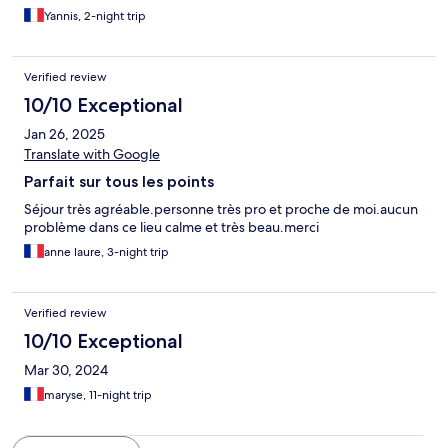
Yannis, 2-night trip
Verified review
10/10 Exceptional
Jan 26, 2025
Translate with Google
Parfait sur tous les points
Séjour très agréable.personne très pro et proche de moi.aucun
problème dans ce lieu calme et très beau.merci
anne laure, 3-night trip
Verified review
10/10 Exceptional
Mar 30, 2024
maryse, 11-night trip