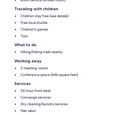
Traveling with children
Children stay free (see details)
Free local shuttle
Children's games
Toys
What to do
Hiking/biking trails nearby
Working away
2 meeting rooms
Conference space (646 square feet)
Services
24-hour front desk
Concierge services
Dry cleaning/laundry services
Hair salon