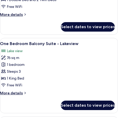
Suite
Free WiFi
(4
More
More details
Persons)
details
for
Select dates to view prices
One
Bedroom
Family
View
A modern living room with a city view, 
10
Suite
One Bedroom Balcony Suite - Lakeview
all
(4
Lake view
Persons)
photos
76 sq m
for
One
1 bedroom
Bedroom
Sleeps 3
Balcony
1 King Bed
Suite
Free WiFi
-
More
More details
Lakeview
details
for
Select dates to view prices
One
Bedroom
Balcony