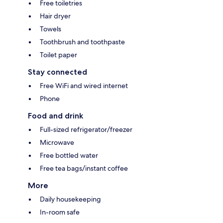
Free toiletries
Hair dryer
Towels
Toothbrush and toothpaste
Toilet paper
Stay connected
Free WiFi and wired internet
Phone
Food and drink
Full-sized refrigerator/freezer
Microwave
Free bottled water
Free tea bags/instant coffee
More
Daily housekeeping
In-room safe