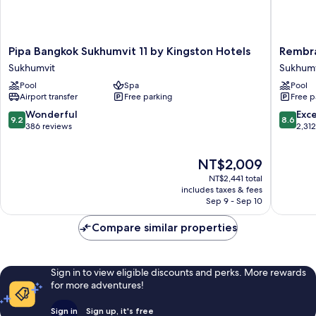
Pipa
Rembra
Pipa Bangkok Sukhumvit 11 by Kingston Hotels
Rembra
Bangkok
Hotel
Sukhumvit
Sukhumv
Sukhumvit
Bangko
Pool
Spa
Pool
11
Sukhumv
Airport transfer
Free parking
Free p
by
Kingston
9.2
8.6
Wonderful
Exce
9.2
8.6
Hotels
out
out
386 reviews
2,31
Sukhumvit
of
of
10,
10,
The
NT$2,009
Wonderful,
Excellen
price
386
2,312
NT$2,441 total
is
reviews
reviews
includes taxes & fees
NT$2,009
Sep 9 - Sep 10
Compare similar properties
Sign in to view eligible discounts and perks. More rewards
for more adventures!
Sign in
Sign up, it's free