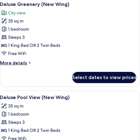
View
5
Suite
Deluxe Greenery (New Wing)
all
City view
photos
35 sq m
for
Deluxe
1 bedroom
Greenery
Sleeps 3
(New
1 King Bed OR 2 Twin Beds
Wing)
Free WiFi
More
More details
details
for
Select dates to view prices
Deluxe
Greenery
(New
View
A modern hotel room with a large bed, 
6
Wing)
Deluxe Pool View (New Wing)
all
35 sq m
photos
1 bedroom
for
Deluxe
Sleeps 3
Pool
1 King Bed OR 2 Twin Beds
View
Free WiFi