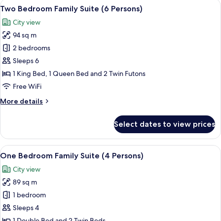
View
A hotel room with a large bed, a small 
10
Grand
Two Bedroom Family Suite (6 Persons)
all
Suite
City view
photos
94 sq m
for
Two
2 bedrooms
Bedroom
Sleeps 6
Family
1 King Bed, 1 Queen Bed and 2 Twin Futons
Suite
Free WiFi
(6
More
More details
Persons)
details
for
Select dates to view prices
Two
Bedroom
Family
View
A hotel room with a balcony, a sofa, a 
10
Suite
One Bedroom Family Suite (4 Persons)
all
(6
City view
Persons)
photos
89 sq m
for
One
1 bedroom
Bedroom
Sleeps 4
Family
1 Double Bed and 2 Twin Beds