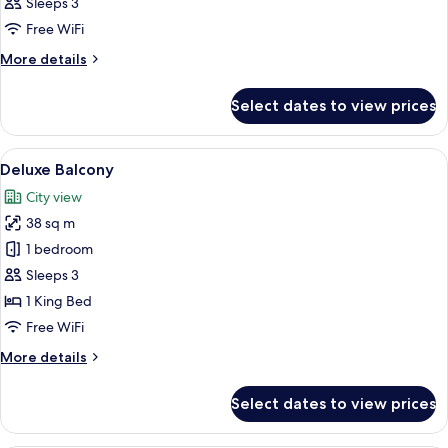
Sleeps 3
photos
Free WiFi
for
Deluxe
More
More details
details
Pool
for
View
Select dates to view prices
Deluxe
(New
Pool
Wing)
View
View
A hotel room with a large bed, a desk w
8
(New
Deluxe Balcony
all
Wing)
City view
photos
38 sq m
for
Deluxe
1 bedroom
Balcony
Sleeps 3
1 King Bed
Free WiFi
More
More details
details
for
Select dates to view prices
Deluxe
Balcony