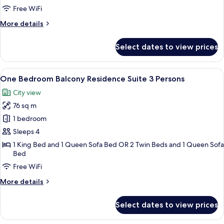
Free WiFi
More
More details
details
for
Select dates to view prices
Family
Suite
with
View
A hotel room with a large bed, a head
10
Balcony
One Bedroom Balcony Residence Suite 3 Persons
all
City view
photos
76 sq m
for
One
1 bedroom
Bedroom
Sleeps 4
Balcony
1 King Bed and 1 Queen Sofa Bed OR 2 Twin Beds and 1 Queen Sofa
Residence
Bed
Suite
Free WiFi
3
More
More details
Persons
details
for
Select dates to view prices
One
Bedroom