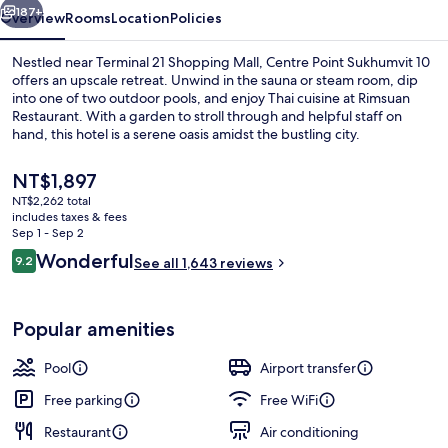
187+
Overview
Rooms
Location
Policies
Nestled near Terminal 21 Shopping Mall, Centre Point Sukhumvit 10
offers an upscale retreat. Unwind in the sauna or steam room, dip
into one of two outdoor pools, and enjoy Thai cuisine at Rimsuan
Restaurant. With a garden to stroll through and helpful staff on
hand, this hotel is a serene oasis amidst the bustling city.
The
NT$1,897
current
NT$2,262 total
price
includes taxes & fees
2 outdoor pools
is
Sep 1 - Sep 2
NT$1,897
Reviews
Wonderful
9.2
See all 1,643 reviews
9.2 out of 10
Popular amenities
Pool
Airport transfer
Free parking
Free WiFi
Restaurant
Air conditioning