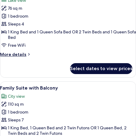
Lake view
photos
76 sq m
for
One
1 bedroom
Bedroom
Sleeps 4
Balcony
1 King Bed and 1 Queen Sofa Bed OR 2 Twin Beds and 1 Queen Sofa
Triple
Bed
Suite
Free WiFi
Lake
More
More details
View
details
for
Select dates to view prices
One
Bedroom
Balcony
View
Family Suite with Balcony | In-room sa
6
Triple
Family Suite with Balcony
all
Suite
City view
Lake
photos
View
110 sq m
for
Family
1 bedroom
Suite
Sleeps 7
with
1 King Bed, 1 Queen Bed and 2 Twin Futons OR 1 Queen Bed, 2
Balcony
Twin Beds and 2 Twin Futons