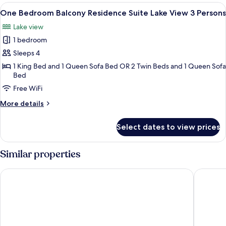
Balcony
View
A modern hotel room with a large bed, 
11
Residence
One Bedroom Balcony Residence Suite Lake View 3 Persons
all
Suite
Lake view
3
photos
Persons
1 bedroom
for
One
Sleeps 4
Bedroom
1 King Bed and 1 Queen Sofa Bed OR 2 Twin Beds and 1 Queen Sofa
Bed
Balcony
Residence
Free WiFi
Suite
More
More details
Lake
details
for
View
Select dates to view prices
One
3
Bedroom
Persons
Balcony
Similar properties
Residence
Suite
Pipa Bangkok Sukhumvit 11 by Kingston Hotels
Rembran
Lake
View
3
Persons