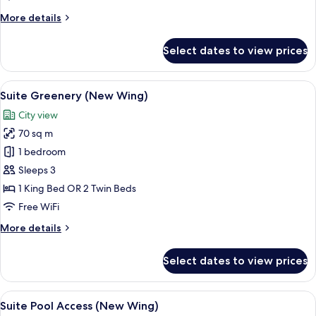
(New
More
More details
Wing)
details
for
Select dates to view prices
Deluxe
Pool
View
View
A modern hotel room with a large bed,
6
(New
Suite Greenery (New Wing)
all
Wing)
City view
photos
70 sq m
for
Suite
1 bedroom
Greenery
Sleeps 3
(New
1 King Bed OR 2 Twin Beds
Wing)
Free WiFi
More
More details
details
for
Select dates to view prices
Suite
Greenery
(New
View
A modern hotel room with two beds, a 
4
Wing)
Suite Pool Access (New Wing)
all