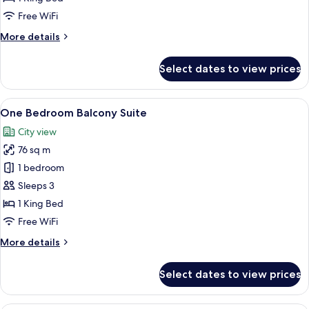
Lakeview
Free WiFi
More
More details
details
for
Select dates to view prices
Deluxe
Balcony
-
View
A hotel room with a large bed, a city 
10
Lakeview
One Bedroom Balcony Suite
all
City view
photos
76 sq m
for
One
1 bedroom
Bedroom
Sleeps 3
Balcony
1 King Bed
Suite
Free WiFi
More
More details
details
for
Select dates to view prices
One
Bedroom
Balcony
A modern hotel room with a large bed, 