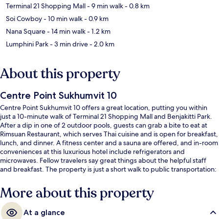
Terminal 21 Shopping Mall
- 9 min walk
- 0.8 km
Soi Cowboy
- 10 min walk
- 0.9 km
Nana Square
- 14 min walk
- 1.2 km
Lumphini Park
- 3 min drive
- 2.0 km
About this property
Centre Point Sukhumvit 10
Centre Point Sukhumvit 10 offers a great location, putting you within
just a 10-minute walk of Terminal 21 Shopping Mall and Benjakitti Park.
After a dip in one of 2 outdoor pools, guests can grab a bite to eat at
Rimsuan Restaurant, which serves Thai cuisine and is open for breakfast,
lunch, and dinner. A fitness center and a sauna are offered, and in-room
conveniences at this luxurious hotel include refrigerators and
microwaves. Fellow travelers say great things about the helpful staff
and breakfast. The property is just a short walk to public transportation:
Nana BTS Station is 8 minutes and Asok BTS Station is 9 minutes.
More about this property
At a glance