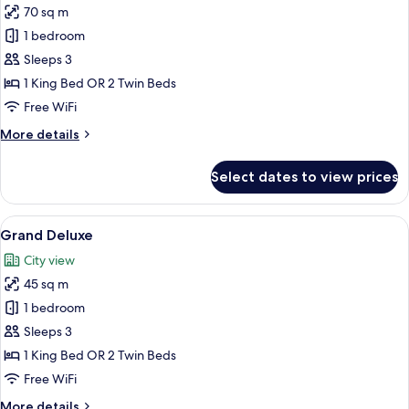
70 sq m
photos
1 bedroom
for
Suite
Sleeps 3
Pool
1 King Bed OR 2 Twin Beds
Access
Free WiFi
(New
More
More details
Wing)
details
for
Select dates to view prices
Suite
Pool
Access
View
A modern hotel room with a large bed, 
6
(New
Grand Deluxe
all
Wing)
City view
photos
45 sq m
for
Grand
1 bedroom
Deluxe
Sleeps 3
1 King Bed OR 2 Twin Beds
Free WiFi
More
More details