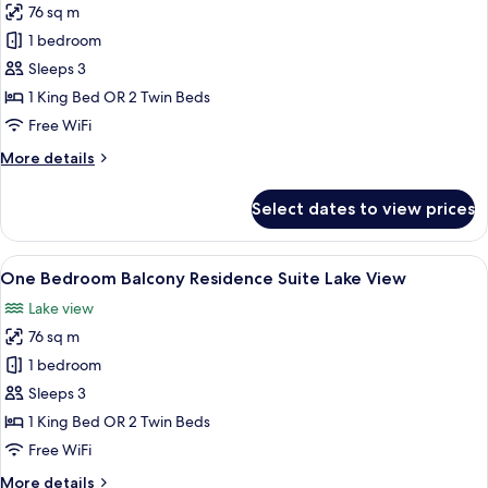
76 sq m
for
One
1 bedroom
Bedroom
Sleeps 3
Balcony
1 King Bed OR 2 Twin Beds
Residence
Free WiFi
Suite
More
More details
details
for
Select dates to view prices
One
Bedroom
Balcony
View
A modern hotel room with a large bed, 
10
Residence
One Bedroom Balcony Residence Suite Lake View
all
Suite
Lake view
photos
76 sq m
for
One
1 bedroom
Bedroom
Sleeps 3
Balcony
1 King Bed OR 2 Twin Beds
Residence
Free WiFi
Suite
More
More details