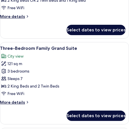
2 King Beds OR 2 Twin Beds and 1 King Bed
Deluxe
Free WiFi
More
More details
details
for
Select dates to view prices
Two-
Bedroom
Family
View
Three-Bedroom Family Grand Suite | In
9
Deluxe
Three-Bedroom Family Grand Suite
all
City view
photos
121 sq m
for
Three-
3 bedrooms
Bedroom
Sleeps 7
Family
2 King Beds and 2 Twin Beds
Grand
Free WiFi
Suite
More
More details
details
for
Select dates to view prices
Three-
Bedroom
Family