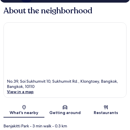
About the neighborhood
No.39, Soi Sukhumvit 10, Sukhumvit Rd., Klongtoey, Bangkok,
Bangkok, 10110
View in a map
Map
What's nearby
Getting around
Restaurants
Benjakitti Park
- 3 min walk
- 0.3 km