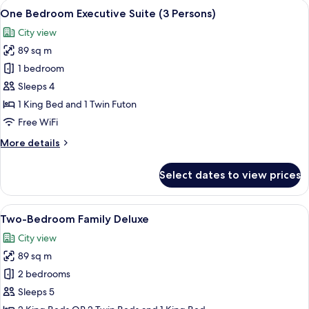
View
A hotel room with a wooden desk, a be
10
One Bedroom Executive Suite (3 Persons)
all
City view
photos
89 sq m
for
One
1 bedroom
Bedroom
Sleeps 4
Executive
1 King Bed and 1 Twin Futon
Suite
Free WiFi
(3
More
More details
Persons)
details
for
Select dates to view prices
One
Bedroom
Executive
View
Two-Bedroom Family Deluxe | In-room s
6
Suite
Two-Bedroom Family Deluxe
all
(3
City view
Persons)
photos
89 sq m
for
Two-
2 bedrooms
Bedroom
Sleeps 5
Family