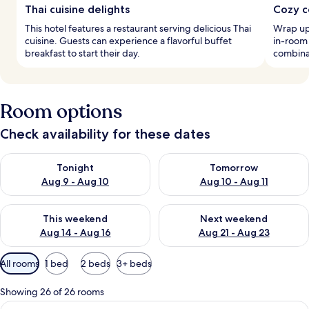
Thai cuisine delights
Cozy c
This hotel features a restaurant serving delicious Thai
Wrap up
cuisine. Guests can experience a flavorful buffet
in-room 
breakfast to start their day.
combina
Room options
Check availability for these dates
Check availability for tonight Aug 9 - Aug 10
Check availability for tomorro
Tonight
Tomorrow
Aug 9 - Aug 10
Aug 10 - Aug 11
Check availability for this weekend Aug 14 - Aug 16
Check availability for next w
This weekend
Next weekend
Aug 14 - Aug 16
Aug 21 - Aug 23
Available
All rooms
1 bed
2 beds
3+ beds
filters
for
Showing 26 of 26 rooms
rooms
View
In-room safe, iron/ironing board (on r