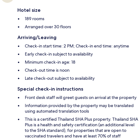
Hotel size
189 rooms
Arranged over 30 floors
Arriving/Leaving
Check-in start time: 2 PM; Check-in end time: anytime
Early check-in subject to availability
Minimum check-in age: 18
Check-out time is noon
Late check-out subject to availability
Special check-in instructions
Front desk staff will greet guests on arrival at the property
Information provided by the property may be translated
using automated translation tools
This is a certified Thailand SHA Plus property. Thailand SHA
Plus is a health and safety certification (an additional level
to the SHA standard), for properties that are open to
vaccinated travelers and have at least 70% of staff