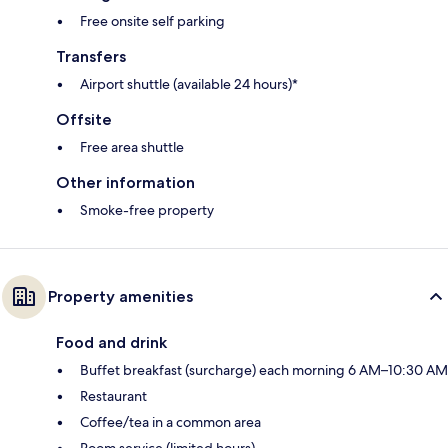
Free onsite self parking
Transfers
Airport shuttle (available 24 hours)*
Offsite
Free area shuttle
Other information
Smoke-free property
Property amenities
Food and drink
Buffet breakfast (surcharge) each morning 6 AM–10:30 AM
Restaurant
Coffee/tea in a common area
Room service (limited hours)