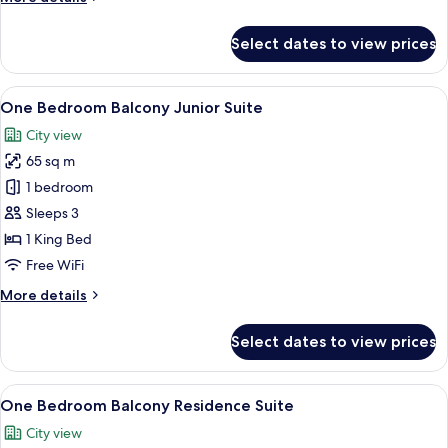
details
for
Select dates to view prices
Grand
Deluxe
View
A modern hotel room with a large bed,
6
One Bedroom Balcony Junior Suite
all
City view
photos
65 sq m
for
One
1 bedroom
Bedroom
Sleeps 3
Balcony
1 King Bed
Junior
Free WiFi
Suite
More
More details
details
for
Select dates to view prices
One
Bedroom
Balcony
View
A hotel room with a large bed, a head
9
Junior
One Bedroom Balcony Residence Suite
all
Suite
City view
photos