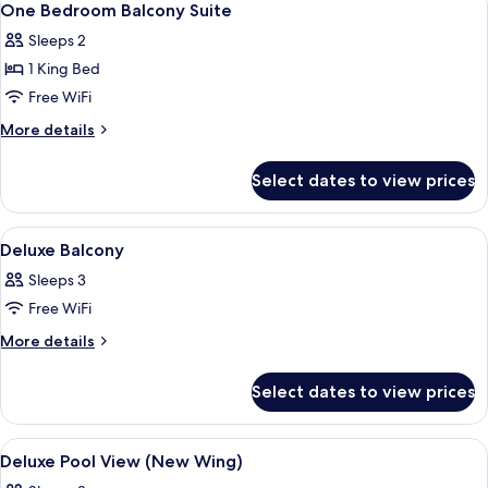
9
One Bedroom Balcony Suite
all
Sleeps 2
photos
1 King Bed
for
One
Free WiFi
Bedroom
More
More details
Balcony
details
for
Suite
Select dates to view prices
One
Bedroom
Balcony
View
A hotel room with a large bed, a balcon
6
Suite
Deluxe Balcony
all
Sleeps 3
photos
Free WiFi
for
Deluxe
More
More details
details
Balcony
for
Select dates to view prices
Deluxe
Balcony
View
A modern hotel room with a large bed,
9
Deluxe Pool View (New Wing)
all