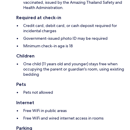
vaccinated, issued by the Amazing Thailand Safety and
Health Administration.
Required at check-in
Credit card, debit card, or cash deposit required for
incidental charges
Government-issued photo ID may be required
Minimum check-in age is 18
Children
One child (11 years old and younger) stays free when
occupying the parent or guardian's room, using existing
bedding
Pets
Pets not allowed
Internet
Free WiFi in public areas
Free WiFi and wired internet access in rooms
Parking