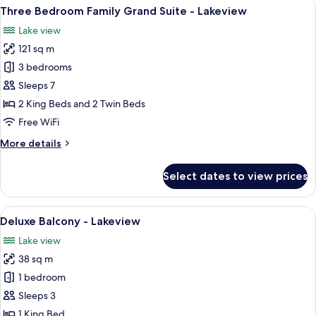
View
Three Bedroom Family Grand Suite - L
9
Suite
Three Bedroom Family Grand Suite - Lakeview
all
-
Lake view
Lakeview
photos
121 sq m
for
Three
3 bedrooms
Bedroom
Sleeps 7
Family
2 King Beds and 2 Twin Beds
Grand
Free WiFi
Suite
More
More details
-
details
Lakeview
for
Select dates to view prices
Three
Bedroom
Family
View
A bedroom with a large bed, a nightsta
7
Grand
Deluxe Balcony - Lakeview
all
Suite
Lake view
-
photos
Lakeview
38 sq m
for
Deluxe
1 bedroom
Balcony
Sleeps 3
-
1 King Bed