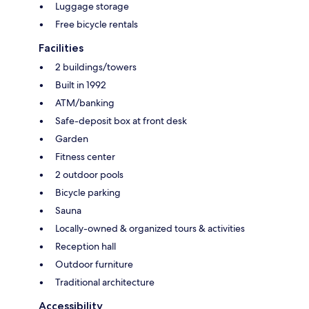
Luggage storage
Free bicycle rentals
Facilities
2 buildings/towers
Built in 1992
ATM/banking
Safe-deposit box at front desk
Garden
Fitness center
2 outdoor pools
Bicycle parking
Sauna
Locally-owned & organized tours & activities
Reception hall
Outdoor furniture
Traditional architecture
Accessibility