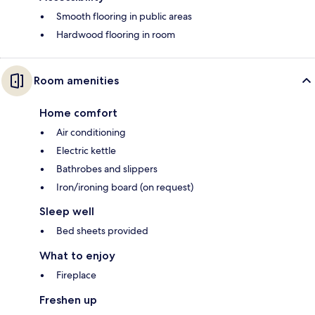
Smooth flooring in public areas
Hardwood flooring in room
Room amenities
Home comfort
Air conditioning
Electric kettle
Bathrobes and slippers
Iron/ironing board (on request)
Sleep well
Bed sheets provided
What to enjoy
Fireplace
Freshen up