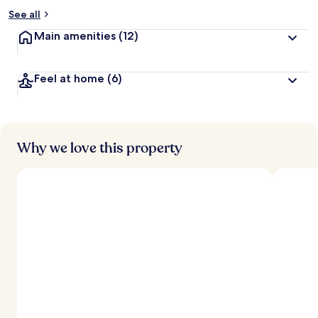
See all
Main amenities
(12)
Feel at home
(6)
Why we love this property