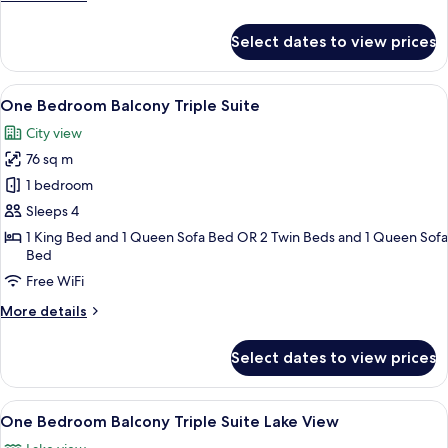
Lake
details
View
for
Select dates to view prices
One
Bedroom
Balcony
View
A hotel room with a large bed, a nigh
8
Residence
One Bedroom Balcony Triple Suite
all
Suite
City view
Lake
photos
View
76 sq m
for
One
1 bedroom
Bedroom
Sleeps 4
Balcony
1 King Bed and 1 Queen Sofa Bed OR 2 Twin Beds and 1 Queen Sofa
Triple
Bed
Suite
Free WiFi
More
More details
details
for
Select dates to view prices
One
Bedroom
Balcony
View
A hotel room with a bed, pillows, a nig
8
Triple
One Bedroom Balcony Triple Suite Lake View
all
Suite