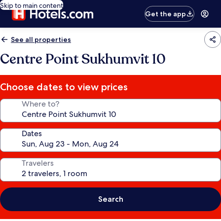
Skip to main content
Get the app
See all properties
Centre Point Sukhumvit 10
Choose dates to view prices
Where to?
Dates
Travelers
Search