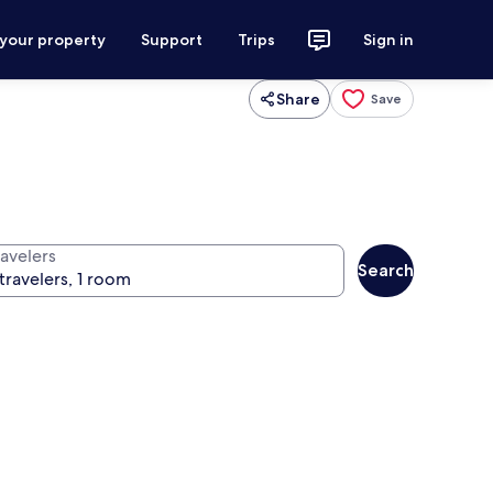
 your property
Support
Trips
Sign in
Share
Save
ravelers
Search