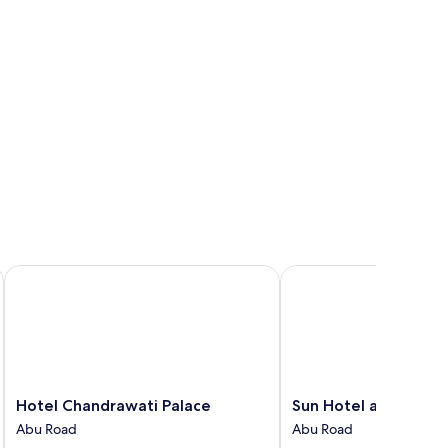
Hotel Chandrawati Palace
Sun Hotel and Resort
Hotel
Sun
Hotel Chandrawati Palace
Sun Hotel and Resor
Chandrawati
Hotel
Abu Road
Abu Road
Palace
and