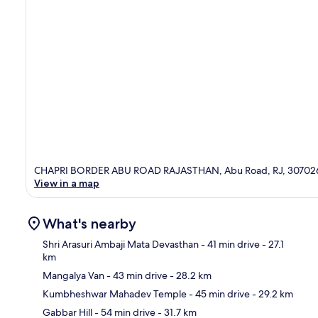
CHAPRI BORDER ABU ROAD RAJASTHAN, Abu Road, RJ, 30702
View in a map
What's nearby
Shri Arasuri Ambaji Mata Devasthan
- 41 min drive
- 27.1
km
Mangalya Van
- 43 min drive
- 28.2 km
Ma
Kumbheshwar Mahadev Temple
- 45 min drive
- 29.2 km
Gabbar Hill
- 54 min drive
- 31.7 km