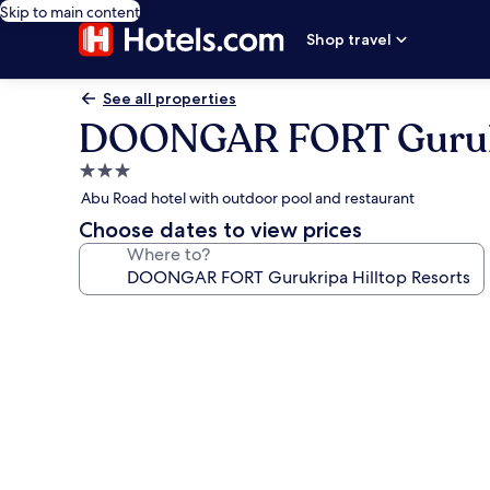
Skip to main content
Shop travel
See all properties
DOONGAR FORT Gurukri
3.0
star
Abu Road hotel with outdoor pool and restaurant
property
Choose dates to view prices
Where to?
Photo
gallery
for
DOONGAR
FORT
Gurukripa