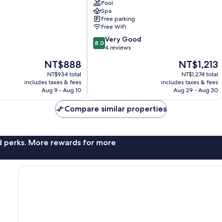
Pool
Abu
Spa
Road
Free parking
Free WiFi
8.0
Very Good
8.0
out
4 reviews
of
The
The
NT$888
NT$1,213
10,
price
price
Very
NT$934 total
NT$1,274 total
is
is
includes taxes & fees
includes taxes & fees
Good,
NT$888
NT$1,213
Aug 9 - Aug 10
Aug 29 - Aug 30
4
reviews
Compare similar properties
nd perks. More rewards for more