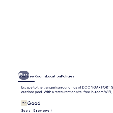
Hilltop
Resorts
37+
Overview
Rooms
Location
Policies
Escape to the tranquil surroundings of DOONGAR FORT Gur
outdoor pool. With a restaurant on site, free in-room WiFi, 
Reviews
Good
7.6
7.6 out of 10
See all 5 reviews