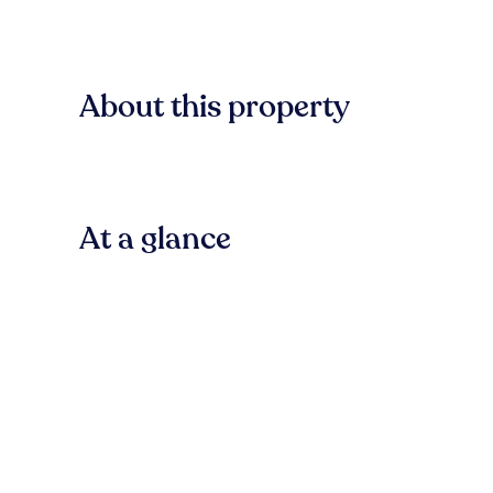
About this property
At a glance