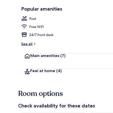
Popular amenities
Outdoor poo
Pool
Free WiFi
24/7 front desk
See all
Main amenities
(7)
Feel at home
(4)
Room options
Check availability for these dates