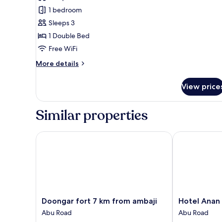
Executive
1 bedroom
Room
Sleeps 3
1 Double Bed
Free WiFi
More
More details
details
for
View price
Executive
Room
Similar properties
Doongar fort 7 km from ambaji
Hotel Anan Pa
Doongar
Hotel
Doongar fort 7 km from ambaji
Hotel Anan
fort
Anan
Abu Road
Abu Road
7
Palace