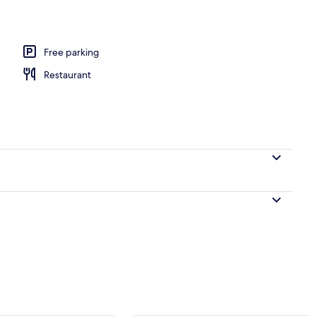
l
Free parking
Restaurant