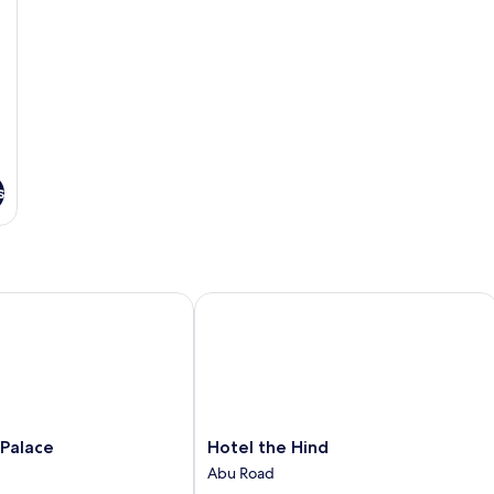
s
lace
Hotel the Hind
Hotel
 Palace
Hotel the Hind
the
Abu Road
Hind