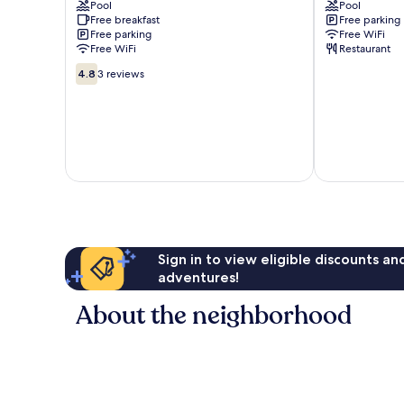
Pool
Pool
km
Abu
Free breakfast
Free parking
from
Road
Free parking
Free WiFi
ambaji
Free WiFi
Restaurant
Abu
4.8
Road
4.8
3 reviews
out
of
10,
3
reviews
Sign in to view eligible discounts a
adventures!
About the neighborhood