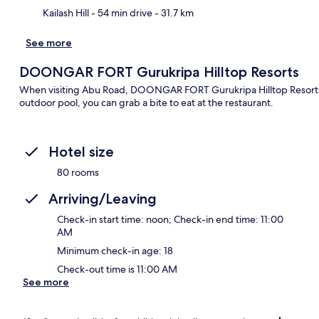
Kailash Hill
- 54 min drive
- 31.7 km
See more
DOONGAR FORT Gurukripa Hilltop Resorts
When visiting Abu Road, DOONGAR FORT Gurukripa Hilltop Resorts is
outdoor pool, you can grab a bite to eat at the restaurant.
Hotel size
80 rooms
Arriving/Leaving
Check-in start time: noon; Check-in end time: 11:00
AM
Minimum check-in age: 18
Check-out time is 11:00 AM
See more