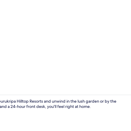
Desk, WiFi (f
ukripa Hilltop Resorts and unwind in the lush garden or by the
and a 24-hour front desk, you'll feel right at home.
Aerial view