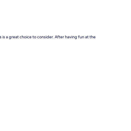
 a great choice to consider. After having fun at the