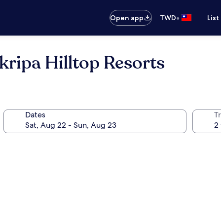
•
Open app
TWD
List
pa Hilltop Resorts
Dates
T