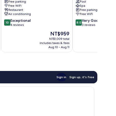
Free parking
Pool
Abu
Resort
Free WiFi
Spa
Road
Abu
Restaurant
Free parking
Road
Air conditioning
Free WiFi
10.0
8.0
Exceptional
Very Good
10
8.0
out
out
4 reviews
3 reviews
of
of
The
NT$959
10,
10,
price
Exceptional,
Very
NT$1,009 total
is
includes taxes & fees
inc
4
Good,
NT$959
Aug 10 - Aug 11
reviews
3
reviews
Sign in
Sign up, it's free