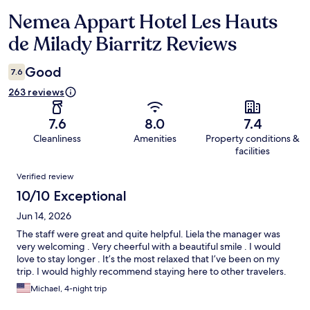
Nemea Appart Hotel Les Hauts
Reviews
de Milady Biarritz Reviews
Good
7.6
263 reviews
7.6
8.0
7.4
Cleanliness
Amenities
Property conditions &
facilities
Reviews
Verified review
10/10 Exceptional
Jun 14, 2026
The staff were great and quite helpful. Liela the manager was
very welcoming . Very cheerful with a beautiful smile . I would
love to stay longer . It’s the most relaxed that I’ve been on my
trip. I would highly recommend staying here to other travelers.
Michael, 4-night trip