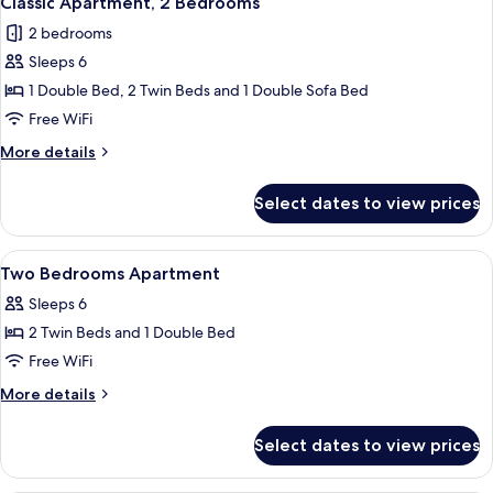
Classic Apartment, 2 Bedrooms
all
2 bedrooms
photos
Sleeps 6
for
Classic
1 Double Bed, 2 Twin Beds and 1 Double Sofa Bed
Apartment,
Free WiFi
2
More
More details
Bedrooms
details
for
Select dates to view prices
Classic
Apartment,
2
View
Soundproofing, cribs (free), WiFi (free
15
Bedrooms
Two Bedrooms Apartment
all
Sleeps 6
photos
2 Twin Beds and 1 Double Bed
for
Two
Free WiFi
Bedrooms
More
More details
Apartment
details
for
Select dates to view prices
Two
Bedrooms
Apartment