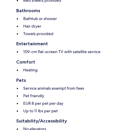
Bed sheets provided
Bathrooms
Bathtub or shower
Hair dryer
Towels provided
Entertainment
109-cm flat-screen TV with satellite service
Comfort
Heating
Pets
Service animals exempt from fees
Pet friendly
EUR 8 per pet per day
Up to 11 lbs per pet
Suitability/Accessibility
No elevators