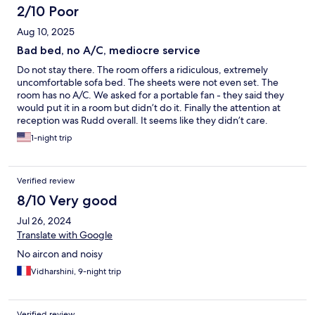
2/10 Poor
Aug 10, 2025
Bad bed, no A/C, mediocre service
Do not stay there. The room offers a ridiculous, extremely
uncomfortable sofa bed. The sheets were not even set. The
room has no A/C. We asked for a portable fan - they said they
would put it in a room but didn’t do it. Finally the attention at
reception was Rudd overall. It seems like they didn’t care.
1-night trip
Verified review
8/10 Very good
Jul 26, 2024
Translate with Google
No aircon and noisy
Vidharshini, 9-night trip
Verified review