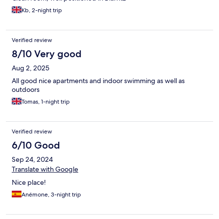
Kb, 2-night trip
Verified review
8/10 Very good
Aug 2, 2025
All good nice apartments and indoor swimming as well as
outdoors
Tomas, 1-night trip
Verified review
6/10 Good
Sep 24, 2024
Translate with Google
Nice place!
Anémone, 3-night trip