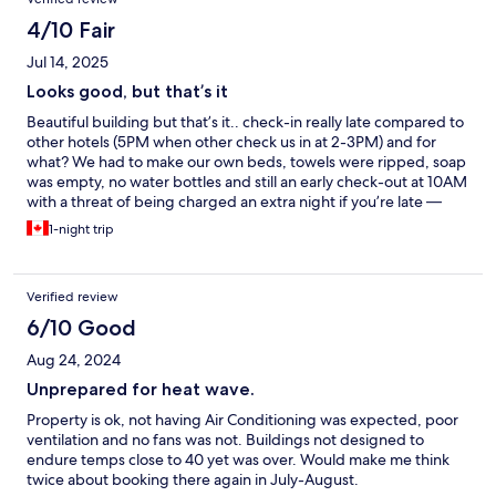
4/10 Fair
Jul 14, 2025
Looks good, but that’s it
Beautiful building but that’s it.. check-in really late compared to
other hotels (5PM when other check us in at 2-3PM) and for
what? We had to make our own beds, towels were ripped, soap
was empty, no water bottles and still an early check-out at 10AM
with a threat of being charged an extra night if you’re late —
don’t forget to take out the garbage and remake the bed too.
1-night trip
Oh and there’s no AC and do not even bother asking for a fan,
they’ll tell you it’s mentioned on the reservation that they don’t
have a cooling system. And on top of all that, it’s not the
Verified review
cheapest hotel, I was expecting more.
6/10 Good
Aug 24, 2024
Unprepared for heat wave.
Property is ok, not having Air Conditioning was expected, poor
ventilation and no fans was not. Buildings not designed to
endure temps close to 40 yet was over. Would make me think
twice about booking there again in July-August.