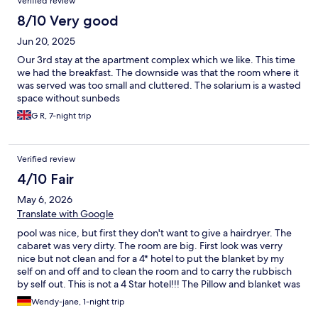
Verified review
8/10 Very good
Jun 20, 2025
Our 3rd stay at the apartment complex which we like. This time
we had the breakfast. The downside was that the room where it
was served was too small and cluttered. The solarium is a wasted
space without sunbeds
G R, 7-night trip
Verified review
4/10 Fair
May 6, 2026
Translate with Google
pool was nice, but first they don't want to give a hairdryer. The
cabaret was very dirty. The room are big. First look was verry
nice but not clean and for a 4* hotel to put the blanket by my
self on and off and to clean the room and to carry the rubbisch
by self out. This is not a 4 Star hotel!!! The Pillow and blanket was
full of yellow ugly spots. if you dont do it its cost extra 150 Euros.
Wendy-jane, 1-night trip
The Babybed was not ready. She did not bring it up or give me a