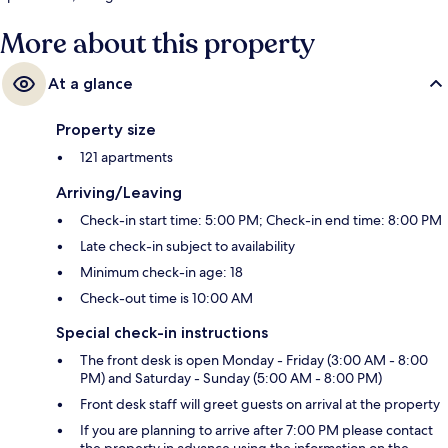
More about this property
At a glance
Property size
121 apartments
Arriving/Leaving
Check-in start time: 5:00 PM; Check-in end time: 8:00 PM
Late check-in subject to availability
Minimum check-in age: 18
Check-out time is 10:00 AM
Special check-in instructions
The front desk is open Monday - Friday (3:00 AM - 8:00
PM) and Saturday - Sunday (5:00 AM - 8:00 PM)
Front desk staff will greet guests on arrival at the property
If you are planning to arrive after 7:00 PM please contact