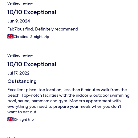
Verified review
10/10 Exceptional
Jun 9, 2024
Fab7lous find. Definitely recommend
Christine, 2-night trip
Verified review
10/10 Exceptional
Jul 17, 2022
Outstanding
Excellent place, top location, less than 5 minutes walk from the
beach. Top-notch facilities with the indoor & outdoor swimming
pool, sauna, hammam and gym. Modern appartement with
everything you need to prepare your meals when you don't
want to eat out.
13-night trip