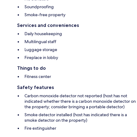
Soundproofing
Smoke-free property
Services and conveniences
Daily housekeeping
Multilingual staff
Luggage storage
Fireplace in lobby
Things to do
Fitness center
Safety features
Carbon monoxide detector not reported (host has not
indicated whether there is a carbon monoxide detector on
the property; consider bringing a portable detector)
Smoke detector installed (host has indicated there is a
smoke detector on the property)
Fire extinguisher