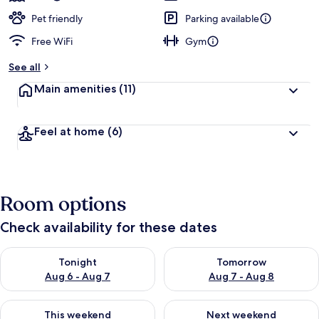
Pet friendly
Parking available
Free WiFi
Gym
See all
Main amenities
(11)
Feel at home
(6)
Room options
Check availability for these dates
Check availability for tonight Aug 6 - Aug 7
Check availability for tomorr
Tonight
Tomorrow
Aug 6 - Aug 7
Aug 7 - Aug 8
Check availability for this weekend Aug 7 - Aug 9
Check availability for next we
This weekend
Next weekend