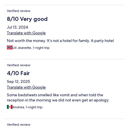
hand to help. It was with hole in and no extra mattress and no
cover for the hard mattresse.
Verified review
8/10 Very good
Jul 13, 2024
Translate with Google
Not worth the money. It’s not a hotel for family. A party hotel
Lill Jeanette, 1-night trip
Verified review
4/10 Fair
Sep 12, 2025
Translate with Google
Some bedsheets smelled like vomit and when told the
reception in the morning we did not even get an apology
Andrea, 1-night trip
Verified review