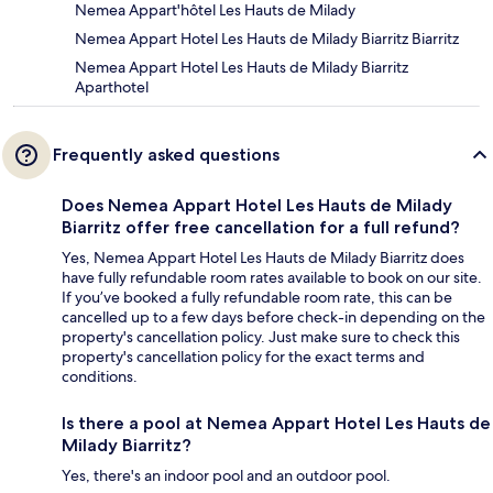
Nemea Appart'hôtel Les Hauts de Milady
Nemea Appart Hotel Les Hauts de Milady Biarritz Biarritz
Nemea Appart Hotel Les Hauts de Milady Biarritz
Aparthotel
Frequently asked questions
Does Nemea Appart Hotel Les Hauts de Milady
Biarritz offer free cancellation for a full refund?
Yes, Nemea Appart Hotel Les Hauts de Milady Biarritz does
have fully refundable room rates available to book on our site.
If you’ve booked a fully refundable room rate, this can be
cancelled up to a few days before check-in depending on the
property's cancellation policy. Just make sure to check this
property's cancellation policy for the exact terms and
conditions.
Is there a pool at Nemea Appart Hotel Les Hauts de
Milady Biarritz?
Yes, there's an indoor pool and an outdoor pool.