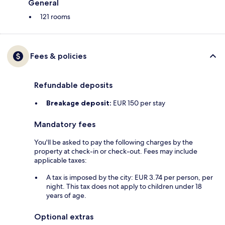
General
121 rooms
Fees & policies
Refundable deposits
Breakage deposit:
EUR 150 per stay
Mandatory fees
You'll be asked to pay the following charges by the
property at check-in or check-out. Fees may include
applicable taxes:
A tax is imposed by the city: EUR 3.74 per person, per
night. This tax does not apply to children under 18
years of age.
Optional extras