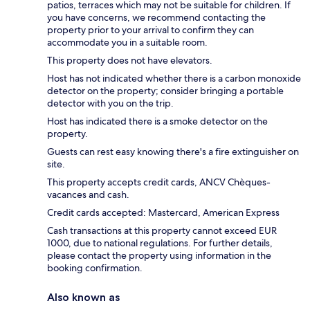
patios, terraces which may not be suitable for children. If
you have concerns, we recommend contacting the
property prior to your arrival to confirm they can
accommodate you in a suitable room.
This property does not have elevators.
Host has not indicated whether there is a carbon monoxide
detector on the property; consider bringing a portable
detector with you on the trip.
Host has indicated there is a smoke detector on the
property.
Guests can rest easy knowing there's a fire extinguisher on
site.
This property accepts credit cards, ANCV Chèques-
vacances and cash.
Credit cards accepted: Mastercard, American Express
Cash transactions at this property cannot exceed EUR
1000, due to national regulations. For further details,
please contact the property using information in the
booking confirmation.
Also known as