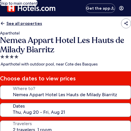
Skip to main content
Get the app
See all properties
Aparthotel
Nemea Appart Hotel Les Hauts de
Milady Biarritz
4.0
star
Aparthotel with outdoor pool, near Cote des Basques
property
Choose dates to view prices
Where to?
Dates
Travelers