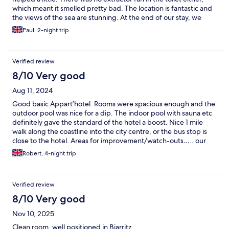
which meant it smelled pretty bad. The location is fantastic and
the views of the sea are stunning. At the end of our stay, we
were expected to clean the apartment, strip the beds and
Paul, 2-night trip
remove all rubbish. Not a major problem but we weren’t
expecting this.
Verified review
8/10 Very good
Aug 11, 2024
Good basic Appart’hotel. Rooms were spacious enough and the
outdoor pool was nice for a dip. The indoor pool with sauna etc
definitely gave the standard of the hotel a boost. Nice 1 mile
walk along the coastline into the city centre, or the bus stop is
close to the hotel. Areas for improvement/watch-outs….. our
room was not cleaned once in 4 days. The amenities were pretty
Robert, 4-night trip
basic for an Appart’hotel - for 4* you would expect ac in the
rooms but sadly not (reception loaned us a fan). Contrary to the
info on the booking- no parasols are but the pool area and
Verified review
earned- there is no food/drink provision after breakfast. Finally,
remember they’ll hold a 150euro deposit to ensure you leave
8/10 Very good
the appt “tidy” - so make sure you do. Would stay here again but
Nov 10, 2025
the above points would improve the overall experience.
Clean room, well positioned in Biarritz