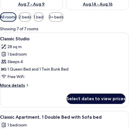
Aug 7 - Aug 9
Aug 14 - Aug 16
Available
All rooms
2 beds
1 bed
3+ beds
filters
for
Showing 7 of 7 rooms
rooms
View
A hotel room with a bed, bedside tabl
28
Classic Studio
all
28 sq m
photos
1 bedroom
for
Classic
Sleeps 4
Studio
1 Queen Bed and 1 Twin Bunk Bed
Free WiFi
More
More details
details
for
Select dates to view prices
Classic
Studio
View
A neatly made bed with white linens, 
32
Classic Apartment, 1 Double Bed with Sofa bed
all
1 bedroom
photos