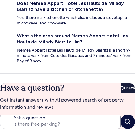
Does Nemea Appart Hotel Les Hauts de Milady
Biarritz have a kitchen or kitchenette?
Yes, there is a kitchenette which also includes a stovetop, a
microwave, and cookware.
What's the area around Nemea Appart Hotel Les
Hauts de Milady Biarritz like?
Nemea Appart Hotel Les Hauts de Milady Biarritz is a short 9-
minute walk from Cote des Basques and 7 minutes' walk from
Bay of Biscay.
Have a question?
Beta
Bet
Get instant answers with AI powered search of property
information and reviews.
Ask a question