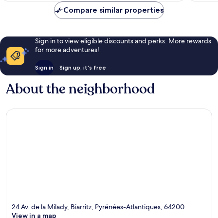
Compare similar properties
Sign in to view eligible discounts and perks. More rewards
for more adventures!
Sign in
Sign up, it's free
About the neighborhood
24 Av. de la Milady, Biarritz, Pyrénées-Atlantiques, 64200
View in a map