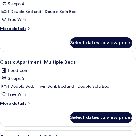
Sleeps 4
for
Classic
1 Double Bed and 1 Double Sofa Bed
Apartment,
Free WiFi
1
More
More details
Double
details
Bed
for
Select dates to view prices
Classic
with
Apartment,
Sofa
1
View
A modern dining area with a table set 
bed
32
Double
Classic Apartment, Multiple Beds
all
Bed
1 bedroom
with
photos
Sofa
Sleeps 6
for
bed
Classic
1 Double Bed, 1 Twin Bunk Bed and 1 Double Sofa Bed
Apartment,
Free WiFi
Multiple
More
More details
Beds
details
for
Select dates to view prices
Classic
Apartment,
Multiple
View
A dining area with a wooden table set f
35
Beds