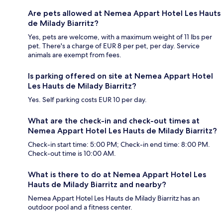
Are pets allowed at Nemea Appart Hotel Les Hauts
de Milady Biarritz?
Yes, pets are welcome, with a maximum weight of 11 lbs per
pet. There's a charge of EUR 8 per pet, per day. Service
animals are exempt from fees.
Is parking offered on site at Nemea Appart Hotel
Les Hauts de Milady Biarritz?
Yes. Self parking costs EUR 10 per day.
What are the check-in and check-out times at
Nemea Appart Hotel Les Hauts de Milady Biarritz?
Check-in start time: 5:00 PM; Check-in end time: 8:00 PM.
Check-out time is 10:00 AM.
What is there to do at Nemea Appart Hotel Les
Hauts de Milady Biarritz and nearby?
Nemea Appart Hotel Les Hauts de Milady Biarritz has an
outdoor pool and a fitness center.