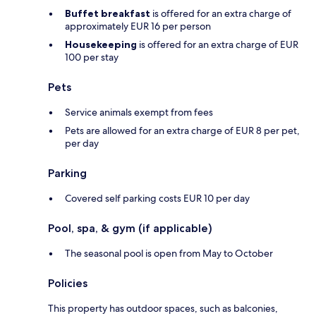
Buffet breakfast
is offered for an extra charge of
approximately EUR 16 per person
Housekeeping
is offered for an extra charge of EUR
100 per stay
Pets
Service animals exempt from fees
Pets are allowed for an extra charge of EUR 8 per pet,
per day
Parking
Covered self parking costs EUR 10 per day
Pool, spa, & gym (if applicable)
The seasonal pool is open from May to October
Policies
This property has outdoor spaces, such as balconies,