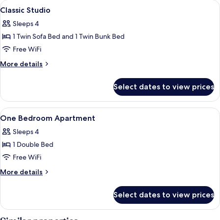
View
Soundproofing, cribs (free), WiFi (free
14
Classic Studio
all
Sleeps 4
photos
1 Twin Sofa Bed and 1 Twin Bunk Bed
for
Classic
Free WiFi
Studio
More
More details
details
for
Select dates to view prices
Classic
Studio
View
Soundproofing, cribs (free), WiFi (free
11
One Bedroom Apartment
all
Sleeps 4
photos
1 Double Bed
for
One
Free WiFi
Bedroom
More
More details
Apartment
details
for
Select dates to view prices
One
Bedroom
Apartment