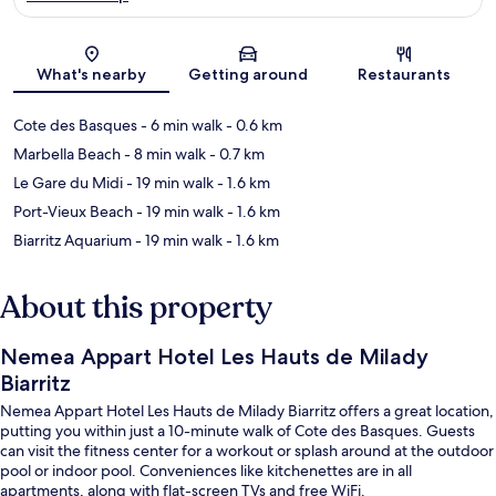
Map
What's nearby
Getting around
Restaurants
Cote des Basques
- 6 min walk
- 0.6 km
Marbella Beach
- 8 min walk
- 0.7 km
Le Gare du Midi
- 19 min walk
- 1.6 km
Port-Vieux Beach
- 19 min walk
- 1.6 km
Biarritz Aquarium
- 19 min walk
- 1.6 km
About this property
Nemea Appart Hotel Les Hauts de Milady
Biarritz
Nemea Appart Hotel Les Hauts de Milady Biarritz offers a great location,
putting you within just a 10-minute walk of Cote des Basques. Guests
can visit the fitness center for a workout or splash around at the outdoor
pool or indoor pool. Conveniences like kitchenettes are in all
apartments, along with flat-screen TVs and free WiFi.