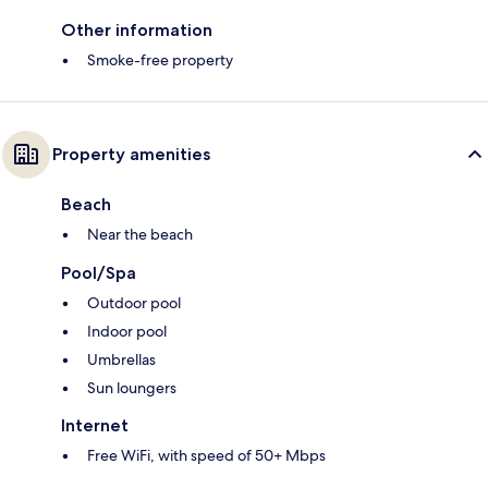
Other information
Smoke-free property
Property amenities
Beach
Near the beach
Pool/Spa
Outdoor pool
Indoor pool
Umbrellas
Sun loungers
Internet
Free WiFi, with speed of 50+ Mbps