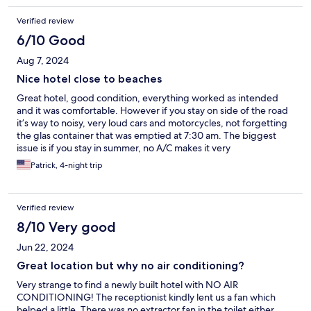
Verified review
6/10 Good
Aug 7, 2024
Nice hotel close to beaches
Great hotel, good condition, everything worked as intended
and it was comfortable. However if you stay on side of the road
it’s way to noisy, very loud cars and motorcycles, not forgetting
the glas container that was emptied at 7:30 am. The biggest
issue is if you stay in summer, no A/C makes it very
uncomfortable, the heat is way too much to handle. The staff
Patrick, 4-night trip
helped us, did what they could to assist so a big compliment
here, they managed to get us a better room. Still, when
temperatures go up I wouldn’t make this my favorite
Verified review
destination, it’s beautiful though.
8/10 Very good
Jun 22, 2024
Great location but why no air conditioning?
Very strange to find a newly built hotel with NO AIR
CONDITIONING! The receptionist kindly lent us a fan which
helped a little. There was no extractor fan in the toilet either,