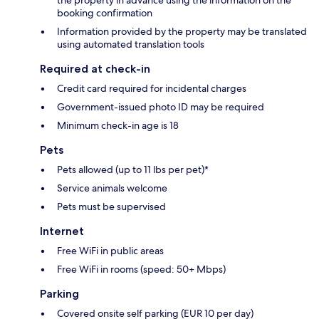
the property in advance using the information on the
booking confirmation
Information provided by the property may be translated
using automated translation tools
Required at check-in
Credit card required for incidental charges
Government-issued photo ID may be required
Minimum check-in age is 18
Pets
Pets allowed (up to 11 lbs per pet)*
Service animals welcome
Pets must be supervised
Internet
Free WiFi in public areas
Free WiFi in rooms (speed: 50+ Mbps)
Parking
Covered onsite self parking (EUR 10 per day)