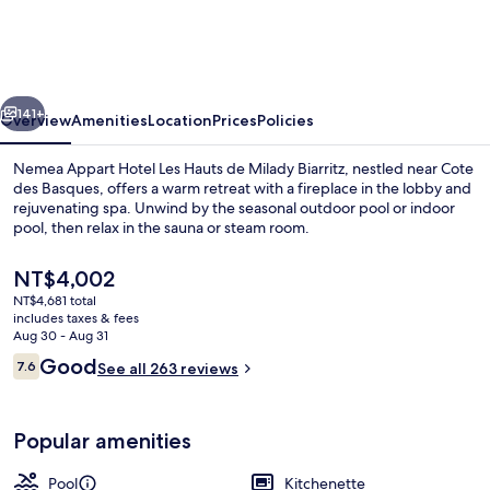
Hotel
Les
Hauts
vious
Next
de
141+
Overview
Amenities
Location
Prices
Policies
Milady
Nemea Appart Hotel Les Hauts de Milady Biarritz, nestled near Cote
Biarritz
des Basques, offers a warm retreat with a fireplace in the lobby and
rejuvenating spa. Unwind by the seasonal outdoor pool or indoor
pool, then relax in the sauna or steam room.
The
NT$4,002
current
NT$4,681 total
price
includes taxes & fees
is
Aug 30 - Aug 31
Indoor pool, outdoor pool, pool umbre
NT$4,002
Reviews
Good
7.6
See all 263 reviews
7.6 out of 10
Popular amenities
Pool
Kitchenette