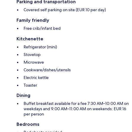
Parking and transportation
Covered self parking on site (EUR 10 per day)
Family friendly
Free crib/infant bed
Kitchenette
Refrigerator (mini)
Stovetop
Microwave
Cookware/dishes/utensils
Electric kettle
Toaster
Dining
Buffet breakfast available for a fee 7:30 AM–10:00 AM on
weekdays and 9:00 AM–11:00 AM on weekends: EUR 16
per person
Bedrooms