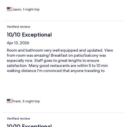
Jason, 1-night trip
Verified review
10/10 Exceptional
Apr 13, 2026
Room and bathroom very well equipped and updated. View
from room was amazing! Breakfast on patio/balcony was
especially nice. Staff goes to great lengths to ensure
satisfaction. Many good restaurants are within 5 to 10 min
walking distance I'm convinced that anyone traveling to
Positano would be pleased with these accommodations. I WILL
go back one day!
Frank, 3-night trip
Verified review
10/10 Exceptional