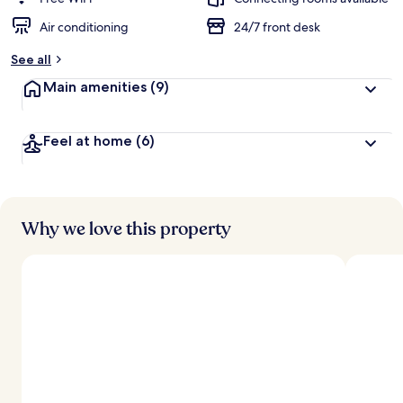
Air conditioning
24/7 front desk
b
y
See all
t
Main amenities
(9)
r
a
v
Feel at home
(6)
e
l
e
r
s
Why we love this property