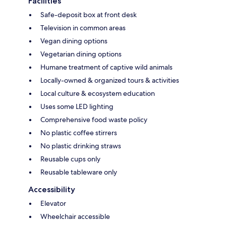
Facilities
Safe-deposit box at front desk
Television in common areas
Vegan dining options
Vegetarian dining options
Humane treatment of captive wild animals
Locally-owned & organized tours & activities
Local culture & ecosystem education
Uses some LED lighting
Comprehensive food waste policy
No plastic coffee stirrers
No plastic drinking straws
Reusable cups only
Reusable tableware only
Accessibility
Elevator
Wheelchair accessible