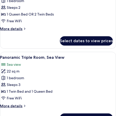
Superior
1 bedroom
Double
Sleeps 2
Room,
1 Queen Bed OR 2 Twin Beds
Sea
Free WiFi
View
More
More details
details
for
Select dates to view prices
Superior
Double
Room,
View
A bedroom with a bed, a desk, a chair, 
5
Sea
Panoramic Triple Room, Sea View
all
View
Sea view
photos
22 sq m
for
Panoramic
1 bedroom
Triple
Sleeps 3
Room,
1 Twin Bed and 1 Queen Bed
Sea
Free WiFi
View
More
More details
details
for