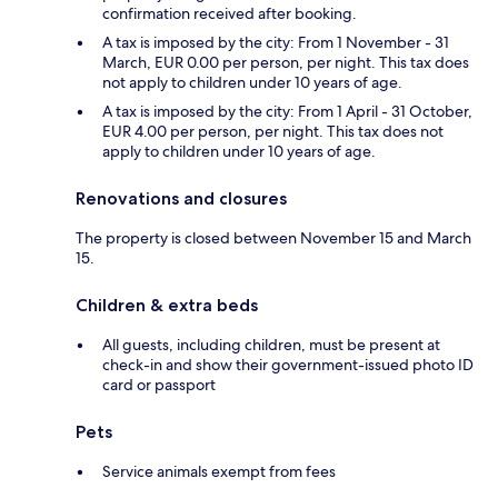
confirmation received after booking.
A tax is imposed by the city: From 1 November - 31
March, EUR 0.00 per person, per night. This tax does
not apply to children under 10 years of age.
A tax is imposed by the city: From 1 April - 31 October,
EUR 4.00 per person, per night. This tax does not
apply to children under 10 years of age.
Renovations and closures
The property is closed between November 15 and March
15.
Children & extra beds
All guests, including children, must be present at
check-in and show their government-issued photo ID
card or passport
Pets
Service animals exempt from fees