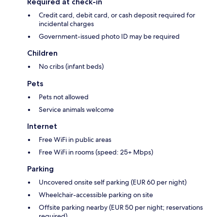
Required at check-in
Credit card, debit card, or cash deposit required for
incidental charges
Government-issued photo ID may be required
Children
No cribs (infant beds)
Pets
Pets not allowed
Service animals welcome
Internet
Free WiFi in public areas
Free WiFi in rooms (speed: 25+ Mbps)
Parking
Uncovered onsite self parking (EUR 60 per night)
Wheelchair-accessible parking on site
Offsite parking nearby (EUR 50 per night; reservations
required)