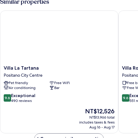
Similar properties
Villa La Tartana
Villa Ros
Villa
Villa
Villa La Tartana
Villa R
La
Rosa
Positano City Centre
Positano
Tartana
Positano
Pet friendly
Free WiFi
Free b
Positano
City
Air conditioning
Bar
Free W
City
Centre
Centre
9.6
9.6
Exceptional
Exc
9.6
9.6
out
out
490 reviews
551 
of
of
The
NT$12,526
10,
10,
price
Exceptional,
Exceptio
NT$13,966 total
is
includes taxes & fees
490
551
NT$12,526
Aug 16 - Aug 17
reviews
reviews