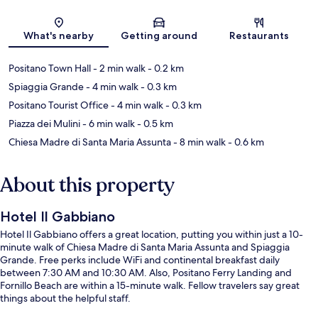
Map
What's nearby
Getting around
Restaurants
Positano Town Hall
- 2 min walk
- 0.2 km
Spiaggia Grande
- 4 min walk
- 0.3 km
Positano Tourist Office
- 4 min walk
- 0.3 km
Piazza dei Mulini
- 6 min walk
- 0.5 km
Chiesa Madre di Santa Maria Assunta
- 8 min walk
- 0.6 km
About this property
Hotel Il Gabbiano
Hotel Il Gabbiano offers a great location, putting you within just a 10-
minute walk of Chiesa Madre di Santa Maria Assunta and Spiaggia
Grande. Free perks include WiFi and continental breakfast daily
between 7:30 AM and 10:30 AM. Also, Positano Ferry Landing and
Fornillo Beach are within a 15-minute walk. Fellow travelers say great
things about the helpful staff.