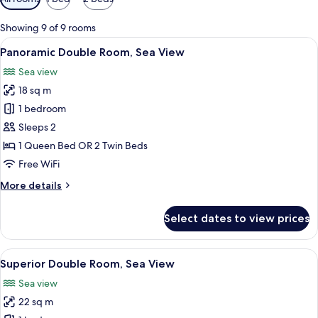
filters
for
Showing 9 of 9 rooms
rooms
View
A bedroom with a bed, a desk with a va
5
Panoramic Double Room, Sea View
all
Sea view
photos
18 sq m
for
Panoramic
1 bedroom
Double
Sleeps 2
Room,
1 Queen Bed OR 2 Twin Beds
Sea
Free WiFi
View
More
More details
details
for
Select dates to view prices
Panoramic
Double
Room,
View
A balcony with a table and chairs over
3
Sea
Superior Double Room, Sea View
all
View
Sea view
photos
22 sq m
for