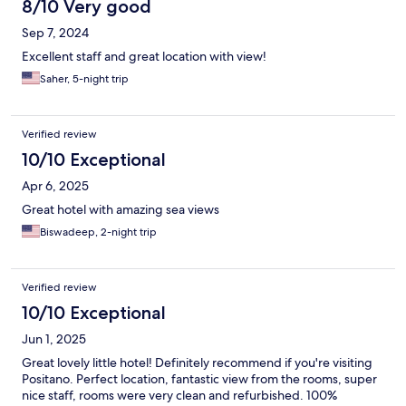
8/10 Very good
Sep 7, 2024
Excellent staff and great location with view!
Saher, 5-night trip
Verified review
10/10 Exceptional
Apr 6, 2025
Great hotel with amazing sea views
Biswadeep, 2-night trip
Verified review
10/10 Exceptional
Jun 1, 2025
Great lovely little hotel! Definitely recommend if you're visiting
Positano. Perfect location, fantastic view from the rooms, super
nice staff, rooms were very clean and refurbished. 100%