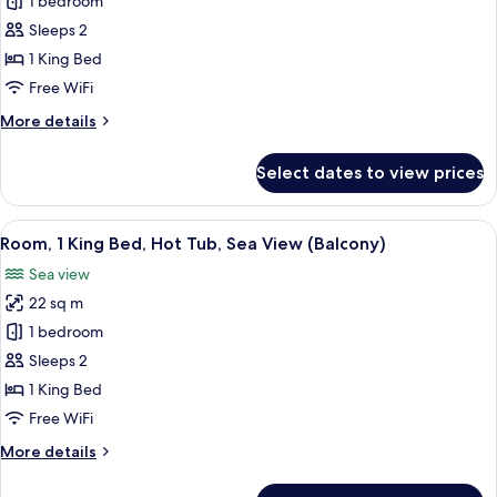
Room,
1 bedroom
1
Sleeps 2
King
1 King Bed
Bed,
Free WiFi
Hot
More
More details
Tub,
details
Sea
for
Select dates to view prices
View
Room,
1
(Terrace)
King
View
A hotel room with a bed, a nightstand,
5
Bed,
Room, 1 King Bed, Hot Tub, Sea View (Balcony)
all
Hot
Sea view
Tub,
photos
Sea
22 sq m
for
View
Room,
1 bedroom
(Terrace)
1
Sleeps 2
King
1 King Bed
Bed,
Free WiFi
Hot
More
More details
Tub,
details
Sea
for