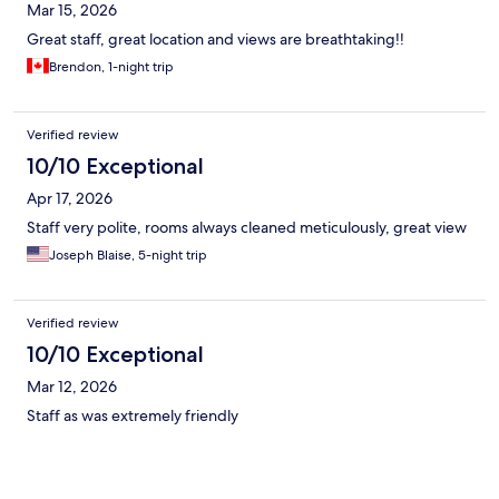
Mar 15, 2026
Great staff, great location and views are breathtaking!!
Brendon, 1-night trip
Verified review
10/10 Exceptional
Apr 17, 2026
Staff very polite, rooms always cleaned meticulously, great view
Joseph Blaise, 5-night trip
Verified review
10/10 Exceptional
Mar 12, 2026
Staff as was extremely friendly