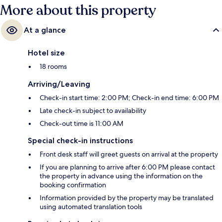
More about this property
At a glance
Hotel size
18 rooms
Arriving/Leaving
Check-in start time: 2:00 PM; Check-in end time: 6:00 PM
Late check-in subject to availability
Check-out time is 11:00 AM
Special check-in instructions
Front desk staff will greet guests on arrival at the property
If you are planning to arrive after 6:00 PM please contact
the property in advance using the information on the
booking confirmation
Information provided by the property may be translated
using automated translation tools