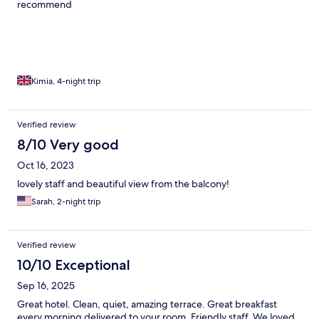
recommend
Kimia, 4-night trip
Verified review
8/10 Very good
Oct 16, 2023
lovely staff and beautiful view from the balcony!
Sarah, 2-night trip
Verified review
10/10 Exceptional
Sep 16, 2025
Great hotel. Clean, quiet, amazing terrace. Great breakfast
every morning delivered to your room. Friendly staff. We loved