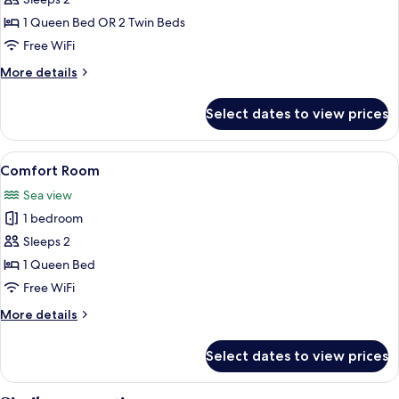
Double
Room
1 Queen Bed OR 2 Twin Beds
Free WiFi
More
More details
details
for
Select dates to view prices
Double
Room
View
A bedroom with a bed, a desk, and a v
9
Comfort Room
all
Sea view
photos
1 bedroom
for
Comfort
Sleeps 2
Room
1 Queen Bed
Free WiFi
More
More details
details
for
Select dates to view prices
Comfort
Room