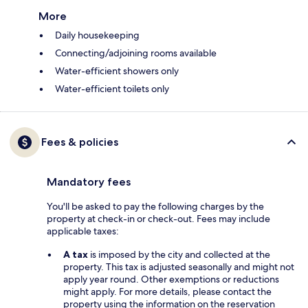
More
Daily housekeeping
Connecting/adjoining rooms available
Water-efficient showers only
Water-efficient toilets only
Fees & policies
Mandatory fees
You'll be asked to pay the following charges by the
property at check-in or check-out. Fees may include
applicable taxes:
A tax
is imposed by the city and collected at the
property. This tax is adjusted seasonally and might not
apply year round. Other exemptions or reductions
might apply. For more details, please contact the
property using the information on the reservation