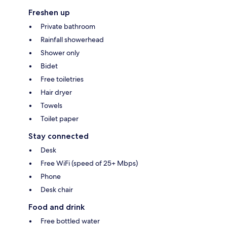
Freshen up
Private bathroom
Rainfall showerhead
Shower only
Bidet
Free toiletries
Hair dryer
Towels
Toilet paper
Stay connected
Desk
Free WiFi (speed of 25+ Mbps)
Phone
Desk chair
Food and drink
Free bottled water