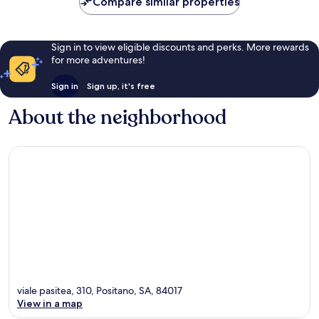
Compare similar properties
Sign in to view eligible discounts and perks. More rewards
for more adventures!
Sign in
Sign up, it's free
About the neighborhood
viale pasitea, 310, Positano, SA, 84017
View in a map