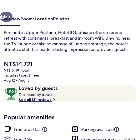
vious
Next
60+
Overview
Rooms
Location
Policies
Perched in Upper Positano, Hotel Il Gabbiano offers a serene
retreat with continental breakfast and in-room WiFi. Unwind near
the TV lounge or take advantage of luggage storage; the hotel's
attentive staff has made a lasting impression on previous guests.
The
NT$14,721
current
NT$16,491 total
price
includes taxes & fees
is
Aug 12 - Aug 13
Room, 1 King Bed, Hot Tub, Sea View (T
NT$14,721
Reviews
9.6
Loved by guests
T
out
Top-rated by travelers
o
See all 131 reviews
of
p
10,
-
Loved
Popular amenities
r
by
a
guests
t
Free breakfast
Parking available
e
d
Free WiFi
Connecting rooms available