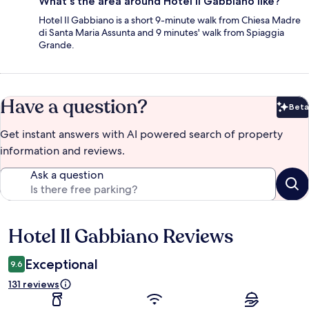
What's the area around Hotel Il Gabbiano like?
Hotel Il Gabbiano is a short 9-minute walk from Chiesa Madre
di Santa Maria Assunta and 9 minutes' walk from Spiaggia
Grande.
Have a question?
Beta
Bet
Get instant answers with AI powered search of property
information and reviews.
Ask a question
Hotel Il Gabbiano Reviews
Reviews
Exceptional
9.6
131 reviews