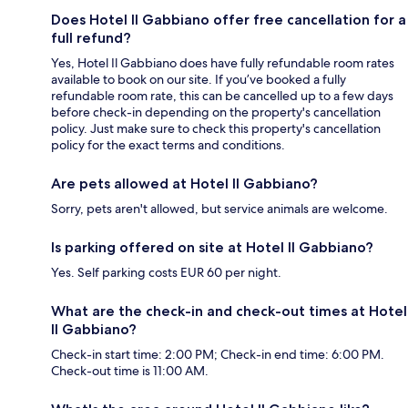
Does Hotel Il Gabbiano offer free cancellation for a
full refund?
Yes, Hotel Il Gabbiano does have fully refundable room rates
available to book on our site. If you’ve booked a fully
refundable room rate, this can be cancelled up to a few days
before check-in depending on the property's cancellation
policy. Just make sure to check this property's cancellation
policy for the exact terms and conditions.
Are pets allowed at Hotel Il Gabbiano?
Sorry, pets aren't allowed, but service animals are welcome.
Is parking offered on site at Hotel Il Gabbiano?
Yes. Self parking costs EUR 60 per night.
What are the check-in and check-out times at Hotel
Il Gabbiano?
Check-in start time: 2:00 PM; Check-in end time: 6:00 PM.
Check-out time is 11:00 AM.