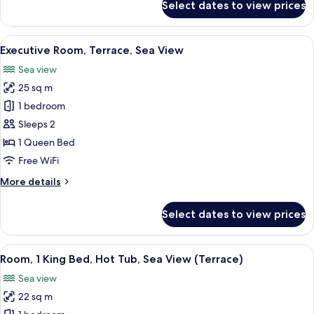
Select dates to view prices
Panoramic
Triple
Room,
View
A modern hotel room with a large bed
15
Sea
Executive Room, Terrace, Sea View
all
View
Sea view
photos
25 sq m
for
Executive
1 bedroom
Room,
Sleeps 2
Terrace,
1 Queen Bed
Sea
Free WiFi
View
More
More details
details
for
Select dates to view prices
Executive
Room,
Terrace,
View
A hotel room with a bed, a desk with a
6
Sea
Room, 1 King Bed, Hot Tub, Sea View (Terrace)
all
View
Sea view
photos
22 sq m
for