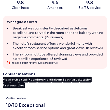
9.8
9.6
9.8
Cleanliness
Amenities
Staff & service
Guest
What guests liked
review
summary
Breakfast was consistently described as delicious,
excellent, and served in the room or on the balcony with no
negative comments. (27 reviews)
The hotel's restaurant offers a wonderful menu with
excellent room service options and great views. (5 reviews)
The in-room hot tubs offered stunning views and provided
a dreamlike experience. (3 reviews)
From real guest reviews summarized by AI.
Popular mentions
View
Service staff
Room
Breakfast
Balcony
Beach
Value
Location
Restaurant
Sea
Reviews
Verified review
10/10 Exceptional