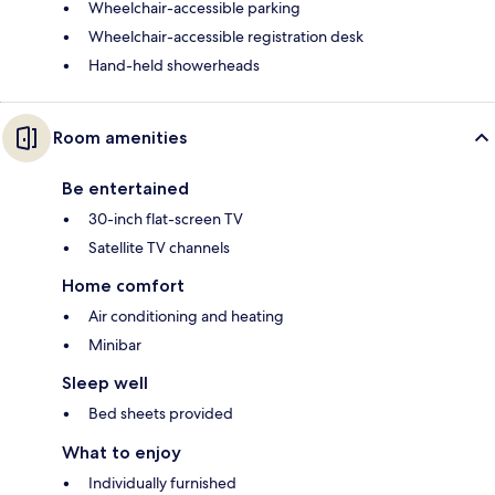
Wheelchair-accessible parking
Wheelchair-accessible registration desk
Hand-held showerheads
Room amenities
Be entertained
30-inch flat-screen TV
Satellite TV channels
Home comfort
Air conditioning and heating
Minibar
Sleep well
Bed sheets provided
What to enjoy
Individually furnished