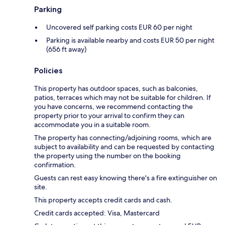
Parking
Uncovered self parking costs EUR 60 per night
Parking is available nearby and costs EUR 50 per night
(656 ft away)
Policies
This property has outdoor spaces, such as balconies,
patios, terraces which may not be suitable for children. If
you have concerns, we recommend contacting the
property prior to your arrival to confirm they can
accommodate you in a suitable room.
The property has connecting/adjoining rooms, which are
subject to availability and can be requested by contacting
the property using the number on the booking
confirmation.
Guests can rest easy knowing there's a fire extinguisher on
site.
This property accepts credit cards and cash.
Credit cards accepted: Visa, Mastercard