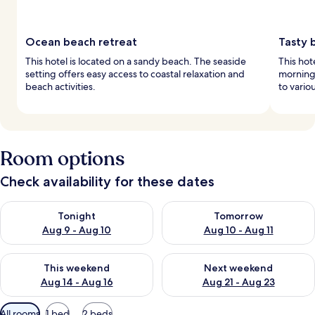
Ocean beach retreat
Tasty 
This hotel is located on a sandy beach. The seaside
This hot
setting offers easy access to coastal relaxation and
morning.
beach activities.
to vario
Room options
Check availability for these dates
Check availability for tonight Aug 9 - Aug 10
Check availability for tomorro
Tonight
Tomorrow
Aug 9 - Aug 10
Aug 10 - Aug 11
Check availability for this weekend Aug 14 - Aug 16
Check availability for next w
This weekend
Next weekend
Aug 14 - Aug 16
Aug 21 - Aug 23
Available
All rooms
1 bed
2 beds