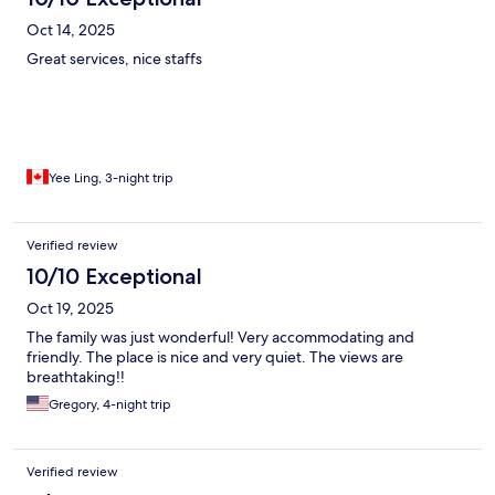
Oct 14, 2025
Great services, nice staffs
Yee Ling, 3-night trip
Verified review
10/10 Exceptional
Oct 19, 2025
The family was just wonderful! Very accommodating and
friendly. The place is nice and very quiet. The views are
breathtaking!!
Gregory, 4-night trip
Verified review