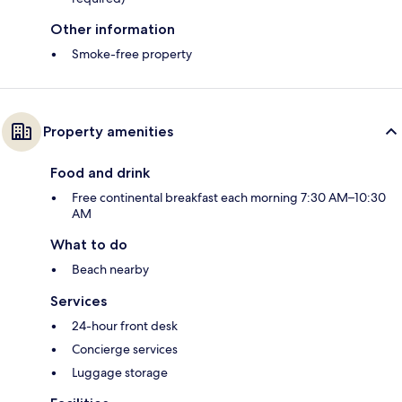
Other information
Smoke-free property
Property amenities
Food and drink
Free continental breakfast each morning 7:30 AM–10:30
AM
What to do
Beach nearby
Services
24-hour front desk
Concierge services
Luggage storage