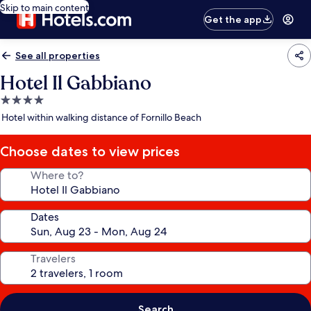
Skip to main content
Get the app
See all properties
Hotel Il Gabbiano
4.0
star
Hotel within walking distance of Fornillo Beach
property
Choose dates to view prices
Where to?
Dates
Travelers
Search