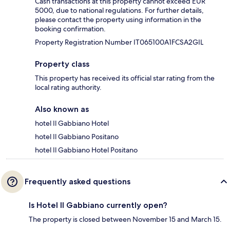
Cash transactions at this property cannot exceed EUR
5000, due to national regulations. For further details,
please contact the property using information in the
booking confirmation.
Property Registration Number IT065100A1FCSA2GIL
Property class
This property has received its official star rating from the
local rating authority.
Also known as
hotel Il Gabbiano Hotel
hotel Il Gabbiano Positano
hotel Il Gabbiano Hotel Positano
Frequently asked questions
Is Hotel Il Gabbiano currently open?
The property is closed between November 15 and March 15.