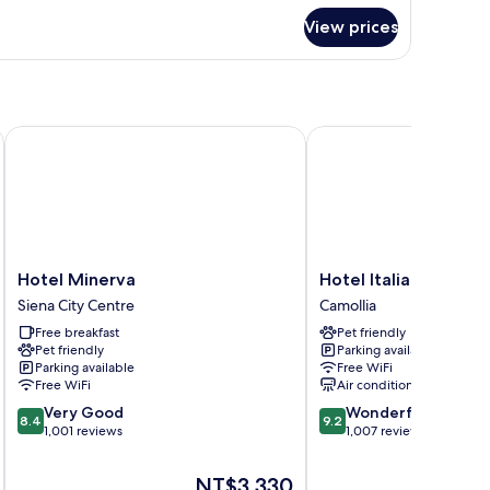
View prices
ueen
ed
Hotel Minerva
Hotel Italia
Hotel
Hotel
Hotel Minerva
Hotel Italia
Minerva
Italia
Siena City Centre
Camollia
Siena
Camollia
Free breakfast
Pet friendly
City
Pet friendly
Parking available
Centre
Parking available
Free WiFi
Free WiFi
Air conditioning
8.4
9.2
Very Good
Wonderful
8.4
9.2
out
out
1,001 reviews
1,007 reviews
of
of
10,
10,
The
NT$3,330