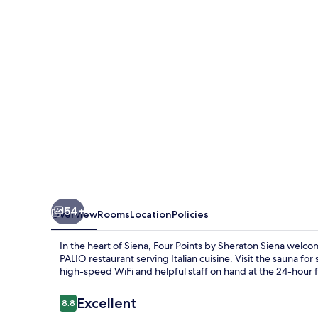
Sheraton
Siena
54+
Overview
Rooms
Location
Policies
In the heart of Siena, Four Points by Sheraton Siena welco
PALIO restaurant serving Italian cuisine. Visit the sauna fo
high-speed WiFi and helpful staff on hand at the 24-hour fro
Reviews
Excellent
8.8
8.8 out of 10