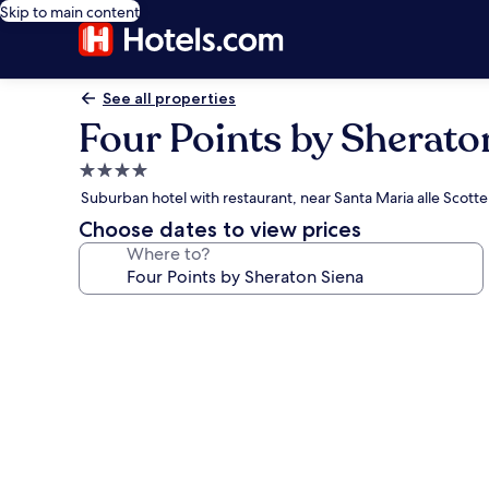
Skip to main content
See all properties
Four Points by Sherato
4.0
star
Suburban hotel with restaurant, near Santa Maria alle Scotte 
property
Choose dates to view prices
Where to?
Photo
gallery
for
Four
Points
by