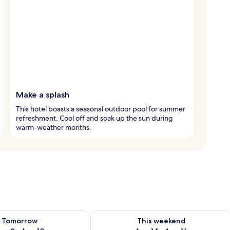
Make a splash
This hotel boasts a seasonal outdoor pool for summer
refreshment. Cool off and soak up the sun during
warm-weather months.
ility for tomorrow Aug 9 - Aug 10
Check availability for this weekend Au
Tomorrow
This weekend