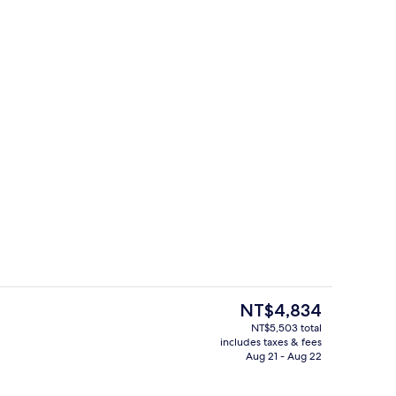
Seasonal outdoor pool
The
NT$4,834
current
NT$5,503 total
price
includes taxes & fees
Superior Room, 2 Twin Beds | 1 bedro
is
Aug 21 - Aug 22
NT$4,834