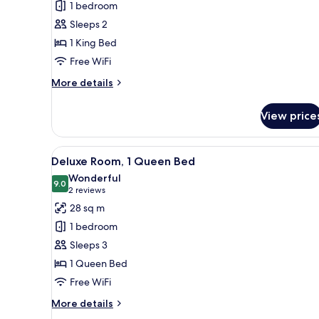
1 bedroom
Room,
Sleeps 2
1
1 King Bed
King
Free WiFi
Bed
More
More details
details
for
View price
Superior
Room,
1
View
A hotel room with a large bed, a
7
King
Deluxe Room, 1 Queen Bed
all
Bed
Wonderful
photos
9.0
9.0 out of 10
(2
2 reviews
for
reviews)
28 sq m
Deluxe
1 bedroom
Room,
Sleeps 3
1
1 Queen Bed
Queen
Free WiFi
Bed
More
More details
details