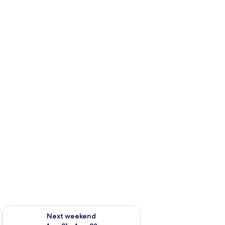
g 14 - Aug 16
Check availability for next weekend Aug 21 - Aug 23
Next weekend