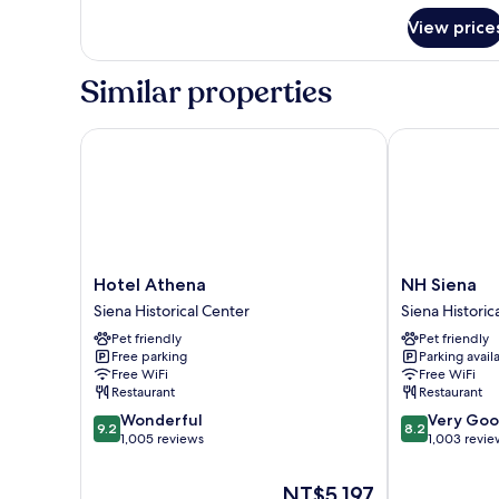
for
View price
Deluxe
Room,
1
Similar properties
Queen
Bed
Hotel Athena
NH Siena
Hotel
NH
Hotel Athena
NH Siena
Athena
Siena
Siena Historical Center
Siena Historic
Siena
Siena
Pet friendly
Pet friendly
Historical
Historical
Free parking
Parking avail
Center
Center
Free WiFi
Free WiFi
Restaurant
Restaurant
9.2
8.2
Wonderful
Very Go
9.2
8.2
out
out
1,005 reviews
1,003 revie
of
of
10,
10,
The
NT$5,197