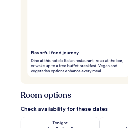
Flavorful food journey
Dine at this hotel's Italian restaurant, relax at the bar,
or wake up to a free buffet breakfast. Vegan and
vegetarian options enhance every meal.
Room options
Check availability for these dates
Check availability for tonight Aug 8 - Aug 9
Check availab
Tonight