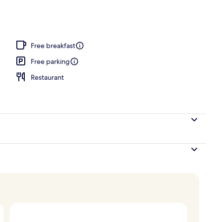
Free breakfast
Free parking
Restaurant