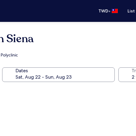
•
TWD
List
n Siena
Polyclinic
Dates
T