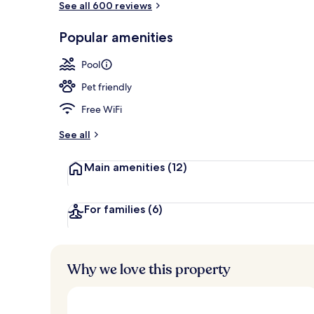
See all 600 reviews
Popular amenities
Lounge
Pool
Pet friendly
Free WiFi
See all
Main amenities
(12)
For families
(6)
Why we love this property