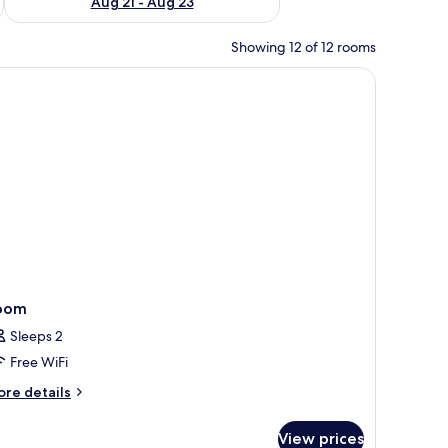
Aug 21 - Aug 23
Showing 12 of 12 rooms
oom
Sleeps 2
Free WiFi
ore
re details
tails
r
View prices
oom