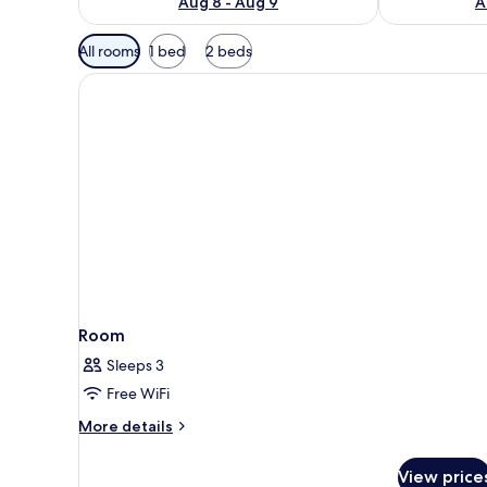
Aug 8 - Aug 9
A
Available
All rooms
1 bed
2 beds
filters
for
rooms
Room
Sleeps 3
Free WiFi
More
More details
details
for
View price
Room