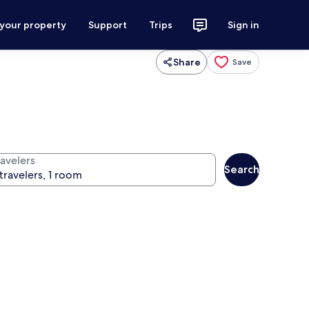
 your property
Support
Trips
Sign in
Share
Save
ravelers
Search