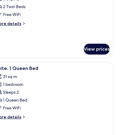
oom,
2 Twin Beds
Free WiFi
win
ore
re details
eds
tails
r
perior
om,
View prices
in
ds
th a chair, a TV, and a small table with a plant.
iew
A hotel room with a large bed, a desk with a ch
7
ite, 1 Queen Bed
l
31 sq m
hotos
1 bedroom
or
ite,
Sleeps 2
1 Queen Bed
ueen
Free WiFi
ed
ore
re details
tails
r
ite,