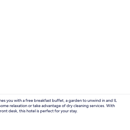
Reception
mes you with a free breakfast buffet, a garden to unwind in and IL
r some relaxation or take advantage of dry cleaning services. With
nt desk, this hotel is perfect for your stay.
Exterior