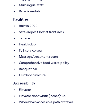
Multilingual staff
Bicycle rentals
Facilities
Built in 2022
Safe-deposit box at front desk
Terrace
Health club
Full-service spa
Massage/treatment rooms
Comprehensive food waste policy
Banquet hall
Outdoor furniture
Accessibility
Elevator
Elevator door width (inches): 35
Wheelchair-accessible path of travel