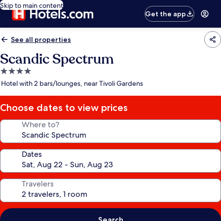
Skip to main content
Get the app
See all properties
Scandic Spectrum
4.0
star
Hotel with 2 bars/lounges, near Tivoli Gardens
property
Choose dates to view prices
Where to?
Dates
Travelers
Search