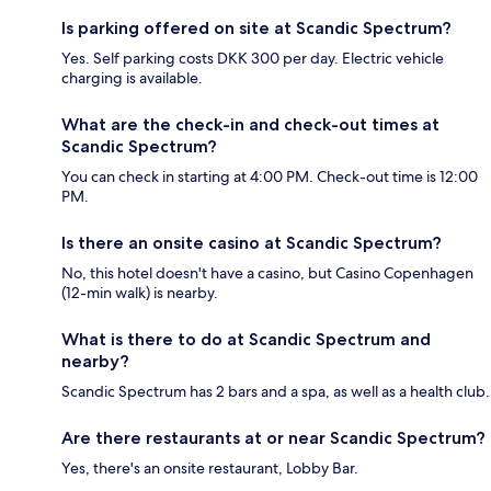
Is parking offered on site at Scandic Spectrum?
Yes. Self parking costs DKK 300 per day. Electric vehicle
charging is available.
What are the check-in and check-out times at
Scandic Spectrum?
You can check in starting at 4:00 PM. Check-out time is 12:00
PM.
Is there an onsite casino at Scandic Spectrum?
No, this hotel doesn't have a casino, but Casino Copenhagen
(12-min walk) is nearby.
What is there to do at Scandic Spectrum and
nearby?
Scandic Spectrum has 2 bars and a spa, as well as a health club.
Are there restaurants at or near Scandic Spectrum?
Yes, there's an onsite restaurant, Lobby Bar.