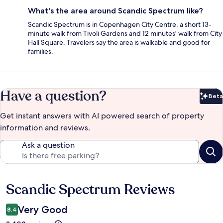
What's the area around Scandic Spectrum like?
Scandic Spectrum is in Copenhagen City Centre, a short 13-
minute walk from Tivoli Gardens and 12 minutes' walk from City
Hall Square. Travelers say the area is walkable and good for
families.
Have a question?
Beta
Bet
Get instant answers with AI powered search of property
information and reviews.
Ask a question
Scandic Spectrum Reviews
Reviews
Very Good
8.4