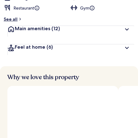
Restaurant
Gym
See all
Main amenities
(12)
Feel at home
(6)
Why we love this property