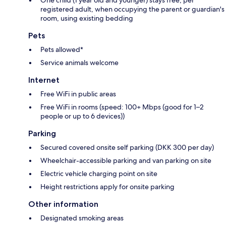
registered adult, when occupying the parent or guardian's
room, using existing bedding
Pets
Pets allowed*
Service animals welcome
Internet
Free WiFi in public areas
Free WiFi in rooms (speed: 100+ Mbps (good for 1–2
people or up to 6 devices))
Parking
Secured covered onsite self parking (DKK 300 per day)
Wheelchair-accessible parking and van parking on site
Electric vehicle charging point on site
Height restrictions apply for onsite parking
Other information
Designated smoking areas