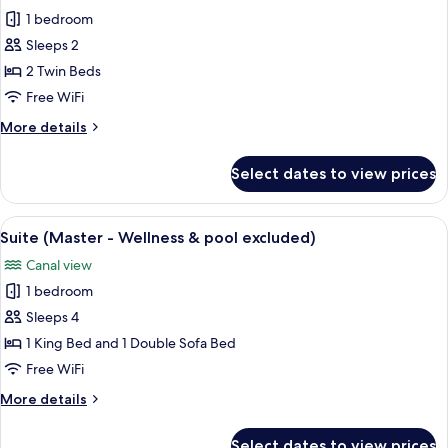
all
King
1 bedroom
Bed
photos
(Wellness
Sleeps 2
for
&
Superior
2 Twin Beds
pool
Twin
excluded)
Free WiFi
Room
More
More details
(Wellness
details
&
for
Select dates to view prices
Superior
pool
Twin
excluded)
Room
View
A modern hotel room with a large bed,
7
(Wellness
Suite (Master - Wellness & pool excluded)
all
&
Canal view
pool
photos
excluded)
1 bedroom
for
Suite
Sleeps 4
(Master
1 King Bed and 1 Double Sofa Bed
-
Free WiFi
Wellness
More
More details
&
details
pool
for
Select dates to view prices