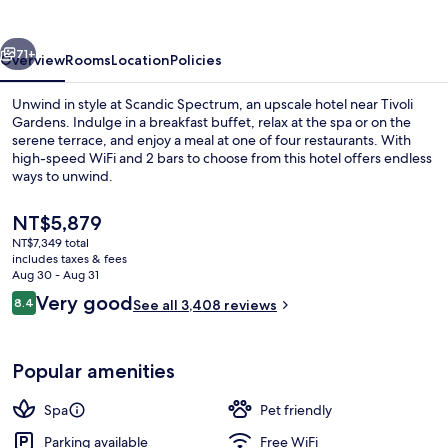
vious
Next
71+
Overview
Rooms
Location
Policies
Unwind in style at Scandic Spectrum, an upscale hotel near Tivoli
Gardens. Indulge in a breakfast buffet, relax at the spa or on the
serene terrace, and enjoy a meal at one of four restaurants. With
high-speed WiFi and 2 bars to choose from this hotel offers endless
ways to unwind.
The
NT$5,879
current
NT$7,349 total
price
includes taxes & fees
Pool
is
Aug 30 - Aug 31
NT$5,879
Reviews
Very good
8.4
See all 3,408 reviews
8.4 out of 10
Popular amenities
Spa
Pet friendly
Parking available
Free WiFi