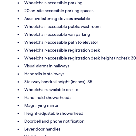
Wheelchair-accessible parking
20 on-site accessible parking spaces
Assistive listening devices available
Wheelchair-accessible public washroom
Wheelchair-accessible van parking
Wheelchair-accessible path to elevator
Wheelchair-accessible registration desk
Wheelchair-accessible registration desk height (inches): 30
Visual alarms in hallways
Handrails in stairways
Stairway handrail height (inches): 35
Wheelchairs available on site
Hand-held showerheads
Magnifying mirror
Height-adjustable showerhead
Doorbell and phone notification
Lever door handles