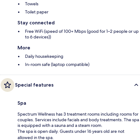
Towels
Toilet paper
Stay connected
Free WiFi (speed of 100+ Mbps (good for 1–2 people or up
to 6 devices))
More
Daily housekeeping
In-room safe (laptop compatible)
Special features
Spa
Spectrum Wellness has 3 treatment rooms including rooms for
couples. Services include facials and body treatments. The spa
is equipped with a sauna and a steam room.
The spa is open daily. Guests under 16 years old are not
allowed in the spa.