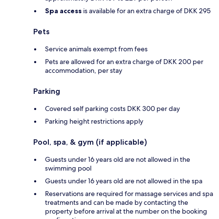
Spa access
is available for an extra charge of DKK 295
Pets
Service animals exempt from fees
Pets are allowed for an extra charge of DKK 200 per
accommodation, per stay
Parking
Covered self parking costs DKK 300 per day
Parking height restrictions apply
Pool, spa, & gym (if applicable)
Guests under 16 years old are not allowed in the
swimming pool
Guests under 16 years old are not allowed in the spa
Reservations are required for massage services and spa
treatments and can be made by contacting the
property before arrival at the number on the booking