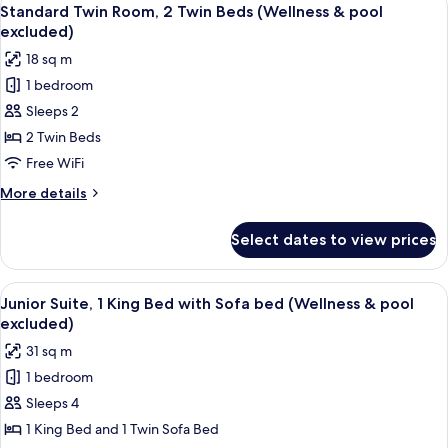
View
(Wellness
7
1
Standard Twin Room, 2 Twin Beds (Wellness & pool
all
King
&
excluded)
Bed
photos
pool
18 sq m
with
for
excluded)
Sofa
1 bedroom
Standard
bed
Sleeps 2
Twin
(Wellness
&
Room,
2 Twin Beds
pool
2
Free WiFi
excluded)
Twin
More
More details
Beds
details
(Wellness
for
Select dates to view prices
Standard
&
Twin
pool
Room,
View
A modern hotel room with a large bed, 
excluded)
8
2
Junior Suite, 1 King Bed with Sofa bed (Wellness & pool
all
Twin
excluded)
Beds
photos
31 sq m
(Wellness
for
&
1 bedroom
Junior
pool
Sleeps 4
Suite,
excluded)
1
1 King Bed and 1 Twin Sofa Bed