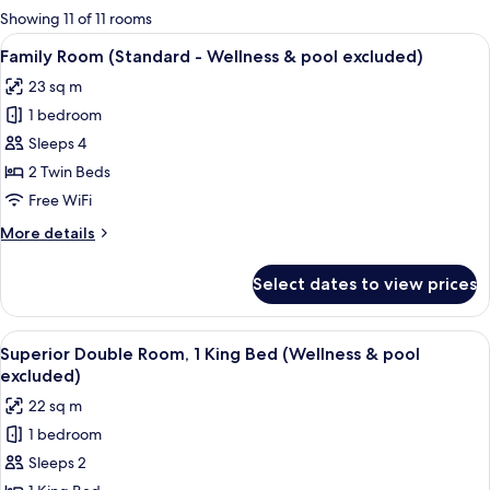
for
Showing 11 of 11 rooms
rooms
View
A hotel room with two beds, a bedside
6
Family Room (Standard - Wellness & pool excluded)
all
23 sq m
photos
1 bedroom
for
Family
Sleeps 4
Room
2 Twin Beds
(Standard
Free WiFi
-
More
More details
Wellness
details
&
for
Select dates to view prices
Family
pool
Room
excluded)
(Standard
View
A modern hotel room with a large bed, 
7
-
Superior Double Room, 1 King Bed (Wellness & pool
all
Wellness
excluded)
&
photos
22 sq m
pool
for
excluded)
1 bedroom
Superior
Sleeps 2
Double