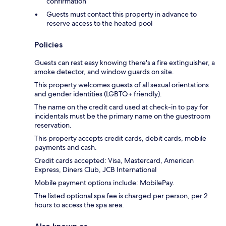
confirmation
Guests must contact this property in advance to
reserve access to the heated pool
Policies
Guests can rest easy knowing there's a fire extinguisher, a
smoke detector, and window guards on site.
This property welcomes guests of all sexual orientations
and gender identities (LGBTQ+ friendly).
The name on the credit card used at check-in to pay for
incidentals must be the primary name on the guestroom
reservation.
This property accepts credit cards, debit cards, mobile
payments and cash.
Credit cards accepted: Visa, Mastercard, American
Express, Diners Club, JCB International
Mobile payment options include: MobilePay.
The listed optional spa fee is charged per person, per 2
hours to access the spa area.