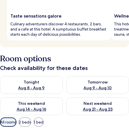
Taste sensations galore
Wellne
Culinary adventurers discover 4 restaurants, 2 bars,
This hot
and a cafe at this hotel. A sumptuous buffet breakfast
treatmen
starts each day of delicious possibilities.
sauna, s
Room options
Check availability for these dates
Check availability for tonight Aug 8 - Aug 9
Check availability for tomorr
Tonight
Tomorrow
Aug 8 - Aug 9
Aug 9 - Aug 10
Check availability for this weekend Aug 14 - Aug 16
Check availability for next w
This weekend
Next weekend
Aug 14 - Aug 16
Aug 21 - Aug 23
Available
All rooms
2 beds
1 bed
filters