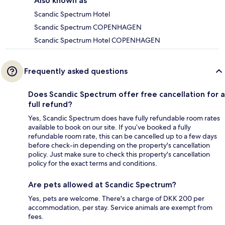
Also known as
Scandic Spectrum Hotel
Scandic Spectrum COPENHAGEN
Scandic Spectrum Hotel COPENHAGEN
Frequently asked questions
Does Scandic Spectrum offer free cancellation for a
full refund?
Yes, Scandic Spectrum does have fully refundable room rates
available to book on our site. If you’ve booked a fully
refundable room rate, this can be cancelled up to a few days
before check-in depending on the property's cancellation
policy. Just make sure to check this property's cancellation
policy for the exact terms and conditions.
Are pets allowed at Scandic Spectrum?
Yes, pets are welcome. There's a charge of DKK 200 per
accommodation, per stay. Service animals are exempt from
fees.