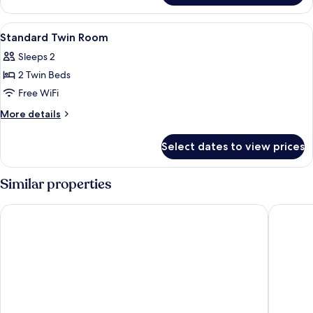
Suite
View
A hotel room with two beds, a sofa, a s
4
Standard Twin Room
all
Sleeps 2
photos
2 Twin Beds
for
Standard
Free WiFi
Twin
More
More details
Room
details
for
Select dates to view prices
Standard
Twin
Room
Similar properties
Tivoli Hotel
Imperial