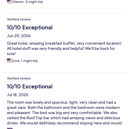
Steven, 3-night trip
Verified review
10/10 Exceptional
Jun 25, 2026
Great hotel, amazing breakfast buffet, very convenient location!
All hotel stuff was very friendly and helpful! We’ll be back for
sure!
Irina, 1-night trip
Verified review
10/10 Exceptional
Jul 18, 2026
The room was lovely and spacious, light, very clean and had a
great view. Both the bathroom and the bedroom were modern
and pleasant. The bed was big and very comfortable. We also
visited the Roof Top bar which had amazing views and delicious
drinks. We would definitely recommend staying here and would
stay here again if we return to the city.