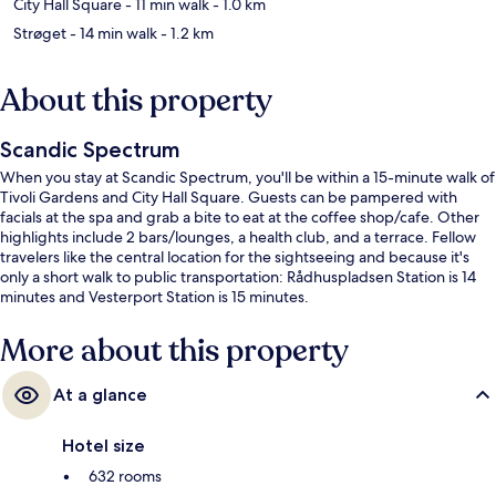
City Hall Square
- 11 min walk
- 1.0 km
Strøget
- 14 min walk
- 1.2 km
About this property
Scandic Spectrum
When you stay at Scandic Spectrum, you'll be within a 15-minute walk of
Tivoli Gardens and City Hall Square. Guests can be pampered with
facials at the spa and grab a bite to eat at the coffee shop/cafe. Other
highlights include 2 bars/lounges, a health club, and a terrace. Fellow
travelers like the central location for the sightseeing and because it's
only a short walk to public transportation: Rådhuspladsen Station is 14
minutes and Vesterport Station is 15 minutes.
More about this property
At a glance
Hotel size
632 rooms