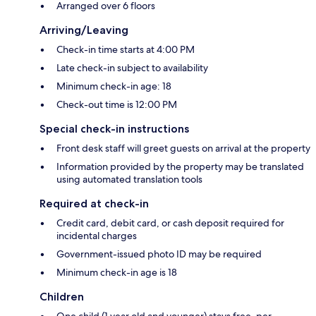
Arranged over 6 floors
Arriving/Leaving
Check-in time starts at 4:00 PM
Late check-in subject to availability
Minimum check-in age: 18
Check-out time is 12:00 PM
Special check-in instructions
Front desk staff will greet guests on arrival at the property
Information provided by the property may be translated
using automated translation tools
Required at check-in
Credit card, debit card, or cash deposit required for
incidental charges
Government-issued photo ID may be required
Minimum check-in age is 18
Children
One child (1 year old and younger) stays free, per