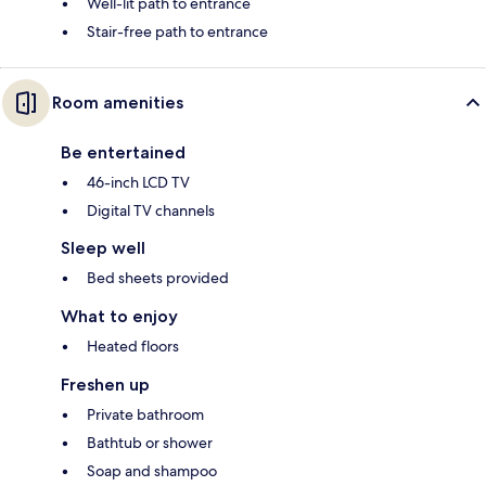
Well-lit path to entrance
Stair-free path to entrance
Room amenities
Be entertained
46-inch LCD TV
Digital TV channels
Sleep well
Bed sheets provided
What to enjoy
Heated floors
Freshen up
Private bathroom
Bathtub or shower
Soap and shampoo