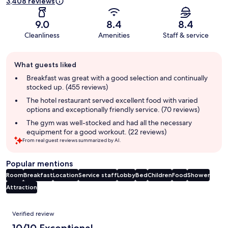
3,408 reviews
9.0
8.4
8.4
Cleanliness
Amenities
Staff & service
Guest
What guests liked
review
summary
Breakfast was great with a good selection and continually
stocked up. (455 reviews)
The hotel restaurant served excellent food with varied
options and exceptionally friendly service. (70 reviews)
The gym was well-stocked and had all the necessary
equipment for a good workout. (22 reviews)
From real guest reviews summarized by AI.
Popular mentions
Room
Breakfast
Location
Service staff
Lobby
Bed
Children
Food
Shower
Attraction
Reviews
Verified review
10/10 Exceptional