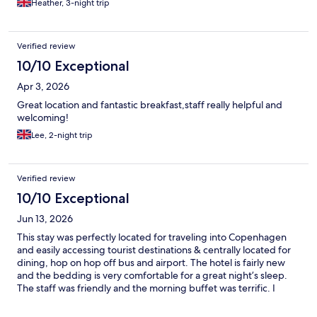
Heather, 3-night trip
Verified review
10/10 Exceptional
Apr 3, 2026
Great location and fantastic breakfast,staff really helpful and
welcoming!
Lee, 2-night trip
Verified review
10/10 Exceptional
Jun 13, 2026
This stay was perfectly located for traveling into Copenhagen
and easily accessing tourist destinations & centrally located for
dining, hop on hop off bus and airport. The hotel is fairly new
and the bedding is very comfortable for a great night’s sleep.
The staff was friendly and the morning buffet was terrific. I
highly recommend this place.