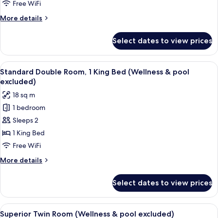
King
Free WiFi
Bed
More
More details
with
details
Sofa
for
Select dates to view prices
Junior
bed
Suite,
(Wellness
1
View
A hotel room with a bed, a nightstand,
&
6
King
Standard Double Room, 1 King Bed (Wellness & pool
all
Bed
pool
excluded)
with
photos
excluded)
18 sq m
Sofa
for
bed
1 bedroom
Standard
(Wellness
Sleeps 2
Double
&
pool
Room,
1 King Bed
excluded)
1
Free WiFi
King
More
More details
Bed
details
(Wellness
for
Select dates to view prices
Standard
&
Double
pool
Room,
View
A hotel room with a bed, a chair, a sma
excluded)
8
1
Superior Twin Room (Wellness & pool excluded)