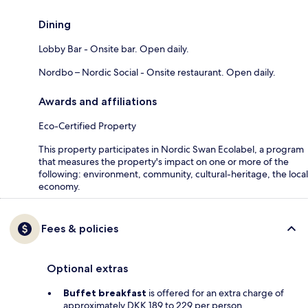
Dining
Lobby Bar - Onsite bar. Open daily.
Nordbo – Nordic Social - Onsite restaurant. Open daily.
Awards and affiliations
Eco-Certified Property
This property participates in Nordic Swan Ecolabel, a program
that measures the property's impact on one or more of the
following: environment, community, cultural-heritage, the local
economy.
Fees & policies
Optional extras
Buffet breakfast
is offered for an extra charge of
approximately DKK 189 to 229 per person