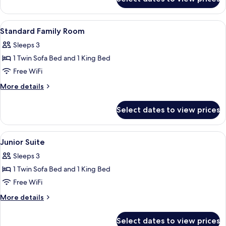
Suite
excluded)
(Master
-
View
A hotel room with two beds, a desk, a c
4
Wellness
Standard Family Room
all
&
Sleeps 3
pool
photos
excluded)
1 Twin Sofa Bed and 1 King Bed
for
Standard
Free WiFi
Family
More
More details
Room
details
for
Select dates to view prices
Standard
Family
Room
View
A modern hotel room with a large bed, 
3
Junior Suite
all
Sleeps 3
photos
1 Twin Sofa Bed and 1 King Bed
for
Junior
Free WiFi
Suite
More
More details
details
for
Select dates to view prices
Junior