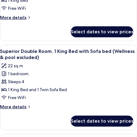
Room,
1 King Bed
1
Free WiFi
King
More
More details
Bed
details
(Wellness
for
Select dates to view prices
Superior
&
Double
pool
Room,
View
A modern hotel room with a large bed, 
excluded)
10
1
Superior Double Room, 1 King Bed with Sofa bed (Wellness
all
King
& pool excluded)
Bed
photos
22 sq m
(Wellness
for
&
1 bedroom
Superior
pool
Sleeps 4
Double
excluded)
Room,
1 King Bed and 1 Twin Sofa Bed
1
Free WiFi
King
More
More details
Bed
details
with
for
Select dates to view prices
Superior
Sofa
Double
bed
Room,
A hotel room with two beds, a small ta