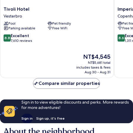
Tivoli
Imperial
Tivoli Hotel
Imperi
Hotel
Hotel
Vesterbro
Copenha
Vesterbro
Copenh
Pool
Pet friendly
Pet fr
City
Parking available
Free WiFi
Free W
Centre
8.8
8.6
Excellent
Exce
8.8
8.6
out
out
7,610 reviews
1,311
of
of
10,
10,
The
NT$4,545
Excellent,
Excellen
price
7,610
1,311
NT$5,681 total
is
reviews
reviews
includes taxes & fees
NT$4,545
Aug 30 - Aug 31
Compare similar properties
Sign in to view eligible discounts and perks. More rewards
for more adventures!
Sign in
Sign up, it's free
About the neighborhood