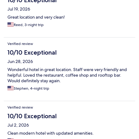
Jul 19, 2026
Great location and very clean!
Reed, 3-night trip
Verified review
10/10 Exceptional
Jun 28, 2026
Wonderful hotel in great location. Staff were very friendly and
helpful. Loved the restaurant, coffee shop and rooftop bar.
Would definitely stay again.
Stephen, 4-night trip
Verified review
10/10 Exceptional
Jul 2, 2026
Clean modern hotel with updated amenities.