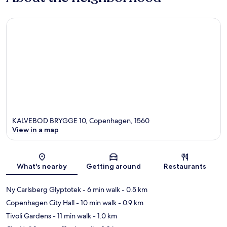
KALVEBOD BRYGGE 10, Copenhagen, 1560
View in a map
Map
What's nearby
Getting around
Restaurants
Ny Carlsberg Glyptotek
- 6 min walk
- 0.5 km
Copenhagen City Hall
- 10 min walk
- 0.9 km
Tivoli Gardens
- 11 min walk
- 1.0 km