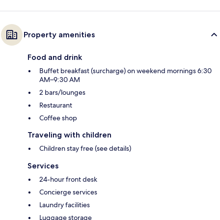
Property amenities
Food and drink
Buffet breakfast (surcharge) on weekend mornings 6:30
AM–9:30 AM
2 bars/lounges
Restaurant
Coffee shop
Traveling with children
Children stay free (see details)
Services
24-hour front desk
Concierge services
Laundry facilities
Luggage storage