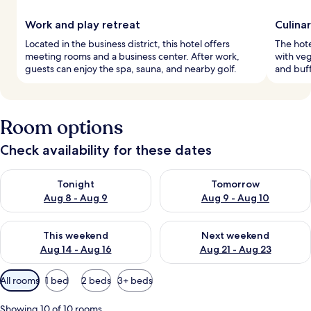
Work and play retreat
Culina
Located in the business district, this hotel offers
The hote
meeting rooms and a business center. After work,
with veg
guests can enjoy the spa, sauna, and nearby golf.
and buff
Room options
Check availability for these dates
Check availability for tonight Aug 8 - Aug 9
Check availability for tomorr
Tonight
Tomorrow
Aug 8 - Aug 9
Aug 9 - Aug 10
Check availability for this weekend Aug 14 - Aug 16
Check availability for next w
This weekend
Next weekend
Aug 14 - Aug 16
Aug 21 - Aug 23
Available
All rooms
1 bed
2 beds
3+ beds
filters
for
Showing 10 of 10 rooms