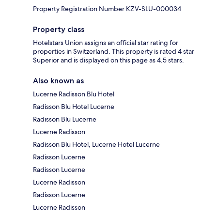
Property Registration Number KZV-SLU-000034
Property class
Hotelstars Union assigns an official star rating for
properties in Switzerland. This property is rated 4 star
Superior and is displayed on this page as 4.5 stars.
Also known as
Lucerne Radisson Blu Hotel
Radisson Blu Hotel Lucerne
Radisson Blu Lucerne
Lucerne Radisson
Radisson Blu Hotel, Lucerne Hotel Lucerne
Radisson Lucerne
Radisson Lucerne
Lucerne Radisson
Radisson Lucerne
Lucerne Radisson