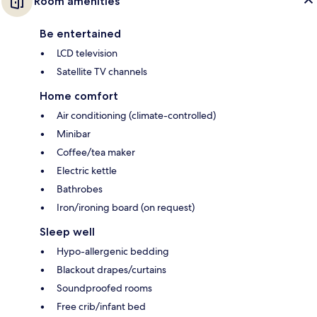
Room amenities
Be entertained
LCD television
Satellite TV channels
Home comfort
Air conditioning (climate-controlled)
Minibar
Coffee/tea maker
Electric kettle
Bathrobes
Iron/ironing board (on request)
Sleep well
Hypo-allergenic bedding
Blackout drapes/curtains
Soundproofed rooms
Free crib/infant bed