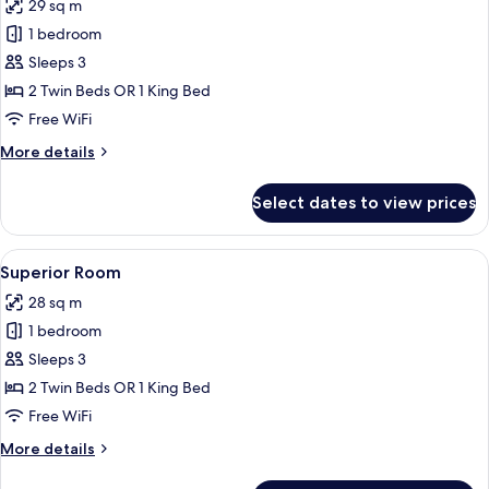
29 sq m
for
Premium
1 bedroom
Room,
Sleeps 3
Lakeside
2 Twin Beds OR 1 King Bed
Free WiFi
More
More details
details
for
Select dates to view prices
Premium
Room,
Lakeside
View
A hotel room with a large bed, a desk, 
12
Superior Room
all
28 sq m
photos
1 bedroom
for
Superior
Sleeps 3
Room
2 Twin Beds OR 1 King Bed
Free WiFi
More
More details
details
for