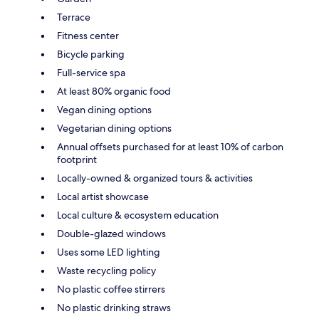
Terrace
Fitness center
Bicycle parking
Full-service spa
At least 80% organic food
Vegan dining options
Vegetarian dining options
Annual offsets purchased for at least 10% of carbon
footprint
Locally-owned & organized tours & activities
Local artist showcase
Local culture & ecosystem education
Double-glazed windows
Uses some LED lighting
Waste recycling policy
No plastic coffee stirrers
No plastic drinking straws