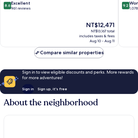
8.6
9.2
Excellent
Won
8.6
9.2
out
out
961 reviews
1,07
of
of
10,
10,
The
NT$12,471
Excellent,
Wonderf
price
961
1,078
NT$13,167 total
is
reviews
reviews
includes taxes & fees
NT$12,471
Aug 10 - Aug 11
Compare similar properties
Sign in to view eligible discounts and perks. More rewards
for more adventures!
Sign in
Sign up, it's free
About the neighborhood