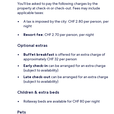
You'll be asked to pay the following charges by the
property at check-in or check-out. Fees may include
applicable taxes:
A tax is imposed by the city: CHF 2.80 per person, per
night
Resort fee:
CHF 2.70 per person, per night
Optional extras
Buffet breakfast
is offered for an extra charge of
approximately CHF 32 per person
Early check-in
can be arranged for an extra charge
(subject to availability)
Late check-out
can be arranged for an extra charge
(subject to availability)
Children & extra beds
Rollaway beds are available for CHF 80 per night
Pets