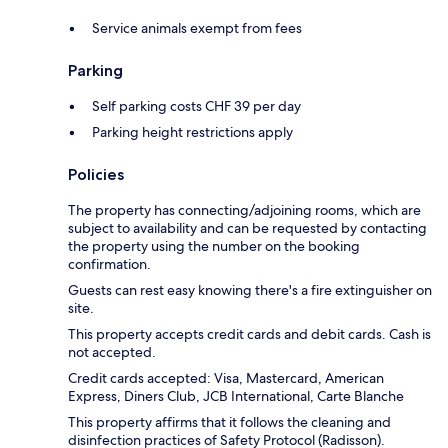
Service animals exempt from fees
Parking
Self parking costs CHF 39 per day
Parking height restrictions apply
Policies
The property has connecting/adjoining rooms, which are
subject to availability and can be requested by contacting
the property using the number on the booking
confirmation.
Guests can rest easy knowing there's a fire extinguisher on
site.
This property accepts credit cards and debit cards. Cash is
not accepted.
Credit cards accepted: Visa, Mastercard, American
Express, Diners Club, JCB International, Carte Blanche
This property affirms that it follows the cleaning and
disinfection practices of Safety Protocol (Radisson).