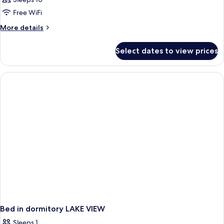
Free WiFi
More
More details
details
for
Select dates to view prices
APARTMENT
STANDARD
Bed in dormitory LAKE VIEW
Sleeps 1