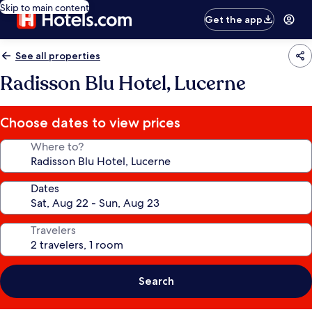
Skip to main content
Get the app
See all properties
Radisson Blu Hotel, Lucerne
Choose dates to view prices
Where to?
Dates
Travelers
Search