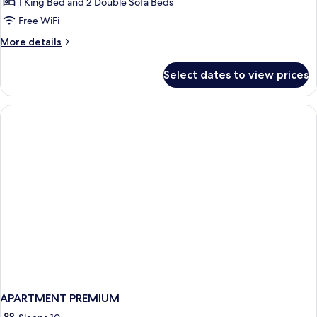
Room
1 King Bed and 2 Double Sofa Beds
Free WiFi
More
More details
details
for
Select dates to view prices
Junior
Room
APARTMENT PREMIUM