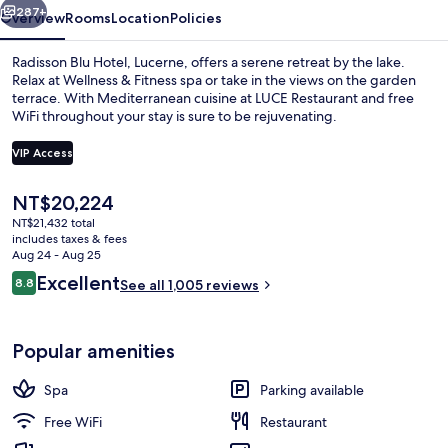
287+
Overview
Rooms
Location
Policies
Radisson Blu Hotel, Lucerne, offers a serene retreat by the lake.
Relax at Wellness & Fitness spa or take in the views on the garden
terrace. With Mediterranean cuisine at LUCE Restaurant and free
WiFi throughout your stay is sure to be rejuvenating.
VIP Access
The
NT$20,224
current
NT$21,432 total
Daily buffet breakfast for a fee
price
includes taxes & fees
is
Aug 24 - Aug 25
NT$20,224
Reviews
Excellent
8.8
See all 1,005 reviews
8.8 out of 10
Popular amenities
Spa
Parking available
Free WiFi
Restaurant