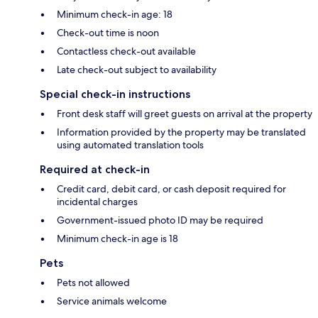
Minimum check-in age: 18
Check-out time is noon
Contactless check-out available
Late check-out subject to availability
Special check-in instructions
Front desk staff will greet guests on arrival at the property
Information provided by the property may be translated
using automated translation tools
Required at check-in
Credit card, debit card, or cash deposit required for
incidental charges
Government-issued photo ID may be required
Minimum check-in age is 18
Pets
Pets not allowed
Service animals welcome