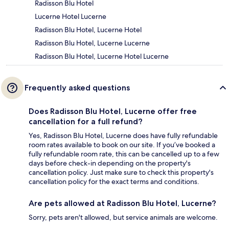
Radisson Blu Hotel
Lucerne Hotel Lucerne
Radisson Blu Hotel, Lucerne Hotel
Radisson Blu Hotel, Lucerne Lucerne
Radisson Blu Hotel, Lucerne Hotel Lucerne
Frequently asked questions
Does Radisson Blu Hotel, Lucerne offer free
cancellation for a full refund?
Yes, Radisson Blu Hotel, Lucerne does have fully refundable
room rates available to book on our site. If you’ve booked a
fully refundable room rate, this can be cancelled up to a few
days before check-in depending on the property's
cancellation policy. Just make sure to check this property's
cancellation policy for the exact terms and conditions.
Are pets allowed at Radisson Blu Hotel, Lucerne?
Sorry, pets aren't allowed, but service animals are welcome.