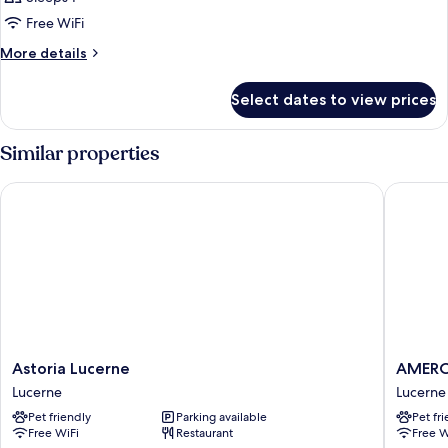
Free WiFi
More
More details
details
for
Select dates to view prices
Bed
in
dormitory
Similar properties
LAKE
VIEW
Astoria Lucerne
AMERON 
Astoria
AMERO
Astoria Lucerne
AMERON
Lucerne
Luzern
Lucerne
Lucerne
Lucerne
Hotel
Pet friendly
Parking available
Pet fr
Flora
Free WiFi
Restaurant
Free W
Lucerne