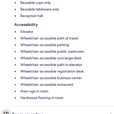
Reusable cups only
Reusable tableware only
Reception hall
Accessibility
Elevator
Wheelchair-accessible path of travel
Wheelchair-accessible parking
Wheelchair-accessible public washroom
Wheelchair-accessible concierge desk
Wheelchair-accessible path to elevator
Wheelchair-accessible registration desk
Wheelchair-accessible business center
Wheelchair-accessible restaurant
Area rugs in room
Hardwood flooring in room