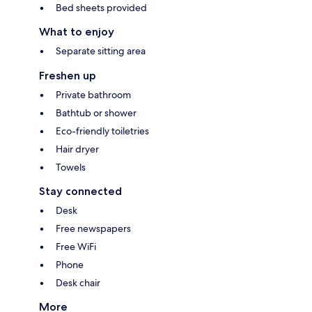
Bed sheets provided
What to enjoy
Separate sitting area
Freshen up
Private bathroom
Bathtub or shower
Eco-friendly toiletries
Hair dryer
Towels
Stay connected
Desk
Free newspapers
Free WiFi
Phone
Desk chair
More