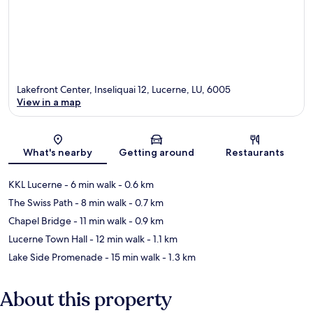
Lakefront Center, Inseliquai 12, Lucerne, LU, 6005
View in a map
Map
What's nearby
Getting around
Restaurants
KKL Lucerne
- 6 min walk
- 0.6 km
The Swiss Path
- 8 min walk
- 0.7 km
Chapel Bridge
- 11 min walk
- 0.9 km
Lucerne Town Hall
- 12 min walk
- 1.1 km
Lake Side Promenade
- 15 min walk
- 1.3 km
About this property