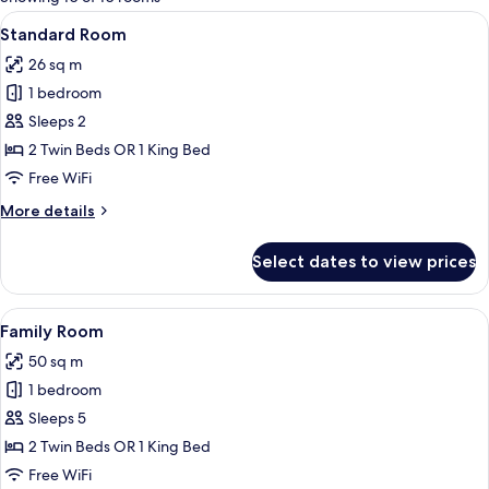
rooms
View
A hotel room with a double bed, bedsid
17
Standard Room
all
26 sq m
photos
1 bedroom
for
Standard
Sleeps 2
Room
2 Twin Beds OR 1 King Bed
Free WiFi
More
More details
details
for
Select dates to view prices
Standard
Room
View
A hotel room with a shower, a bed, a d
10
Family Room
all
50 sq m
photos
1 bedroom
for
Family
Sleeps 5
Room
2 Twin Beds OR 1 King Bed
Free WiFi