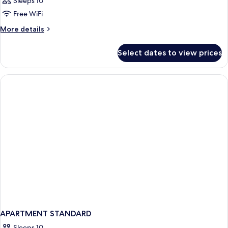
Sleeps 10
Free WiFi
More
More details
details
for
Select dates to view prices
APARTMENT
PREMIUM
APARTMENT STANDARD
Sleeps 10