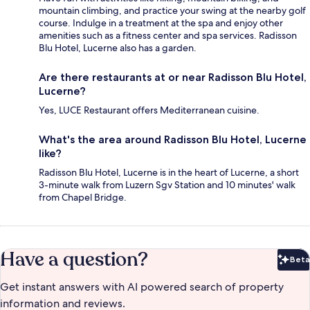
mountain climbing, and practice your swing at the nearby golf
course. Indulge in a treatment at the spa and enjoy other
amenities such as a fitness center and spa services. Radisson
Blu Hotel, Lucerne also has a garden.
Are there restaurants at or near Radisson Blu Hotel,
Lucerne?
Yes, LUCE Restaurant offers Mediterranean cuisine.
What's the area around Radisson Blu Hotel, Lucerne
like?
Radisson Blu Hotel, Lucerne is in the heart of Lucerne, a short
3-minute walk from Luzern Sgv Station and 10 minutes' walk
from Chapel Bridge.
Have a question?
Beta
Bet
Get instant answers with AI powered search of property
information and reviews.