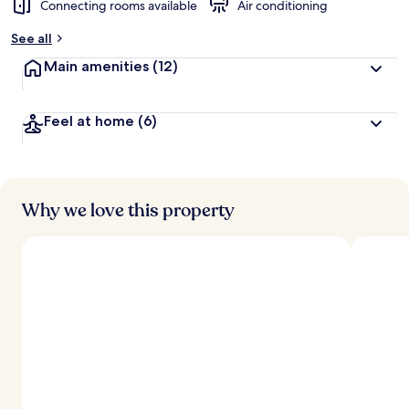
Connecting rooms available
Air conditioning
See all
Main amenities
(12)
Feel at home
(6)
Why we love this property