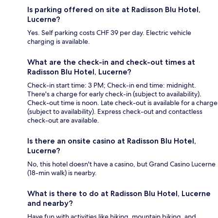
Is parking offered on site at Radisson Blu Hotel,
Lucerne?
Yes. Self parking costs CHF 39 per day. Electric vehicle
charging is available.
What are the check-in and check-out times at
Radisson Blu Hotel, Lucerne?
Check-in start time: 3 PM; Check-in end time: midnight.
There's a charge for early check-in (subject to availability).
Check-out time is noon. Late check-out is available for a charge
(subject to availability). Express check-out and contactless
check-out are available.
Is there an onsite casino at Radisson Blu Hotel,
Lucerne?
No, this hotel doesn't have a casino, but Grand Casino Lucerne
(18-min walk) is nearby.
What is there to do at Radisson Blu Hotel, Lucerne
and nearby?
Have fun with activities like hiking, mountain biking, and