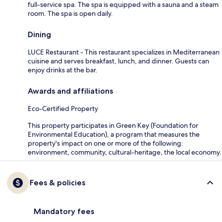
full-service spa. The spa is equipped with a sauna and a steam
room. The spa is open daily.
Dining
LUCE Restaurant - This restaurant specializes in Mediterranean
cuisine and serves breakfast, lunch, and dinner. Guests can
enjoy drinks at the bar.
Awards and affiliations
Eco-Certified Property
This property participates in Green Key (Foundation for
Environmental Education), a program that measures the
property's impact on one or more of the following:
environment, community, cultural-heritage, the local economy.
Fees & policies
Mandatory fees