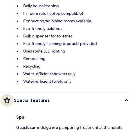
Daily housekeeping
In-room safe (laptop compatible)
Connecting/adjoining rooms available
Eco-friendly toiletries
Bulk dispenser for toiletries
Eco-friendly cleaning products provided
Uses some LED lighting
Composting
Recycling
Water-efficient showers only
Water-efficient toilets only
Special features
Spa
Guests can indulge in a pampering treatment at the hotel's