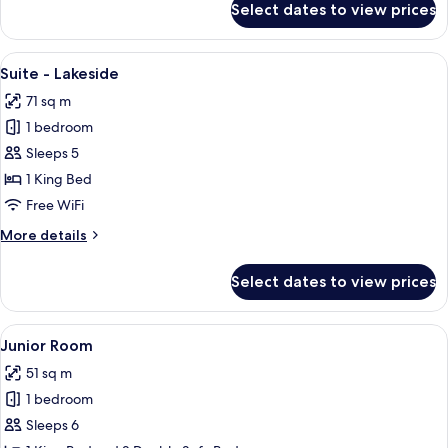
Select dates to view prices
Superior
Room
View
A modern hotel room with a sofa, two a
13
Suite - Lakeside
all
71 sq m
photos
1 bedroom
for
Suite
Sleeps 5
-
1 King Bed
Lakeside
Free WiFi
More
More details
details
for
Select dates to view prices
Suite
-
Lakeside
View
A hotel room with a flat-screen TV, a 
8
Junior Room
all
51 sq m
photos
1 bedroom
for
Junior
Sleeps 6