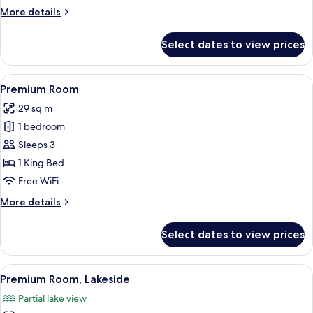
More
More details
details
for
Select dates to view prices
Family
Room
View
A modern hotel room with a large bed, a
14
Premium Room
all
29 sq m
photos
1 bedroom
for
Premium
Sleeps 3
Room
1 King Bed
Free WiFi
More
More details
details
for
Select dates to view prices
Premium
Room
View
A modern hotel room with a bed, a seat
10
Premium Room, Lakeside
all
Partial lake view
photos