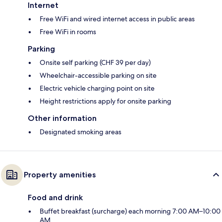
Internet
Free WiFi and wired internet access in public areas
Free WiFi in rooms
Parking
Onsite self parking (CHF 39 per day)
Wheelchair-accessible parking on site
Electric vehicle charging point on site
Height restrictions apply for onsite parking
Other information
Designated smoking areas
Property amenities
Food and drink
Buffet breakfast (surcharge) each morning 7:00 AM–10:00
AM