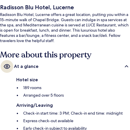
Radisson Blu Hotel, Lucerne
Radisson Blu Hotel, Lucerne offers a great location, putting you within a
15-minute walk of Chapel Bridge. Guests can indulge in spa services at
the spa, and Mediterranean cuisine is served at LUCE Restaurant, which
is open for breakfast, lunch, and dinner. This luxurious hotel also
features a bar/lounge, a fitness center, and a snack bar/deli. Fellow
travelers love the helpful staff.
More about this property
At a glance
Hotel size
189 rooms
Arranged over 5 floors
Arriving/Leaving
Check-in start time: 3 PM; Check-in end time: midnight
Express check-out available
Early check-in subject to availability