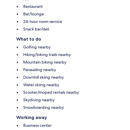
Restaurant
Bar/lounge
24-hour room service
Snack bar/deli
What to do
Golfing nearby
Hiking/biking trails nearby
Mountain biking nearby
Parasailing nearby
Downhill skiing nearby
Water skiing nearby
Scooter/moped rentals nearby
Skydiving nearby
Snowboarding nearby
Working away
Business center