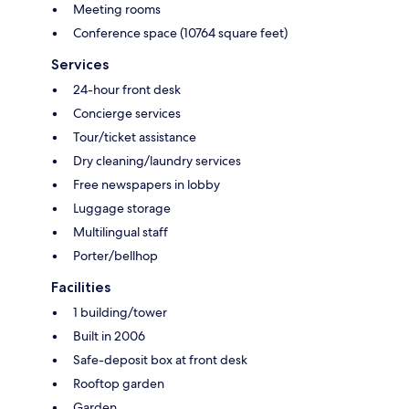
Meeting rooms
Conference space (10764 square feet)
Services
24-hour front desk
Concierge services
Tour/ticket assistance
Dry cleaning/laundry services
Free newspapers in lobby
Luggage storage
Multilingual staff
Porter/bellhop
Facilities
1 building/tower
Built in 2006
Safe-deposit box at front desk
Rooftop garden
Garden