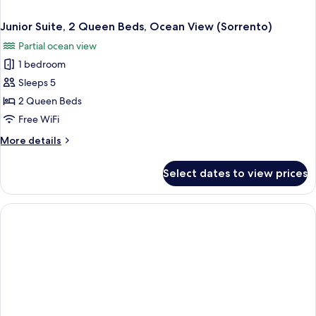
Junior Suite, 2 Queen Beds, Ocean View (Sorrento)
Partial ocean view
1 bedroom
Sleeps 5
2 Queen Beds
Free WiFi
More
More details
details
for
Select dates to view prices
Junior
Suite,
2
Queen
Beds,
Ocean
View
(Sorrento)