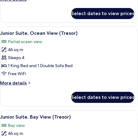
View
details
(Tresor)
for
Select dates to view prices
Suite,
1
Bedroom,
View
A hotel room with a bed, a desk, a chair
2
Ocean
Junior Suite, Ocean View (Tresor)
all
View
Partial ocean view
(Tresor)
photos
46 sq m
for
Junior
Sleeps 4
Suite,
1 King Bed and 1 Double Sofa Bed
Ocean
Free WiFi
View
More
More details
(Tresor)
details
for
Select dates to view prices
Junior
Suite,
Ocean
View
A hotel room with a large bed, a nights
2
View
Junior Suite, Bay View (Tresor)
all
(Tresor)
Bay view
photos
46 sq m
for