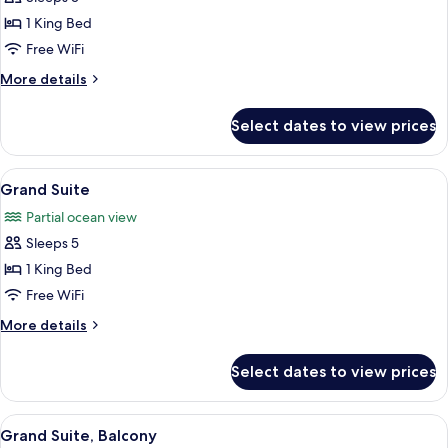
for
Executive
1 King Bed
Suite,
Free WiFi
Balcony
More
More details
details
for
Select dates to view prices
Executive
Suite,
Balcony
View
A modern hotel room with a blue sofa, 
1
Grand Suite
all
Partial ocean view
photos
Sleeps 5
for
Grand
1 King Bed
Suite
Free WiFi
More
More details
details
for
Select dates to view prices
Grand
Suite
View
A dining area with a large table and ch
1
Grand Suite, Balcony
all