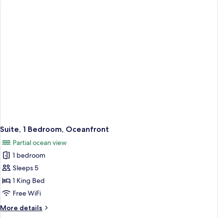
Bed
with
Sofa
bed,
Balcony,
Oceanfront
Suite, 1 Bedroom, Oceanfront
Partial ocean view
1 bedroom
Sleeps 5
1 King Bed
Free WiFi
More
More details
details