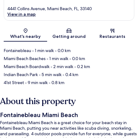
4441 Collins Avenue, Miami Beach, FL, 33140
View in a map
Map
What's nearby
Getting around
Restaurants
Fontainebleau
- 1 min walk
- 0.0 km
Miami Beach Beaches
- 1 min walk
- 0.0 km
Miami Beach Boardwalk
- 2 min walk
- 0.2 km
Indian Beach Park
- 5 min walk
- 0.4 km
41st Street
- 9 min walk
- 0.8 km
About this property
Fontainebleau Miami Beach
Fontainebleau Miami Beach is a great choice for your beach stay in
Miami Beach, putting you near activities like scuba diving, snorkeling,
and parasailing. 4 outdoor pools provide fun for everyone, while guests