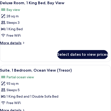
View
2
1
Deluxe Room, 1 King Bed, Bay View
all
King
Bay view
Bed
photos
28 sq m
for
Deluxe
Sleeps 3
Room,
1 King Bed
1
Free WiFi
King
More
More details
Bed,
details
Bay
for
Select dates to view prices
Deluxe
View
Room,
1
View
A hotel room with a large bed, a nights
5
King
Suite, 1 Bedroom, Ocean View (Tresor)
all
Bed,
Partial ocean view
Bay
photos
View
93 sq m
for
Suite,
Sleeps 5
1
1 King Bed and 1 Double Sofa Bed
Bedroom,
Free WiFi
Ocean
More
More details