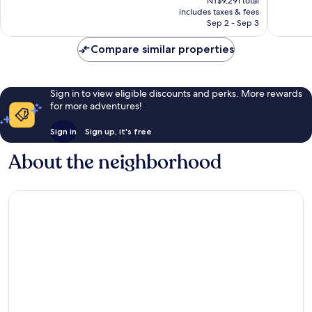
Excellent,
Exceptio
NT$9,291 total
is
includes taxes & fees
3,450
1,250
NT$6,697
Sep 2 - Sep 3
reviews
reviews
Compare similar properties
Sign in to view eligible discounts and perks. More rewards
for more adventures!
Sign in
Sign up, it's free
About the neighborhood