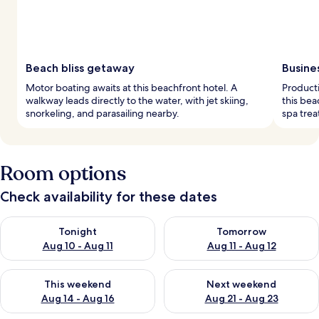
Beach bliss getaway
Busine
Motor boating awaits at this beachfront hotel. A
Product
walkway leads directly to the water, with jet skiing,
this bea
snorkeling, and parasailing nearby.
spa trea
Room options
Check availability for these dates
Check availability for tonight Aug 10 - Aug 11
Check availability for tomorro
Tonight
Tomorrow
Aug 10 - Aug 11
Aug 11 - Aug 12
Check availability for this weekend Aug 14 - Aug 16
Check availability for next w
This weekend
Next weekend
Aug 14 - Aug 16
Aug 21 - Aug 23