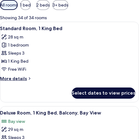
Available
All rooms
1 bed
2 beds
3+ beds
filters
for
Showing 34 of 34 rooms
rooms
View
A hotel room with a large bed, a desk 
2
Standard Room, 1 King Bed
all
28 sq m
photos
1 bedroom
for
Standard
Sleeps 3
Room,
1 King Bed
1
Free WiFi
King
More
More details
Bed
details
for
Select dates to view prices
Standard
Room,
1
View
A hotel room with a bed, a desk, a chair
2
King
Deluxe Room, 1 King Bed, Balcony, Bay View
all
Bed
Bay view
photos
29 sq m
for
Deluxe
Sleeps 3