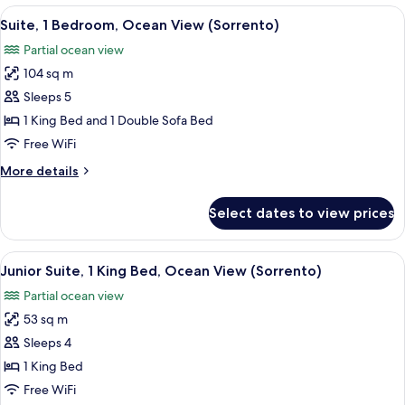
Bedroom,
View
A hotel room with a round dining table,
3
Oceanfront
Suite, 1 Bedroom, Ocean View (Sorrento)
all
(Sorrento)
Partial ocean view
photos
104 sq m
for
Suite,
Sleeps 5
1
1 King Bed and 1 Double Sofa Bed
Bedroom,
Free WiFi
Ocean
More
More details
View
details
(Sorrento)
for
Select dates to view prices
Suite,
1
Bedroom,
View
A hotel room with a large bed, a desk w
2
Ocean
Junior Suite, 1 King Bed, Ocean View (Sorrento)
all
View
Partial ocean view
(Sorrento)
photos
53 sq m
for
Junior
Sleeps 4
Suite,
1 King Bed
1
Free WiFi