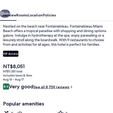
vious
Next
68+
Overview
Rooms
Location
Policies
Nestled on the beach near Fontainebleau, Fontainebleau Miami
Beach offers a tropical paradise with shopping and dining options
galore. Indulge in hydrotherapy at the spa, enjoy parasailing or a
leisurely stroll along the boardwalk. With 9 restaurants to choose
from and activities for all ages, this hotel is perfect for families.
VIP Access
The
NT$8,051
Exterior
current
NT$11,351 total
price
includes taxes & fees
is
Aug 16 - Aug 17
NT$8,051
Reviews
Very good
8.4
See all 8,759 reviews
8.4 out of 10
Popular amenities