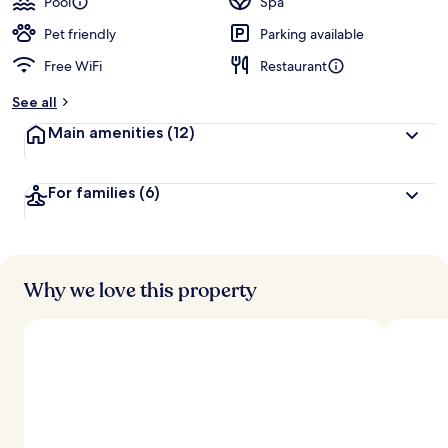
Pool
Spa
Pet friendly
Parking available
Free WiFi
Restaurant
See all
Main amenities
(12)
For families
(6)
Why we love this property