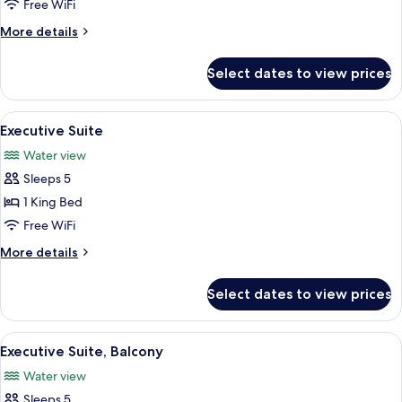
Suite,
Free WiFi
1
More
More details
King
details
Bed
for
Select dates to view prices
Junior
with
Suite,
Sofa
1
View
A hotel room with a blue sofa, armchair
bed,
1
King
Executive Suite
all
Bed
Bay
Water view
with
photos
View
Sofa
Sleeps 5
for
bed,
Executive
1 King Bed
Bay
Suite
View
Free WiFi
More
More details
details
for
Select dates to view prices
Executive
Suite
View
A hotel room with a blue sofa, armchair
1
Executive Suite, Balcony
all
Water view
photos
Sleeps 5