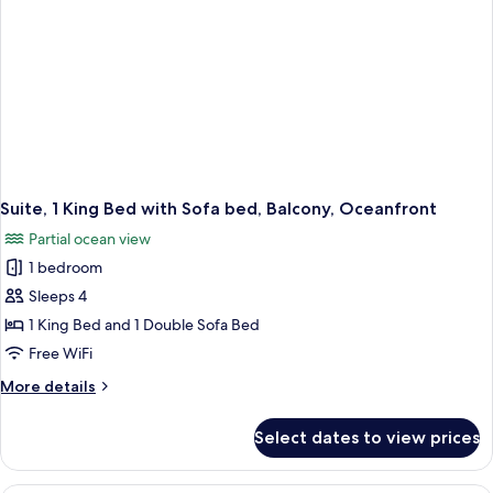
Suite, 1 King Bed with Sofa bed, Balcony, Oceanfront
Partial ocean view
1 bedroom
Sleeps 4
1 King Bed and 1 Double Sofa Bed
Free WiFi
More
More details
details
for
Select dates to view prices
Suite,
1
King