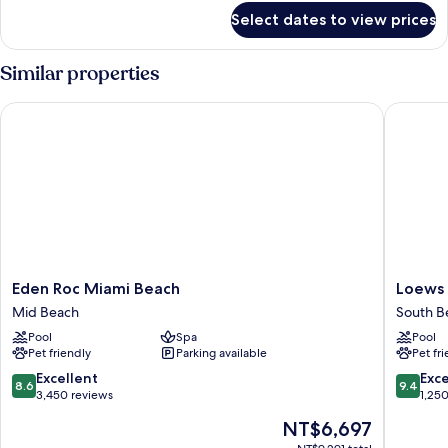
for
Select dates to view prices
APARTMENT
SUPERIOR
ONE
Similar properties
BEDROOM
Eden Roc Miami Beach
Loews Mi
Eden
Loews
Eden Roc Miami Beach
Loews 
Roc
Miami
Mid Beach
South B
Miami
Beach
Pool
Spa
Pool
Beach
Hotel
Pet friendly
Parking available
Pet fr
Mid
–
Beach
South
8.6
9.4
Excellent
Exc
8.6
9.4
Beach
out
out
3,450 reviews
1,25
South
of
of
The
NT$6,697
Beach
10,
10,
price