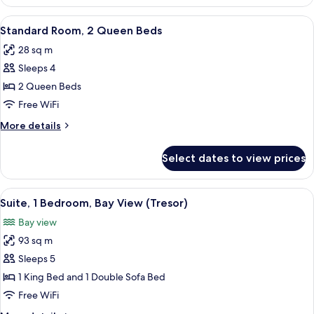
2
Queen
View
A hotel room with two beds, a desk, a 
2
Beds,
Standard Room, 2 Queen Beds
all
Ocean
28 sq m
View
photos
Sleeps 4
for
Standard
2 Queen Beds
Room,
Free WiFi
2
More
More details
Queen
details
Beds
for
Select dates to view prices
Standard
Room,
2
View
A modern hotel room with a sofa, dining
5
Queen
Suite, 1 Bedroom, Bay View (Tresor)
all
Beds
Bay view
photos
93 sq m
for
Suite,
Sleeps 5
1
1 King Bed and 1 Double Sofa Bed
Bedroom,
Free WiFi
Bay