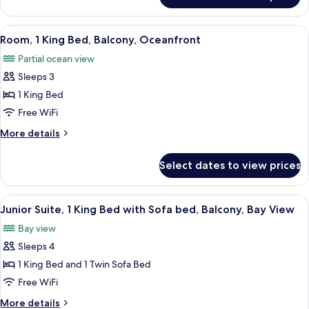
Oceanfront
2
Queen
View
A hotel room with a large bed, a desk w
2
Beds,
Room, 1 King Bed, Balcony, Oceanfront
all
Balcony,
Partial ocean view
Oceanfront
photos
Sleeps 3
for
Room,
1 King Bed
1
Free WiFi
King
More
More details
Bed,
details
Balcony,
for
Select dates to view prices
Room,
Oceanfront
1
King
View
A modern hotel room with a sofa, armc
1
Bed,
Junior Suite, 1 King Bed with Sofa bed, Balcony, Bay View
all
Balcony,
Bay view
Oceanfront
photos
Sleeps 4
for
Junior
1 King Bed and 1 Twin Sofa Bed
Suite,
Free WiFi
1
More
More details