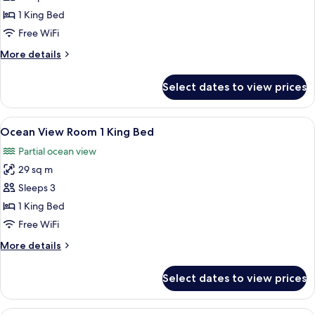
Room,
1 King Bed
1
Free WiFi
King
More
More details
Bed,
details
Balcony,
for
Select dates to view prices
Deluxe
Bay
Room,
View
1
View
A hotel room with a large bed, a desk, 
2
King
Ocean View Room 1 King Bed
all
Bed,
Partial ocean view
Balcony,
photos
Bay
29 sq m
for
View
Ocean
Sleeps 3
View
1 King Bed
Room
Free WiFi
1
More
More details
King
details
Bed
for
Select dates to view prices
Ocean
View
Room
A hotel room with a large bed, a desk 