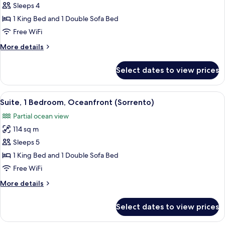
Junior
Sleeps 4
Suite,
1 King Bed and 1 Double Sofa Bed
Bay
Free WiFi
View
More
More details
(Tresor)
details
for
Select dates to view prices
Junior
Suite,
Bay
View
A hotel room with a round dining table,
2
View
Suite, 1 Bedroom, Oceanfront (Sorrento)
all
(Tresor)
Partial ocean view
photos
114 sq m
for
Suite,
Sleeps 5
1
1 King Bed and 1 Double Sofa Bed
Bedroom,
Free WiFi
Oceanfront
More
More details
(Sorrento)
details
for
Select dates to view prices
Suite,
1