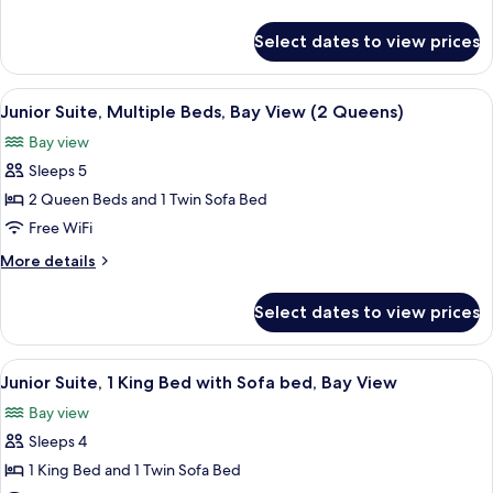
King
details
Bed
for
Select dates to view prices
Junior
with
Suite,
Sofa
1
View
A hotel room with two beds, a bench, a
bed,
1
King
Junior Suite, Multiple Beds, Bay View (2 Queens)
all
Bed
Balcony,
Bay view
with
photos
Bay
Sofa
Sleeps 5
for
View
bed,
Junior
2 Queen Beds and 1 Twin Sofa Bed
Balcony,
Suite,
Bay
Free WiFi
View
Multiple
More
More details
Beds,
details
Bay
for
Select dates to view prices
Junior
View
Suite,
(2
Multiple
View
A hotel room with a large bed, two arm
Queens)
1
Beds,
Junior Suite, 1 King Bed with Sofa bed, Bay View
all
Bay
Bay view
View
photos
(2
Sleeps 4
for
Queens)
Junior
1 King Bed and 1 Twin Sofa Bed