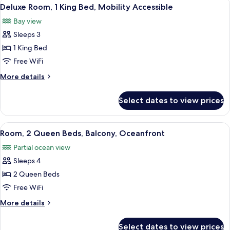
View
2
(Sorrento)
Deluxe Room, 1 King Bed, Mobility Accessible
all
Bay view
photos
Sleeps 3
for
Deluxe
1 King Bed
Room,
Free WiFi
1
More
More details
King
details
Bed,
for
Select dates to view prices
Deluxe
Mobility
Room,
Accessible
1
View
A hotel room with two beds, a desk, a 
2
King
Room, 2 Queen Beds, Balcony, Oceanfront
all
Bed,
Partial ocean view
Mobility
photos
Accessible
Sleeps 4
for
Room,
2 Queen Beds
2
Free WiFi
Queen
More
More details
Beds,
details
Balcony,
for
Select dates to view prices
Room,