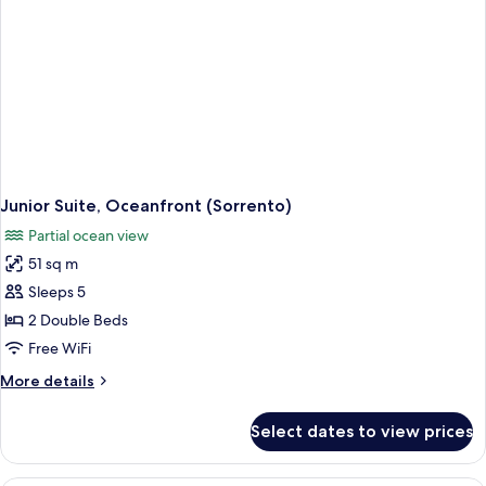
Junior Suite, Oceanfront (Sorrento)
Partial ocean view
51 sq m
Sleeps 5
2 Double Beds
Free WiFi
More
More details
details
for
Select dates to view prices
Junior
Suite,
Oceanfront
A hotel room with a large bed, a desk 