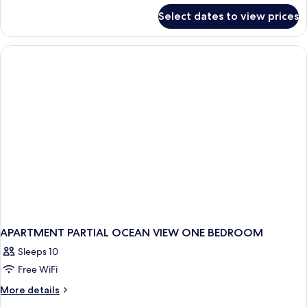
for
Select dates to view prices
APARTMENT
ONE
BEDROOM
APARTMENT PARTIAL OCEAN VIEW ONE BEDROOM
Sleeps 10
Free WiFi
More
More details
details