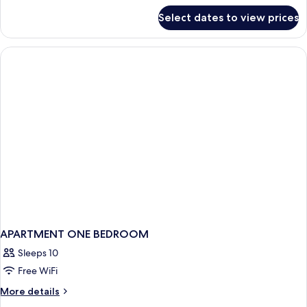
for
Select dates to view prices
Suite,
1
Bedroom,
Oceanfront
APARTMENT ONE BEDROOM
Sleeps 10
Free WiFi
More
More details
details