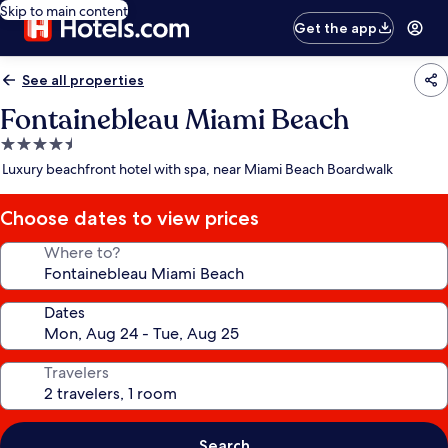
Skip to main content
Get the app
See all properties
Fontainebleau Miami Beach
4.5
star
Luxury beachfront hotel with spa, near Miami Beach Boardwalk
property
Choose dates to view prices
Where to?
Dates
Travelers
Search