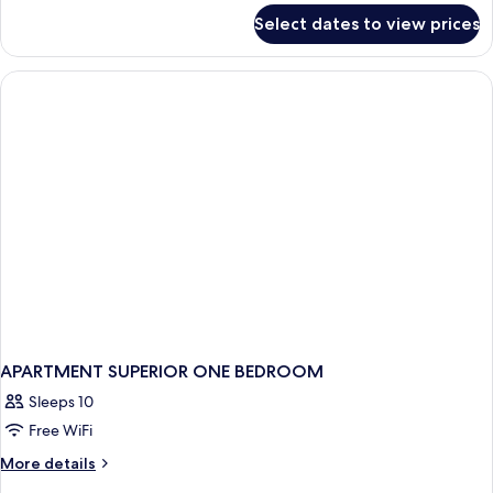
for
Select dates to view prices
APARTMENT
PARTIAL
OCEAN
VIEW
ONE
BEDROOM
APARTMENT SUPERIOR ONE BEDROOM
Sleeps 10
Free WiFi
More
More details
details