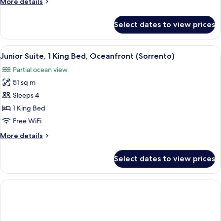
More
More details
View
details
(Tresor)
for
Select dates to view prices
Suite,
1
Bedroom,
View
A hotel room with a large bed, a desk w
2
Bay
Junior Suite, 1 King Bed, Oceanfront (Sorrento)
all
View
Partial ocean view
(Tresor)
photos
51 sq m
for
Junior
Sleeps 4
Suite,
1 King Bed
1
Free WiFi
King
More
More details
Bed,
details
Oceanfront
for
Select dates to view prices
Junior
(Sorrento)
Suite,
1
King
Bed,
Oceanfront
(Sorrento)