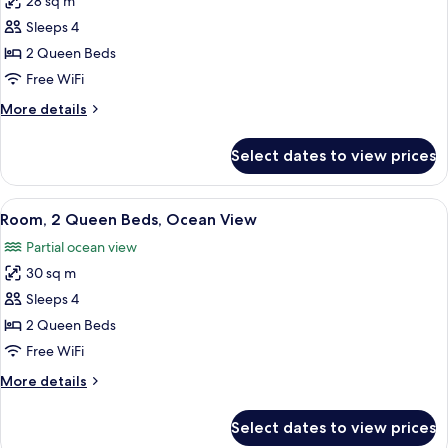
28 sq m
for
View
Deluxe
Sleeps 4
Room,
2 Queen Beds
2
Free WiFi
Queen
More
More details
Beds,
details
Bay
for
Select dates to view prices
Deluxe
View
Room,
2
View
A hotel room with two beds, a desk, a 
2
Queen
Room, 2 Queen Beds, Ocean View
all
Beds,
Partial ocean view
Bay
photos
View
30 sq m
for
Room,
Sleeps 4
2
2 Queen Beds
Queen
Free WiFi
Beds,
More
More details
Ocean
details
View
for
Select dates to view prices
Room,