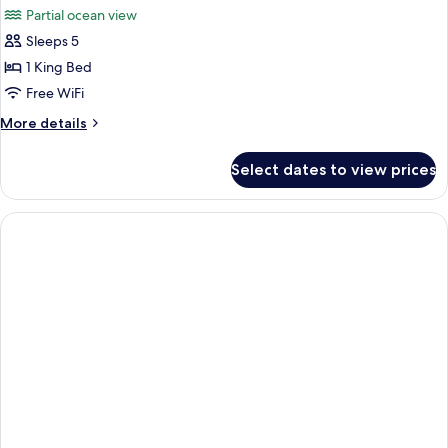
Partial ocean view
photos
Sleeps 5
for
Grand
1 King Bed
Suite,
Free WiFi
Balcony
More
More details
details
for
Select dates to view prices
Grand
Suite,
Balcony