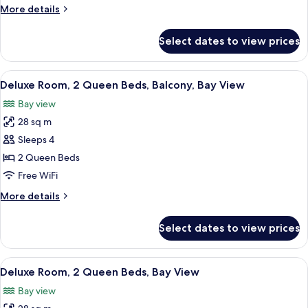
King
More
More details
Bed,
details
Ocean
for
Select dates to view prices
Junior
View
Suite,
(Sorrento)
1
View
A hotel room with two beds, a desk with
2
King
Deluxe Room, 2 Queen Beds, Balcony, Bay View
all
Bed,
Bay view
Ocean
photos
View
28 sq m
for
(Sorrento)
Deluxe
Sleeps 4
Room,
2 Queen Beds
2
Free WiFi
Queen
More
More details
Beds,
details
Balcony,
for
Select dates to view prices
Deluxe
Bay
Room,
View
2
View
A hotel room with two beds, a desk, a 
2
Queen
Deluxe Room, 2 Queen Beds, Bay View
all
Beds,
Bay view
Balcony,
photos
Bay