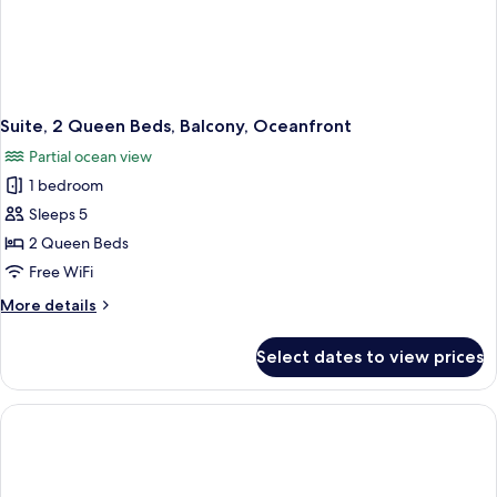
Suite, 2 Queen Beds, Balcony, Oceanfront
Partial ocean view
1 bedroom
Sleeps 5
2 Queen Beds
Free WiFi
More
More details
details
for
Select dates to view prices
Suite,
2
Queen
Beds,
Balcony,
Oceanfront