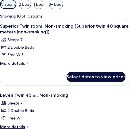
Available
All rooms
2 beds
1 bed
3+ beds
filters
for
Showing 10 of 10 rooms
rooms
View
Premium bedding, down comforters, i
5
Superior Twin room, Non-smoking (Superior twin 40 square
all
meters [non-smoking])
photos
Sleeps 7
for
2 Double Beds
Superior
Free WiFi
Twin
room,
More
More details
details
Non-
for
smoking
Select dates to view prices
Superior
(Superior
Twin
twin
room,
View
Premium bedding, down comforters, i
5
Non-
40
Leven Twin 43 ㎡, Non-smoking
all
smoking
square
Sleeps 7
(Superior
photos
meters
twin
2 Double Beds
for
[non-
40
Leven
Free WiFi
square
smoking])
Twin
meters
More
More details