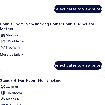
[non-
43
details
smoking])
for
㎡,
Select dates to view prices
Leven
Non-
Twin
smoking
43
View
Premium bedding, down comforters, i
5
㎡,
Double Room, Non-smoking Corner Double 37 Square
all
Non-
Meters
smoking
photos
Sleeps 7
for
1 Double Bed
Double
Free WiFi
Room,
Non-
More
More details
details
smoking
for
Corner
Select dates to view prices
Double
Double
Room,
37
Non-
View
Standard Twin Room, Non Smoking | P
7
smoking
Square
Standard Twin Room, Non Smoking
all
Corner
Meters
30 sq m
Double
photos
37
1 bedroom
for
Square
Standard
Sleeps 4
Meters
Twin