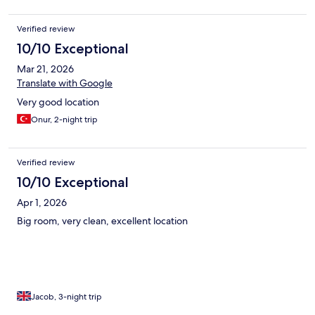
Verified review
10/10 Exceptional
Mar 21, 2026
Translate with Google
Very good location
Onur, 2-night trip
Verified review
10/10 Exceptional
Apr 1, 2026
Big room, very clean, excellent location
Jacob, 3-night trip