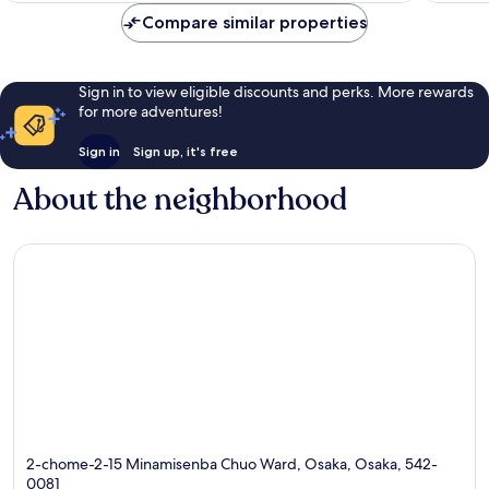
reviews
Compare similar properties
Sign in to view eligible discounts and perks. More rewards
for more adventures!
Sign in
Sign up, it's free
About the neighborhood
2-chome-2-15 Minamisenba Chuo Ward, Osaka, Osaka, 542-
0081