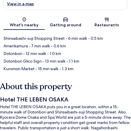
View in a map
Map
What's nearby
Getting around
Restaurants
Shinsaibashi-suji Shopping Street
- 6 min walk
- 0.5 km
Amerikamura
- 7 min walk
- 0.6 km
Dotonbori
- 12 min walk
- 1.0 km
Dotonbori Glico Sign
- 13 min walk
- 1.1 km
Kuromon Market
- 15 min walk
- 1.3 km
About this property
Hotel THE LEBEN OSAKA
Hotel THE LEBEN OSAKA puts you in a great location, within a 15-
minute walk of Dotonbori and Shinsaibashi-suji Shopping Street. Also,
Kyocera Dome Osaka and Spa World are just a 5-minute drive away. The
helpful staff and overall property condition get great marks from fellow
travelers. Public transportation is just a short walk: Nagahoribashi