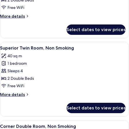
2 Double Beds
Room,
Free WiFi
Non
More
More details
Smoking
details
for
Select dates to view prices
Standard
Twin
Room,
View
Superior Twin Room, Non Smoking | P
8
Non
Superior Twin Room, Non Smoking
all
Smoking
40 sq m
photos
1 bedroom
for
Superior
Sleeps 4
Twin
2 Double Beds
Room,
Free WiFi
Non
More
More details
Smoking
details
for
Select dates to view prices
Superior
Twin
Room,
View
Corner Double Room, Non Smoking | P
7
Non
Corner Double Room, Non Smoking