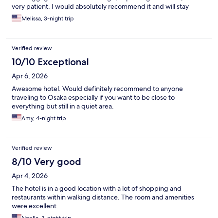
very patient. I would absolutely recommend it and will stay
again.
Melissa, 3-night trip
Verified review
10/10 Exceptional
Apr 6, 2026
Awesome hotel. Would definitely recommend to anyone
traveling to Osaka especially if you want to be close to
everything but still in a quiet area.
Amy, 4-night trip
Verified review
8/10 Very good
Apr 4, 2026
The hotel is in a good location with a lot of shopping and
restaurants within walking distance. The room and amenities
were excellent.