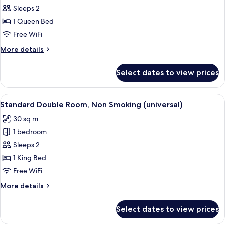
Standard
Sleeps 2
Double
1 Queen Bed
Room,
Free WiFi
Non
More
More details
Smoking
details
for
Select dates to view prices
Standard
Double
Room,
View
Standard Double Room, Non Smoking (
9
Non
Standard Double Room, Non Smoking (universal)
all
Smoking
30 sq m
photos
1 bedroom
for
Standard
Sleeps 2
Double
1 King Bed
Room,
Free WiFi
Non
More
More details
Smoking
details
(universal)
for
Select dates to view prices
Standard
Double