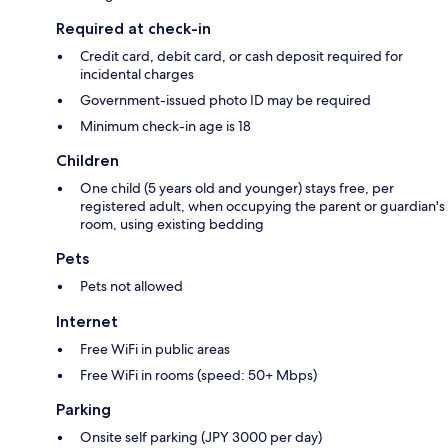
Required at check-in
Credit card, debit card, or cash deposit required for
incidental charges
Government-issued photo ID may be required
Minimum check-in age is 18
Children
One child (5 years old and younger) stays free, per
registered adult, when occupying the parent or guardian's
room, using existing bedding
Pets
Pets not allowed
Internet
Free WiFi in public areas
Free WiFi in rooms (speed: 50+ Mbps)
Parking
Onsite self parking (JPY 3000 per day)