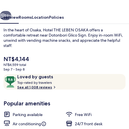
OSAKA
vious
Next
59+
Overview
Rooms
Location
Policies
In the heart of Osaka, Hotel THE LEBEN OSAKA offers a
comfortable retreat near Dotonbori Glico Sign. Enjoy in-room WiFi,
unwind with vending machine snacks, and appreciate the helpful
staff.
The
NT$4,144
current
NT$4,559 total
price
Sep 7 - Sep 8
is
Reviews
9.6
Loved by guests
Exterior
NT$4,144
T
out
Top-rated by travelers
o
See all 1,008 reviews
of
p
10,
-
Loved
Popular amenities
r
by
a
guests
t
Parking available
Free WiFi
e
d
Air conditioning
24/7 front desk