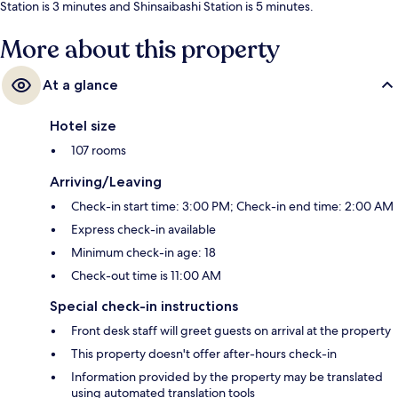
Station is 3 minutes and Shinsaibashi Station is 5 minutes.
More about this property
At a glance
Hotel size
107 rooms
Arriving/Leaving
Check-in start time: 3:00 PM; Check-in end time: 2:00 AM
Express check-in available
Minimum check-in age: 18
Check-out time is 11:00 AM
Special check-in instructions
Front desk staff will greet guests on arrival at the property
This property doesn't offer after-hours check-in
Information provided by the property may be translated
using automated translation tools