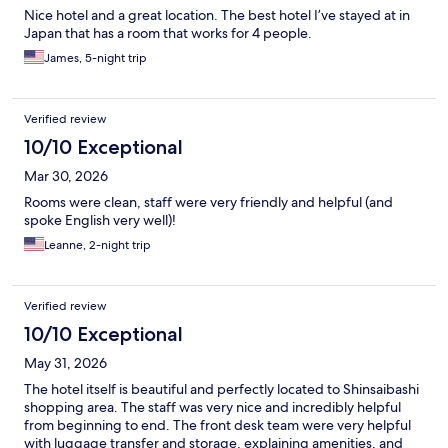
Nice hotel and a great location. The best hotel I’ve stayed at in
Japan that has a room that works for 4 people.
James, 5-night trip
Verified review
10/10 Exceptional
Mar 30, 2026
Rooms were clean, staff were very friendly and helpful (and
spoke English very well)!
Leanne, 2-night trip
Verified review
10/10 Exceptional
May 31, 2026
The hotel itself is beautiful and perfectly located to Shinsaibashi
shopping area. The staff was very nice and incredibly helpful
from beginning to end. The front desk team were very helpful
with luggage transfer and storage, explaining amenities, and