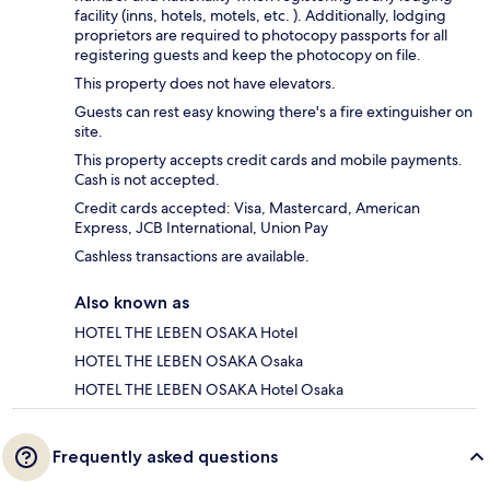
facility (inns, hotels, motels, etc. ). Additionally, lodging
proprietors are required to photocopy passports for all
registering guests and keep the photocopy on file.
This property does not have elevators.
Guests can rest easy knowing there's a fire extinguisher on
site.
This property accepts credit cards and mobile payments.
Cash is not accepted.
Credit cards accepted: Visa, Mastercard, American
Express, JCB International, Union Pay
Cashless transactions are available.
Also known as
HOTEL THE LEBEN OSAKA Hotel
HOTEL THE LEBEN OSAKA Osaka
HOTEL THE LEBEN OSAKA Hotel Osaka
Frequently asked questions