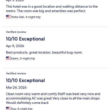
Apr 9, 2026
This hotel was in a good location and walking distance to the
metro. The room was big and amenities was perfect.
Trisha Gail, 4-night trip
Verified review
10/10 Exceptional
Apr 5, 2026
Best products, great location, beautiful bug room.
Karen, 3-night trip
Verified review
10/10 Exceptional
Mar 24, 2026
Clean room very warm and comfy Staff was best very nice and
accommodating AC was great Very close to all the main shops
Would definitely come back
Huy, 5-night trip