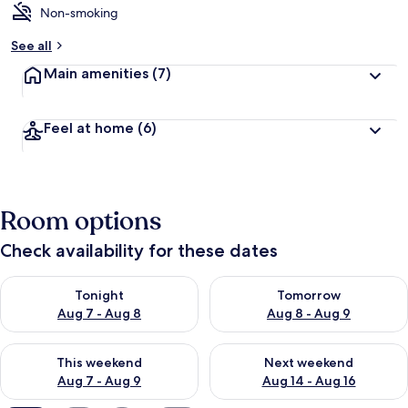
Non-smoking
b
y
See all
t
Main amenities
(7)
r
a
v
Feel at home
(6)
e
l
e
r
s
Room options
Check availability for these dates
Check availability for tonight Aug 7 - Aug 8
Check availability for tomorr
Tonight
Tomorrow
Aug 7 - Aug 8
Aug 8 - Aug 9
Check availability for this weekend Aug 7 - Aug 9
Check availability for next we
This weekend
Next weekend
Aug 7 - Aug 9
Aug 14 - Aug 16