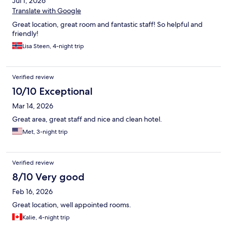
Jul 1, 2026
Translate with Google
Great location, great room and fantastic staff! So helpful and
friendly!
Lisa Steen, 4-night trip
Verified review
10/10 Exceptional
Mar 14, 2026
Great area, great staff and nice and clean hotel.
Met, 3-night trip
Verified review
8/10 Very good
Feb 16, 2026
Great location, well appointed rooms.
Kalie, 4-night trip