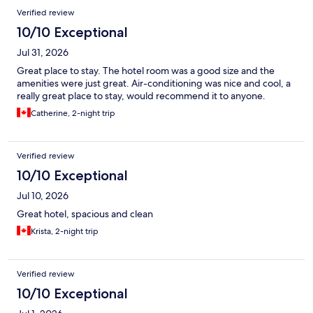
Reviews
Verified review
10/10 Exceptional
Jul 31, 2026
Great place to stay. The hotel room was a good size and the
amenities were just great. Air-conditioning was nice and cool, a
really great place to stay, would recommend it to anyone.
Catherine, 2-night trip
Verified review
10/10 Exceptional
Jul 10, 2026
Great hotel, spacious and clean
Krista, 2-night trip
Verified review
10/10 Exceptional