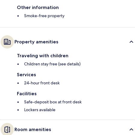
Other information
Smoke-free property
Property amenities
Traveling with children
Children stay free (see details)
Services
24-hour front desk
Facilities
Safe-deposit box at front desk
Lockers available
Room amenities