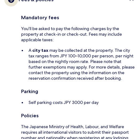
Mandatory fees
You'll be asked to pay the following charges by the
property at check-in or check-out. Fees may include
applicable taxes:
A
city tax
may be collected at the property. The city
tax ranges from JPY 100–10,000 per person, per night
based on the nightly room rate. Please note that
further exemptions may apply. For more details, please
contact the property using the information on the
reservation confirmation received after booking.
Parking
Self parking costs JPY 3000 per day
Policies
The Japanese Ministry of Health, Labour, and Welfare
requires all international visitors to submit their passport
number and nationality when registering at any lodging