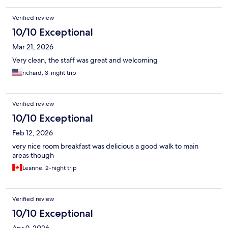
Verified review
10/10 Exceptional
Mar 21, 2026
Very clean, the staff was great and welcoming
richard, 3-night trip
Verified review
10/10 Exceptional
Feb 12, 2026
very nice room breakfast was delicious a good walk to main
areas though
Leanne, 2-night trip
Verified review
10/10 Exceptional