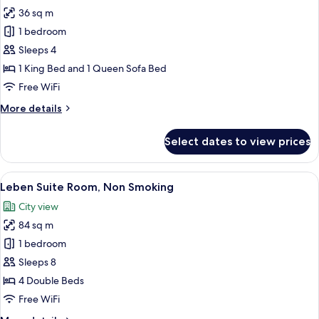
all
Smoking
36 sq m
photos
1 bedroom
for
Corner
Sleeps 4
Double
1 King Bed and 1 Queen Sofa Bed
Room,
Free WiFi
Non
More
More details
Smoking
details
for
Select dates to view prices
Corner
Double
Room,
View
Leben Suite Room, Non Smoking | Pre
8
Non
Leben Suite Room, Non Smoking
all
Smoking
City view
photos
84 sq m
for
Leben
1 bedroom
Suite
Sleeps 8
Room,
4 Double Beds
Non
Free WiFi
Smoking