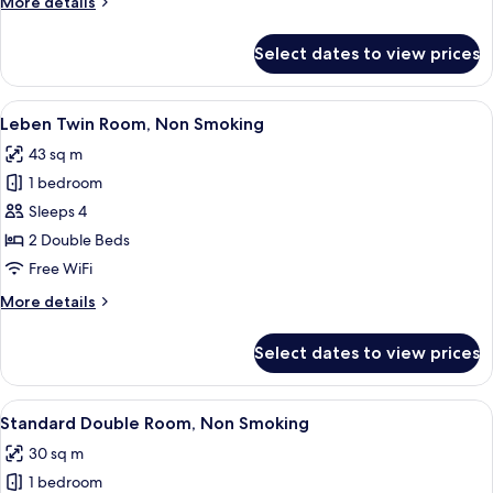
More
More details
details
for
Select dates to view prices
Leben
Suite
Room,
View
Leben Twin Room, Non Smoking | Prem
7
Non
Leben Twin Room, Non Smoking
all
Smoking
43 sq m
photos
1 bedroom
for
Leben
Sleeps 4
Twin
2 Double Beds
Room,
Free WiFi
Non
More
More details
Smoking
details
for
Select dates to view prices
Leben
Twin
Room,
View
Standard Double Room, Non Smoking |
6
Non
Standard Double Room, Non Smoking
all
Smoking
30 sq m
photos
1 bedroom
for