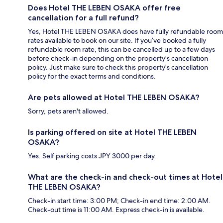
Does Hotel THE LEBEN OSAKA offer free
cancellation for a full refund?
Yes, Hotel THE LEBEN OSAKA does have fully refundable room
rates available to book on our site. If you’ve booked a fully
refundable room rate, this can be cancelled up to a few days
before check-in depending on the property's cancellation
policy. Just make sure to check this property's cancellation
policy for the exact terms and conditions.
Are pets allowed at Hotel THE LEBEN OSAKA?
Sorry, pets aren't allowed.
Is parking offered on site at Hotel THE LEBEN
OSAKA?
Yes. Self parking costs JPY 3000 per day.
What are the check-in and check-out times at Hotel
THE LEBEN OSAKA?
Check-in start time: 3:00 PM; Check-in end time: 2:00 AM.
Check-out time is 11:00 AM. Express check-in is available.