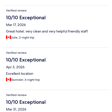
Verified review
10/10 Exceptional
Mar 17, 2026
Great hotel, very clean and very helpful friendly staff.
Julie, 2-night trip
Verified review
10/10 Exceptional
Apr 3, 2026
Excellent location
Gurinder, 3-night trip
Verified review
10/10 Exceptional
Mar 31, 2026