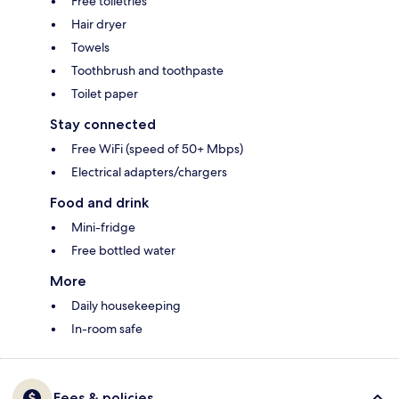
Free toiletries
Hair dryer
Towels
Toothbrush and toothpaste
Toilet paper
Stay connected
Free WiFi (speed of 50+ Mbps)
Electrical adapters/chargers
Food and drink
Mini-fridge
Free bottled water
More
Daily housekeeping
In-room safe
Fees & policies