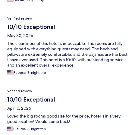
Noella, 3-night trip
Verified review
10/10 Exceptional
May 30, 2026
The cleanliness of this hotel is impeccable. The rooms are fully
equipped with everything guests may need. The beds and
pillows are extremely comfortable, and the pajamas are the best
I have ever used. This hotel is a 10/10, with outstanding service
and an excellent overall experience.
Rebeca, 3-night trip
Verified review
10/10 Exceptional
Apr 10, 2026
Loved the big rooms good size for the price, hotel is in a very
good location! Would come back!
Claudia, 3-night trip