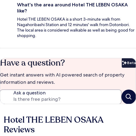
What's the area around Hotel THE LEBEN OSAKA
like?
Hotel THE LEBEN OSAKA is a short 3-minute walk from
Nagahoribashi Station and 12 minutes' walk from Dotonbori.
The local area is considered walkable as well as being good for
shopping.
Have a question?
Beta
Bet
Get instant answers with AI powered search of property
information and reviews.
Ask a question
Hotel THE LEBEN OSAKA
Reviews
Reviews