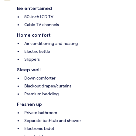
Be entertained
50-inch LCD TV
Cable TV channels
Home comfort
Air conditioning and heating
Electric kettle
Slippers
Sleep well
Down comforter
Blackout drapes/curtains
Premium bedding
Freshen up
Private bathroom
Separate bathtub and shower
Electronic bidet