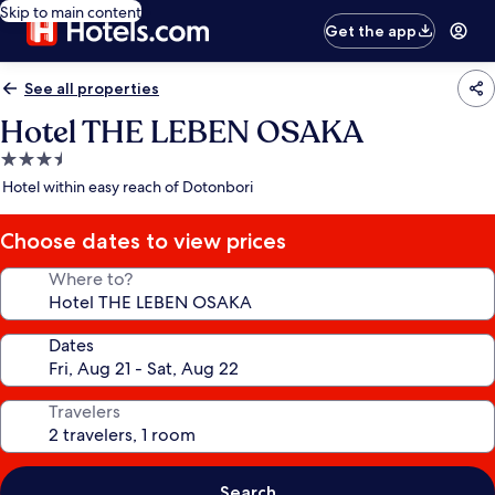
Skip to main content
Get the app
See all properties
Hotel THE LEBEN OSAKA
3.5
star
Hotel within easy reach of Dotonbori
property
Choose dates to view prices
Where to?
Dates
Travelers
Search