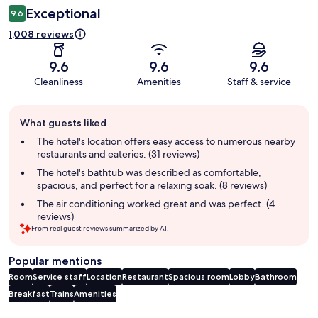
Exceptional
9.6
1,008 reviews
9.6
9.6
9.6
Cleanliness
Amenities
Staff & service
Guest
What guests liked
review
summary
The hotel's location offers easy access to numerous nearby
restaurants and eateries. (31 reviews)
The hotel's bathtub was described as comfortable,
spacious, and perfect for a relaxing soak. (8 reviews)
The air conditioning worked great and was perfect. (4
reviews)
From real guest reviews summarized by AI.
Popular mentions
Room
Service staff
Location
Restaurant
Spacious room
Lobby
Bathroom
Breakfast
Trains
Amenities