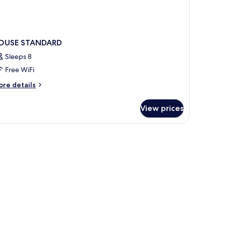
OUSE STANDARD
Sleeps 8
Free WiFi
ore
re details
tails
r
View prices
OUSE
TANDARD