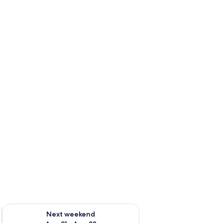
g 14 - Aug 16
Check availability for next weekend Aug 21 - Aug 23
Next weekend