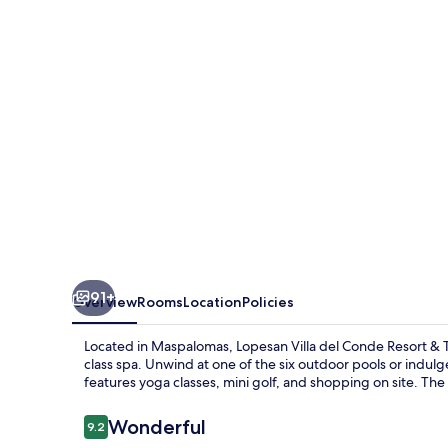
Conde
Resort
&
Thalasso
91+
Overview
Rooms
Location
Policies
Located in Maspalomas, Lopesan Villa del Conde Resort & Tha
class spa. Unwind at one of the six outdoor pools or indulge i
features yoga classes, mini golf, and shopping on site. The 
Reviews
Wonderful
9.2
9.2 out of 10