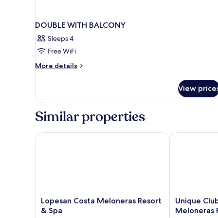
DOUBLE WITH BALCONY
Sleeps 4
Free WiFi
More
More details
details
for
View price
DOUBLE
WITH
BALCONY
Similar properties
Lopesan Costa Meloneras Resort & Spa
Unique Club 
Lopesan
Unique
Lopesan Costa Meloneras Resort
Unique Clu
Costa
Club
& Spa
Meloneras 
Meloneras
at