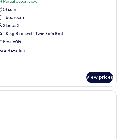
Partial ocean view
hotos
51 sq m
or
eluxe
1 bedroom
ouble
Sleeps 3
oom
1 King Bed and 1 Twin Sofa Bed
Unique)
Free WiFi
ore
re details
tails
r
luxe
uble
View prices
oom
nique)