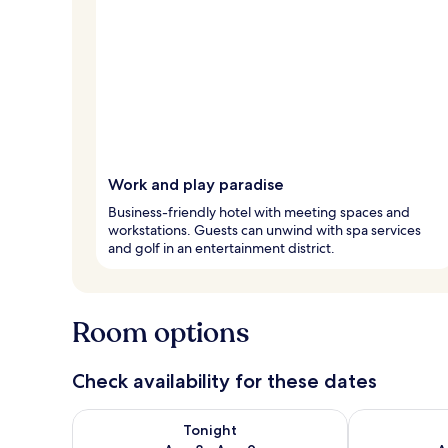
Work and play paradise
Business-friendly hotel with meeting spaces and
workstations. Guests can unwind with spa services
and golf in an entertainment district.
Room options
Check availability for these dates
Check availability for tonight Aug 8 - Aug 9
Check availab
Tonight