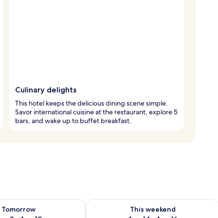
Culinary delights
This hotel keeps the delicious dining scene simple.
Savor international cuisine at the restaurant, explore 5
bars, and wake up to buffet breakfast.
ility for tomorrow Aug 9 - Aug 10
Check availability for this weekend Au
Tomorrow
This weekend