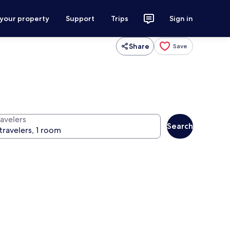
 your property
Support
Trips
Sign in
Share
Save
ravelers
Search