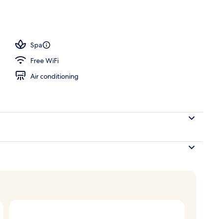
Spa
Free WiFi
Air conditioning