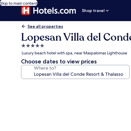
Skip to main content
Shop travel
See all properties
Lopesan Villa del Cond
5.0
star
Luxury beach hotel with spa, near Maspalomas Lighthouse
property
Choose dates to view prices
Where to?
Photo
gallery
for
Lopesan
Villa
del