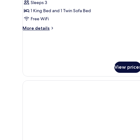
Sleeps 3
Terrace
1 King Bed and 1 Twin Sofa Bed
Free WiFi
More
More details
details
for
Standard
Double
Room,
Terrace
View price