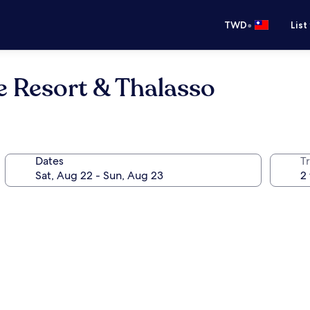
•
TWD
List
e Resort & Thalasso
Dates
T