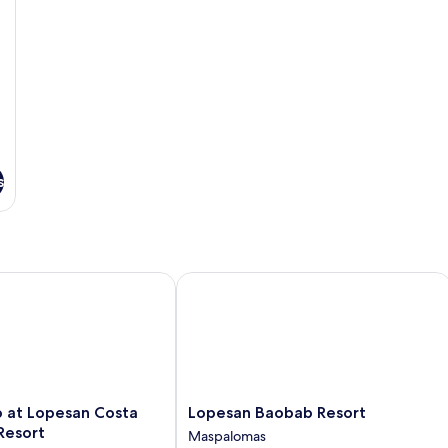
s
at Lopesan Costa Meloneras Resort
Lopesan Baobab Resort
Lopesan
b at Lopesan Costa
Lopesan Baobab Resort
Baobab
Resort
Maspalomas
Resort