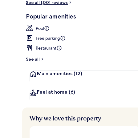
See all 1,001 reviews
Popular amenities
Lobby
Pool
Free parking
Restaurant
See all
Main amenities
(12)
Feel at home
(6)
Why we love this property