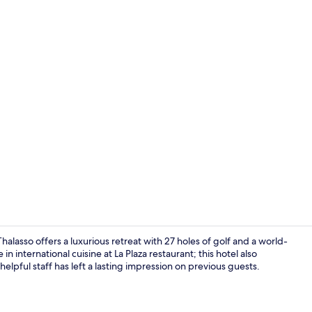
Couples trea
lasso offers a luxurious retreat with 27 holes of golf and a world-
n international cuisine at La Plaza restaurant; this hotel also
helpful staff has left a lasting impression on previous guests.
Couples trea