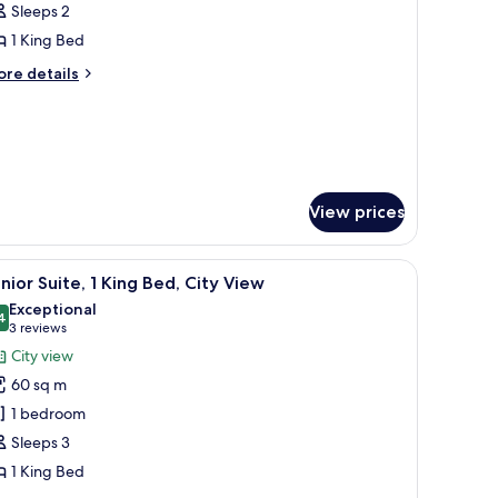
Sleeps 2
frigerator,
hotos
ke
1 King Bed
or
ew
ing
ore
re details
tails
eluxe
r
oom
ng
luxe
oom
View prices
nibar, in-room safe, desk
iew
A modern hotel room with a large bed, bedside 
8
nior Suite, 1 King Bed, City View
l
Exceptional
hotos
4
9.4 out of 10
(3
3 reviews
or
reviews)
City view
unior
60 sq m
ite,
1 bedroom
Sleeps 3
ing
1 King Bed
ed,