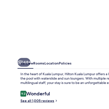
148+
Overview
Rooms
Location
Policies
In the heart of Kuala Lumpur, Hilton Kuala Lumpur offers a l
the pool with waterslide and sun loungers. With multiple re
multilingual staff, your stay is sure to be an unforgettable
Reviews
Wonderful
9.2
9.2 out of 10
See all 1,005 reviews