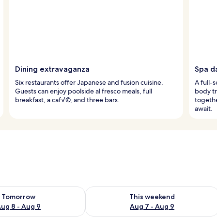
Dining extravaganza
Spa d
Six restaurants offer Japanese and fusion cuisine.
A full-
Guests can enjoy poolside al fresco meals, full
body t
breakfast, a caf√©, and three bars.
togethe
await.
ility for tomorrow Aug 8 - Aug 9
Check availability for this weekend A
Tomorrow
This weekend
ug 8 - Aug 9
Aug 7 - Aug 9