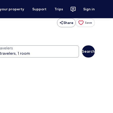
 your property
Support
Trips
Sign in
Share
Save
ravelers
Search