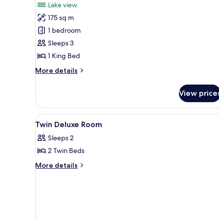
Lake view
View
photos
(Lifestyle)
175 sq m
for
Presidential
1 bedroom
Suite,
Sleeps 3
1
1 King Bed
King
More
More details
Bed,
details
Lake
for
View price
Presidential
View
Suite,
1
View
Bathroom | Separate tub and s
3
King
Twin Deluxe Room
all
Bed,
Sleeps 2
Lake
photos
View
2 Twin Beds
for
Twin
More
More details
details
Deluxe
for
Room
Twin
Deluxe
Room