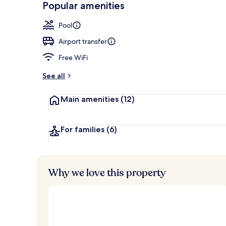
Popular amenities
Outdoor pool
Pool
Airport transfer
Free WiFi
See all
Main amenities
(12)
For families
(6)
Why we love this property