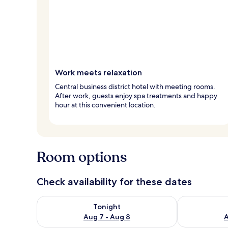
Work meets relaxation
Central business district hotel with meeting rooms.
After work, guests enjoy spa treatments and happy
hour at this convenient location.
Room options
Check availability for these dates
Check availability for tonight Aug 7 - Aug 8
Check availab
Tonight
Aug 7 - Aug 8
A