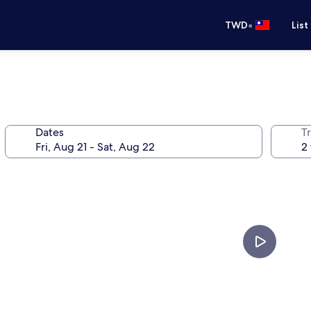
•
TWD
List
Dates
T