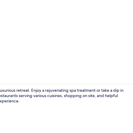
Creator vide
uxurious retreat. Enjoy a rejuvenating spa treatment or take a dip in
staurants serving various cuisines, shopping on site, and helpful
 experience.
Hypo-allerge