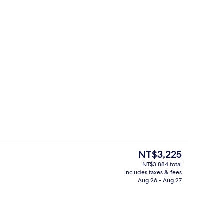
Bar (on property)
o - submitted by Explore Bluegreenland
The
NT$3,225
current
NT$3,884 total
price
includes taxes & fees
nic bedding available, minibar, in-room safe, desk
Executive lounge
is
Aug 26 - Aug 27
NT$3,225