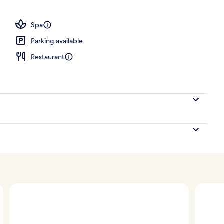
, sun loungers
Spa
Parking available
Restaurant