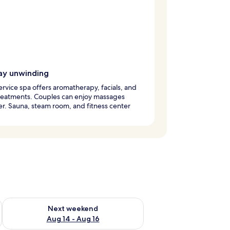
ay unwinding
service spa offers aromatherapy, facials, and
reatments. Couples can enjoy massages
r. Sauna, steam room, and fitness center
ug 7 - Aug 9
Check availability for next weekend Aug 14 - Aug 16
Next weekend
Aug 14 - Aug 16