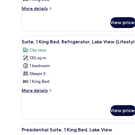
Bed,
Refrigerator,
More
More details
Lake
details
for
View
View price
Deluxe
Room,
1
View
A modern hotel room with a liv
17
King
Suite, 1 King Bed, Refrigerator, Lake View (Lifestyl
all
Bed,
City view
Refrigerator,
photos
Lake
130 sq m
for
View
Suite,
1 bedroom
1
Sleeps 3
King
1 King Bed
Bed,
More
More details
Refrigerator,
details
Lake
for
Suite,
View
View price
1
(Lifestyle)
King
Bed,
View
A modern hotel room with a larg
Refrigerator,
14
Presidential Suite, 1 King Bed, Lake View
all
Lake