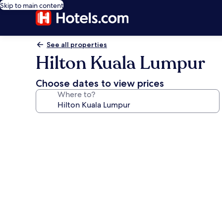
Skip to main content
See all properties
Hilton Kuala Lumpur
Choose dates to view prices
Where to?
Photo
gallery
for
Hilton
Kuala
Lumpur