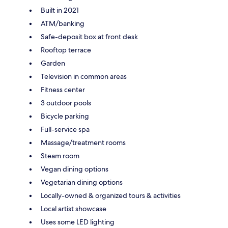
Built in 2021
ATM/banking
Safe-deposit box at front desk
Rooftop terrace
Garden
Television in common areas
Fitness center
3 outdoor pools
Bicycle parking
Full-service spa
Massage/treatment rooms
Steam room
Vegan dining options
Vegetarian dining options
Locally-owned & organized tours & activities
Local artist showcase
Uses some LED lighting