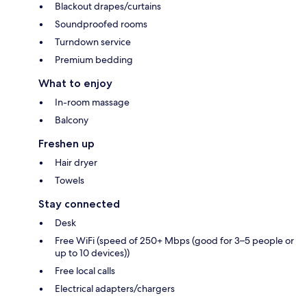
Blackout drapes/curtains
Soundproofed rooms
Turndown service
Premium bedding
What to enjoy
In-room massage
Balcony
Freshen up
Hair dryer
Towels
Stay connected
Desk
Free WiFi (speed of 250+ Mbps (good for 3–5 people or
up to 10 devices))
Free local calls
Electrical adapters/chargers