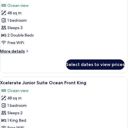
all
Front
Ocean view
Double
photos
48 sq m
for
Junior
1 bedroom
Suite,
Sleeps 3
2
2 Double Beds
Double
Free WiFi
Beds,
More
More details
Ocean
details
View
for
Select dates to view prices
(Xcelerate)
Junior
Suite,
2
View
A modern hotel room with a large bed,
7
Double
Xcelerate Junior Suite Ocean Front King
all
Beds,
Ocean view
Ocean
photos
View
48 sq m
for
(Xcelerate)
Xcelerate
1 bedroom
Junior
Sleeps 2
Suite
1 King Bed
Ocean
Free WiFi