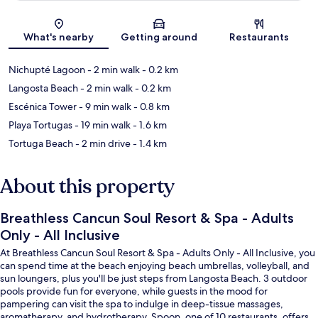
Map
What's nearby
Getting around
Restaurants
Nichupté Lagoon
- 2 min walk
- 0.2 km
Langosta Beach
- 2 min walk
- 0.2 km
Escénica Tower
- 9 min walk
- 0.8 km
Playa Tortugas
- 19 min walk
- 1.6 km
Tortuga Beach
- 2 min drive
- 1.4 km
About this property
Breathless Cancun Soul Resort & Spa - Adults
Only - All Inclusive
At Breathless Cancun Soul Resort & Spa - Adults Only - All Inclusive, you
can spend time at the beach enjoying beach umbrellas, volleyball, and
sun loungers, plus you'll be just steps from Langosta Beach. 3 outdoor
pools provide fun for everyone, while guests in the mood for
pampering can visit the spa to indulge in deep-tissue massages,
aromatherapy, and hydrotherapy. Spoon, one of 10 restaurants, offers