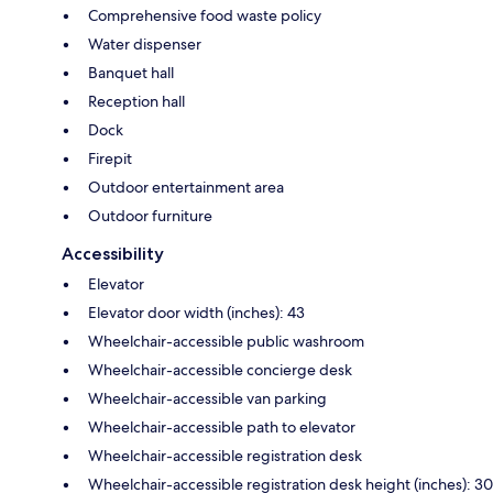
Comprehensive food waste policy
Water dispenser
Banquet hall
Reception hall
Dock
Firepit
Outdoor entertainment area
Outdoor furniture
Accessibility
Elevator
Elevator door width (inches): 43
Wheelchair-accessible public washroom
Wheelchair-accessible concierge desk
Wheelchair-accessible van parking
Wheelchair-accessible path to elevator
Wheelchair-accessible registration desk
Wheelchair-accessible registration desk height (inches): 30