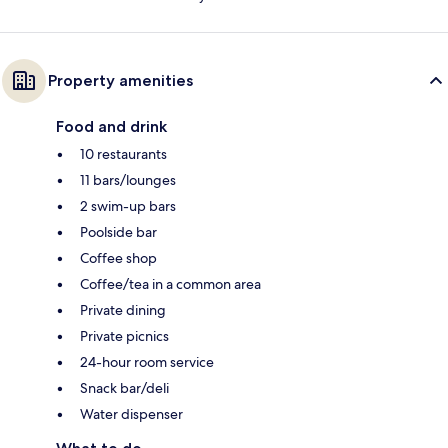
Property amenities
Food and drink
10 restaurants
11 bars/lounges
2 swim-up bars
Poolside bar
Coffee shop
Coffee/tea in a common area
Private dining
Private picnics
24-hour room service
Snack bar/deli
Water dispenser