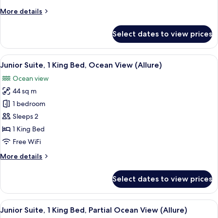
Bed,
More
More details
Lagoon
details
View
for
Select dates to view prices
(Allure)
Junior
Suite,
1
View
A modern hotel room with a large bed,
6
King
Junior Suite, 1 King Bed, Ocean View (Allure)
all
Bed,
Ocean view
Lagoon
photos
View
44 sq m
for
(Allure)
Junior
1 bedroom
Suite,
Sleeps 2
1
1 King Bed
King
Free WiFi
Bed,
More
More details
Ocean
details
View
for
Select dates to view prices
(Allure)
Junior
Suite,
1
View
A hotel room with a large bed, a desk,
5
King
Junior Suite, 1 King Bed, Partial Ocean View (Allure)
all
Bed,