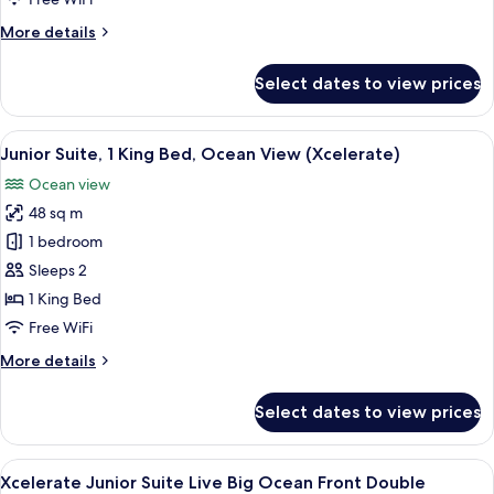
Front
More
More details
King
details
for
Select dates to view prices
Xcelerate
Junior
Suite
View
A modern hotel room with a large bed,
7
Ocean
Junior Suite, 1 King Bed, Ocean View (Xcelerate)
all
Front
Ocean view
King
photos
48 sq m
for
Junior
1 bedroom
Suite,
Sleeps 2
1
1 King Bed
King
Free WiFi
Bed,
More
More details
Ocean
details
View
for
Select dates to view prices
(Xcelerate)
Junior
Suite,
1
View
A hotel room with two beds, a desk, a
6
King
Xcelerate Junior Suite Live Big Ocean Front Double