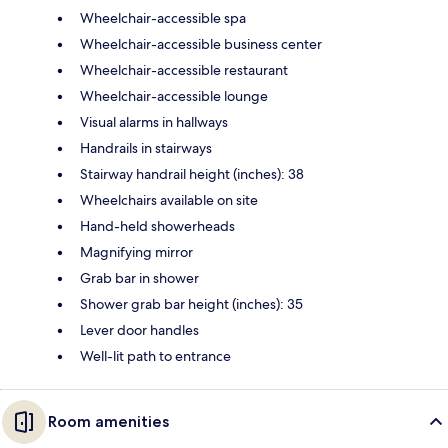
Wheelchair-accessible spa
Wheelchair-accessible business center
Wheelchair-accessible restaurant
Wheelchair-accessible lounge
Visual alarms in hallways
Handrails in stairways
Stairway handrail height (inches): 38
Wheelchairs available on site
Hand-held showerheads
Magnifying mirror
Grab bar in shower
Shower grab bar height (inches): 35
Lever door handles
Well-lit path to entrance
Room amenities