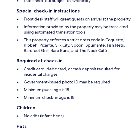
Late check-out subject to availability
Special check-in instructions
Front desk staff will greet guests on arrival at the property
Information provided by the property may be translated
using automated translation tools
This property enforces a strict dress code in Coquette,
Kibbeh, Picante, Silk City, Spoon, Spumante, Fish Nets,
Barefoot Grill, Bare Buns, and The Nook Café.
Required at check-in
Credit card, debit card, or cash deposit required for
incidental charges
Government-issued photo ID may be required
Minimum guest age is 18
Minimum check-in age is 18
Children
No cribs (infant beds)
Pets