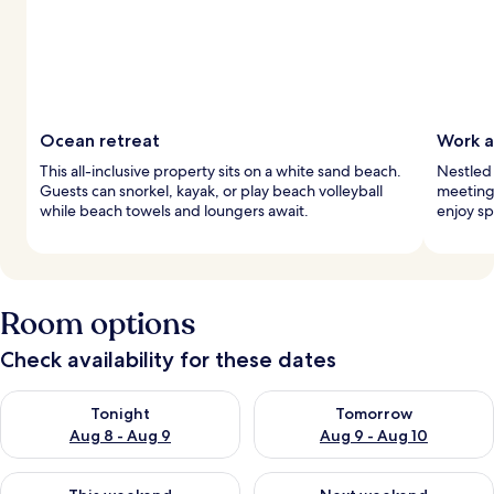
Ocean retreat
Work a
This all-inclusive property sits on a white sand beach.
Nestled 
Guests can snorkel, kayak, or play beach volleyball
meeting 
while beach towels and loungers await.
enjoy sp
Room options
Check availability for these dates
Check availability for tonight Aug 8 - Aug 9
Check availability for tomorr
Tonight
Tomorrow
Aug 8 - Aug 9
Aug 9 - Aug 10
Check availability for this weekend Aug 14 - Aug 16
Check availability for next w