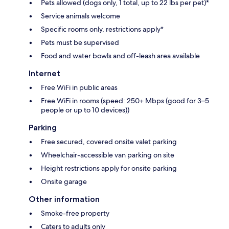
Pets allowed (dogs only, 1 total, up to 22 lbs per pet)*
Service animals welcome
Specific rooms only, restrictions apply*
Pets must be supervised
Food and water bowls and off-leash area available
Internet
Free WiFi in public areas
Free WiFi in rooms (speed: 250+ Mbps (good for 3–5
people or up to 10 devices))
Parking
Free secured, covered onsite valet parking
Wheelchair-accessible van parking on site
Height restrictions apply for onsite parking
Onsite garage
Other information
Smoke-free property
Caters to adults only