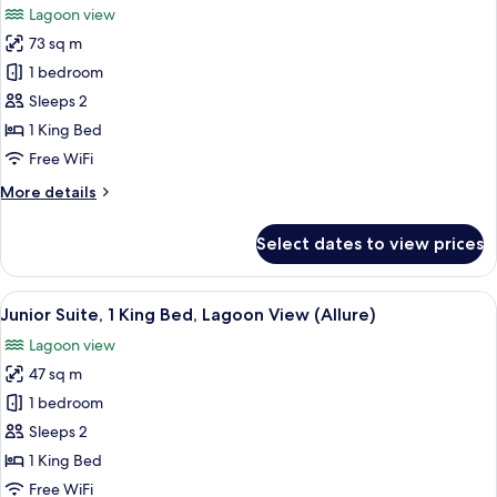
Lagoon view
Partial
photos
Ocean
73 sq m
for
View
Junior
1 bedroom
(Allure)
Suite,
Sleeps 2
1
1 King Bed
King
Free WiFi
Bed,
More
More details
Lagoon
details
View
for
Select dates to view prices
(Allure
Junior
Suite,
-
1
View
A hotel room with a large bed, a desk,
Live
6
King
Junior Suite, 1 King Bed, Lagoon View (Allure)
all
Big)
Bed,
Lagoon view
Lagoon
photos
View
47 sq m
for
(Allure
Junior
1 bedroom
-
Suite,
Live
Sleeps 2
Big)
1
1 King Bed
King
Free WiFi