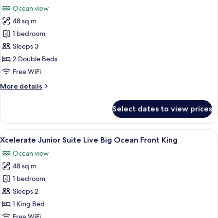
all
Bed,
Ocean view
Ocean
photos
View
48 sq m
for
(Xcelerate)
Xcelerate
1 bedroom
Junior
Sleeps 3
Suite
2 Double Beds
Live
Free WiFi
Big
More
More details
Ocean
details
Front
for
Select dates to view prices
Double
Xcelerate
Junior
Suite
View
A modern hotel room with a large bed,
7
Live
Xcelerate Junior Suite Live Big Ocean Front King
all
Big
Ocean view
Ocean
photos
Front
48 sq m
for
Double
Xcelerate
1 bedroom
Junior
Sleeps 2
Suite
1 King Bed
Live
Free WiFi