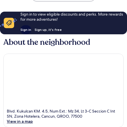
Sign in to view eligible discounts and perks. More rewards
for more adventures!
Sign in
Sign up, it's free
About the neighborhood
Blvd. Kukulcan KM. 4.5, Num Ext.: Mz 34, Lt 3-C Seccion C Int
SN, Zona Hotelera, Cancun, QROO, 77500
View in a map