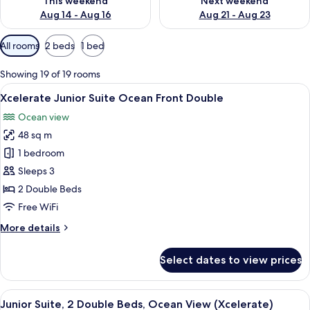
This weekend
Next weekend
Aug 14 - Aug 16
Aug 21 - Aug 23
Available
All rooms
2 beds
1 bed
filters
for
Showing 19 of 19 rooms
rooms
View
A hotel room with two beds, a desk, a
6
Xcelerate Junior Suite Ocean Front Double
all
Ocean view
photos
48 sq m
for
Xcelerate
1 bedroom
Junior
Sleeps 3
Suite
2 Double Beds
Ocean
Free WiFi
Front
More
More details
Double
details
for
Select dates to view prices
Xcelerate
Junior
Suite
View
A modern hotel room with two beds, a 
6
Ocean
Junior Suite, 2 Double Beds, Ocean View (Xcelerate)