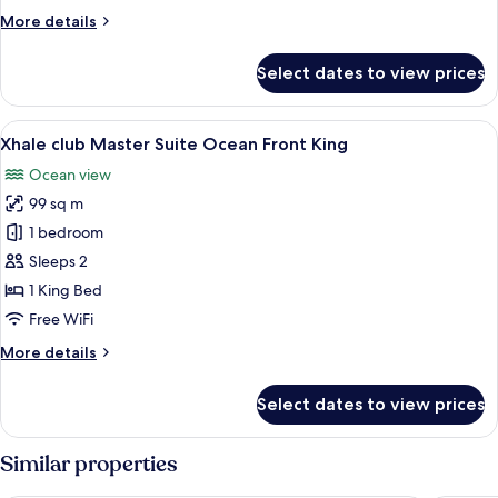
upper
More
More details
Ocean
details
Front
for
Select dates to view prices
King
Xhale
club
Junior
View
A modern hotel room with a large bed, a
8
Suite
Xhale club Master Suite Ocean Front King
all
upper
Ocean view
Ocean
photos
Front
99 sq m
for
King
Xhale
1 bedroom
club
Sleeps 2
Master
1 King Bed
Suite
Free WiFi
Ocean
More
More details
Front
details
King
for
Select dates to view prices
Xhale
club
Master
Similar properties
Suite
Ocean