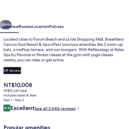
Soul
Resort
&
vious
Next
Spa
69+
Overview
Rooms
Location
Policies
-
Located close to Forum Beach and La Isla Shopping Mall, Breathless
Adults
Cancun Soul Resort & Spa offers luxurious amenities like 2 swim-up
bars, a rooftop terrace, and sun loungers. With Reflexology at Relax
Only
Spa by Pevonia or fitness classes at the gym with yoga classes
-
nearby you can relax or get active.
All
VIP Access
Inclusive
The
NT$10,008
Exterior
current
NT$12,267 total
price
includes taxes & fees
is
Sep 1 - Sep 2
NT$10,008
Reviews
Excellent
8.8
See all 2,646 reviews
8.8 out of 10
Popular amenities