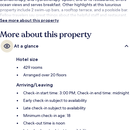
ocean views and serves breakfast. Other highlights at this luxurious
property include 2 swim-up bars, a rooftop terrace, and a poolside bar.
Fellow travelers say great things about the helpful staff and restaurant.
See more about this property
More about this property
At a glance
Hotel size
429 rooms
Arranged over 20 floors
Arriving/Leaving
Check-in start time: 3:00 PM; Check-in end time: midnight
Early check-in subject to availability
Late check-in subject to availability
Minimum check-in age: 18
Check-out time is noon