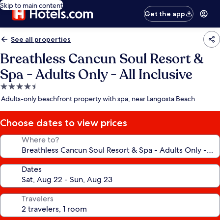
Skip to main content
Get the app
See all properties
Breathless Cancun Soul Resort &
Spa - Adults Only - All Inclusive
4.5
star
Adults-only beachfront property with spa, near Langosta Beach
property
Choose dates to view prices
Where to?
Dates
Travelers