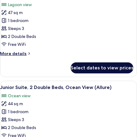
Big)
Beds,
Lagoon view
Lagoon
photos
View
47 sq m
for
(Allure
Junior
1 bedroom
-
Suite,
Live
Sleeps 3
Big)
2
2 Double Beds
Double
Free WiFi
Beds,
More
More details
Lagoon
details
View
for
Select dates to view prices
(Allure)
Junior
Suite,
2
View
A modern hotel room with two beds, a 
6
Double
Junior Suite, 2 Double Beds, Ocean View (Allure)
all
Beds,
Ocean view
Lagoon
photos
View
44 sq m
for
(Allure)
Junior
1 bedroom
Suite,
Sleeps 3
2
2 Double Beds
Double
Free WiFi