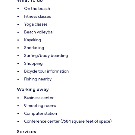
What to do
On the beach
Fitness classes
Yoga classes
Beach volleyball
Kayaking
Snorkeling
Surfing/body boarding
Shopping
Bicycle tour information
Fishing nearby
Working away
Business center
9 meeting rooms
Computer station
Conference center (7684 square feet of space)
Services