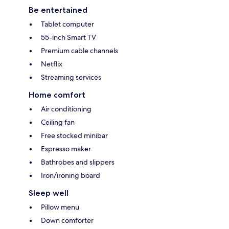
Be entertained
Tablet computer
55-inch Smart TV
Premium cable channels
Netflix
Streaming services
Home comfort
Air conditioning
Ceiling fan
Free stocked minibar
Espresso maker
Bathrobes and slippers
Iron/ironing board
Sleep well
Pillow menu
Down comforter