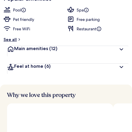
Pool
Spa
Pet friendly
Free parking
Free WiFi
Restaurant
See all
Main amenities
(12)
Feel at home
(6)
Why we love this property