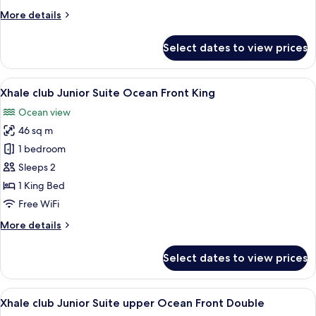
Ocean
More
More details
Front
details
Double
for
Select dates to view prices
Xhale
club
Junior
View
A modern hotel room with a large bed,
8
Suite
Xhale club Junior Suite Ocean Front King
all
Ocean
Ocean view
Front
photos
Double
46 sq m
for
Xhale
1 bedroom
club
Sleeps 2
Junior
1 King Bed
Suite
Free WiFi
Ocean
More
More details
Front
details
King
for
Select dates to view prices
Xhale
club
Junior
View
A hotel room with two beds, a desk, a 
7
Suite
Xhale club Junior Suite upper Ocean Front Double
all
Ocean