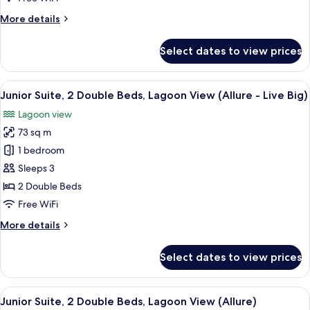
Big
More
More details
Ocean
details
Front
for
Select dates to view prices
King
Xcelerate
Junior
Suite
View
A modern hotel room with a large bed, 
7
Live
Junior Suite, 2 Double Beds, Lagoon View (Allure - Live Big)
all
Big
Lagoon view
Ocean
photos
Front
73 sq m
for
King
Junior
1 bedroom
Suite,
Sleeps 3
2
2 Double Beds
Double
Free WiFi
Beds,
More
More details
Lagoon
details
View
for
Select dates to view prices
(Allure
Junior
Suite,
-
2
View
A modern hotel room with two beds, a 
Live
6
Double
Junior Suite, 2 Double Beds, Lagoon View (Allure)
all