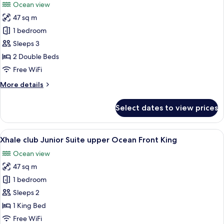
Ocean view
Front
photos
King
47 sq m
for
Xhale
1 bedroom
club
Sleeps 3
Junior
2 Double Beds
Suite
Free WiFi
upper
More
More details
Ocean
details
Front
for
Select dates to view prices
Double
Xhale
club
Junior
View
A modern hotel room with a large bed,
8
Suite
Xhale club Junior Suite upper Ocean Front King
all
upper
Ocean view
Ocean
photos
Front
47 sq m
for
Double
Xhale
1 bedroom
club
Sleeps 2
Junior
1 King Bed
Suite
Free WiFi