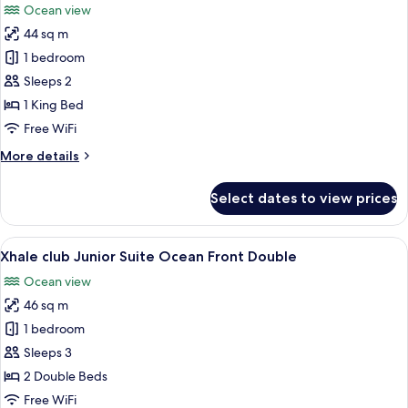
Ocean view
Ocean
photos
View
44 sq m
for
(Allure)
Junior
1 bedroom
Suite,
Sleeps 2
1
1 King Bed
King
Free WiFi
Bed,
More
More details
Partial
details
Ocean
for
Select dates to view prices
View
Junior
Suite,
(Allure)
1
View
A hotel room with two beds, a desk, a 
7
King
Xhale club Junior Suite Ocean Front Double
all
Bed,
Ocean view
Partial
photos
Ocean
46 sq m
for
View
Xhale
1 bedroom
(Allure)
club
Sleeps 3
Junior
2 Double Beds
Suite
Free WiFi