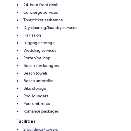
24-hour front desk
Concierge services
Tour/ticket assistance
Dry cleaning/laundry services
Hair salon
Luggage storage
Wedding services
Porter/bellhop
Beach sun loungers
Beach towels
Beach umbrellas
Bike storage
Pool loungers
Pool umbrellas
Romance packages
Facilities
2 buildings/towers