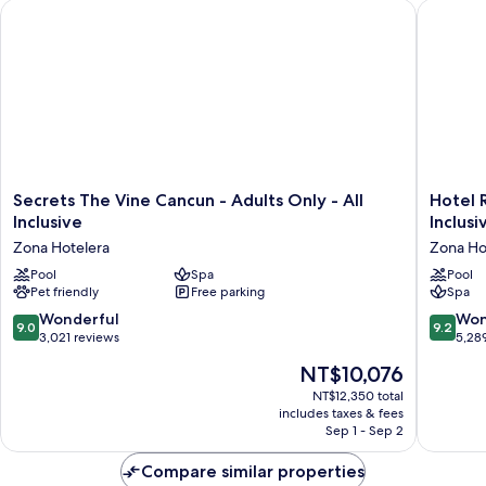
Secrets The Vine Cancun - Adults Only - All Inclusive
Hotel Riu
Front
King
Secrets
Hotel
Secrets The Vine Cancun - Adults Only - All
Hotel R
The
Riu
Inclusive
Inclusi
Vine
Palace
Zona Hotelera
Zona Ho
Cancun
Kukulka
-
Pool
Spa
-
Pool
Pet friendly
Free parking
Spa
Adults
Adults
Only
Only
9.0
9.2
Wonderful
Won
9.0
9.2
-
-
out
out
3,021 reviews
5,28
All
All
of
of
The
NT$10,076
Inclusive
Inclusiv
10,
10,
price
Zona
Zona
Wonderful,
Wonderf
NT$12,350 total
is
Hotelera
Hoteler
includes taxes & fees
3,021
5,289
NT$10,076
Sep 1 - Sep 2
reviews
reviews
Compare similar properties