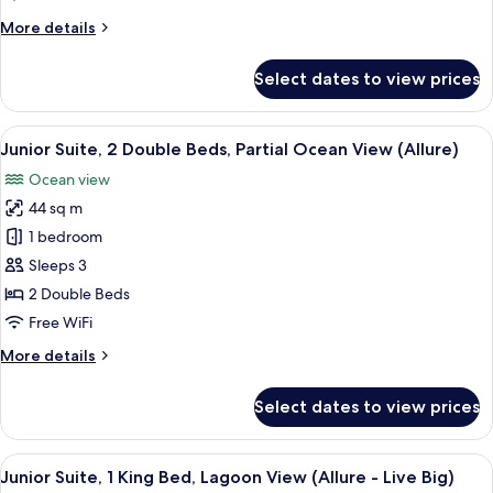
Beds,
More
More details
Ocean
details
View
for
Select dates to view prices
(Allure)
Junior
Suite,
2
View
A modern hotel room with two beds, a 
6
Double
Junior Suite, 2 Double Beds, Partial Ocean View (Allure)
all
Beds,
Ocean view
Ocean
photos
View
44 sq m
for
(Allure)
Junior
1 bedroom
Suite,
Sleeps 3
2
2 Double Beds
Double
Free WiFi
Beds,
More
More details
Partial
details
Ocean
for
Select dates to view prices
View
Junior
Suite,
(Allure)
2
View
A hotel room with a large bed, a desk,
6
Double
Junior Suite, 1 King Bed, Lagoon View (Allure - Live Big)
all
Beds,