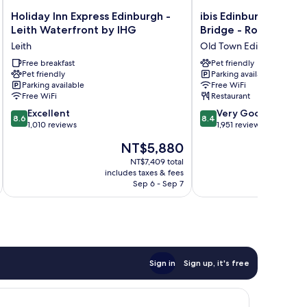
Holiday
ibis
Holiday Inn Express Edinburgh -
ibis Edinburgh Centr
Inn
Edinburgh
Leith Waterfront by IHG
Bridge - Royal Mile
Express
Centre
Leith
Old Town Edinburgh
Edinburgh
South
-
Free breakfast
Bridge
Pet friendly
Pet friendly
Parking available
Leith
-
Parking available
Free WiFi
Waterfront
Royal
Free WiFi
Restaurant
by
Mile
8.6
8.4
IHG
Excellent
Old
Very Good
8.6
8.4
out
out
Leith
1,010 reviews
Town
1,951 reviews
of
of
Edinburgh
The
NT$5,880
10,
10,
price
Excellent,
Very
NT$7,409 total
is
includes taxes & fees
inc
1,010
Good,
NT$5,880
Sep 6 - Sep 7
reviews
1,951
reviews
Sign in
Sign up, it's free