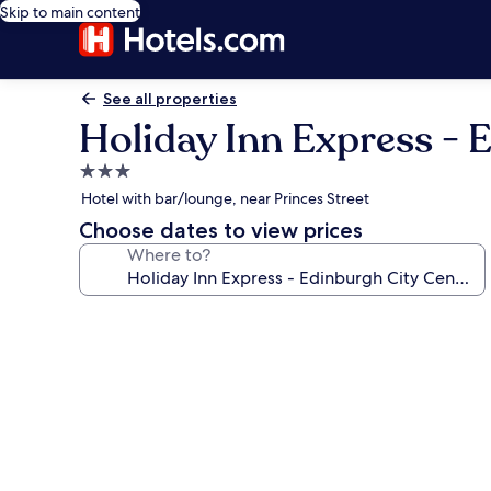
Skip to main content
See all properties
Holiday Inn Express - 
3.0
star
Hotel with bar/lounge, near Princes Street
property
Choose dates to view prices
Where to?
Photo
gallery
for
Holiday
Inn
Express