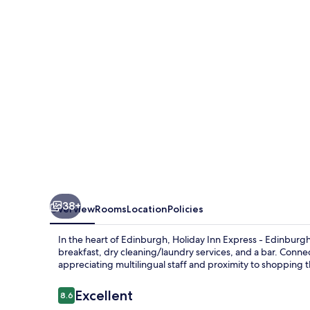
-
Edinburgh
City
Centre
by
IHG
38+
Overview
Rooms
Location
Policies
In the heart of Edinburgh, Holiday Inn Express - Edinburgh 
breakfast, dry cleaning/laundry services, and a bar. Conne
appreciating multilingual staff and proximity to shopping 
Reviews
Excellent
8.6
8.6 out of 10