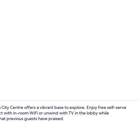
Property am
City Centre offers a vibrant base to explore. Enjoy free self-serve
ct with in-room WiFi or unwind with TV in the lobby while
that previous guests have praised.
Exterior