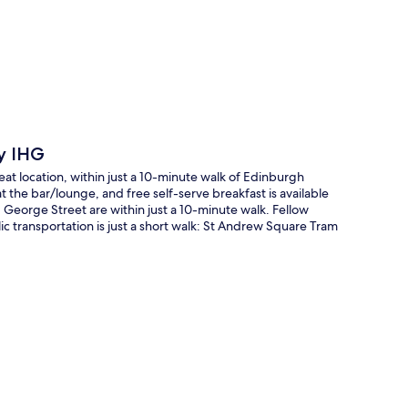
p
by IHG
at location, within just a 10-minute walk of Edinburgh
 the bar/lounge, and free self-serve breakfast is available
eorge Street are within just a 10-minute walk. Fellow
lic transportation is just a short walk: St Andrew Square Tram