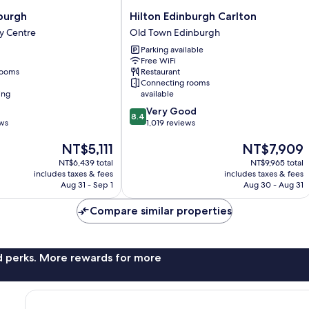
Hilton
burgh
Hilton Edinburgh Carlton
Edinburgh
y Centre
Old Town Edinburgh
Carlton
Parking available
Old
Free WiFi
Town
rooms
Restaurant
Edinburgh
Connecting rooms
ing
available
8.4
Very Good
8.4
out
ews
1,019 reviews
of
The
The
NT$5,111
NT$7,909
10,
price
price
Very
NT$6,439 total
NT$9,965 total
is
is
Good,
includes taxes & fees
includes taxes & fees
NT$5,111
NT$7,909
1,019
Aug 31 - Sep 1
Aug 30 - Aug 31
reviews
Compare similar properties
nd perks. More rewards for more