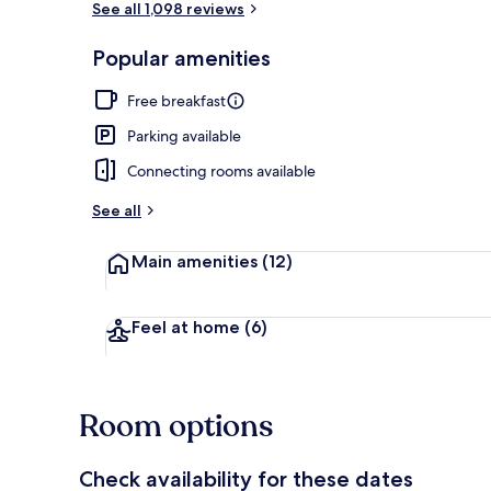
See all 1,098 reviews
Popular amenities
Interior
Free breakfast
Parking available
Connecting rooms available
See all
Main amenities
(12)
Feel at home
(6)
Room options
Check availability for these dates