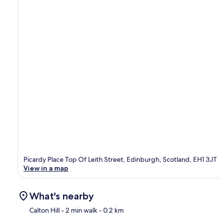
Picardy Place Top Of Leith Street, Edinburgh, Scotland, EH1 3JT
View in a map
What's nearby
Calton Hill
- 2 min walk
- 0.2 km