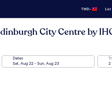
•
TWD
List
Edinburgh City Centre by IH
Dates
T