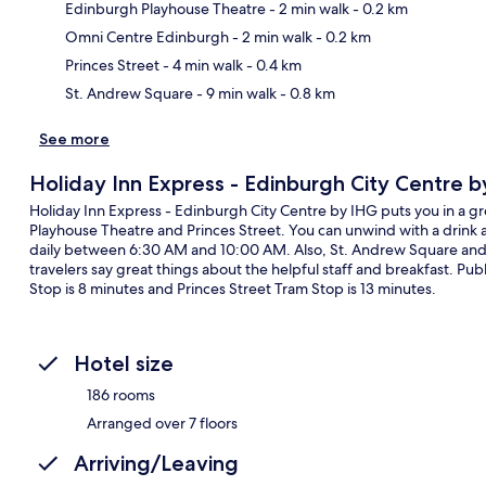
Edinburgh Playhouse Theatre
- 2 min walk
- 0.2 km
Ma
Omni Centre Edinburgh
- 2 min walk
- 0.2 km
Princes Street
- 4 min walk
- 0.4 km
St. Andrew Square
- 9 min walk
- 0.8 km
See more
Holiday Inn Express - Edinburgh City Centre 
Holiday Inn Express - Edinburgh City Centre by IHG puts you in a gre
Playhouse Theatre and Princes Street. You can unwind with a drink at
daily between 6:30 AM and 10:00 AM. Also, St. Andrew Square and G
travelers say great things about the helpful staff and breakfast. Pub
Stop is 8 minutes and Princes Street Tram Stop is 13 minutes.
Hotel size
186 rooms
Arranged over 7 floors
Arriving/Leaving