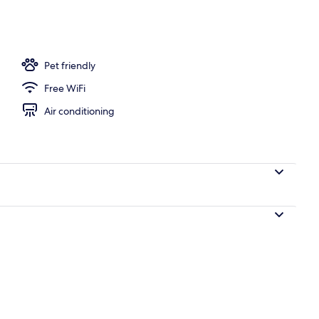
Pet friendly
Free WiFi
Air conditioning