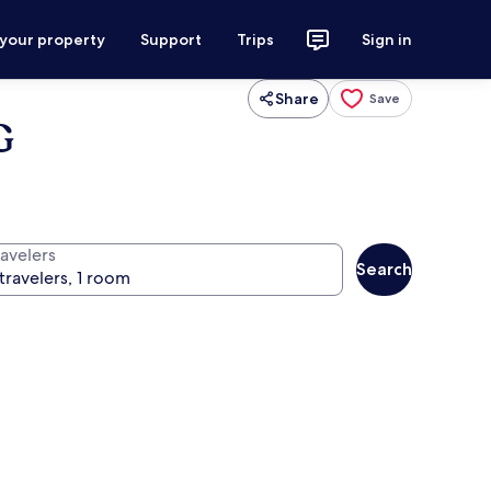
 your property
Support
Trips
Sign in
Share
Save
G
ravelers
Search