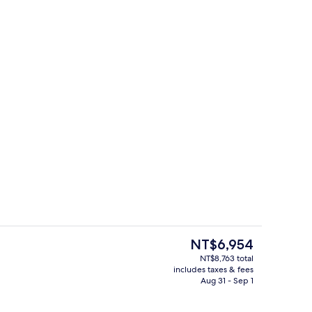
enity
Exterior
The
NT$6,954
current
NT$8,763 total
price
includes taxes & fees
Point of interest
is
Aug 31 - Sep 1
NT$6,954