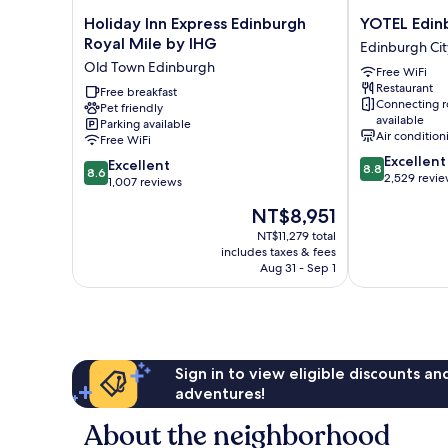
Holiday
YOTEL
Holiday Inn Express Edinburgh
YOTEL Edin
Inn
Edinburgh
Royal Mile by IHG
Edinburgh Cit
Express
Edinburgh
Old Town Edinburgh
Free WiFi
Edinburgh
City
Restaurant
Royal
Free breakfast
Centre
Connecting 
Pet friendly
Mile
available
Parking available
by
Air condition
Free WiFi
IHG
8.8
Excellent
8.6
Old
Excellent
8.8
8.6
out
2,529 revi
out
Town
1,007 reviews
of
of
Edinburgh
The
NT$8,951
10,
10,
price
Excellent,
Excellent,
NT$11,279 total
is
2,529
includes taxes & fees
1,007
NT$8,951
reviews
Aug 31 - Sep 1
reviews
Sign in to view eligible discounts a
adventures!
About the neighborhood