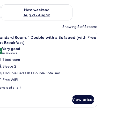
g 14 - Aug 16
Check availability for next weekend Aug 21 - Aug 23
Next weekend
Aug 21 - Aug 23
Showing 5 of 5 rooms
h a TV, and a large window with curtains.
iew
A hotel room with a bed, a desk with a TV, a c
5
andard Room, 1 Double with a Sofabed (with Free
l
t Breakfast)
hotos
Very good
0
or
8.0 out of 10
(67
67 reviews
tandard
reviews)
1 bedroom
oom,
Sleeps 2
1 Double Bed OR 1 Double Sofa Bed
ouble
Free WiFi
ith
ore
re details
tails
ofabed
r
with
View prices
andard
ree
om,
ot
 TV, a chair, and a window with curtains.
uble