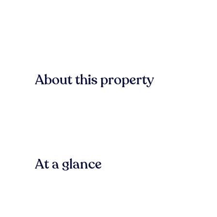
About this property
At a glance