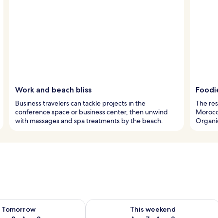
Work and beach bliss
Foodi
Business travelers can tackle projects in the
The res
conference space or business center, then unwind
Morocca
with massages and spa treatments by the beach.
Organic
ility for tomorrow Aug 8 - Aug 9
Check availability for this weekend A
Tomorrow
This weekend