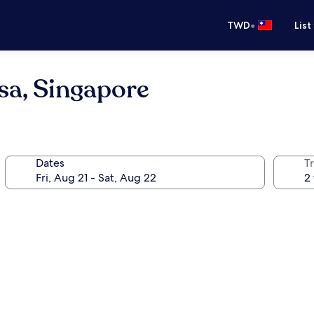
•
TWD
List
sa, Singapore
Dates
T