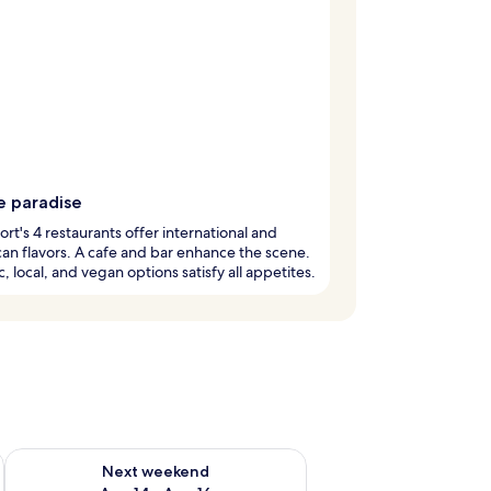
e paradise
ort's 4 restaurants offer international and
n flavors. A cafe and bar enhance the scene.
, local, and vegan options satisfy all appetites.
ug 7 - Aug 9
Check availability for next weekend Aug 14 - Aug 16
Next weekend