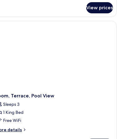
ite
View prices
a plant.
om, Terrace, Pool View
Sleeps 3
1 King Bed
Free WiFi
ore
re details
tails