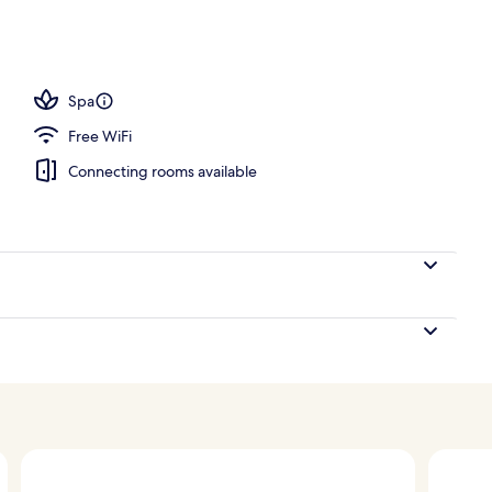
nic bedding available, in-room safe, desk, laptop workspace
Spa
Free WiFi
Connecting rooms available