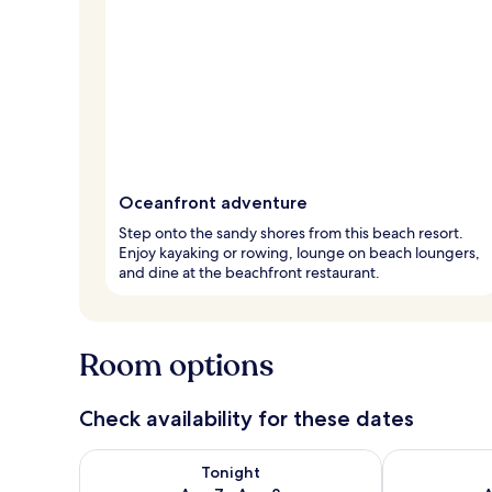
Oceanfront adventure
Step onto the sandy shores from this beach resort.
Enjoy kayaking or rowing, lounge on beach loungers,
and dine at the beachfront restaurant.
Room options
Check availability for these dates
Check availability for tonight Aug 7 - Aug 8
Check availab
Tonight