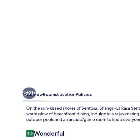
Sentosa,
Singapore
91+
Overview
Rooms
Location
Policies
On the sun-kissed shores of Sentosa, Shangri-La Rasa Sentos
warm glow of beachfront dining, indulge in a rejuvenating s
outdoor pools and an arcade/game room to keep everyone
Reviews
Wonderful
9.0
9.0 out of 10