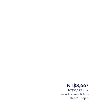
quet area
Daily buffet breakfast for a fee
The
NT$8,667
current
NT$10,392 total
price
includes taxes & fees
nic bedding available, in-room safe, desk, laptop workspace
Exterior
is
Sep 2 - Sep 3
NT$8,667