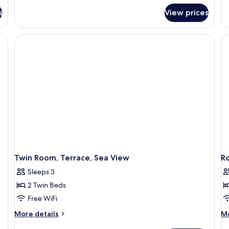
Suite,
Su
s
View prices
1
King
Bed,
a television, a ceiling fan, a view through the window, and a small table with 
Sea
View
Twin Room, Terrace, Sea View
Ro
Sleeps 3
2 Twin Beds
Free WiFi
More
M
More details
Mo
details
de