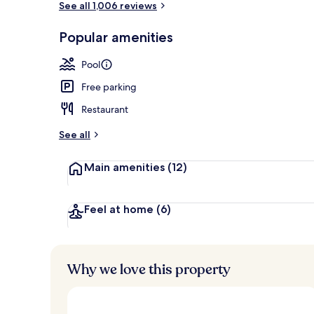
See all 1,006 reviews
Popular amenities
Hypo-allerge
Pool
Free parking
Restaurant
See all
Main amenities
(12)
Feel at home
(6)
Why we love this property