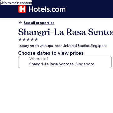
Skip to main content
See all properties
Shangri-La Rasa Sento
5.0
star
Luxury resort with spa, near Universal Studios Singapore
property
Choose dates to view prices
Where to?
Photo
gallery
for
Shangri-
La
Rasa