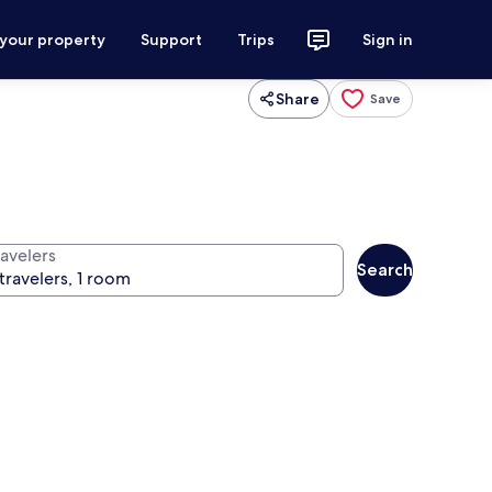
 your property
Support
Trips
Sign in
Share
Save
ravelers
Search