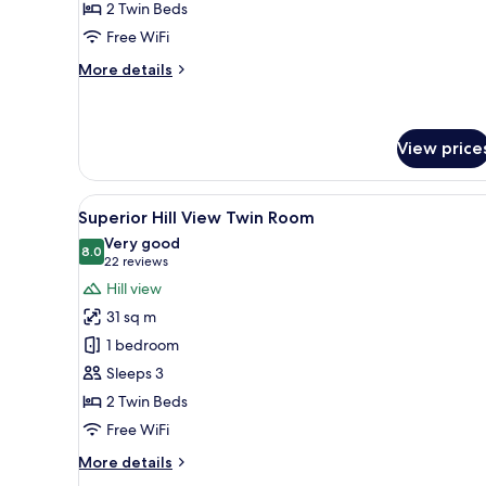
2 Twin Beds
Twin
Free WiFi
Room
More
More details
details
for
Deluxe
Pool
View price
View
Twin
View
A hotel room with two beds, a de
Room
6
Superior Hill View Twin Room
all
Very good
photos
8.0
8.0 out of 10
(22
22 reviews
for
reviews)
Hill view
Superior
31 sq m
Hill
1 bedroom
View
Sleeps 3
Twin
2 Twin Beds
Room
Free WiFi
More
More details
details