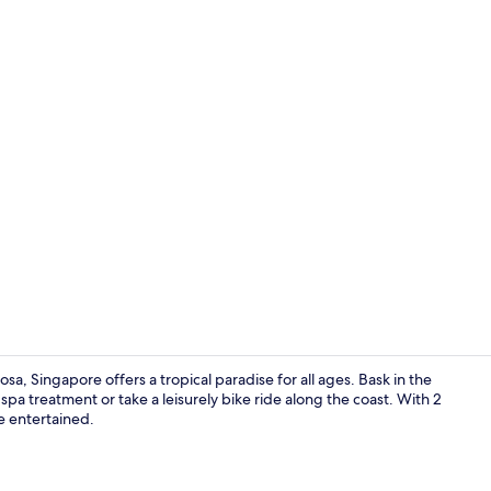
Outdoor ban
a, Singapore offers a tropical paradise for all ages. Bask in the
pa treatment or take a leisurely bike ride along the coast. With 2
 entertained.
Hypo-allerge