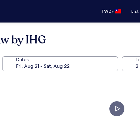
•
TWD
List
aw by IHG
Dates
T