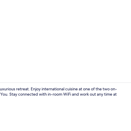
Creator vid
xurious retreat. Enjoy international cuisine at one of the two on-
rYou. Stay connected with in-room WiFi and work out any time at
Exterior