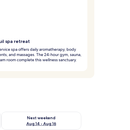
il spa retreat
service spa offers daily aromatherapy, body
ents, and massages. The 24-hour gym, sauna,
am room complete this wellness sanctuary.
ug 7 - Aug 9
Check availability for next weekend Aug 14 - Aug 16
Next weekend
Aug 14 - Aug 16