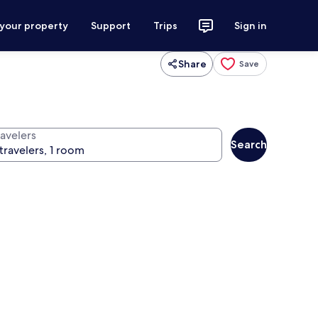
 your property
Support
Trips
Sign in
Share
Save
ravelers
Search