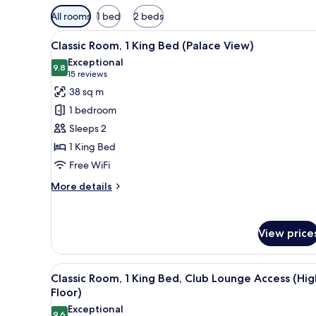
Available
All rooms
1 bed
2 beds
filters
View
A hotel room with a large bed, 
for
5
Classic Room, 1 King Bed (Palace View)
all
rooms
Exceptional
photos
9.8
9.8 out of 10
(15
15 reviews
for
reviews)
38 sq m
Classic
1 bedroom
Room,
Sleeps 2
1
1 King Bed
King
Free WiFi
Bed
(Palace
More
More details
View)
details
for
Classic
View price
Room,
1
King
View
A hotel room with a large bed, b
Bed
6
Classic Room, 1 King Bed, Club Lounge Access (Hig
all
(Palace
Floor)
View)
photos
Exceptional
9.6