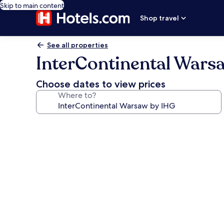
Skip to main content
Shop travel
See all properties
InterContinental Wars
Choose dates to view prices
Where to?
Photo
gallery
for
InterContinental
Warsaw
by
IHG