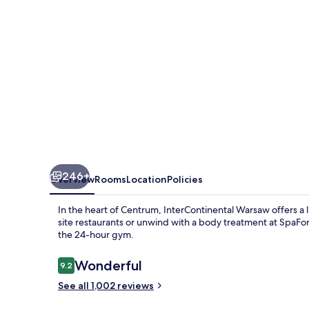
246+
Overview
Rooms
Location
Policies
In the heart of Centrum, InterContinental Warsaw offers a lu
site restaurants or unwind with a body treatment at SpaFo
the 24-hour gym.
Reviews
Wonderful
9.2
9.2 out of 10
See all 1,002 reviews