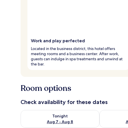
Work and play perfected
Located in the business district, this hotel offers
meeting rooms and a business center. After work,
guests can indulge in spa treatments and unwind at
the bar.
Room options
Check availability for these dates
Check availability for tonight Aug 7 - Aug 8
Check availab
Tonight
Aug 7 - Aug 8
A