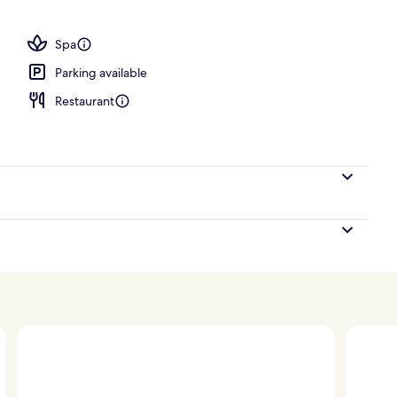
 open 7:00 AM to 10:00 PM, sun loungers
Spa
Parking available
Restaurant