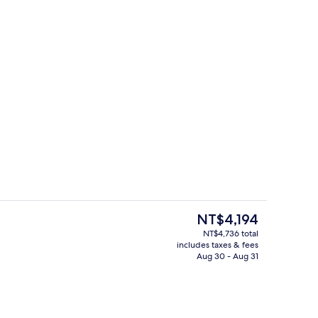
Indoor pool, open 7:00 AM to 10:00 
eo
The
NT$4,194
current
NT$4,736 total
price
includes taxes & fees
Indoor pool, open 7:00 AM to 10:00 
is
Aug 30 - Aug 31
NT$4,194