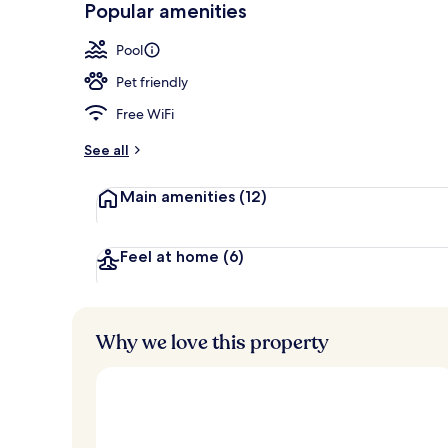
Popular amenities
Indoor pool,
Pool
Pet friendly
Free WiFi
See all
Main amenities
(12)
Feel at home
(6)
Why we love this property