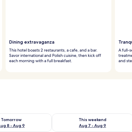
Dining extravaganza
Tranqu
This hotel boasts 2 restaurants, a cafe, and a bar.
A full-
Savor international and Polish cuisine, then kick off
treatm
each morning with a full breakfast.
and ste
ility for tomorrow Aug 8 - Aug 9
Check availability for this weekend A
Tomorrow
This weekend
ug 8 - Aug 9
Aug 7 - Aug 9