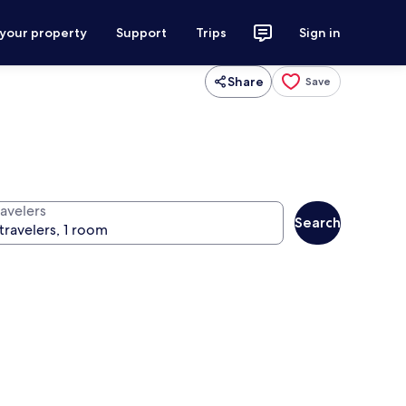
 your property
Support
Trips
Sign in
Share
Save
ravelers
Search