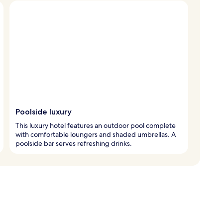
Poolside luxury
This luxury hotel features an outdoor pool complete
with comfortable loungers and shaded umbrellas. A
poolside bar serves refreshing drinks.