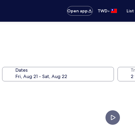
•
Open app
TWD
List
Dates
T