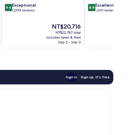
9.4
8.8
Exceptional
Excellent
9.4
8.8
out
out
1,009 reviews
1,001 reviews
of
of
10,
10,
The
NT$20,716
Exceptional,
Excellent,
price
1,009
1,001
NT$22,787 total
is
reviews
reviews
includes taxes & fees
inc
NT$20,716
Sep 2 - Sep 3
Sign in
Sign up, it's free