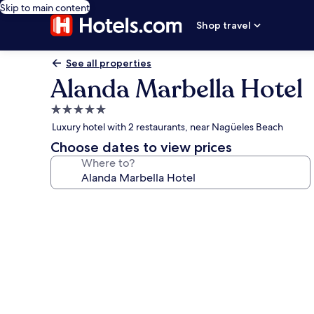
Skip to main content
Shop travel
See all properties
Alanda Marbella Hotel
5.0
star
Luxury hotel with 2 restaurants, near Nagüeles Beach
property
Choose dates to view prices
Where to?
Photo
gallery
for
Alanda
Marbella
Hotel