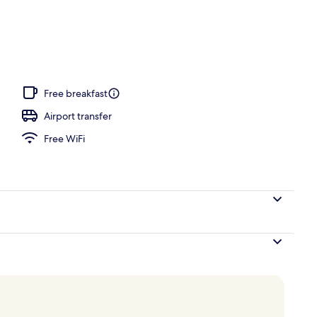
, pool umbrellas, sun loungers
Free breakfast
Airport transfer
Free WiFi