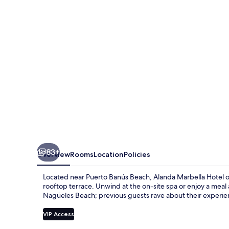
83+
Overview
Rooms
Location
Policies
Located near Puerto Banús Beach, Alanda Marbella Hotel offe
rooftop terrace. Unwind at the on-site spa or enjoy a meal
Nagüeles Beach; previous guests rave about their experie
VIP Access