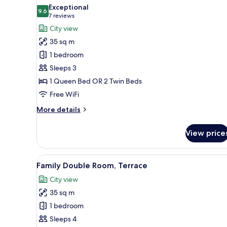
all
Exceptional
photos
9.6
9.6 out of 10
(7
7 reviews
for
reviews)
City view
Premium
35 sq m
Double
1 bedroom
Room,
Sleeps 3
Terrace
1 Queen Bed OR 2 Twin Beds
Free WiFi
More
More details
details
for
View price
Premium
Double
Room,
View
Family Double Room, Terrace |
8
Terrace
Family Double Room, Terrace
all
City view
photos
35 sq m
for
Family
1 bedroom
Double
Sleeps 4