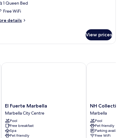
errace
1 Queen Bed
Free WiFi
ore
re details
tails
r
View prices
remium
ite,
rrace
El Fuerte Marbella
NH Collection Marbell
El
NH
El Fuerte Marbella
NH Collection Marbe
Fuerte
Collection
Marbella City Centre
Marbella
Marbella
Marbella
Pool
Pool
Marbella
Marbella
Free breakfast
Pet friendly
City
Spa
Parking available
Centre
Pet friendly
Free WiFi