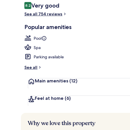
Reviews
Very good
8.2
8.2 out of 10
See all 754 reviews
Outdoor pool
Popular amenities
Pool
Spa
Parking available
See all
Main amenities
(12)
Feel at home
(6)
Why we love this property