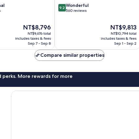
9.2
nal
Wonderful
9.2
out
s
560 reviews
of
10,
The
The
NT$8,796
NT$9,813
Wonderful,
price
price
560
NT$9,676 total
NT$10,794 total
is
is
reviews
includes taxes & fees
includes taxes & fees
NT$8,796
NT$9,813
Sep 7 - Sep 8
Sep 1 - Sep 2
Compare similar properties
nd perks. More rewards for more