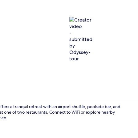
Creator vid
rs a tranquil retreat with an airport shuttle, poolside bar, and
 at one of two restaurants. Connect to WiFi or explore nearby
nce.
Property gr