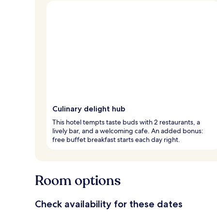
Culinary delight hub
This hotel tempts taste buds with 2 restaurants, a
lively bar, and a welcoming cafe. An added bonus:
free buffet breakfast starts each day right.
Room options
Check availability for these dates