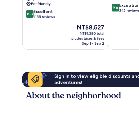
Banús
Pet friendly
9.6
Exceptio
Puerto
9.6
out
342 review
8.8
Banús
Excellent
8.8
of
out
1,155 reviews
10,
of
The
NT$8,527
Exceptional,
10,
price
342
Excellent,
NT$9,380 total
is
reviews
includes taxes & fees
1,155
NT$8,527
Sep 1 - Sep 2
reviews
Sign in to view eligible discounts a
adventures!
About the neighborhood