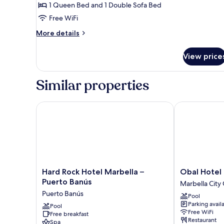
Room,
1 Queen Bed and 1 Double Sofa Bed
Terrace
Free WiFi
More
More details
details
for
View price
Family
Double
Room,
Similar properties
Terrace
Hard Rock Hotel Marbella – Puerto Banús
Obal Hotel M
Hard
Obal
Hard Rock Hotel Marbella –
Obal Hotel
Rock
Hotel
Puerto Banús
Marbella City
Hotel
Marbella
Puerto Banús
Pool
Marbella
Marbella
Parking avail
–
Pool
City
Free WiFi
Free breakfast
Puerto
Centre
Restaurant
Spa