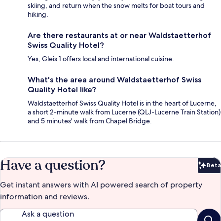
skiing, and return when the snow melts for boat tours and
hiking.
Are there restaurants at or near Waldstaetterhof
Swiss Quality Hotel?
Yes, Gleis 1 offers local and international cuisine.
What's the area around Waldstaetterhof Swiss
Quality Hotel like?
Waldstaetterhof Swiss Quality Hotel is in the heart of Lucerne,
a short 2-minute walk from Lucerne (QLJ-Lucerne Train Station)
and 5 minutes' walk from Chapel Bridge.
Have a question?
Beta
Bet
Get instant answers with AI powered search of property
information and reviews.
Ask a question