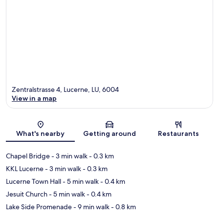
Zentralstrasse 4, Lucerne, LU, 6004
View in a map
Map
What's nearby
Getting around
Restaurants
Chapel Bridge
- 3 min walk
- 0.3 km
KKL Lucerne
- 3 min walk
- 0.3 km
Lucerne Town Hall
- 5 min walk
- 0.4 km
Jesuit Church
- 5 min walk
- 0.4 km
Lake Side Promenade
- 9 min walk
- 0.8 km