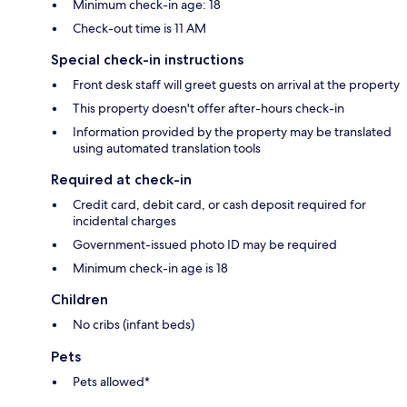
Minimum check-in age: 18
Check-out time is 11 AM
Special check-in instructions
Front desk staff will greet guests on arrival at the property
This property doesn't offer after-hours check-in
Information provided by the property may be translated
using automated translation tools
Required at check-in
Credit card, debit card, or cash deposit required for
incidental charges
Government-issued photo ID may be required
Minimum check-in age is 18
Children
No cribs (infant beds)
Pets
Pets allowed*