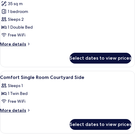
35 sq m
photos
1 bedroom
for
Junior
Sleeps 2
Suite
1 Double Bed
Free WiFi
More
More details
details
for
Select dates to view prices
Junior
Suite
View
A room with a wooden floor, a red chai
3
Comfort Single Room Courtyard Side
all
Sleeps 1
photos
1 Twin Bed
for
Comfort
Free WiFi
Single
More
More details
Room
details
for
Courtyard
Select dates to view prices
Comfort
Side
Single