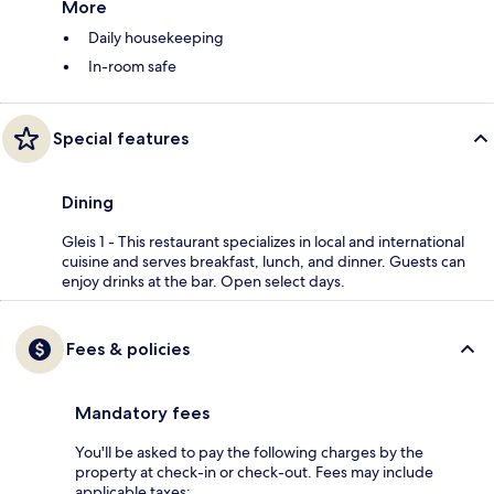
More
Daily housekeeping
In-room safe
Special features
Dining
Gleis 1 - This restaurant specializes in local and international
cuisine and serves breakfast, lunch, and dinner. Guests can
enjoy drinks at the bar. Open select days.
Fees & policies
Mandatory fees
You'll be asked to pay the following charges by the
property at check-in or check-out. Fees may include
applicable taxes: