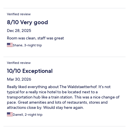
Verified review
8/10 Very good
Dec 28, 2025
Room was clean, staff was great
Shane, 3-night trip
Verified review
10/10 Exceptional
Mar 30, 2026
Really liked everything about The Waldstaetterhof. It’s not
typical for a really nice hotel to be located next to a
transportation hub like a train station. This was a nice change of
pace. Great amenities and lots of restaurants, stores and
attractions close by. Would stay here again.
Darrell, 2-night trip