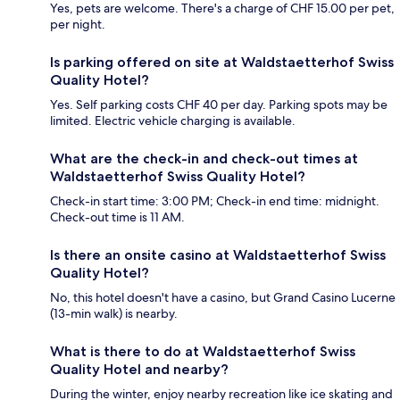
Yes, pets are welcome. There's a charge of CHF 15.00 per pet,
per night.
Is parking offered on site at Waldstaetterhof Swiss
Quality Hotel?
Yes. Self parking costs CHF 40 per day. Parking spots may be
limited. Electric vehicle charging is available.
What are the check-in and check-out times at
Waldstaetterhof Swiss Quality Hotel?
Check-in start time: 3:00 PM; Check-in end time: midnight.
Check-out time is 11 AM.
Is there an onsite casino at Waldstaetterhof Swiss
Quality Hotel?
No, this hotel doesn't have a casino, but Grand Casino Lucerne
(13-min walk) is nearby.
What is there to do at Waldstaetterhof Swiss
Quality Hotel and nearby?
During the winter, enjoy nearby recreation like ice skating and