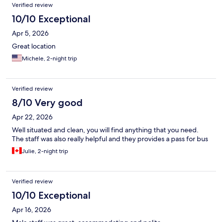
Verified review
10/10 Exceptional
Apr 5, 2026
Great location
Michele, 2-night trip
Verified review
8/10 Very good
Apr 22, 2026
Well situated and clean, you will find anything that you need.
The staff was also really helpful and they provides a pass for bus
Julie, 2-night trip
Verified review
10/10 Exceptional
Apr 16, 2026