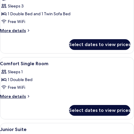
Triple
Sleeps 3
Room
1 Double Bed and 1 Twin Sofa Bed
Free WiFi
More
More details
details
for
Select dates to view prices
Triple
Room
View
In-room safe, desk, WiFi (free), bed sh
5
Comfort Single Room
all
Sleeps 1
photos
1 Double Bed
for
Comfort
Free WiFi
Single
More
More details
Room
details
for
Select dates to view prices
Comfort
Single
Room
View
A modern living room with a sofa, a sma
10
Junior Suite
all