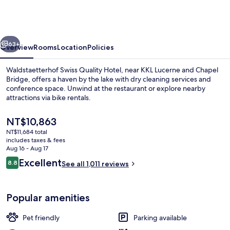
Quality
Hotel
vious
Next
63+
Overview
Rooms
Location
Policies
Waldstaetterhof Swiss Quality Hotel, near KKL Lucerne and Chapel
Bridge, offers a haven by the lake with dry cleaning services and
conference space. Unwind at the restaurant or explore nearby
attractions via bike rentals.
The
NT$10,863
current
NT$11,684 total
price
includes taxes & fees
is
Aug 16 - Aug 17
Lobby sitting area
NT$10,863
Reviews
Excellent
8.8
See all 1,011 reviews
8.8 out of 10
Popular amenities
Pet friendly
Parking available