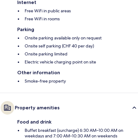
Internet
Free WiFi in public areas
Free WiFi in rooms
Parking
Onsite parking available only on request
Onsite self parking (CHF 40 per day)
Onsite parking limited
Electric vehicle charging point on site
Other information
Smoke-free property
Property amenities
Food and drink
Buffet breakfast (surcharge) 6:30 AM–10:00 AM on
weekdays and 7:00 AM–10:30 AM on weekends