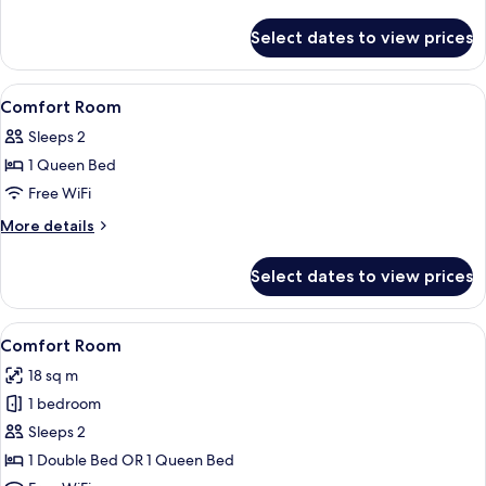
Courtyard
details
Side
for
Select dates to view prices
Comfort
Double
Room
View
In-room safe, desk, WiFi (free), bed sh
4
Courtyard
Comfort Room
all
Side
Sleeps 2
photos
1 Queen Bed
for
Comfort
Free WiFi
Room
More
More details
details
for
Select dates to view prices
Comfort
Room
View
A modern bedroom with a large bed, a 
6
Comfort Room
all
18 sq m
photos
1 bedroom
for
Comfort
Sleeps 2
Room
1 Double Bed OR 1 Queen Bed