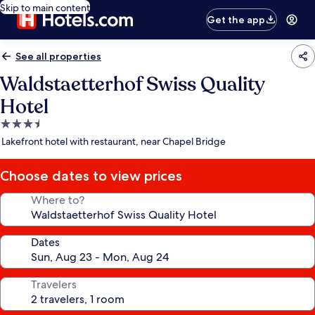
Skip to main content
Get the app
See all properties
Waldstaetterhof Swiss Quality
Hotel
3.5
star
Lakefront hotel with restaurant, near Chapel Bridge
property
Choose dates to view prices
Where to?
Dates
Travelers