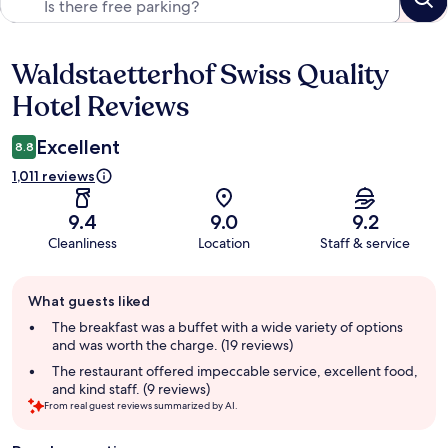
Waldstaetterhof Swiss Quality
Reviews
Hotel Reviews
Excellent
8.8
1,011 reviews
9.4
9.0
9.2
Cleanliness
Location
Staff & service
Guest
What guests liked
review
summary
The breakfast was a buffet with a wide variety of options
and was worth the charge. (19 reviews)
The restaurant offered impeccable service, excellent food,
and kind staff. (9 reviews)
From real guest reviews summarized by AI.