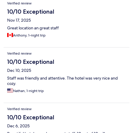
Verified review
10/10 Exceptional
Nov 17, 2025
Great location an great staff
Anthony, 1-night trip
Verified review
10/10 Exceptional
Dec 10, 2025
Staff was friendly and attentive. The hotel was very nice and
cozy.
Nathan, 1-night trip
Verified review
10/10 Exceptional
Dec 6, 2025