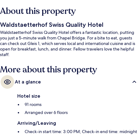
About this property
Waldstaetterhof Swiss Quality Hotel
Waldstaetterhof Swiss Quality Hotel offers a fantastic location, putting
you just a 5-minute walk from Chapel Bridge. For a bite to eat, guests
can check out Gleis 1, which serves local and international cuisine and is
open for breakfast, lunch, and dinner. Fellow travelers love the helpful
staff.
More about this property
At a glance
Hotel size
91 rooms
Arranged over 6 floors
Arriving/Leaving
Check-in start time: 3:00 PM; Check-in end time: midnight