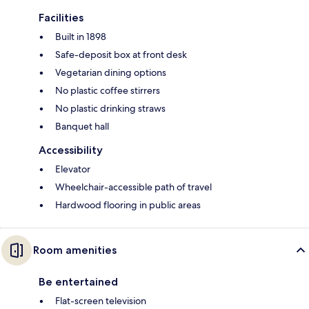
Facilities
Built in 1898
Safe-deposit box at front desk
Vegetarian dining options
No plastic coffee stirrers
No plastic drinking straws
Banquet hall
Accessibility
Elevator
Wheelchair-accessible path of travel
Hardwood flooring in public areas
Room amenities
Be entertained
Flat-screen television