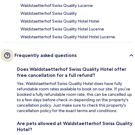
Waldstaetterhof Swiss Quality Lucerne
Waldstaetterhof Swiss Quality
Waldstaetterhof Swiss Quality Hotel Hotel
Waldstaetterhof Swiss Quality Hotel Lucerne
Waldstaetterhof Swiss Quality Hotel Hotel Lucerne
Frequently asked questions
Does Waldstaetterhof Swiss Quality Hotel offer
free cancellation for a full refund?
Yes, Waldstaetterhof Swiss Quality Hotel does have fully
refundable room rates available to book on our site. If you’ve
booked a fully refundable room rate, this can be cancelled up
to a few days before check-in depending on the property's
cancellation policy. Just make sure to check this property's
cancellation policy for the exact terms and conditions.
Are pets allowed at Waldstaetterhof Swiss Quality
Hotel?