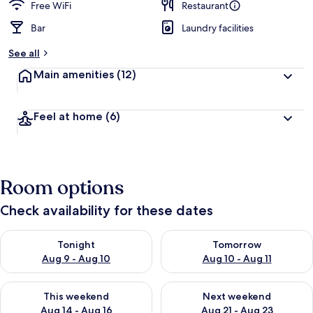
Free WiFi
Restaurant
Bar
Laundry facilities
See all
Main amenities
(12)
Feel at home
(6)
Room options
Check availability for these dates
Check availability for tonight Aug 9 - Aug 10
Check availability for tomorro
Tonight
Tomorrow
Aug 9 - Aug 10
Aug 10 - Aug 11
Check availability for this weekend Aug 14 - Aug 16
Check availability for next w
This weekend
Next weekend
Aug 14 - Aug 16
Aug 21 - Aug 23