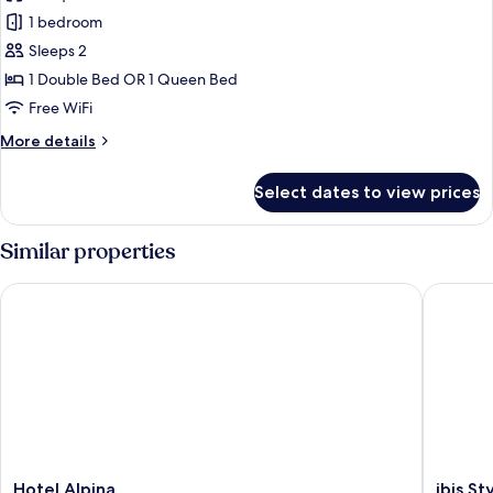
photos
1 bedroom
for
Premium
Sleeps 2
Room
1 Double Bed OR 1 Queen Bed
Free WiFi
More
More details
details
for
Select dates to view prices
Premium
Room
Similar properties
Hotel Alpina
ibis Styl
Hotel
ibis
Hotel Alpina
ibis St