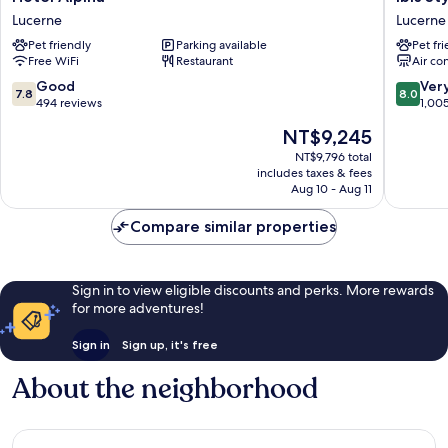
Alpina
Styles
Lucerne
Lucerne
Lucerne
Luzern
Pet friendly
Parking available
Pet fr
Lucerne
Free WiFi
Restaurant
Air co
7.8
8.0
Good
Ver
7.8
8.0
out
out
494 reviews
1,00
of
of
The
NT$9,245
10,
10,
price
Good,
Very
NT$9,796 total
is
includes taxes & fees
494
Good,
NT$9,245
Aug 10 - Aug 11
reviews
1,005
reviews
Compare similar properties
Sign in to view eligible discounts and perks. More rewards
for more adventures!
Sign in
Sign up, it's free
About the neighborhood