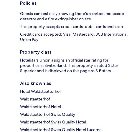
Policies
Guests can rest easy knowing there's a carbon monoxide
detector and a fire extinguisher on site.
This property accepts credit cards, debit cards and cash.
Credit cards accepted: Visa, Mastercard, JCB International,
Union Pay
Property class
Hotelstars Union assigns an official star rating for
properties in Switzerland. This property is rated 3 star
Superior and is displayed on this page as 3.5 stars.
Also known as
Hotel Waldstaetterhof
Waldstaetterhof
Waldstaetterhof Hotel
Waldstaetterhof Swiss Quality
Waldstaetterhof Swiss Quality Hotel
Waldstaetterhof Swiss Quality Hotel Lucerne