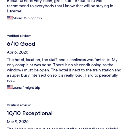
Beautiful hotel very clean, great staff, 10 out of 10 will
recommend to everybody that I know that will be staying in
Lucerne!
Morris, 3-night trip
Verified review
6/10 Good
Apr 6, 2026
The hotel, location, the staff, and cleanliness was fantastic. My
only complaint was noise. There is no air conditioning so the
windows must be open. The hotel is next to the train station and
a super busy intersection so it is really loud. Hard to peacefully
rest.
Launa, 1-night trip
Verified review
10/10 Exceptional
Mar 9, 2026