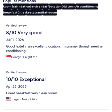
Popular mentions
Room
Train station
Service staff
Location
Old town
Air conditioning
Breakfast
Cities
Restaurant
Bathroom
Reviews
Verified review
8/10 Very good
Jul 11, 2026
Good hotel in an excellent location. In summer though need air
conditioning.
George, 1-night trip
Verified review
10/10 Exceptional
Apr 22, 2026
Great breakfast very clean rooms
Jurgen, 1-night trip