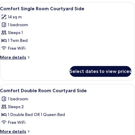
Room
View
A neatly arranged hotel room with a bed
7
Courtyard
Comfort Single Room Courtyard Side
all
Side
14 sq m
photos
1 bedroom
for
Comfort
Sleeps 1
Single
1 Twin Bed
Room
Free WiFi
Courtyard
More
More details
Side
details
for
Select dates to view prices
Comfort
Single
Room
View
A modern bedroom with a large bed, a 
9
Courtyard
Comfort Double Room Courtyard Side
all
Side
1 bedroom
photos
Sleeps 2
for
Comfort
1 Double Bed OR 1 Queen Bed
Double
Free WiFi
Room
More
More details