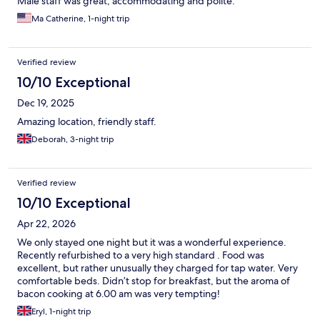
Male staff was great, accommodating and polite.
Ma Catherine, 1-night trip
Verified review
10/10 Exceptional
Dec 19, 2025
Amazing location, friendly staff.
Deborah, 3-night trip
Verified review
10/10 Exceptional
Apr 22, 2026
We only stayed one night but it was a wonderful experience.
Recently refurbished to a very high standard . Food was
excellent, but rather unusually they charged for tap water. Very
comfortable beds. Didn’t stop for breakfast, but the aroma of
bacon cooking at 6.00 am was very tempting!
Eryl, 1-night trip