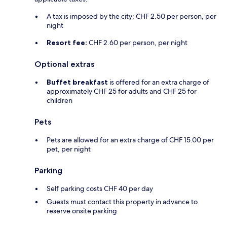
A tax is imposed by the city: CHF 2.50 per person, per
night
Resort fee:
CHF 2.60 per person, per night
Optional extras
Buffet breakfast
is offered for an extra charge of
approximately CHF 25 for adults and CHF 25 for
children
Pets
Pets are allowed for an extra charge of CHF 15.00 per
pet, per night
Parking
Self parking costs CHF 40 per day
Guests must contact this property in advance to
reserve onsite parking