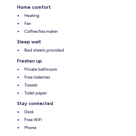
Home comfort
Heating
Fan
Coffee/tea maker
Sleep well
Bed sheets provided
Freshen up
Private bathroom
Free toiletries
Towels
Toilet paper
Stay connected
Desk
Free WiFi
Phone