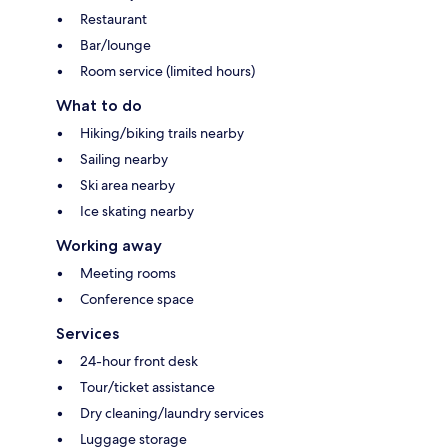
Restaurant
Bar/lounge
Room service (limited hours)
What to do
Hiking/biking trails nearby
Sailing nearby
Ski area nearby
Ice skating nearby
Working away
Meeting rooms
Conference space
Services
24-hour front desk
Tour/ticket assistance
Dry cleaning/laundry services
Luggage storage