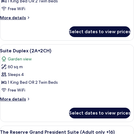
1 King Bed OR 2 Twin Beds
Free WiFi
More
More details
details
for
Select dates to view prices
Suite
Duplex
View
A hotel room with a large bed, a nigh
6
Suite Duplex (2A+2CH)
all
Garden view
photos
60 sq m
for
Suite
Sleeps 4
Duplex
1 King Bed OR 2 Twin Beds
(2A+2CH)
Free WiFi
More
More details
details
for
Select dates to view prices
Suite
Duplex
(2A+2CH)
View
A modern hotel room with a large bed, 
5
The Reserve Grand President Suite (Adult only +16)