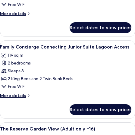
Duplex
Free WiFi
More
More details
details
for
Select dates to view prices
Family
Concierge
Suite
View
A bedroom with a bunk bed, a ceiling 
6
Duplex
Family Concierge Connecting Junior Suite Lagoon Access
all
119 sq m
photos
2 bedrooms
for
Family
Sleeps 8
Concierge
2 King Beds and 2 Twin Bunk Beds
Connecting
Free WiFi
Junior
More
More details
Suite
details
Lagoon
for
Select dates to view prices
Family
Access
Concierge
Connecting
View
A hotel room with a large bed, a small 
5
Junior
The Reserve Garden View (Adult only +16)
all
Suite