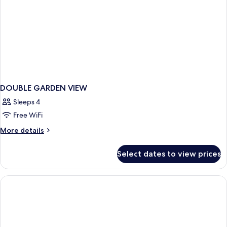
DOUBLE GARDEN VIEW
Sleeps 4
Free WiFi
More
More details
details
for
Select dates to view prices
DOUBLE
GARDEN
VIEW