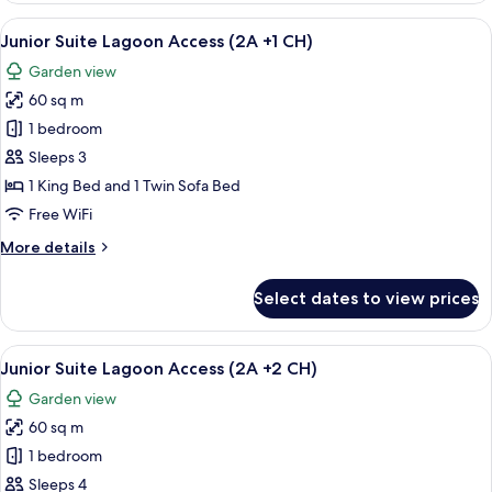
+16)
2
View
A hotel room with a large bed, a round 
5
Bedroom
Junior Suite Lagoon Access (2A +1 CH)
all
Garden
Garden view
Villa
photos
(Adult
60 sq m
for
only
Junior
1 bedroom
+16)
Suite
Sleeps 3
Lagoon
1 King Bed and 1 Twin Sofa Bed
Access
Free WiFi
(2A
More
More details
+1
details
CH)
for
Select dates to view prices
Junior
Suite
Lagoon
View
A hotel room with a large bed, a round 
5
Access
Junior Suite Lagoon Access (2A +2 CH)
all
(2A
Garden view
+1
photos
CH)
60 sq m
for
Junior
1 bedroom
Suite
Sleeps 4