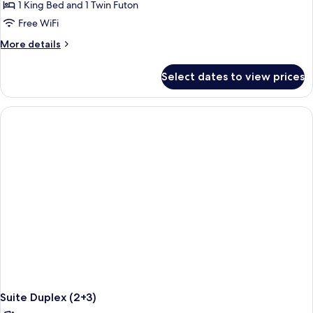
Family
1 King Bed and 1 Twin Futon
Concierge
Free WiFi
Connecting
More
More details
Suite
details
Duplex
for
Select dates to view prices
Family
(4+2)
Concierge
Connecting
Suite
Duplex
(4+2)
Suite Duplex (2+3)