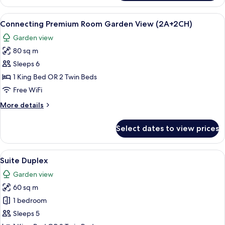
Premium
Room
View
A modern hotel room with a large bed, a
6
Garden
Connecting Premium Room Garden View (2A+2CH)
all
View
Garden view
photos
80 sq m
for
Connecting
Sleeps 6
Premium
1 King Bed OR 2 Twin Beds
Room
Free WiFi
Garden
More
More details
View
details
(2A+2CH)
for
Select dates to view prices
Connecting
Premium
Room
View
A hotel room with a large bed, a nigh
5
Garden
Suite Duplex
all
View
Garden view
(2A+2CH)
photos
60 sq m
for
Suite
1 bedroom
Duplex
Sleeps 5