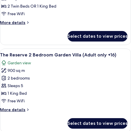
Garden
2 Twin Beds OR 1 King Bed
View
Free WiFi
(2A+1CH)
More
More details
details
for
Select dates to view prices
Premium
Room
Garden
View
A four-poster canopy bed with a woode
7
View
The Reserve 2 Bedroom Garden Villa (Adult only +16)
all
(2A+1CH)
Garden view
photos
900 sq m
for
The
2 bedrooms
Reserve
Sleeps 5
2
1 King Bed
Bedroom
Free WiFi
Garden
More
More details
Villa
details
(Adult
for
Select dates to view prices
only
The
Reserve