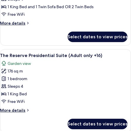
+16)
Suite
1 King Bed and 1 Twin Sofa Bed OR 2 Twin Beds
Lagoon
Free WiFi
Access
More
More details
details
for
Select dates to view prices
Junior
Suite
Lagoon
View
A modern hotel room with a large bed, 
6
Access
The Reserve Presidential Suite (Adult only +16)
all
Garden view
photos
176 sq m
for
The
1 bedroom
Reserve
Sleeps 4
Presidential
1 King Bed
Suite
Free WiFi
(Adult
More
More details
only
details
+16)
for
Select dates to view prices
The
Reserve