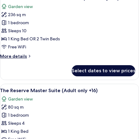
all
Garden view
photos
236 sq m
for
The
1 bedroom
Reserve
Sleeps 10
Grand
1 King Bed OR 2 Twin Beds
President
Free WiFi
Suite
More
More details
(Adult
details
only
for
Select dates to view prices
+16)
The
Reserve
Grand
View
A spacious bedroom with a large bed, 
10
President
The Reserve Master Suite (Adult only +16)
all
Suite
Garden view
(Adult
photos
only
80 sq m
for
+16)
The
1 bedroom
Reserve
Sleeps 4
Master
1 King Bed
Suite