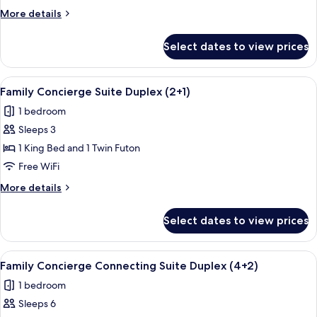
Junior
More
More details
Suite
details
Garden
for
Select dates to view prices
Family
View
Concierge
(2+1)
Junior
View
A hotel room with a large bed, a nigh
5
Suite
Family Concierge Suite Duplex (2+1)
all
Garden
1 bedroom
View
photos
(2+1)
Sleeps 3
for
Family
1 King Bed and 1 Twin Futon
Concierge
Free WiFi
Suite
More
More details
Duplex
details
(2+1)
for
Select dates to view prices
Family
Concierge
Suite
View
A room with a bed, a small table, a chai
5
Duplex
Family Concierge Connecting Suite Duplex (4+2)
all
(2+1)
1 bedroom
photos
Sleeps 6
for