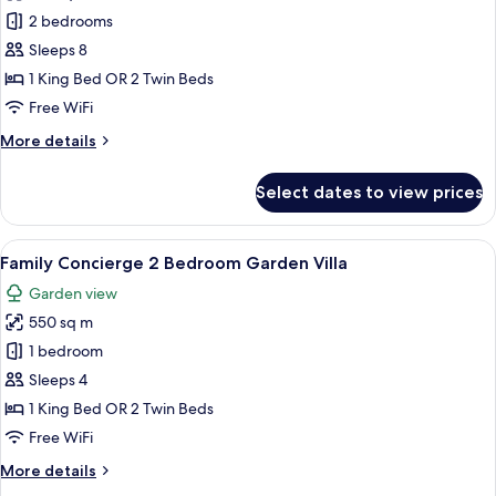
photos
2 bedrooms
for
Connecting
Sleeps 8
Junior
1 King Bed OR 2 Twin Beds
Suite
Free WiFi
Lagoon
More
More details
Access
details
(2+6)
for
Select dates to view prices
Connecting
Junior
Suite
View
A bedroom with a canopy bed, a sofa, 
6
Lagoon
Family Concierge 2 Bedroom Garden Villa
all
Access
Garden view
(2+6)
photos
550 sq m
for
Family
1 bedroom
Concierge
Sleeps 4
2
1 King Bed OR 2 Twin Beds
Bedroom
Free WiFi
Garden
More
More details
Villa
details