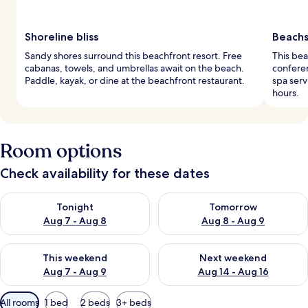
Shoreline bliss
Beachs
Sandy shores surround this beachfront resort. Free
This bea
cabanas, towels, and umbrellas await on the beach.
conferen
Paddle, kayak, or dine at the beachfront restaurant.
spa serv
hours.
Room options
Check availability for these dates
Check availability for tonight Aug 7 - Aug 8
Check availability for tomorr
Tonight
Tomorrow
Aug 7 - Aug 8
Aug 8 - Aug 9
Check availability for this weekend Aug 7 - Aug 9
Check availability for next we
This weekend
Next weekend
Aug 7 - Aug 9
Aug 14 - Aug 16
Available
All rooms
1 bed
2 beds
3+ beds