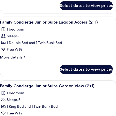
for
Select dates to view prices
Family
Concierge
Connecting
View
A bedroom with a bunk bed, a ceiling 
6
Suite
Family Concierge Junior Suite Lagoon Access (2+1)
all
Duplex
1 bedroom
photos
Sleeps 3
for
Family
1 Double Bed and 1 Twin Bunk Bed
Concierge
Free WiFi
Junior
More
More details
Suite
details
Lagoon
for
Select dates to view prices
Family
Access
Concierge
(2+1)
Junior
View
A bedroom with a bed, a wooden ladder
5
Suite
Family Concierge Junior Suite Garden View (2+1)
all
Lagoon
1 bedroom
Access
photos
(2+1)
Sleeps 3
for
Family
1 King Bed and 1 Twin Bunk Bed
Concierge
Free WiFi