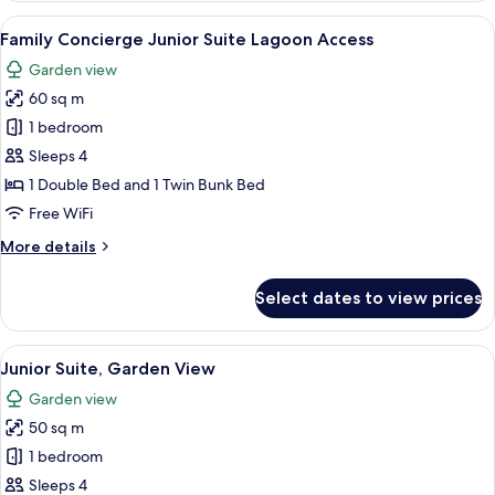
Garden
View
A bedroom with a bunk bed, a ladder, a
9
View
Family Concierge Junior Suite Lagoon Access
all
Garden view
photos
60 sq m
for
Family
1 bedroom
Concierge
Sleeps 4
Junior
1 Double Bed and 1 Twin Bunk Bed
Suite
Free WiFi
Lagoon
More
More details
Access
details
for
Select dates to view prices
Family
Concierge
Junior
View
A hotel room with a large bed, a woode
5
Suite
Junior Suite, Garden View
all
Lagoon
Garden view
Access
photos
50 sq m
for
Junior
1 bedroom
Suite,
Sleeps 4