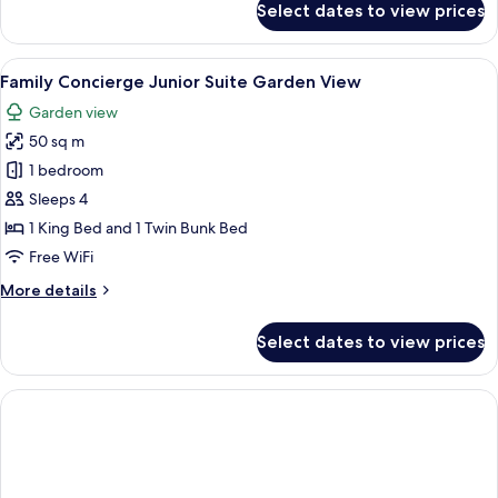
Select dates to view prices
The
Reserve
Garden
View
A bedroom with a bunk bed, a ceiling 
6
Villa
Family Concierge Junior Suite Garden View
all
(Adult
Garden view
only
photos
+16)
50 sq m
for
Family
1 bedroom
Concierge
Sleeps 4
Junior
1 King Bed and 1 Twin Bunk Bed
Suite
Free WiFi
Garden
More
More details
View
details
for
Select dates to view prices
Family
Concierge
Junior
Suite
Garden
View