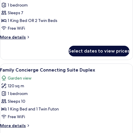
Connecting
1 bedroom
Suite
Sleeps 7
Duplex
1 King Bed OR 2 Twin Beds
(2A+5CH)
Free WiFi
More
More details
details
for
Select dates to view prices
Connecting
Suite
Duplex
View
A hotel room with a bed, a nightstand
6
(2A+5CH)
Family Concierge Connecting Suite Duplex
all
Garden view
photos
120 sq m
for
Family
1 bedroom
Concierge
Sleeps 10
Connecting
1 King Bed and 1 Twin Futon
Suite
Free WiFi
Duplex
More
More details
details