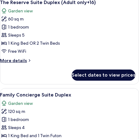
5
View
The Reserve Suite Duplex (Adult only+16)
all
(2A+2CH)
Garden view
photos
60 sq m
for
The
1 bedroom
Reserve
Sleeps 5
Suite
1 King Bed OR 2 Twin Beds
Duplex
Free WiFi
(Adult
More
More details
only+16)
details
for
Select dates to view prices
The
Reserve
Suite
View
A hotel room with a large bed, a nigh
6
Duplex
Family Concierge Suite Duplex
all
(Adult
Garden view
only+16)
photos
120 sq m
for
Family
1 bedroom
Concierge
Sleeps 4
Suite
1 King Bed and 1 Twin Futon