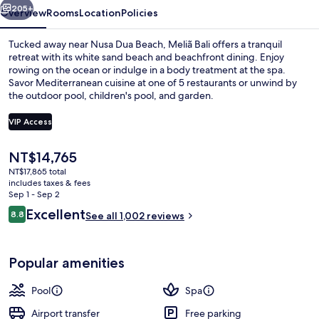
205+
Overview
Rooms
Location
Policies
Tucked away near Nusa Dua Beach, Meliã Bali offers a tranquil
retreat with its white sand beach and beachfront dining. Enjoy
rowing on the ocean or indulge in a body treatment at the spa.
Savor Mediterranean cuisine at one of 5 restaurants or unwind by
the outdoor pool, children's pool, and garden.
VIP Access
The
NT$14,765
4 outdoor pools, open 7:00 AM to 7:0
current
NT$17,865 total
price
includes taxes & fees
is
Sep 1 - Sep 2
NT$14,765
Reviews
Excellent
8.8
See all 1,002 reviews
8.8 out of 10
Popular amenities
Pool
Spa
Airport transfer
Free parking