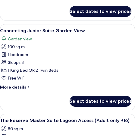
details
for
Select dates to view prices
Connecting
Junior
Suite
View
A hotel room with a bed, a round table,
6
Garden
Connecting Junior Suite Garden View
all
View
Garden view
photos
100 sq m
for
Connecting
1 bedroom
Junior
Sleeps 8
Suite
1 King Bed OR 2 Twin Beds
Garden
Free WiFi
View
More
More details
details
for
Select dates to view prices
Connecting
Junior
Suite
View
A spacious bedroom with a large bed, 
9
Garden
The Reserve Master Suite Lagoon Access (Adult only +16)
all
View
80 sq m
photos