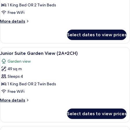
Garden
1 King Bed OR 2 Twin Beds
View
Free WiFi
More
More details
details
for
Select dates to view prices
Junior
Suite,
Garden
View
A hotel room with a large bed, a woode
5
View
Junior Suite Garden View (2A+2CH)
all
Garden view
photos
49 sq m
for
Junior
Sleeps 4
Suite
1 King Bed OR 2 Twin Beds
Garden
Free WiFi
View
More
More details
(2A+2CH)
details
for
Select dates to view prices
Junior
Suite
Garden
View
A hotel room with a bed, a nightstand