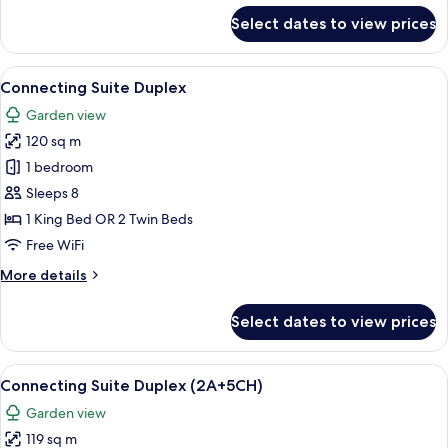
for
Select dates to view prices
Family
Concierge
2
View
A hotel room with a bed, a nightstand
5
Bedroom
Connecting Suite Duplex
all
Garden
Garden view
Villa
photos
120 sq m
for
Connecting
1 bedroom
Suite
Sleeps 8
Duplex
1 King Bed OR 2 Twin Beds
Free WiFi
More
More details
details
for
Select dates to view prices
Connecting
Suite
Duplex
View
A hotel room with a bed, a nightstand
5
Connecting Suite Duplex (2A+5CH)
all
Garden view
photos
119 sq m
for