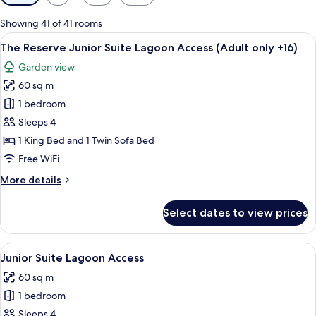
filters
for
Showing 41 of 41 rooms
rooms
View
A hotel room with a bed, a desk with t
6
The Reserve Junior Suite Lagoon Access (Adult only +16)
all
Garden view
photos
60 sq m
for
The
1 bedroom
Reserve
Sleeps 4
Junior
1 King Bed and 1 Twin Sofa Bed
Suite
Free WiFi
Lagoon
More
More details
Access
details
(Adult
for
Select dates to view prices
only
The
Reserve
+16)
Junior
View
A hotel room with a large bed, a round 
5
Suite
Junior Suite Lagoon Access
all
Lagoon
60 sq m
Access
photos
(Adult
1 bedroom
for
only
Junior
Sleeps 4