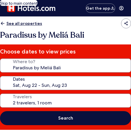
Skip to main content
Get the app
See all properties
Paradisus by Meliá Bali
Choose dates to view prices
Where to?
Dates
Travelers
Search