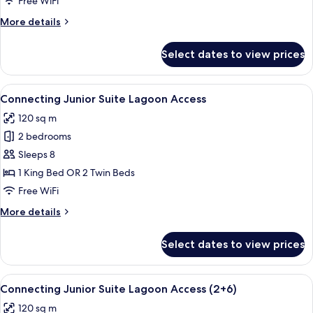
Free WiFi
(Adult
More
More details
only
details
+16)
for
Select dates to view prices
The
Reserve
Master
View
A hotel room with a large bed, a round 
6
Suite
Connecting Junior Suite Lagoon Access
all
(Adult
120 sq m
only
photos
+16)
2 bedrooms
for
Connecting
Sleeps 8
Junior
1 King Bed OR 2 Twin Beds
Suite
Free WiFi
Lagoon
More
More details
Access
details
for
Select dates to view prices
Connecting
Junior
Suite
View
A hotel room with a large bed, a round 
6
Lagoon
Connecting Junior Suite Lagoon Access (2+6)
all
Access
120 sq m