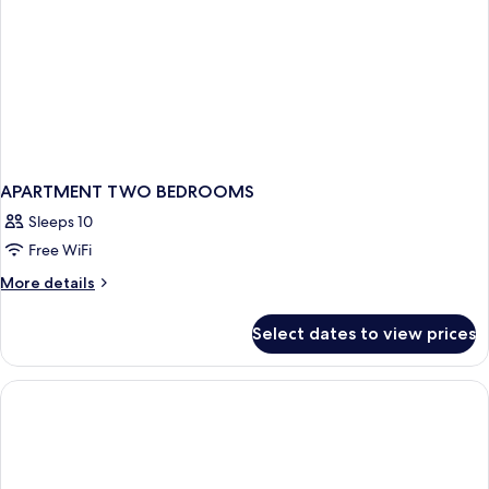
APARTMENT TWO BEDROOMS
Sleeps 10
Free WiFi
More
More details
details
for
Select dates to view prices
APARTMENT
TWO
BEDROOMS