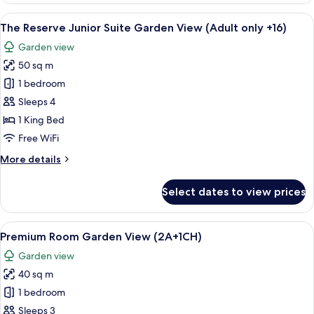
Presidential
View
A hotel room with a large bed, a bathr
5
Suite
The Reserve Junior Suite Garden View (Adult only +16)
all
(Adult
Garden view
only
photos
+16)
50 sq m
for
The
1 bedroom
Reserve
Sleeps 4
Junior
1 King Bed
Suite
Free WiFi
Garden
More
More details
View
details
(Adult
for
Select dates to view prices
only
The
Reserve
+16)
Junior
View
A hotel room with a large bed, a small 
5
Suite
Premium Room Garden View (2A+1CH)
all
Garden
Garden view
View
photos
(Adult
40 sq m
for
only
Premium
1 bedroom
+16)
Room
Sleeps 3