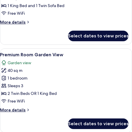
Lagoon
1 King Bed and 1 Twin Sofa Bed
Access
Free WiFi
(2A
More
More details
+2
details
CH)
for
Select dates to view prices
Junior
Suite
Lagoon
View
A hotel room with a large bed, a small 
5
Access
Premium Room Garden View
all
(2A
Garden view
+2
photos
CH)
40 sq m
for
Premium
1 bedroom
Room
Sleeps 3
Garden
2 Twin Beds OR 1 King Bed
View
Free WiFi
More
More details
details
for
Select dates to view prices
Premium
Room