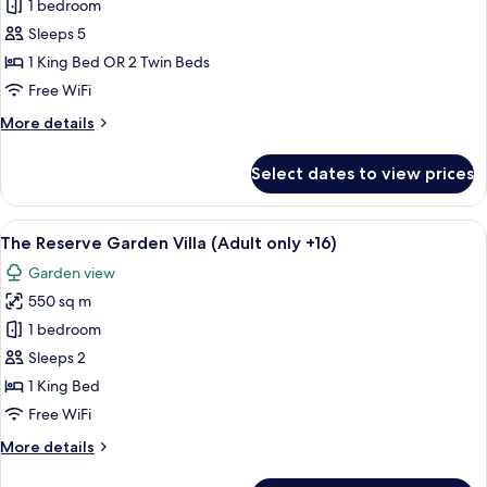
1 bedroom
Sleeps 5
1 King Bed OR 2 Twin Beds
Free WiFi
More
More details
details
for
Select dates to view prices
Suite
Duplex
(2+3)
View
A spacious bedroom with a four-poster
7
The Reserve Garden Villa (Adult only +16)
all
Garden view
photos
550 sq m
for
The
1 bedroom
Reserve
Sleeps 2
Garden
1 King Bed
Villa
Free WiFi
(Adult
More
More details
only
details
+16)
for