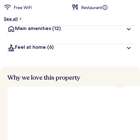
Free WiFi
Restaurant
See all
Main amenities
(12)
Feel at home
(6)
Why we love this property