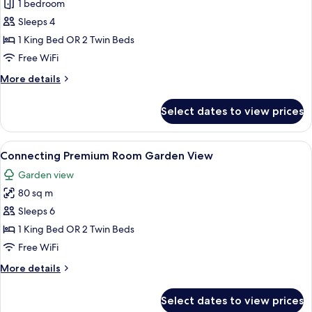
1 bedroom
for
The
Sleeps 4
Reserve
1 King Bed OR 2 Twin Beds
Master
Free WiFi
Suite
More
More details
Lagoon
details
Access
for
Select dates to view prices
The
(Adult
Reserve
only
Master
View
A modern hotel room with a large bed, a
+16)
6
Suite
Connecting Premium Room Garden View
all
Lagoon
Garden view
Access
photos
(Adult
80 sq m
for
only
Connecting
Sleeps 6
+16)
Premium
1 King Bed OR 2 Twin Beds
Room
Free WiFi
Garden
More
More details
View
details
for
Select dates to view prices
Connecting