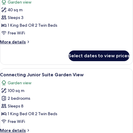
Garden view
Lagoon
photos
Access
40 sq m
for
The
Sleeps 3
Reserve
1 King Bed OR 2 Twin Beds
Garden
Free WiFi
View
More
More details
(Adult
details
only
for
Select dates to view prices
The
+16)
Reserve
Garden
View
A hotel room with a bed, a round table,
6
View
Connecting Junior Suite Garden View
all
(Adult
Garden view
only
photos
+16)
100 sq m
for
Connecting
2 bedrooms
Junior
Sleeps 8
Suite
1 King Bed OR 2 Twin Beds
Garden
Free WiFi
View
More
More details