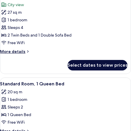
all
City view
photos
27 sq m
for
Family
1 bedroom
Room
Sleeps 4
(Four)
2 Twin Beds and 1 Double Sofa Bed
Free WiFi
More
More details
details
for
Select dates to view prices
Family
Room
(Four)
View
A hotel room with a large bed, a desk,
6
Standard Room, 1 Queen Bed
all
20 sq m
photos
1 bedroom
for
Standard
Sleeps 2
Room,
1 Queen Bed
1
Free WiFi
Queen
More