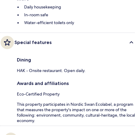
Daily housekeeping
In-room safe
Water-efficient toilets only
Special features
Dining
HAK - Onsite restaurant. Open daily.
Awards and affiliations
Eco-Certified Property
This property participates in Nordic Swan Ecolabel, a program
that measures the property's impact on one or more of the
following: environment, community, cultural-heritage, the local
economy.