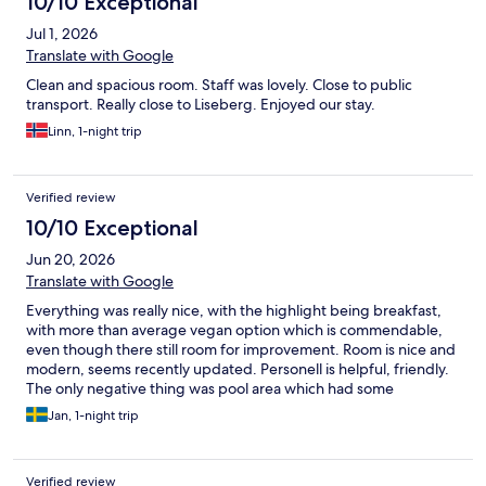
10/10 Exceptional
Jul 1, 2026
Translate with Google
Clean and spacious room. Staff was lovely. Close to public
transport. Really close to Liseberg. Enjoyed our stay.
Linn, 1-night trip
Verified review
10/10 Exceptional
Jun 20, 2026
Translate with Google
Everything was really nice, with the highlight being breakfast,
with more than average vegan option which is commendable,
even though there still room for improvement. Room is nice and
modern, seems recently updated. Personell is helpful, friendly.
The only negative thing was pool area which had some
screaming kids jumping around and screaming, and there was
Jan, 1-night trip
no one around to tell them to keep it down.
Verified review