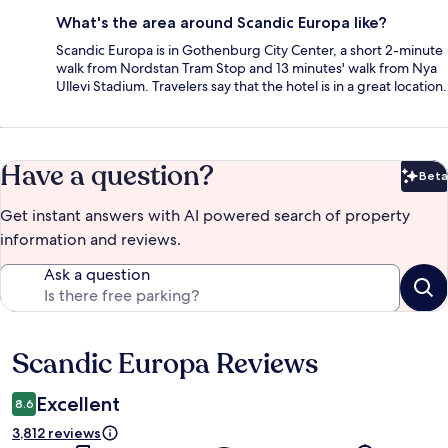
What's the area around Scandic Europa like?
Scandic Europa is in Gothenburg City Center, a short 2-minute
walk from Nordstan Tram Stop and 13 minutes' walk from Nya
Ullevi Stadium. Travelers say that the hotel is in a great location.
Have a question?
Beta
Bet
Get instant answers with AI powered search of property
information and reviews.
Ask a question
Scandic Europa Reviews
Reviews
Excellent
8.6
3,812 reviews