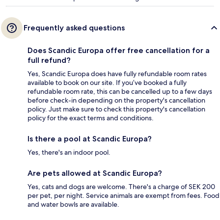
Frequently asked questions
Does Scandic Europa offer free cancellation for a
full refund?
Yes, Scandic Europa does have fully refundable room rates
available to book on our site. If you’ve booked a fully
refundable room rate, this can be cancelled up to a few days
before check-in depending on the property's cancellation
policy. Just make sure to check this property's cancellation
policy for the exact terms and conditions.
Is there a pool at Scandic Europa?
Yes, there's an indoor pool.
Are pets allowed at Scandic Europa?
Yes, cats and dogs are welcome. There's a charge of SEK 200
per pet, per night. Service animals are exempt from fees. Food
and water bowls are available.