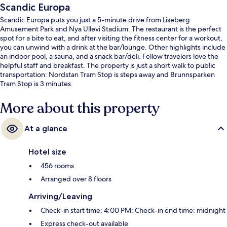
Scandic Europa
Scandic Europa puts you just a 5-minute drive from Liseberg
Amusement Park and Nya Ullevi Stadium. The restaurant is the perfect
spot for a bite to eat, and after visiting the fitness center for a workout,
you can unwind with a drink at the bar/lounge. Other highlights include
an indoor pool, a sauna, and a snack bar/deli. Fellow travelers love the
helpful staff and breakfast. The property is just a short walk to public
transportation: Nordstan Tram Stop is steps away and Brunnsparken
Tram Stop is 3 minutes.
More about this property
At a glance
Hotel size
456 rooms
Arranged over 8 floors
Arriving/Leaving
Check-in start time: 4:00 PM; Check-in end time: midnight
Express check-out available