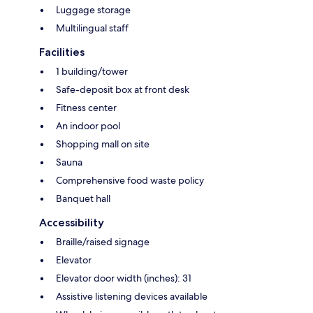
Luggage storage
Multilingual staff
Facilities
1 building/tower
Safe-deposit box at front desk
Fitness center
An indoor pool
Shopping mall on site
Sauna
Comprehensive food waste policy
Banquet hall
Accessibility
Braille/raised signage
Elevator
Elevator door width (inches): 31
Assistive listening devices available