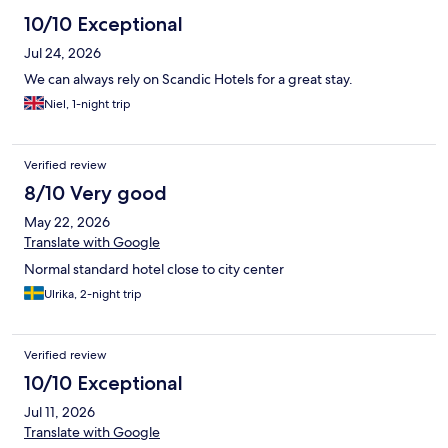
10/10 Exceptional
Jul 24, 2026
We can always rely on Scandic Hotels for a great stay.
Niel, 1-night trip
Verified review
8/10 Very good
May 22, 2026
Translate with Google
Normal standard hotel close to city center
Ulrika, 2-night trip
Verified review
10/10 Exceptional
Jul 11, 2026
Translate with Google