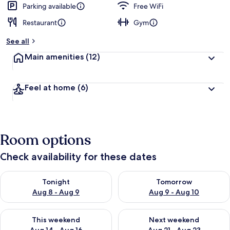
Parking available
Free WiFi
Restaurant
Gym
See all
Main amenities
(12)
Feel at home
(6)
Room options
Check availability for these dates
Check availability for tonight Aug 8 - Aug 9
Check availability for tomorr
Tonight
Tomorrow
Aug 8 - Aug 9
Aug 9 - Aug 10
Check availability for this weekend Aug 14 - Aug 16
Check availability for next w
This weekend
Next weekend