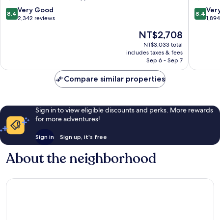
8.4
8.4
Very Good
Ver
8.4
8.4
out
out
2,342 reviews
1,89
of
of
The
NT$2,708
10,
10,
price
Very
Very
NT$3,033 total
is
includes taxes & fees
Good,
Good,
NT$2,708
Sep 6 - Sep 7
2,342
1,894
reviews
reviews
Compare similar properties
Sign in to view eligible discounts and perks. More rewards
for more adventures!
Sign in
Sign up, it's free
About the neighborhood