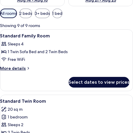
Aug 14 - Aug 16
Aug 21 - Aug 23
Available
All rooms
2 beds
3+ beds
1 bed
filters
for
Showing 9 of 9 rooms
rooms
View
In-room safe, desk, blackout drapes, 
14
Standard Family Room
all
Sleeps 4
photos
1 Twin Sofa Bed and 2 Twin Beds
for
Standard
Free WiFi
Family
More
More details
Room
details
for
Select dates to view prices
Standard
Family
Room
View
A hotel room with two beds, a desk, a c
17
Standard Twin Room
all
20 sq m
photos
1 bedroom
for
Standard
Sleeps 2
Twin
2 Twin Beds