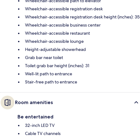
Wheelchair-accessible path to elevator
Wheelchair-accessible registration desk
Wheelchair-accessible registration desk height (inches): 35
Wheelchair-accessible business center
Wheelchair-accessible restaurant
Wheelchair-accessible lounge
Height-adjustable showerhead
Grab bar near toilet
Toilet grab bar height (inches): 31
Well-lit path to entrance
Stair-free path to entrance
Room amenities
Be entertained
32-inch LED TV
Cable TV channels