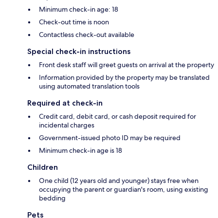
Minimum check-in age: 18
Check-out time is noon
Contactless check-out available
Special check-in instructions
Front desk staff will greet guests on arrival at the property
Information provided by the property may be translated
using automated translation tools
Required at check-in
Credit card, debit card, or cash deposit required for
incidental charges
Government-issued photo ID may be required
Minimum check-in age is 18
Children
One child (12 years old and younger) stays free when
occupying the parent or guardian's room, using existing
bedding
Pets