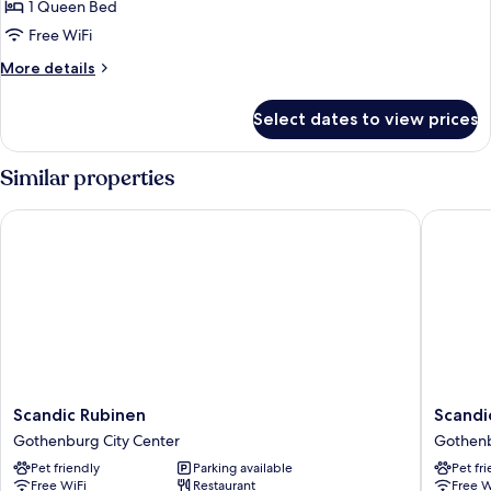
1 Queen Bed
for
Standard
Free WiFi
Queen
More
More details
Room
details
for
Select dates to view prices
Standard
Queen
Room
Similar properties
Scandic Rubinen
Scandic
Scandic
Scandic
Scandic Rubinen
Scandi
Rubinen
Crown
Gothenburg City Center
Gothenb
Gothenburg
Gothen
Pet friendly
Parking available
Pet fr
City
City
Free WiFi
Restaurant
Free W
Center
Center