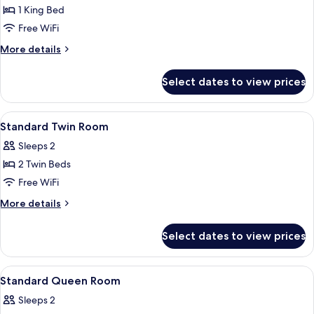
Suite
1 King Bed
Free WiFi
More
More details
details
for
Select dates to view prices
Presidential
Suite
View
In-room safe, desk, blackout drapes, 
16
Standard Twin Room
all
Sleeps 2
photos
2 Twin Beds
for
Standard
Free WiFi
Twin
More
More details
Room
details
for
Select dates to view prices
Standard
Twin
Room
View
In-room safe, desk, blackout drapes, 
9
Standard Queen Room
all
Sleeps 2
photos