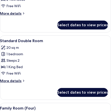
Room
Free WiFi
More
More details
details
for
Select dates to view prices
Standard
Twin
Room
View
A hotel room with two beds, a desk, a c
14
Standard Double Room
all
20 sq m
photos
1 bedroom
for
Standard
Sleeps 2
Double
1 King Bed
Room
Free WiFi
More
More details
details
for
Select dates to view prices
Standard
Double
Room
View
A hotel room with a large bed, a desk, 
9
Family Room (Four)