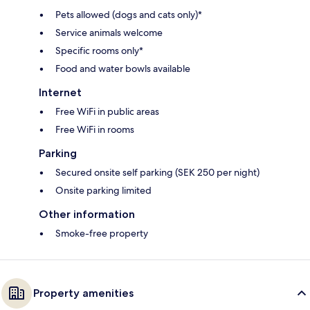
Pets allowed (dogs and cats only)*
Service animals welcome
Specific rooms only*
Food and water bowls available
Internet
Free WiFi in public areas
Free WiFi in rooms
Parking
Secured onsite self parking (SEK 250 per night)
Onsite parking limited
Other information
Smoke-free property
Property amenities