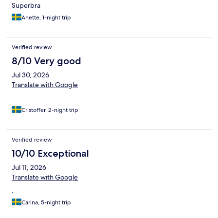
Superbra
Anette, 1-night trip
Verified review
8/10 Very good
Jul 30, 2026
Translate with Google
.
Cristoffer, 2-night trip
Verified review
10/10 Exceptional
Jul 11, 2026
Translate with Google
.
Carina, 5-night trip