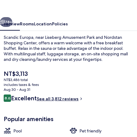
vious
Next
78+
Overview
Rooms
Location
Policies
Scandic Europa, near Liseberg Amusement Park and Nordstan
Shopping Center, offers a warm welcome with a free breakfast
buffet. Relax in the sauna or take advantage of the indoor pool.
With multilingual staff, luggage storage, an on-site shopping mall
and dry cleaning/laundry services at your fingertips.
The
NT$3,113
current
NT$3,486 total
price
includes taxes & fees
Daily buffet breakfast for a fee
is
Aug 30 - Aug 31
NT$3,113
Reviews
Excellent
8.6
See all 3,812 reviews
8.6 out of 10
Popular amenities
Pool
Pet friendly