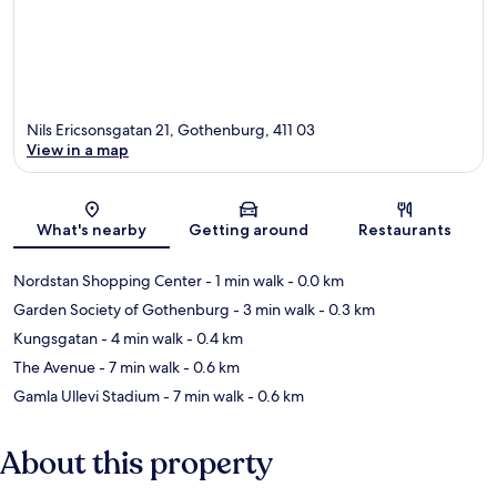
Nils Ericsonsgatan 21, Gothenburg, 411 03
View in a map
Map
What's nearby
Getting around
Restaurants
Nordstan Shopping Center
- 1 min walk
- 0.0 km
Garden Society of Gothenburg
- 3 min walk
- 0.3 km
Kungsgatan
- 4 min walk
- 0.4 km
The Avenue
- 7 min walk
- 0.6 km
Gamla Ullevi Stadium
- 7 min walk
- 0.6 km
About this property