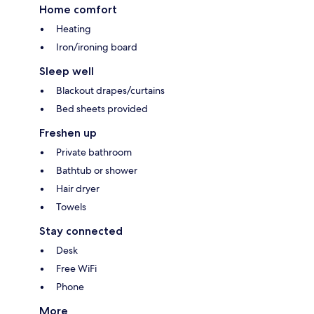
Home comfort
Heating
Iron/ironing board
Sleep well
Blackout drapes/curtains
Bed sheets provided
Freshen up
Private bathroom
Bathtub or shower
Hair dryer
Towels
Stay connected
Desk
Free WiFi
Phone
More