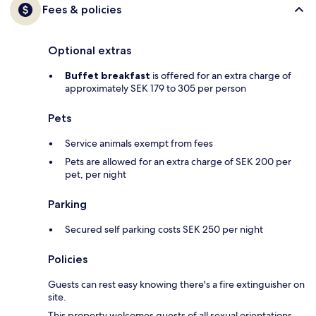
Fees & policies
Optional extras
Buffet breakfast
is offered for an extra charge of
approximately SEK 179 to 305 per person
Pets
Service animals exempt from fees
Pets are allowed for an extra charge of SEK 200 per
pet, per night
Parking
Secured self parking costs SEK 250 per night
Policies
Guests can rest easy knowing there's a fire extinguisher on
site.
This property welcomes guests of all sexual orientations