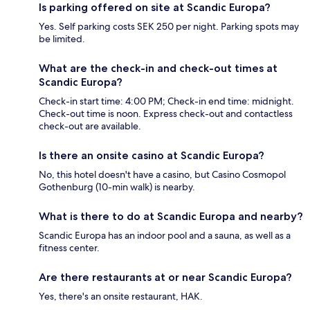
Is parking offered on site at Scandic Europa?
Yes. Self parking costs SEK 250 per night. Parking spots may
be limited.
What are the check-in and check-out times at
Scandic Europa?
Check-in start time: 4:00 PM; Check-in end time: midnight.
Check-out time is noon. Express check-out and contactless
check-out are available.
Is there an onsite casino at Scandic Europa?
No, this hotel doesn't have a casino, but Casino Cosmopol
Gothenburg (10-min walk) is nearby.
What is there to do at Scandic Europa and nearby?
Scandic Europa has an indoor pool and a sauna, as well as a
fitness center.
Are there restaurants at or near Scandic Europa?
Yes, there's an onsite restaurant, HAK.