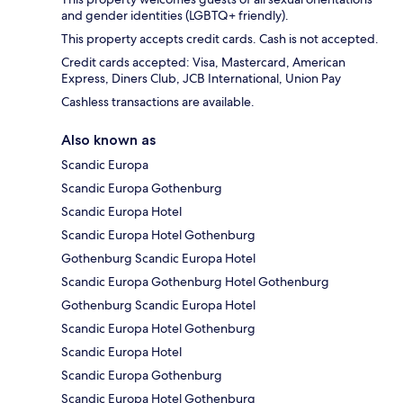
and gender identities (LGBTQ+ friendly).
This property accepts credit cards. Cash is not accepted.
Credit cards accepted: Visa, Mastercard, American
Express, Diners Club, JCB International, Union Pay
Cashless transactions are available.
Also known as
Scandic Europa
Scandic Europa Gothenburg
Scandic Europa Hotel
Scandic Europa Hotel Gothenburg
Gothenburg Scandic Europa Hotel
Scandic Europa Gothenburg Hotel Gothenburg
Gothenburg Scandic Europa Hotel
Scandic Europa Hotel Gothenburg
Scandic Europa Hotel
Scandic Europa Gothenburg
Scandic Europa Hotel Gothenburg