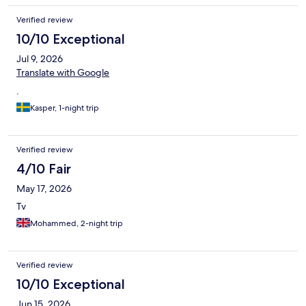
Verified review
10/10 Exceptional
Jul 9, 2026
Translate with Google
.
Kasper, 1-night trip
Verified review
4/10 Fair
May 17, 2026
Tv
Mohammed, 2-night trip
Verified review
10/10 Exceptional
Jun 15, 2026