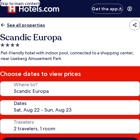
Skip to main content
Get the app
See all properties
Scandic Europa
4.0
star
Pet-friendly hotel with indoor pool, connected to a shopping center,
property
near Liseberg Amusement Park
Choose dates to view prices
Where to?
Dates
Travelers