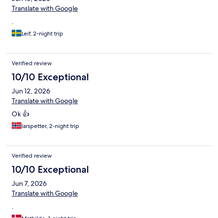
Translate with Google
.
Leif, 2-night trip
Verified review
10/10 Exceptional
Jun 12, 2026
Translate with Google
Ok 👍
larspetter, 2-night trip
Verified review
10/10 Exceptional
Jun 7, 2026
Translate with Google
.