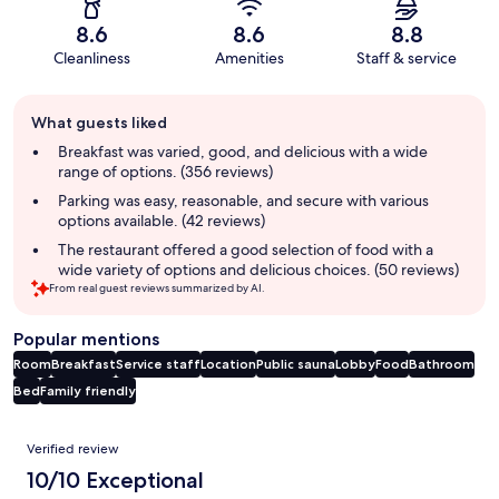
8.6
8.6
8.8
Cleanliness
Amenities
Staff & service
Guest
What guests liked
review
summary
Breakfast was varied, good, and delicious with a wide
range of options. (356 reviews)
Parking was easy, reasonable, and secure with various
options available. (42 reviews)
The restaurant offered a good selection of food with a
wide variety of options and delicious choices. (50 reviews)
From real guest reviews summarized by AI.
Popular mentions
Room
Breakfast
Service staff
Location
Public sauna
Lobby
Food
Bathroom
Bed
Family friendly
Reviews
Verified review
10/10 Exceptional