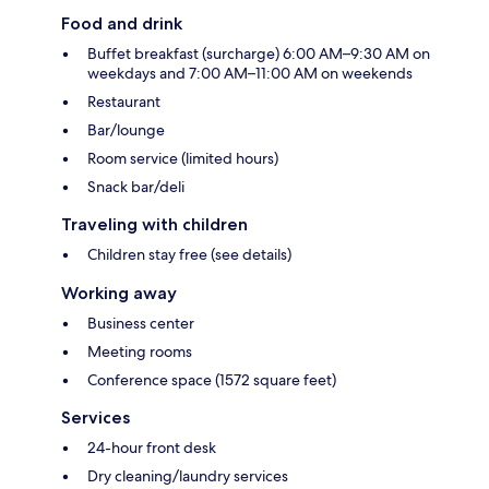
Food and drink
Buffet breakfast (surcharge) 6:00 AM–9:30 AM on
weekdays and 7:00 AM–11:00 AM on weekends
Restaurant
Bar/lounge
Room service (limited hours)
Snack bar/deli
Traveling with children
Children stay free (see details)
Working away
Business center
Meeting rooms
Conference space (1572 square feet)
Services
24-hour front desk
Dry cleaning/laundry services