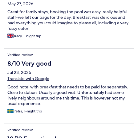
May 27, 2026
Great for family stays, booking the pool was easy, really helpful
staff-we left our bags for the day. Breakfast was delicious and
had everything you could imagine to please all, including a very
fussy eater!
Tracy, 1-night trip
Verified review
8/10 Very good
Jul 23, 2026
Translate with Google
Good hotel with breakfast that needs to be paid for separately.
Close to station. Usually a good visit. Unfortunately had some
lively neighbours around me this time. This is however not my
usual experience.
Petra, 1-night trip
Verified review