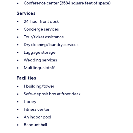
Conference center (3584 square feet of space)
Services
24-hour front desk
Concierge services
Tour/ticket assistance
Dry cleaning/laundry services
Luggage storage
Wedding services
Multilingual staff
Facilities
1 building/tower
Safe-deposit box at front desk
Library
Fitness center
An indoor pool
Banquet hall