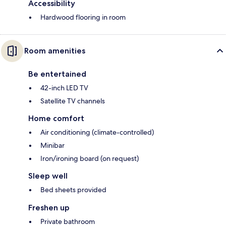
Accessibility
Hardwood flooring in room
Room amenities
Be entertained
42-inch LED TV
Satellite TV channels
Home comfort
Air conditioning (climate-controlled)
Minibar
Iron/ironing board (on request)
Sleep well
Bed sheets provided
Freshen up
Private bathroom