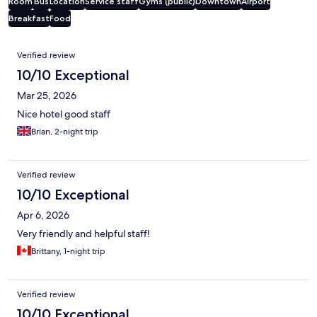
Room
Bus
Location
Service staff
Gyms (public)
Downtown
Airport
Breakfast
Food
Reviews
Verified review
10/10 Exceptional
Mar 25, 2026
Nice hotel good staff
Brian, 2-night trip
Verified review
10/10 Exceptional
Apr 6, 2026
Very friendly and helpful staff!
Brittany, 1-night trip
Verified review
10/10 Exceptional