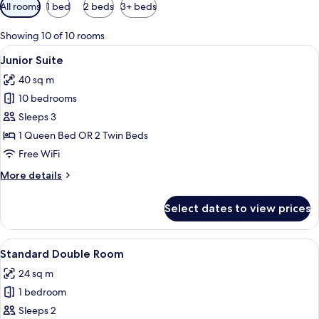
Available
All rooms
1 bed
2 beds
3+ beds
filters
for
Showing 10 of 10 rooms
rooms
View
A modern hotel room with a sofa, a tel
10
Junior Suite
all
40 sq m
photos
10 bedrooms
for
Junior
Sleeps 3
Suite
1 Queen Bed OR 2 Twin Beds
Free WiFi
More
More details
details
for
Select dates to view prices
Junior
Suite
View
A hotel room with a double bed, bedsid
6
Standard Double Room
all
24 sq m
photos
1 bedroom
for
Standard
Sleeps 2