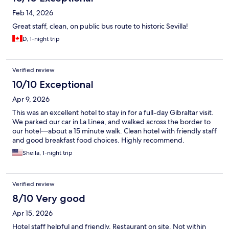
Feb 14, 2026
Great staff, clean, on public bus route to historic Sevilla!
D, 1-night trip
Verified review
10/10 Exceptional
Apr 9, 2026
This was an excellent hotel to stay in for a full-day Gibraltar visit.
We parked our car in La Linea, and walked across the border to
our hotel—about a 15 minute walk. Clean hotel with friendly staff
and good breakfast food choices. Highly recommend.
Sheila, 1-night trip
Verified review
8/10 Very good
Apr 15, 2026
Hotel staff helpful and friendly. Restaurant on site. Not within