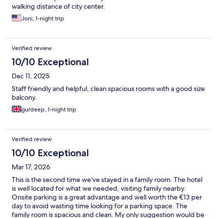
walking distance of city center.
Joni, 1-night trip
Verified review
10/10 Exceptional
Dec 11, 2025
Staff friendly and helpful, clean spacious rooms with a good size
balcony.
gurdeep, 1-night trip
Verified review
10/10 Exceptional
Mar 17, 2026
This is the second time we’ve stayed in a family room. The hotel
is well located for what we needed, visiting family nearby.
Onsite parking is a great advantage and well worth the €13 per
day to avoid wasting time looking for a parking space. The
family room is spacious and clean. My only suggestion would be