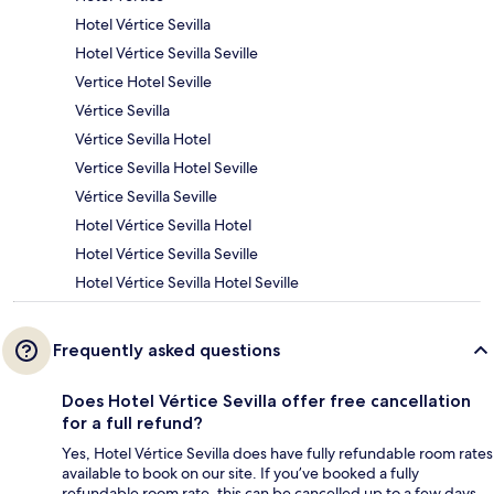
Hotel Vértice Sevilla
Hotel Vértice Sevilla Seville
Vertice Hotel Seville
Vértice Sevilla
Vértice Sevilla Hotel
Vertice Sevilla Hotel Seville
Vértice Sevilla Seville
Hotel Vértice Sevilla Hotel
Hotel Vértice Sevilla Seville
Hotel Vértice Sevilla Hotel Seville
Frequently asked questions
Does Hotel Vértice Sevilla offer free cancellation
for a full refund?
Yes, Hotel Vértice Sevilla does have fully refundable room rates
available to book on our site. If you’ve booked a fully
refundable room rate, this can be cancelled up to a few days