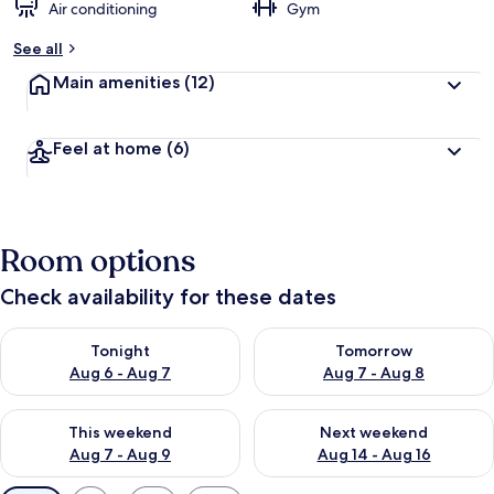
Air conditioning
Gym
See all
Main amenities
(12)
Feel at home
(6)
Room options
Check availability for these dates
Check availability for tonight Aug 6 - Aug 7
Check availability for tomorr
Tonight
Tomorrow
Aug 6 - Aug 7
Aug 7 - Aug 8
Check availability for this weekend Aug 7 - Aug 9
Check availability for next we
This weekend
Next weekend
Aug 7 - Aug 9
Aug 14 - Aug 16