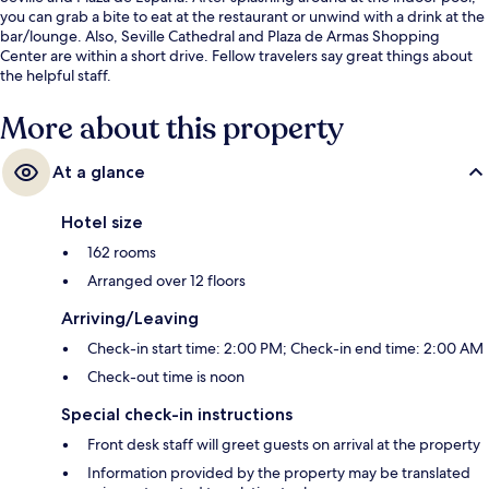
you can grab a bite to eat at the restaurant or unwind with a drink at the
bar/lounge. Also, Seville Cathedral and Plaza de Armas Shopping
Center are within a short drive. Fellow travelers say great things about
the helpful staff.
More about this property
At a glance
Hotel size
162 rooms
Arranged over 12 floors
Arriving/Leaving
Check-in start time: 2:00 PM; Check-in end time: 2:00 AM
Check-out time is noon
Special check-in instructions
Front desk staff will greet guests on arrival at the property
Information provided by the property may be translated