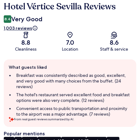
Hotel Vértice Sevilla Reviews
Reviews
Very Good
8.4
1,003 reviews
8.8
7.0
8.6
Cleanliness
Location
Staff & service
Guest
What guests liked
review
summary
Breakfast was consistently described as good, excellent,
and very good with many choices from the buffet. (24
reviews)
The hotel's restaurant served excellent food and breakfast
options were also very complete. (12 reviews)
Convenient access to public transportation and proximity
to the airport was a major advantage. (7 reviews)
From real guest reviews summarized by AI.
Popular mentions