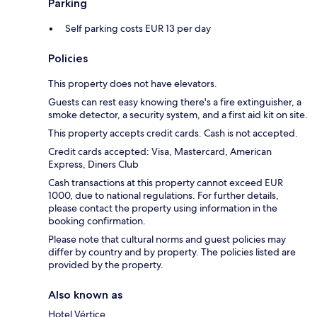
Parking
Self parking costs EUR 13 per day
Policies
This property does not have elevators.
Guests can rest easy knowing there's a fire extinguisher, a
smoke detector, a security system, and a first aid kit on site.
This property accepts credit cards. Cash is not accepted.
Credit cards accepted: Visa, Mastercard, American
Express, Diners Club
Cash transactions at this property cannot exceed EUR
1000, due to national regulations. For further details,
please contact the property using information in the
booking confirmation.
Please note that cultural norms and guest policies may
differ by country and by property. The policies listed are
provided by the property.
Also known as
Hotel Vértice