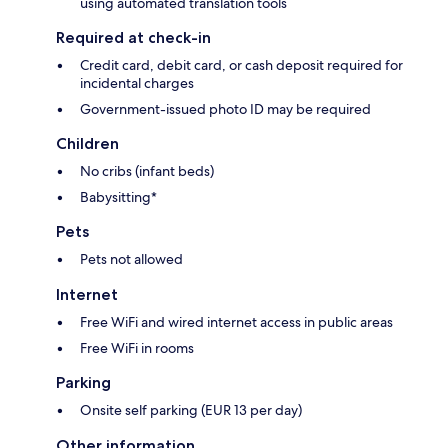
using automated translation tools
Required at check-in
Credit card, debit card, or cash deposit required for
incidental charges
Government-issued photo ID may be required
Children
No cribs (infant beds)
Babysitting*
Pets
Pets not allowed
Internet
Free WiFi and wired internet access in public areas
Free WiFi in rooms
Parking
Onsite self parking (EUR 13 per day)
Other information