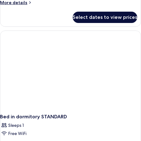
More
More details
details
for
Select dates to view prices
Family
Quadruple
Room
Bed in dormitory STANDARD
Sleeps 1
Free WiFi