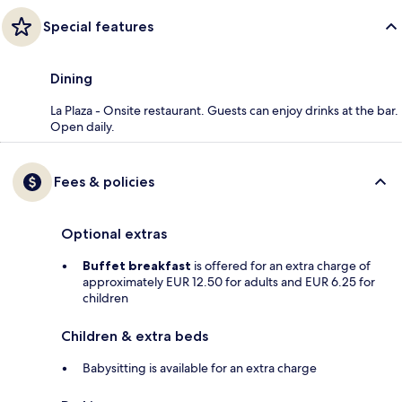
Special features
Dining
La Plaza - Onsite restaurant. Guests can enjoy drinks at the bar.
Open daily.
Fees & policies
Optional extras
Buffet breakfast
is offered for an extra charge of
approximately EUR 12.50 for adults and EUR 6.25 for
children
Children & extra beds
Babysitting is available for an extra charge