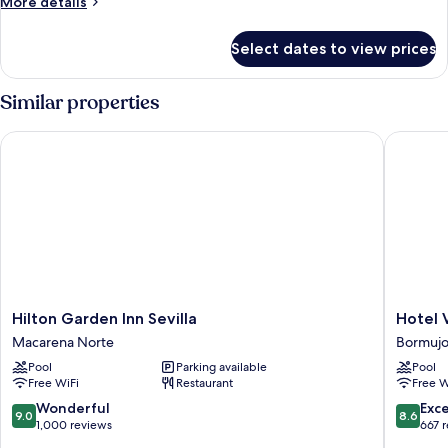
More
More details
details
for
Select dates to view prices
DOUBLE
TWO
DOUBLE
Similar properties
BEDS
Hilton Garden Inn Sevilla
Hotel Vér
Hilton
Hotel
Hilton Garden Inn Sevilla
Hotel 
Garden
Vértice
Macarena Norte
Bormujo
Inn
Aljarafe
Pool
Parking available
Pool
Sevilla
Bormujo
Free WiFi
Restaurant
Free W
Macarena
Norte
9.0
8.6
Wonderful
Exce
9.0
8.6
out
out
1,000 reviews
667 
of
of