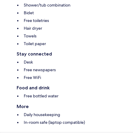
Shower/tub combination
Bidet
Free toiletries
Hair dryer
Towels
Toilet paper
Stay connected
Desk
Free newspapers
Free WiFi
Food and drink
Free bottled water
More
Daily housekeeping
In-room safe (laptop compatible)