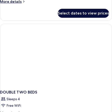
More
More details
details
for
Select dates to view prices
Bed
in
dormitory
STANDARD
DOUBLE TWO BEDS
Sleeps 4
Free WiFi