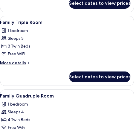
Select dates to view prices
Suite
View
A hotel room with a large bed, bedsid
5
Family Triple Room
all
1 bedroom
photos
Sleeps 3
for
Family
3 Twin Beds
Triple
Free WiFi
Room
More
More details
details
for
Select dates to view prices
Family
Triple
Room
View
A hotel room with a bed, a mirror, a ba
5
Family Quadruple Room
all
1 bedroom
photos
Sleeps 4
for
Family
4 Twin Beds
Quadruple
Free WiFi
Room