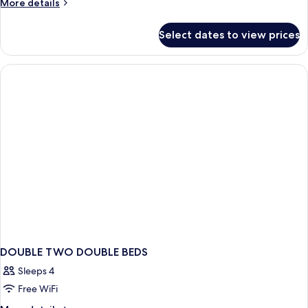
More
More details
details
for
Select dates to view prices
DOUBLE
TWO
BEDS
DOUBLE TWO DOUBLE BEDS
Sleeps 4
Free WiFi