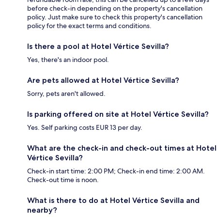
before check-in depending on the property's cancellation
policy. Just make sure to check this property's cancellation
policy for the exact terms and conditions.
Is there a pool at Hotel Vértice Sevilla?
Yes, there's an indoor pool.
Are pets allowed at Hotel Vértice Sevilla?
Sorry, pets aren't allowed.
Is parking offered on site at Hotel Vértice Sevilla?
Yes. Self parking costs EUR 13 per day.
What are the check-in and check-out times at Hotel
Vértice Sevilla?
Check-in start time: 2:00 PM; Check-in end time: 2:00 AM.
Check-out time is noon.
What is there to do at Hotel Vértice Sevilla and
nearby?