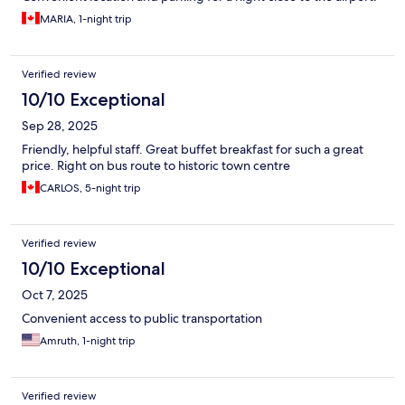
MARIA, 1-night trip
Verified review
10/10 Exceptional
Sep 28, 2025
Friendly, helpful staff. Great buffet breakfast for such a great
price. Right on bus route to historic town centre
CARLOS, 5-night trip
Verified review
10/10 Exceptional
Oct 7, 2025
Convenient access to public transportation
Amruth, 1-night trip
Verified review