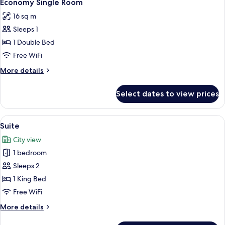
9
Jetted
Economy Single Room
all
Tub
16 sq m
photos
Sleeps 1
for
Economy
1 Double Bed
Single
Free WiFi
Room
More
More details
details
for
Select dates to view prices
Economy
Single
Room
View
A modern bedroom with a bed, bedside t
9
Suite
all
City view
photos
1 bedroom
for
Suite
Sleeps 2
1 King Bed
Free WiFi
More
More details
details
for