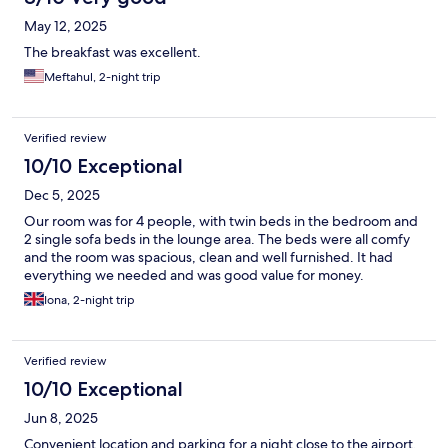
May 12, 2025
The breakfast was excellent.
Meftahul, 2-night trip
Verified review
10/10 Exceptional
Dec 5, 2025
Our room was for 4 people, with twin beds in the bedroom and
2 single sofa beds in the lounge area. The beds were all comfy
and the room was spacious, clean and well furnished. It had
everything we needed and was good value for money.
Iona, 2-night trip
Verified review
10/10 Exceptional
Jun 8, 2025
Convenient location and parking for a night close to the airport.