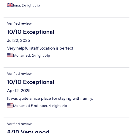
that they put a lock on the bathroom doors as both times we’ve
Iona, 2-night trip
stayed the bathroom hasn’t had locks.
Verified review
10/10 Exceptional
Jul 22, 2025
Very helpful staff Location is perfect
Mohamed, 2-night trip
Verified review
10/10 Exceptional
Apr 12, 2025
It was quite a nice place for staying with family.
Mohamed Fizal Ihsan, 4-night trip
Verified review
8/10 Very good