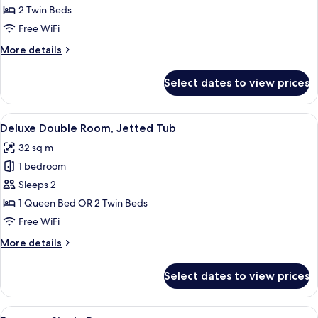
Double
2 Twin Beds
Room
Free WiFi
More
More details
details
for
Select dates to view prices
Standard
Double
Room
View
Deluxe Double Room, Jetted Tub | Min
8
Deluxe Double Room, Jetted Tub
all
32 sq m
photos
1 bedroom
for
Deluxe
Sleeps 2
Double
1 Queen Bed OR 2 Twin Beds
Room,
Free WiFi
Jetted
More
More details
Tub
details
for
Select dates to view prices
Deluxe
Double
Room,
View
A bedroom with a skylight, a bed with 