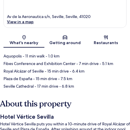
Av de la Aeronautica s/n, Seville, Seville, 41020
View in a map
Map
What's nearby
Getting around
Restaurants
Aquopolis
- 11 min walk
- 1.0 km
Fibes Conference and Exhibition Center
- 7 min drive
- 5.1 km
Royal Alcázar of Seville
- 15 min drive
- 6.4 km
Plaza de España
- 15 min drive
- 7.5 km
Seville Cathedral
- 17 min drive
- 6.8 km
About this property
Hotel Vértice Sevilla
Hotel Vértice Sevilla puts you within a 10-minute drive of Royal Alcázar of
Seville and Plaza de España. After splashing around at the indoor pool,