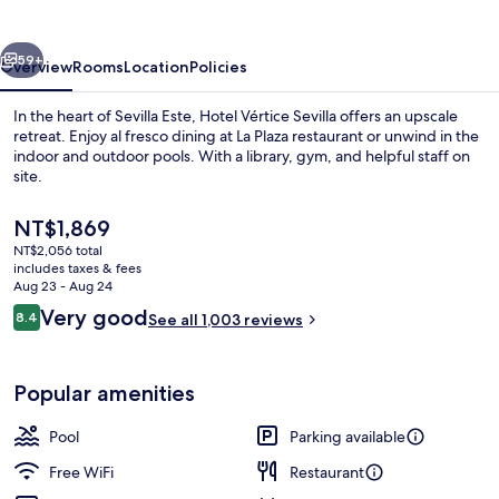
vious
Next
59+
Overview
Rooms
Location
Policies
In the heart of Sevilla Este, Hotel Vértice Sevilla offers an upscale
retreat. Enjoy al fresco dining at La Plaza restaurant or unwind in the
indoor and outdoor pools. With a library, gym, and helpful staff on
site.
The
NT$1,869
current
NT$2,056 total
price
includes taxes & fees
is
Aug 23 - Aug 24
Indoor pool
NT$1,869
Reviews
Very good
8.4
See all 1,003 reviews
8.4 out of 10
Popular amenities
Pool
Parking available
Free WiFi
Restaurant