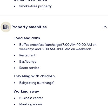
Smoke-free property
Property amenities
Food and drink
Buffet breakfast (surcharge) 7:00 AM–10:00 AM on
weekdays and 8:00 AM–11:00 AM on weekends
Restaurant
Bar/lounge
Room service
Traveling with children
Babysitting (surcharge)
Working away
Business center
Meeting rooms