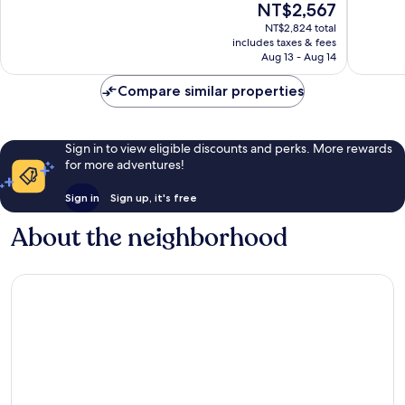
The
NT$2,567
10,
10,
price
Wonderful,
Excellen
NT$2,824 total
is
includes taxes & fees
1,000
667
NT$2,567
Aug 13 - Aug 14
reviews
reviews
Compare similar properties
Sign in to view eligible discounts and perks. More rewards
for more adventures!
Sign in
Sign up, it's free
About the neighborhood