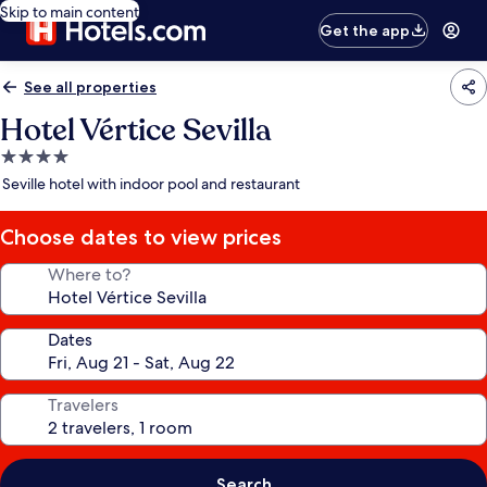
Skip to main content
Get the app
See all properties
Hotel Vértice Sevilla
4.0
star
Seville hotel with indoor pool and restaurant
property
Choose dates to view prices
Where to?
Dates
Travelers
Search