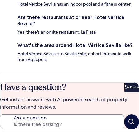
Hotel Vértice Sevilla has an indoor pool and a fitness center.
Are there restaurants at or near Hotel Vértice
Sevilla?
Yes, there's an onsite restaurant, La Plaza.
What's the area around Hotel Vértice Sevilla like?
Hotel Vértice Sevilla is in Sevilla Este, a short 16-minute walk
from Aquopolis.
Have a question?
Beta
Bet
Get instant answers with AI powered search of property
information and reviews.
Ask a question