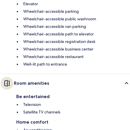
Elevator
Wheelchair-accessible parking
Wheelchair-accessible public washroom
Wheelchair-accessible van parking
Wheelchair-accessible path to elevator
Wheelchair-accessible registration desk
Wheelchair-accessible business center
Wheelchair-accessible restaurant
Well-lit path to entrance
Room amenities
Be entertained
Television
Satellite TV channels
Home comfort
Air conditioning