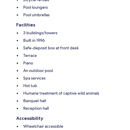
Pool loungers
Pool umbrellas
Facilities
3 buildings/towers
Built in 1996
Safe-deposit box at front desk
Terrace
Piano
An outdoor pool
Spa services
Hot tub
Humane treatment of captive wild animals
Banquet hall
Reception hall
Accessibility
Wheelchair accessible