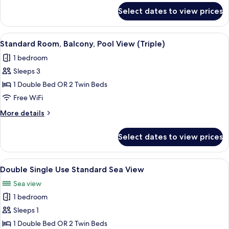
for
Select dates to view prices
Standard
Room,
Balcony
View
A balcony with a table and chairs, ove
3
(Triple)
Standard Room, Balcony, Pool View (Triple)
all
1 bedroom
photos
Sleeps 3
for
Standard
1 Double Bed OR 2 Twin Beds
Room,
Free WiFi
Balcony,
More
More details
Pool
details
View
for
Select dates to view prices
Standard
(Triple)
Room,
Balcony,
View
A balcony with a view of the beach, pa
4
Pool
Double Single Use Standard Sea View
all
View
Sea view
(Triple)
photos
1 bedroom
for
Double
Sleeps 1
Single
1 Double Bed OR 2 Twin Beds