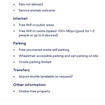
Pets not allowed
Service animals welcome
Internet
Free WiFi in public areas
Free WiFi in rooms (speed: 100+ Mbps (good for 1–2
people or up to 6 devices))
Parking
Free uncovered onsite self parking
Wheelchair-accessible parking and van parking on site
Onsite parking limited
Transfers
Airport shuttle (available on request)*
Other information
Smoke-free property