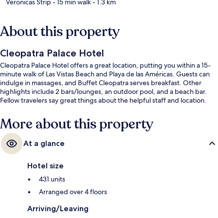
Veronicas Strip
- 15 min walk
- 1.3 km
About this property
Cleopatra Palace Hotel
Cleopatra Palace Hotel offers a great location, putting you within a 15-
minute walk of Las Vistas Beach and Playa de las Américas. Guests can
indulge in massages, and Buffet Cleopatra serves breakfast. Other
highlights include 2 bars/lounges, an outdoor pool, and a beach bar.
Fellow travelers say great things about the helpful staff and location.
More about this property
At a glance
Hotel size
431 units
Arranged over 4 floors
Arriving/Leaving