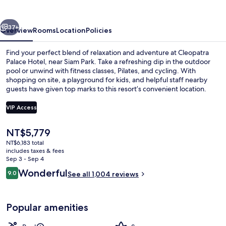
vious
Next
37+
Overview
Rooms
Location
Policies
Find your perfect blend of relaxation and adventure at Cleopatra
Palace Hotel, near Siam Park. Take a refreshing dip in the outdoor
pool or unwind with fitness classes, Pilates, and cycling. With
shopping on site, a playground for kids, and helpful staff nearby
guests have given top marks to this resort’s convenient location.
VIP Access
The
NT$5,779
Minibar, in-room safe, desk, laptop w
current
NT$6,183 total
price
includes taxes & fees
is
Sep 3 - Sep 4
NT$5,779
Reviews
Wonderful
9.0
See all 1,004 reviews
9.0 out of 10
Popular amenities