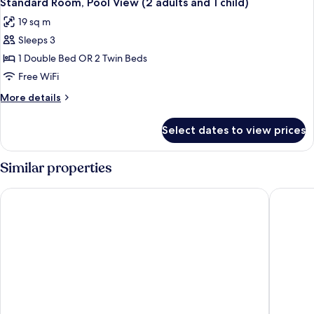
Standard Room, Pool View (2 adults and 1 child)
all
19 sq m
photos
Sleeps 3
for
Standard
1 Double Bed OR 2 Twin Beds
Room,
Free WiFi
Pool
More
More details
View
details
(2
for
Select dates to view prices
Standard
adults
Room,
and
Pool
Similar properties
1
View
(2
child)
Paloma Beach Apartments
Tigotan L
adults
and
1
child)