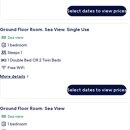
details
for
Select dates to view prices
Ground
Floor
Room
View
Minibar, in-room safe, desk, laptop w
5
Sea
Ground Floor Room. Sea View. Single Use
all
View
Sea view
photos
1 bedroom
for
Ground
Sleeps 1
Floor
1 Double Bed OR 2 Twin Beds
Room.
Free WiFi
Sea
More
More details
View.
details
Single
for
Select dates to view prices
Ground
Use
Floor
Room.
View
Minibar, in-room safe, desk, laptop w
5
Sea
Ground Floor Room. Sea View
all
View.
Sea view
Single
photos
Use
1 bedroom
for