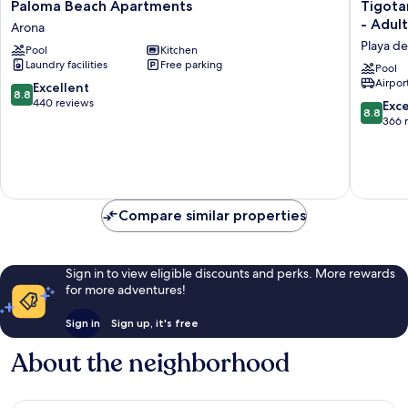
Paloma
Tigotan
Paloma Beach Apartments
Tigota
Beach
Lovers
- Adult
Arona
Apartments
&
Playa de
Pool
Kitchen
Arona
Friends
Laundry facilities
Free parking
Playa
Pool
Airport
de
8.8
Excellent
8.8
las
out
440 reviews
8.8
Exce
8.8
América
of
out
366 
-
10,
of
Adults
Excellent,
10,
Only
440
Excellen
(+18)
reviews
366
Playa
reviews
Compare similar properties
de
las
América
Sign in to view eligible discounts and perks. More rewards
for more adventures!
Sign in
Sign up, it's free
About the neighborhood