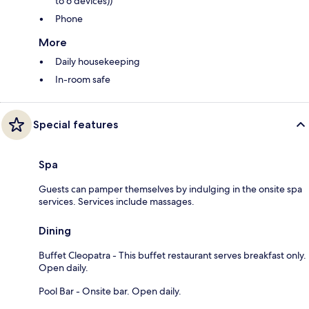
to 6 devices))
Phone
More
Daily housekeeping
In-room safe
Special features
Spa
Guests can pamper themselves by indulging in the onsite spa
services. Services include massages.
Dining
Buffet Cleopatra - This buffet restaurant serves breakfast only.
Open daily.
Pool Bar - Onsite bar. Open daily.