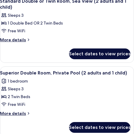
Standard Double or Twin Room, Sea View (2 adults and 1
all
1
child)
child)
photos
Sleeps 3
for
1 Double Bed OR 2 Twin Beds
Standard
Free WiFi
Double
or
More
More details
details
Twin
for
Room,
Select dates to view prices
Standard
Sea
Double
View
or
View
A hotel room with a bed, a desk, a chair
5
Twin
(2
Superior Double Room, Private Pool (2 adults and 1 child)
all
Room,
adults
1 bedroom
Sea
photos
and
View
Sleeps 3
for
1
(2
Superior
2 Twin Beds
adults
child)
Double
and
Free WiFi
1
Room,
More
More details
child)
Private
details
Pool
for
Select dates to view prices
Superior
(2