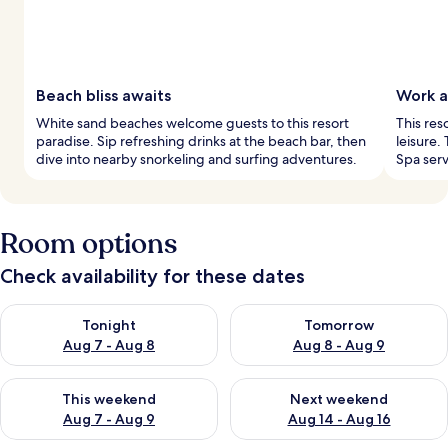
Beach bliss awaits
Work a
White sand beaches welcome guests to this resort
This res
paradise. Sip refreshing drinks at the beach bar, then
leisure.
dive into nearby snorkeling and surfing adventures.
Spa ser
Room options
Check availability for these dates
Check availability for tonight Aug 7 - Aug 8
Check availability for tomorr
Tonight
Tomorrow
Aug 7 - Aug 8
Aug 8 - Aug 9
Check availability for this weekend Aug 7 - Aug 9
Check availability for next we
This weekend
Next weekend
Aug 7 - Aug 9
Aug 14 - Aug 16