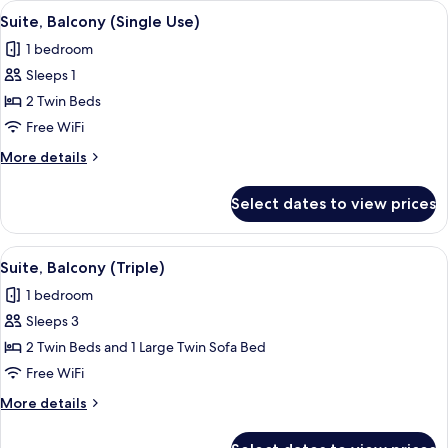
View
A balcony with a table and chairs, ove
4
Sea
Suite, Balcony (Single Use)
all
View.
1 bedroom
Triple
photos
Sleeps 1
for
Suite,
2 Twin Beds
Balcony
Free WiFi
(Single
More
More details
Use)
details
for
Select dates to view prices
Suite,
Balcony
(Single
View
A balcony with a table and chairs, ove
4
Use)
Suite, Balcony (Triple)
all
1 bedroom
photos
Sleeps 3
for
Suite,
2 Twin Beds and 1 Large Twin Sofa Bed
Balcony
Free WiFi
(Triple)
More
More details
details
for