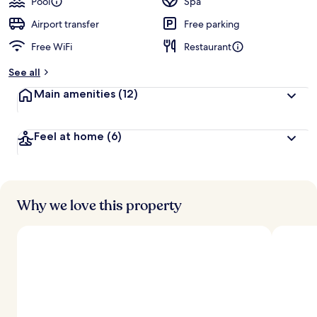
Pool
Spa
Airport transfer
Free parking
Free WiFi
Restaurant
See all
Main amenities
(12)
Feel at home
(6)
Why we love this property