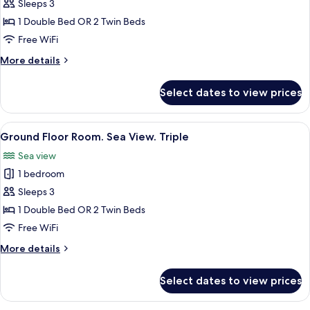
Ground
Sleeps 3
Floor
1 Double Bed OR 2 Twin Beds
Room.
Free WiFi
Sea
More
More details
View
details
for
Select dates to view prices
Ground
Floor
Room.
View
Minibar, in-room safe, desk, laptop w
5
Sea
Ground Floor Room. Sea View. Triple
all
View
Sea view
photos
1 bedroom
for
Ground
Sleeps 3
Floor
1 Double Bed OR 2 Twin Beds
Room.
Free WiFi
Sea
More
More details
View.
details
Triple
for
Select dates to view prices
Ground
Floor
Room.