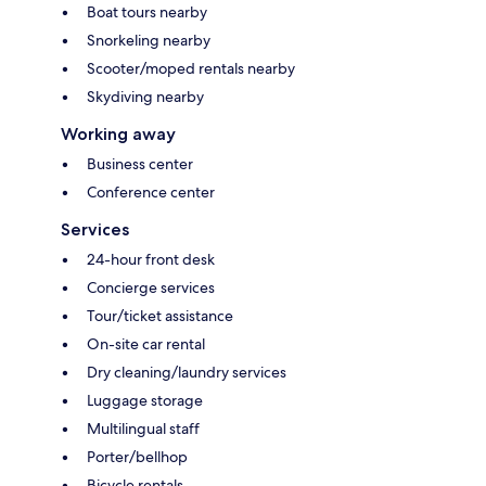
Boat tours nearby
Snorkeling nearby
Scooter/moped rentals nearby
Skydiving nearby
Working away
Business center
Conference center
Services
24-hour front desk
Concierge services
Tour/ticket assistance
On-site car rental
Dry cleaning/laundry services
Luggage storage
Multilingual staff
Porter/bellhop
Bicycle rentals