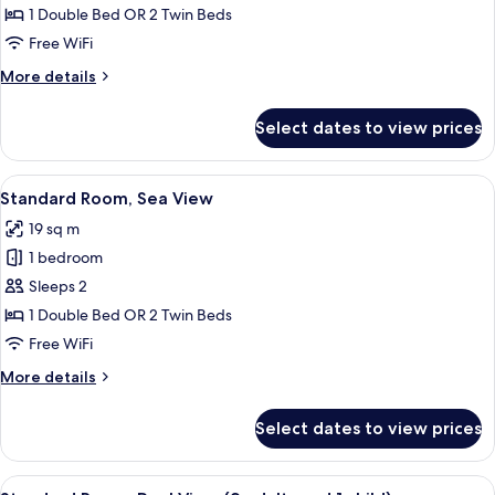
Room
1 Double Bed OR 2 Twin Beds
Free WiFi
More
More details
details
for
Select dates to view prices
Standard
Room
View
A beach with palm trees, umbrellas, and
6
Standard Room, Sea View
all
19 sq m
photos
1 bedroom
for
Standard
Sleeps 2
Room,
1 Double Bed OR 2 Twin Beds
Sea
Free WiFi
View
More
More details
details
for
Select dates to view prices
Standard
Room,
Sea
View
A hotel room with a bed, a desk with a 
5
View