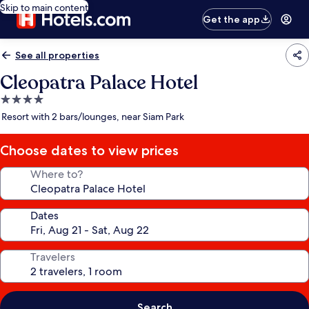
Skip to main content
Get the app
See all properties
Cleopatra Palace Hotel
4.0
star
Resort with 2 bars/lounges, near Siam Park
property
Choose dates to view prices
Where to?
Dates
Travelers
Search