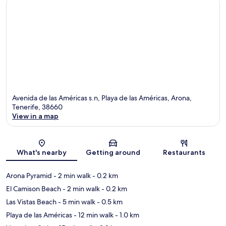
Avenida de las Américas s.n, Playa de las Américas, Arona,
Tenerife, 38660
View in a map
Map
What's nearby
Getting around
Restaurants
Arona Pyramid
- 2 min walk
- 0.2 km
El Camison Beach
- 2 min walk
- 0.2 km
Las Vistas Beach
- 5 min walk
- 0.5 km
Playa de las Américas
- 12 min walk
- 1.0 km