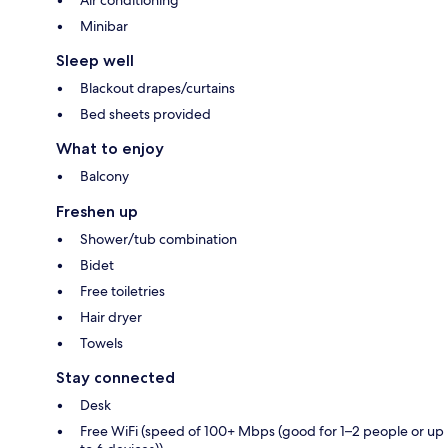
Minibar
Sleep well
Blackout drapes/curtains
Bed sheets provided
What to enjoy
Balcony
Freshen up
Shower/tub combination
Bidet
Free toiletries
Hair dryer
Towels
Stay connected
Desk
Free WiFi (speed of 100+ Mbps (good for 1–2 people or up