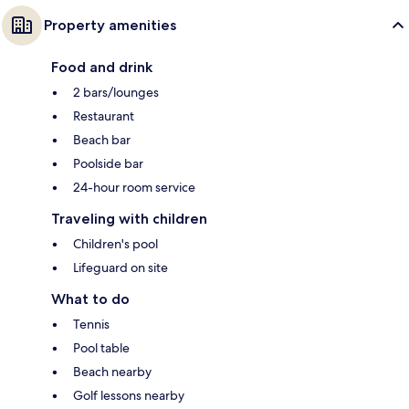
Property amenities
Food and drink
2 bars/lounges
Restaurant
Beach bar
Poolside bar
24-hour room service
Traveling with children
Children's pool
Lifeguard on site
What to do
Tennis
Pool table
Beach nearby
Golf lessons nearby