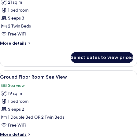
21 sq m
Pool
photos
1 bedroom
for
Triple
Sleeps 3
Superior
2 Twin Beds
Room.
Free WiFi
Private
More
More details
Pool
details
for
Select dates to view prices
Triple
Superior
Room.
View
Minibar, in-room safe, desk, laptop w
5
Private
Ground Floor Room Sea View
all
Pool
Sea view
photos
19 sq m
for
Ground
1 bedroom
Floor
Sleeps 2
Room
1 Double Bed OR 2 Twin Beds
Sea
Free WiFi
View
More
More details