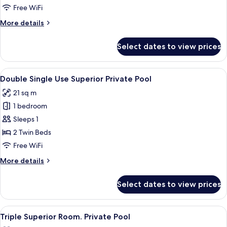
Use
Free WiFi
Standard
More
More details
Sea
details
View
for
Select dates to view prices
Double
Single
Use
View
A rooftop pool area with lounge chairs
5
Standard
Double Single Use Superior Private Pool
all
Sea
21 sq m
View
photos
1 bedroom
for
Double
Sleeps 1
Single
2 Twin Beds
Use
Free WiFi
Superior
More
More details
Private
details
Pool
for
Select dates to view prices
Double
Single
Use
View
A rooftop pool area with lounge chairs
5
Superior
Triple Superior Room. Private Pool
all
Private