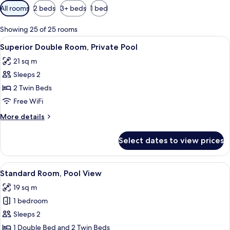
Available
All rooms
2 beds
3+ beds
1 bed
filters
for
Showing 25 of 25 rooms
rooms
View
A hotel room with a bed, a desk, a chair
5
Superior Double Room, Private Pool
all
21 sq m
photos
Sleeps 2
for
Superior
2 Twin Beds
Double
Free WiFi
Room,
More
More details
Private
details
Pool
for
Select dates to view prices
Superior
Double
Room,
View
A hotel room with a bed, a desk with a 
5
Private
Standard Room, Pool View
all
Pool
19 sq m
photos
1 bedroom
for
Standard
Sleeps 2
Room,
1 Double Bed and 2 Twin Beds