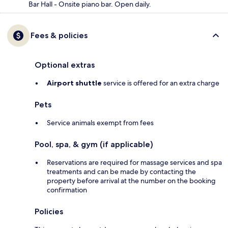
Bar Hall - Onsite piano bar. Open daily.
Fees & policies
Optional extras
Airport shuttle
service is offered for an extra charge
Pets
Service animals exempt from fees
Pool, spa, & gym (if applicable)
Reservations are required for massage services and spa
treatments and can be made by contacting the
property before arrival at the number on the booking
confirmation
Policies