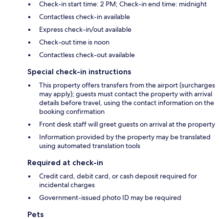
Check-in start time: 2 PM; Check-in end time: midnight
Contactless check-in available
Express check-in/out available
Check-out time is noon
Contactless check-out available
Special check-in instructions
This property offers transfers from the airport (surcharges
may apply); guests must contact the property with arrival
details before travel, using the contact information on the
booking confirmation
Front desk staff will greet guests on arrival at the property
Information provided by the property may be translated
using automated translation tools
Required at check-in
Credit card, debit card, or cash deposit required for
incidental charges
Government-issued photo ID may be required
Pets