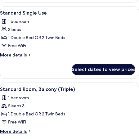
Double
adults
Room,
View
A balcony with a table and chairs, ove
and
4
Private
Standard Single Use
all
Pool
1
1 bedroom
(2
photos
child)
adults
Sleeps 1
for
and
Standard
1 Double Bed OR 2 Twin Beds
1
Single
child)
Free WiFi
Use
More
More details
details
for
Select dates to view prices
Standard
Single
Use
View
A balcony with a table and chairs, ove
3
Standard Room, Balcony (Triple)
all
1 bedroom
photos
Sleeps 3
for
Standard
1 Double Bed OR 2 Twin Beds
Room,
Free WiFi
Balcony
More
More details
(Triple)
details