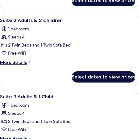
Select dates to view prices
Suite,
Balcony
(Triple)
View
A balcony with a table and chairs, ove
4
Suite 2 Adults & 2 Children
all
1 bedroom
photos
Sleeps 4
for
Suite
2 Twin Beds and 1 Twin Sofa Bed
2
Free WiFi
Adults
More
More details
&
details
2
for
Select dates to view prices
Suite
Children
2
Adults
View
A balcony with a table and chairs, ove
4
&
Suite 3 Adults & 1 Child
all
2
1 bedroom
Children
photos
Sleeps 4
for
Suite
2 Twin Beds and 1 Twin Sofa Bed
3
Free WiFi
Adults
More
More details