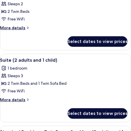
Sleeps 2
photos
2 Twin Beds
for
Suite
Free WiFi
(Doble)
More
More details
details
for
Select dates to view prices
Suite
(Doble)
View
A hotel room with a bed, a desk, a chai
5
Suite (2 adults and 1 child)
all
1 bedroom
photos
Sleeps 3
for
Suite
2 Twin Beds and 1 Twin Sofa Bed
(2
Free WiFi
adults
More
More details
and
details
1
for
Select dates to view prices
Suite
child)
(2
adults
View
A hotel room with a bed, a desk with a 
6
and