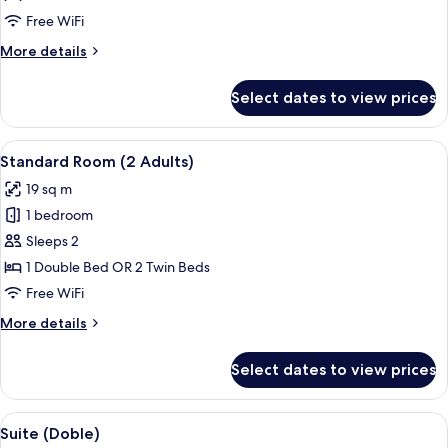
Pool
Free WiFi
View
More
More details
details
for
Select dates to view prices
Standard
Room,
Pool
View
A balcony with a table and chairs, ove
4
View
Standard Room (2 Adults)
all
19 sq m
photos
1 bedroom
for
Standard
Sleeps 2
Room
1 Double Bed OR 2 Twin Beds
(2
Free WiFi
Adults)
More
More details
details
for
Select dates to view prices
Standard
Room
(2
View
A hotel room with a bed, a desk, a chai
5
Adults)
Suite (Doble)
all