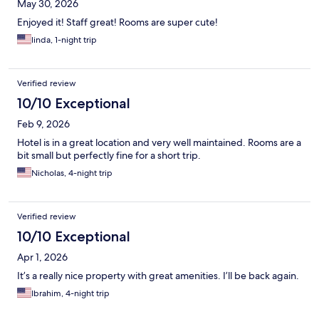
May 30, 2026
Enjoyed it! Staff great! Rooms are super cute!
linda, 1-night trip
Verified review
10/10 Exceptional
Feb 9, 2026
Hotel is in a great location and very well maintained. Rooms are a
bit small but perfectly fine for a short trip.
Nicholas, 4-night trip
Verified review
10/10 Exceptional
Apr 1, 2026
It’s a really nice property with great amenities. I’ll be back again.
Ibrahim, 4-night trip