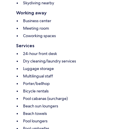
Skydiving nearby
Working away
Business center
Meeting room
Coworking spaces
Services
24-hour front desk
Dry cleaning/laundry services
Luggage storage
Multilingual staff
Porter/bellhop
Bicycle rentals
Pool cabanas (surcharge)
Beach sun loungers
Beach towels
Pool loungers
Pool umbrellas