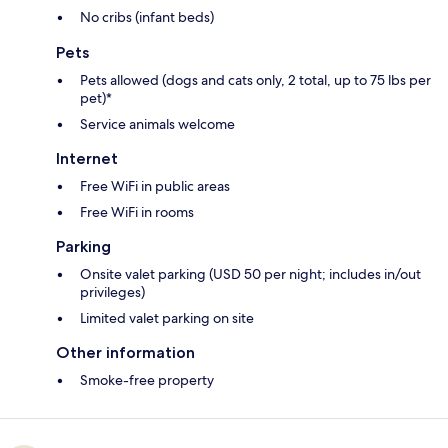
No cribs (infant beds)
Pets
Pets allowed (dogs and cats only, 2 total, up to 75 lbs per
pet)*
Service animals welcome
Internet
Free WiFi in public areas
Free WiFi in rooms
Parking
Onsite valet parking (USD 50 per night; includes in/out
privileges)
Limited valet parking on site
Other information
Smoke-free property