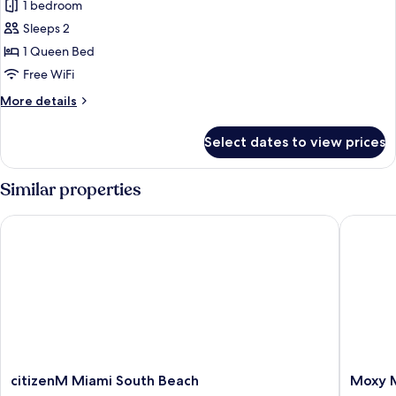
1 bedroom
Roll-
for
in
Sleeps 2
Room,
Shower)
1 Queen Bed
1
Queen
Free WiFi
Bed,
More
More details
City
details
for
View
Select dates to view prices
Room,
(Mobility
1
Accessible,
Queen
Similar properties
Transfer
Bed,
City
Shower)
citizenM Miami South Beach
Moxy Mi
View
(Mobility
Accessible,
Transfer
Shower)
citizenM
Moxy
citizenM Miami South Beach
Moxy M
Miami
Miami