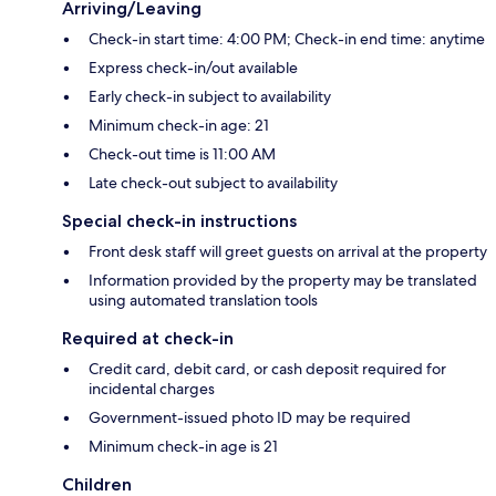
Arriving/Leaving
Check-in start time: 4:00 PM; Check-in end time: anytime
Express check-in/out available
Early check-in subject to availability
Minimum check-in age: 21
Check-out time is 11:00 AM
Late check-out subject to availability
Special check-in instructions
Front desk staff will greet guests on arrival at the property
Information provided by the property may be translated
using automated translation tools
Required at check-in
Credit card, debit card, or cash deposit required for
incidental charges
Government-issued photo ID may be required
Minimum check-in age is 21
Children