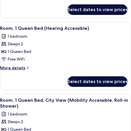
Bed
details
for
Select dates to view prices
Room,
1
King
View
A bedroom with a bed, bedside table, b
5
Bed
Room, 1 Queen Bed (Hearing Accessible)
all
1 bedroom
photos
Sleeps 2
for
Room,
1 Queen Bed
1
Free WiFi
Queen
More
More details
Bed
details
(Hearing
for
Select dates to view prices
Room,
Accessible)
1
Queen
View
A bedroom with a bed, bedside table, b
5
Bed
Room, 1 Queen Bed, City View (Mobility Accessible, Roll-in
all
(Hearing
Shower)
Accessible)
photos
1 bedroom
for
Sleeps 2
Room,
1 Queen Bed
1