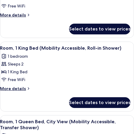
Queen
Free WiFi
Bed,
More
More details
City
details
for
View
Select dates to view prices
Room,
(Mobility
1
Accessible,
Queen
View
A bedroom with a bed, a bedside table
5
Roll-
Bed,
Room, 1 King Bed (Mobility Accessible, Roll-in Shower)
all
City
in
1 bedroom
View
photos
Shower)
(Mobility
Sleeps 2
for
Accessible,
Room,
1 King Bed
Roll-
1
in
Free WiFi
Shower)
King
More
More details
Bed
details
(Mobility
for
Select dates to view prices
Room,
Accessible,
1
Roll-
King
View
A bedroom with a large window, a bed,
in
6
Bed
Room, 1 Queen Bed, City View (Mobility Accessible,
all
(Mobility
Shower)
Transfer Shower)
Accessible,
photos