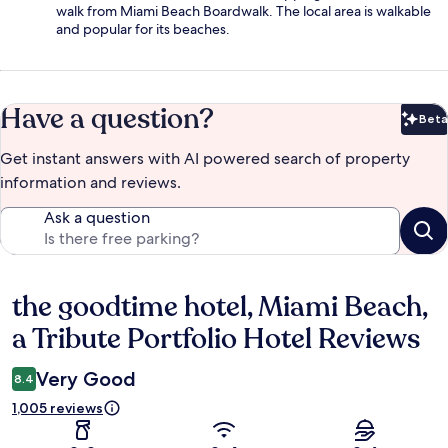
walk from Miami Beach Boardwalk. The local area is walkable
and popular for its beaches.
Have a question?
Beta
Bet
Get instant answers with AI powered search of property
information and reviews.
Ask a question
the goodtime hotel, Miami Beach,
Reviews
a Tribute Portfolio Hotel Reviews
Very Good
8.4
1,005 reviews