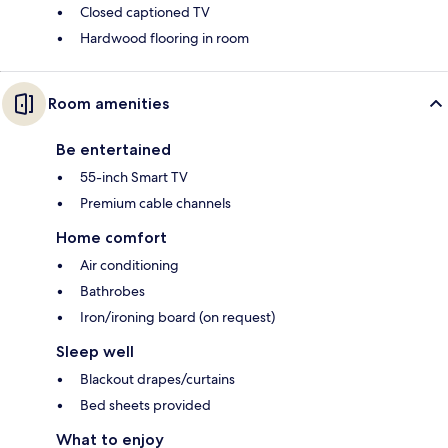
Closed captioned TV
Hardwood flooring in room
Room amenities
Be entertained
55-inch Smart TV
Premium cable channels
Home comfort
Air conditioning
Bathrobes
Iron/ironing board (on request)
Sleep well
Blackout drapes/curtains
Bed sheets provided
What to enjoy