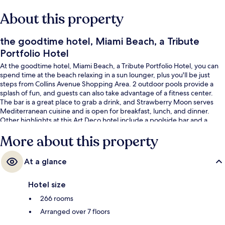
About this property
the goodtime hotel, Miami Beach, a Tribute
Portfolio Hotel
At the goodtime hotel, Miami Beach, a Tribute Portfolio Hotel, you can
spend time at the beach relaxing in a sun lounger, plus you'll be just
steps from Collins Avenue Shopping Area. 2 outdoor pools provide a
splash of fun, and guests can also take advantage of a fitness center.
The bar is a great place to grab a drink, and Strawberry Moon serves
Mediterranean cuisine and is open for breakfast, lunch, and dinner.
Other highlights at this Art Deco hotel include a poolside bar and a
terrace. Fellow travelers say great things about the pool and helpful
More about this property
staff.
At a glance
Hotel size
266 rooms
Arranged over 7 floors