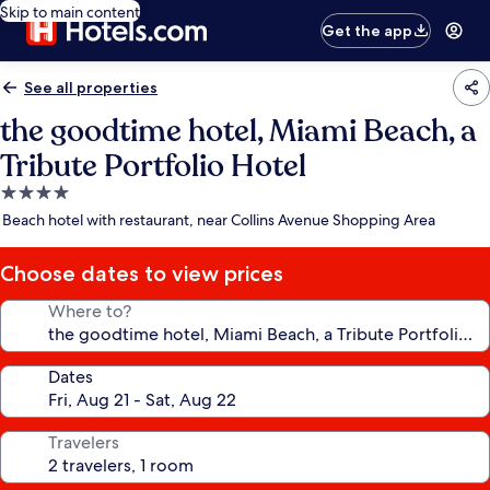
Skip to main content
Get the app
See all properties
the goodtime hotel, Miami Beach, a
Tribute Portfolio Hotel
4.0
star
Beach hotel with restaurant, near Collins Avenue Shopping Area
property
Choose dates to view prices
Where to?
Dates
Travelers