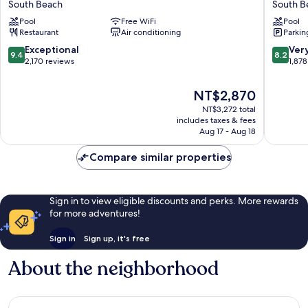
South Beach
South B
South
South
Pool
Free WiFi
Pool
Beach
Beach
Restaurant
Air conditioning
Parkin
South
South
Beach
Beach
9.4
8.2
Exceptional
Ver
9.4
8.2
out
out
2,170 reviews
1,878
of
of
10,
10,
The
NT$2,870
Exceptional,
Very
price
NT$3,272 total
2,170
Good,
is
includes taxes & fees
reviews
1,878
NT$2,870
Aug 17 - Aug 18
reviews
Compare similar properties
Sign in to view eligible discounts and perks. More rewards
for more adventures!
Sign in
Sign up, it's free
About the neighborhood