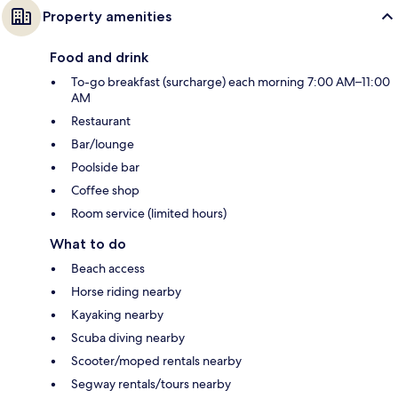
Property amenities
Food and drink
To-go breakfast (surcharge) each morning 7:00 AM–11:00
AM
Restaurant
Bar/lounge
Poolside bar
Coffee shop
Room service (limited hours)
What to do
Beach access
Horse riding nearby
Kayaking nearby
Scuba diving nearby
Scooter/moped rentals nearby
Segway rentals/tours nearby