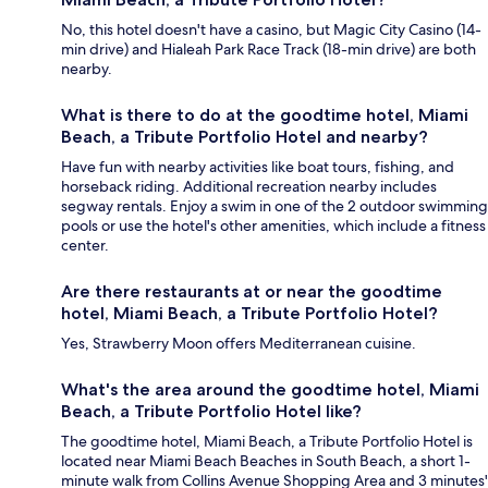
No, this hotel doesn't have a casino, but Magic City Casino (14-
min drive) and Hialeah Park Race Track (18-min drive) are both
nearby.
What is there to do at the goodtime hotel, Miami
Beach, a Tribute Portfolio Hotel and nearby?
Have fun with nearby activities like boat tours, fishing, and
horseback riding. Additional recreation nearby includes
segway rentals. Enjoy a swim in one of the 2 outdoor swimming
pools or use the hotel's other amenities, which include a fitness
center.
Are there restaurants at or near the goodtime
hotel, Miami Beach, a Tribute Portfolio Hotel?
Yes, Strawberry Moon offers Mediterranean cuisine.
What's the area around the goodtime hotel, Miami
Beach, a Tribute Portfolio Hotel like?
The goodtime hotel, Miami Beach, a Tribute Portfolio Hotel is
located near Miami Beach Beaches in South Beach, a short 1-
minute walk from Collins Avenue Shopping Area and 3 minutes'