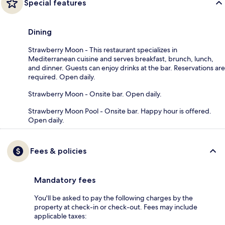
Special features
Dining
Strawberry Moon - This restaurant specializes in
Mediterranean cuisine and serves breakfast, brunch, lunch,
and dinner. Guests can enjoy drinks at the bar. Reservations are
required. Open daily.
Strawberry Moon - Onsite bar. Open daily.
Strawberry Moon Pool - Onsite bar. Happy hour is offered.
Open daily.
Fees & policies
Mandatory fees
You'll be asked to pay the following charges by the
property at check-in or check-out. Fees may include
applicable taxes: