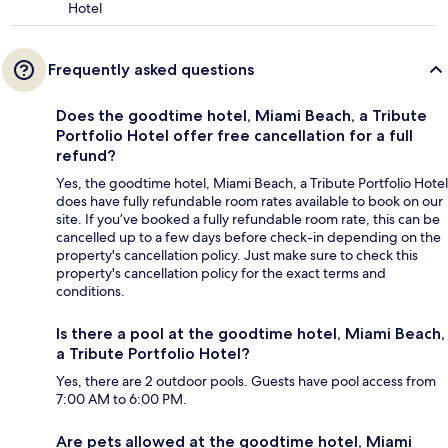
Hotel
Frequently asked questions
Does the goodtime hotel, Miami Beach, a Tribute
Portfolio Hotel offer free cancellation for a full
refund?
Yes, the goodtime hotel, Miami Beach, a Tribute Portfolio Hotel
does have fully refundable room rates available to book on our
site. If you’ve booked a fully refundable room rate, this can be
cancelled up to a few days before check-in depending on the
property's cancellation policy. Just make sure to check this
property's cancellation policy for the exact terms and
conditions.
Is there a pool at the goodtime hotel, Miami Beach,
a Tribute Portfolio Hotel?
Yes, there are 2 outdoor pools. Guests have pool access from
7:00 AM to 6:00 PM.
Are pets allowed at the goodtime hotel, Miami