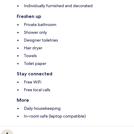
Individually furnished and decorated
Freshen up
Private bathroom
Shower only
Designer toiletries
Hair dryer
Towels
Toilet paper
Stay connected
Free WiFi
Free local calls
More
Daily housekeeping
In-room safe (laptop compatible)