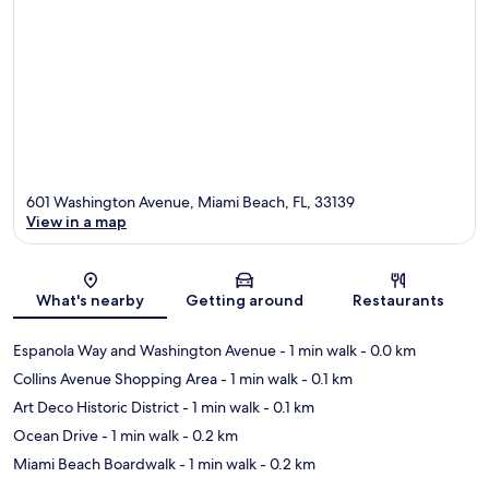
601 Washington Avenue, Miami Beach, FL, 33139
View in a map
Map
What's nearby
Getting around
Restaurants
Espanola Way and Washington Avenue
- 1 min walk
- 0.0 km
Collins Avenue Shopping Area
- 1 min walk
- 0.1 km
Art Deco Historic District
- 1 min walk
- 0.1 km
Ocean Drive
- 1 min walk
- 0.2 km
Miami Beach Boardwalk
- 1 min walk
- 0.2 km