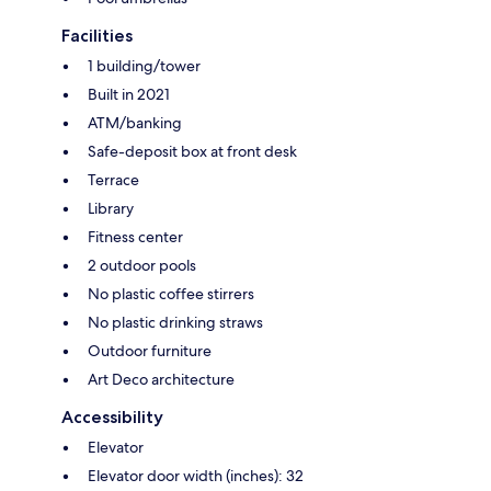
Facilities
1 building/tower
Built in 2021
ATM/banking
Safe-deposit box at front desk
Terrace
Library
Fitness center
2 outdoor pools
No plastic coffee stirrers
No plastic drinking straws
Outdoor furniture
Art Deco architecture
Accessibility
Elevator
Elevator door width (inches): 32