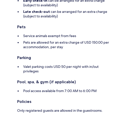
Early check-in
can be arranged for an extra charge
(subject to availability)
Late check-out
can be arranged for an extra charge
(subject to availability)
Pets
Service animals exempt from fees
Pets are allowed for an extra charge of USD 150.00 per
accommodation, per stay
Parking
Valet parking costs USD 50 per night with in/out
privileges
Pool, spa, & gym (if applicable)
Pool access available from 7:00 AM to 6:00 PM
Policies
Only registered guests are allowed in the guestrooms.