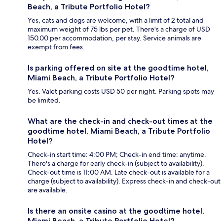
Beach, a Tribute Portfolio Hotel?
Yes, cats and dogs are welcome, with a limit of 2 total and
maximum weight of 75 lbs per pet. There's a charge of USD
150.00 per accommodation, per stay. Service animals are
exempt from fees.
Is parking offered on site at the goodtime hotel,
Miami Beach, a Tribute Portfolio Hotel?
Yes. Valet parking costs USD 50 per night. Parking spots may
be limited.
What are the check-in and check-out times at the
goodtime hotel, Miami Beach, a Tribute Portfolio
Hotel?
Check-in start time: 4:00 PM; Check-in end time: anytime.
There's a charge for early check-in (subject to availability).
Check-out time is 11:00 AM. Late check-out is available for a
charge (subject to availability). Express check-in and check-out
are available.
Is there an onsite casino at the goodtime hotel,
Miami Beach, a Tribute Portfolio Hotel?