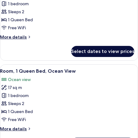
1 bedroom
for
Room,
Sleeps 2
1
1 Queen Bed
Queen
Free WiFi
Bed
More
More details
details
for
Select dates to view prices
Room,
1
Queen
View
A bedroom with a large window, a bed,
8
Bed
Room, 1 Queen Bed, Ocean View
all
Ocean view
photos
17 sq m
for
Room,
1 bedroom
1
Sleeps 2
Queen
1 Queen Bed
Bed,
Free WiFi
Ocean
More
More details
View
details