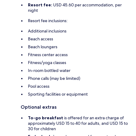
Resort fee:
USD 45.60 per accommodation, per
night
Resort fee inclusions:
Additional inclusions
Beach access
Beach loungers
Fitness center access
Fitness/yoga classes
In-room bottled water
Phone calls (may be limited)
Pool access
Sporting facilities or equipment
Optional extras
To-go breakfast
is offered for an extra charge of
approximately USD 15 to 40 for adults, and USD 15 to
30 for children