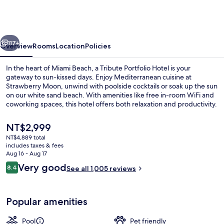
hotel,
Miami
Beach,
vious
Next
a
117+
Overview
Rooms
Location
Policies
Tribute
In the heart of Miami Beach, a Tribute Portfolio Hotel is your
Portfolio
gateway to sun-kissed days. Enjoy Mediterranean cuisine at
Strawberry Moon, unwind with poolside cocktails or soak up the sun
Hotel
on our white sand beach. With amenities like free in-room WiFi and
coworking spaces, this hotel offers both relaxation and productivity.
The
NT$2,999
current
NT$4,889 total
price
includes taxes & fees
Property entrance
is
Aug 16 - Aug 17
NT$2,999
Reviews
Very good
8.4
See all 1,005 reviews
8.4 out of 10
Popular amenities
Pool
Pet friendly