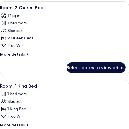
Bedroom,
View
A room with two beds, each with a pi
10
Ocean
Room, 2 Queen Beds
all
View
17 sq m
photos
1 bedroom
for
Room,
Sleeps 4
2
2 Queen Beds
Queen
Free WiFi
Beds
More
More details
details
for
Select dates to view prices
Room,
2
Queen
View
A bedroom with a bed, a bedside table
4
Beds
Room, 1 King Bed
all
1 bedroom
photos
Sleeps 2
for
Room,
1 King Bed
1
Free WiFi
King
More
More details