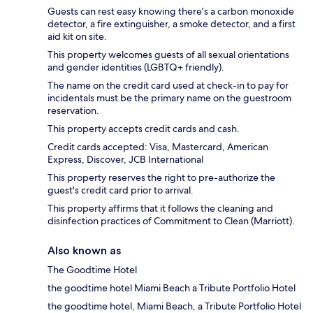
Guests can rest easy knowing there's a carbon monoxide
detector, a fire extinguisher, a smoke detector, and a first
aid kit on site.
This property welcomes guests of all sexual orientations
and gender identities (LGBTQ+ friendly).
The name on the credit card used at check-in to pay for
incidentals must be the primary name on the guestroom
reservation.
This property accepts credit cards and cash.
Credit cards accepted: Visa, Mastercard, American
Express, Discover, JCB International
This property reserves the right to pre-authorize the
guest's credit card prior to arrival.
This property affirms that it follows the cleaning and
disinfection practices of Commitment to Clean (Marriott).
Also known as
The Goodtime Hotel
the goodtime hotel Miami Beach a Tribute Portfolio Hotel
the goodtime hotel, Miami Beach, a Tribute Portfolio Hotel