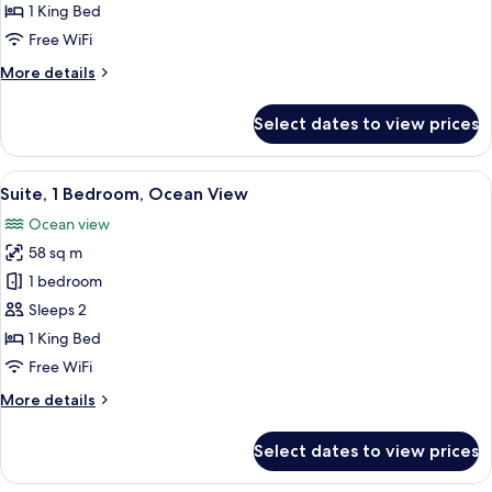
1
1 King Bed
King
Free WiFi
Bed
More
More details
details
for
Select dates to view prices
Suite,
1
King
View
A spacious living room with a grey sof
17
Bed
Suite, 1 Bedroom, Ocean View
all
Ocean view
photos
58 sq m
for
Suite,
1 bedroom
1
Sleeps 2
Bedroom,
1 King Bed
Ocean
Free WiFi
View
More
More details
details
for
Select dates to view prices
Suite,
1