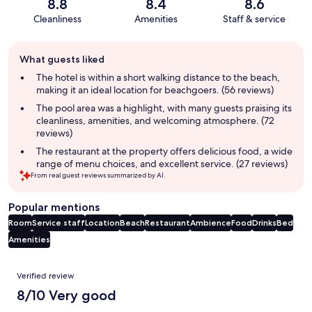
8.8
8.4
8.6
Cleanliness
Amenities
Staff & service
Guest
What guests liked
review
summary
The hotel is within a short walking distance to the beach,
making it an ideal location for beachgoers. (56 reviews)
The pool area was a highlight, with many guests praising its
cleanliness, amenities, and welcoming atmosphere. (72
reviews)
The restaurant at the property offers delicious food, a wide
range of menu choices, and excellent service. (27 reviews)
From real guest reviews summarized by AI.
Popular mentions
Room
Service staff
Location
Beach
Restaurant
Ambience
Food
Drinks
Bed
Amenities
Reviews
Verified review
8/10 Very good