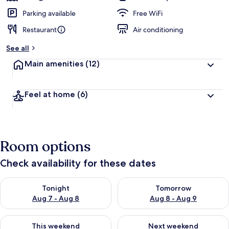
Parking available
Free WiFi
Restaurant
Air conditioning
See all
Main amenities
(12)
Feel at home
(6)
Room options
Check availability for these dates
Check availability for tonight Aug 7 - Aug 8
Check availability for tomorr
Tonight
Tomorrow
Aug 7 - Aug 8
Aug 8 - Aug 9
Check availability for this weekend Aug 7 - Aug 9
Check availability for next we
This weekend
Next weekend