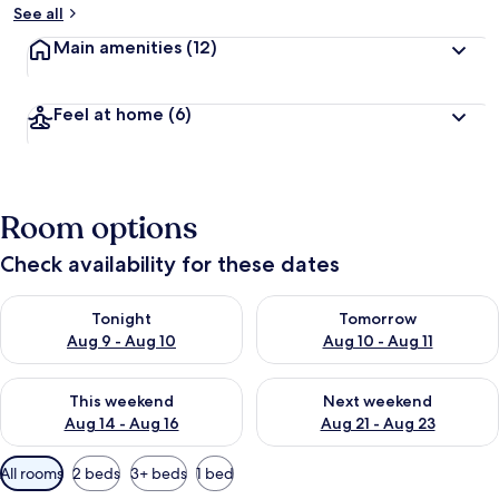
See all
Main amenities
(12)
Feel at home
(6)
Room options
Check availability for these dates
Check availability for tonight Aug 9 - Aug 10
Check availability for tomorro
Tonight
Tomorrow
Aug 9 - Aug 10
Aug 10 - Aug 11
Check availability for this weekend Aug 14 - Aug 16
Check availability for next w
This weekend
Next weekend
Aug 14 - Aug 16
Aug 21 - Aug 23
Available
All rooms
2 beds
3+ beds
1 bed
filters