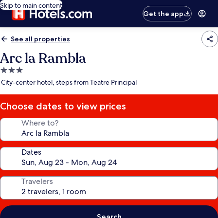
Skip to main content
Get the app
See all properties
Arc la Rambla
3.0
star
City-center hotel, steps from Teatre Principal
property
Choose dates to view prices
Where to?
Dates
Travelers
Search