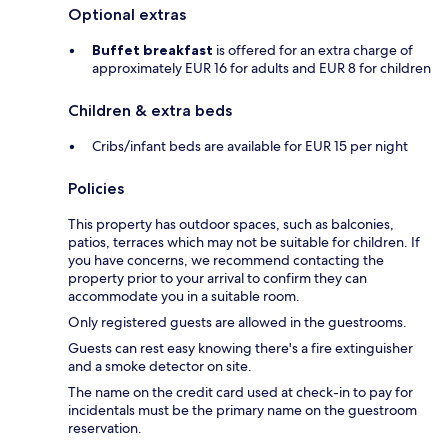
Optional extras
Buffet breakfast
is offered for an extra charge of
approximately EUR 16 for adults and EUR 8 for children
Children & extra beds
Cribs/infant beds are available for EUR 15 per night
Policies
This property has outdoor spaces, such as balconies,
patios, terraces which may not be suitable for children. If
you have concerns, we recommend contacting the
property prior to your arrival to confirm they can
accommodate you in a suitable room.
Only registered guests are allowed in the guestrooms.
Guests can rest easy knowing there's a fire extinguisher
and a smoke detector on site.
The name on the credit card used at check-in to pay for
incidentals must be the primary name on the guestroom
reservation.