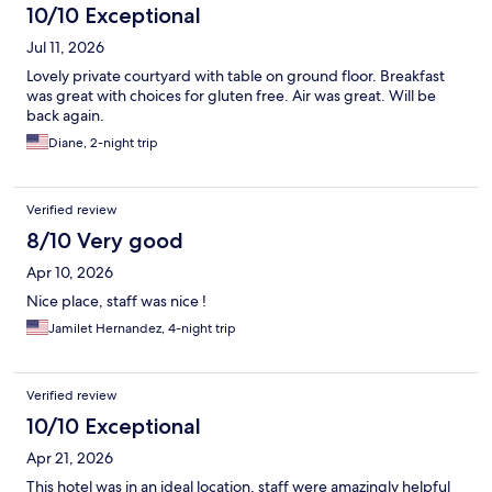
10/10 Exceptional
Jul 11, 2026
Lovely private courtyard with table on ground floor. Breakfast
was great with choices for gluten free. Air was great. Will be
back again.
Diane, 2-night trip
Verified review
8/10 Very good
Apr 10, 2026
Nice place, staff was nice !
Jamilet Hernandez, 4-night trip
Verified review
10/10 Exceptional
Apr 21, 2026
This hotel was in an ideal location, staff were amazingly helpful