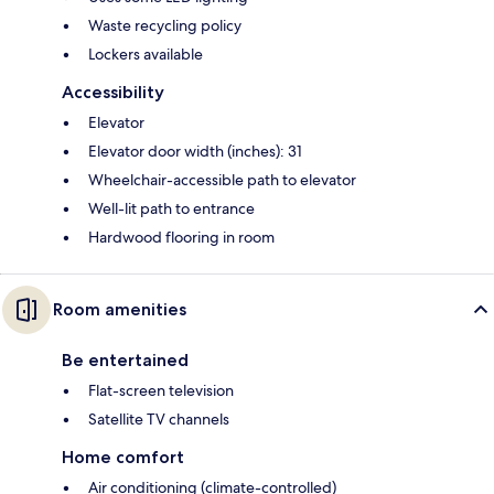
Waste recycling policy
Lockers available
Accessibility
Elevator
Elevator door width (inches): 31
Wheelchair-accessible path to elevator
Well-lit path to entrance
Hardwood flooring in room
Room amenities
Be entertained
Flat-screen television
Satellite TV channels
Home comfort
Air conditioning (climate-controlled)