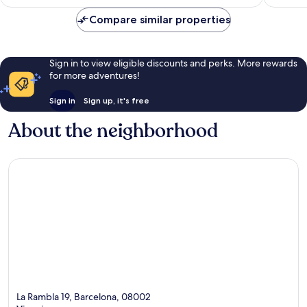
Compare similar properties
Sign in to view eligible discounts and perks. More rewards
for more adventures!
Sign in
Sign up, it's free
About the neighborhood
La Rambla 19, Barcelona, 08002