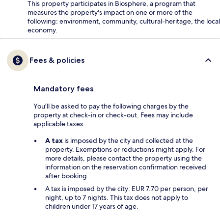
This property participates in Biosphere, a program that
measures the property's impact on one or more of the
following: environment, community, cultural-heritage, the local
economy.
Fees & policies
Mandatory fees
You'll be asked to pay the following charges by the
property at check-in or check-out. Fees may include
applicable taxes:
A tax
is imposed by the city and collected at the
property. Exemptions or reductions might apply. For
more details, please contact the property using the
information on the reservation confirmation received
after booking.
A tax is imposed by the city: EUR 7.70 per person, per
night, up to 7 nights. This tax does not apply to
children under 17 years of age.