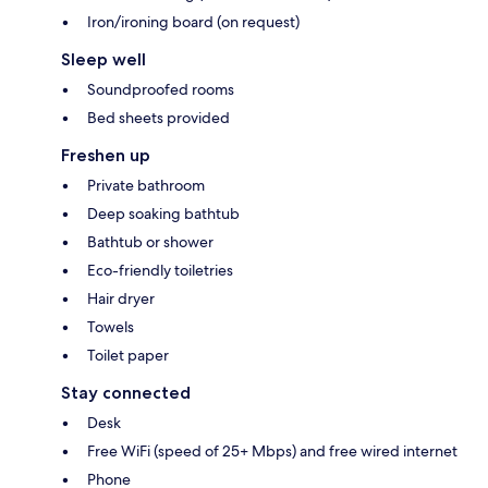
Iron/ironing board (on request)
Sleep well
Soundproofed rooms
Bed sheets provided
Freshen up
Private bathroom
Deep soaking bathtub
Bathtub or shower
Eco-friendly toiletries
Hair dryer
Towels
Toilet paper
Stay connected
Desk
Free WiFi (speed of 25+ Mbps) and free wired internet
Phone