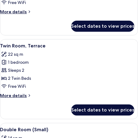
Free WiFi
More
More details
details
for
Select dates to view prices
Triple
Room
View
A hotel room with two beds, a wooden
6
Twin Room, Terrace
all
22 sq m
photos
1 bedroom
for
Twin
Sleeps 2
Room,
2 Twin Beds
Terrace
Free WiFi
More
More details
details
for
Select dates to view prices
Twin
Room,
Terrace
View
A hotel room with a bed, a desk, a chai
6
Double Room (Small)
all