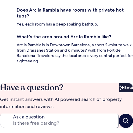
Does Arc la Rambla have rooms with private hot
tubs?
Yes, each room has a deep soaking bathtub.
What's the area around Arc la Rambla like?
Arc la Rambla is in Downtown Barcelona, a short 2-minute walk
from Drassanes Station and 6 minutes' walk from Port de
Barcelona. Travelers say the local area is very central perfect for
sightseeing.
Have a question?
Beta
Bet
Get instant answers with AI powered search of property
information and reviews.
Ask a question