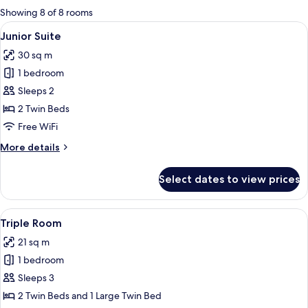
for
Showing 8 of 8 rooms
rooms
View
A hotel room with two beds, a chair, a
7
Junior Suite
all
30 sq m
photos
1 bedroom
for
Junior
Sleeps 2
Suite
2 Twin Beds
Free WiFi
More
More details
details
for
Select dates to view prices
Junior
Suite
View
A hotel room with a wooden headboard
8
Triple Room
all
21 sq m
photos
1 bedroom
for
Triple
Sleeps 3
Room
2 Twin Beds and 1 Large Twin Bed