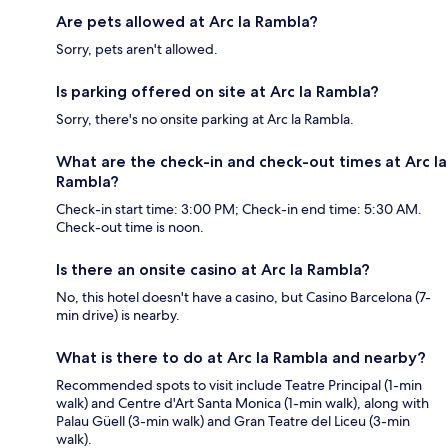
Are pets allowed at Arc la Rambla?
Sorry, pets aren't allowed.
Is parking offered on site at Arc la Rambla?
Sorry, there's no onsite parking at Arc la Rambla.
What are the check-in and check-out times at Arc la
Rambla?
Check-in start time: 3:00 PM; Check-in end time: 5:30 AM.
Check-out time is noon.
Is there an onsite casino at Arc la Rambla?
No, this hotel doesn't have a casino, but Casino Barcelona (7-
min drive) is nearby.
What is there to do at Arc la Rambla and nearby?
Recommended spots to visit include Teatre Principal (1-min
walk) and Centre d'Art Santa Monica (1-min walk), along with
Palau Güell (3-min walk) and Gran Teatre del Liceu (3-min
walk).