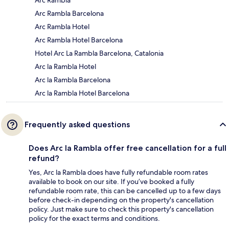
Arc Rambla
Arc Rambla Barcelona
Arc Rambla Hotel
Arc Rambla Hotel Barcelona
Hotel Arc La Rambla Barcelona, Catalonia
Arc la Rambla Hotel
Arc la Rambla Barcelona
Arc la Rambla Hotel Barcelona
Frequently asked questions
Does Arc la Rambla offer free cancellation for a full
refund?
Yes, Arc la Rambla does have fully refundable room rates
available to book on our site. If you’ve booked a fully
refundable room rate, this can be cancelled up to a few days
before check-in depending on the property's cancellation
policy. Just make sure to check this property's cancellation
policy for the exact terms and conditions.