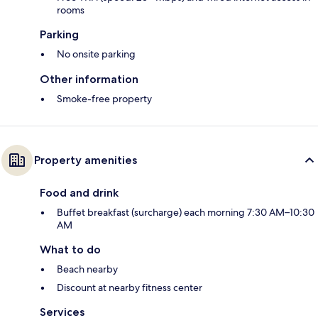
rooms
Parking
No onsite parking
Other information
Smoke-free property
Property amenities
Food and drink
Buffet breakfast (surcharge) each morning 7:30 AM–10:30
AM
What to do
Beach nearby
Discount at nearby fitness center
Services