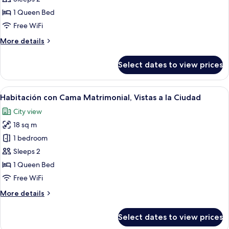
Doble
1 Queen Bed
con
Free WiFi
Cama
More
More details
Matrimonial
details
for
Select dates to view prices
Habitación
Doble
con
View
A hotel room with a bed, bedside lamps
8
Cama
Habitación con Cama Matrimonial, Vistas a la Ciudad
all
Matrimonial
City view
photos
18 sq m
for
Habitación
1 bedroom
con
Sleeps 2
Cama
1 Queen Bed
Matrimonial,
Free WiFi
Vistas
More
More details
a
details
la
for
Select dates to view prices
Ciudad
Habitación