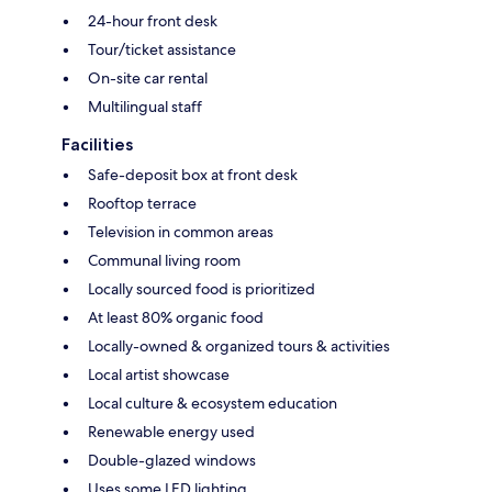
24-hour front desk
Tour/ticket assistance
On-site car rental
Multilingual staff
Facilities
Safe-deposit box at front desk
Rooftop terrace
Television in common areas
Communal living room
Locally sourced food is prioritized
At least 80% organic food
Locally-owned & organized tours & activities
Local artist showcase
Local culture & ecosystem education
Renewable energy used
Double-glazed windows
Uses some LED lighting