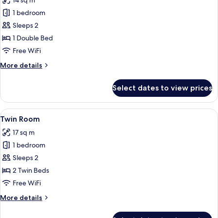
14 sq m
photos
1 bedroom
for
Double
Sleeps 2
Room
1 Double Bed
(Small)
Free WiFi
More
More details
details
for
Select dates to view prices
Double
Room
(Small)
View
A hotel room with a large bed, bedside 
5
Twin Room
all
17 sq m
photos
1 bedroom
for
Twin
Sleeps 2
Room
2 Twin Beds
Free WiFi
More
More details
details
for