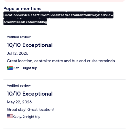
Popular mentions
Location
Service staff
Room
Breakfast
Restaurant
Subway
Bed
View
Amenities
Air conditioning
Reviews
Verified review
10/10 Exceptional
Jul 12, 2026
Great location, central to metro and bus and cruise terminals
Riaz, 1-night trip
Verified review
10/10 Exceptional
May 22, 2026
Great stay! Great location!
Kathy, 2-night trip