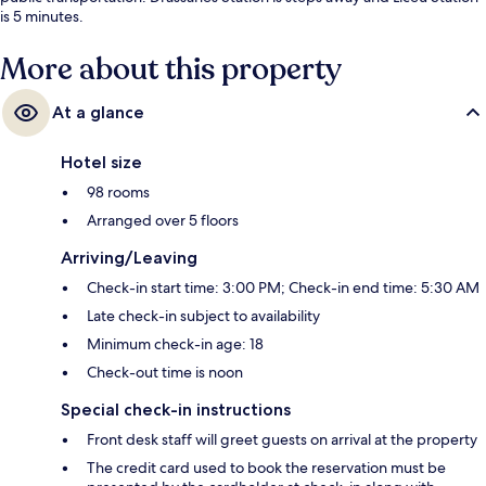
is 5 minutes.
More about this property
At a glance
Hotel size
98 rooms
Arranged over 5 floors
Arriving/Leaving
Check-in start time: 3:00 PM; Check-in end time: 5:30 AM
Late check-in subject to availability
Minimum check-in age: 18
Check-out time is noon
Special check-in instructions
Front desk staff will greet guests on arrival at the property
The credit card used to book the reservation must be