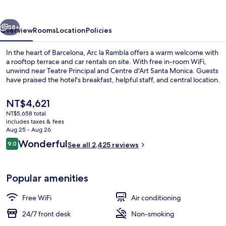
vious
Next
58+
Overview
Rooms
Location
Policies
In the heart of Barcelona, Arc la Rambla offers a warm welcome with
a rooftop terrace and car rentals on site. With free in-room WiFi,
unwind near Teatre Principal and Centre d'Art Santa Monica. Guests
have praised the hotel's breakfast, helpful staff, and central location.
The
NT$4,621
current
NT$5,658 total
price
includes taxes & fees
is
Aug 25 - Aug 26
View from room
NT$4,621
Reviews
Wonderful
9.0
See all 2,425 reviews
9.0 out of 10
Popular amenities
Free WiFi
Air conditioning
24/7 front desk
Non-smoking