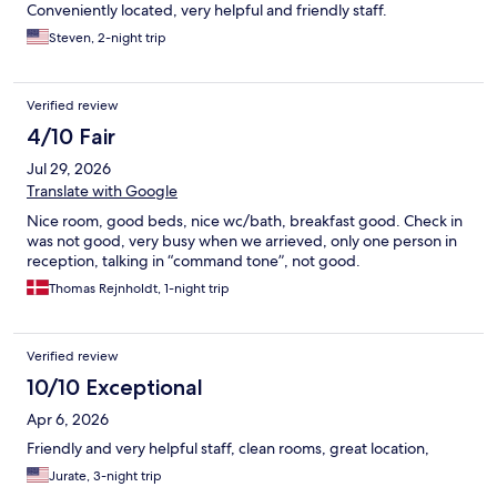
Conveniently located, very helpful and friendly staff.
Steven, 2-night trip
Verified review
4/10 Fair
Jul 29, 2026
Translate with Google
Nice room, good beds, nice wc/bath, breakfast good. Check in
was not good, very busy when we arrieved, only one person in
reception, talking in “command tone”, not good.
Thomas Rejnholdt, 1-night trip
Verified review
10/10 Exceptional
Apr 6, 2026
Friendly and very helpful staff, clean rooms, great location,
Jurate, 3-night trip