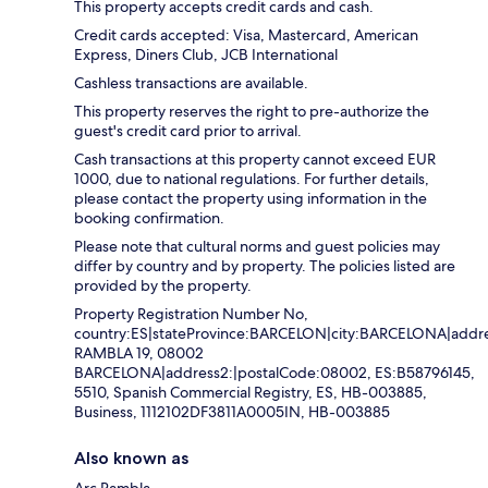
This property accepts credit cards and cash.
Credit cards accepted: Visa, Mastercard, American
Express, Diners Club, JCB International
Cashless transactions are available.
This property reserves the right to pre-authorize the
guest's credit card prior to arrival.
Cash transactions at this property cannot exceed EUR
1000, due to national regulations. For further details,
please contact the property using information in the
booking confirmation.
Please note that cultural norms and guest policies may
differ by country and by property. The policies listed are
provided by the property.
Property Registration Number No,
country:ES|stateProvince:BARCELON|city:BARCELONA|addre
RAMBLA 19, 08002
BARCELONA|address2:|postalCode:08002, ES:B58796145,
5510, Spanish Commercial Registry, ES, HB-003885,
Business, 1112102DF3811A0005IN, HB-003885
Also known as