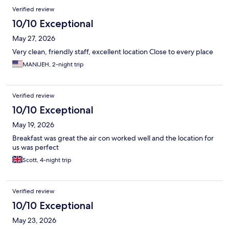
Verified review
10/10 Exceptional
May 27, 2026
Very clean, friendly staff, excellent location Close to every place
MANIJEH, 2-night trip
Verified review
10/10 Exceptional
May 19, 2026
Breakfast was great the air con worked well and the location for
us was perfect
Scott, 4-night trip
Verified review
10/10 Exceptional
May 23, 2026