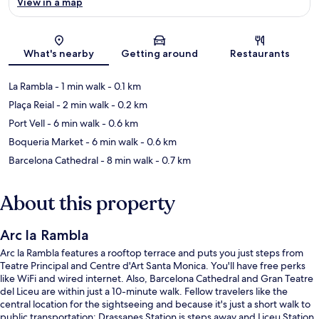
View in a map
Map
What's nearby
Getting around
Restaurants
La Rambla
- 1 min walk
- 0.1 km
Plaça Reial
- 2 min walk
- 0.2 km
Port Vell
- 6 min walk
- 0.6 km
Boqueria Market
- 6 min walk
- 0.6 km
Barcelona Cathedral
- 8 min walk
- 0.7 km
About this property
Arc la Rambla
Arc la Rambla features a rooftop terrace and puts you just steps from
Teatre Principal and Centre d'Art Santa Monica. You'll have free perks
like WiFi and wired internet. Also, Barcelona Cathedral and Gran Teatre
del Liceu are within just a 10-minute walk. Fellow travelers like the
central location for the sightseeing and because it's just a short walk to
public transportation: Drassanes Station is steps away and Liceu Station