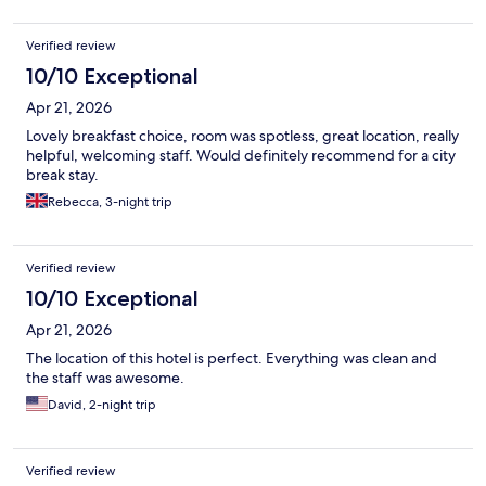
Verified review
10/10 Exceptional
Apr 21, 2026
Lovely breakfast choice, room was spotless, great location, really
helpful, welcoming staff. Would definitely recommend for a city
break stay.
Rebecca, 3-night trip
Verified review
10/10 Exceptional
Apr 21, 2026
The location of this hotel is perfect. Everything was clean and
the staff was awesome.
David, 2-night trip
Verified review