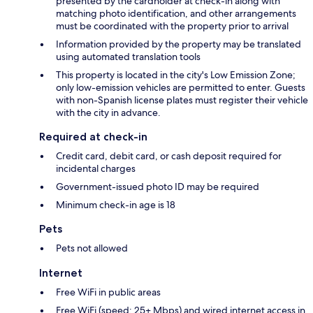
presented by the cardholder at check-in along with
matching photo identification, and other arrangements
must be coordinated with the property prior to arrival
Information provided by the property may be translated
using automated translation tools
This property is located in the city's Low Emission Zone;
only low-emission vehicles are permitted to enter. Guests
with non-Spanish license plates must register their vehicle
with the city in advance.
Required at check-in
Credit card, debit card, or cash deposit required for
incidental charges
Government-issued photo ID may be required
Minimum check-in age is 18
Pets
Pets not allowed
Internet
Free WiFi in public areas
Free WiFi (speed: 25+ Mbps) and wired internet access in