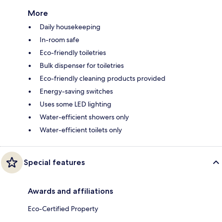
More
Daily housekeeping
In-room safe
Eco-friendly toiletries
Bulk dispenser for toiletries
Eco-friendly cleaning products provided
Energy-saving switches
Uses some LED lighting
Water-efficient showers only
Water-efficient toilets only
Special features
Awards and affiliations
Eco-Certified Property