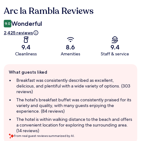
Arc la Rambla Reviews
Reviews
Wonderful
9.0
2,425 reviews
9.4
8.6
9.4
Cleanliness
Amenities
Staff & service
Guest
What guests liked
review
summary
Breakfast was consistently described as excellent,
delicious, and plentiful with a wide variety of options. (303
reviews)
The hotel's breakfast buffet was consistently praised for its
variety and quality, with many guests enjoying the
experience. (84 reviews)
The hotel is within walking distance to the beach and offers
a convenient location for exploring the surrounding area.
(14 reviews)
From real guest reviews summarized by AI.