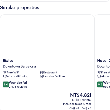
con
Cama
Similar properties
Matrimonial,
Vistas
Rialto
Hotel Ca
a
la
Ciudad
Rialto
Hotel
Rialto
Hotel 
Downtown
Casa
Downtown Barcelona
Downto
Barcelona
Teva
Free WiFi
Restaurant
Free W
Downto
Air conditioning
Laundry facilities
Air co
Barcelo
9.0
9.2
Wonderful
Won
9.0
9.2
out
out
2,478 reviews
569 
of
of
The
NT$4,821
10,
10,
price
Wonderful,
Wonderf
NT$5,878 total
is
includes taxes & fees
2,478
569
NT$4,821
Aug 23 - Aug 24
reviews
reviews