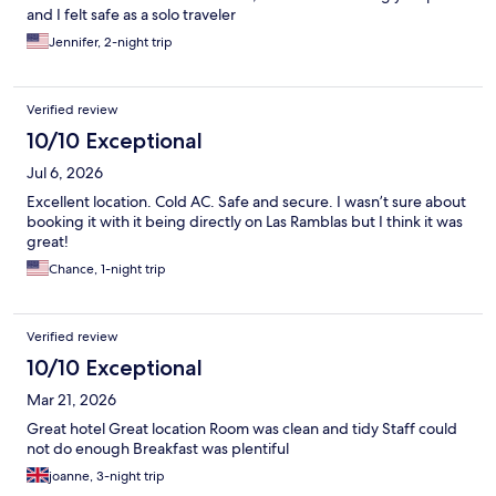
and I felt safe as a solo traveler
Jennifer, 2-night trip
Verified review
10/10 Exceptional
Jul 6, 2026
Excellent location. Cold AC. Safe and secure. I wasn’t sure about
booking it with it being directly on Las Ramblas but I think it was
great!
Chance, 1-night trip
Verified review
10/10 Exceptional
Mar 21, 2026
Great hotel Great location Room was clean and tidy Staff could
not do enough Breakfast was plentiful
joanne, 3-night trip